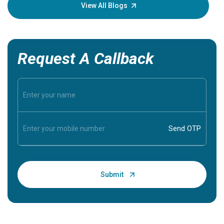
knowledg
View All Blogs
Request A Callback