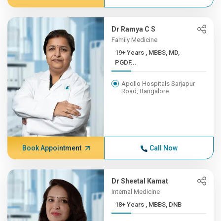
Dr Ramya C S
Family Medicine
19+ Years , MBBS, MD,
PGDF...
Apollo Hospitals Sarjapur
Road, Bangalore
Book Appointment
Call Now
Dr Sheetal Kamat
Internal Medicine
18+ Years , MBBS, DNB