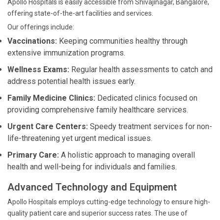
Apollo Hospitals is easily accessible from Shivajinagar, Bangalore,
offering state-of-the-art facilities and services.
Our offerings include:
Vaccinations:
Keeping communities healthy through
extensive immunization programs.
Wellness Exams:
Regular health assessments to catch and
address potential health issues early.
Family Medicine Clinics:
Dedicated clinics focused on
providing comprehensive family healthcare services.
Urgent Care Centers:
Speedy treatment services for non-
life-threatening yet urgent medical issues.
Primary Care:
A holistic approach to managing overall
health and well-being for individuals and families.
Advanced Technology and Equipment
Apollo Hospitals employs cutting-edge technology to ensure high-
quality patient care and superior success rates. The use of