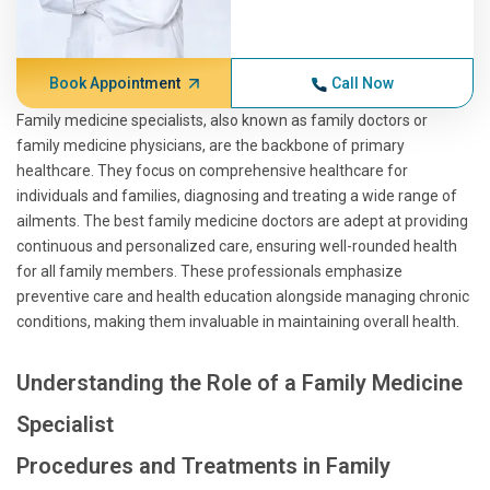
Book Appointment
Call Now
Family medicine specialists, also known as family doctors or
family medicine physicians, are the backbone of primary
healthcare. They focus on comprehensive healthcare for
individuals and families, diagnosing and treating a wide range of
ailments. The best family medicine doctors are adept at providing
continuous and personalized care, ensuring well-rounded health
for all family members. These professionals emphasize
preventive care and health education alongside managing chronic
conditions, making them invaluable in maintaining overall health.
Understanding the Role of a Family Medicine
Specialist
Procedures and Treatments in Family