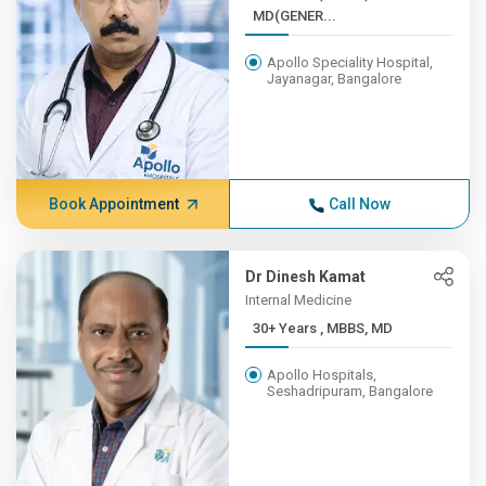
MD(GENER...
Apollo Speciality Hospital,
Jayanagar, Bangalore
Book Appointment
Call Now
Dr Dinesh Kamat
Internal Medicine
30+ Years , MBBS, MD
Apollo Hospitals,
Seshadripuram, Bangalore