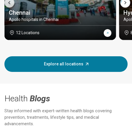
Chennai
Hy
Apollo hospitals in Chennai
Apol
12 Locations
Explore all locations
Health
Blogs
Stay informed with expert-written health blogs covering
prevention, treatments, lifestyle tips, and medical
advancements.