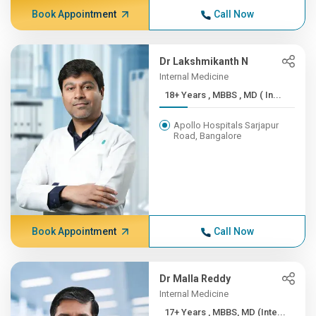
Book Appointment
Call Now
Dr Lakshmikanth N
Internal Medicine
18+ Years , MBBS , MD ( In...
Apollo Hospitals Sarjapur
Road, Bangalore
Book Appointment
Call Now
Dr Malla Reddy
Internal Medicine
17+ Years , MBBS, MD (Inte...