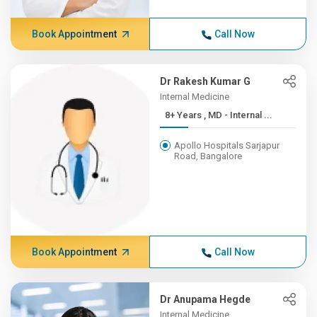
Book Appointment
Call Now
Dr Rakesh Kumar G
Internal Medicine
8+ Years , MD - Internal ...
Apollo Hospitals Sarjapur
Road, Bangalore
Book Appointment
Call Now
Dr Anupama Hegde
Internal Medicine