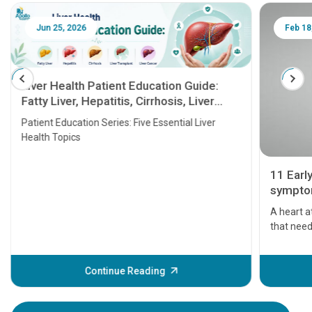
Jun 25, 2026
Feb 18
Liver Health Patient Education Guide:
Fatty Liver, Hepatitis, Cirrhosis, Liver
Transplant and Liver Cancer
Patient Education Series: Five Essential Liver
Health Topics
11 Earl
symptom
serious
A heart a
that need
problems 
before th
some sign
Continue Reading
Understa
your loved