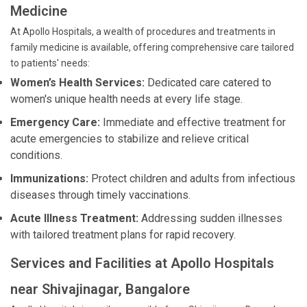
Medicine
At Apollo Hospitals, a wealth of procedures and treatments in
family medicine is available, offering comprehensive care tailored
to patients' needs:
Women’s Health Services:
Dedicated care catered to
women's unique health needs at every life stage.
Emergency Care:
Immediate and effective treatment for
acute emergencies to stabilize and relieve critical
conditions.
Immunizations:
Protect children and adults from infectious
diseases through timely vaccinations.
Acute Illness Treatment:
Addressing sudden illnesses
with tailored treatment plans for rapid recovery.
Services and Facilities at Apollo Hospitals
near Shivajinagar, Bangalore