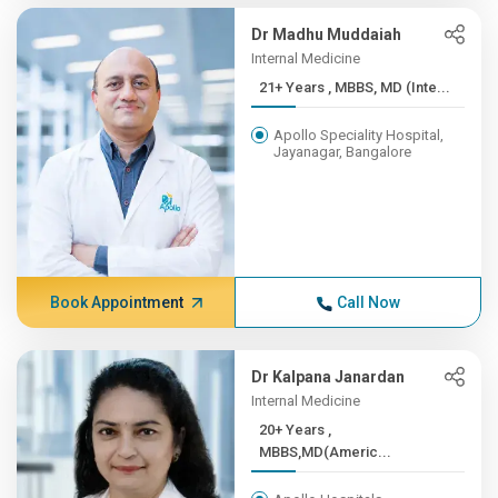
Dr Madhu Muddaiah
Internal Medicine
21+ Years , MBBS, MD (Inte...
Apollo Speciality Hospital,
Jayanagar, Bangalore
Book Appointment
Call Now
Dr Kalpana Janardan
Internal Medicine
20+ Years ,
MBBS,MD(Americ...