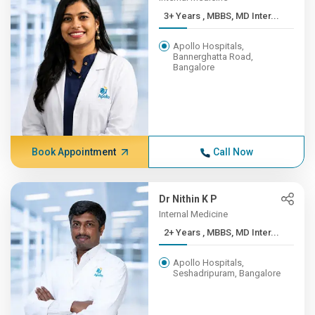
3+ Years , MBBS, MD Inter...
Apollo Hospitals,
Bannerghatta Road,
Bangalore
Book Appointment
Call Now
Dr Nithin K P
Internal Medicine
2+ Years , MBBS, MD Inter...
Apollo Hospitals,
Seshadripuram, Bangalore