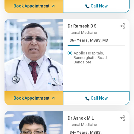
Book Appointment
Call Now
Dr Ramesh B S
Internal Medicine
36+ Years , MBBS, MD
Apollo Hospitals,
Bannerghatta Road,
Bangalore
Book Appointment
Call Now
Dr Ashok M L
Internal Medicine
34+ Years , MBBS,