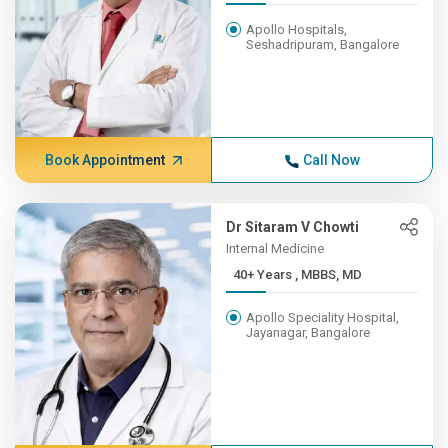
Apollo Hospitals,
Seshadripuram, Bangalore
Book Appointment
Call Now
Dr Sitaram V Chowti
Internal Medicine
40+ Years , MBBS, MD
Apollo Speciality Hospital,
Jayanagar, Bangalore