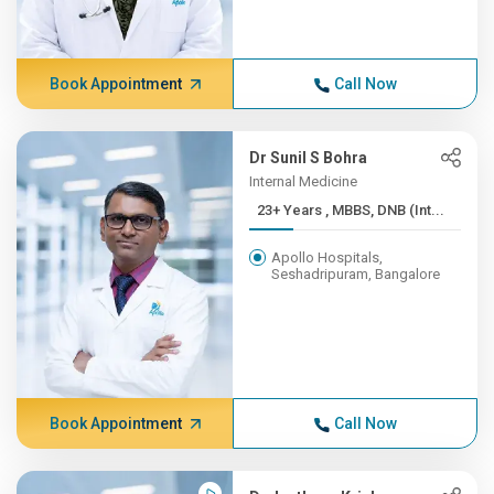
Book Appointment
Call Now
Dr Sunil S Bohra
Internal Medicine
23+ Years , MBBS, DNB (Int...
Apollo Hospitals,
Seshadripuram, Bangalore
Book Appointment
Call Now