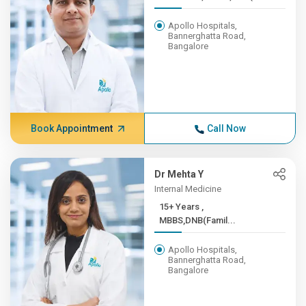
Apollo Hospitals,
Bannerghatta Road,
Bangalore
Book Appointment
Call Now
Dr Mehta Y
Internal Medicine
15+ Years ,
MBBS,DNB(Famil...
Apollo Hospitals,
Bannerghatta Road,
Bangalore