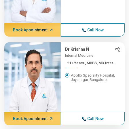
Book Appointment
Call Now
Dr Krishna N
Internal Medicine
21+ Years , MBBS, MD Inter...
Apollo Speciality Hospital,
Jayanagar, Bangalore
Book Appointment
Call Now