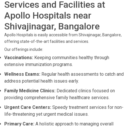
Services and Facilities at
Apollo Hospitals near
Shivajinagar, Bangalore
Apollo Hospitals is easily accessible from Shivajinagar, Bangalore,
offering state-of-the-art facilities and services.
Our offerings include:
Vaccinations:
Keeping communities healthy through
extensive immunization programs.
Wellness Exams:
Regular health assessments to catch and
address potential health issues early.
Family Medicine Clinics:
Dedicated clinics focused on
providing comprehensive family healthcare services.
Urgent Care Centers:
Speedy treatment services for non-
life-threatening yet urgent medical issues.
Primary Care:
A holistic approach to managing overall