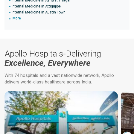
Internal Medicine in Ashwath Nagar
Internal Medicine in Attiguppe
Internal Medicine in Austin Town
More
Apollo Hospitals-Delivering
Excellence, Everywhere
With 74 hospitals and a vast nationwide network, Apollo
delivers world-class healthcare across India.