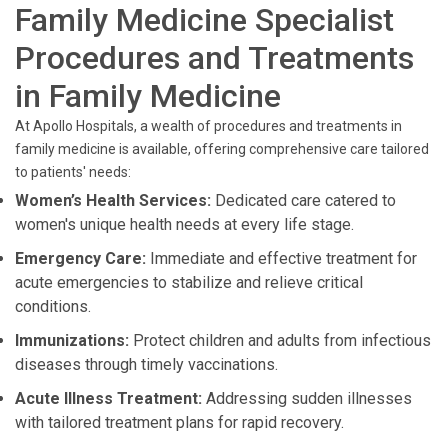
Family Medicine Specialist
Procedures and Treatments
in Family Medicine
At Apollo Hospitals, a wealth of procedures and treatments in
family medicine is available, offering comprehensive care tailored
to patients' needs:
Women’s Health Services:
Dedicated care catered to
women's unique health needs at every life stage.
Emergency Care:
Immediate and effective treatment for
acute emergencies to stabilize and relieve critical
conditions.
Immunizations:
Protect children and adults from infectious
diseases through timely vaccinations.
Acute Illness Treatment:
Addressing sudden illnesses
with tailored treatment plans for rapid recovery.