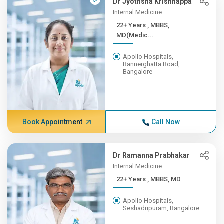
Dr Jyothsna Krishnappa
Internal Medicine
22+ Years , MBBS,
MD(Medic...
Apollo Hospitals,
Bannerghatta Road,
Bangalore
Book Appointment
Call Now
Dr Ramanna Prabhakar
Internal Medicine
22+ Years , MBBS, MD
Apollo Hospitals,
Seshadripuram, Bangalore