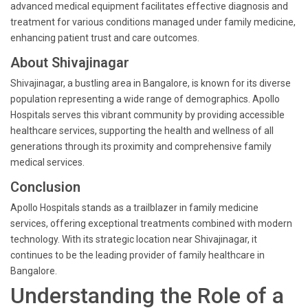
advanced medical equipment facilitates effective diagnosis and
treatment for various conditions managed under family medicine,
enhancing patient trust and care outcomes.
About Shivajinagar
Shivajinagar, a bustling area in Bangalore, is known for its diverse
population representing a wide range of demographics. Apollo
Hospitals serves this vibrant community by providing accessible
healthcare services, supporting the health and wellness of all
generations through its proximity and comprehensive family
medical services.
Conclusion
Apollo Hospitals stands as a trailblazer in family medicine
services, offering exceptional treatments combined with modern
technology. With its strategic location near Shivajinagar, it
continues to be the leading provider of family healthcare in
Bangalore.
Understanding the Role of a