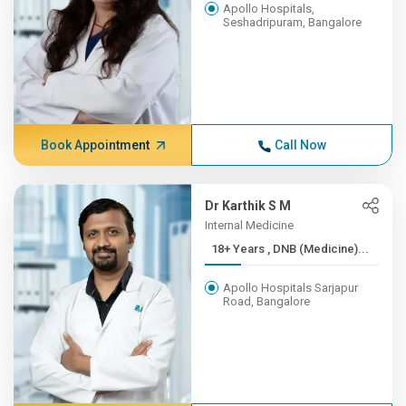
Apollo Hospitals,
Seshadripuram, Bangalore
Book Appointment
Call Now
Dr Karthik S M
Internal Medicine
18+ Years , DNB (Medicine)...
Apollo Hospitals Sarjapur
Road, Bangalore