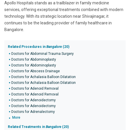
Apollo Hospitals stands as a trailblazer in family medicine
services, offering exceptional treatments combined with modern
technology. With its strategic location near Shivajinagar, it
continues to be the leading provider of family healthcare in
Bangalore.
Related Procedures in
Bangalore
(20)
Doctors for Abdominal Trauma Surgery
Doctors for Abdominoplasty
Doctors for Abdominoplasty
Doctors for Abscess Drainage
Doctors for Achalasia Balloon Dilatation
Doctors for Achalasia Balloon Dilatation
Doctors for Adenoid Removal
Doctors for Adenoid Removal
Doctors for Adenoidectomy
Doctors for Adenoidectomy
Doctors for Adrenalectomy
More
Related Treatments in
Bangalore
(20)