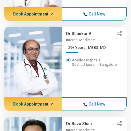
Book Appointment
Call Now
Dr Shankar V
Internal Medicine
29+ Years , MBBS, MD
Apollo Hospitals,
Seshadripuram, Bangalore
Book Appointment
Call Now
Dr Raza Shah
Internal Medicine