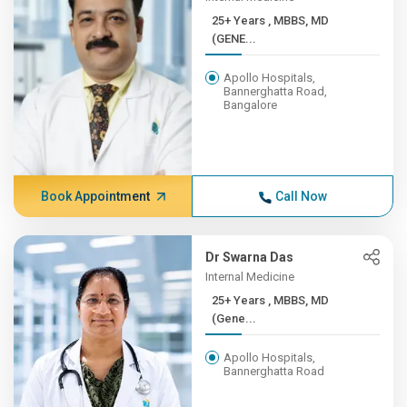
25+ Years , MBBS, MD
(GENE...
Apollo Hospitals,
Bannerghatta Road,
Bangalore
Book Appointment
Call Now
Dr Swarna Das
Internal Medicine
25+ Years , MBBS, MD
(Gene...
Apollo Hospitals,
Bannerghatta Road