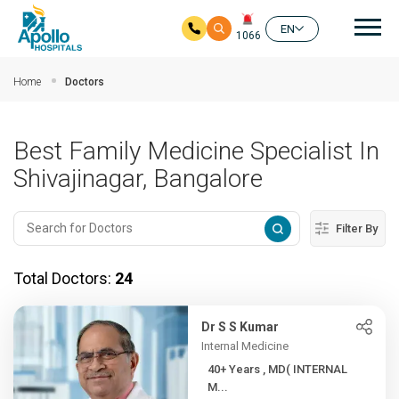
Mai
EN
1066
Skip to main content
Home
Doctors
Best Family Medicine Specialist In
Shivajinagar, Bangalore
Filter By
Total Doctors:
24
Dr S S Kumar
Internal Medicine
40+ Years , MD( INTERNAL
M...