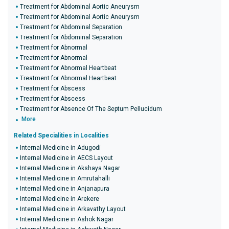
Treatment for Abdominal Aortic Aneurysm
Treatment for Abdominal Aortic Aneurysm
Treatment for Abdominal Separation
Treatment for Abdominal Separation
Treatment for Abnormal
Treatment for Abnormal
Treatment for Abnormal Heartbeat
Treatment for Abnormal Heartbeat
Treatment for Abscess
Treatment for Abscess
Treatment for Absence Of The Septum Pellucidum
More
Related Specialities in Localities
Internal Medicine in Adugodi
Internal Medicine in AECS Layout
Internal Medicine in Akshaya Nagar
Internal Medicine in Amrutahalli
Internal Medicine in Anjanapura
Internal Medicine in Arekere
Internal Medicine in Arkavathy Layout
Internal Medicine in Ashok Nagar