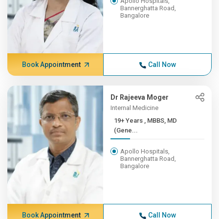
Apollo Hospitals,
Bannerghatta Road,
Bangalore
Book Appointment
Call Now
Dr Rajeeva Moger
Internal Medicine
19+ Years , MBBS, MD
(Gene...
Apollo Hospitals,
Bannerghatta Road,
Bangalore
Book Appointment
Call Now