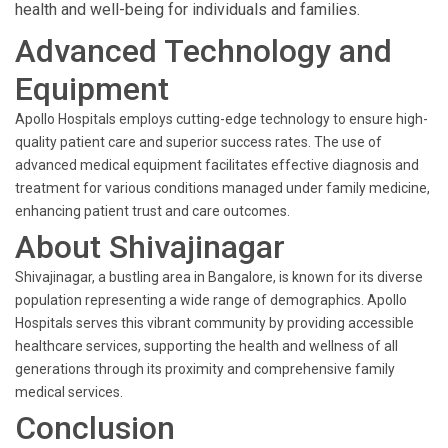
health and well-being for individuals and families.
Advanced Technology and
Equipment
Apollo Hospitals employs cutting-edge technology to ensure high-
quality patient care and superior success rates. The use of
advanced medical equipment facilitates effective diagnosis and
treatment for various conditions managed under family medicine,
enhancing patient trust and care outcomes.
About Shivajinagar
Shivajinagar, a bustling area in Bangalore, is known for its diverse
population representing a wide range of demographics. Apollo
Hospitals serves this vibrant community by providing accessible
healthcare services, supporting the health and wellness of all
generations through its proximity and comprehensive family
medical services.
Conclusion