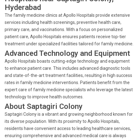
Hyderabad
The family medicine clinics at Apollo Hospitals provide extensive
services including health screenings, preventive health care,
primary care, and vaccinations. With a focus on personalized
patient care, Apollo Hospitals ensures patients receive top-tier
treatment under specialized facilities tailored for family medicine.
Advanced Technology and Equipment
Apollo Hospitals boasts cutting-edge technology and equipment
to enhance patient care. This includes advanced diagnostic tools
and state-of-the-art treatment facilities, resulting in high success
rates in family medicine interventions. Patients benefit from the
expert care of family medicine specialists who leverage the latest
technology to improve health outcomes.
About Saptagiri Colony
Saptagiri Colony is a vibrant and growing neighborhood known for
its diverse population. With its proximity to Apollo Hospitals,
residents have convenient access to leading healthcare services,
ensuring comprehensive and advanced medical care is always