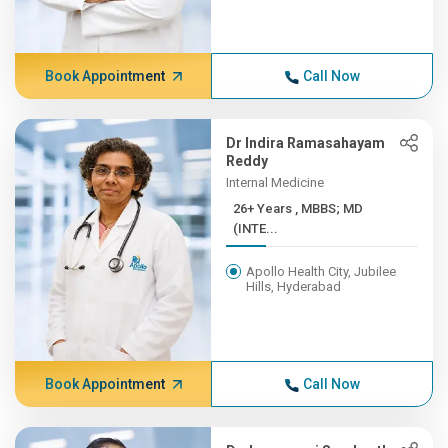
Book Appointment
Call Now
Dr Indira Ramasahayam
Reddy
Internal Medicine
26+ Years , MBBS; MD
(INTE...
Apollo Health City, Jubilee
Hills, Hyderabad
Book Appointment
Call Now