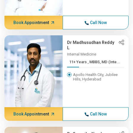
Book Appointment
Call Now
Dr Madhusudhan Reddy
L
Internal Medicine
11+ Years , MBBS, MD (Inte...
Apollo Health City, Jubilee
Hills, Hyderabad
Book Appointment
Call Now