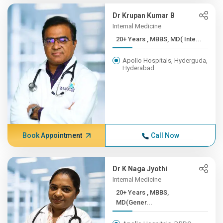
Dr Krupan Kumar B
Internal Medicine
20+ Years , MBBS, MD( Inte...
Apollo Hospitals, Hyderguda,
Hyderabad
Book Appointment
Call Now
Dr K Naga Jyothi
Internal Medicine
20+ Years , MBBS,
MD(Gener...