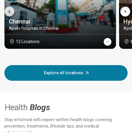
Chennai
Hy
Apollo hospitals in Chennai
Apol
12 Locations
Explore all locations
Health
Blogs
Stay informed with expert-written health blogs covering
prevention, treatments, lifestyle tips, and medical