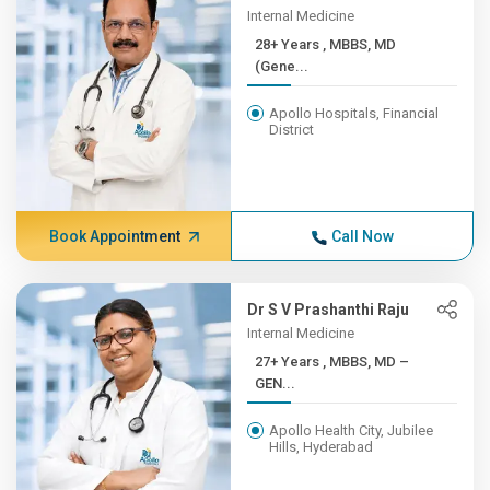
Internal Medicine
28+ Years , MBBS, MD
(Gene...
Apollo Hospitals, Financial
District
Book Appointment
Call Now
Dr S V Prashanthi Raju
Internal Medicine
27+ Years , MBBS, MD –
GEN...
Apollo Health City, Jubilee
Hills, Hyderabad