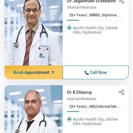
Dr Jaganmani Sreekanth
Internal Medicine
25+ Years , MBBS; Diploma ...
Apollo Health City, Jubilee
Hills, Hyderabad
Book Appointment
Call Now
Dr K Dhanraj
Internal Medicine
23+ Years , MD(Internal Me...
Apollo Health City, Jubilee
Hills, Hyderabad