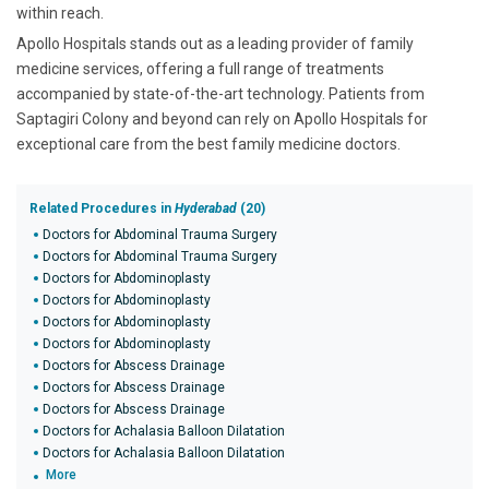
within reach.
Apollo Hospitals stands out as a leading provider of family
medicine services, offering a full range of treatments
accompanied by state-of-the-art technology. Patients from
Saptagiri Colony and beyond can rely on Apollo Hospitals for
exceptional care from the best family medicine doctors.
Related Procedures in
Hyderabad
(20)
Doctors for Abdominal Trauma Surgery
Doctors for Abdominal Trauma Surgery
Doctors for Abdominoplasty
Doctors for Abdominoplasty
Doctors for Abdominoplasty
Doctors for Abdominoplasty
Doctors for Abscess Drainage
Doctors for Abscess Drainage
Doctors for Abscess Drainage
Doctors for Achalasia Balloon Dilatation
Doctors for Achalasia Balloon Dilatation
More