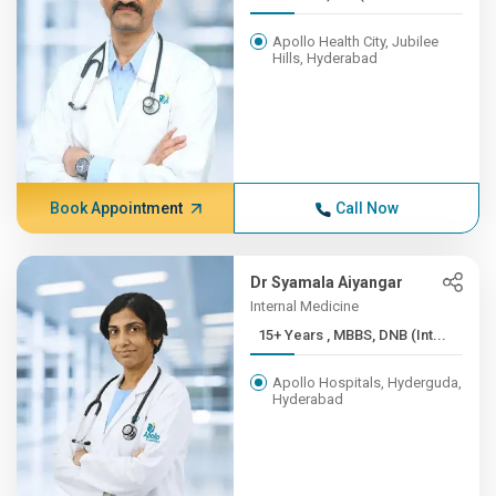
Apollo Health City, Jubilee
Hills, Hyderabad
Book Appointment
Call Now
Dr Syamala Aiyangar
Internal Medicine
15+ Years , MBBS, DNB (Int...
Apollo Hospitals, Hyderguda,
Hyderabad