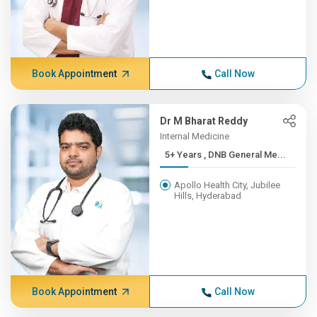
Book Appointment
Call Now
Dr M Bharat Reddy
Internal Medicine
5+ Years , DNB General Me...
Apollo Health City, Jubilee
Hills, Hyderabad
Book Appointment
Call Now