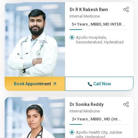
Dr R K Rakesh Ram
Internal Medicine
5+ Years , MBBS, MD INTER...
Apollo Hospitals,
Secunderabad, Hyderabad
Book Appointment
Call Now
Dr Sonika Reddy
Internal Medicine
2+ Years , MBBS , MD (Int...
Apollo Health City, Jubilee
Hills, Hyderabad