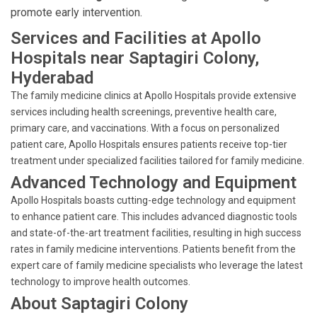
promote early intervention.
Services and Facilities at Apollo
Hospitals near Saptagiri Colony,
Hyderabad
The family medicine clinics at Apollo Hospitals provide extensive
services including health screenings, preventive health care,
primary care, and vaccinations. With a focus on personalized
patient care, Apollo Hospitals ensures patients receive top-tier
treatment under specialized facilities tailored for family medicine.
Advanced Technology and Equipment
Apollo Hospitals boasts cutting-edge technology and equipment
to enhance patient care. This includes advanced diagnostic tools
and state-of-the-art treatment facilities, resulting in high success
rates in family medicine interventions. Patients benefit from the
expert care of family medicine specialists who leverage the latest
technology to improve health outcomes.
About Saptagiri Colony