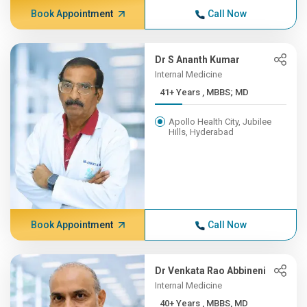
Book Appointment
Call Now
Dr S Ananth Kumar
Internal Medicine
41+ Years , MBBS; MD
Apollo Health City, Jubilee
Hills, Hyderabad
Book Appointment
Call Now
Dr Venkata Rao Abbineni
Internal Medicine
40+ Years , MBBS, MD