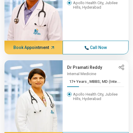
Apollo Health City, Jubilee
Hills, Hyderabad
Book Appointment
Call Now
Dr Pramati Reddy
Internal Medicine
17+ Years , MBBS; MD (Inte...
Apollo Health City, Jubilee
Hills, Hyderabad