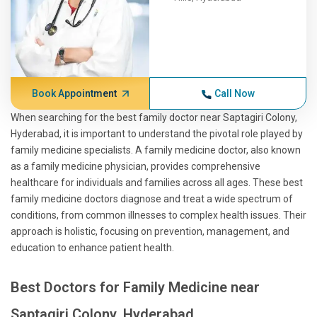
Book Appointment
Call Now
When searching for the best family doctor near Saptagiri Colony,
Hyderabad, it is important to understand the pivotal role played by
family medicine specialists. A family medicine doctor, also known
as a family medicine physician, provides comprehensive
healthcare for individuals and families across all ages. These best
family medicine doctors diagnose and treat a wide spectrum of
conditions, from common illnesses to complex health issues. Their
approach is holistic, focusing on prevention, management, and
education to enhance patient health.
Best Doctors for Family Medicine near
Saptagiri Colony, Hyderabad