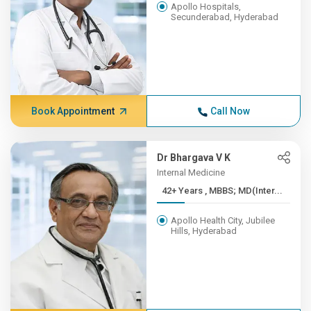
Apollo Hospitals,
Secunderabad, Hyderabad
Book Appointment
Call Now
Dr Bhargava V K
Internal Medicine
42+ Years , MBBS; MD(Inter...
Apollo Health City, Jubilee
Hills, Hyderabad