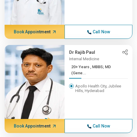
Book Appointment
Call Now
Dr Rajib Paul
Internal Medicine
20+ Years , MBBS; MD
(Gene...
Apollo Health City, Jubilee
Hills, Hyderabad
Book Appointment
Call Now