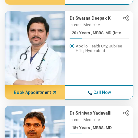
Dr Swarna Deepak K
Internal Medicine
20+ Years , MBBS: MD (Inte...
Apollo Health City, Jubilee
Hills, Hyderabad
Book Appointment
Call Now
Dr Srinivas Yadavalli
Internal Medicine
18+ Years , MBBS; MD