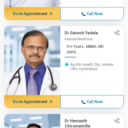
Book Appointment
Call Now
Dr Ganesh Yadala
Internal Medicine
31+ Years , MBBS; MD
(INTE...
Apollo Health City, Jubilee
Hills, Hyderabad
Book Appointment
Call Now
Dr Hemanth
Chirumamilla