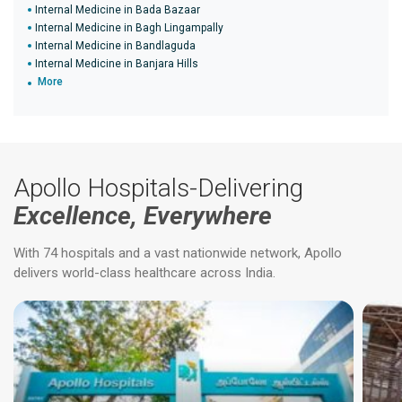
Internal Medicine in Bada Bazaar
Internal Medicine in Bagh Lingampally
Internal Medicine in Bandlaguda
Internal Medicine in Banjara Hills
More
Apollo Hospitals-Delivering
Excellence, Everywhere
With 74 hospitals and a vast nationwide network, Apollo
delivers world-class healthcare across India.