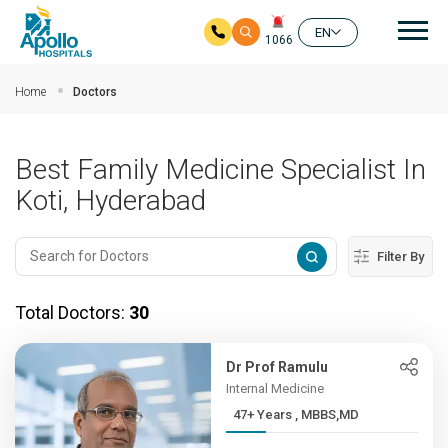
Mai
EN
1066
Skip to main content
Home
Doctors
Best Family Medicine Specialist In
Koti, Hyderabad
Filter By
Total Doctors:
30
Dr Prof Ramulu
Internal Medicine
47+ Years , MBBS,MD