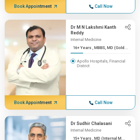
Book Appointment
Call Now
Dr M N Lakshmi Kanth
Reddy
Internal Medicine
16+ Years , MBBS, MD (Gold...
Apollo Hospitals, Financial
District
Book Appointment
Call Now
Dr Sudhir Chalasani
Internal Medicine
15+ Years , MD (Internal M...