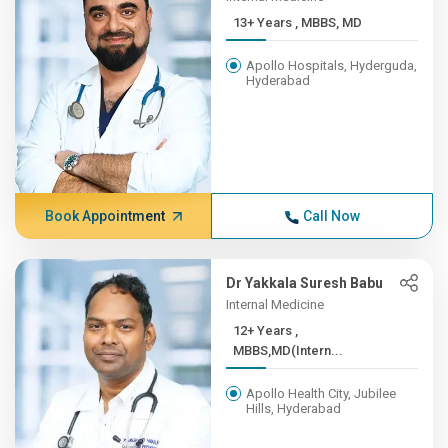
13+ Years , MBBS, MD
Apollo Hospitals, Hyderguda,
Hyderabad
Book Appointment
Call Now
Dr Yakkala Suresh Babu
Internal Medicine
12+ Years ,
MBBS,MD(Intern...
Apollo Health City, Jubilee
Hills, Hyderabad