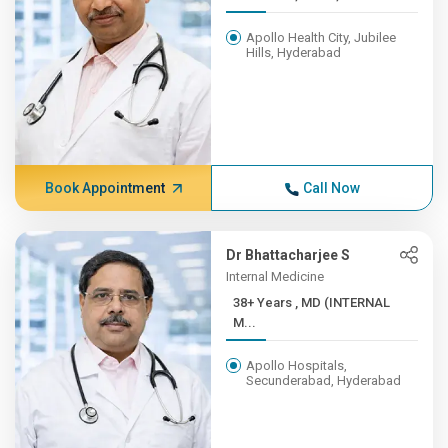
Apollo Health City, Jubilee
Hills, Hyderabad
Book Appointment
Call Now
Dr Bhattacharjee S
Internal Medicine
38+ Years , MD (INTERNAL
M...
Apollo Hospitals,
Secunderabad, Hyderabad