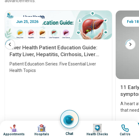
advancements.
Jun 25, 2026
Feb 18
Liver Health Patient Education Guide:
Fatty Liver, Hepatitis, Cirrhosis, Liver
Transplant and Liver Cancer
Patient Education Series: Five Essential Liver
Health Topics
11 Earl
symptom
serious
A heart a
that need
problems 
before th
Image
Image
Image
Image
some sign
Continue Reading
Chat
Appointments
Hospitals
Health Checks
Call Us
Understa