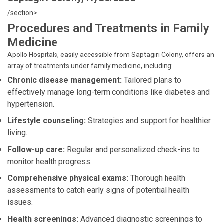
/section>
Procedures and Treatments in Family
Medicine
Apollo Hospitals, easily accessible from Saptagiri Colony, offers an
array of treatments under family medicine, including:
Chronic disease management:
Tailored plans to
effectively manage long-term conditions like diabetes and
hypertension.
Lifestyle counseling:
Strategies and support for healthier
living.
Follow-up care:
Regular and personalized check-ins to
monitor health progress.
Comprehensive physical exams:
Thorough health
assessments to catch early signs of potential health
issues.
Health screenings:
Advanced diagnostic screenings to