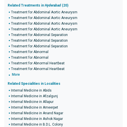
Related Treatments in
Hyderabad
(20)
Treatment for Abdominal Aortic Aneurysm
Treatment for Abdominal Aortic Aneurysm
Treatment for Abdominal Aortic Aneurysm
Treatment for Abdominal Aortic Aneurysm
Treatment for Abdominal Separation
Treatment for Abdominal Separation
Treatment for Abdominal Separation
Treatment for Abnormal
Treatment for Abnormal
Treatment for Abnormal Heartbeat
Treatment for Abnormal Heartbeat
More
Related Specialities in Localities
Internal Medicine in Abids
Internal Medicine in Afzalgunj
Internal Medicine in Allapur
Internal Medicine in Ameerpet
Internal Medicine in Anand Nagar
Internal Medicine in Ashok Nagar
Internal Medicine in B.D.L. Colony