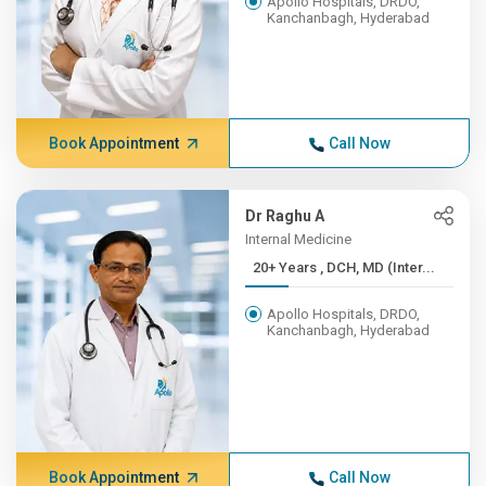
Apollo Hospitals, DRDO,
Kanchanbagh, Hyderabad
Book Appointment
Call Now
Dr Raghu A
Internal Medicine
20+ Years , DCH, MD (Inter...
Apollo Hospitals, DRDO,
Kanchanbagh, Hyderabad
Book Appointment
Call Now