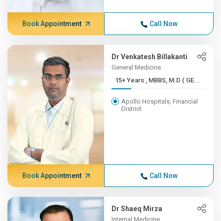
Book Appointment
Call Now
Dr Venkatesh Billakanti
General Medicine
15+ Years , MBBS, M.D ( GE...
Apollo Hospitals, Financial
District
Book Appointment
Call Now
Dr Shaeq Mirza
Internal Medicine