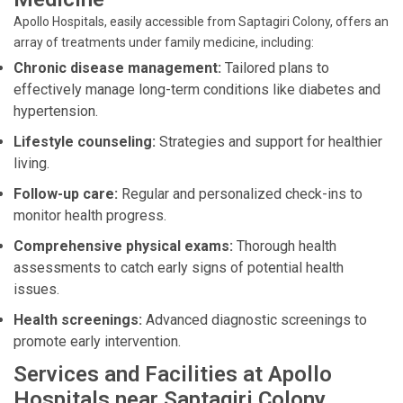
Apollo Hospitals, easily accessible from Saptagiri Colony, offers an
array of treatments under family medicine, including:
Chronic disease management:
Tailored plans to
effectively manage long-term conditions like diabetes and
hypertension.
Lifestyle counseling:
Strategies and support for healthier
living.
Follow-up care:
Regular and personalized check-ins to
monitor health progress.
Comprehensive physical exams:
Thorough health
assessments to catch early signs of potential health
issues.
Health screenings:
Advanced diagnostic screenings to
promote early intervention.
Services and Facilities at Apollo
Hospitals near Saptagiri Colony,