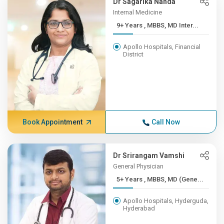
Dr Sagarika Nanda
Internal Medicine
9+ Years , MBBS, MD Inter...
Apollo Hospitals, Financial
District
Book Appointment
Call Now
Dr Srirangam Vamshi
General Physician
5+ Years , MBBS, MD (Gene...
Apollo Hospitals, Hyderguda,
Hyderabad