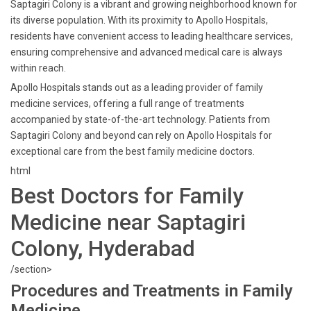
Saptagiri Colony is a vibrant and growing neighborhood known for
its diverse population. With its proximity to Apollo Hospitals,
residents have convenient access to leading healthcare services,
ensuring comprehensive and advanced medical care is always
within reach.
Apollo Hospitals stands out as a leading provider of family
medicine services, offering a full range of treatments
accompanied by state-of-the-art technology. Patients from
Saptagiri Colony and beyond can rely on Apollo Hospitals for
exceptional care from the best family medicine doctors.
html
Best Doctors for Family
Medicine near Saptagiri
Colony, Hyderabad
/section>
Procedures and Treatments in Family
Medicine