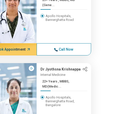
(Gene...
Apollo Hospitals,
Bannerghatta Road
ok Appointment
Call Now
Dr Jyothsna Krishnappa
Internal Medicine
22+ Years , MBBS,
MD(Medic...
Apollo Hospitals,
Bannerghatta Road,
Bangalore