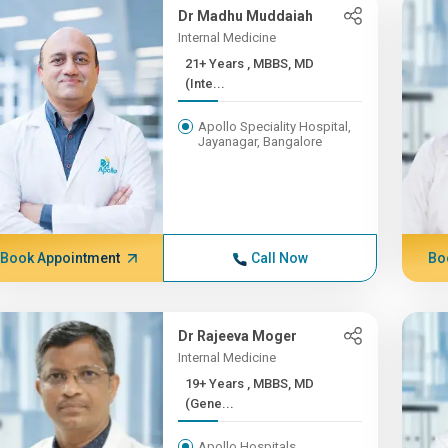
Dr Madhu Muddaiah
Internal Medicine
21+ Years , MBBS, MD
(Inte...
Apollo Speciality Hospital,
Jayanagar, Bangalore
Book Appointment
Call Now
Bo
Dr Rajeeva Moger
Internal Medicine
19+ Years , MBBS, MD
(Gene...
Apollo Hospitals,