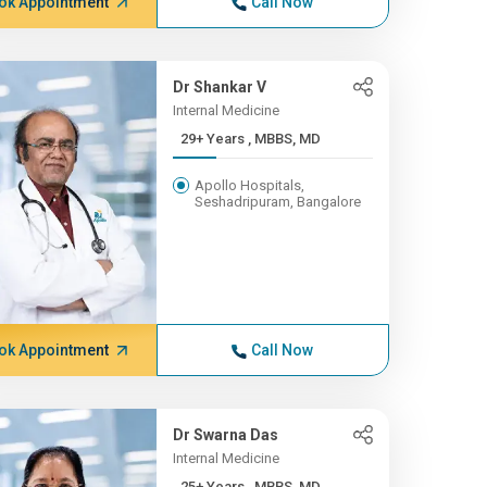
ok Appointment
Call Now
Dr Shankar V
Internal Medicine
29+ Years , MBBS, MD
Apollo Hospitals,
Seshadripuram, Bangalore
ok Appointment
Call Now
Dr Swarna Das
Internal Medicine
25+ Years , MBBS, MD