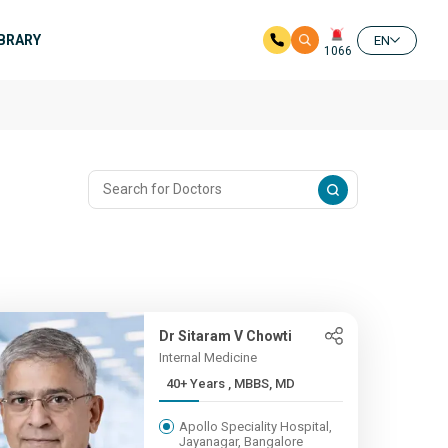
IBRARY
EN
1066
Dr Sitaram V Chowti
Internal Medicine
40+ Years , MBBS, MD
Apollo Speciality Hospital,
Jayanagar, Bangalore