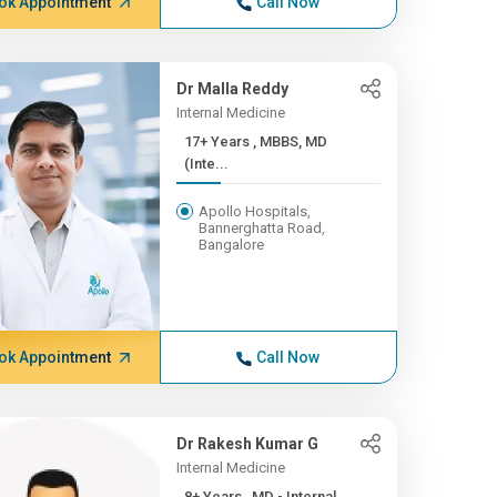
ok Appointment
Call Now
Dr Malla Reddy
Internal Medicine
17+ Years , MBBS, MD
(Inte...
Apollo Hospitals,
Bannerghatta Road,
Bangalore
ok Appointment
Call Now
Dr Rakesh Kumar G
Internal Medicine
8+ Years , MD - Internal ...