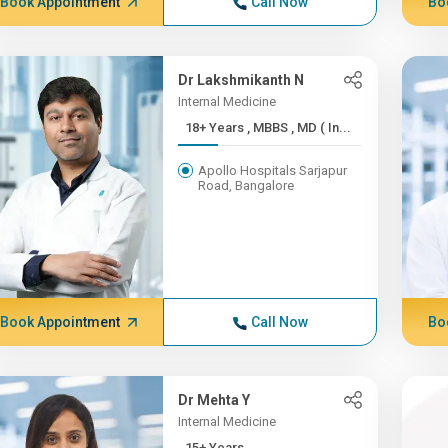
Book Appointment
Call Now
Bo
Dr Lakshmikanth N
Internal Medicine
18+ Years , MBBS , MD ( In...
Apollo Hospitals Sarjapur
Road, Bangalore
Book Appointment
Call Now
Bo
Dr Mehta Y
Internal Medicine
15+ Years ,