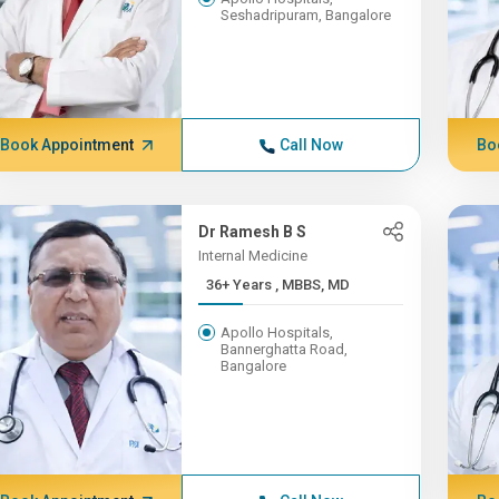
Seshadripuram, Bangalore
Book Appointment
Call Now
Bo
Dr Ramesh B S
Internal Medicine
36+ Years , MBBS, MD
Apollo Hospitals,
Bannerghatta Road,
Bangalore