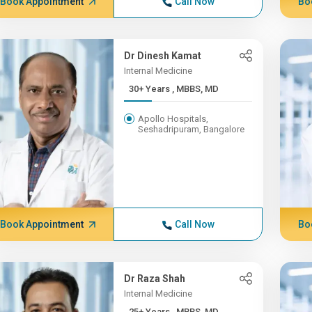
Book Appointment
Call Now
Bo
Dr Dinesh Kamat
Internal Medicine
30+ Years , MBBS, MD
Apollo Hospitals,
Seshadripuram, Bangalore
Book Appointment
Call Now
Bo
Dr Raza Shah
Internal Medicine
25+ Years , MBBS, MD