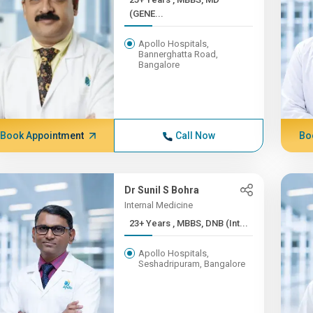
(GENE...
Apollo Hospitals,
Bannerghatta Road,
Bangalore
Book Appointment
Call Now
Bo
Dr Sunil S Bohra
Internal Medicine
23+ Years , MBBS, DNB (Int...
Apollo Hospitals,
Seshadripuram, Bangalore