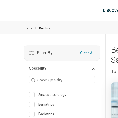
Skip to main content
Mai
DISCOV
Home
Doctors
B
Filter By
Clear All
S
Speciality
Tot
Anaesthesiology
Bariatrics
Bariatrics