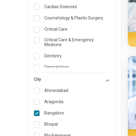
Cardiac Sciences
Cosmetology & Plastic Surgery
Critical Care
Critical Care & Emergency
Medicine
Dentistry
Dermatology
Dietician and Nutrition
City
Emergency Medicine
Ahmedabad
Endocrinology & Diabetes Care
Aragonda
ENT
Bangalore
Family Medicine Specialist
Bhopal
Gastroenterology & Hepatology
Bhubaneswar