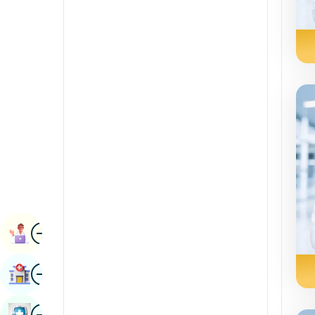
Radiology & Imaging
Kannada
Renal Sciences
Kashmiri
Rheumatology & Immunology
Konkani
Robotic Surgery
Malayalam
Transplants
Manipuri
Urology
Marathi
Vascular Surgery
Nepal / Nepali
Odia / Oriya
Image
Persian
Book Appointment
Punjabi
Image
Find Hospital
Rajasthani
Russian
Image
Book Health Checkup