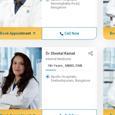
Bannerghatta Road,
Bangalore
Book Appointment
Call Now
Bo
Dr Sheetal Kamat
Internal Medicine
18+ Years , MBBS, DNB
Apollo Hospitals,
Seshadripuram, Bangalore