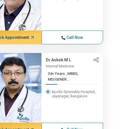
ok Appointment
Call Now
Dr Ashok M L
Internal Medicine
34+ Years , MBBS,
MD(GENER...
Apollo Speciality Hospital,
Jayanagar, Bangalore