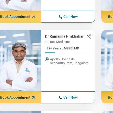
Book Appointment
Call Now
Bo
Dr Ramanna Prabhakar
Internal Medicine
22+ Years , MBBS, MD
Apollo Hospitals,
Seshadripuram, Bangalore
Book Appointment
Call Now
Bo