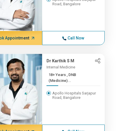
Road, Bangalore
ok Appointment
Call Now
Dr Karthik S M
Internal Medicine
18+ Years , DNB
(Medicine)...
Apollo Hospitals Sarjapur
Road, Bangalore