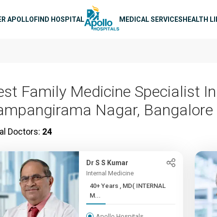
n navigation
ER APOLLO
FIND HOSPITAL
MEDICAL SERVICES
HEALTH L
est Family Medicine Specialist In
ampangirama Nagar, Bangalore
al Doctors:
24
Dr S S Kumar
Internal Medicine
40+ Years , MD( INTERNAL
M...
Apollo Hospitals,