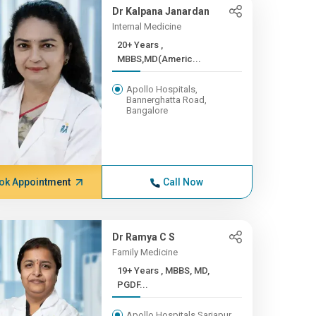
Dr Kalpana Janardan
Internal Medicine
20+ Years ,
MBBS,MD(Americ...
Apollo Hospitals,
Bannerghatta Road,
Bangalore
ok Appointment
Call Now
Dr Ramya C S
Family Medicine
19+ Years , MBBS, MD,
PGDF...
Apollo Hospitals Sarjapur