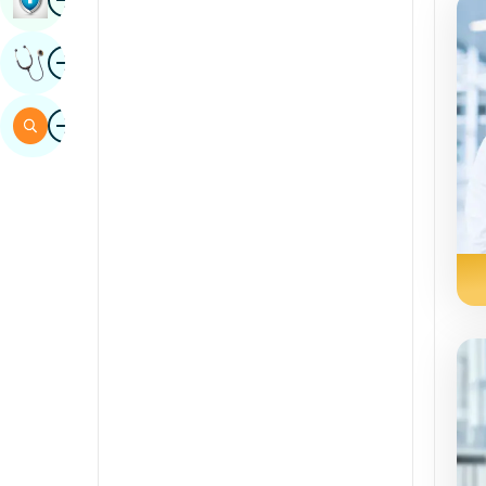
Sindhi
Image
Get Expert Opinion
Spanish
Swahili
Image
Search
Tamil
Telugu
Tulu
Urdu