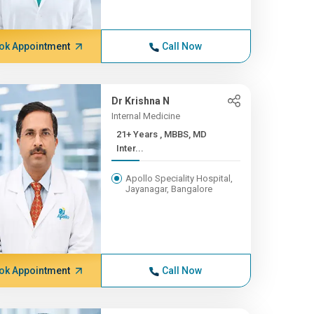
ok Appointment
Call Now
Dr Krishna N
Internal Medicine
21+ Years , MBBS, MD
Inter...
Apollo Speciality Hospital,
Jayanagar, Bangalore
ok Appointment
Call Now