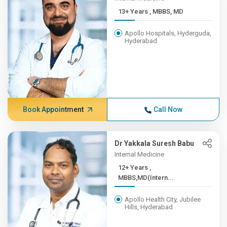
13+ Years , MBBS, MD
Apollo Hospitals, Hyderguda,
Hyderabad
Book Appointment
Call Now
Dr Yakkala Suresh Babu
Internal Medicine
12+ Years ,
MBBS,MD(Intern...
Apollo Health City, Jubilee
Hills, Hyderabad