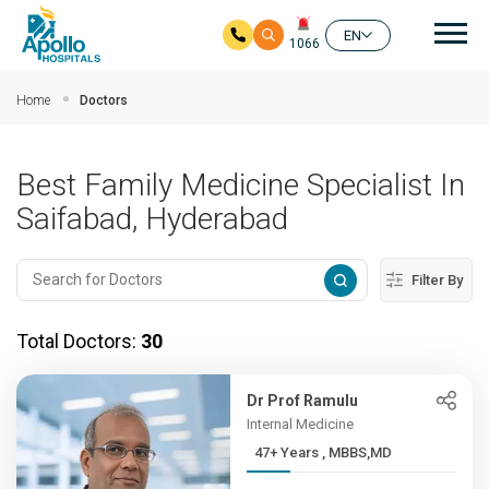
Mai
EN
1066
Skip to main content
Home
Doctors
Best Family Medicine Specialist In
Saifabad, Hyderabad
Filter By
Total Doctors:
30
Dr Prof Ramulu
Internal Medicine
47+ Years , MBBS,MD