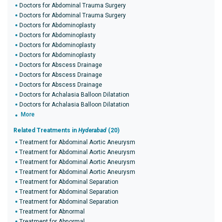
Doctors for Abdominal Trauma Surgery
Doctors for Abdominal Trauma Surgery
Doctors for Abdominoplasty
Doctors for Abdominoplasty
Doctors for Abdominoplasty
Doctors for Abdominoplasty
Doctors for Abscess Drainage
Doctors for Abscess Drainage
Doctors for Abscess Drainage
Doctors for Achalasia Balloon Dilatation
Doctors for Achalasia Balloon Dilatation
More
Related Treatments in
Hyderabad
(20)
Treatment for Abdominal Aortic Aneurysm
Treatment for Abdominal Aortic Aneurysm
Treatment for Abdominal Aortic Aneurysm
Treatment for Abdominal Aortic Aneurysm
Treatment for Abdominal Separation
Treatment for Abdominal Separation
Treatment for Abdominal Separation
Treatment for Abnormal
Treatment for Abnormal