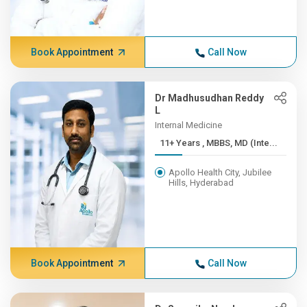
Book Appointment
Call Now
Dr Madhusudhan Reddy
L
Internal Medicine
11+ Years , MBBS, MD (Inte...
Apollo Health City, Jubilee
Hills, Hyderabad
Book Appointment
Call Now