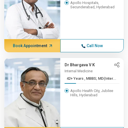
Apollo Hospitals,
Secunderabad, Hyderabad
Book Appointment
Call Now
Dr Bhargava V K
Internal Medicine
42+ Years , MBBS; MD(Inter...
Apollo Health City, Jubilee
Hills, Hyderabad