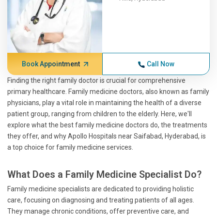
Book Appointment
Call Now
Finding the right family doctor is crucial for comprehensive
primary healthcare. Family medicine doctors, also known as family
physicians, play a vital role in maintaining the health of a diverse
patient group, ranging from children to the elderly. Here, we'll
explore what the best family medicine doctors do, the treatments
they offer, and why Apollo Hospitals near Saifabad, Hyderabad, is
a top choice for family medicine services.
What Does a Family Medicine Specialist Do?
Family medicine specialists are dedicated to providing holistic
care, focusing on diagnosing and treating patients of all ages.
They manage chronic conditions, offer preventive care, and