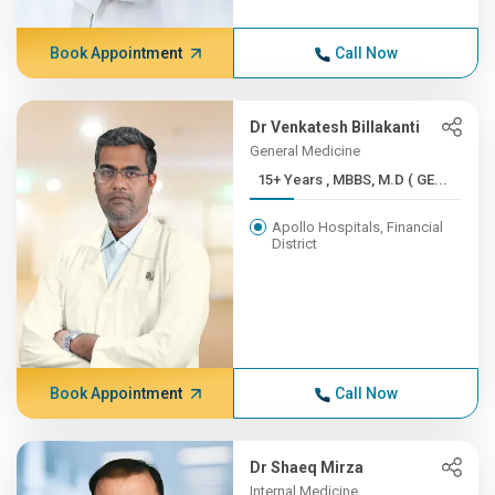
Book Appointment
Call Now
Dr Venkatesh Billakanti
General Medicine
15+ Years , MBBS, M.D ( GE...
Apollo Hospitals, Financial
District
Book Appointment
Call Now
Dr Shaeq Mirza
Internal Medicine