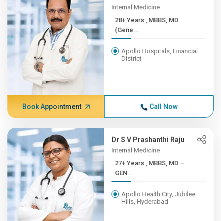
Internal Medicine
28+ Years , MBBS, MD
(Gene...
Apollo Hospitals, Financial
District
Book Appointment
Call Now
Dr S V Prashanthi Raju
Internal Medicine
27+ Years , MBBS, MD –
GEN...
Apollo Health City, Jubilee
Hills, Hyderabad