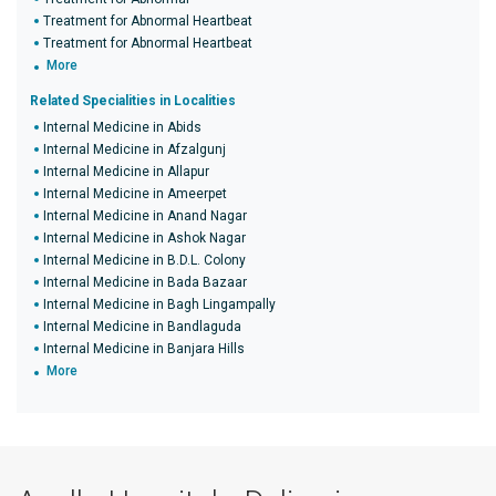
Treatment for Abnormal Heartbeat
Treatment for Abnormal Heartbeat
More
Related Specialities in Localities
Internal Medicine in Abids
Internal Medicine in Afzalgunj
Internal Medicine in Allapur
Internal Medicine in Ameerpet
Internal Medicine in Anand Nagar
Internal Medicine in Ashok Nagar
Internal Medicine in B.D.L. Colony
Internal Medicine in Bada Bazaar
Internal Medicine in Bagh Lingampally
Internal Medicine in Bandlaguda
Internal Medicine in Banjara Hills
More