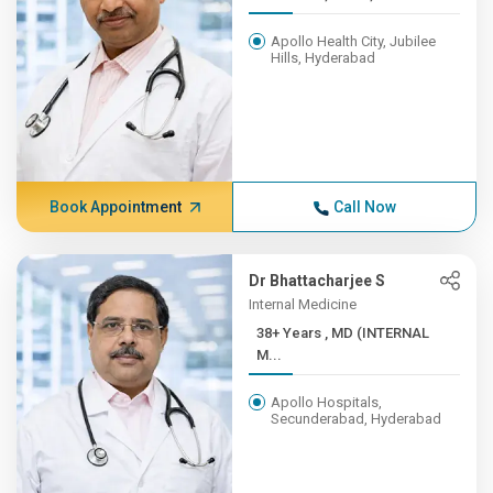
Apollo Health City, Jubilee
Hills, Hyderabad
Book Appointment
Call Now
Dr Bhattacharjee S
Internal Medicine
38+ Years , MD (INTERNAL
M...
Apollo Hospitals,
Secunderabad, Hyderabad