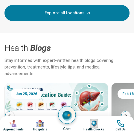
Explore all locations
Health
Blogs
Stay informed with expert-written health blogs covering
prevention, treatments, lifestyle tips, and medical
advancements.
Jun 25, 2026
Feb 18
Liver Health Patient Education Guide:
Image
Image
Image
Image
Fatty Liver, Hepatitis, Cirrhosis, Liver
Chat
Appointments
Hospitals
Health Checks
Call Us
Transplant and Liver Cancer