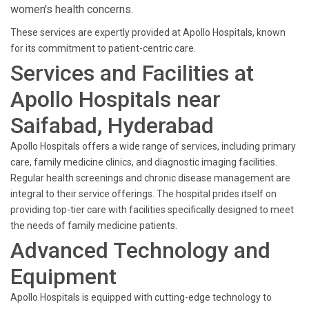
women's health concerns.
These services are expertly provided at Apollo Hospitals, known
for its commitment to patient-centric care.
Services and Facilities at
Apollo Hospitals near
Saifabad, Hyderabad
Apollo Hospitals offers a wide range of services, including primary
care, family medicine clinics, and diagnostic imaging facilities.
Regular health screenings and chronic disease management are
integral to their service offerings. The hospital prides itself on
providing top-tier care with facilities specifically designed to meet
the needs of family medicine patients.
Advanced Technology and
Equipment
Apollo Hospitals is equipped with cutting-edge technology to