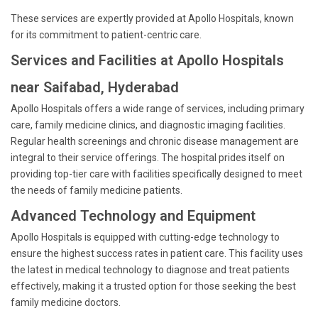
These services are expertly provided at Apollo Hospitals, known
for its commitment to patient-centric care.
Services and Facilities at Apollo Hospitals
near Saifabad, Hyderabad
Apollo Hospitals offers a wide range of services, including primary
care, family medicine clinics, and diagnostic imaging facilities.
Regular health screenings and chronic disease management are
integral to their service offerings. The hospital prides itself on
providing top-tier care with facilities specifically designed to meet
the needs of family medicine patients.
Advanced Technology and Equipment
Apollo Hospitals is equipped with cutting-edge technology to
ensure the highest success rates in patient care. This facility uses
the latest in medical technology to diagnose and treat patients
effectively, making it a trusted option for those seeking the best
family medicine doctors.