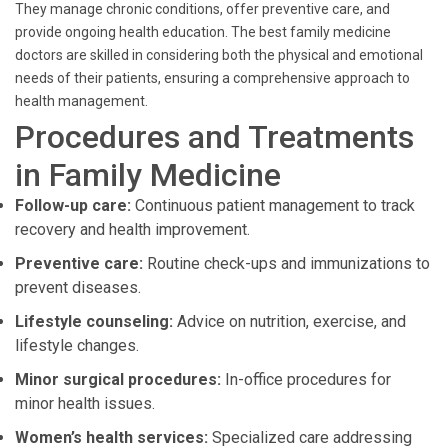
They manage chronic conditions, offer preventive care, and
provide ongoing health education. The best family medicine
doctors are skilled in considering both the physical and emotional
needs of their patients, ensuring a comprehensive approach to
health management.
Procedures and Treatments
in Family Medicine
Follow-up care:
Continuous patient management to track
recovery and health improvement.
Preventive care:
Routine check-ups and immunizations to
prevent diseases.
Lifestyle counseling:
Advice on nutrition, exercise, and
lifestyle changes.
Minor surgical procedures:
In-office procedures for
minor health issues.
Women’s health services:
Specialized care addressing