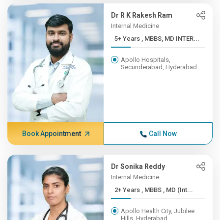
Dr R K Rakesh Ram
Internal Medicine
5+ Years , MBBS, MD INTER...
Apollo Hospitals,
Secunderabad, Hyderabad
Book Appointment
Call Now
Dr Sonika Reddy
Internal Medicine
2+ Years , MBBS , MD (Int...
Apollo Health City, Jubilee
Hills, Hyderabad