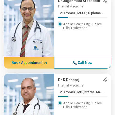
Dr Jaganmani Sreekanth
Internal Medicine
25+ Years , MBBS; Diploma ...
Apollo Health City, Jubilee
Hills, Hyderabad
Book Appointment
Call Now
Dr K Dhanraj
Internal Medicine
23+ Years , MD(Internal Me...
Apollo Health City, Jubilee
Hills, Hyderabad