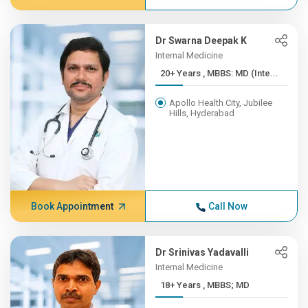
Dr Swarna Deepak K
Internal Medicine
20+ Years , MBBS: MD (Inte...
Apollo Health City, Jubilee
Hills, Hyderabad
Book Appointment
Call Now
Dr Srinivas Yadavalli
Internal Medicine
18+ Years , MBBS; MD