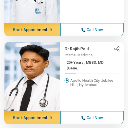
Book Appointment
Call Now
Dr Rajib Paul
Internal Medicine
20+ Years , MBBS; MD
(Gene...
Apollo Health City, Jubilee
Hills, Hyderabad
Book Appointment
Call Now