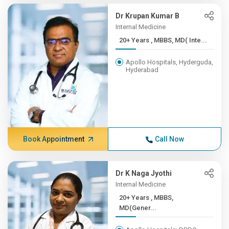
Dr Krupan Kumar B
Internal Medicine
20+ Years , MBBS, MD( Inte...
Apollo Hospitals, Hyderguda,
Hyderabad
Book Appointment
Call Now
Dr K Naga Jyothi
Internal Medicine
20+ Years , MBBS,
MD(Gener...