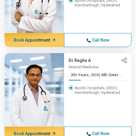
Apollo Hospitals, DRDO,
Kanchanbagh, Hyderabad
Book Appointment
Call Now
Dr Raghu A
Internal Medicine
20+ Years , DCH, MD (Inter...
Apollo Hospitals, DRDO,
Kanchanbagh, Hyderabad
Book Appointment
Call Now