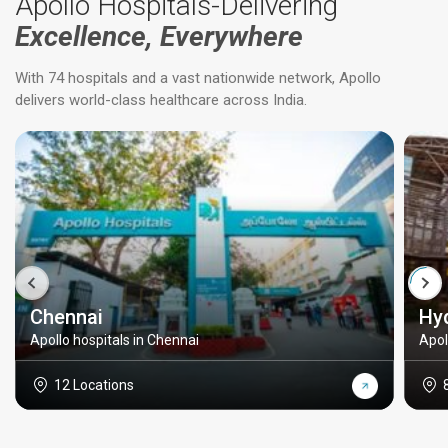
Apollo Hospitals-Delivering
Excellence, Everywhere
With 74 hospitals and a vast nationwide network, Apollo
delivers world-class healthcare across India.
Chennai
Hy
Apollo hospitals in Chennai
Apol
12 Locations