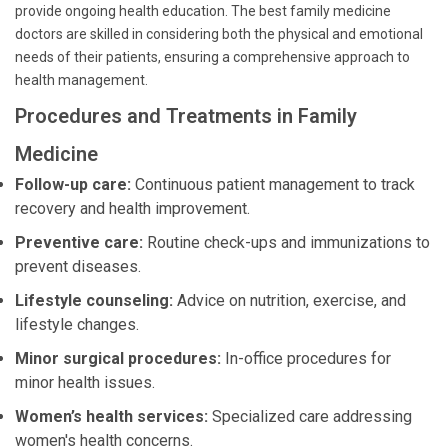
provide ongoing health education. The best family medicine
doctors are skilled in considering both the physical and emotional
needs of their patients, ensuring a comprehensive approach to
health management.
Procedures and Treatments in Family
Medicine
Follow-up care:
Continuous patient management to track
recovery and health improvement.
Preventive care:
Routine check-ups and immunizations to
prevent diseases.
Lifestyle counseling:
Advice on nutrition, exercise, and
lifestyle changes.
Minor surgical procedures:
In-office procedures for
minor health issues.
Women’s health services:
Specialized care addressing
women's health concerns.