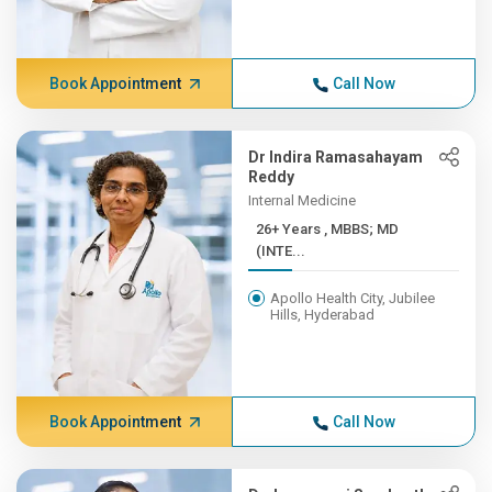
Book Appointment
Call Now
Dr Indira Ramasahayam
Reddy
Internal Medicine
26+ Years , MBBS; MD
(INTE...
Apollo Health City, Jubilee
Hills, Hyderabad
Book Appointment
Call Now