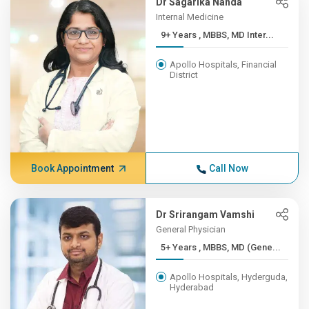
Dr Sagarika Nanda
Internal Medicine
9+ Years , MBBS, MD Inter...
Apollo Hospitals, Financial
District
Book Appointment
Call Now
Dr Srirangam Vamshi
General Physician
5+ Years , MBBS, MD (Gene...
Apollo Hospitals, Hyderguda,
Hyderabad