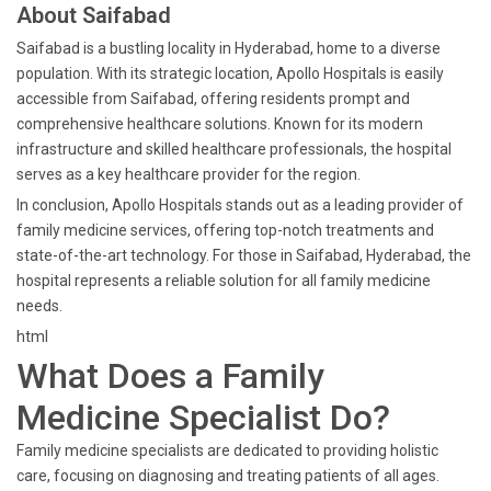
About Saifabad
Saifabad is a bustling locality in Hyderabad, home to a diverse
population. With its strategic location, Apollo Hospitals is easily
accessible from Saifabad, offering residents prompt and
comprehensive healthcare solutions. Known for its modern
infrastructure and skilled healthcare professionals, the hospital
serves as a key healthcare provider for the region.
In conclusion, Apollo Hospitals stands out as a leading provider of
family medicine services, offering top-notch treatments and
state-of-the-art technology. For those in Saifabad, Hyderabad, the
hospital represents a reliable solution for all family medicine
needs.
html
What Does a Family
Medicine Specialist Do?
Family medicine specialists are dedicated to providing holistic
care, focusing on diagnosing and treating patients of all ages.