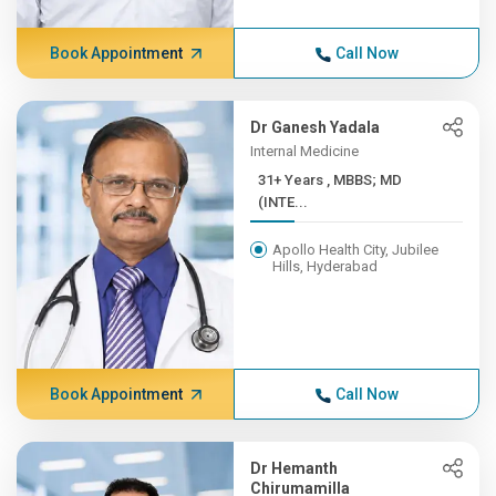
Book Appointment
Call Now
Dr Ganesh Yadala
Internal Medicine
31+ Years , MBBS; MD
(INTE...
Apollo Health City, Jubilee
Hills, Hyderabad
Book Appointment
Call Now
Dr Hemanth
Chirumamilla