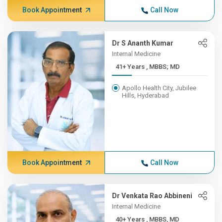
Book Appointment
Call Now
Dr S Ananth Kumar
Internal Medicine
41+ Years , MBBS; MD
Apollo Health City, Jubilee
Hills, Hyderabad
Book Appointment
Call Now
Dr Venkata Rao Abbineni
Internal Medicine
40+ Years , MBBS, MD