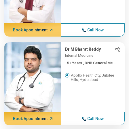
Book Appointment
Call Now
Dr M Bharat Reddy
Internal Medicine
5+ Years , DNB General Me...
Apollo Health City, Jubilee
Hills, Hyderabad
Book Appointment
Call Now