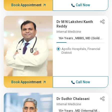
Book Appointment
Call Now
Dr M N Lakshmi Kanth
Reddy
Internal Medicine
16+ Years , MBBS, MD (Gold...
Apollo Hospitals, Financial
District
Book Appointment
Call Now
Dr Sudhir Chalasani
Internal Medicine
15+ Years , MD (Internal M...