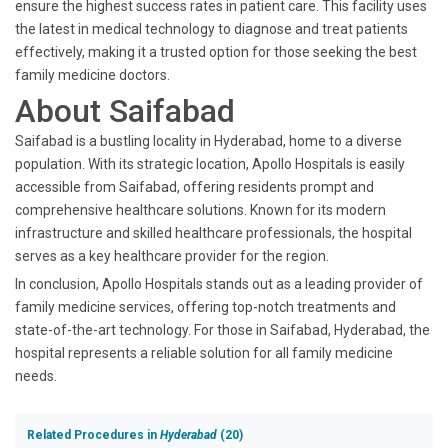
ensure the highest success rates in patient care. This facility uses
the latest in medical technology to diagnose and treat patients
effectively, making it a trusted option for those seeking the best
family medicine doctors.
About Saifabad
Saifabad is a bustling locality in Hyderabad, home to a diverse
population. With its strategic location, Apollo Hospitals is easily
accessible from Saifabad, offering residents prompt and
comprehensive healthcare solutions. Known for its modern
infrastructure and skilled healthcare professionals, the hospital
serves as a key healthcare provider for the region.
In conclusion, Apollo Hospitals stands out as a leading provider of
family medicine services, offering top-notch treatments and
state-of-the-art technology. For those in Saifabad, Hyderabad, the
hospital represents a reliable solution for all family medicine
needs.
Related Procedures in
Hyderabad
(20)