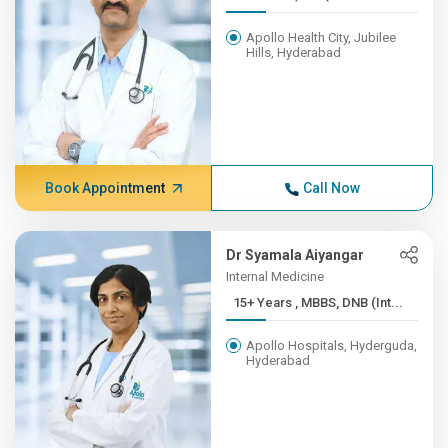
Apollo Health City, Jubilee
Hills, Hyderabad
Book Appointment
Call Now
Dr Syamala Aiyangar
Internal Medicine
15+ Years , MBBS, DNB (Int...
Apollo Hospitals, Hyderguda,
Hyderabad