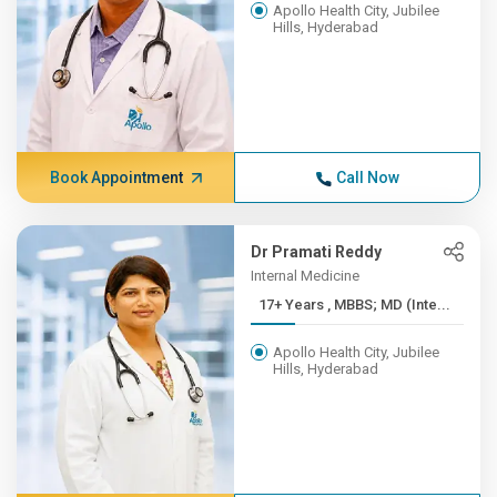
Apollo Health City, Jubilee
Hills, Hyderabad
Book Appointment
Call Now
Dr Pramati Reddy
Internal Medicine
17+ Years , MBBS; MD (Inte...
Apollo Health City, Jubilee
Hills, Hyderabad