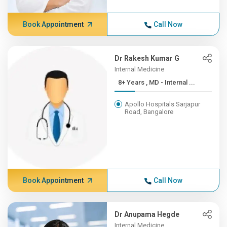
Book Appointment
Call Now
Dr Rakesh Kumar G
Internal Medicine
8+ Years , MD - Internal ...
Apollo Hospitals Sarjapur
Road, Bangalore
Book Appointment
Call Now
Dr Anupama Hegde
Internal Medicine