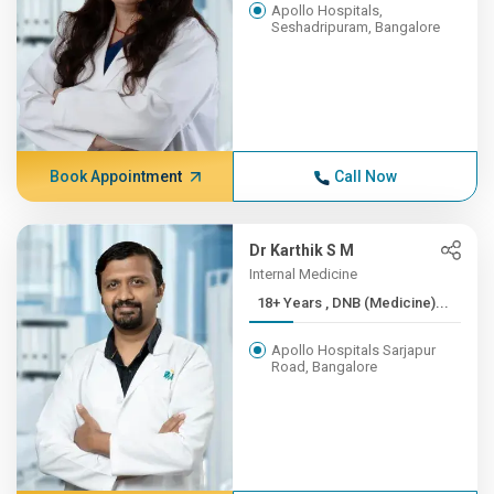
Apollo Hospitals,
Seshadripuram, Bangalore
Book Appointment
Call Now
Dr Karthik S M
Internal Medicine
18+ Years , DNB (Medicine)...
Apollo Hospitals Sarjapur
Road, Bangalore