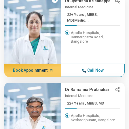
Dr Jyothsna Krishnappa
Internal Medicine
22+ Years , MBBS,
MD(Medic...
Apollo Hospitals,
Bannerghatta Road,
Bangalore
Book Appointment
Call Now
Dr Ramanna Prabhakar
Internal Medicine
22+ Years , MBBS, MD
Apollo Hospitals,
Seshadripuram, Bangalore