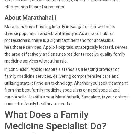
services using advanced technology, which ensures swift and
efficient healthcare for patients.
About Marathahalli
Marathahalli is a bustling locality in Bangalore known for its
diverse population and vibrant lifestyle. As a major hub for
professionals, there is a significant demand for accessible
healthcare services. Apollo Hospitals, strategically located, serves
the area effectively and ensures residents receive quality family
medicine services without hassle.
In conclusion, Apollo Hospitals stands as a leading provider of
family medicine services, delivering comprehensive care and
utilizing state-of-the-art technology. Whether you seek treatment
from the best family medicine specialists or need specialized
care, Apollo Hospitals near Marathahalli, Bangalore, is your optimal
choice for family healthcare needs.
What Does a Family
Medicine Specialist Do?