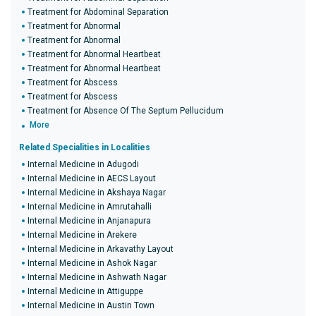
Treatment for Abdominal Separation
Treatment for Abnormal
Treatment for Abnormal
Treatment for Abnormal Heartbeat
Treatment for Abnormal Heartbeat
Treatment for Abscess
Treatment for Abscess
Treatment for Absence Of The Septum Pellucidum
More
Related Specialities in Localities
Internal Medicine in Adugodi
Internal Medicine in AECS Layout
Internal Medicine in Akshaya Nagar
Internal Medicine in Amrutahalli
Internal Medicine in Anjanapura
Internal Medicine in Arekere
Internal Medicine in Arkavathy Layout
Internal Medicine in Ashok Nagar
Internal Medicine in Ashwath Nagar
Internal Medicine in Attiguppe
Internal Medicine in Austin Town