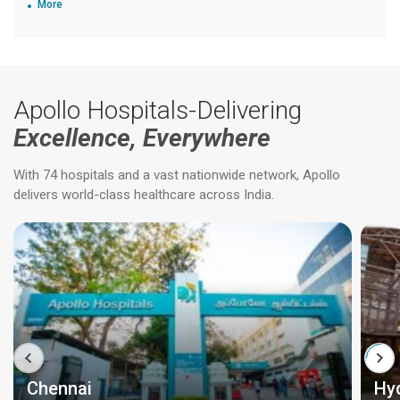
More
Apollo Hospitals-Delivering
Excellence, Everywhere
With 74 hospitals and a vast nationwide network, Apollo
delivers world-class healthcare across India.
Chennai
Hy