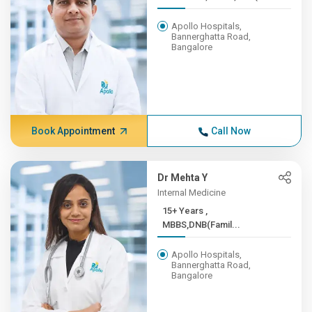
Apollo Hospitals,
Bannerghatta Road,
Bangalore
Book Appointment
Call Now
Dr Mehta Y
Internal Medicine
15+ Years ,
MBBS,DNB(Famil...
Apollo Hospitals,
Bannerghatta Road,
Bangalore