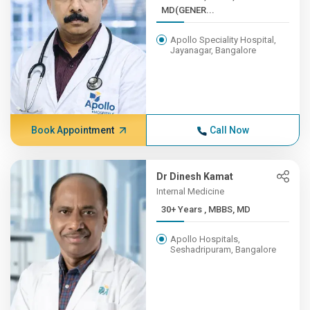
MD(GENER...
Apollo Speciality Hospital,
Jayanagar, Bangalore
Book Appointment
Call Now
Dr Dinesh Kamat
Internal Medicine
30+ Years , MBBS, MD
Apollo Hospitals,
Seshadripuram, Bangalore