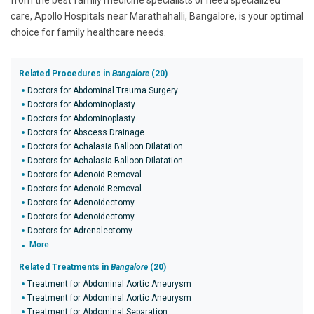
from the best family medicine specialists or need specialized
care, Apollo Hospitals near Marathahalli, Bangalore, is your optimal
choice for family healthcare needs.
Related Procedures in
Bangalore
(20)
Doctors for Abdominal Trauma Surgery
Doctors for Abdominoplasty
Doctors for Abdominoplasty
Doctors for Abscess Drainage
Doctors for Achalasia Balloon Dilatation
Doctors for Achalasia Balloon Dilatation
Doctors for Adenoid Removal
Doctors for Adenoid Removal
Doctors for Adenoidectomy
Doctors for Adenoidectomy
Doctors for Adrenalectomy
More
Related Treatments in
Bangalore
(20)
Treatment for Abdominal Aortic Aneurysm
Treatment for Abdominal Aortic Aneurysm
Treatment for Abdominal Separation