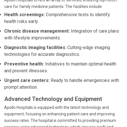
Apollo Hospitals offers an array of services, ensuring top-notch
care for family medicine patients. The facilities include:
Health screenings:
Comprehensive tests to identify
health risks early.
Chronic disease management:
Integration of care plans
with lifestyle improvements.
Diagnostic imaging facilities:
Cutting-edge imaging
technologies for accurate diagnostics.
Preventive health:
Initiatives to maintain optimal health
and prevent illnesses.
Urgent care centers:
Ready to handle emergencies with
prompt attention.
Advanced Technology and Equipment
Apollo Hospitals is equipped with the latest technology and
equipment, focusing on enhancing patient care and improving
success rates. The hospital is committed to providing premium