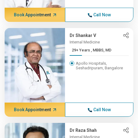
Book Appointment
Call Now
Dr Shankar V
Internal Medicine
29+ Years , MBBS, MD
Apollo Hospitals,
Seshadripuram, Bangalore
Book Appointment
Call Now
Dr Raza Shah
Internal Medicine