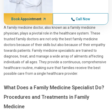
Book Appointment
Call Now
A family medicine doctor, also known as a family medicine
physician, plays a pivotal role in the healthcare system. These
trusted family doctors are not only the best family medicine
doctors because of their skills but also because of their empathy
towards patients. Family medicine specialists are trained to
diagnose, treat, and manage a wide array of ailments affecting
individuals of all ages. They provide a continuous, comprehensive
healthcare routine, making sure that families receive the best
possible care from a single healthcare provider.
What Does a Family Medicine Specialist Do?
Procedures and Treatments in Family
Medicine