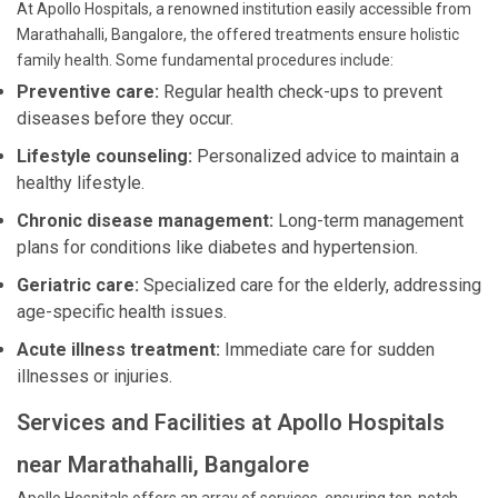
At Apollo Hospitals, a renowned institution easily accessible from
Marathahalli, Bangalore, the offered treatments ensure holistic
family health. Some fundamental procedures include:
Preventive care:
Regular health check-ups to prevent
diseases before they occur.
Lifestyle counseling:
Personalized advice to maintain a
healthy lifestyle.
Chronic disease management:
Long-term management
plans for conditions like diabetes and hypertension.
Geriatric care:
Specialized care for the elderly, addressing
age-specific health issues.
Acute illness treatment:
Immediate care for sudden
illnesses or injuries.
Services and Facilities at Apollo Hospitals
near Marathahalli, Bangalore