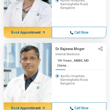
Apollo Hospitals,
Bannerghatta Road,
Bangalore
Book Appointment
Call Now
Dr Rajeeva Moger
Internal Medicine
19+ Years , MBBS, MD
(Gene...
Apollo Hospitals,
Bannerghatta Road,
Bangalore
Book Appointment
Call Now