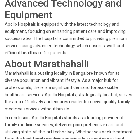
Advanced Technology and
Equipment
Apollo Hospitals is equipped with the latest technology and
equipment, focusing on enhancing patient care and improving
success rates. The hospital is committed to providing premium
services using advanced technology, which ensures swift and
efficient healthcare for patients.
About Marathahalli
Marathahalli is a bustling locality in Bangalore known for its
diverse population and vibrant lifestyle. As a major hub for
professionals, there is a significant demand for accessible
healthcare services. Apollo Hospitals, strategically located, serves
the area effectively and ensures residents receive quality family
medicine services without hassle.
In conclusion, Apollo Hospitals stands as a leading provider of
family medicine services, delivering comprehensive care and
utilizing state-of-the-art technology. Whether you seek treatment