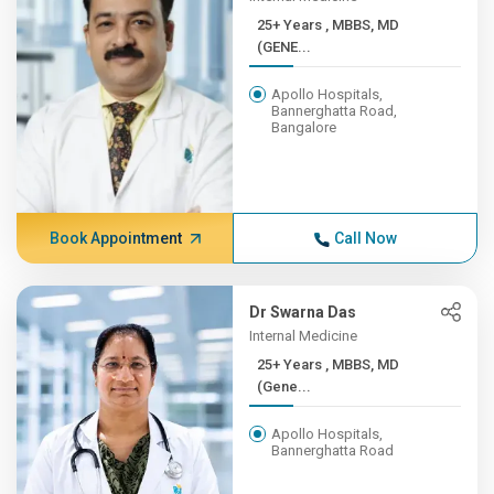
25+ Years , MBBS, MD
(GENE...
Apollo Hospitals,
Bannerghatta Road,
Bangalore
Book Appointment
Call Now
Dr Swarna Das
Internal Medicine
25+ Years , MBBS, MD
(Gene...
Apollo Hospitals,
Bannerghatta Road