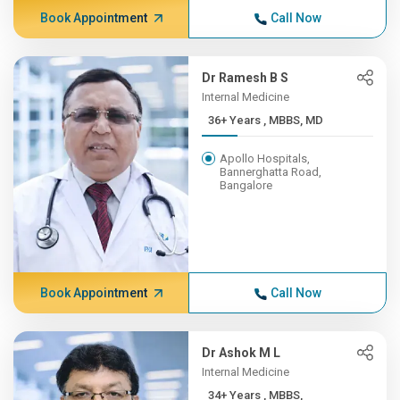
Book Appointment
Call Now
Dr Ramesh B S
Internal Medicine
36+ Years , MBBS, MD
Apollo Hospitals,
Bannerghatta Road,
Bangalore
Book Appointment
Call Now
Dr Ashok M L
Internal Medicine
34+ Years , MBBS,