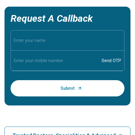
Request A Callback