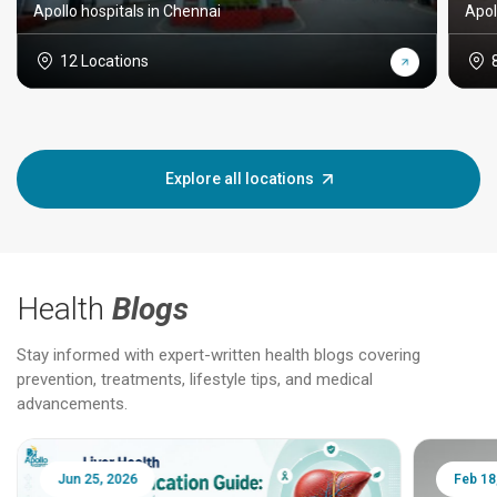
Apollo hospitals in Chennai
Apol
12 Locations
Explore all locations
Health
Blogs
Stay informed with expert-written health blogs covering
prevention, treatments, lifestyle tips, and medical
advancements.
Jun 25, 2026
Feb 18