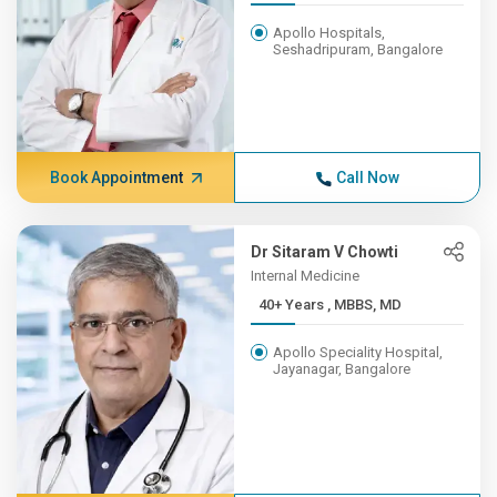
Apollo Hospitals,
Seshadripuram, Bangalore
Book Appointment
Call Now
Dr Sitaram V Chowti
Internal Medicine
40+ Years , MBBS, MD
Apollo Speciality Hospital,
Jayanagar, Bangalore