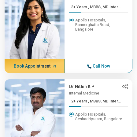
3+ Years , MBBS, MD Inter...
Apollo Hospitals,
Bannerghatta Road,
Bangalore
Book Appointment
Call Now
Dr Nithin K P
Internal Medicine
2+ Years , MBBS, MD Inter...
Apollo Hospitals,
Seshadripuram, Bangalore