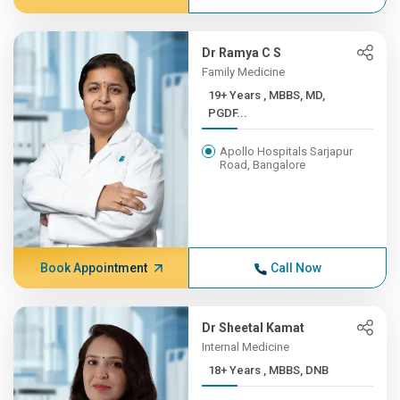
Dr Ramya C S
Family Medicine
19+ Years , MBBS, MD,
PGDF...
Apollo Hospitals Sarjapur
Road, Bangalore
Book Appointment
Call Now
Dr Sheetal Kamat
Internal Medicine
18+ Years , MBBS, DNB