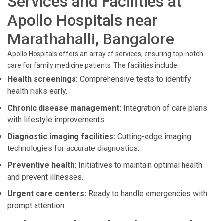
Services and Facilities at
Apollo Hospitals near
Marathahalli, Bangalore
Apollo Hospitals offers an array of services, ensuring top-notch
care for family medicine patients. The facilities include:
Health screenings:
Comprehensive tests to identify
health risks early.
Chronic disease management:
Integration of care plans
with lifestyle improvements.
Diagnostic imaging facilities:
Cutting-edge imaging
technologies for accurate diagnostics.
Preventive health:
Initiatives to maintain optimal health
and prevent illnesses.
Urgent care centers:
Ready to handle emergencies with
prompt attention.