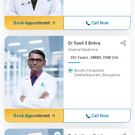
Book Appointment
Call Now
Dr Sunil S Bohra
Internal Medicine
23+ Years , MBBS, DNB (Int...
Apollo Hospitals,
Seshadripuram, Bangalore
Book Appointment
Call Now