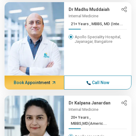
Dr Madhu Muddaiah
Internal Medicine
21+ Years , MBBS, MD (Inte...
Apollo Speciality Hospital,
Jayanagar, Bangalore
Book Appointment
Call Now
Dr Kalpana Janardan
Internal Medicine
20+ Years ,
MBBS,MD(Americ...