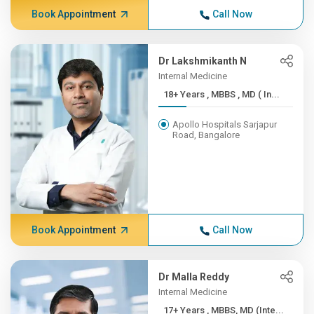
Book Appointment
Call Now
Dr Lakshmikanth N
Internal Medicine
18+ Years , MBBS , MD ( In...
Apollo Hospitals Sarjapur
Road, Bangalore
Book Appointment
Call Now
Dr Malla Reddy
Internal Medicine
17+ Years , MBBS, MD (Inte...