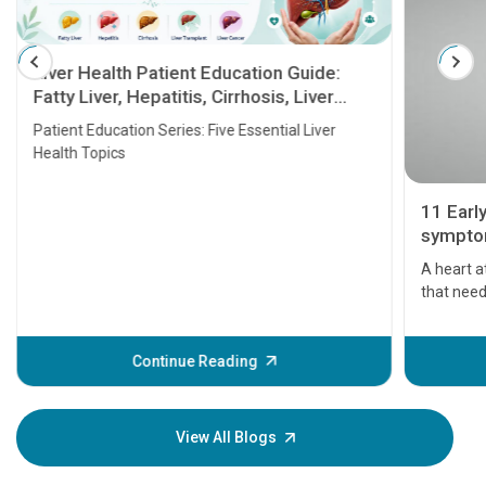
Liver Health Patient Education Guide:
Fatty Liver, Hepatitis, Cirrhosis, Liver
Transplant and Liver Cancer
Patient Education Series: Five Essential Liver
Health Topics
11 Earl
symptom
serious
A heart a
that need
problems 
before th
some sign
Continue Reading
Understa
your loved
knowledg
View All Blogs