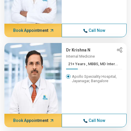
Book Appointment
Call Now
Dr Krishna N
Internal Medicine
21+ Years , MBBS, MD Inter...
Apollo Speciality Hospital,
Jayanagar, Bangalore
Book Appointment
Call Now