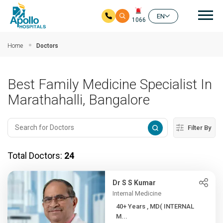
Mai
EN
1066
Skip to main content
Home
Doctors
Best Family Medicine Specialist In
Marathahalli, Bangalore
Filter By
Total Doctors:
24
Dr S S Kumar
Internal Medicine
40+ Years , MD( INTERNAL
M...