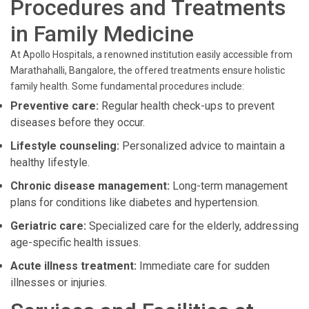
Procedures and Treatments
in Family Medicine
At Apollo Hospitals, a renowned institution easily accessible from
Marathahalli, Bangalore, the offered treatments ensure holistic
family health. Some fundamental procedures include:
Preventive care:
Regular health check-ups to prevent
diseases before they occur.
Lifestyle counseling:
Personalized advice to maintain a
healthy lifestyle.
Chronic disease management:
Long-term management
plans for conditions like diabetes and hypertension.
Geriatric care:
Specialized care for the elderly, addressing
age-specific health issues.
Acute illness treatment:
Immediate care for sudden
illnesses or injuries.