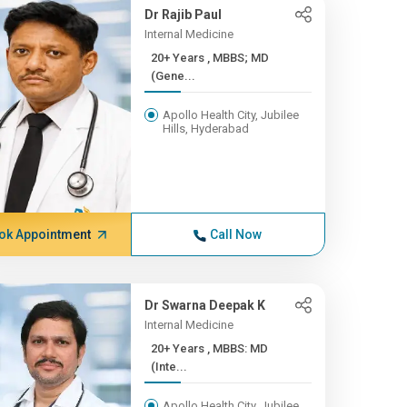
Dr Rajib Paul
Internal Medicine
20+ Years , MBBS; MD
(Gene...
Apollo Health City, Jubilee
Hills, Hyderabad
ok Appointment
Call Now
Dr Swarna Deepak K
Internal Medicine
20+ Years , MBBS: MD
(Inte...
Apollo Health City, Jubilee