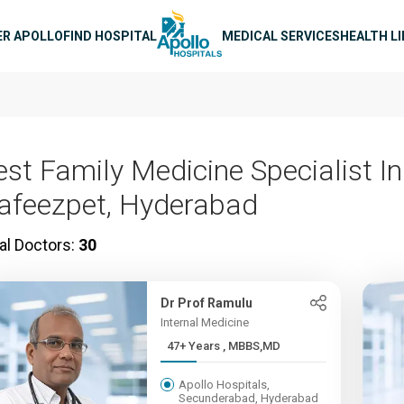
n navigation
ER APOLLO
FIND HOSPITAL
MEDICAL SERVICES
HEALTH L
est Family Medicine Specialist In
afeezpet, Hyderabad
al Doctors:
30
Dr Prof Ramulu
Internal Medicine
47+ Years , MBBS,MD
Apollo Hospitals,
Secunderabad, Hyderabad