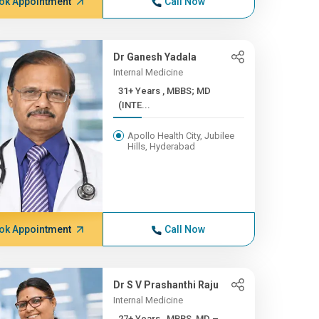
ok Appointment
Call Now
Dr Ganesh Yadala
Internal Medicine
31+ Years , MBBS; MD
(INTE...
Apollo Health City, Jubilee
Hills, Hyderabad
ok Appointment
Call Now
Dr S V Prashanthi Raju
Internal Medicine
27+ Years , MBBS, MD –