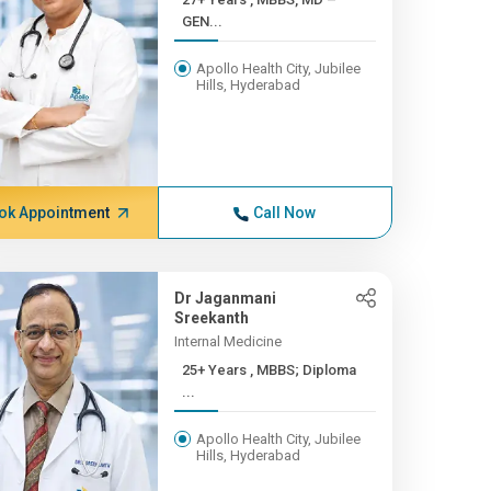
GEN...
Apollo Health City, Jubilee
Hills, Hyderabad
ok Appointment
Call Now
Dr Jaganmani
Sreekanth
Internal Medicine
25+ Years , MBBS; Diploma
...
Apollo Health City, Jubilee
Hills, Hyderabad