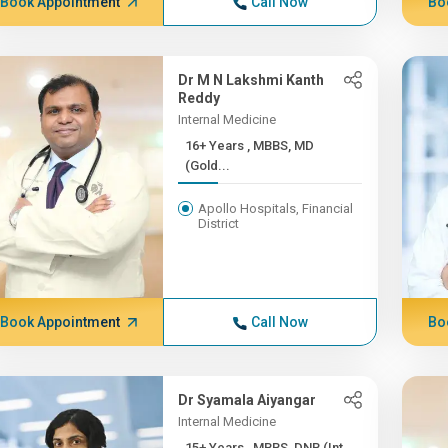
Book Appointment
Call Now
Bo
Dr M N Lakshmi Kanth
Reddy
Internal Medicine
16+ Years , MBBS, MD
(Gold...
Apollo Hospitals, Financial
District
Book Appointment
Call Now
Bo
Dr Syamala Aiyangar
Internal Medicine
15+ Years , MBBS, DNB (Int...