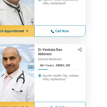
Hills, Hyderabad
ok Appointment
Call Now
Dr Venkata Rao
Abbineni
Internal Medicine
40+ Years , MBBS, MD
Apollo Health City, Jubilee
Hills, Hyderabad