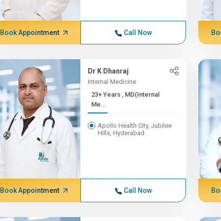
Book Appointment
Call Now
Bo
Dr K Dhanraj
Internal Medicine
23+ Years , MD(Internal
Me...
Apollo Health City, Jubilee
Hills, Hyderabad
Book Appointment
Call Now
Bo