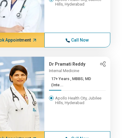
Hills, Hyderabad
ok Appointment
Call Now
Dr Pramati Reddy
Internal Medicine
17+ Years , MBBS; MD
(Inte...
Apollo Health City, Jubilee
Hills, Hyderabad