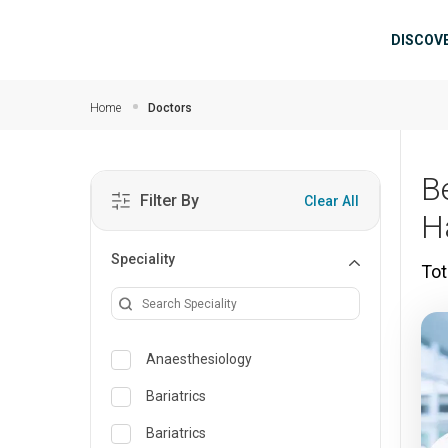
Skip to main content
Mai
DISCOV
Home
Doctors
B
Filter By
Clear All
H
Speciality
Tot
Anaesthesiology
Bariatrics
Bariatrics