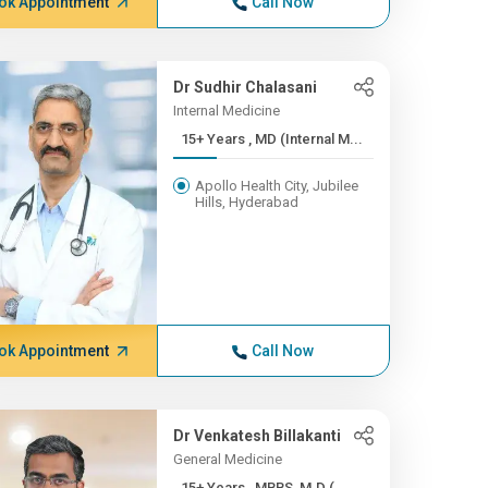
ok Appointment
Call Now
Dr Sudhir Chalasani
Internal Medicine
15+ Years , MD (Internal M...
Apollo Health City, Jubilee
Hills, Hyderabad
ok Appointment
Call Now
Dr Venkatesh Billakanti
General Medicine
15+ Years , MBBS, M.D (