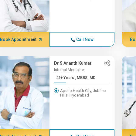
Book Appointment
Call Now
Bo
Dr S Ananth Kumar
Internal Medicine
41+ Years , MBBS; MD
Apollo Health City, Jubilee
Hills, Hyderabad