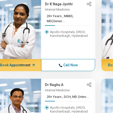
Dr K Naga Jyothi
Internal Medicine
20+ Years , MBBS,
MD(Gener...
Apollo Hospitals, DRDO,
Kanchanbagh, Hyderabad
Book Appointment
Call Now
Bo
Dr Raghu A
Internal Medicine
20+ Years , DCH, MD (Inter...
Apollo Hospitals, DRDO,
Kanchanbagh, Hyderabad