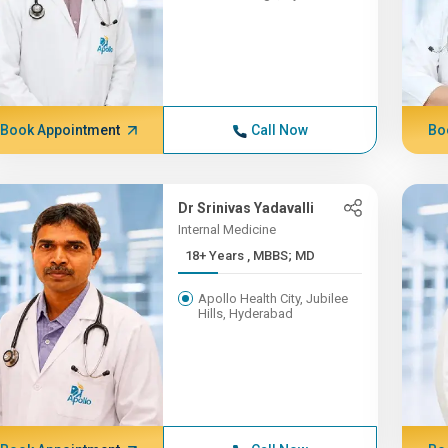
Book Appointment
Call Now
Bo
Dr Srinivas Yadavalli
Internal Medicine
18+ Years , MBBS; MD
Apollo Health City, Jubilee
Hills, Hyderabad