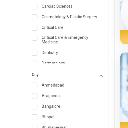
Cardiac Sciences
Cosmetology & Plastic Surgery
Critical Care
Critical Care & Emergency
Medicine
Dentistry
Dermatology
Dietician and Nutrition
City
Emergency Medicine
Ahmedabad
Endocrinology & Diabetes Care
Aragonda
ENT
Bangalore
Family Medicine Specialist
Bhopal
Gastroenterology & Hepatology
Bhubaneswar