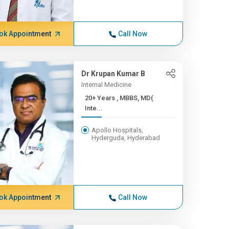
ok Appointment
Call Now
Dr Krupan Kumar B
Internal Medicine
20+ Years , MBBS, MD(
Inte...
Apollo Hospitals,
Hyderguda, Hyderabad
ok Appointment
Call Now