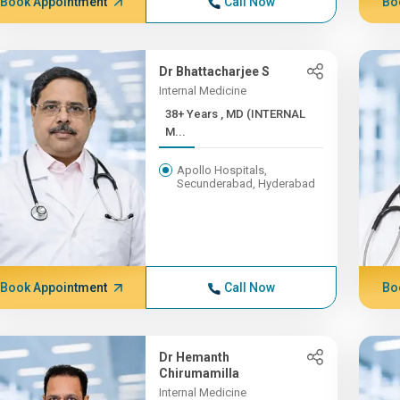
Book Appointment
Call Now
Bo
Dr Bhattacharjee S
Internal Medicine
38+ Years , MD (INTERNAL
M...
Apollo Hospitals,
Secunderabad, Hyderabad
Book Appointment
Call Now
Bo
Dr Hemanth
Chirumamilla
Internal Medicine