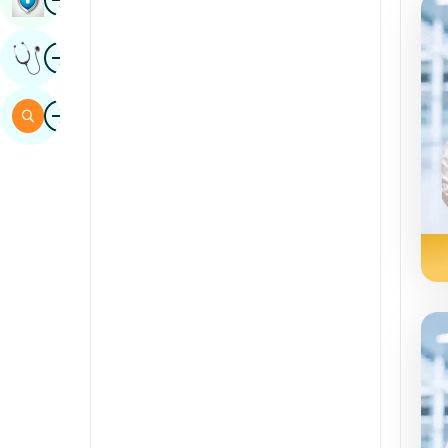
Sindhi
Image
Get Expert Opinion
Spanish
Swahili
Image
Search
Tamil
Telugu
Tulu
Urdu