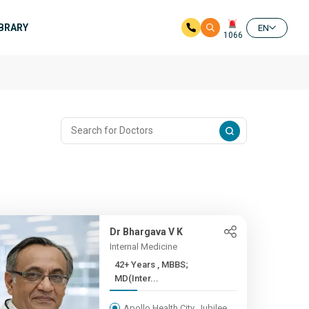
IBRARY
EN
1066
Dr Bhargava V K
Internal Medicine
42+ Years , MBBS;
MD(Inter...
Apollo Health City, Jubilee