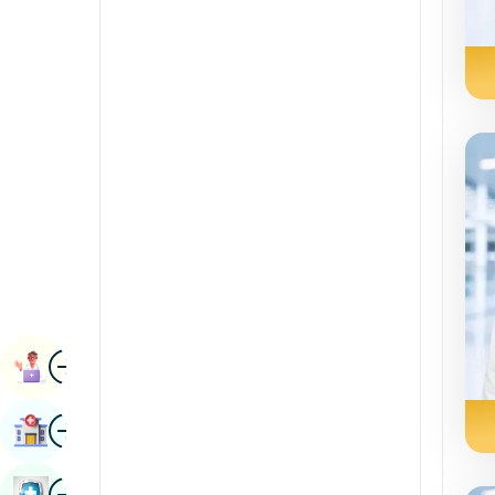
Renal Sciences
Kannada
Rheumatology & Immunology
Kashmiri
Robotic Surgery
Konkani
Transplants
Malayalam
Urology
Manipuri
Vascular Surgery
Marathi
Nepal / Nepali
Odia / Oriya
Image
Persian
Book Appointment
Punjabi
Image
Find Hospital
Rajasthani
Russian
Image
Book Health Checkup