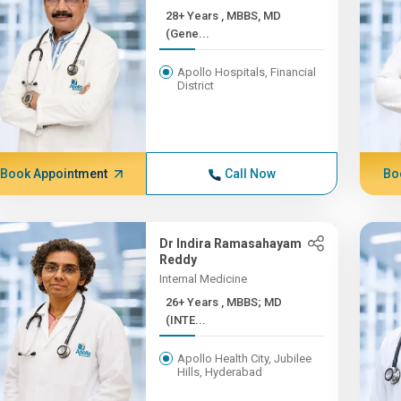
28+ Years , MBBS, MD
(Gene...
Apollo Hospitals, Financial
District
Book Appointment
Call Now
Bo
Dr Indira Ramasahayam
Reddy
Internal Medicine
26+ Years , MBBS; MD
(INTE...
Apollo Health City, Jubilee
Hills, Hyderabad