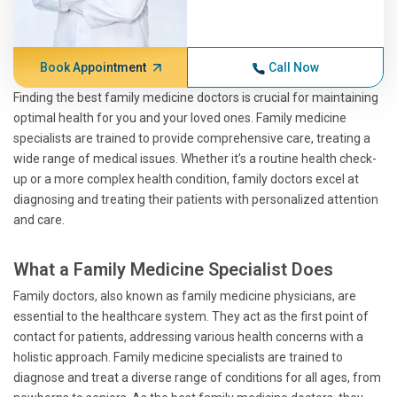
Book Appointment
Call Now
Finding the best family medicine doctors is crucial for maintaining
optimal health for you and your loved ones. Family medicine
specialists are trained to provide comprehensive care, treating a
wide range of medical issues. Whether it’s a routine health check-
up or a more complex health condition, family doctors excel at
diagnosing and treating their patients with personalized attention
and care.
What a Family Medicine Specialist Does
Family doctors, also known as family medicine physicians, are
essential to the healthcare system. They act as the first point of
contact for patients, addressing various health concerns with a
holistic approach. Family medicine specialists are trained to
diagnose and treat a diverse range of conditions for all ages, from