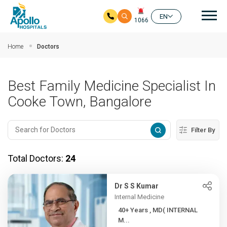
Mai
EN
1066
Skip to main content
Home
Doctors
Best Family Medicine Specialist In
Cooke Town, Bangalore
Filter By
Total Doctors:
24
Dr S S Kumar
Internal Medicine
40+ Years , MD( INTERNAL
M...