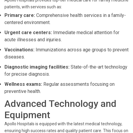
Apollo Hospitals provides top-tier medical care for family medicine
patients, with services such as:
Primary care:
Comprehensive health services in a family-
centered environment.
Urgent care centers:
Immediate medical attention for
acute illnesses and injuries.
Vaccinations:
Immunizations across age groups to prevent
diseases.
Diagnostic imaging facilities:
State-of-the-art technology
for precise diagnosis.
Wellness exams:
Regular assessments focusing on
preventive health.
Advanced Technology and
Equipment
Apollo Hospitals is equipped with the latest medical technology,
ensuring high success rates and quality patient care. This focus on