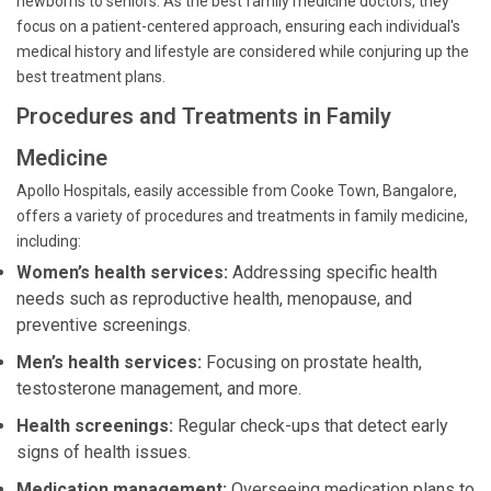
newborns to seniors. As the best family medicine doctors, they
focus on a patient-centered approach, ensuring each individual's
medical history and lifestyle are considered while conjuring up the
best treatment plans.
Procedures and Treatments in Family
Medicine
Apollo Hospitals, easily accessible from Cooke Town, Bangalore,
offers a variety of procedures and treatments in family medicine,
including:
Women’s health services:
Addressing specific health
needs such as reproductive health, menopause, and
preventive screenings.
Men’s health services:
Focusing on prostate health,
testosterone management, and more.
Health screenings:
Regular check-ups that detect early
signs of health issues.
Medication management:
Overseeing medication plans to