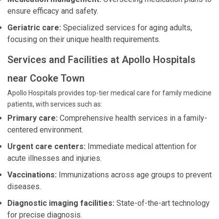
ensure efficacy and safety.
Geriatric care:
Specialized services for aging adults,
focusing on their unique health requirements.
Services and Facilities at Apollo Hospitals
near Cooke Town
Apollo Hospitals provides top-tier medical care for family medicine
patients, with services such as:
Primary care:
Comprehensive health services in a family-
centered environment.
Urgent care centers:
Immediate medical attention for
acute illnesses and injuries.
Vaccinations:
Immunizations across age groups to prevent
diseases.
Diagnostic imaging facilities:
State-of-the-art technology
for precise diagnosis.