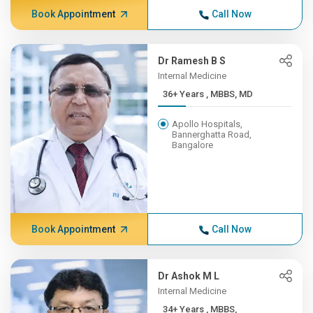
Book Appointment
Call Now
Dr Ramesh B S
Internal Medicine
36+ Years , MBBS, MD
Apollo Hospitals,
Bannerghatta Road,
Bangalore
Book Appointment
Call Now
Dr Ashok M L
Internal Medicine
34+ Years , MBBS,