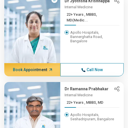
Dr Jyothsna Krishnappa
Internal Medicine
22+ Years , MBBS,
MD(Medic...
Apollo Hospitals,
Bannerghatta Road,
Bangalore
Book Appointment
Call Now
Dr Ramanna Prabhakar
Internal Medicine
22+ Years , MBBS, MD
Apollo Hospitals,
Seshadripuram, Bangalore