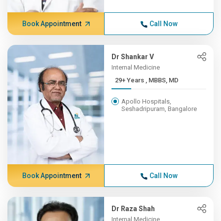
Book Appointment
Call Now
Dr Shankar V
Internal Medicine
29+ Years , MBBS, MD
Apollo Hospitals,
Seshadripuram, Bangalore
Book Appointment
Call Now
Dr Raza Shah
Internal Medicine