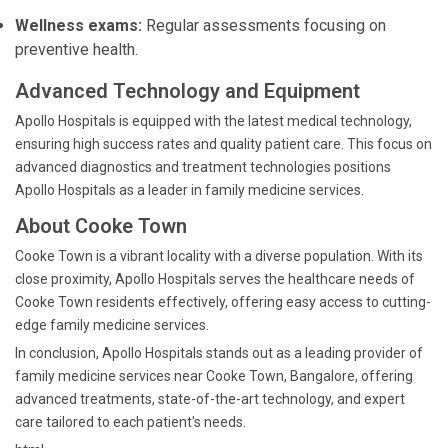
Wellness exams:
Regular assessments focusing on
preventive health.
Advanced Technology and Equipment
Apollo Hospitals is equipped with the latest medical technology,
ensuring high success rates and quality patient care. This focus on
advanced diagnostics and treatment technologies positions
Apollo Hospitals as a leader in family medicine services.
About Cooke Town
Cooke Town is a vibrant locality with a diverse population. With its
close proximity, Apollo Hospitals serves the healthcare needs of
Cooke Town residents effectively, offering easy access to cutting-
edge family medicine services.
In conclusion, Apollo Hospitals stands out as a leading provider of
family medicine services near Cooke Town, Bangalore, offering
advanced treatments, state-of-the-art technology, and expert
care tailored to each patient's needs.