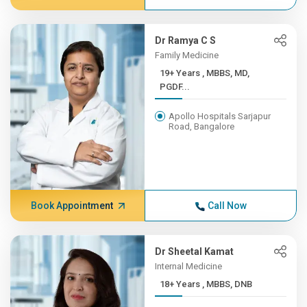
Dr Ramya C S
Family Medicine
19+ Years , MBBS, MD,
PGDF...
Apollo Hospitals Sarjapur
Road, Bangalore
Book Appointment
Call Now
Dr Sheetal Kamat
Internal Medicine
18+ Years , MBBS, DNB