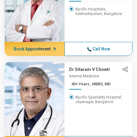
Apollo Hospitals,
Seshadripuram, Bangalore
Book Appointment
Call Now
Dr Sitaram V Chowti
Internal Medicine
40+ Years , MBBS, MD
Apollo Speciality Hospital,
Jayanagar, Bangalore