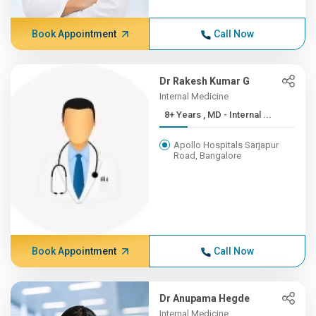
Book Appointment
Call Now
Dr Rakesh Kumar G
Internal Medicine
8+ Years , MD - Internal ...
Apollo Hospitals Sarjapur
Road, Bangalore
Book Appointment
Call Now
Dr Anupama Hegde
Internal Medicine