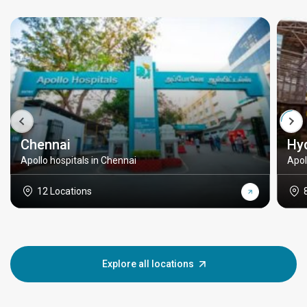
Chennai
Hy
Apollo hospitals in Chennai
Apol
12 Locations
Explore all locations