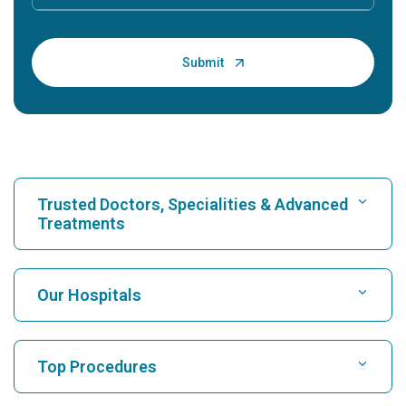
Trusted Doctors, Specialities & Advanced
Treatments
Find Hospital
Our Hospitals
Find Cardiologist
Best Hospital in Karukutty, Cochin
Top Procedures
Best Hospital in Greams Road, Chennai