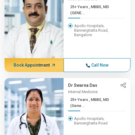
25+ Years , MBBS, MD
(GENE...
Apollo Hospitals,
Bannerghatta Road,
Bangalore
Book Appointment
Call Now
Dr Swarna Das
Internal Medicine
25+ Years , MBBS, MD
(Gene...
Apollo Hospitals,
Bannerghatta Road