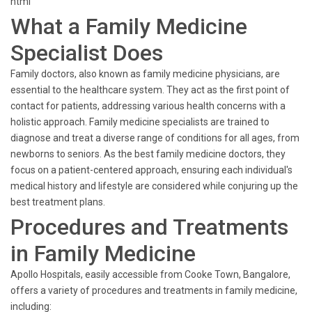
html
What a Family Medicine
Specialist Does
Family doctors, also known as family medicine physicians, are
essential to the healthcare system. They act as the first point of
contact for patients, addressing various health concerns with a
holistic approach. Family medicine specialists are trained to
diagnose and treat a diverse range of conditions for all ages, from
newborns to seniors. As the best family medicine doctors, they
focus on a patient-centered approach, ensuring each individual's
medical history and lifestyle are considered while conjuring up the
best treatment plans.
Procedures and Treatments
in Family Medicine
Apollo Hospitals, easily accessible from Cooke Town, Bangalore,
offers a variety of procedures and treatments in family medicine,
including: