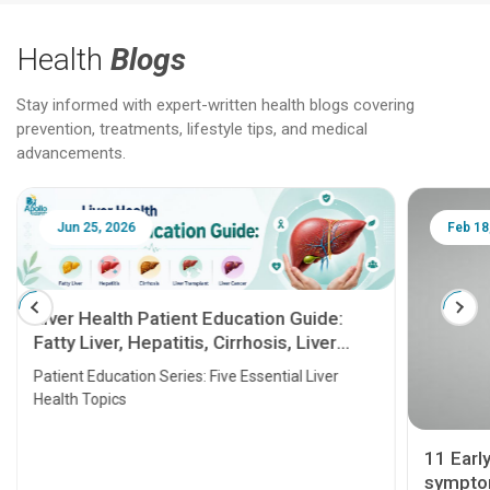
Health
Blogs
Stay informed with expert-written health blogs covering
prevention, treatments, lifestyle tips, and medical
advancements.
Jun 25, 2026
Feb 18
Liver Health Patient Education Guide:
Fatty Liver, Hepatitis, Cirrhosis, Liver
Transplant and Liver Cancer
Patient Education Series: Five Essential Liver
Health Topics
11 Earl
symptom