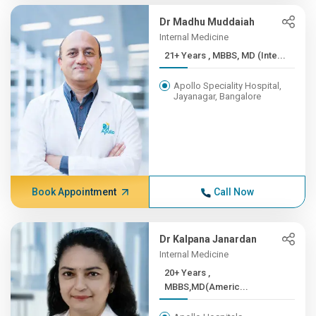
Dr Madhu Muddaiah
Internal Medicine
21+ Years , MBBS, MD (Inte...
Apollo Speciality Hospital,
Jayanagar, Bangalore
Book Appointment
Call Now
Dr Kalpana Janardan
Internal Medicine
20+ Years ,
MBBS,MD(Americ...