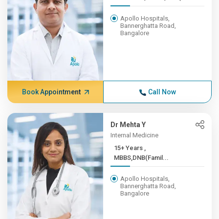
Apollo Hospitals,
Bannerghatta Road,
Bangalore
Book Appointment
Call Now
Dr Mehta Y
Internal Medicine
15+ Years ,
MBBS,DNB(Famil...
Apollo Hospitals,
Bannerghatta Road,
Bangalore