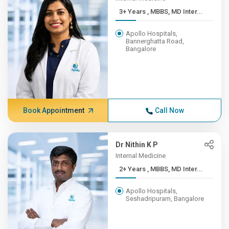
3+ Years , MBBS, MD Inter...
Apollo Hospitals,
Bannerghatta Road,
Bangalore
Book Appointment
Call Now
Dr Nithin K P
Internal Medicine
2+ Years , MBBS, MD Inter...
Apollo Hospitals,
Seshadripuram, Bangalore