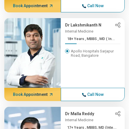
Book Appointment
Call Now
Dr Lakshmikanth N
Internal Medicine
18+ Years , MBBS , MD ( In...
Apollo Hospitals Sarjapur
Road, Bangalore
Book Appointment
Call Now
Dr Malla Reddy
Internal Medicine
17+ Years , MBBS, MD (Inte...