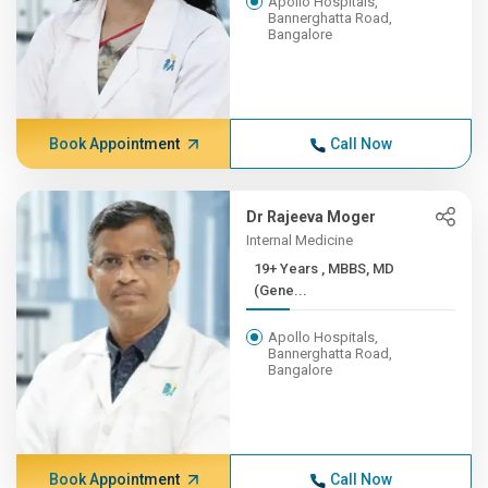
Apollo Hospitals,
Bannerghatta Road,
Bangalore
Book Appointment
Call Now
Dr Rajeeva Moger
Internal Medicine
19+ Years , MBBS, MD
(Gene...
Apollo Hospitals,
Bannerghatta Road,
Bangalore
Book Appointment
Call Now