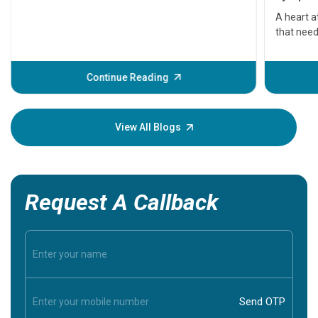
serious
A heart a
that need
problems 
before th
some sign
Continue Reading
Understa
your loved
knowledg
View All Blogs
Request A Callback