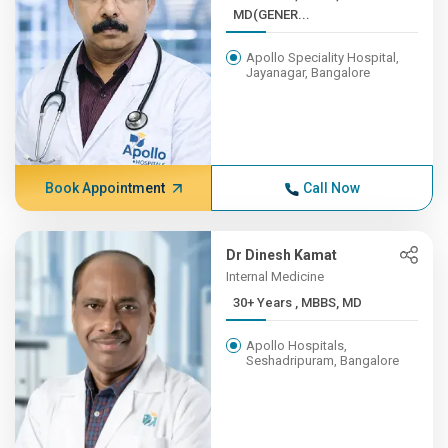
MD(GENER...
Apollo Speciality Hospital,
Jayanagar, Bangalore
Book Appointment
Call Now
Dr Dinesh Kamat
Internal Medicine
30+ Years , MBBS, MD
Apollo Hospitals,
Seshadripuram, Bangalore