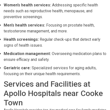
Women’s health services:
Addressing specific health
needs such as reproductive health, menopause, and
preventive screenings.
Men’s health services:
Focusing on prostate health,
testosterone management, and more.
Health screenings:
Regular check-ups that detect early
signs of health issues.
Medication management:
Overseeing medication plans to
ensure efficacy and safety.
Geriatric care:
Specialized services for aging adults,
focusing on their unique health requirements.
Services and Facilities at
Apollo Hospitals near Cooke
Town