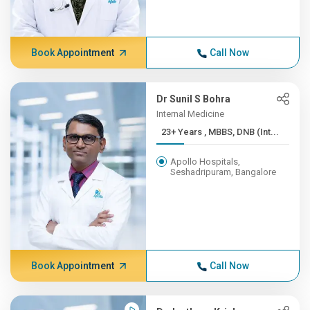
Book Appointment
Call Now
Dr Sunil S Bohra
Internal Medicine
23+ Years , MBBS, DNB (Int...
Apollo Hospitals,
Seshadripuram, Bangalore
Book Appointment
Call Now