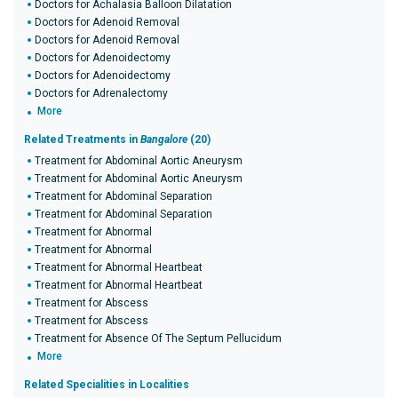
Doctors for Achalasia Balloon Dilatation
Doctors for Adenoid Removal
Doctors for Adenoid Removal
Doctors for Adenoidectomy
Doctors for Adenoidectomy
Doctors for Adrenalectomy
More
Related Treatments in
Bangalore
(20)
Treatment for Abdominal Aortic Aneurysm
Treatment for Abdominal Aortic Aneurysm
Treatment for Abdominal Separation
Treatment for Abdominal Separation
Treatment for Abnormal
Treatment for Abnormal
Treatment for Abnormal Heartbeat
Treatment for Abnormal Heartbeat
Treatment for Abscess
Treatment for Abscess
Treatment for Absence Of The Septum Pellucidum
More
Related Specialities in Localities