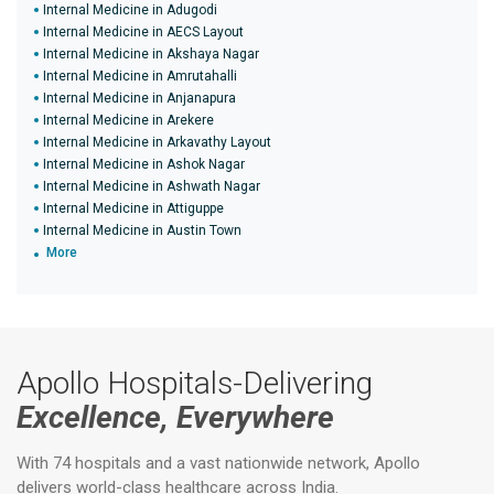
Internal Medicine in Adugodi
Internal Medicine in AECS Layout
Internal Medicine in Akshaya Nagar
Internal Medicine in Amrutahalli
Internal Medicine in Anjanapura
Internal Medicine in Arekere
Internal Medicine in Arkavathy Layout
Internal Medicine in Ashok Nagar
Internal Medicine in Ashwath Nagar
Internal Medicine in Attiguppe
Internal Medicine in Austin Town
More
Apollo Hospitals-Delivering
Excellence, Everywhere
With 74 hospitals and a vast nationwide network, Apollo
delivers world-class healthcare across India.