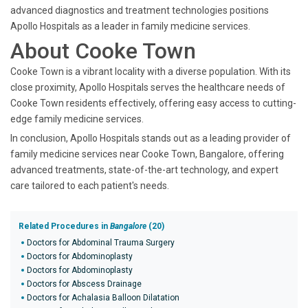
advanced diagnostics and treatment technologies positions
Apollo Hospitals as a leader in family medicine services.
About Cooke Town
Cooke Town is a vibrant locality with a diverse population. With its
close proximity, Apollo Hospitals serves the healthcare needs of
Cooke Town residents effectively, offering easy access to cutting-
edge family medicine services.
In conclusion, Apollo Hospitals stands out as a leading provider of
family medicine services near Cooke Town, Bangalore, offering
advanced treatments, state-of-the-art technology, and expert
care tailored to each patient's needs.
Related Procedures in
Bangalore
(20)
Doctors for Abdominal Trauma Surgery
Doctors for Abdominoplasty
Doctors for Abdominoplasty
Doctors for Abscess Drainage
Doctors for Achalasia Balloon Dilatation