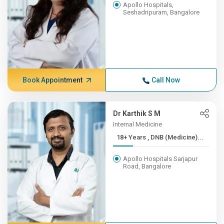
Apollo Hospitals,
Seshadripuram, Bangalore
Book Appointment
Call Now
Dr Karthik S M
Internal Medicine
18+ Years , DNB (Medicine)...
Apollo Hospitals Sarjapur
Road, Bangalore