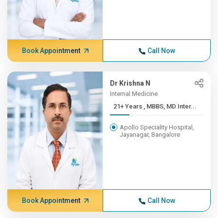
Book Appointment
Call Now
Dr Krishna N
Internal Medicine
21+ Years , MBBS, MD Inter...
Apollo Speciality Hospital,
Jayanagar, Bangalore
Book Appointment
Call Now