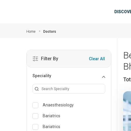
Skip to main content
Mai
DISCOV
Home
Doctors
B
Filter By
Clear All
B
Speciality
Tot
Anaesthesiology
Bariatrics
Bariatrics