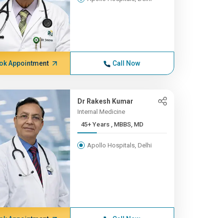
ok Appointment
Call Now
Dr Rakesh Kumar
Internal Medicine
45+ Years , MBBS, MD
Apollo Hospitals, Delhi