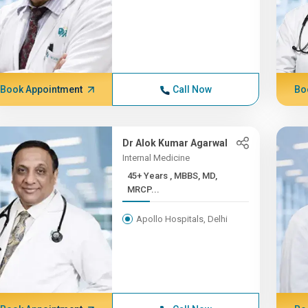
Book Appointment
Call Now
Bo
Dr Alok Kumar Agarwal
Internal Medicine
45+ Years , MBBS, MD,
MRCP...
Apollo Hospitals, Delhi