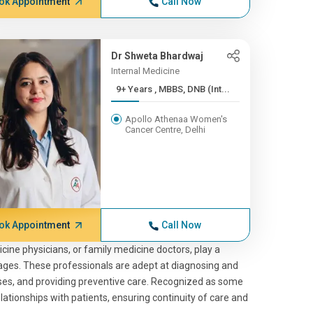
ok Appointment
Call Now
Dr Shweta Bhardwaj
Internal Medicine
9+ Years , MBBS, DNB (Int...
Apollo Athenaa Women's
Cancer Centre, Delhi
ok Appointment
Call Now
icine physicians, or family medicine doctors, play a
 stages. These professionals are adept at diagnosing and
sses, and providing preventive care. Recognized as some
ationships with patients, ensuring continuity of care and