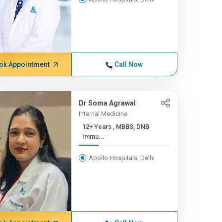
ok Appointment
Call Now
Dr Soma Agrawal
Internal Medicine
12+ Years , MBBS, DNB
Immu...
Apollo Hospitals, Delhi