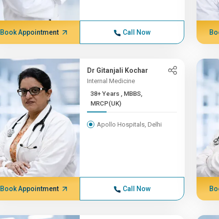
Book Appointment
Call Now
Bo
Dr Gitanjali Kochar
Internal Medicine
38+ Years , MBBS,
MRCP(UK)
Apollo Hospitals, Delhi
Book Appointment
Call Now
Bo