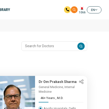
IBRARY
EN
1066
Dr Om Prakash Sharma
General Medicine, Internal
Medicine
46+ Years , M.D.
Apollo Hospitals, Delhi