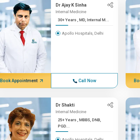
Dr Ajay K Sinha
Internal Medicine
30+ Years , MD, Internal M...
Apollo Hospitals, Delhi
Book Appointment
Call Now
Bo
Dr Shakti
Internal Medicine
25+ Years , MBBS, DNB,
PGD...
Apollo Hospitals, Delhi