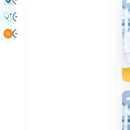
Sindhi
Image
Get Expert Opinion
Spanish
Swahili
Image
Search
Tamil
Telugu
Tulu
Urdu