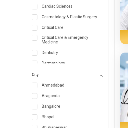
Cardiac Sciences
Cosmetology & Plastic Surgery
Critical Care
Critical Care & Emergency
Medicine
Dentistry
Dermatology
Dietician and Nutrition
City
Emergency Medicine
Ahmedabad
Endocrinology & Diabetes Care
Aragonda
ENT
Bangalore
Family Medicine Specialist
Bhopal
Gastroenterology & Hepatology
Bhubaneswar