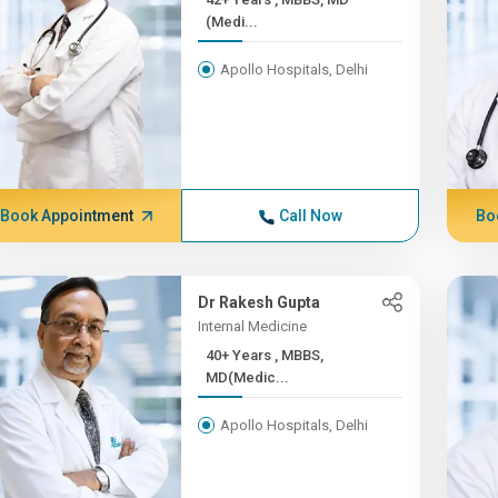
(Medi...
Apollo Hospitals, Delhi
Book Appointment
Call Now
Bo
Dr Rakesh Gupta
Internal Medicine
40+ Years , MBBS,
MD(Medic...
Apollo Hospitals, Delhi