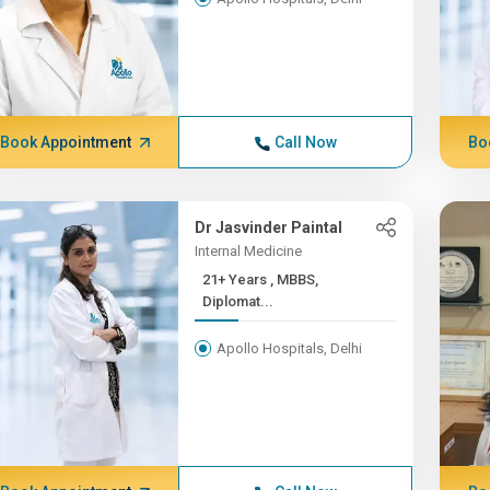
Book Appointment
Call Now
Bo
Dr Jasvinder Paintal
Internal Medicine
21+ Years , MBBS,
Diplomat...
Apollo Hospitals, Delhi