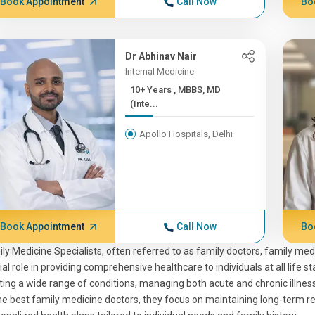
Book Appointment
Call Now
Bo
Dr Abhinav Nair
Internal Medicine
10+ Years , MBBS, MD
(Inte...
Apollo Hospitals, Delhi
Book Appointment
Call Now
Bo
ly Medicine Specialists, often referred to as family doctors, family med
ial role in providing comprehensive healthcare to individuals at all life
ting a wide range of conditions, managing both acute and chronic illne
he best family medicine doctors, they focus on maintaining long-term rel