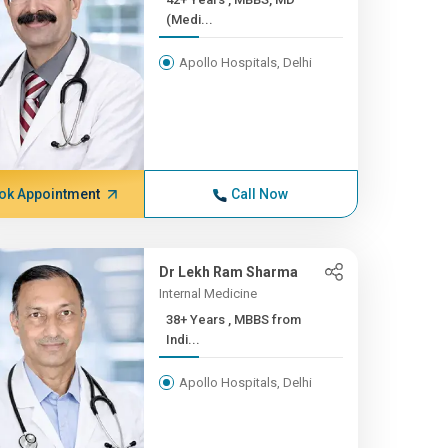
(Medi...
Apollo Hospitals, Delhi
ok Appointment
Call Now
Dr Lekh Ram Sharma
Internal Medicine
38+ Years , MBBS from
Indi...
Apollo Hospitals, Delhi