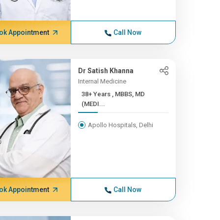
ok Appointment
Call Now
Dr Satish Khanna
Internal Medicine
38+ Years , MBBS, MD
(MEDI...
Apollo Hospitals, Delhi
ok Appointment
Call Now