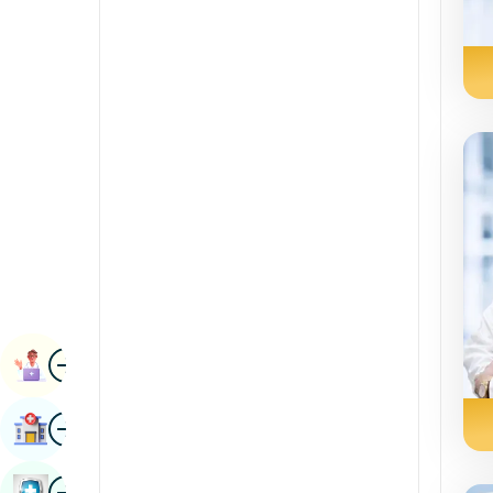
Radiology & Imaging
Kannada
Renal Sciences
Kashmiri
Rheumatology & Immunology
Konkani
Robotic Surgery
Malayalam
Transplants
Manipuri
Urology
Marathi
Vascular Surgery
Nepal / Nepali
Odia / Oriya
Image
Persian
Book Appointment
Punjabi
Image
Find Hospital
Rajasthani
Russian
Image
Book Health Checkup