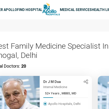
n navigation
ER APOLLO
FIND HOSPITAL
MEDICAL SERVICES
HEALTH L
est Family Medicine Specialist In
hogal, Delhi
al Doctors:
20
Dr J M Dua
Internal Medicine
52+ Years , MBBS, MD
Apollo Hospitals, Delhi