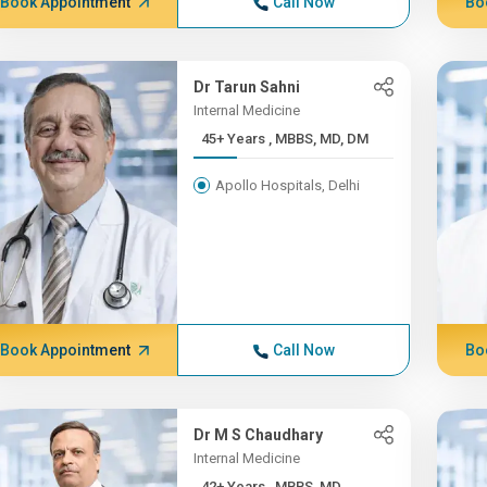
Book Appointment
Call Now
Bo
Dr Tarun Sahni
Internal Medicine
45+ Years , MBBS, MD, DM
Apollo Hospitals, Delhi
Book Appointment
Call Now
Bo
Dr M S Chaudhary
Internal Medicine
42+ Years , MBBS, MD