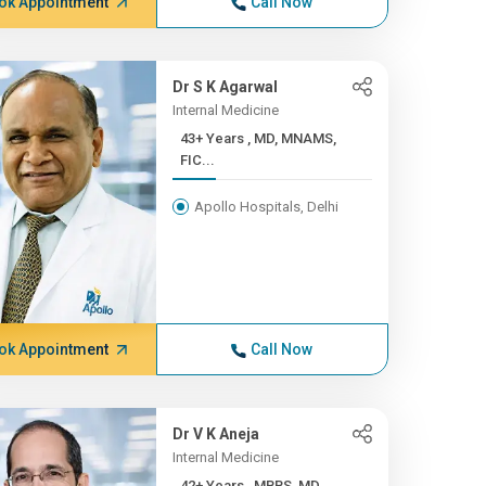
ok Appointment
Call Now
Dr S K Agarwal
Internal Medicine
43+ Years , MD, MNAMS,
FIC...
Apollo Hospitals, Delhi
ok Appointment
Call Now
Dr V K Aneja
Internal Medicine
42+ Years , MBBS, MD