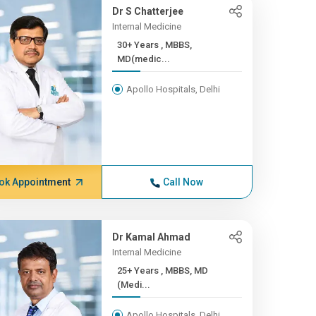
Dr S Chatterjee
Internal Medicine
30+ Years , MBBS,
MD(medic...
Apollo Hospitals, Delhi
ok Appointment
Call Now
Dr Kamal Ahmad
Internal Medicine
25+ Years , MBBS, MD
(Medi...
Apollo Hospitals, Delhi