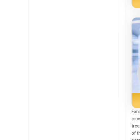
Fami
cruc
trea
of t