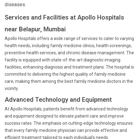
diseases.
Services and Facilities at Apollo Hospitals
near Belapur, Mumbai
Apollo Hospitals offers a wide range of services to cater to varying
health needs, including family medicine clinics, health screenings,
preventive health services, and chronic disease management. The
facility is equipped with state-of-the-art diagnostic imaging
facilities, enhancing diagnosis and treatment plans. The hospital is
committed to delivering the highest quality of family medicine
care, making them among the best family medicine doctors in the
vicinity.
Advanced Technology and Equipment
At Apollo Hospitals, patients benefit from advanced technology
and equipment designed to elevate patient care and improve
success rates. The emphasis on cutting-edge technology ensures
that every family medicine physician can provide effective and
efficient treatment tailored to each individual's needs.