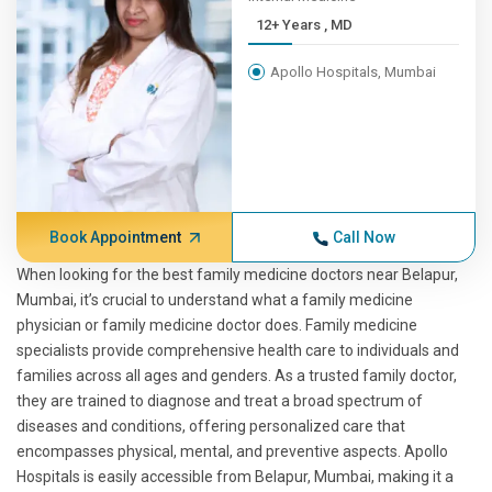
12+ Years , MD
Apollo Hospitals, Mumbai
Book Appointment
Call Now
When looking for the best family medicine doctors near Belapur,
Mumbai, it’s crucial to understand what a family medicine
physician or family medicine doctor does. Family medicine
specialists provide comprehensive health care to individuals and
families across all ages and genders. As a trusted family doctor,
they are trained to diagnose and treat a broad spectrum of
diseases and conditions, offering personalized care that
encompasses physical, mental, and preventive aspects. Apollo
Hospitals is easily accessible from Belapur, Mumbai, making it a