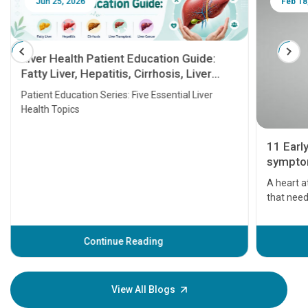
Jun 25, 2026
Feb 18
Liver Health Patient Education Guide:
Fatty Liver, Hepatitis, Cirrhosis, Liver
Transplant and Liver Cancer
Patient Education Series: Five Essential Liver
Health Topics
11 Earl
symptom
serious
A heart a
that need
problems 
before th
some sign
Continue Reading
Understa
your loved
knowledg
View All Blogs