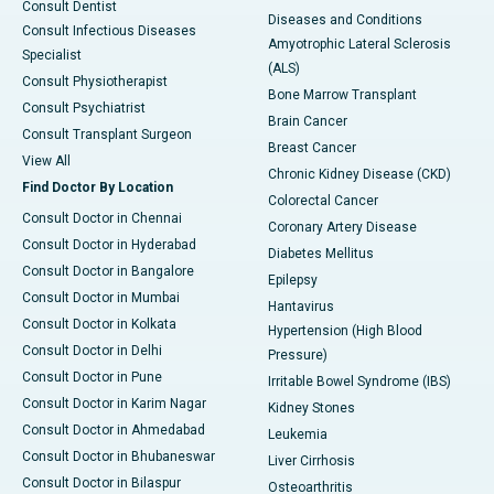
Consult Dentist
Diseases and Conditions
Consult Infectious Diseases
Amyotrophic Lateral Sclerosis
Specialist
(ALS)
Consult Physiotherapist
Bone Marrow Transplant
Consult Psychiatrist
Brain Cancer
Consult Transplant Surgeon
Breast Cancer
View All
Chronic Kidney Disease (CKD)
Find Doctor By Location
Colorectal Cancer
Consult Doctor in Chennai
Coronary Artery Disease
Consult Doctor in Hyderabad
Diabetes Mellitus
Consult Doctor in Bangalore
Epilepsy
Consult Doctor in Mumbai
Hantavirus
Consult Doctor in Kolkata
Hypertension (High Blood
Consult Doctor in Delhi
Pressure)
Consult Doctor in Pune
Irritable Bowel Syndrome (IBS)
Consult Doctor in Karim Nagar
Kidney Stones
Consult Doctor in Ahmedabad
Leukemia
Consult Doctor in Bhubaneswar
Liver Cirrhosis
Consult Doctor in Bilaspur
Osteoarthritis