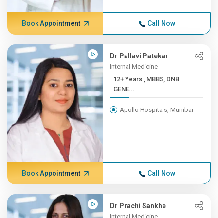
Book Appointment
Call Now
Dr Pallavi Patekar
Internal Medicine
12+ Years , MBBS, DNB
GENE...
Apollo Hospitals, Mumbai
Book Appointment
Call Now
Dr Prachi Sankhe
Internal Medicine