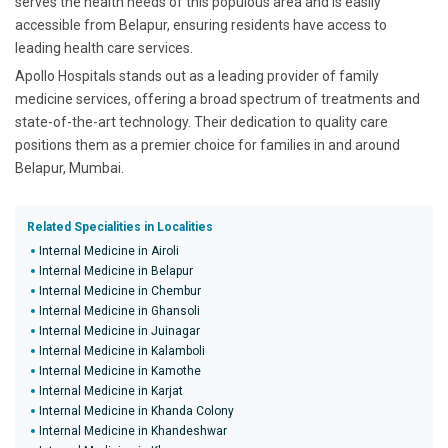
serves the health needs of this populous area and is easily
accessible from Belapur, ensuring residents have access to
leading health care services.
Apollo Hospitals stands out as a leading provider of family
medicine services, offering a broad spectrum of treatments and
state-of-the-art technology. Their dedication to quality care
positions them as a premier choice for families in and around
Belapur, Mumbai.
Related Specialities in Localities
Internal Medicine in Airoli
Internal Medicine in Belapur
Internal Medicine in Chembur
Internal Medicine in Ghansoli
Internal Medicine in Juinagar
Internal Medicine in Kalamboli
Internal Medicine in Kamothe
Internal Medicine in Karjat
Internal Medicine in Khanda Colony
Internal Medicine in Khandeshwar