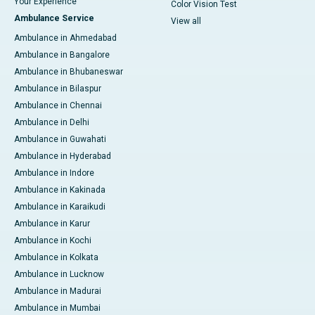
Your Experience
Color Vision Test
Ambulance Service
View all
Ambulance in Ahmedabad
Ambulance in Bangalore
Ambulance in Bhubaneswar
Ambulance in Bilaspur
Ambulance in Chennai
Ambulance in Delhi
Ambulance in Guwahati
Ambulance in Hyderabad
Ambulance in Indore
Ambulance in Kakinada
Ambulance in Karaikudi
Ambulance in Karur
Ambulance in Kochi
Ambulance in Kolkata
Ambulance in Lucknow
Ambulance in Madurai
Ambulance in Mumbai