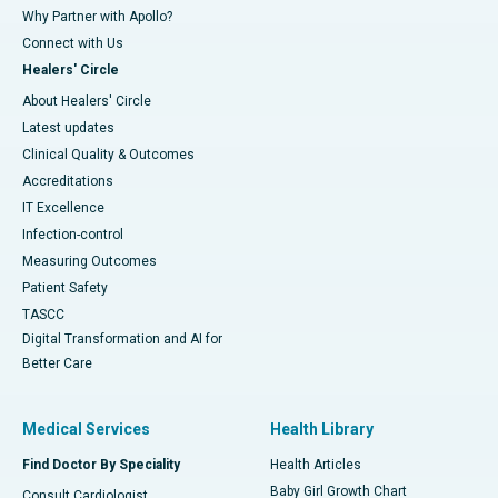
Why Partner with Apollo?
Connect with Us
Healers' Circle
About Healers' Circle
Latest updates
Clinical Quality & Outcomes
Accreditations
IT Excellence
Infection-control
Measuring Outcomes
Patient Safety
TASCC
Digital Transformation and AI for
Better Care
Medical Services
Health Library
Find Doctor By Speciality
Health Articles
Baby Girl Growth Chart
Consult Cardiologist