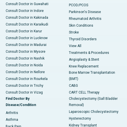
Consult Doctor in Guwahati
PCOD/PCOS
Consult Doctor in Indore
Parkinson's Disease
Consult Doctor in Kakinada
Rheumatoid Arthritis
Consult Doctor in Karaikudi
Skin Conditions
Consult Doctor in Karur
Stroke
Consult Doctor in Lucknow
Thyroid Disorders
Consult Doctor in Madurai
View All
Consult Doctor in Mysore
Treatments & Procedures
Consult Doctor in Nashik
Angioplasty & Stent
Consult Doctor in Noida
Knee Replacement
Consult Doctor in Nellore
Bone Marrow Transplantation
Consult Doctor in Rourkela
(BMT)
Consult Doctor in Trichy
CABG
Consult Doctor in Vizag
CART CELL Therapy
Find Doctor By
Cholecystectomy (Gall Bladder
Disease/Condition
Removal)
Laparoscopic Cholecystectomy
Arthritis
Hysterectomy
Asthma
Kidney Transplant
Back Pain