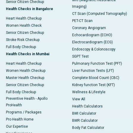
MRI (Magnetic Resonance
Senior Citizen Checkup
Imaging)
Health Checks in Bangalore
CT Scan (Computed Tomography)
Heart Health Checkup
PET-CT Scan
Women Health Check
Coronary Angiogram
Senior Citizen Checkup
Echocardiogram (ECHO)
Stroke Risk Checkup
Electrocardiogram (ECG)
Full Body Checkup
Endoscopy & Colonoscopy
Health Checks in Mumbai
SGPT Test
Heart Health Checkup
Pulmonary Function Test (PFT)
Women Health Checkup
Liver Function Tests (LFT)
Master Health Checkup
Complete Blood Count (CBC)
Senior Citizen Checkup
Kidney function Test (KFT)
Full Body Checkup
Wellness & Lifestyle
Preventive Health - Apollo
View All
ProHealth
Health Calculators
Programs / Packages
BMI Calculator
Pro Health Home
BMR Calculator
Our Expertise
Body Fat Calculator