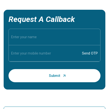
Request A Callback