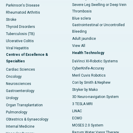
Severe Leg Swelling or Deep Vein
Parkinson's Disease
Thrombosis
Rheumatoid Arthritis
Blue sclera
Stroke
Gastrointestinal or Uncontrolled
Thyroid Disorders
Bleeding
Tuberculosis (TB)
Adult jaundice
Ulcerative Colitis
View All
Viral Hepatitis
Health Technology
Centres of Excellence &
Specialties
DaVinci XI-Robotic Systems
CyberKnife-Accuray
Cardiac Sciences
Meril Cuvis Robotics
Oncology
Cori by Smith & Nephew
Neurosciences
Stryker by Mako
Gastroenterology
3D Neuro-navigation System
Urology
3 TESLA MRI
Organ Transplantation
LINAC
Pulmonology
ECMO
Obtestrics & Gynaecology
MOSES 2.0 System
Internal Medicine
Rezum Water Vapor Therapy