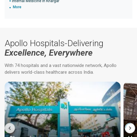
Internal Medicine in Khargar
More
Apollo Hospitals-Delivering
Excellence, Everywhere
With 74 hospitals and a vast nationwide network, Apollo
delivers world-class healthcare across India.