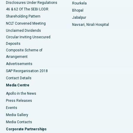
Disclosures Under Regulations
Rourkela
46 & 62 Of The SEBI LODR
Bhopal
Shareholding Pattern
Jabalpur
NCLT Convened Meeting
Navsari, Nirali Hospital
Unclaimed Dividends
Circular Inviting Unsecured
Deposits
Composite Scheme of
Arrangement
Advertisements
SAP Reorganisation 2018
Contact Details
Media Centre
Apollo in the News
Press Releases
Events
Media Gallery
​​​​​​​Media Contacts
Corporate Partnerships