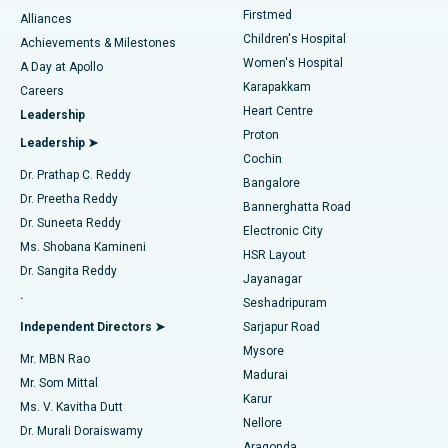
Liposuction
Best Hospital in Kotturpuram, Chennai
Firstmed
Find Dermatologist
Alliances
Children's Hospital
Coronary Angiogram
Best Hospital in Kovai Road, Karur
Achievements & Milestones
Women's Hospital
A Day at Apollo
Transcatheter Aortic Valve Replacement
Best Hospital in Karapakkam, Chennai
Karapakkam
Find Urologist
Careers
Heart Centre
Leadership
MitraClip Valve Repair
Best Hospital in Arilova, Vizag
Proton
Leadership ➤
Cochin
Minimally Invasive Cardiac Surgery
Best Hospital in Kanpur Road, Lucknow
Find Diabetologist
Dr. Prathap C. Reddy
Bangalore
Dr. Preetha Reddy
Catheter Ablation
Best Hospital in Sector-26, Noida
Bannerghatta Road
Dr. Suneeta Reddy
Electronic City
Find Gynecologist
ACL Reconstruction Surgery
Best Hospital in Gandhinagar, Ahmedabad
Ms. Shobana Kamineni
HSR Layout
Dr. Sangita Reddy
Jayanagar
Reverse Shoulder Replacement
Best Hospital in Aragonda, Andhra Pradesh
.
Seshadripuram
Find General Physician
Endometrial Ablation
Best Hospital in Bannerghatta Road, Bangalore
Independent Directors ➤
Sarjapur Road
Mysore
Mr. MBN Rao
Uterine Artery Embolization
Best Hospital in Unit-15, Bhubaneswar
Madurai
Mr. Som Mittal
Find Psychologist
Karur
Ovarian Cystectomy
Best Hospital in Seepat Road, Bilaspur
Ms. V. Kavitha Dutt
Nellore
Dr. Murali Doraiswamy
Breast Cancer Surgery
Best Hospital in Ellisbridge, Ahmedabad
Aragonda