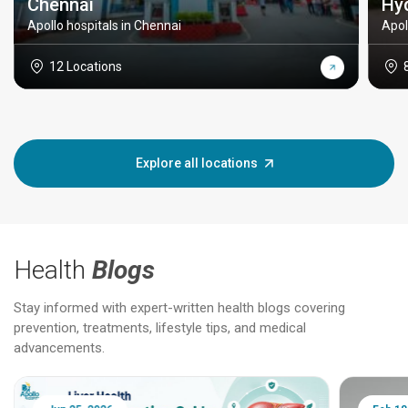
Chennai
Hy
Apollo hospitals in Chennai
Apol
12 Locations
Explore all locations
Health
Blogs
Stay informed with expert-written health blogs covering
prevention, treatments, lifestyle tips, and medical
advancements.