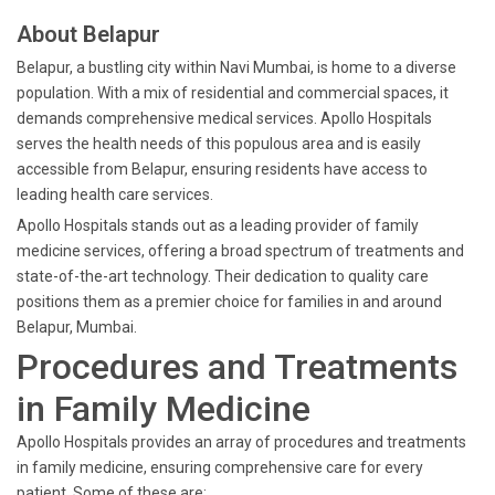
About Belapur
Belapur, a bustling city within Navi Mumbai, is home to a diverse
population. With a mix of residential and commercial spaces, it
demands comprehensive medical services. Apollo Hospitals
serves the health needs of this populous area and is easily
accessible from Belapur, ensuring residents have access to
leading health care services.
Apollo Hospitals stands out as a leading provider of family
medicine services, offering a broad spectrum of treatments and
state-of-the-art technology. Their dedication to quality care
positions them as a premier choice for families in and around
Belapur, Mumbai.
Procedures and Treatments
in Family Medicine
Apollo Hospitals provides an array of procedures and treatments
in family medicine, ensuring comprehensive care for every
patient. Some of these are: