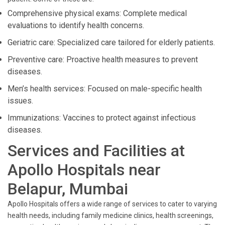
Comprehensive physical exams: Complete medical
evaluations to identify health concerns.
Geriatric care: Specialized care tailored for elderly patients.
Preventive care: Proactive health measures to prevent
diseases.
Men’s health services: Focused on male-specific health
issues.
Immunizations: Vaccines to protect against infectious
diseases.
Services and Facilities at
Apollo Hospitals near
Belapur, Mumbai
Apollo Hospitals offers a wide range of services to cater to varying
health needs, including family medicine clinics, health screenings,