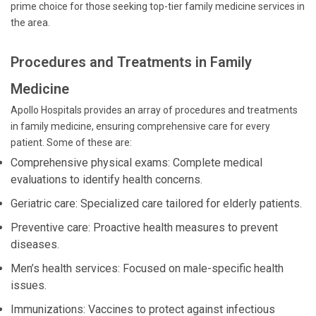
prime choice for those seeking top-tier family medicine services in
the area.
Procedures and Treatments in Family
Medicine
Apollo Hospitals provides an array of procedures and treatments
in family medicine, ensuring comprehensive care for every
patient. Some of these are:
Comprehensive physical exams: Complete medical
evaluations to identify health concerns.
Geriatric care: Specialized care tailored for elderly patients.
Preventive care: Proactive health measures to prevent
diseases.
Men’s health services: Focused on male-specific health
issues.
Immunizations: Vaccines to protect against infectious