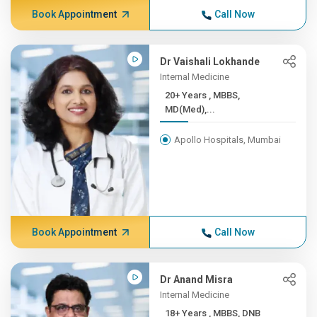
Book Appointment
Call Now
Dr Vaishali Lokhande
Internal Medicine
20+ Years , MBBS,
MD(Med),...
Apollo Hospitals, Mumbai
Book Appointment
Call Now
Dr Anand Misra
Internal Medicine
18+ Years , MBBS, DNB