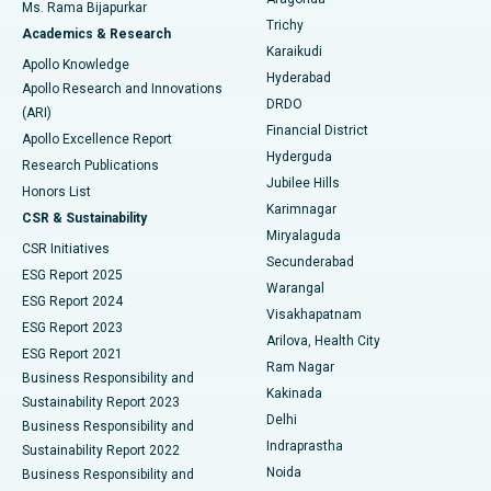
Ms. Rama Bijapurkar
Find General Surgeon
Trichy
Academics & Research
Brachytherapy
Best Hospital in New Delhi
Karaikudi
Apollo Knowledge
Hyderabad
Colonoscopy
Best Hospital in DRDO, Hyderabad
Apollo Research and Innovations
DRDO
(ARI)
Polypectomy
Best Hospital in G S Road, Guwahati
Financial District
Apollo Excellence Report
Hyderguda
Research Publications
Deep Brain Stimulation
Best Hospital in Hyderguda, Hyderabad
Jubilee Hills
Honors List
Karimnagar
Peritoneal Dialysis
Best Hospital in Vijay Nagar, Indore
CSR & Sustainability
Miryalaguda
CSR Initiatives
Kidney Biopsy
Best Hospital in Suryaraopeta Main Road, Kakinada
Secunderabad
ESG Report 2025
Warangal
Parathyroidectomy
Best Hospital in Canal Circular Road, Kolkata
ESG Report 2024
Visakhapatnam
ESG Report 2023
Arilova, Health City
Cytoreductive Surgery
Best Hospital in CBD Belapur, Navi Mumbai
ESG Report 2021
Ram Nagar
Business Responsibility and
Ceramic Total Knee Replacement
Best Hospital in Panchavati, Nashik
Kakinada
Sustainability Report 2023
Delhi
Business Responsibility and
ERCP
Best Hospital in secunderabad, Hyderabad
Indraprastha
Sustainability Report 2022
Noida
Best Hospital in Seshadripuram, Bangalore
Business Responsibility and