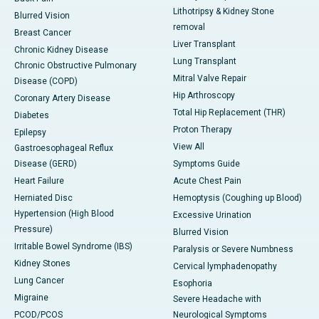
Lithotripsy & Kidney Stone
Blurred Vision
removal
Breast Cancer
Liver Transplant
Chronic Kidney Disease
Lung Transplant
Chronic Obstructive Pulmonary
Mitral Valve Repair
Disease (COPD)
Hip Arthroscopy
Coronary Artery Disease
Total Hip Replacement (THR)
Diabetes
Proton Therapy
Epilepsy
View All
Gastroesophageal Reflux
Disease (GERD)
Symptoms Guide
Heart Failure
Acute Chest Pain
Herniated Disc
Hemoptysis (Coughing up Blood)
Hypertension (High Blood
Excessive Urination
Pressure)
Blurred Vision
Irritable Bowel Syndrome (IBS)
Paralysis or Severe Numbness
Kidney Stones
Cervical lymphadenopathy
Lung Cancer
Esophoria
Migraine
Severe Headache with
PCOD/PCOS
Neurological Symptoms