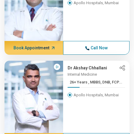
Apollo Hospitals, Mumbai
Book Appointment
Call Now
Dr Akshay Chhallani
Internal Medicine
26+ Years , MBBS, DNB, FCP...
Apollo Hospitals, Mumbai