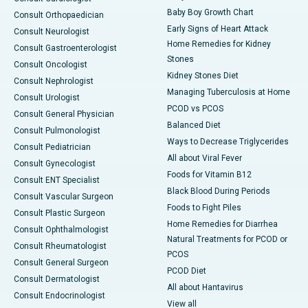
Baby Boy Growth Chart
Consult Orthopaedician
Early Signs of Heart Attack
Consult Neurologist
Home Remedies for Kidney
Consult Gastroenterologist
Stones
Consult Oncologist
Kidney Stones Diet
Consult Nephrologist
Managing Tuberculosis at Home
Consult Urologist
PCOD vs PCOS
Consult General Physician
Balanced Diet
Consult Pulmonologist
Ways to Decrease Triglycerides
Consult Pediatrician
All about Viral Fever
Consult Gynecologist
Foods for Vitamin B12
Consult ENT Specialist
Black Blood During Periods
Consult Vascular Surgeon
Foods to Fight Piles
Consult Plastic Surgeon
Home Remedies for Diarrhea
Consult Ophthalmologist
Natural Treatments for PCOD or
Consult Rheumatologist
PCOS
Consult General Surgeon
PCOD Diet
Consult Dermatologist
All about Hantavirus
Consult Endocrinologist
View all