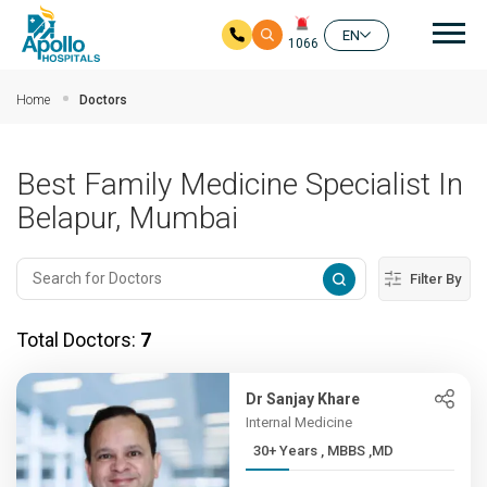
Mai
EN
1066
Skip to main content
Home
Doctors
Best Family Medicine Specialist In
Belapur, Mumbai
Filter By
Total Doctors:
7
Dr Sanjay Khare
Internal Medicine
30+ Years , MBBS ,MD