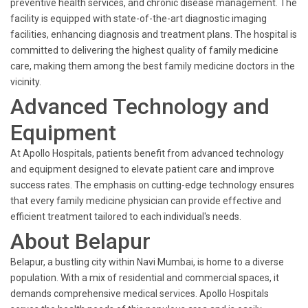
preventive health services, and chronic disease management. The
facility is equipped with state-of-the-art diagnostic imaging
facilities, enhancing diagnosis and treatment plans. The hospital is
committed to delivering the highest quality of family medicine
care, making them among the best family medicine doctors in the
vicinity.
Advanced Technology and
Equipment
At Apollo Hospitals, patients benefit from advanced technology
and equipment designed to elevate patient care and improve
success rates. The emphasis on cutting-edge technology ensures
that every family medicine physician can provide effective and
efficient treatment tailored to each individual's needs.
About Belapur
Belapur, a bustling city within Navi Mumbai, is home to a diverse
population. With a mix of residential and commercial spaces, it
demands comprehensive medical services. Apollo Hospitals