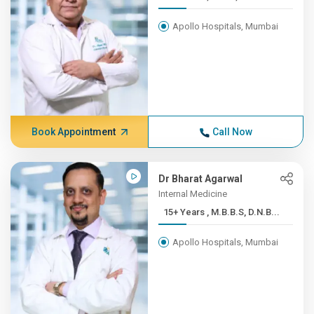
Apollo Hospitals, Mumbai
Book Appointment
Call Now
Dr Bharat Agarwal
Internal Medicine
15+ Years , M.B.B.S, D.N.B...
Apollo Hospitals, Mumbai