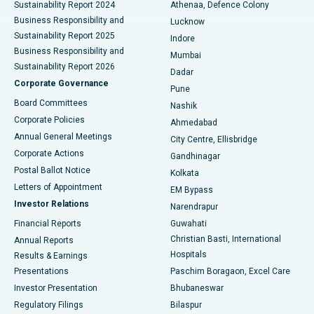
Sustainability Report 2024
Athenaa, Defence Colony
Best Hospital in Waltair Main Road, Visakhapatnam
Business Responsibility and
Lucknow
Sustainability Report 2025
Indore
Best Hospital in Subhash Nagar Road, Karimnagar
Business Responsibility and
Mumbai
Sustainability Report 2026
Dadar
Best Hospital in Managari, Karaikudi
Corporate Governance
Pune
Best Hospital in Arepally, Warangal
Board Committees
Nashik
Corporate Policies
Ahmedabad
Best Hospital in Arera Colony, Bhopal
Annual General Meetings
City Centre, Ellisbridge
Corporate Actions
Gandhinagar
Best Hospital in Jayanagar, Bangalore
Postal Ballot Notice
Kolkata
Best Hospital in KK Nagar, Madurai
Letters of Appointment
EM Bypass
Investor Relations
Narendrapur
Best Hospital in Ramji Nagar, Nellore
Financial Reports
Guwahati
Christian Basti, International
Annual Reports
Best Hospital in Sector-19, Rourkela
Hospitals
Results & Earnings
Best Hospital in Swargate, Pune
Presentations
Paschim Boragaon, Excel Care
Investor Presentation
Bhubaneswar
Best Women’s Cancer Hospital in South Delhi
Regulatory Filings
Bilaspur