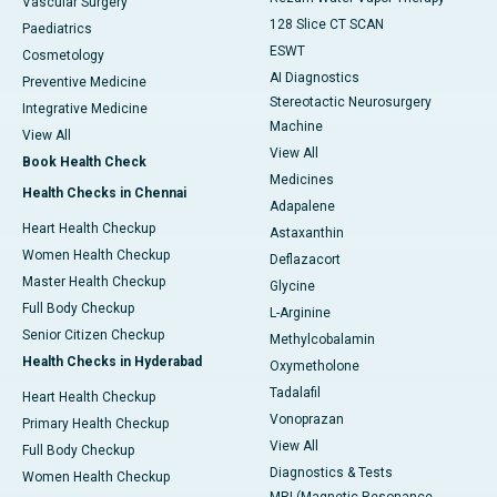
Vascular Surgery
128 Slice CT SCAN
Paediatrics
ESWT
Cosmetology
AI Diagnostics
Preventive Medicine
Stereotactic Neurosurgery
Integrative Medicine
Machine
View All
View All
Book Health Check
Medicines
Health Checks in Chennai
Adapalene
Heart Health Checkup
Astaxanthin
Women Health Checkup
Deflazacort
Master Health Checkup
Glycine
Full Body Checkup
L-Arginine
Senior Citizen Checkup
Methylcobalamin
Health Checks in Hyderabad
Oxymetholone
Tadalafil
Heart Health Checkup
Vonoprazan
Primary Health Checkup
View All
Full Body Checkup
Diagnostics & Tests
Women Health Checkup