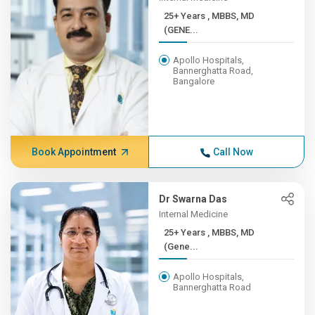
25+ Years , MBBS, MD
(GENE...
Apollo Hospitals,
Bannerghatta Road,
Bangalore
Book Appointment
Call Now
Dr Swarna Das
Internal Medicine
25+ Years , MBBS, MD
(Gene...
Apollo Hospitals,
Bannerghatta Road