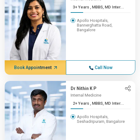
3+ Years , MBBS, MD Inter...
Apollo Hospitals,
Bannerghatta Road,
Bangalore
Book Appointment
Call Now
Dr Nithin K P
Internal Medicine
2+ Years , MBBS, MD Inter...
Apollo Hospitals,
Seshadripuram, Bangalore