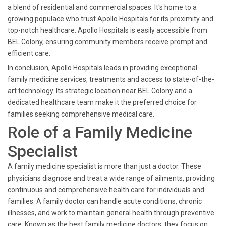
a blend of residential and commercial spaces. It's home to a
growing populace who trust Apollo Hospitals for its proximity and
top-notch healthcare. Apollo Hospitals is easily accessible from
BEL Colony, ensuring community members receive prompt and
efficient care.
In conclusion, Apollo Hospitals leads in providing exceptional
family medicine services, treatments and access to state-of-the-
art technology. Its strategic location near BEL Colony and a
dedicated healthcare team make it the preferred choice for
families seeking comprehensive medical care.
Role of a Family Medicine
Specialist
A family medicine specialist is more than just a doctor. These
physicians diagnose and treat a wide range of ailments, providing
continuous and comprehensive health care for individuals and
families. A family doctor can handle acute conditions, chronic
illnesses, and work to maintain general health through preventive
care. Known as the best family medicine doctors, they focus on