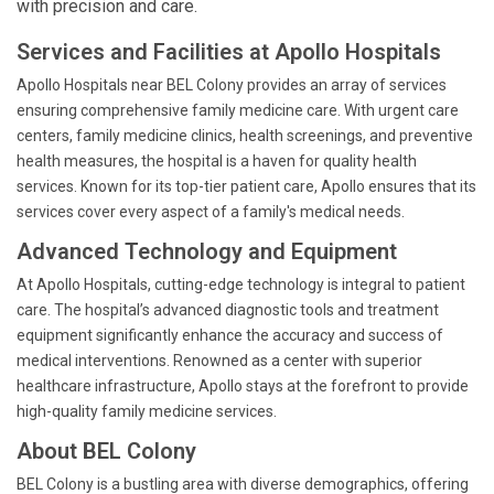
with precision and care.
Services and Facilities at Apollo Hospitals
Apollo Hospitals near BEL Colony provides an array of services
ensuring comprehensive family medicine care. With urgent care
centers, family medicine clinics, health screenings, and preventive
health measures, the hospital is a haven for quality health
services. Known for its top-tier patient care, Apollo ensures that its
services cover every aspect of a family's medical needs.
Advanced Technology and Equipment
At Apollo Hospitals, cutting-edge technology is integral to patient
care. The hospital’s advanced diagnostic tools and treatment
equipment significantly enhance the accuracy and success of
medical interventions. Renowned as a center with superior
healthcare infrastructure, Apollo stays at the forefront to provide
high-quality family medicine services.
About BEL Colony
BEL Colony is a bustling area with diverse demographics, offering