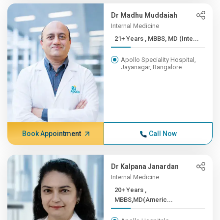
Dr Madhu Muddaiah
Internal Medicine
21+ Years , MBBS, MD (Inte...
Apollo Speciality Hospital,
Jayanagar, Bangalore
Book Appointment
Call Now
Dr Kalpana Janardan
Internal Medicine
20+ Years ,
MBBS,MD(Americ...