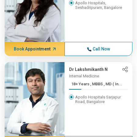
Apollo Hospitals,
Seshadripuram, Bangalore
Book Appointment
Call Now
Dr Lakshmikanth N
Internal Medicine
18+ Years , MBBS , MD ( In...
Apollo Hospitals Sarjapur
Road, Bangalore