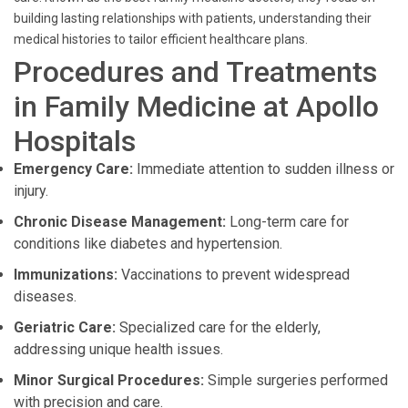
building lasting relationships with patients, understanding their
medical histories to tailor efficient healthcare plans.
Procedures and Treatments
in Family Medicine at Apollo
Hospitals
Emergency Care:
Immediate attention to sudden illness or
injury.
Chronic Disease Management:
Long-term care for
conditions like diabetes and hypertension.
Immunizations:
Vaccinations to prevent widespread
diseases.
Geriatric Care:
Specialized care for the elderly,
addressing unique health issues.
Minor Surgical Procedures:
Simple surgeries performed
with precision and care.