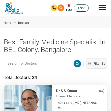
Mai
EN
1066
Skip to main content
Home
Doctors
Best Family Medicine Specialist In
BEL Colony, Bangalore
Filter By
Total Doctors:
24
Dr S S Kumar
Internal Medicine
40+ Years , MD( INTERNAL
M...