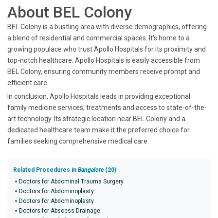
About BEL Colony
BEL Colony is a bustling area with diverse demographics, offering
a blend of residential and commercial spaces. It's home to a
growing populace who trust Apollo Hospitals for its proximity and
top-notch healthcare. Apollo Hospitals is easily accessible from
BEL Colony, ensuring community members receive prompt and
efficient care.
In conclusion, Apollo Hospitals leads in providing exceptional
family medicine services, treatments and access to state-of-the-
art technology. Its strategic location near BEL Colony and a
dedicated healthcare team make it the preferred choice for
families seeking comprehensive medical care.
Related Procedures in
Bangalore
(20)
Doctors for Abdominal Trauma Surgery
Doctors for Abdominoplasty
Doctors for Abdominoplasty
Doctors for Abscess Drainage