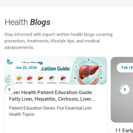
Health
Blogs
Stay informed with expert-written health blogs covering
prevention, treatments, lifestyle tips, and medical
advancements.
Jun 25, 2026
Feb 18
Liver Health Patient Education Guide:
Fatty Liver, Hepatitis, Cirrhosis, Liver
Transplant and Liver Cancer
Patient Education Series: Five Essential Liver
Health Topics
11 Earl