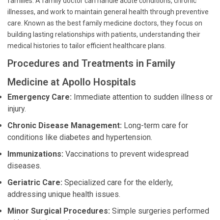
families. A family doctor can handle acute conditions, chronic
illnesses, and work to maintain general health through preventive
care. Known as the best family medicine doctors, they focus on
building lasting relationships with patients, understanding their
medical histories to tailor efficient healthcare plans.
Procedures and Treatments in Family
Medicine at Apollo Hospitals
Emergency Care:
Immediate attention to sudden illness or
injury.
Chronic Disease Management:
Long-term care for
conditions like diabetes and hypertension.
Immunizations:
Vaccinations to prevent widespread
diseases.
Geriatric Care:
Specialized care for the elderly,
addressing unique health issues.
Minor Surgical Procedures:
Simple surgeries performed