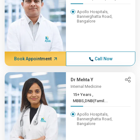
Apollo Hospitals,
Bannerghatta Road,
Bangalore
Book Appointment
Call Now
Dr Mehta Y
Internal Medicine
15+ Years ,
MBBS,DNB(Famil...
Apollo Hospitals,
Bannerghatta Road,
Bangalore