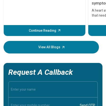
symptom
serious
A heart a
that need
problems 
before th
some sign
Continue Reading
Understa
your loved
knowledg
View All Blogs
Request A Callback