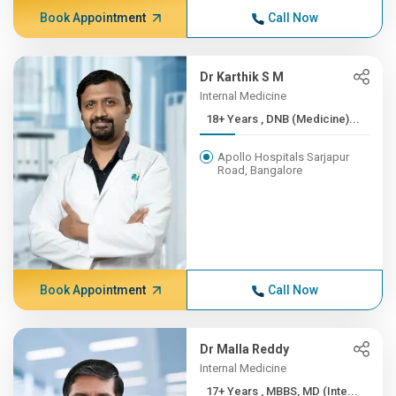
Book Appointment
Call Now
Dr Karthik S M
Internal Medicine
18+ Years , DNB (Medicine)...
Apollo Hospitals Sarjapur
Road, Bangalore
Book Appointment
Call Now
Dr Malla Reddy
Internal Medicine
17+ Years , MBBS, MD (Inte...