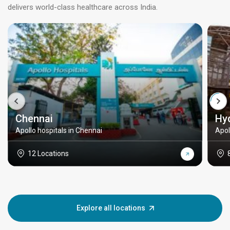
delivers world-class healthcare across India.
Chennai
Hy
Apollo hospitals in Chennai
Apol
12 Locations
Explore all locations