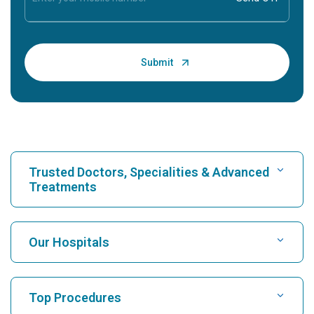
Trusted Doctors, Specialities & Advanced
Treatments
Find Hospital
Our Hospitals
Find Cardiologist
Best Hospital in Karukutty, Cochin
Top Procedures
Best Hospital in Greams Road, Chennai