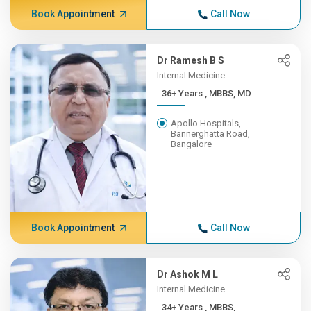
Book Appointment
Call Now
Dr Ramesh B S
Internal Medicine
36+ Years , MBBS, MD
Apollo Hospitals,
Bannerghatta Road,
Bangalore
Book Appointment
Call Now
Dr Ashok M L
Internal Medicine
34+ Years , MBBS,