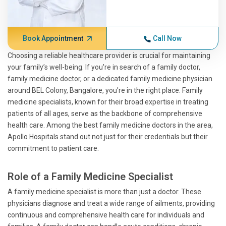
Book Appointment
Call Now
Choosing a reliable healthcare provider is crucial for maintaining
your family’s well-being. If you're in search of a family doctor,
family medicine doctor, or a dedicated family medicine physician
around BEL Colony, Bangalore, you're in the right place. Family
medicine specialists, known for their broad expertise in treating
patients of all ages, serve as the backbone of comprehensive
health care. Among the best family medicine doctors in the area,
Apollo Hospitals stand out not just for their credentials but their
commitment to patient care.
Role of a Family Medicine Specialist
A family medicine specialist is more than just a doctor. These
physicians diagnose and treat a wide range of ailments, providing
continuous and comprehensive health care for individuals and