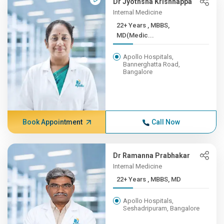
Dr Jyothsna Krishnappa
Internal Medicine
22+ Years , MBBS,
MD(Medic...
Apollo Hospitals,
Bannerghatta Road,
Bangalore
Book Appointment
Call Now
Dr Ramanna Prabhakar
Internal Medicine
22+ Years , MBBS, MD
Apollo Hospitals,
Seshadripuram, Bangalore