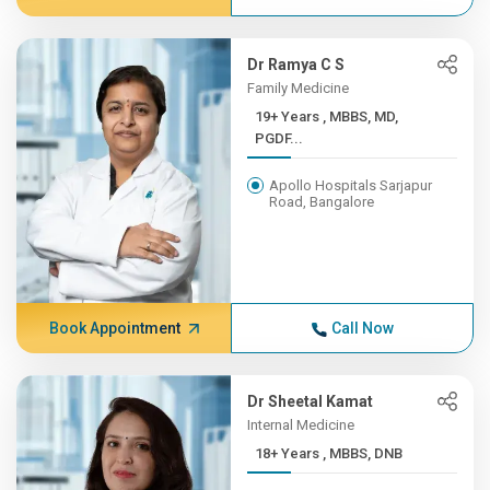
Dr Ramya C S
Family Medicine
19+ Years , MBBS, MD,
PGDF...
Apollo Hospitals Sarjapur
Road, Bangalore
Book Appointment
Call Now
Dr Sheetal Kamat
Internal Medicine
18+ Years , MBBS, DNB