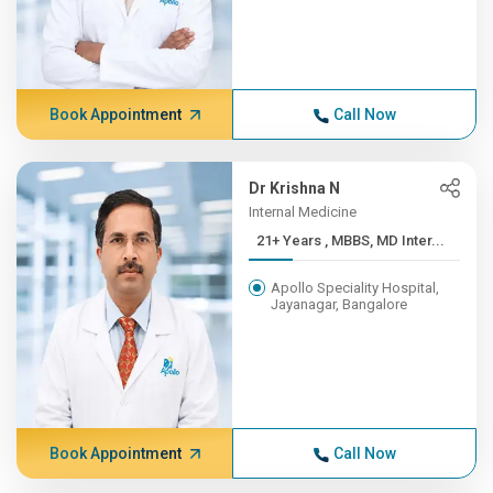
Book Appointment
Call Now
Dr Krishna N
Internal Medicine
21+ Years , MBBS, MD Inter...
Apollo Speciality Hospital,
Jayanagar, Bangalore
Book Appointment
Call Now