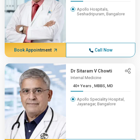
Apollo Hospitals,
Seshadripuram, Bangalore
Book Appointment
Call Now
Dr Sitaram V Chowti
Internal Medicine
40+ Years , MBBS, MD
Apollo Speciality Hospital,
Jayanagar, Bangalore