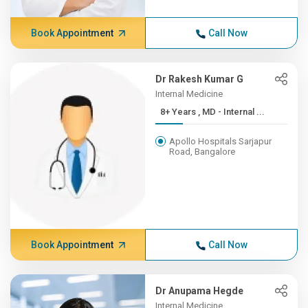
Book Appointment
Call Now
Dr Rakesh Kumar G
Internal Medicine
8+ Years , MD - Internal ...
Apollo Hospitals Sarjapur
Road, Bangalore
Book Appointment
Call Now
Dr Anupama Hegde
Internal Medicine