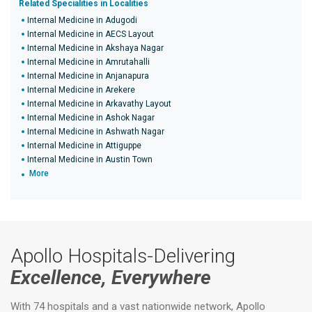
Related Specialities in Localities
Internal Medicine in Adugodi
Internal Medicine in AECS Layout
Internal Medicine in Akshaya Nagar
Internal Medicine in Amrutahalli
Internal Medicine in Anjanapura
Internal Medicine in Arekere
Internal Medicine in Arkavathy Layout
Internal Medicine in Ashok Nagar
Internal Medicine in Ashwath Nagar
Internal Medicine in Attiguppe
Internal Medicine in Austin Town
More
Apollo Hospitals-Delivering
Excellence, Everywhere
With 74 hospitals and a vast nationwide network, Apollo