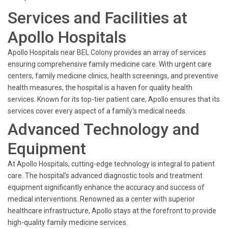
Services and Facilities at
Apollo Hospitals
Apollo Hospitals near BEL Colony provides an array of services
ensuring comprehensive family medicine care. With urgent care
centers, family medicine clinics, health screenings, and preventive
health measures, the hospital is a haven for quality health
services. Known for its top-tier patient care, Apollo ensures that its
services cover every aspect of a family's medical needs.
Advanced Technology and
Equipment
At Apollo Hospitals, cutting-edge technology is integral to patient
care. The hospital’s advanced diagnostic tools and treatment
equipment significantly enhance the accuracy and success of
medical interventions. Renowned as a center with superior
healthcare infrastructure, Apollo stays at the forefront to provide
high-quality family medicine services.