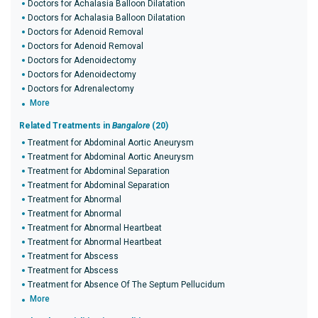
Doctors for Achalasia Balloon Dilatation
Doctors for Achalasia Balloon Dilatation
Doctors for Adenoid Removal
Doctors for Adenoid Removal
Doctors for Adenoidectomy
Doctors for Adenoidectomy
Doctors for Adrenalectomy
More
Related Treatments in
Bangalore
(20)
Treatment for Abdominal Aortic Aneurysm
Treatment for Abdominal Aortic Aneurysm
Treatment for Abdominal Separation
Treatment for Abdominal Separation
Treatment for Abnormal
Treatment for Abnormal
Treatment for Abnormal Heartbeat
Treatment for Abnormal Heartbeat
Treatment for Abscess
Treatment for Abscess
Treatment for Absence Of The Septum Pellucidum
More