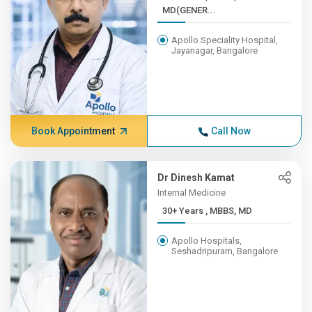
MD(GENER...
Apollo Speciality Hospital,
Jayanagar, Bangalore
Book Appointment
Call Now
Dr Dinesh Kamat
Internal Medicine
30+ Years , MBBS, MD
Apollo Hospitals,
Seshadripuram, Bangalore