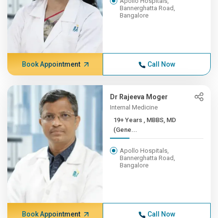
Apollo Hospitals,
Bannerghatta Road,
Bangalore
Book Appointment
Call Now
Dr Rajeeva Moger
Internal Medicine
19+ Years , MBBS, MD
(Gene...
Apollo Hospitals,
Bannerghatta Road,
Bangalore
Book Appointment
Call Now