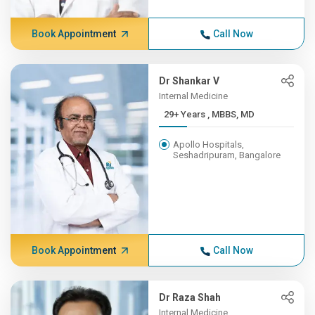
Book Appointment
Call Now
Dr Shankar V
Internal Medicine
29+ Years , MBBS, MD
Apollo Hospitals,
Seshadripuram, Bangalore
Book Appointment
Call Now
Dr Raza Shah
Internal Medicine