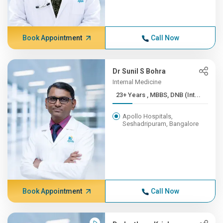
Book Appointment
Call Now
Dr Sunil S Bohra
Internal Medicine
23+ Years , MBBS, DNB (Int...
Apollo Hospitals,
Seshadripuram, Bangalore
Book Appointment
Call Now