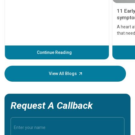
11 Earl
symptom
serious
A heart a
that need
problems 
before th
some sign
Continue Reading
Understa
your loved
knowledg
View All Blogs
Request A Callback