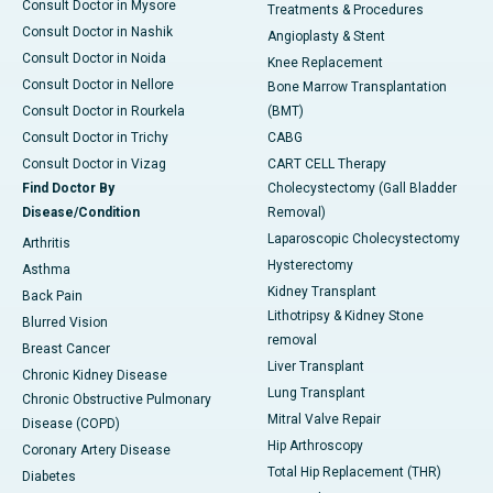
Consult Doctor in Mysore
Treatments & Procedures
Consult Doctor in Nashik
Angioplasty & Stent
Consult Doctor in Noida
Knee Replacement
Consult Doctor in Nellore
Bone Marrow Transplantation
Consult Doctor in Rourkela
(BMT)
Consult Doctor in Trichy
CABG
Consult Doctor in Vizag
CART CELL Therapy
Find Doctor By
Cholecystectomy (Gall Bladder
Disease/Condition
Removal)
Laparoscopic Cholecystectomy
Arthritis
Hysterectomy
Asthma
Kidney Transplant
Back Pain
Lithotripsy & Kidney Stone
Blurred Vision
removal
Breast Cancer
Liver Transplant
Chronic Kidney Disease
Lung Transplant
Chronic Obstructive Pulmonary
Mitral Valve Repair
Disease (COPD)
Hip Arthroscopy
Coronary Artery Disease
Total Hip Replacement (THR)
Diabetes