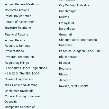
Best Hospital in Arera Colony, Bhopal
Annual General Meetings
City Centre, Ellisbridge
Corporate Actions
Gandhinagar
Best Hospital in Jayanagar, Bangalore
Postal Ballot Notice
Kolkata
Best Hospital in KK Nagar, Madurai
Letters of Appointment
EM Bypass
Investor Relations
Narendrapur
Best Hospital in Ramji Nagar, Nellore
Financial Reports
Guwahati
Christian Basti, International
Annual Reports
Best Hospital in Sector-19, Rourkela
Hospitals
Results & Earnings
Best Hospital in Swargate, Pune
Presentations
Paschim Boragaon, Excel Care
Investor Presentation
Bhubaneswar
Best Women’s Cancer Hospital in South Delhi
Regulatory Filings
Bilaspur
Disclosures Under Regulations
Rourkela
46 & 62 Of The SEBI LODR
Bhopal
Shareholding Pattern
Jabalpur
NCLT Convened Meeting
Navsari, Nirali Hospital
Unclaimed Dividends
Circular Inviting Unsecured
Deposits
Composite Scheme of