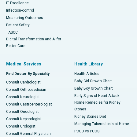
IT Excellence
Infection-control
Measuring Outcomes
Patient Safety
TASCC
Digital Transformation and AI for
Better Care
Medical Services
Health Library
Find Doctor By Speciality
Health Articles
Baby Girl Growth Chart
Consult Cardiologist
Baby Boy Growth Chart
Consult Orthopaedician
Early Signs of Heart Attack
Consult Neurologist
Home Remedies for Kidney
Consult Gastroenterologist
Stones
Consult Oncologist
Kidney Stones Diet
Consult Nephrologist
Managing Tuberculosis at Home
Consult Urologist
PCOD vs PCOS
Consult General Physician