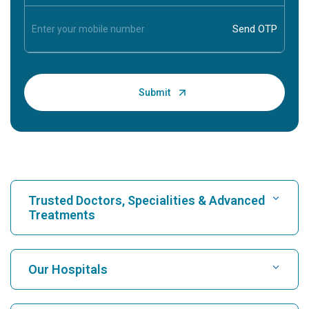
Trusted Doctors, Specialities & Advanced
Treatments
Find Hospital
Our Hospitals