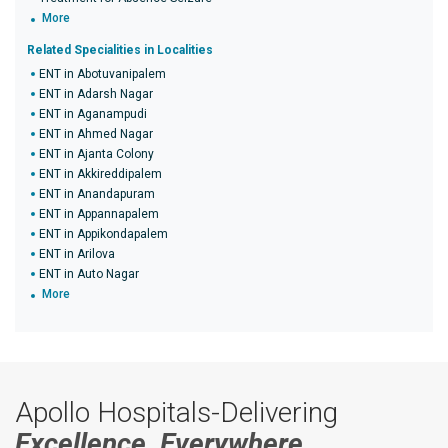
More
Related Specialities in Localities
ENT in Abotuvanipalem
ENT in Adarsh Nagar
ENT in Aganampudi
ENT in Ahmed Nagar
ENT in Ajanta Colony
ENT in Akkireddipalem
ENT in Anandapuram
ENT in Appannapalem
ENT in Appikondapalem
ENT in Arilova
ENT in Auto Nagar
More
Apollo Hospitals-Delivering
Excellence, Everywhere