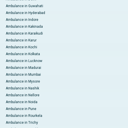
Ambulance in Guwahati
Ambulance in Hyderabad
Ambulance in Indore
Ambulance in Kakinada
Ambulance in Karaikudi
Ambulance in Karur
Ambulance in Kochi
Ambulance in Kolkata
Ambulance in Lucknow
Ambulance in Madurai
Ambulance in Mumbai
Ambulance in Mysore
Ambulance in Nashik
Ambulance in Nellore
Ambulance in Noida
Ambulance in Pune
Ambulance in Rourkela
Ambulance in Trichy