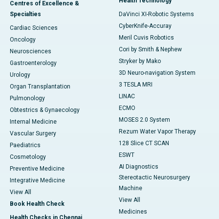
Health Technology
Centres of Excellence &
Specialties
DaVinci XI-Robotic Systems
CyberKnife-Accuray
Cardiac Sciences
Meril Cuvis Robotics
Oncology
Cori by Smith & Nephew
Neurosciences
Stryker by Mako
Gastroenterology
3D Neuro-navigation System
Urology
3 TESLA MRI
Organ Transplantation
LINAC
Pulmonology
ECMO
Obtestrics & Gynaecology
MOSES 2.0 System
Internal Medicine
Rezum Water Vapor Therapy
Vascular Surgery
128 Slice CT SCAN
Paediatrics
ESWT
Cosmetology
AI Diagnostics
Preventive Medicine
Stereotactic Neurosurgery
Integrative Medicine
Machine
View All
View All
Book Health Check
Medicines
Health Checks in Chennai