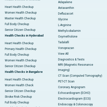
Adapalene
Heart Health Checkup
Astaxanthin
Women Health Checkup
Deflazacort
Master Health Checkup
Glycine
Full Body Checkup
L-Arginine
Senior Citizen Checkup
Methylcobalamin
Health Checks in Hyderabad
Oxymetholone
Tadalafil
Heart Health Checkup
Vonoprazan
Primary Health Checkup
View All
Full Body Checkup
Diagnostics & Tests
Women Health Checkup
MRI (Magnetic Resonance
Senior Citizen Checkup
Imaging)
Health Checks in Bangalore
CT Scan (Computed Tomography)
Heart Health Checkup
PET-CT Scan
Women Health Check
Coronary Angiogram
Senior Citizen Checkup
Echocardiogram (ECHO)
Stroke Risk Checkup
Electrocardiogram (ECG)
Full Body Checkup
Endoscopy & Colonoscopy