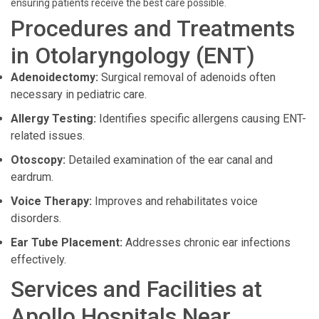
ensuring patients receive the best care possible.
Procedures and Treatments
in Otolaryngology (ENT)
Adenoidectomy:
Surgical removal of adenoids often
necessary in pediatric care.
Allergy Testing:
Identifies specific allergens causing ENT-
related issues.
Otoscopy:
Detailed examination of the ear canal and
eardrum.
Voice Therapy:
Improves and rehabilitates voice
disorders.
Ear Tube Placement:
Addresses chronic ear infections
effectively.
Services and Facilities at
Apollo Hospitals Near