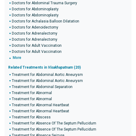
Doctors for Abdominal Trauma Surgery
Doctors for Abdominoplasty
Doctors for Abdominoplasty
Doctors for Achalasia Balloon Dilatation
Doctors for Adenoidectomy
Doctors for Adrenalectomy
Doctors for Adrenalectomy
Doctors for Adult Vaccination
Doctors for Adult Vaccination
More
Related Treatments in
Visakhapatnam
(20)
Treatment for Abdominal Aortic Aneurysm
Treatment for Abdominal Aortic Aneurysm
Treatment for Abdominal Separation
Treatment for Abnormal
Treatment for Abnormal
Treatment for Abnormal Heartbeat
Treatment for Abnormal Heartbeat
Treatment for Abscess
Treatment for Absence Of The Septum Pellucidum
Treatment for Absence Of The Septum Pellucidum
Treatment for Absence Seizure