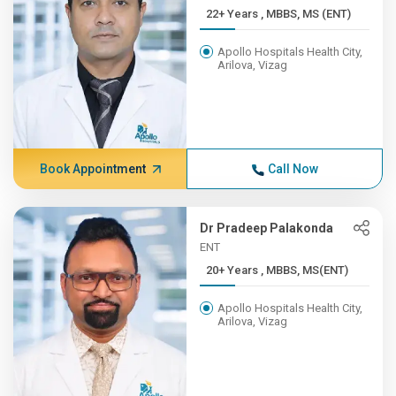
22+ Years , MBBS, MS (ENT)
Apollo Hospitals Health City,
Arilova, Vizag
Book Appointment
Call Now
Dr Pradeep Palakonda
ENT
20+ Years , MBBS, MS(ENT)
Apollo Hospitals Health City,
Arilova, Vizag