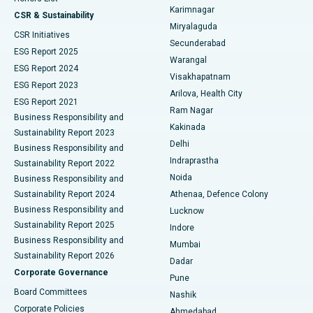
Karimnagar
Peritoneal Dialysis
Best Hospital in Vijay Nagar, Indore
CSR & Sustainability
Miryalaguda
CSR Initiatives
Kidney Biopsy
Best Hospital in Suryaraopeta Main Road, Kakinada
Secunderabad
ESG Report 2025
Warangal
Parathyroidectomy
Best Hospital in Canal Circular Road, Kolkata
ESG Report 2024
Visakhapatnam
ESG Report 2023
Arilova, Health City
Cytoreductive Surgery
Best Hospital in CBD Belapur, Navi Mumbai
ESG Report 2021
Ram Nagar
Business Responsibility and
Ceramic Total Knee Replacement
Best Hospital in Panchavati, Nashik
Kakinada
Sustainability Report 2023
Delhi
Business Responsibility and
ERCP
Best Hospital in secunderabad, Hyderabad
Indraprastha
Sustainability Report 2022
Noida
Best Hospital in Seshadripuram, Bangalore
Business Responsibility and
Sustainability Report 2024
Athenaa, Defence Colony
Best Hospital in Waltair Main Road, Visakhapatnam
Business Responsibility and
Lucknow
Sustainability Report 2025
Indore
Best Hospital in Subhash Nagar Road, Karimnagar
Business Responsibility and
Mumbai
Sustainability Report 2026
Dadar
Best Hospital in Managari, Karaikudi
Corporate Governance
Pune
Best Hospital in Arepally, Warangal
Board Committees
Nashik
Corporate Policies
Ahmedabad