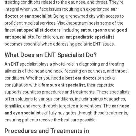
treating conditions related to the ear, nose, and throat. They're
integral when you face issues requiring an experienced
ear
doctor
or
ear specialist
. Being a renowned city with access to
proficient medical services, Visakhapatnam hosts some of the
finest
ent specialist doctors
, including
ent surgeons
and
good
ent specialists
. For children, an
ent paediatric specialist
becomes essential when addressing pediatric ENT issues.
What Does an ENT Specialist Do?
An ENT specialist plays a pivotal role in diagnosing and treating
ailments of the head and neck, focusing on ear, nose, and throat
conditions. Whether you need a
best ear doctor
or seek a
consultation with a
famous ent specialist
, their expertise
supports countless procedures and treatments. These specialists
offer solutions to various conditions, including sinus headaches,
tonsillitis, and more through targeted interventions. The
ear nose
and eye specialist
skillfully navigates through these treatments,
ensuring patients receive the best care possible.
Procedures and Treatments in