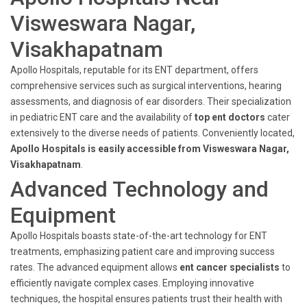
Visweswara Nagar,
Visakhapatnam
Apollo Hospitals, reputable for its ENT department, offers
comprehensive services such as surgical interventions, hearing
assessments, and diagnosis of ear disorders. Their specialization
in pediatric ENT care and the availability of
top ent doctors
cater
extensively to the diverse needs of patients. Conveniently located,
Apollo Hospitals is easily accessible from Visweswara Nagar,
Visakhapatnam
.
Advanced Technology and
Equipment
Apollo Hospitals boasts state-of-the-art technology for ENT
treatments, emphasizing patient care and improving success
rates. The advanced equipment allows
ent cancer specialists
to
efficiently navigate complex cases. Employing innovative
techniques, the hospital ensures patients trust their health with