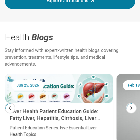
Explore all locations
Health
Blogs
Stay informed with expert-written health blogs covering
prevention, treatments, lifestyle tips, and medical
advancements.
Jun 25, 2026
Feb 18
Liver Health Patient Education Guide:
Fatty Liver, Hepatitis, Cirrhosis, Liver
Transplant and Liver Cancer
Patient Education Series: Five Essential Liver
Health Topics