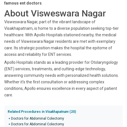
famous ent doctors
.
About Visweswara Nagar
Visweswara Nagar, part of the vibrant landscape of
Visakhapatnam, is home to a diverse population seeking top-tier
healthcare. With Apollo Hospitals stationed nearby, the medical
needs of Visweswara Nagar residents are met with exemplary
care. Its strategic position makes the hospital the epitome of
access and reliability for ENT services.
Apollo Hospitals stands as a leading provider for Otolaryngology
(ENT) services, treatments, and cutting-edge technology,
answering community needs with personalized health solutions.
Whether it's the first consultation or addressing complex
conditions, Apollo ensures excellence in every aspect of patient
care.
Related Procedures in
Visakhapatnam
(20)
Doctors for Abdominal Colectomy
Doctors for Abdominal Colectomy