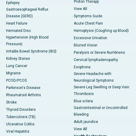
Proton Therapy
Epilepsy
View All
Gastroesophageal Reflux
Disease (GERD)
Symptoms Guide
Heart Failure
Acute Chest Pain
Herniated Disc
Hemoptysis (Coughing up Blood)
Hypertension (High Blood
Excessive Urination
Pressure)
Blurred Vision
Irritable Bowel Syndrome (IBS)
Paralysis or Severe Numbness
Kidney Stones
Cervical lymphadenopathy
Lung Cancer
Esophoria
Migraine
Severe Headache with
PCOD/PCOS
Neurological Symptoms
Severe Leg Swelling or Deep Vein
Parkinson's Disease
Thrombosis
Rheumatoid Arthritis
Blue sclera
Stroke
Gastrointestinal or Uncontrolled
Thyroid Disorders
Bleeding
Tuberculosis (TB)
Adult jaundice
Ulcerative Colitis
View All
Viral Hepatitis