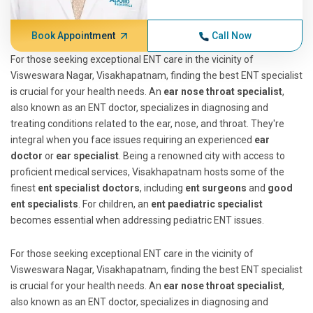
Book Appointment
Call Now
For those seeking exceptional ENT care in the vicinity of
Visweswara Nagar, Visakhapatnam, finding the best ENT specialist
is crucial for your health needs. An
ear nose throat specialist
,
also known as an ENT doctor, specializes in diagnosing and
treating conditions related to the ear, nose, and throat. They're
integral when you face issues requiring an experienced
ear
doctor
or
ear specialist
. Being a renowned city with access to
proficient medical services, Visakhapatnam hosts some of the
finest
ent specialist doctors
, including
ent surgeons
and
good
ent specialists
. For children, an
ent paediatric specialist
becomes essential when addressing pediatric ENT issues.
For those seeking exceptional ENT care in the vicinity of
Visweswara Nagar, Visakhapatnam, finding the best ENT specialist
is crucial for your health needs. An
ear nose throat specialist
,
also known as an ENT doctor, specializes in diagnosing and