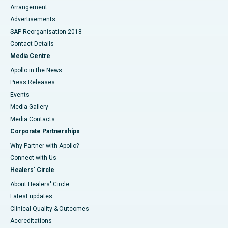
Arrangement
Advertisements
SAP Reorganisation 2018
Contact Details
Media Centre
Apollo in the News
Press Releases
Events
Media Gallery
​​​​​​​Media Contacts
Corporate Partnerships
Why Partner with Apollo?
Connect with Us
Healers' Circle
About Healers' Circle
Latest updates
Clinical Quality & Outcomes
Accreditations