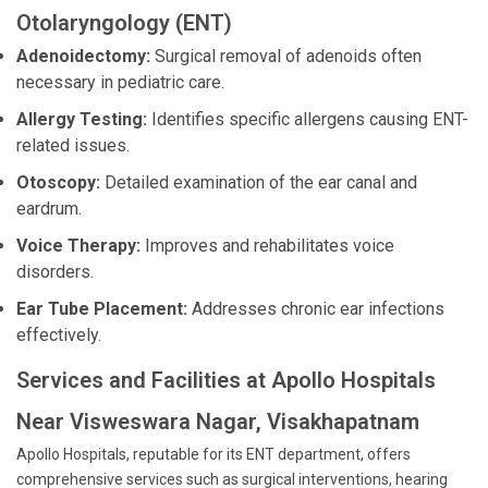
Otolaryngology (ENT)
Adenoidectomy:
Surgical removal of adenoids often
necessary in pediatric care.
Allergy Testing:
Identifies specific allergens causing ENT-
related issues.
Otoscopy:
Detailed examination of the ear canal and
eardrum.
Voice Therapy:
Improves and rehabilitates voice
disorders.
Ear Tube Placement:
Addresses chronic ear infections
effectively.
Services and Facilities at Apollo Hospitals
Near Visweswara Nagar, Visakhapatnam
Apollo Hospitals, reputable for its ENT department, offers
comprehensive services such as surgical interventions, hearing