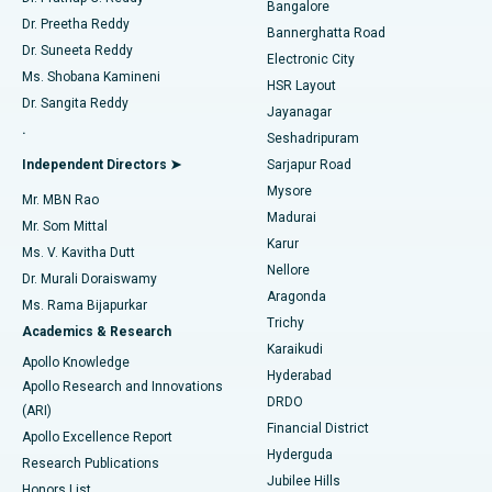
Bangalore
Dr. Preetha Reddy
Catheter Ablation
Best Hospital in Sector-26, Noida
Bannerghatta Road
Dr. Suneeta Reddy
Electronic City
Find Gynecologist
ACL Reconstruction Surgery
Best Hospital in Gandhinagar, Ahmedabad
Ms. Shobana Kamineni
HSR Layout
Dr. Sangita Reddy
Jayanagar
Reverse Shoulder Replacement
Best Hospital in Aragonda, Andhra Pradesh
.
Seshadripuram
Find General Physician
Endometrial Ablation
Best Hospital in Bannerghatta Road, Bangalore
Independent Directors ➤
Sarjapur Road
Mysore
Mr. MBN Rao
Uterine Artery Embolization
Best Hospital in Unit-15, Bhubaneswar
Madurai
Mr. Som Mittal
Find Psychologist
Karur
Ovarian Cystectomy
Best Hospital in Seepat Road, Bilaspur
Ms. V. Kavitha Dutt
Nellore
Dr. Murali Doraiswamy
Breast Cancer Surgery
Best Hospital in Ellisbridge, Ahmedabad
Aragonda
Ms. Rama Bijapurkar
Find General Surgeon
Trichy
Academics & Research
Brachytherapy
Best Hospital in New Delhi
Karaikudi
Apollo Knowledge
Hyderabad
Colonoscopy
Best Hospital in DRDO, Hyderabad
Apollo Research and Innovations
DRDO
(ARI)
Polypectomy
Best Hospital in G S Road, Guwahati
Financial District
Apollo Excellence Report
Hyderguda
Research Publications
Deep Brain Stimulation
Best Hospital in Hyderguda, Hyderabad
Jubilee Hills
Honors List