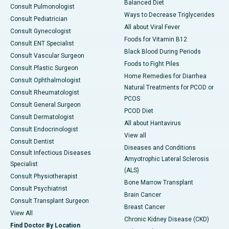
Balanced Diet
Consult Pulmonologist
Ways to Decrease Triglycerides
Consult Pediatrician
All about Viral Fever
Consult Gynecologist
Foods for Vitamin B12
Consult ENT Specialist
Black Blood During Periods
Consult Vascular Surgeon
Foods to Fight Piles
Consult Plastic Surgeon
Home Remedies for Diarrhea
Consult Ophthalmologist
Natural Treatments for PCOD or
Consult Rheumatologist
PCOS
Consult General Surgeon
PCOD Diet
Consult Dermatologist
All about Hantavirus
Consult Endocrinologist
View all
Consult Dentist
Diseases and Conditions
Consult Infectious Diseases
Amyotrophic Lateral Sclerosis
Specialist
(ALS)
Consult Physiotherapist
Bone Marrow Transplant
Consult Psychiatrist
Brain Cancer
Consult Transplant Surgeon
Breast Cancer
View All
Chronic Kidney Disease (CKD)
Find Doctor By Location