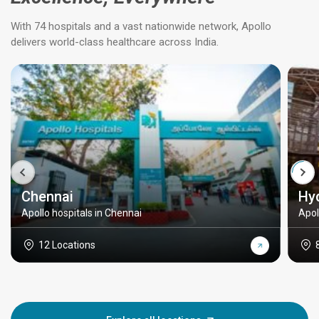
With 74 hospitals and a vast nationwide network, Apollo
delivers world-class healthcare across India.
Chennai
Hy
Apollo hospitals in Chennai
Apol
12 Locations