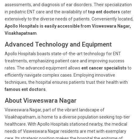
assessments, and diagnosis of ear disorders. Their specialization
in pediatric ENT care and the availability of
top ent doctors
cater
extensively to the diverse needs of patients. Conveniently located,
Apollo Hospitals is easily accessible from Visweswara Nagar,
Visakhapatnam
.
Advanced Technology and Equipment
Apollo Hospitals boasts state-of-the-art technology for ENT
treatments, emphasizing patient care and improving success
rates. The advanced equipment allows
ent cancer specialists
to
efficiently navigate complex cases. Employing innovative
techniques, the hospital ensures patients trust their health with
famous ent doctors
.
About Visweswara Nagar
Visweswara Nagar, part of the vibrant landscape of
Visakhapatnam, is home to a diverse population seeking top-tier
healthcare. With Apollo Hospitals stationed nearby, the medical
needs of Visweswara Nagar residents are met with exemplary
care. Its strategic position makes the hospital the epitome of