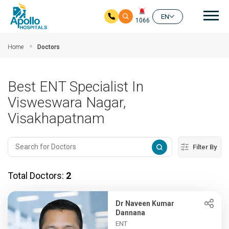
Mai
EN
1066
Skip to main content
Home
Doctors
Best ENT Specialist In
Visweswara Nagar,
Visakhapatnam
Filter By
Total Doctors:
2
Dr Naveen Kumar
Dannana
ENT