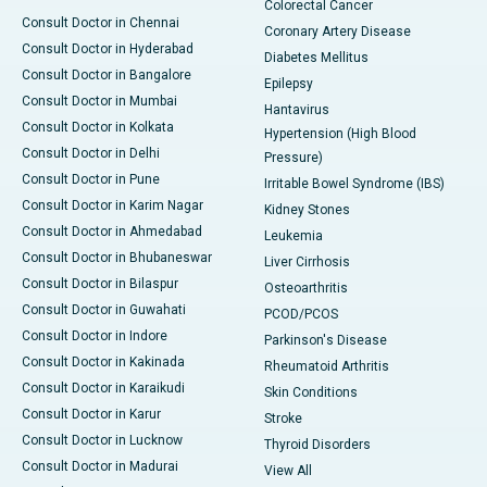
Colorectal Cancer
Consult Doctor in Chennai
Coronary Artery Disease
Consult Doctor in Hyderabad
Diabetes Mellitus
Consult Doctor in Bangalore
Epilepsy
Consult Doctor in Mumbai
Hantavirus
Consult Doctor in Kolkata
Hypertension (High Blood
Consult Doctor in Delhi
Pressure)
Consult Doctor in Pune
Irritable Bowel Syndrome (IBS)
Consult Doctor in Karim Nagar
Kidney Stones
Consult Doctor in Ahmedabad
Leukemia
Consult Doctor in Bhubaneswar
Liver Cirrhosis
Consult Doctor in Bilaspur
Osteoarthritis
Consult Doctor in Guwahati
PCOD/PCOS
Consult Doctor in Indore
Parkinson's Disease
Consult Doctor in Kakinada
Rheumatoid Arthritis
Consult Doctor in Karaikudi
Skin Conditions
Consult Doctor in Karur
Stroke
Consult Doctor in Lucknow
Thyroid Disorders
Consult Doctor in Madurai
View All