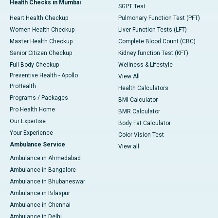
Health Checks in Mumbai
SGPT Test
Heart Health Checkup
Pulmonary Function Test (PFT)
Women Health Checkup
Liver Function Tests (LFT)
Master Health Checkup
Complete Blood Count (CBC)
Senior Citizen Checkup
Kidney function Test (KFT)
Full Body Checkup
Wellness & Lifestyle
Preventive Health - Apollo
View All
ProHealth
Health Calculators
Programs / Packages
BMI Calculator
Pro Health Home
BMR Calculator
Our Expertise
Body Fat Calculator
Your Experience
Color Vision Test
Ambulance Service
View all
Ambulance in Ahmedabad
Ambulance in Bangalore
Ambulance in Bhubaneswar
Ambulance in Bilaspur
Ambulance in Chennai
Ambulance in Delhi