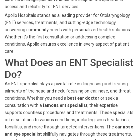
access and reliability for ENT services.
Apollo Hospitals stands as a leading provider for Otolaryngology
(ENT) services, treatments, and cutting-edge technology,
answering community needs with personalized health solutions.
Whether it's the first consultation or addressing complex
conditions, Apollo ensures excellence in every aspect of patient
care.
What Does an ENT Specialist
Do?
An ENT specialist plays a pivotal role in diagnosing and treating
ailments of the head and neck, focusing on ear, nose, and throat
conditions. Whether you need a
best ear doctor
or seek a
consultation with a
famous ent specialist
, their expertise
supports countless procedures and treatments. These specialists
offer solutions to various conditions, including sinus headaches,
tonsillitis, and more through targeted interventions. The
ear nose
and eye specialist
skillfully navigates through these treatments,