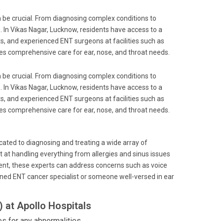
an be crucial. From diagnosing complex conditions to
re. In Vikas Nagar, Lucknow, residents have access to a
ts, and experienced ENT surgeons at facilities such as
ides comprehensive care for ear, nose, and throat needs.
an be crucial. From diagnosing complex conditions to
re. In Vikas Nagar, Lucknow, residents have access to a
ts, and experienced ENT surgeons at facilities such as
ides comprehensive care for ear, nose, and throat needs.
icated to diagnosing and treating a wide array of
pt at handling everything from allergies and sinus issues
pment, these experts can address concerns such as voice
ned ENT cancer specialist or someone well-versed in ear
 at Apollo Hospitals
 for any abnormalities.