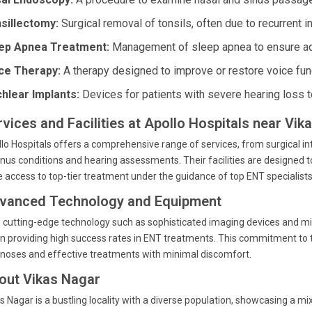
sillectomy:
Surgical removal of tonsils, often due to recurrent i
ep Apnea Treatment:
Management of sleep apnea to ensure ade
ce Therapy:
A therapy designed to improve or restore voice fun
hlear Implants:
Devices for patients with severe hearing loss to 
rvices and Facilities at Apollo Hospitals near Vi
lo Hospitals offers a comprehensive range of services, from surgical i
inus conditions and hearing assessments. Their facilities are designed to
 access to top-tier treatment under the guidance of top ENT specialists
vanced Technology and Equipment
 cutting-edge technology such as sophisticated imaging devices and mini
in providing high success rates in ENT treatments. This commitment to 
noses and effective treatments with minimal discomfort.
out Vikas Nagar
s Nagar is a bustling locality with a diverse population, showcasing a 