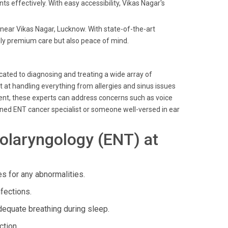
nts effectively. With easy accessibility, Vikas Nagar's
s near Vikas Nagar, Lucknow. With state-of-the-art
nly premium care but also peace of mind.
icated to diagnosing and treating a wide array of
pt at handling everything from allergies and sinus issues
pment, these experts can address concerns such as voice
ned ENT cancer specialist or someone well-versed in ear
olaryngology (ENT) at
 for any abnormalities.
nfections.
quate breathing during sleep.
ction.