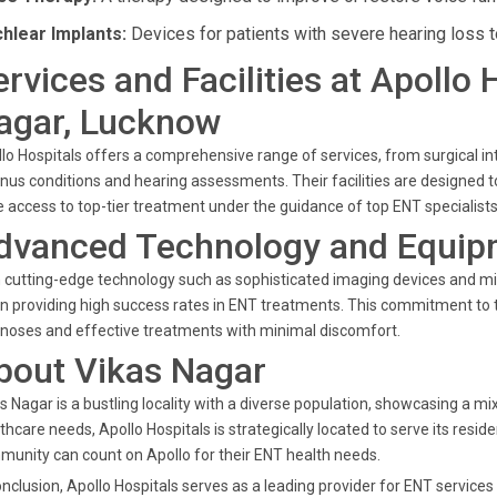
hlear Implants:
Devices for patients with severe hearing loss to 
ervices and Facilities at Apollo 
agar, Lucknow
lo Hospitals offers a comprehensive range of services, from surgical i
inus conditions and hearing assessments. Their facilities are designed to
 access to top-tier treatment under the guidance of top ENT specialists
dvanced Technology and Equip
 cutting-edge technology such as sophisticated imaging devices and mini
in providing high success rates in ENT treatments. This commitment to 
noses and effective treatments with minimal discomfort.
bout Vikas Nagar
s Nagar is a bustling locality with a diverse population, showcasing a 
thcare needs, Apollo Hospitals is strategically located to serve its reside
unity can count on Apollo for their ENT health needs.
onclusion, Apollo Hospitals serves as a leading provider for ENT service