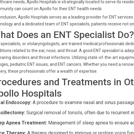
thcare needs, Apollo Hospitals is strategically located to serve its reside
unity can count on Apollo for their ENT health needs.
onclusion, Apollo Hospitals serves as a leading provider for ENT service
nology and a dedicated team of ENT specialists, patients receive not o
hat Does an ENT Specialist Do?
specialists, or otolaryngologists, are trained medical professionals ded
itions related to the ear, nose, and throat. A good ENT specialist is ade
earing disorders and throat infections. Utilizing state-of-the-art equi
ges, pediatric ENT issues, and ENT cancers. Whether you need a renow
ery, these professionals offer a wealth of expertise.
rocedures and Treatments in Ot
pollo Hospitals
al Endoscopy:
A procedure to examine nasal and sinus passages
sillectomy:
Surgical removal of tonsils, often due to recurrent i
ep Apnea Treatment:
Management of sleep apnea to ensure ade
ce Therapy:
A therapy designed to improve or restore voice fun