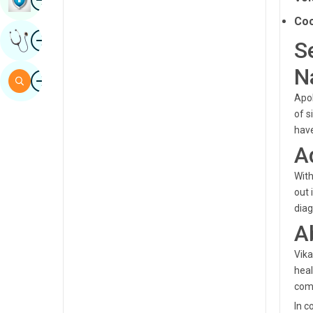
Sindhi
Coc
Image
Get Expert Opinion
Spanish
S
Swahili
N
Image
Search
Tamil
Apol
of s
Telugu
have
Tulu
A
Urdu
With
out 
diag
A
Vika
heal
comm
In c