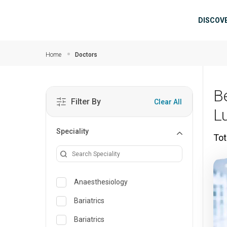
Skip to main content
Mai
DISCOV
Home
Doctors
B
Filter By
Clear All
L
Speciality
Tot
Anaesthesiology
Bariatrics
Bariatrics