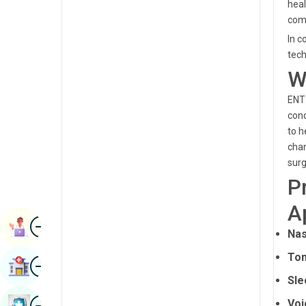
heal
Radiology & Imaging
Kannada
comm
Renal Sciences
In c
Kashmiri
tech
Rheumatology & Immunology
Konkani
W
Robotic Surgery
Malayalam
ENT 
Transplants
cond
Manipuri
to h
Urology
Marathi
chan
Vascular Surgery
surg
Nepal / Nepali
P
Odia / Oriya
A
Image
Persian
Book Appointment
Nas
Punjabi
Ton
Image
Find Hospital
Rajasthani
Sle
Russian
Image
Voi
Book Health Checkup