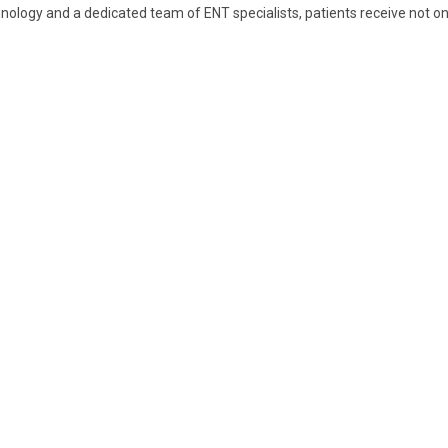
nology and a dedicated team of ENT specialists, patients receive not o