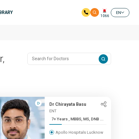
IBRARY
EN
1066
r,
Dr Chirayata Basu
ENT
7+ Years , MBBS, MS, DNB ...
Apollo Hospitals Lucknow