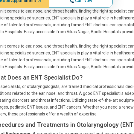
Book Appointment
Call Now
 it comes to ear, nose, and throat health, finding the right specialist c
iding specialized surgeries, ENT specialists play a vital role in healthca
e of talented professionals, including famed ENT doctors, ear specialis
lo Hospitals. Easily accessible from Vikas Nagar, Apollo Hospitals prov
 it comes to ear, nose, and throat health, finding the right specialist c
iding specialized surgeries, ENT specialists play a vital role in healthca
e of talented professionals, including famed ENT doctors, ear specialis
lo Hospitals. Easily accessible from Vikas Nagar, Apollo Hospitals prov
at Does an ENT Specialist Do?
specialists, or otolaryngologists, are trained medical professionals ded
itions related to the ear, nose, and throat. A good ENT specialist is ade
earing disorders and throat infections. Utilizing state-of-the-art equi
ges, pediatric ENT issues, and ENT cancers. Whether you need a renow
ery, these professionals offer a wealth of expertise.
ocedures and Treatments in Otolaryngology (ENT)
al Endoscopy:
A procedure to examine nasal and sinus passages