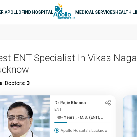
n navigation
ER APOLLO
FIND HOSPITAL
MEDICAL SERVICES
HEALTH L
est ENT Specialist In Vikas Naga
ucknow
al Doctors:
3
Dr Rajiv Khanna
ENT
40+ Years , • M.S. (ENT), ...
Apollo Hospitals Lucknow