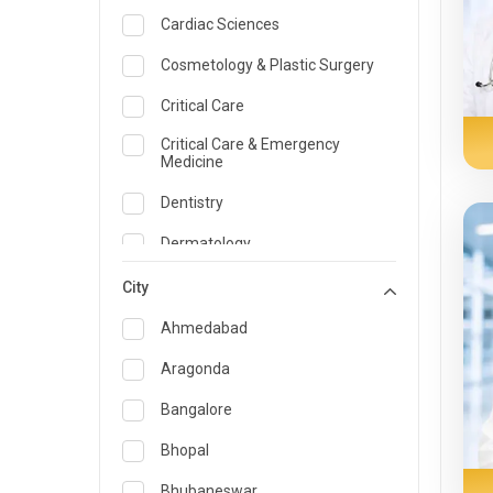
Cardiac Sciences
Cosmetology & Plastic Surgery
Critical Care
Critical Care & Emergency
Medicine
Dentistry
Dermatology
Dietician and Nutrition
City
Emergency Medicine
Ahmedabad
Endocrinology & Diabetes Care
Aragonda
ENT
Bangalore
Family Medicine Specialist
Bhopal
Gastroenterology & Hepatology
Bhubaneswar