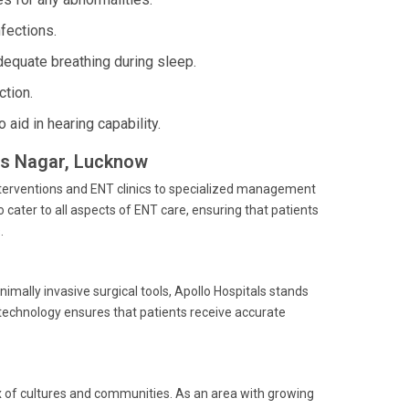
nfections.
quate breathing during sleep.
ction.
aid in hearing capability.
kas Nagar, Lucknow
nterventions and ENT clinics to specialized management
 cater to all aspects of ENT care, ensuring that patients
.
mally invasive surgical tools, Apollo Hospitals stands
technology ensures that patients receive accurate
mix of cultures and communities. As an area with growing