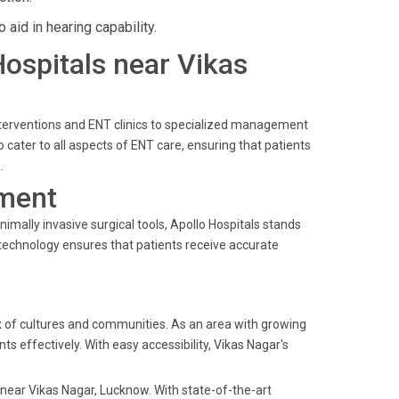
aid in hearing capability.
Hospitals near Vikas
nterventions and ENT clinics to specialized management
 cater to all aspects of ENT care, ensuring that patients
.
ment
mally invasive surgical tools, Apollo Hospitals stands
technology ensures that patients receive accurate
mix of cultures and communities. As an area with growing
nts effectively. With easy accessibility, Vikas Nagar's
s near Vikas Nagar, Lucknow. With state-of-the-art