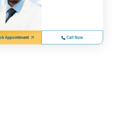
ok Appointment
Call Now