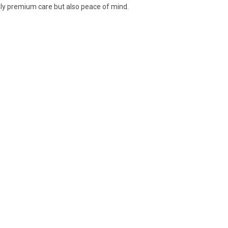
nly premium care but also peace of mind.