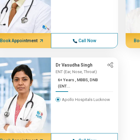
Book Appointment
Call Now
Bo
Dr Vasudha Singh
ENT (Ear, Nose, Throat)
6+ Years , MBBS, DNB
(ENT...
Apollo Hospitals Lucknow