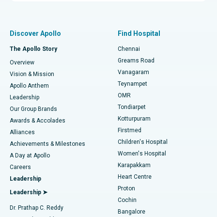
Proton Therapy
Best Women’s Hospital in Thousand Lights, Chennai
Find Pulmonologist
Minimally Invasive Subvastus Total Knee Replacement
Best Hospital in Paschim Boragaon, Guwahati
Discover Apollo
Find Hospital
Fast Track Daycare Knee Replacement
Best Hospital in P H Road, Chennai
The Apollo Story
Chennai
Find Dentist
Greams Road
Overview
Sleeve Gastrectomy
Best Heart Centre in Thousand Lights, Chennai
Vanagaram
Vision & Mission
Teynampet
Lasik Surgery
Best Hospital in Jubilee Hills, Hyderabad
Apollo Anthem
Find Pediatric
OMR
Leadership
Rhinoplasty
Best Hospital in Tondiarpet, Chennai
Tondiarpet
Our Group Brands
Kotturpuram
Awards & Accolades
Liposuction
Best Hospital in Kotturpuram, Chennai
Firstmed
Find Dermatologist
Alliances
Children's Hospital
Coronary Angiogram
Best Hospital in Kovai Road, Karur
Achievements & Milestones
Women's Hospital
A Day at Apollo
Transcatheter Aortic Valve Replacement
Best Hospital in Karapakkam, Chennai
Karapakkam
Find Urologist
Careers
Heart Centre
Leadership
MitraClip Valve Repair
Best Hospital in Arilova, Vizag
Proton
Leadership ➤
Cochin
Minimally Invasive Cardiac Surgery
Best Hospital in Kanpur Road, Lucknow
Find Diabetologist
Dr. Prathap C. Reddy
Bangalore