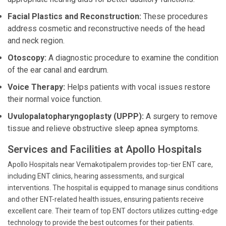
Facial Plastics and Reconstruction:
These procedures
address cosmetic and reconstructive needs of the head
and neck region.
Otoscopy:
A diagnostic procedure to examine the condition
of the ear canal and eardrum.
Voice Therapy:
Helps patients with vocal issues restore
their normal voice function.
Uvulopalatopharyngoplasty (UPPP):
A surgery to remove
tissue and relieve obstructive sleep apnea symptoms.
Services and Facilities at Apollo Hospitals
Apollo Hospitals near Vemakotipalem provides top-tier ENT care,
including ENT clinics, hearing assessments, and surgical
interventions. The hospital is equipped to manage sinus conditions
and other ENT-related health issues, ensuring patients receive
excellent care. Their team of top ENT doctors utilizes cutting-edge
technology to provide the best outcomes for their patients.