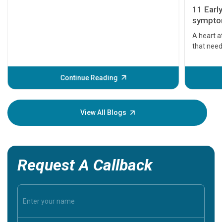
11 Earl
symptom
serious
A heart a
that need
problems 
before th
some sign
Continue Reading
Understa
your loved
knowledg
View All Blogs
Request A Callback