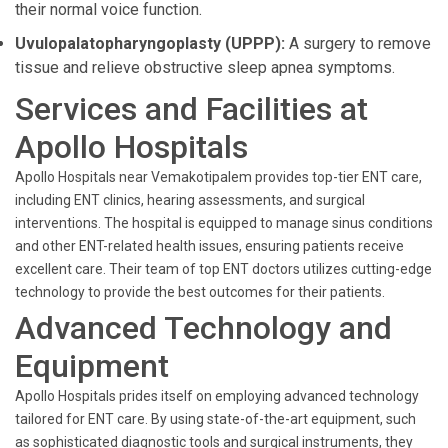
their normal voice function.
Uvulopalatopharyngoplasty (UPPP):
A surgery to remove
tissue and relieve obstructive sleep apnea symptoms.
Services and Facilities at
Apollo Hospitals
Apollo Hospitals near Vemakotipalem provides top-tier ENT care,
including ENT clinics, hearing assessments, and surgical
interventions. The hospital is equipped to manage sinus conditions
and other ENT-related health issues, ensuring patients receive
excellent care. Their team of top ENT doctors utilizes cutting-edge
technology to provide the best outcomes for their patients.
Advanced Technology and
Equipment
Apollo Hospitals prides itself on employing advanced technology
tailored for ENT care. By using state-of-the-art equipment, such
as sophisticated diagnostic tools and surgical instruments, they