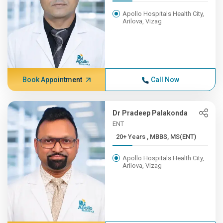
Apollo Hospitals Health City,
Arilova, Vizag
Book Appointment
Call Now
Dr Pradeep Palakonda
ENT
20+ Years , MBBS, MS(ENT)
Apollo Hospitals Health City,
Arilova, Vizag