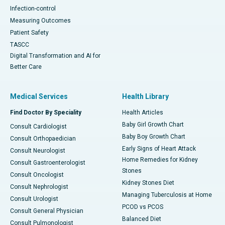
Infection-control
Measuring Outcomes
Patient Safety
TASCC
Digital Transformation and AI for
Better Care
Medical Services
Health Library
Find Doctor By Speciality
Health Articles
Baby Girl Growth Chart
Consult Cardiologist
Baby Boy Growth Chart
Consult Orthopaedician
Early Signs of Heart Attack
Consult Neurologist
Home Remedies for Kidney
Consult Gastroenterologist
Stones
Consult Oncologist
Kidney Stones Diet
Consult Nephrologist
Managing Tuberculosis at Home
Consult Urologist
PCOD vs PCOS
Consult General Physician
Balanced Diet
Consult Pulmonologist