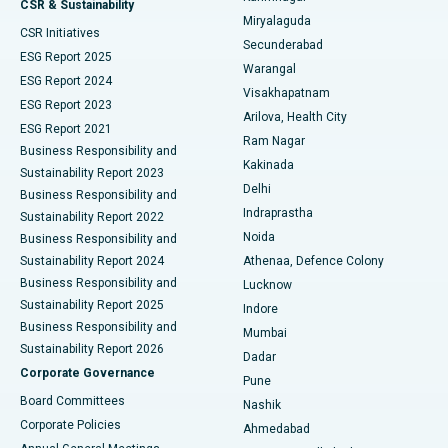
CSR & Sustainability
Miryalaguda
CSR Initiatives
Kidney Biopsy
Best Hospital in Suryaraopeta Main Road, Kakinada
Secunderabad
ESG Report 2025
Warangal
Parathyroidectomy
Best Hospital in Canal Circular Road, Kolkata
ESG Report 2024
Visakhapatnam
ESG Report 2023
Arilova, Health City
Cytoreductive Surgery
Best Hospital in CBD Belapur, Navi Mumbai
ESG Report 2021
Ram Nagar
Business Responsibility and
Ceramic Total Knee Replacement
Best Hospital in Panchavati, Nashik
Kakinada
Sustainability Report 2023
Delhi
Business Responsibility and
ERCP
Best Hospital in secunderabad, Hyderabad
Indraprastha
Sustainability Report 2022
Noida
Best Hospital in Seshadripuram, Bangalore
Business Responsibility and
Sustainability Report 2024
Athenaa, Defence Colony
Best Hospital in Waltair Main Road, Visakhapatnam
Business Responsibility and
Lucknow
Sustainability Report 2025
Indore
Best Hospital in Subhash Nagar Road, Karimnagar
Business Responsibility and
Mumbai
Sustainability Report 2026
Dadar
Best Hospital in Managari, Karaikudi
Corporate Governance
Pune
Best Hospital in Arepally, Warangal
Board Committees
Nashik
Corporate Policies
Ahmedabad
Best Hospital in Arera Colony, Bhopal