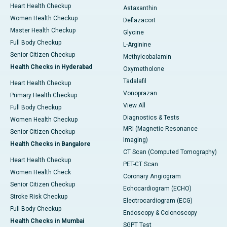
Heart Health Checkup
Astaxanthin
Women Health Checkup
Deflazacort
Master Health Checkup
Glycine
Full Body Checkup
L-Arginine
Senior Citizen Checkup
Methylcobalamin
Health Checks in Hyderabad
Oxymetholone
Tadalafil
Heart Health Checkup
Vonoprazan
Primary Health Checkup
View All
Full Body Checkup
Diagnostics & Tests
Women Health Checkup
MRI (Magnetic Resonance
Senior Citizen Checkup
Imaging)
Health Checks in Bangalore
CT Scan (Computed Tomography)
Heart Health Checkup
PET-CT Scan
Women Health Check
Coronary Angiogram
Senior Citizen Checkup
Echocardiogram (ECHO)
Stroke Risk Checkup
Electrocardiogram (ECG)
Full Body Checkup
Endoscopy & Colonoscopy
Health Checks in Mumbai
SGPT Test