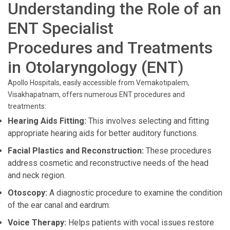
Understanding the Role of an
ENT Specialist
Procedures and Treatments
in Otolaryngology (ENT)
Apollo Hospitals, easily accessible from Vemakotipalem,
Visakhapatnam, offers numerous ENT procedures and
treatments:
Hearing Aids Fitting:
This involves selecting and fitting
appropriate hearing aids for better auditory functions.
Facial Plastics and Reconstruction:
These procedures
address cosmetic and reconstructive needs of the head
and neck region.
Otoscopy:
A diagnostic procedure to examine the condition
of the ear canal and eardrum.
Voice Therapy:
Helps patients with vocal issues restore