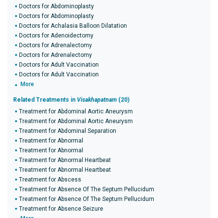
Doctors for Abdominoplasty
Doctors for Abdominoplasty
Doctors for Achalasia Balloon Dilatation
Doctors for Adenoidectomy
Doctors for Adrenalectomy
Doctors for Adrenalectomy
Doctors for Adult Vaccination
Doctors for Adult Vaccination
More
Related Treatments in
Visakhapatnam
(20)
Treatment for Abdominal Aortic Aneurysm
Treatment for Abdominal Aortic Aneurysm
Treatment for Abdominal Separation
Treatment for Abnormal
Treatment for Abnormal
Treatment for Abnormal Heartbeat
Treatment for Abnormal Heartbeat
Treatment for Abscess
Treatment for Absence Of The Septum Pellucidum
Treatment for Absence Of The Septum Pellucidum
Treatment for Absence Seizure