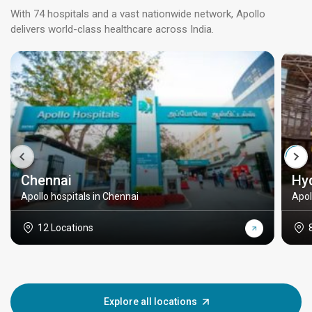
With 74 hospitals and a vast nationwide network, Apollo
delivers world-class healthcare across India.
Chennai
Hy
Apollo hospitals in Chennai
Apol
12 Locations
Explore all locations