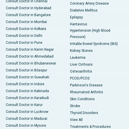
Consult Doctor in Chennai
Coronary Artery Disease
Consult Doctor in Hyderabad
Diabetes Mellitus
Consult Doctor in Bangalore
Epilepsy
Consult Doctor in Mumbai
Hantavirus
Consult Doctor in Kolkata
Hypertension (High Blood
Consult Doctor in Delhi
Pressure)
Consult Doctor in Pune
Irritable Bowel Syndrome (IBS)
Consult Doctor in Karim Nagar
Kidney Stones
Consult Doctor in Ahmedabad
Leukemia
Consult Doctor in Bhubaneswar
Liver Cirrhosis
Consult Doctor in Bilaspur
Osteoarthritis
Consult Doctor in Guwahati
PCOD/PCOS
Consult Doctor in Indore
Parkinson's Disease
Consult Doctor in Kakinada
Rheumatoid Arthritis
Consult Doctor in Karaikudi
Skin Conditions
Consult Doctor in Karur
Stroke
Consult Doctor in Lucknow
Thyroid Disorders
Consult Doctor in Madurai
View All
Consult Doctor in Mysore
Treatments & Procedures