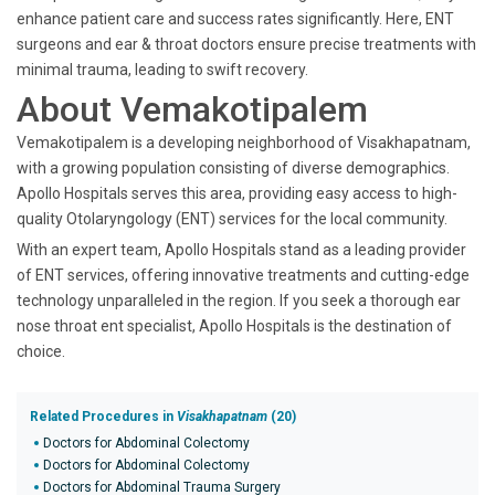
enhance patient care and success rates significantly. Here, ENT
surgeons and ear & throat doctors ensure precise treatments with
minimal trauma, leading to swift recovery.
About Vemakotipalem
Vemakotipalem is a developing neighborhood of Visakhapatnam,
with a growing population consisting of diverse demographics.
Apollo Hospitals serves this area, providing easy access to high-
quality Otolaryngology (ENT) services for the local community.
With an expert team, Apollo Hospitals stand as a leading provider
of ENT services, offering innovative treatments and cutting-edge
technology unparalleled in the region. If you seek a thorough ear
nose throat ent specialist, Apollo Hospitals is the destination of
choice.
Related Procedures in
Visakhapatnam
(20)
Doctors for Abdominal Colectomy
Doctors for Abdominal Colectomy
Doctors for Abdominal Trauma Surgery