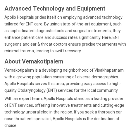
Advanced Technology and Equipment
Apollo Hospitals prides itself on employing advanced technology
tailored for ENT care. By using state-of-the-art equipment, such
as sophisticated diagnostic tools and surgical instruments, they
enhance patient care and success rates significantly. Here, ENT
surgeons and ear & throat doctors ensure precise treatments with
minimal trauma, leading to swift recovery.
About Vemakotipalem
Vemakotipalem is a developing neighborhood of Visakhapatnam,
with a growing population consisting of diverse demographics.
Apollo Hospitals serves this area, providing easy access to high-
quality Otolaryngology (ENT) services for the local community.
With an expert team, Apollo Hospitals stand as a leading provider
of ENT services, offering innovative treatments and cutting-edge
technology unparalleled in the region. If you seek a thorough ear
nose throat ent specialist, Apollo Hospitals is the destination of
choice.