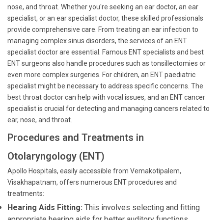
nose, and throat. Whether you're seeking an ear doctor, an ear
specialist, or an ear specialist doctor, these skilled professionals
provide comprehensive care. From treating an ear infection to
managing complex sinus disorders, the services of an ENT
specialist doctor are essential. Famous ENT specialists and best
ENT surgeons also handle procedures such as tonsillectomies or
even more complex surgeries. For children, an ENT paediatric
specialist might be necessary to address specific concerns. The
best throat doctor can help with vocal issues, and an ENT cancer
specialist is crucial for detecting and managing cancers related to
ear, nose, and throat.
Procedures and Treatments in
Otolaryngology (ENT)
Apollo Hospitals, easily accessible from Vemakotipalem,
Visakhapatnam, offers numerous ENT procedures and
treatments:
Hearing Aids Fitting:
This involves selecting and fitting
appropriate hearing aids for better auditory functions.