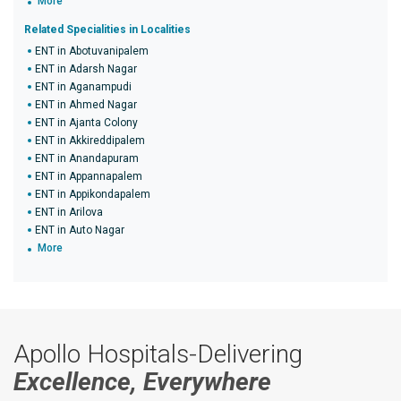
More
Related Specialities in Localities
ENT in Abotuvanipalem
ENT in Adarsh Nagar
ENT in Aganampudi
ENT in Ahmed Nagar
ENT in Ajanta Colony
ENT in Akkireddipalem
ENT in Anandapuram
ENT in Appannapalem
ENT in Appikondapalem
ENT in Arilova
ENT in Auto Nagar
More
Apollo Hospitals-Delivering
Excellence, Everywhere