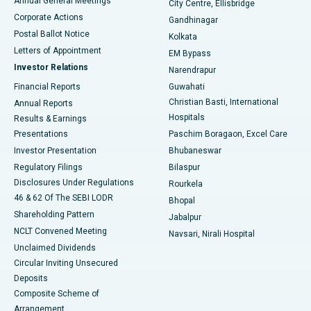
Annual General Meetings
City Centre, Ellisbridge
Corporate Actions
Gandhinagar
Best Hospital in Jayanagar, Bangalore
Postal Ballot Notice
Kolkata
Best Hospital in KK Nagar, Madurai
Letters of Appointment
EM Bypass
Investor Relations
Narendrapur
Best Hospital in Ramji Nagar, Nellore
Financial Reports
Guwahati
Christian Basti, International
Annual Reports
Best Hospital in Sector-19, Rourkela
Hospitals
Results & Earnings
Best Hospital in Swargate, Pune
Presentations
Paschim Boragaon, Excel Care
Investor Presentation
Bhubaneswar
Best Women’s Cancer Hospital in South Delhi
Regulatory Filings
Bilaspur
Disclosures Under Regulations
Rourkela
46 & 62 Of The SEBI LODR
Bhopal
Shareholding Pattern
Jabalpur
NCLT Convened Meeting
Navsari, Nirali Hospital
Unclaimed Dividends
Circular Inviting Unsecured
Deposits
Composite Scheme of
Arrangement