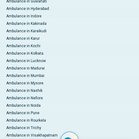
Ambulance in Guwahati
Ambulance in Hyderabad
Ambulance in Indore
Ambulance in Kakinada
Ambulance in Karaikudi
Ambulance in Karur
Ambulance in Kochi
Ambulance in Kolkata
Ambulance in Lucknow
Ambulance in Madurai
Ambulance in Mumbai
Ambulance in Mysore
Ambulance in Nashik
Ambulance in Nellore
Ambulance in Noida
Ambulance in Pune
Ambulance in Rourkela
Ambulance in Trichy
Ambulance in Visakhapatnam