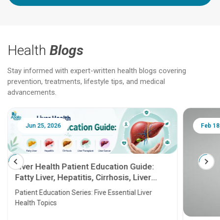
Health
Blogs
Stay informed with expert-written health blogs covering
prevention, treatments, lifestyle tips, and medical
advancements.
Jun 25, 2026
Feb 18
Liver Health Patient Education Guide:
Fatty Liver, Hepatitis, Cirrhosis, Liver
Transplant and Liver Cancer
Patient Education Series: Five Essential Liver
Health Topics