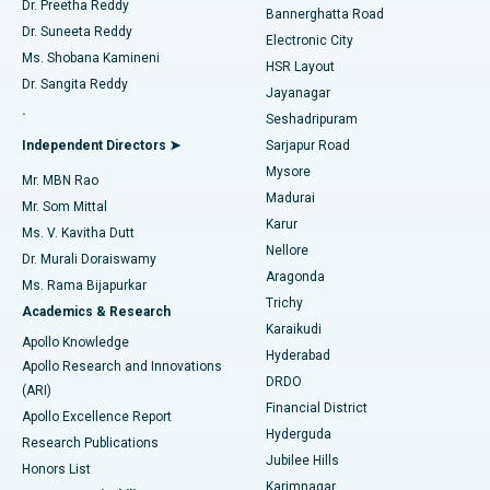
Dr. Preetha Reddy
Catheter Ablation
Best Hospital in Sector-26, Noida
Bannerghatta Road
Dr. Suneeta Reddy
Electronic City
Find Gynecologist
ACL Reconstruction Surgery
Best Hospital in Gandhinagar, Ahmedabad
Ms. Shobana Kamineni
HSR Layout
Dr. Sangita Reddy
Jayanagar
Reverse Shoulder Replacement
Best Hospital in Aragonda, Andhra Pradesh
.
Seshadripuram
Find General Physician
Endometrial Ablation
Best Hospital in Bannerghatta Road, Bangalore
Independent Directors ➤
Sarjapur Road
Mysore
Mr. MBN Rao
Uterine Artery Embolization
Best Hospital in Unit-15, Bhubaneswar
Madurai
Mr. Som Mittal
Find Psychologist
Karur
Ovarian Cystectomy
Best Hospital in Seepat Road, Bilaspur
Ms. V. Kavitha Dutt
Nellore
Dr. Murali Doraiswamy
Breast Cancer Surgery
Best Hospital in Ellisbridge, Ahmedabad
Aragonda
Ms. Rama Bijapurkar
Find General Surgeon
Trichy
Academics & Research
Brachytherapy
Best Hospital in New Delhi
Karaikudi
Apollo Knowledge
Hyderabad
Colonoscopy
Best Hospital in DRDO, Hyderabad
Apollo Research and Innovations
DRDO
(ARI)
Polypectomy
Best Hospital in G S Road, Guwahati
Financial District
Apollo Excellence Report
Hyderguda
Research Publications
Deep Brain Stimulation
Best Hospital in Hyderguda, Hyderabad
Jubilee Hills
Honors List
Karimnagar
Peritoneal Dialysis
Best Hospital in Vijay Nagar, Indore