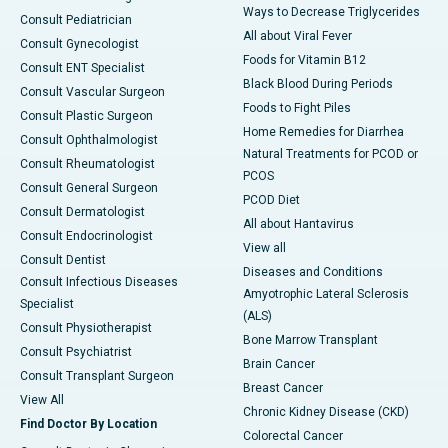
Ways to Decrease Triglycerides
Consult Pediatrician
All about Viral Fever
Consult Gynecologist
Foods for Vitamin B12
Consult ENT Specialist
Black Blood During Periods
Consult Vascular Surgeon
Foods to Fight Piles
Consult Plastic Surgeon
Home Remedies for Diarrhea
Consult Ophthalmologist
Natural Treatments for PCOD or
Consult Rheumatologist
PCOS
Consult General Surgeon
PCOD Diet
Consult Dermatologist
All about Hantavirus
Consult Endocrinologist
View all
Consult Dentist
Diseases and Conditions
Consult Infectious Diseases
Amyotrophic Lateral Sclerosis
Specialist
(ALS)
Consult Physiotherapist
Bone Marrow Transplant
Consult Psychiatrist
Brain Cancer
Consult Transplant Surgeon
Breast Cancer
View All
Chronic Kidney Disease (CKD)
Find Doctor By Location
Colorectal Cancer