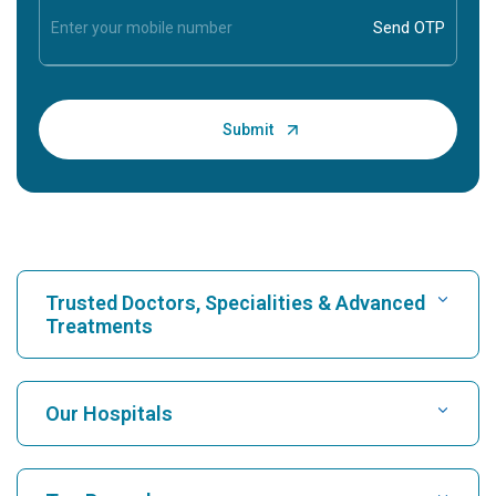
Trusted Doctors, Specialities & Advanced
Treatments
Find Hospital
Our Hospitals
Find Cardiologist
Best Hospital in Karukutty, Cochin