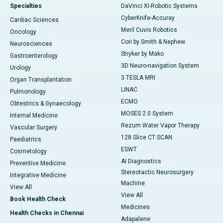
Specialties
DaVinci XI-Robotic Systems
CyberKnife-Accuray
Cardiac Sciences
Meril Cuvis Robotics
Oncology
Cori by Smith & Nephew
Neurosciences
Stryker by Mako
Gastroenterology
3D Neuro-navigation System
Urology
3 TESLA MRI
Organ Transplantation
LINAC
Pulmonology
ECMO
Obtestrics & Gynaecology
MOSES 2.0 System
Internal Medicine
Rezum Water Vapor Therapy
Vascular Surgery
128 Slice CT SCAN
Paediatrics
ESWT
Cosmetology
AI Diagnostics
Preventive Medicine
Stereotactic Neurosurgery
Integrative Medicine
Machine
View All
View All
Book Health Check
Medicines
Health Checks in Chennai
Adapalene