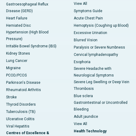
View All
Gastroesophageal Reflux
Disease (GERD)
Symptoms Guide
Heart Failure
Acute Chest Pain
Herniated Disc
Hemoptysis (Coughing up Blood)
Hypertension (High Blood
Excessive Urination
Pressure)
Blurred Vision
Irritable Bowel Syndrome (IBS)
Paralysis or Severe Numbness
Kidney Stones
Cervical lymphadenopathy
Lung Cancer
Esophoria
Migraine
Severe Headache with
PCOD/PCOS
Neurological Symptoms
Severe Leg Swelling or Deep Vein
Parkinson's Disease
Thrombosis
Rheumatoid Arthritis
Blue sclera
Stroke
Gastrointestinal or Uncontrolled
Thyroid Disorders
Bleeding
Tuberculosis (TB)
Adult jaundice
Ulcerative Colitis
View All
Viral Hepatitis
Health Technology
Centres of Excellence &