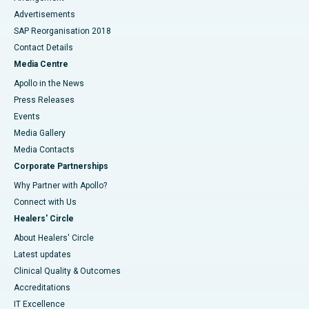
Advertisements
SAP Reorganisation 2018
Contact Details
Media Centre
Apollo in the News
Press Releases
Events
Media Gallery
​​​​​​​Media Contacts
Corporate Partnerships
Why Partner with Apollo?
Connect with Us
Healers' Circle
About Healers' Circle
Latest updates
Clinical Quality & Outcomes
Accreditations
IT Excellence