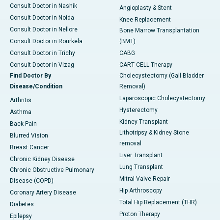
Consult Doctor in Nashik
Angioplasty & Stent
Consult Doctor in Noida
Knee Replacement
Consult Doctor in Nellore
Bone Marrow Transplantation
Consult Doctor in Rourkela
(BMT)
Consult Doctor in Trichy
CABG
Consult Doctor in Vizag
CART CELL Therapy
Find Doctor By
Cholecystectomy (Gall Bladder
Disease/Condition
Removal)
Laparoscopic Cholecystectomy
Arthritis
Hysterectomy
Asthma
Kidney Transplant
Back Pain
Lithotripsy & Kidney Stone
Blurred Vision
removal
Breast Cancer
Liver Transplant
Chronic Kidney Disease
Lung Transplant
Chronic Obstructive Pulmonary
Mitral Valve Repair
Disease (COPD)
Hip Arthroscopy
Coronary Artery Disease
Total Hip Replacement (THR)
Diabetes
Proton Therapy
Epilepsy