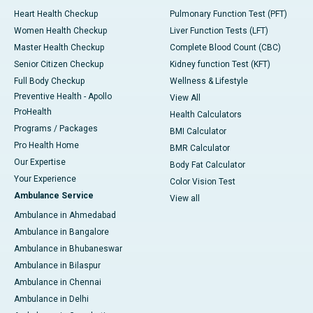
Heart Health Checkup
Pulmonary Function Test (PFT)
Women Health Checkup
Liver Function Tests (LFT)
Master Health Checkup
Complete Blood Count (CBC)
Senior Citizen Checkup
Kidney function Test (KFT)
Full Body Checkup
Wellness & Lifestyle
Preventive Health - Apollo
View All
ProHealth
Health Calculators
Programs / Packages
BMI Calculator
Pro Health Home
BMR Calculator
Our Expertise
Body Fat Calculator
Your Experience
Color Vision Test
Ambulance Service
View all
Ambulance in Ahmedabad
Ambulance in Bangalore
Ambulance in Bhubaneswar
Ambulance in Bilaspur
Ambulance in Chennai
Ambulance in Delhi