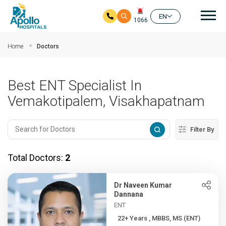
Mai
EN
1066
Skip to main content
Home
Doctors
Best ENT Specialist In
Vemakotipalem, Visakhapatnam
Filter By
Total Doctors:
2
Dr Naveen Kumar
Dannana
ENT
22+ Years , MBBS, MS (ENT)