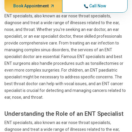
Book Appointment
Call Now
ENT specialists, also known as ear nose throat specialists,
diagnose and treat a wide range of illnesses related to the ear,
nose, and throat. Whether you're seeking an ear doctor, an ear
specialist, or an ear specialist doctor, these skilled professionals
provide comprehensive care. From treating an ear infection to
managing complex sinus disorders, the services of an ENT
specialist doctor are essential. Famous ENT specialists and best
ENT surgeons also handle procedures such as tonsillectomies or
even more complex surgeries. For children, an ENT paediatric
specialist might be necessary to address specific concerns. The
best throat doctor can help with vocal issues, and an ENT cancer
specialist is crucial for detecting and managing cancers related to
ear, nose, and throat.
Understanding the Role of an ENT Specialist
ENT specialists, also known as ear nose throat specialists,
diagnose and treat a wide range of illnesses related to the ear,