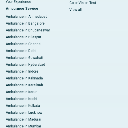
Your Experience
Color Vision Test
Ambulance Service
View all
Ambulance in Ahmedabad
Ambulance in Bangalore
Ambulance in Bhubaneswar
Ambulance in Bilaspur
Ambulance in Chennai
Ambulance in Delhi
Ambulance in Guwahati
Ambulance in Hyderabad
Ambulance in Indore
Ambulance in Kakinada
Ambulance in Karaikudi
Ambulance in Karur
Ambulance in Kochi
Ambulance in Kolkata
Ambulance in Lucknow
Ambulance in Madurai
Ambulance in Mumbai