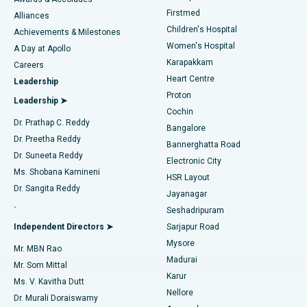
Liposuction
Best Hospital in Kotturpuram, Chennai
Firstmed
Find Dermatologist
Alliances
Children's Hospital
Coronary Angiogram
Best Hospital in Kovai Road, Karur
Achievements & Milestones
Women's Hospital
A Day at Apollo
Transcatheter Aortic Valve Replacement
Best Hospital in Karapakkam, Chennai
Karapakkam
Find Urologist
Careers
Heart Centre
Leadership
MitraClip Valve Repair
Best Hospital in Arilova, Vizag
Proton
Leadership ➤
Cochin
Minimally Invasive Cardiac Surgery
Best Hospital in Kanpur Road, Lucknow
Find Diabetologist
Dr. Prathap C. Reddy
Bangalore
Dr. Preetha Reddy
Catheter Ablation
Best Hospital in Sector-26, Noida
Bannerghatta Road
Dr. Suneeta Reddy
Electronic City
Find Gynecologist
ACL Reconstruction Surgery
Best Hospital in Gandhinagar, Ahmedabad
Ms. Shobana Kamineni
HSR Layout
Dr. Sangita Reddy
Jayanagar
Reverse Shoulder Replacement
Best Hospital in Aragonda, Andhra Pradesh
.
Seshadripuram
Find General Physician
Endometrial Ablation
Best Hospital in Bannerghatta Road, Bangalore
Independent Directors ➤
Sarjapur Road
Mysore
Mr. MBN Rao
Uterine Artery Embolization
Best Hospital in Unit-15, Bhubaneswar
Madurai
Mr. Som Mittal
Find Psychologist
Karur
Ovarian Cystectomy
Best Hospital in Seepat Road, Bilaspur
Ms. V. Kavitha Dutt
Nellore
Dr. Murali Doraiswamy
Breast Cancer Surgery
Best Hospital in Ellisbridge, Ahmedabad