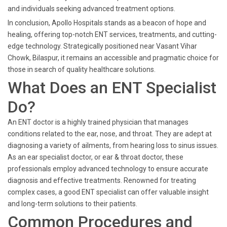
and individuals seeking advanced treatment options.
In conclusion, Apollo Hospitals stands as a beacon of hope and
healing, offering top-notch ENT services, treatments, and cutting-
edge technology. Strategically positioned near Vasant Vihar
Chowk, Bilaspur, it remains an accessible and pragmatic choice for
those in search of quality healthcare solutions.
What Does an ENT Specialist
Do?
An ENT doctor is a highly trained physician that manages
conditions related to the ear, nose, and throat. They are adept at
diagnosing a variety of ailments, from hearing loss to sinus issues.
As an ear specialist doctor, or ear & throat doctor, these
professionals employ advanced technology to ensure accurate
diagnosis and effective treatments. Renowned for treating
complex cases, a good ENT specialist can offer valuable insight
and long-term solutions to their patients.
Common Procedures and