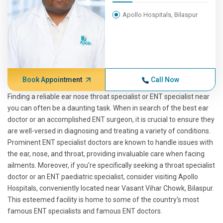
Apollo Hospitals, Bilaspur
Book Appointment
Call Now
Finding a reliable ear nose throat specialist or ENT specialist near
you can often be a daunting task. When in search of the best ear
doctor or an accomplished ENT surgeon, it is crucial to ensure they
are well-versed in diagnosing and treating a variety of conditions.
Prominent ENT specialist doctors are known to handle issues with
the ear, nose, and throat, providing invaluable care when facing
ailments. Moreover, if you're specifically seeking a throat specialist
doctor or an ENT paediatric specialist, consider visiting Apollo
Hospitals, conveniently located near Vasant Vihar Chowk, Bilaspur.
This esteemed facility is home to some of the country's most
famous ENT specialists and famous ENT doctors.