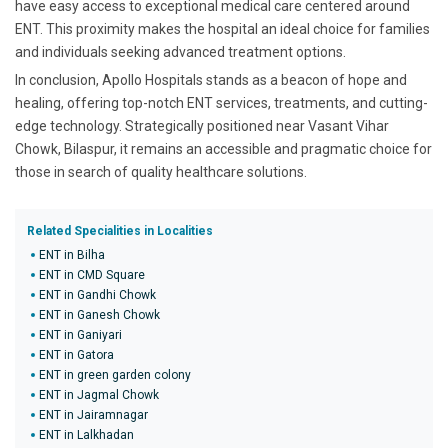
have easy access to exceptional medical care centered around
ENT. This proximity makes the hospital an ideal choice for families
and individuals seeking advanced treatment options.
In conclusion, Apollo Hospitals stands as a beacon of hope and
healing, offering top-notch ENT services, treatments, and cutting-
edge technology. Strategically positioned near Vasant Vihar
Chowk, Bilaspur, it remains an accessible and pragmatic choice for
those in search of quality healthcare solutions.
Related Specialities in Localities
ENT in Bilha
ENT in CMD Square
ENT in Gandhi Chowk
ENT in Ganesh Chowk
ENT in Ganiyari
ENT in Gatora
ENT in green garden colony
ENT in Jagmal Chowk
ENT in Jairamnagar
ENT in Lalkhadan