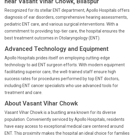
near Vasant Vihar Chowk, Bilaspur
Recognized for its stellar ENT department, Apollo Hospitals offers
diagnosis of ear disorders, comprehensive hearing assessments,
pediatric ENT care, and various surgical interventions. With a
commitment to providing top-tier care, the hospital ensures the
best treatment outcomes in Otolaryngology (ENT).
Advanced Technology and Equipment
Apollo Hospitals prides itself on employing cutting-edge
technology to aid ENT surgeon efforts. With modern equipment
facilitating superior care, the well-trained staff ensure high
success rates for procedures performed by top ENT doctors,
including ENT cancer specialists who use advanced tools for
treatment and care.
About Vasant Vihar Chowk
Vasant Vihar Chowk is a bustling area known for its diverse
population. Conveniently serviced by Apollo Hospitals, residents
have easy access to exceptional medical care centered around
ENT. This proximity makes the hospital an ideal choice for families