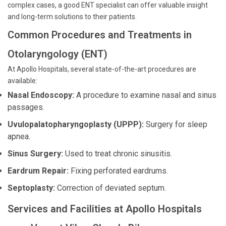
complex cases, a good ENT specialist can offer valuable insight
and long-term solutions to their patients.
Common Procedures and Treatments in
Otolaryngology (ENT)
At Apollo Hospitals, several state-of-the-art procedures are
available:
Nasal Endoscopy:
A procedure to examine nasal and sinus
passages.
Uvulopalatopharyngoplasty (UPPP):
Surgery for sleep
apnea.
Sinus Surgery:
Used to treat chronic sinusitis.
Eardrum Repair:
Fixing perforated eardrums.
Septoplasty:
Correction of deviated septum.
Services and Facilities at Apollo Hospitals