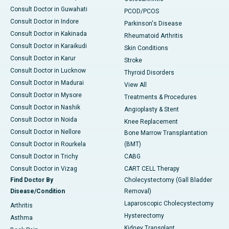
Consult Doctor in Guwahati
PCOD/PCOS
Consult Doctor in Indore
Parkinson's Disease
Consult Doctor in Kakinada
Rheumatoid Arthritis
Consult Doctor in Karaikudi
Skin Conditions
Consult Doctor in Karur
Stroke
Consult Doctor in Lucknow
Thyroid Disorders
Consult Doctor in Madurai
View All
Consult Doctor in Mysore
Treatments & Procedures
Consult Doctor in Nashik
Angioplasty & Stent
Consult Doctor in Noida
Knee Replacement
Consult Doctor in Nellore
Bone Marrow Transplantation
Consult Doctor in Rourkela
(BMT)
Consult Doctor in Trichy
CABG
Consult Doctor in Vizag
CART CELL Therapy
Find Doctor By
Cholecystectomy (Gall Bladder
Disease/Condition
Removal)
Laparoscopic Cholecystectomy
Arthritis
Hysterectomy
Asthma
Kidney Transplant