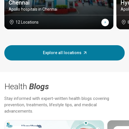
Chennai
Hy
Apollo hospitals in Chennai
Apol
12 Locations
Explore all locations
Health
Blogs
Stay informed with expert-written health blogs covering
prevention, treatments, lifestyle tips, and medical
advancements.