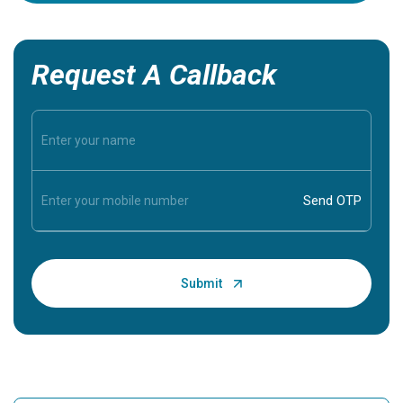
Request A Callback