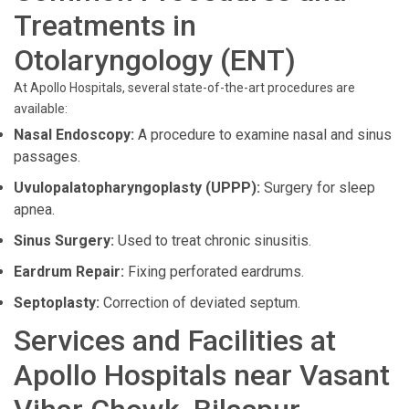
Treatments in
Otolaryngology (ENT)
At Apollo Hospitals, several state-of-the-art procedures are
available:
Nasal Endoscopy:
A procedure to examine nasal and sinus
passages.
Uvulopalatopharyngoplasty (UPPP):
Surgery for sleep
apnea.
Sinus Surgery:
Used to treat chronic sinusitis.
Eardrum Repair:
Fixing perforated eardrums.
Septoplasty:
Correction of deviated septum.
Services and Facilities at
Apollo Hospitals near Vasant