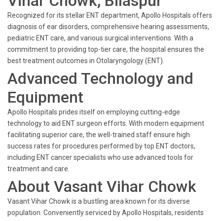
Vihar Chowk, Bilaspur
Recognized for its stellar ENT department, Apollo Hospitals offers
diagnosis of ear disorders, comprehensive hearing assessments,
pediatric ENT care, and various surgical interventions. With a
commitment to providing top-tier care, the hospital ensures the
best treatment outcomes in Otolaryngology (ENT).
Advanced Technology and
Equipment
Apollo Hospitals prides itself on employing cutting-edge
technology to aid ENT surgeon efforts. With modern equipment
facilitating superior care, the well-trained staff ensure high
success rates for procedures performed by top ENT doctors,
including ENT cancer specialists who use advanced tools for
treatment and care.
About Vasant Vihar Chowk
Vasant Vihar Chowk is a bustling area known for its diverse
population. Conveniently serviced by Apollo Hospitals, residents