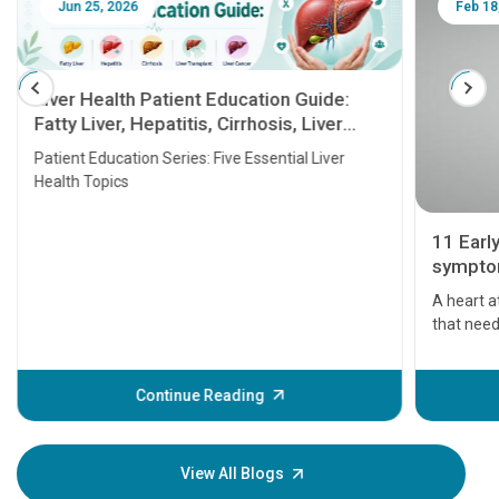
Jun 25, 2026
Feb 18
Liver Health Patient Education Guide:
Fatty Liver, Hepatitis, Cirrhosis, Liver
Transplant and Liver Cancer
Patient Education Series: Five Essential Liver
Health Topics
11 Earl
symptom
serious
A heart a
that need
problems 
before th
some sign
Continue Reading
Understa
your loved
knowledg
View All Blogs