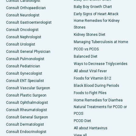
Consult Cardiologist
Baby Boy Growth Chart
Consult Orthopaedician
Early Signs of Heart Attack
Consult Neurologist
Home Remedies for Kidney
Consult Gastroenterologist
Stones
Consult Oncologist
Kidney Stones Diet
Consult Nephrologist
Managing Tuberculosis at Home
Consult Urologist
PCOD vs PCOS
Consult General Physician
Balanced Diet
Consult Pulmonologist
Ways to Decrease Triglycerides
Consult Pediatrician
All about Viral Fever
Consult Gynecologist
Foods for Vitamin B12
Consult ENT Specialist
Black Blood During Periods
Consult Vascular Surgeon
Foods to Fight Piles
Consult Plastic Surgeon
Home Remedies for Diarrhea
Consult Ophthalmologist
Natural Treatments for PCOD or
Consult Rheumatologist
PCOS
Consult General Surgeon
PCOD Diet
Consult Dermatologist
All about Hantavirus
Consult Endocrinologist
View all