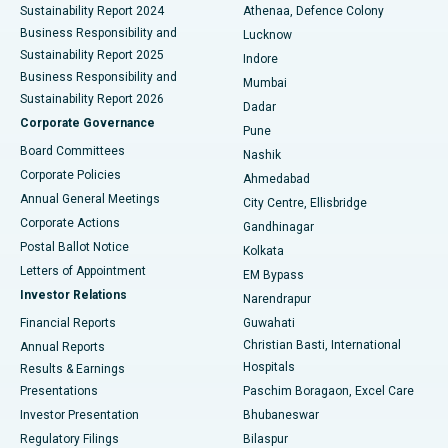
Sustainability Report 2024
Athenaa, Defence Colony
Best Hospital in Waltair Main Road, Visakhapatnam
Business Responsibility and
Lucknow
Sustainability Report 2025
Indore
Best Hospital in Subhash Nagar Road, Karimnagar
Business Responsibility and
Mumbai
Sustainability Report 2026
Dadar
Best Hospital in Managari, Karaikudi
Corporate Governance
Pune
Best Hospital in Arepally, Warangal
Board Committees
Nashik
Corporate Policies
Ahmedabad
Best Hospital in Arera Colony, Bhopal
Annual General Meetings
City Centre, Ellisbridge
Corporate Actions
Gandhinagar
Best Hospital in Jayanagar, Bangalore
Postal Ballot Notice
Kolkata
Best Hospital in KK Nagar, Madurai
Letters of Appointment
EM Bypass
Investor Relations
Narendrapur
Best Hospital in Ramji Nagar, Nellore
Financial Reports
Guwahati
Christian Basti, International
Annual Reports
Best Hospital in Sector-19, Rourkela
Hospitals
Results & Earnings
Best Hospital in Swargate, Pune
Presentations
Paschim Boragaon, Excel Care
Investor Presentation
Bhubaneswar
Best Women’s Cancer Hospital in South Delhi
Regulatory Filings
Bilaspur