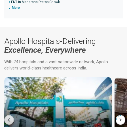
ENT in Maharana Pratap Chowk
More
Apollo Hospitals-Delivering
Excellence, Everywhere
With 74 hospitals and a vast nationwide network, Apollo
delivers world-class healthcare across India.