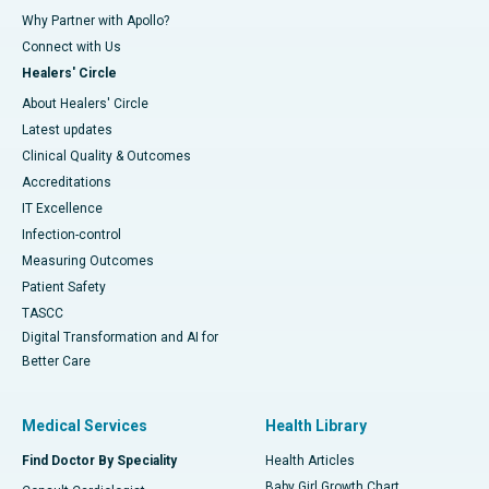
Why Partner with Apollo?
Connect with Us
Healers' Circle
About Healers' Circle
Latest updates
Clinical Quality & Outcomes
Accreditations
IT Excellence
Infection-control
Measuring Outcomes
Patient Safety
TASCC
Digital Transformation and AI for
Better Care
Medical Services
Health Library
Find Doctor By Speciality
Health Articles
Baby Girl Growth Chart