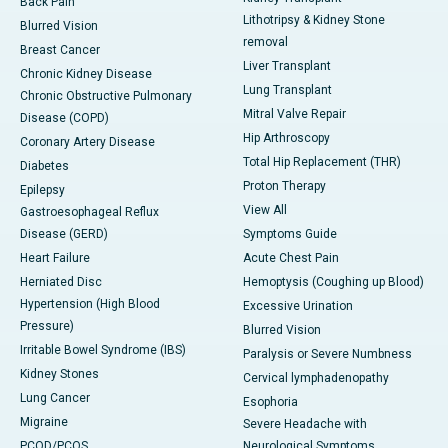
Back Pain
Lithotripsy & Kidney Stone
Blurred Vision
removal
Breast Cancer
Liver Transplant
Chronic Kidney Disease
Lung Transplant
Chronic Obstructive Pulmonary
Mitral Valve Repair
Disease (COPD)
Hip Arthroscopy
Coronary Artery Disease
Total Hip Replacement (THR)
Diabetes
Proton Therapy
Epilepsy
View All
Gastroesophageal Reflux
Disease (GERD)
Symptoms Guide
Heart Failure
Acute Chest Pain
Herniated Disc
Hemoptysis (Coughing up Blood)
Hypertension (High Blood
Excessive Urination
Pressure)
Blurred Vision
Irritable Bowel Syndrome (IBS)
Paralysis or Severe Numbness
Kidney Stones
Cervical lymphadenopathy
Lung Cancer
Esophoria
Migraine
Severe Headache with
PCOD/PCOS
Neurological Symptoms