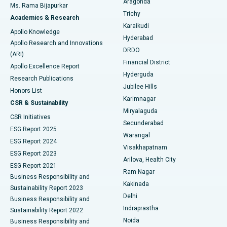
Aragonda
Ms. Rama Bijapurkar
Find General Surgeon
Trichy
Academics & Research
Brachytherapy
Best Hospital in New Delhi
Karaikudi
Apollo Knowledge
Hyderabad
Colonoscopy
Best Hospital in DRDO, Hyderabad
Apollo Research and Innovations
DRDO
(ARI)
Polypectomy
Best Hospital in G S Road, Guwahati
Financial District
Apollo Excellence Report
Hyderguda
Research Publications
Deep Brain Stimulation
Best Hospital in Hyderguda, Hyderabad
Jubilee Hills
Honors List
Karimnagar
Peritoneal Dialysis
Best Hospital in Vijay Nagar, Indore
CSR & Sustainability
Miryalaguda
CSR Initiatives
Kidney Biopsy
Best Hospital in Suryaraopeta Main Road, Kakinada
Secunderabad
ESG Report 2025
Warangal
Parathyroidectomy
Best Hospital in Canal Circular Road, Kolkata
ESG Report 2024
Visakhapatnam
ESG Report 2023
Arilova, Health City
Cytoreductive Surgery
Best Hospital in CBD Belapur, Navi Mumbai
ESG Report 2021
Ram Nagar
Business Responsibility and
Ceramic Total Knee Replacement
Best Hospital in Panchavati, Nashik
Kakinada
Sustainability Report 2023
Delhi
Business Responsibility and
ERCP
Best Hospital in secunderabad, Hyderabad
Indraprastha
Sustainability Report 2022
Noida
Best Hospital in Seshadripuram, Bangalore
Business Responsibility and