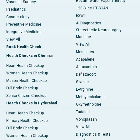
Rezum Water Vapor Therapy
Vascular Surgery
128 Slice CT SCAN
Paediatrics
ESWT
Cosmetology
AI Diagnostics
Preventive Medicine
Stereotactic Neurosurgery
Integrative Medicine
Machine
View All
View All
Book Health Check
Medicines
Health Checks in Chennai
Adapalene
Heart Health Checkup
Astaxanthin
Women Health Checkup
Deflazacort
Master Health Checkup
Glycine
Full Body Checkup
L-Arginine
Senior Citizen Checkup
Methylcobalamin
Health Checks in Hyderabad
Oxymetholone
Tadalafil
Heart Health Checkup
Vonoprazan
Primary Health Checkup
View All
Full Body Checkup
Diagnostics & Tests
Women Health Checkup