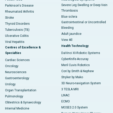
Severe Leg Swelling or Deep Vein
Parkinson's Disease
Thrombosis
Rheumatoid Arthritis
Blue sclera
Stroke
Gastrointestinal or Uncontrolled
Thyroid Disorders
Bleeding
Tuberculosis (TB)
Adult jaundice
Ulcerative Colitis
View All
Viral Hepatitis
Health Technology
Centres of Excellence &
Specialties
DaVinci XI-Robotic Systems
CyberKnife-Accuray
Cardiac Sciences
Meril Cuvis Robotics
Oncology
Cori by Smith & Nephew
Neurosciences
Stryker by Mako
Gastroenterology
3D Neuro-navigation System
Urology
3 TESLA MRI
Organ Transplantation
LINAC
Pulmonology
ECMO
Obtestrics & Gynaecology
MOSES 2.0 System
Internal Medicine