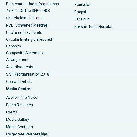
Disclosures Under Regulations
Rourkela
46 & 62 Of The SEBI LODR
Bhopal
Shareholding Pattern
Jabalpur
NCLT Convened Meeting
Navsari, Nirali Hospital
Unclaimed Dividends
Circular Inviting Unsecured
Deposits
Composite Scheme of
Arrangement
Advertisements
SAP Reorganisation 2018
Contact Details
Media Centre
Apollo in the News
Press Releases
Events
Media Gallery
​​​​​​​Media Contacts
Corporate Partnerships