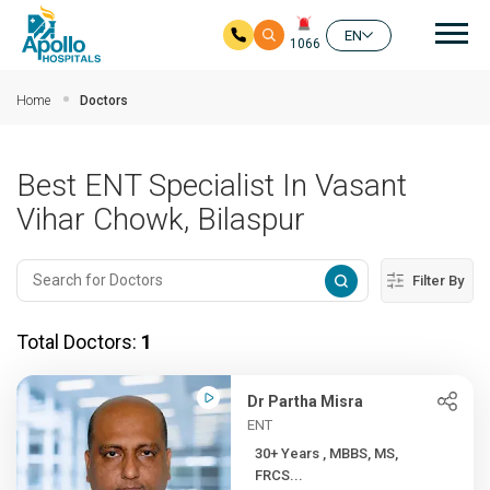
Mai
EN
1066
Skip to main content
Home
Doctors
Best ENT Specialist In Vasant
Vihar Chowk, Bilaspur
Filter By
Total Doctors:
1
Dr Partha Misra
ENT
30+ Years , MBBS, MS,
FRCS...