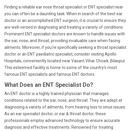
Finding a reliable ear nose throat specialist or ENT specialist near
you can often be a daunting task. When in search of the best ear
doctor or an accomplished ENT surgeon, it is crucial to ensure they
are well-versed in diagnosing and treating a variety of conditions.
Prominent ENT specialist doctors are known to handle issues with
the ear, nose, and throat, providing invaluable care when facing
ailments. Moreover, if you're specifically seeking a throat specialist
doctor or an ENT paediatric specialist, consider visiting Apollo
Hospitals, conveniently located near Vasant Vihar Chowk, Bilaspur.
This esteemed facility is home to some of the country's most
famous ENT specialists and famous ENT doctors.
What Does an ENT Specialist Do?
An ENT doctor is a highly trained physician that manages
conditions related to the ear, nose, and throat. They are adept at
diagnosing a variety of ailments, from hearing loss to sinus issues.
As an ear specialist doctor, or ear & throat doctor, these
professionals employ advanced technology to ensure accurate
diagnosis and effective treatments. Renowned for treating