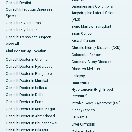
Consult Dentist
Diseases and Conditions
Consult Infectious Diseases
Amyotrophic Lateral Sclerosis
Specialist
(ALS)
Consult Physiotherapist
Bone Marrow Transplant
Consult Psychiatrist
Brain Cancer
Consult Transplant Surgeon
Breast Cancer
View All
Chronic Kidney Disease (CKD)
Find Doctor By Location
Colorectal Cancer
Consult Doctor in Chennai
Coronary Artery Disease
Consult Doctor in Hyderabad
Diabetes Mellitus
Consult Doctor in Bangalore
Epilepsy
Consult Doctor in Mumbai
Hantavirus
Consult Doctor in Kolkata
Hypertension (High Blood
Consult Doctor in Delhi
Pressure)
Consult Doctor in Pune
Irritable Bowel Syndrome (IBS)
Consult Doctor in Karim Nagar
Kidney Stones
Consult Doctor in Ahmedabad
Leukemia
Consult Doctor in Bhubaneswar
Liver Cirrhosis
Consult Doctor in Bilaspur
Osteoarthritis