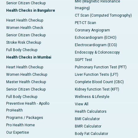
MRI (Magnetic Resonance
Senior Citizen Checkup
Imaging)
Health Checks in Bangalore
CT Scan (Computed Tomography)
Heart Health Checkup
PET-CT Scan
Women Health Check
Coronary Angiogram
Senior Citizen Checkup
Echocardiogram (ECHO)
Stroke Risk Checkup
Electrocardiogram (ECG)
Full Body Checkup
Endoscopy & Colonoscopy
Health Checks in Mumbai
SGPT Test
Heart Health Checkup
Pulmonary Function Test (PFT)
Women Health Checkup
Liver Function Tests (LFT)
Master Health Checkup
Complete Blood Count (CBC)
Senior Citizen Checkup
Kidney function Test (KFT)
Full Body Checkup
Wellness & Lifestyle
Preventive Health - Apollo
View All
ProHealth
Health Calculators
Programs / Packages
BMI Calculator
Pro Health Home
BMR Calculator
Our Expertise
Body Fat Calculator