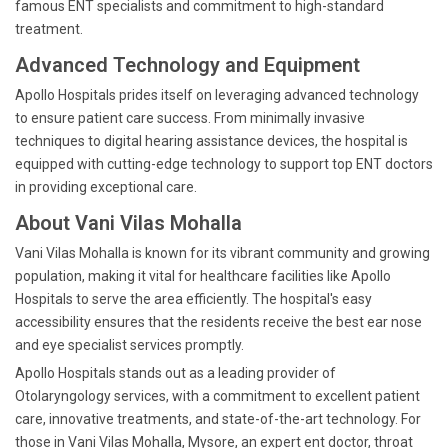
famous ENT specialists and commitment to high-standard
treatment.
Advanced Technology and Equipment
Apollo Hospitals prides itself on leveraging advanced technology
to ensure patient care success. From minimally invasive
techniques to digital hearing assistance devices, the hospital is
equipped with cutting-edge technology to support top ENT doctors
in providing exceptional care.
About Vani Vilas Mohalla
Vani Vilas Mohalla is known for its vibrant community and growing
population, making it vital for healthcare facilities like Apollo
Hospitals to serve the area efficiently. The hospital's easy
accessibility ensures that the residents receive the best ear nose
and eye specialist services promptly.
Apollo Hospitals stands out as a leading provider of
Otolaryngology services, with a commitment to excellent patient
care, innovative treatments, and state-of-the-art technology. For
those in Vani Vilas Mohalla, Mysore, an expert ent doctor, throat