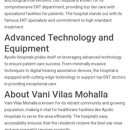
and surgical interventions. Our hospital is known for its
comprehensive ENT department, providing top-tier care with
specialized facilities for patients. The hospital stands out with its
famous ENT specialists and commitment to high-standard
treatment.
Advanced Technology and
Equipment
Apollo Hospitals prides itself on leveraging advanced technology
to ensure patient care success. From minimally invasive
techniques to digital hearing assistance devices, the hospital is
equipped with cutting-edge technology to support top ENT doctors
in providing exceptional care.
About Vani Vilas Mohalla
Vani Vilas Mohalla is known for its vibrant community and growing
population, making it vital for healthcare facilities like Apollo
Hospitals to serve the area efficiently. The hospital's easy
accessibility ensures that the residents receive the best ear nose
and eye specialist services promptly.