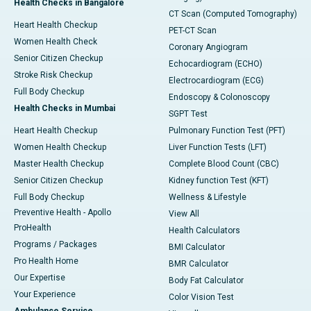
Health Checks in Bangalore
CT Scan (Computed Tomography)
Heart Health Checkup
PET-CT Scan
Women Health Check
Coronary Angiogram
Senior Citizen Checkup
Echocardiogram (ECHO)
Stroke Risk Checkup
Electrocardiogram (ECG)
Full Body Checkup
Endoscopy & Colonoscopy
Health Checks in Mumbai
SGPT Test
Heart Health Checkup
Pulmonary Function Test (PFT)
Women Health Checkup
Liver Function Tests (LFT)
Master Health Checkup
Complete Blood Count (CBC)
Senior Citizen Checkup
Kidney function Test (KFT)
Full Body Checkup
Wellness & Lifestyle
Preventive Health - Apollo
View All
ProHealth
Health Calculators
Programs / Packages
BMI Calculator
Pro Health Home
BMR Calculator
Our Expertise
Body Fat Calculator
Your Experience
Color Vision Test