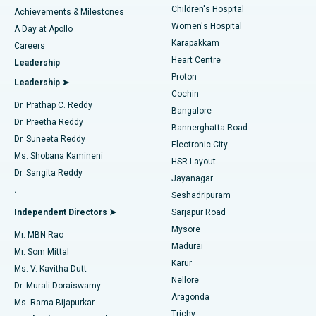
Children's Hospital
Coronary Angiogram
Best Hospital in Kovai Road, Karur
Achievements & Milestones
Women's Hospital
A Day at Apollo
Transcatheter Aortic Valve Replacement
Best Hospital in Karapakkam, Chennai
Karapakkam
Find Urologist
Careers
Heart Centre
Leadership
MitraClip Valve Repair
Best Hospital in Arilova, Vizag
Proton
Leadership ➤
Cochin
Minimally Invasive Cardiac Surgery
Best Hospital in Kanpur Road, Lucknow
Find Diabetologist
Dr. Prathap C. Reddy
Bangalore
Dr. Preetha Reddy
Catheter Ablation
Best Hospital in Sector-26, Noida
Bannerghatta Road
Dr. Suneeta Reddy
Electronic City
Find Gynecologist
ACL Reconstruction Surgery
Best Hospital in Gandhinagar, Ahmedabad
Ms. Shobana Kamineni
HSR Layout
Dr. Sangita Reddy
Jayanagar
Reverse Shoulder Replacement
Best Hospital in Aragonda, Andhra Pradesh
.
Seshadripuram
Find General Physician
Endometrial Ablation
Best Hospital in Bannerghatta Road, Bangalore
Independent Directors ➤
Sarjapur Road
Mysore
Mr. MBN Rao
Uterine Artery Embolization
Best Hospital in Unit-15, Bhubaneswar
Madurai
Mr. Som Mittal
Find Psychologist
Karur
Ovarian Cystectomy
Best Hospital in Seepat Road, Bilaspur
Ms. V. Kavitha Dutt
Nellore
Dr. Murali Doraiswamy
Breast Cancer Surgery
Best Hospital in Ellisbridge, Ahmedabad
Aragonda
Ms. Rama Bijapurkar
Find General Surgeon
Trichy