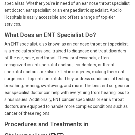
specialists. Whether you're in need of an ear nose throat specialist,
ent doctor, ear specialist, or an ent paediatric specialist, Apollo
Hospitals is easily accessible and offers a range of top-tier
services.
What Does an ENT Specialist Do?
An ENT specialist, also known as an ear nose throat ent specialist,
is a medical professional trained to diagnose and treat disorders
of the ear, nose, and throat. These professionals, often
recognized as ent specialist doctors, ear doctors, or throat
specialist doctors, are also skilled in surgeries, making them ent
surgeons or top ent specialists. They address conditions affecting
breathing, hearing, swallowing, and more. The best ent surgeon or
ear specialist doctor can help with everything from hearing loss to
sinus issues. Additionally, ENT cancer specialists or ear & throat
doctors are equipped to handle more complex conditions such as
cancer of these regions.
Procedures and Treatments in