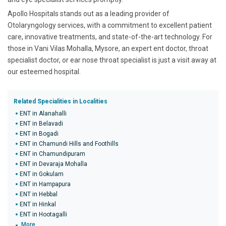
Apollo Hospitals stands out as a leading provider of
Otolaryngology services, with a commitment to excellent patient
care, innovative treatments, and state-of-the-art technology. For
those in Vani Vilas Mohalla, Mysore, an expert ent doctor, throat
specialist doctor, or ear nose throat specialist is just a visit away at
our esteemed hospital.
Related Specialities in Localities
ENT in Alanahalli
ENT in Belavadi
ENT in Bogadi
ENT in Chamundi Hills and Foothills
ENT in Chamundipuram
ENT in Devaraja Mohalla
ENT in Gokulam
ENT in Hampapura
ENT in Hebbal
ENT in Hinkal
ENT in Hootagalli
More