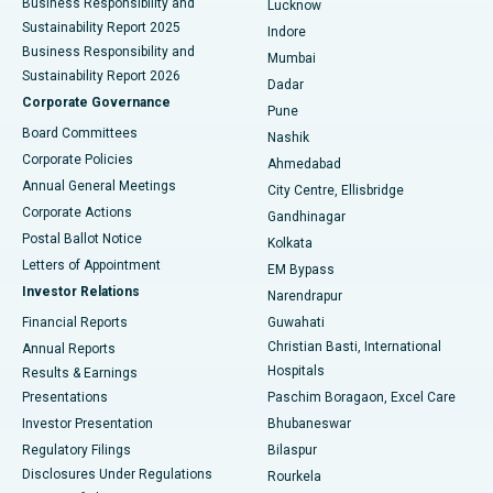
Business Responsibility and
Lucknow
Sustainability Report 2025
Indore
Best Hospital in Subhash Nagar Road, Karimnagar
Business Responsibility and
Mumbai
Sustainability Report 2026
Dadar
Best Hospital in Managari, Karaikudi
Corporate Governance
Pune
Best Hospital in Arepally, Warangal
Board Committees
Nashik
Corporate Policies
Ahmedabad
Best Hospital in Arera Colony, Bhopal
Annual General Meetings
City Centre, Ellisbridge
Corporate Actions
Gandhinagar
Best Hospital in Jayanagar, Bangalore
Postal Ballot Notice
Kolkata
Best Hospital in KK Nagar, Madurai
Letters of Appointment
EM Bypass
Investor Relations
Narendrapur
Best Hospital in Ramji Nagar, Nellore
Financial Reports
Guwahati
Christian Basti, International
Annual Reports
Best Hospital in Sector-19, Rourkela
Hospitals
Results & Earnings
Best Hospital in Swargate, Pune
Presentations
Paschim Boragaon, Excel Care
Investor Presentation
Bhubaneswar
Best Women’s Cancer Hospital in South Delhi
Regulatory Filings
Bilaspur
Disclosures Under Regulations
Rourkela