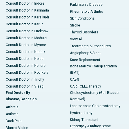
Consult Doctor in Indore
Parkinson's Disease
Consult Doctor in Kakinada
Rheumatoid Arthritis
Consult Doctor in Karaikudi
Skin Conditions
Consult Doctor in Karur
Stroke
Consult Doctor in Lucknow
Thyroid Disorders
Consult Doctor in Madurai
View All
Consult Doctor in Mysore
Treatments & Procedures
Consult Doctor in Nashik
Angioplasty & Stent
Consult Doctor in Noida
Knee Replacement
Consult Doctor in Nellore
Bone Marrow Transplantation
Consult Doctor in Rourkela
(BMT)
Consult Doctor in Trichy
CABG
Consult Doctor in Vizag
CART CELL Therapy
Find Doctor By
Cholecystectomy (Gall Bladder
Disease/Condition
Removal)
Laparoscopic Cholecystectomy
Arthritis
Hysterectomy
Asthma
Kidney Transplant
Back Pain
Lithotripsy & Kidney Stone
Blurred Vision