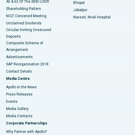
46 & 62 Of The SEBI LODR
Bhopal
Shareholding Pattern
Jabalpur
NCLT Convened Meeting
Navsari, Nirali Hospital
Unclaimed Dividends
Circular Inviting Unsecured
Deposits
Composite Scheme of
Arrangement
Advertisements
SAP Reorganisation 2018
Contact Details
Media Centre
Apollo in the News
Press Releases
Events
Media Gallery
​​​​​​​Media Contacts
Corporate Partnerships
Why Partner with Apollo?