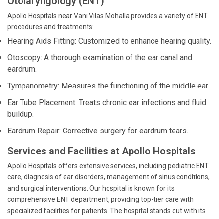
Otolaryngology (ENT)
Apollo Hospitals near Vani Vilas Mohalla provides a variety of ENT
procedures and treatments:
Hearing Aids Fitting: Customized to enhance hearing quality.
Otoscopy: A thorough examination of the ear canal and
eardrum.
Tympanometry: Measures the functioning of the middle ear.
Ear Tube Placement: Treats chronic ear infections and fluid
buildup.
Eardrum Repair: Corrective surgery for eardrum tears.
Services and Facilities at Apollo Hospitals
Apollo Hospitals offers extensive services, including pediatric ENT
care, diagnosis of ear disorders, management of sinus conditions,
and surgical interventions. Our hospital is known for its
comprehensive ENT department, providing top-tier care with
specialized facilities for patients. The hospital stands out with its