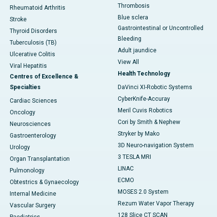
Thrombosis
Rheumatoid Arthritis
Blue sclera
Stroke
Gastrointestinal or Uncontrolled
Thyroid Disorders
Bleeding
Tuberculosis (TB)
Adult jaundice
Ulcerative Colitis
View All
Viral Hepatitis
Health Technology
Centres of Excellence &
Specialties
DaVinci XI-Robotic Systems
CyberKnife-Accuray
Cardiac Sciences
Meril Cuvis Robotics
Oncology
Cori by Smith & Nephew
Neurosciences
Stryker by Mako
Gastroenterology
3D Neuro-navigation System
Urology
3 TESLA MRI
Organ Transplantation
LINAC
Pulmonology
ECMO
Obtestrics & Gynaecology
MOSES 2.0 System
Internal Medicine
Rezum Water Vapor Therapy
Vascular Surgery
128 Slice CT SCAN