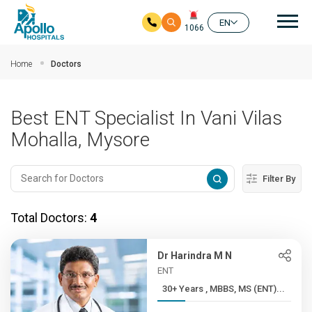
Mai
EN
1066
Skip to main content
Home
Doctors
Best ENT Specialist In Vani Vilas
Mohalla, Mysore
Filter By
Total Doctors:
4
Dr Harindra M N
ENT
30+ Years , MBBS, MS (ENT)...