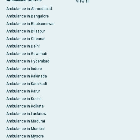
Ambulance Service
View all
Ambulance in Ahmedabad
Ambulance in Bangalore
Ambulance in Bhubaneswar
Ambulance in Bilaspur
Ambulance in Chennai
Ambulance in Delhi
Ambulance in Guwahati
Ambulance in Hyderabad
Ambulance in Indore
Ambulance in Kakinada
Ambulance in Karaikudi
Ambulance in Karur
Ambulance in Kochi
Ambulance in Kolkata
Ambulance in Lucknow
Ambulance in Madurai
Ambulance in Mumbai
Ambulance in Mysore