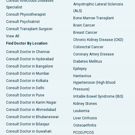
Consult Infectious Diseases
Amyotrophic Lateral Sclerosis
Specialist
(ALS)
Consult Physiotherapist
Bone Marrow Transplant
Consult Psychiatrist
Brain Cancer
Consult Transplant Surgeon
Breast Cancer
View All
Chronic Kidney Disease (CKD)
Find Doctor By Location
Colorectal Cancer
Consult Doctor in Chennai
Coronary Artery Disease
Consult Doctor in Hyderabad
Diabetes Mellitus
Consult Doctor in Bangalore
Epilepsy
Consult Doctor in Mumbai
Hantavirus
Consult Doctor in Kolkata
Hypertension (High Blood
Consult Doctor in Delhi
Pressure)
Consult Doctor in Pune
Irritable Bowel Syndrome (IBS)
Consult Doctor in Karim Nagar
Kidney Stones
Consult Doctor in Ahmedabad
Leukemia
Consult Doctor in Bhubaneswar
Liver Cirrhosis
Consult Doctor in Bilaspur
Osteoarthritis
Consult Doctor in Guwahati
PCOD/PCOS