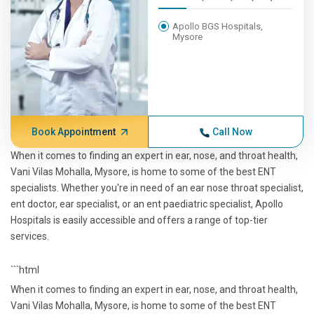
Apollo BGS Hospitals,
Mysore
Book Appointment
Call Now
When it comes to finding an expert in ear, nose, and throat health,
Vani Vilas Mohalla, Mysore, is home to some of the best ENT
specialists. Whether you're in need of an ear nose throat specialist,
ent doctor, ear specialist, or an ent paediatric specialist, Apollo
Hospitals is easily accessible and offers a range of top-tier
services.
```html
When it comes to finding an expert in ear, nose, and throat health,
Vani Vilas Mohalla, Mysore, is home to some of the best ENT