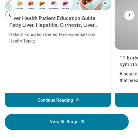
Liver Health Patient Education Guide:
Fatty Liver, Hepatitis, Cirrhosis, Liver
Transplant and Liver Cancer
Patient Education Series: Five Essential Liver
Health Topics
11 Earl
symptom
serious
A heart a
that need
problems 
before th
some sign
Continue Reading
Understa
your loved
knowledg
View All Blogs