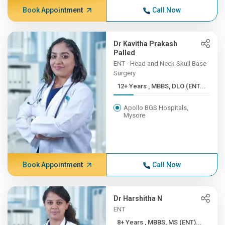
Book Appointment
Call Now
Dr Kavitha Prakash
Palled
ENT - Head and Neck Skull Base
Surgery
12+ Years , MBBS, DLO (ENT...
Apollo BGS Hospitals,
Mysore
Book Appointment
Call Now
Dr Harshitha N
ENT
8+ Years , MBBS, MS (ENT)...