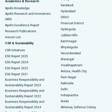
Academics & Research
Brachytherapy
Best Hospital in New Delhi
Karaikudi
Apollo Knowledge
Hyderabad
Colonoscopy
Best Hospital in DRDO, Hyderabad
Apollo Research and Innovations
DRDO
(ARI)
Polypectomy
Best Hospital in G S Road, Guwahati
Financial District
Apollo Excellence Report
Hyderguda
Research Publications
Deep Brain Stimulation
Best Hospital in Hyderguda, Hyderabad
Jubilee Hills
Honors List
Karimnagar
Peritoneal Dialysis
Best Hospital in Vijay Nagar, Indore
CSR & Sustainability
Miryalaguda
CSR Initiatives
Kidney Biopsy
Best Hospital in Suryaraopeta Main Road, Kakinada
Secunderabad
ESG Report 2025
Warangal
Parathyroidectomy
Best Hospital in Canal Circular Road, Kolkata
ESG Report 2024
Visakhapatnam
ESG Report 2023
Arilova, Health City
Cytoreductive Surgery
Best Hospital in CBD Belapur, Navi Mumbai
ESG Report 2021
Ram Nagar
Business Responsibility and
Ceramic Total Knee Replacement
Best Hospital in Panchavati, Nashik
Kakinada
Sustainability Report 2023
Delhi
Business Responsibility and
ERCP
Best Hospital in secunderabad, Hyderabad
Indraprastha
Sustainability Report 2022
Noida
Best Hospital in Seshadripuram, Bangalore
Business Responsibility and
Sustainability Report 2024
Athenaa, Defence Colony
Best Hospital in Waltair Main Road, Visakhapatnam