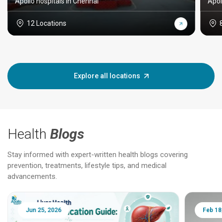
Apollo hospitals in Chennai
Apol
12 Locations
Explore all locations
Health
Blogs
Stay informed with expert-written health blogs covering
prevention, treatments, lifestyle tips, and medical
advancements.
Jun 25, 2026
Feb 18