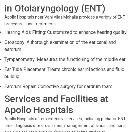
in Otolaryngology (ENT)
Apollo Hospitals near Vani Vilas Mohalla provides a variety of ENT
procedures and treatments:
Hearing Aids Fitting: Customized to enhance hearing quality.
Otoscopy: A thorough examination of the ear canal and
eardrum.
Tympanometry: Measures the functioning of the middle ear.
Ear Tube Placement: Treats chronic ear infections and fluid
buildup.
Eardrum Repair: Corrective surgery for eardrum tears.
Services and Facilities at
Apollo Hospitals
Apollo Hospitals offers extensive services, including pediatric ENT
care, diagnosis of ear disorders, management of sinus conditions,