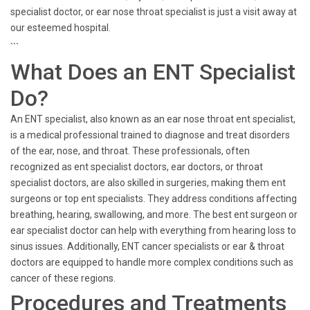
specialist doctor, or ear nose throat specialist is just a visit away at
our esteemed hospital.
```
What Does an ENT Specialist
Do?
An ENT specialist, also known as an ear nose throat ent specialist,
is a medical professional trained to diagnose and treat disorders
of the ear, nose, and throat. These professionals, often
recognized as ent specialist doctors, ear doctors, or throat
specialist doctors, are also skilled in surgeries, making them ent
surgeons or top ent specialists. They address conditions affecting
breathing, hearing, swallowing, and more. The best ent surgeon or
ear specialist doctor can help with everything from hearing loss to
sinus issues. Additionally, ENT cancer specialists or ear & throat
doctors are equipped to handle more complex conditions such as
cancer of these regions.
Procedures and Treatments