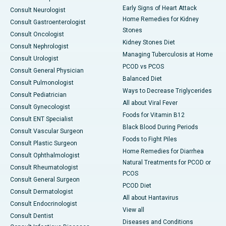
Early Signs of Heart Attack
Consult Neurologist
Home Remedies for Kidney
Consult Gastroenterologist
Stones
Consult Oncologist
Kidney Stones Diet
Consult Nephrologist
Managing Tuberculosis at Home
Consult Urologist
PCOD vs PCOS
Consult General Physician
Balanced Diet
Consult Pulmonologist
Ways to Decrease Triglycerides
Consult Pediatrician
All about Viral Fever
Consult Gynecologist
Foods for Vitamin B12
Consult ENT Specialist
Black Blood During Periods
Consult Vascular Surgeon
Foods to Fight Piles
Consult Plastic Surgeon
Home Remedies for Diarrhea
Consult Ophthalmologist
Natural Treatments for PCOD or
Consult Rheumatologist
PCOS
Consult General Surgeon
PCOD Diet
Consult Dermatologist
All about Hantavirus
Consult Endocrinologist
View all
Consult Dentist
Diseases and Conditions