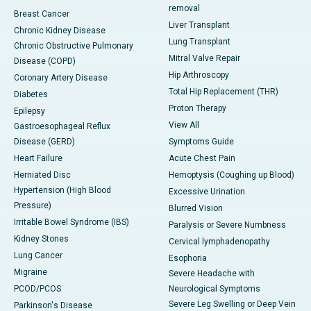
removal
Breast Cancer
Liver Transplant
Chronic Kidney Disease
Lung Transplant
Chronic Obstructive Pulmonary
Mitral Valve Repair
Disease (COPD)
Hip Arthroscopy
Coronary Artery Disease
Total Hip Replacement (THR)
Diabetes
Proton Therapy
Epilepsy
View All
Gastroesophageal Reflux
Disease (GERD)
Symptoms Guide
Heart Failure
Acute Chest Pain
Herniated Disc
Hemoptysis (Coughing up Blood)
Hypertension (High Blood
Excessive Urination
Pressure)
Blurred Vision
Irritable Bowel Syndrome (IBS)
Paralysis or Severe Numbness
Kidney Stones
Cervical lymphadenopathy
Lung Cancer
Esophoria
Migraine
Severe Headache with
PCOD/PCOS
Neurological Symptoms
Severe Leg Swelling or Deep Vein
Parkinson's Disease