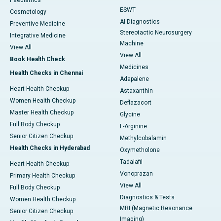
Paediatrics
ESWT
Cosmetology
AI Diagnostics
Preventive Medicine
Stereotactic Neurosurgery
Integrative Medicine
Machine
View All
View All
Book Health Check
Medicines
Health Checks in Chennai
Adapalene
Heart Health Checkup
Astaxanthin
Women Health Checkup
Deflazacort
Master Health Checkup
Glycine
Full Body Checkup
L-Arginine
Senior Citizen Checkup
Methylcobalamin
Health Checks in Hyderabad
Oxymetholone
Tadalafil
Heart Health Checkup
Vonoprazan
Primary Health Checkup
View All
Full Body Checkup
Diagnostics & Tests
Women Health Checkup
MRI (Magnetic Resonance
Senior Citizen Checkup
Imaging)