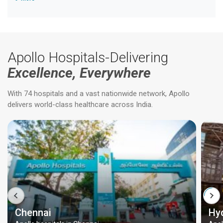
Apollo Hospitals-Delivering
Excellence, Everywhere
With 74 hospitals and a vast nationwide network, Apollo
delivers world-class healthcare across India.
Chennai
Hy