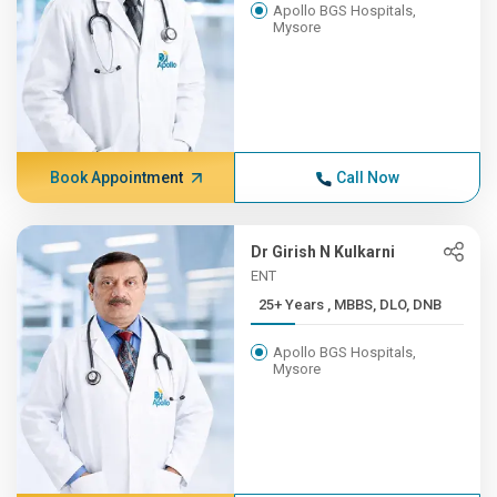
Apollo BGS Hospitals,
Mysore
Book Appointment
Call Now
Dr Girish N Kulkarni
ENT
25+ Years , MBBS, DLO, DNB
Apollo BGS Hospitals,
Mysore