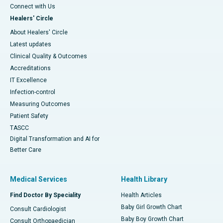
Connect with Us
Healers' Circle
About Healers' Circle
Latest updates
Clinical Quality & Outcomes
Accreditations
IT Excellence
Infection-control
Measuring Outcomes
Patient Safety
TASCC
Digital Transformation and AI for
Better Care
Medical Services
Health Library
Find Doctor By Speciality
Health Articles
Baby Girl Growth Chart
Consult Cardiologist
Baby Boy Growth Chart
Consult Orthopaedician