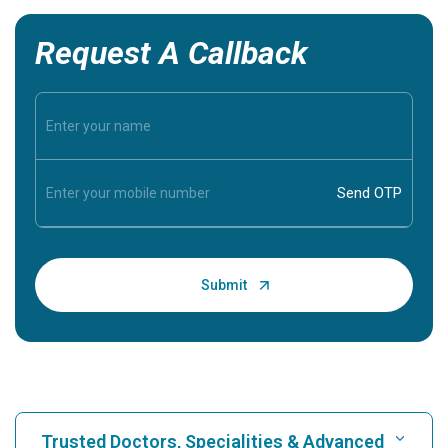
Request A Callback
Trusted Doctors, Specialities & Advanced