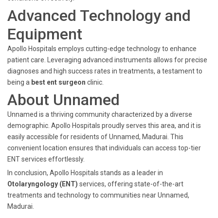
Advanced Technology and
Equipment
Apollo Hospitals employs cutting-edge technology to enhance
patient care. Leveraging advanced instruments allows for precise
diagnoses and high success rates in treatments, a testament to
being a
best ent surgeon
clinic.
About Unnamed
Unnamed is a thriving community characterized by a diverse
demographic. Apollo Hospitals proudly serves this area, and it is
easily accessible for residents of Unnamed, Madurai. This
convenient location ensures that individuals can access top-tier
ENT services effortlessly.
In conclusion, Apollo Hospitals stands as a leader in
Otolaryngology (ENT)
services, offering state-of-the-art
treatments and technology to communities near Unnamed,
Madurai.