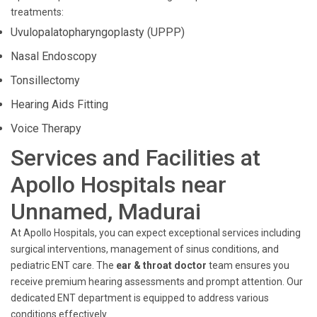
treatments:
Uvulopalatopharyngoplasty (UPPP)
Nasal Endoscopy
Tonsillectomy
Hearing Aids Fitting
Voice Therapy
Services and Facilities at
Apollo Hospitals near
Unnamed, Madurai
At Apollo Hospitals, you can expect exceptional services including
surgical interventions, management of sinus conditions, and
pediatric ENT care. The
ear & throat doctor
team ensures you
receive premium hearing assessments and prompt attention. Our
dedicated ENT department is equipped to address various
conditions effectively.