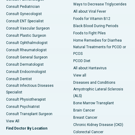
Ways to Decrease Triglycerides
Consult Pediatrician
All about Viral Fever
Consult Gynecologist
Foods for Vitamin B12
Consult ENT Specialist
Black Blood During Periods
Consult Vascular Surgeon
Foods to Fight Piles
Consult Plastic Surgeon
Home Remedies for Diarrhea
Consult Ophthalmologist
Natural Treatments for PCOD or
Consult Rheumatologist
PCOS
Consult General Surgeon
PCOD Diet
Consult Dermatologist
All about Hantavirus
Consult Endocrinologist
View all
Consult Dentist
Diseases and Conditions
Consult Infectious Diseases
Amyotrophic Lateral Sclerosis
Specialist
(ALS)
Consult Physiotherapist
Bone Marrow Transplant
Consult Psychiatrist
Brain Cancer
Consult Transplant Surgeon
Breast Cancer
View All
Chronic Kidney Disease (CKD)
Find Doctor By Location
Colorectal Cancer