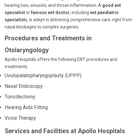
hearing loss, sinusitis, and throat inflammation. A
good ent
specialist
or
famous ent doctor
, including
ent paediatric
specialist
s, is adept in delivering comprehensive care, right from
nasal blockages to complex surgeries.
Procedures and Treatments in
Otolaryngology
Apollo Hospitals offers the following ENT procedures and
treatments:
Uvulopalatopharyngoplasty (UPPP)
Nasal Endoscopy
Tonsillectomy
Hearing Aids Fitting
Voice Therapy
Services and Facilities at Apollo Hospitals