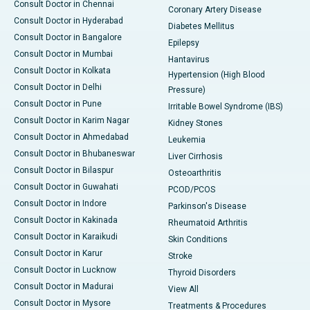
Consult Doctor in Chennai
Coronary Artery Disease
Consult Doctor in Hyderabad
Diabetes Mellitus
Consult Doctor in Bangalore
Epilepsy
Consult Doctor in Mumbai
Hantavirus
Consult Doctor in Kolkata
Hypertension (High Blood
Consult Doctor in Delhi
Pressure)
Consult Doctor in Pune
Irritable Bowel Syndrome (IBS)
Consult Doctor in Karim Nagar
Kidney Stones
Consult Doctor in Ahmedabad
Leukemia
Consult Doctor in Bhubaneswar
Liver Cirrhosis
Consult Doctor in Bilaspur
Osteoarthritis
Consult Doctor in Guwahati
PCOD/PCOS
Consult Doctor in Indore
Parkinson's Disease
Consult Doctor in Kakinada
Rheumatoid Arthritis
Consult Doctor in Karaikudi
Skin Conditions
Consult Doctor in Karur
Stroke
Consult Doctor in Lucknow
Thyroid Disorders
Consult Doctor in Madurai
View All
Consult Doctor in Mysore
Treatments & Procedures