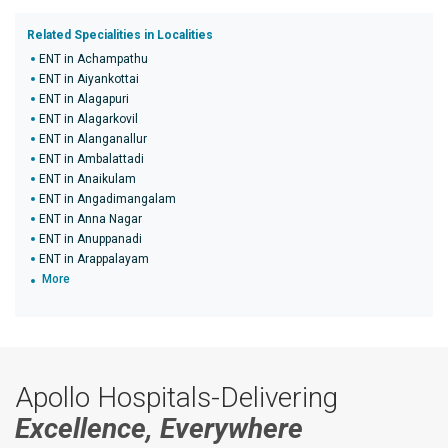
Related Specialities in Localities
ENT in Achampathu
ENT in Aiyankottai
ENT in Alagapuri
ENT in Alagarkovil
ENT in Alanganallur
ENT in Ambalattadi
ENT in Anaikulam
ENT in Angadimangalam
ENT in Anna Nagar
ENT in Anuppanadi
ENT in Arappalayam
More
Apollo Hospitals-Delivering
Excellence, Everywhere