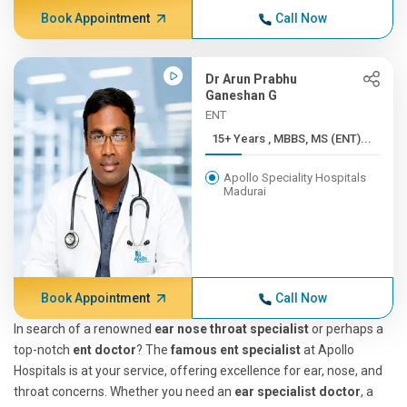
Book Appointment
Call Now
Dr Arun Prabhu
Ganeshan G
ENT
15+ Years , MBBS, MS (ENT)...
Apollo Speciality Hospitals
Madurai
Book Appointment
Call Now
In search of a renowned
ear nose throat specialist
or perhaps a
top-notch
ent doctor
? The
famous ent specialist
at Apollo
Hospitals is at your service, offering excellence for ear, nose, and
throat concerns. Whether you need an
ear specialist doctor
, a