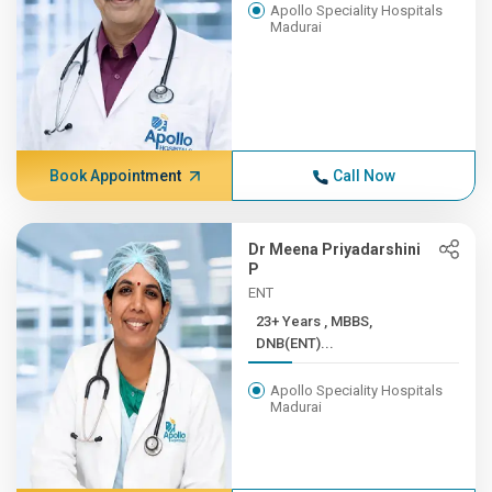
Apollo Speciality Hospitals
Madurai
Book Appointment
Call Now
Dr Meena Priyadarshini
P
ENT
23+ Years , MBBS,
DNB(ENT)...
Apollo Speciality Hospitals
Madurai