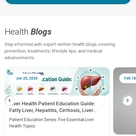
Health
Blogs
Stay informed with expert-written health blogs covering
prevention, treatments, lifestyle tips, and medical
advancements.
Jun 25, 2026
Feb 18
Liver Health Patient Education Guide:
Fatty Liver, Hepatitis, Cirrhosis, Liver
Transplant and Liver Cancer
Patient Education Series: Five Essential Liver
Health Topics