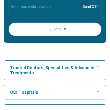
Trusted Doctors, Specialities & Advanced
Treatments
Find Hospital
Our Hospitals
Find Cardiologist
Best Hospital in Karukutty, Cochin