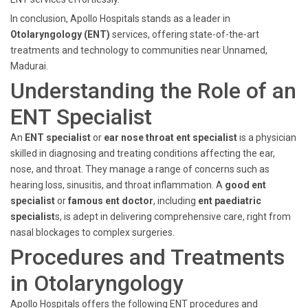
In conclusion, Apollo Hospitals stands as a leader in
Otolaryngology (ENT)
services, offering state-of-the-art
treatments and technology to communities near Unnamed,
Madurai.
Understanding the Role of an
ENT Specialist
An
ENT specialist
or
ear nose throat ent specialist
is a physician
skilled in diagnosing and treating conditions affecting the ear,
nose, and throat. They manage a range of concerns such as
hearing loss, sinusitis, and throat inflammation. A
good ent
specialist
or
famous ent doctor
, including
ent paediatric
specialist
s, is adept in delivering comprehensive care, right from
nasal blockages to complex surgeries.
Procedures and Treatments
in Otolaryngology
Apollo Hospitals offers the following ENT procedures and