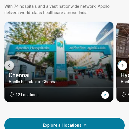
With 74 hospitals and a vast nationwide network, Apollo
delivers world-class healthcare across India.
Chennai
Hy
Apollo hospitals in Chennai
Apol
12 Locations
Explore all locations