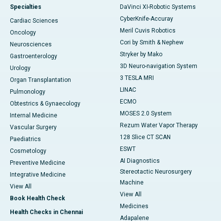
Specialties
DaVinci XI-Robotic Systems
CyberKnife-Accuray
Cardiac Sciences
Meril Cuvis Robotics
Oncology
Cori by Smith & Nephew
Neurosciences
Stryker by Mako
Gastroenterology
3D Neuro-navigation System
Urology
3 TESLA MRI
Organ Transplantation
LINAC
Pulmonology
ECMO
Obtestrics & Gynaecology
MOSES 2.0 System
Internal Medicine
Rezum Water Vapor Therapy
Vascular Surgery
128 Slice CT SCAN
Paediatrics
ESWT
Cosmetology
AI Diagnostics
Preventive Medicine
Stereotactic Neurosurgery
Integrative Medicine
Machine
View All
View All
Book Health Check
Medicines
Health Checks in Chennai
Adapalene