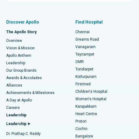
Proton Therapy
Best Women’s Hospital in Thousand Lights, Chennai
Find Pulmonologist
Minimally Invasive Subvastus Total Knee Replacement
Best Hospital in Paschim Boragaon, Guwahati
Discover Apollo
Find Hospital
Fast Track Daycare Knee Replacement
Best Hospital in P H Road, Chennai
The Apollo Story
Chennai
Find Dentist
Greams Road
Overview
Sleeve Gastrectomy
Best Heart Centre in Thousand Lights, Chennai
Vanagaram
Vision & Mission
Teynampet
Lasik Surgery
Best Hospital in Jubilee Hills, Hyderabad
Apollo Anthem
Find Pediatric
OMR
Leadership
Rhinoplasty
Best Hospital in Tondiarpet, Chennai
Tondiarpet
Our Group Brands
Kotturpuram
Awards & Accolades
Liposuction
Best Hospital in Kotturpuram, Chennai
Firstmed
Find Dermatologist
Alliances
Children's Hospital
Coronary Angiogram
Best Hospital in Kovai Road, Karur
Achievements & Milestones
Women's Hospital
A Day at Apollo
Transcatheter Aortic Valve Replacement
Best Hospital in Karapakkam, Chennai
Karapakkam
Find Urologist
Careers
Heart Centre
Leadership
MitraClip Valve Repair
Best Hospital in Arilova, Vizag
Proton
Leadership ➤
Cochin
Minimally Invasive Cardiac Surgery
Best Hospital in Kanpur Road, Lucknow
Find Diabetologist
Dr. Prathap C. Reddy
Bangalore