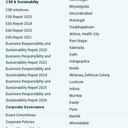
Peritoneal Dialysis
Best Hospital in Vijay Nagar, Indore
CSR & Sustainability
Miryalaguda
CSR Initiatives
Kidney Biopsy
Best Hospital in Suryaraopeta Main Road, Kakinada
Secunderabad
ESG Report 2025
Warangal
Parathyroidectomy
Best Hospital in Canal Circular Road, Kolkata
ESG Report 2024
Visakhapatnam
ESG Report 2023
Arilova, Health City
Cytoreductive Surgery
Best Hospital in CBD Belapur, Navi Mumbai
ESG Report 2021
Ram Nagar
Business Responsibility and
Ceramic Total Knee Replacement
Best Hospital in Panchavati, Nashik
Kakinada
Sustainability Report 2023
Delhi
Business Responsibility and
ERCP
Best Hospital in secunderabad, Hyderabad
Indraprastha
Sustainability Report 2022
Noida
Best Hospital in Seshadripuram, Bangalore
Business Responsibility and
Sustainability Report 2024
Athenaa, Defence Colony
Best Hospital in Waltair Main Road, Visakhapatnam
Business Responsibility and
Lucknow
Sustainability Report 2025
Indore
Best Hospital in Subhash Nagar Road, Karimnagar
Business Responsibility and
Mumbai
Sustainability Report 2026
Dadar
Best Hospital in Managari, Karaikudi
Corporate Governance
Pune
Best Hospital in Arepally, Warangal
Board Committees
Nashik
Corporate Policies
Ahmedabad
Best Hospital in Arera Colony, Bhopal