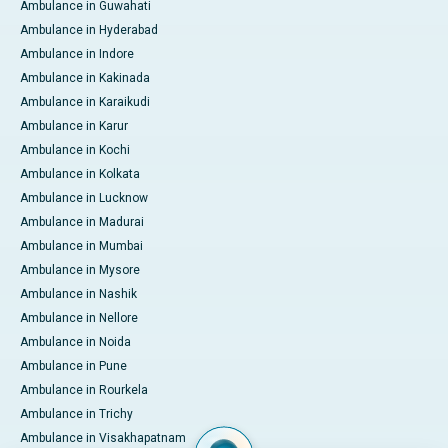
Ambulance in Guwahati
Ambulance in Hyderabad
Ambulance in Indore
Ambulance in Kakinada
Ambulance in Karaikudi
Ambulance in Karur
Ambulance in Kochi
Ambulance in Kolkata
Ambulance in Lucknow
Ambulance in Madurai
Ambulance in Mumbai
Ambulance in Mysore
Ambulance in Nashik
Ambulance in Nellore
Ambulance in Noida
Ambulance in Pune
Ambulance in Rourkela
Ambulance in Trichy
Ambulance in Visakhapatnam