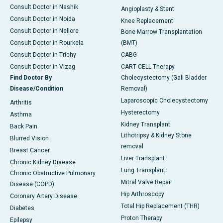
Consult Doctor in Nashik
Angioplasty & Stent
Consult Doctor in Noida
Knee Replacement
Consult Doctor in Nellore
Bone Marrow Transplantation
Consult Doctor in Rourkela
(BMT)
Consult Doctor in Trichy
CABG
Consult Doctor in Vizag
CART CELL Therapy
Find Doctor By
Cholecystectomy (Gall Bladder
Disease/Condition
Removal)
Laparoscopic Cholecystectomy
Arthritis
Hysterectomy
Asthma
Kidney Transplant
Back Pain
Lithotripsy & Kidney Stone
Blurred Vision
removal
Breast Cancer
Liver Transplant
Chronic Kidney Disease
Lung Transplant
Chronic Obstructive Pulmonary
Mitral Valve Repair
Disease (COPD)
Hip Arthroscopy
Coronary Artery Disease
Total Hip Replacement (THR)
Diabetes
Proton Therapy
Epilepsy