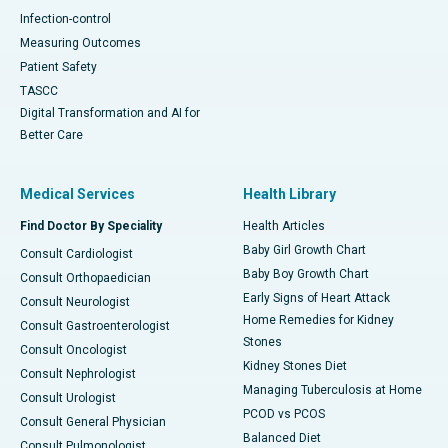
Infection-control
Measuring Outcomes
Patient Safety
TASCC
Digital Transformation and AI for
Better Care
Medical Services
Health Library
Find Doctor By Speciality
Health Articles
Baby Girl Growth Chart
Consult Cardiologist
Baby Boy Growth Chart
Consult Orthopaedician
Early Signs of Heart Attack
Consult Neurologist
Home Remedies for Kidney
Consult Gastroenterologist
Stones
Consult Oncologist
Kidney Stones Diet
Consult Nephrologist
Managing Tuberculosis at Home
Consult Urologist
PCOD vs PCOS
Consult General Physician
Balanced Diet
Consult Pulmonologist