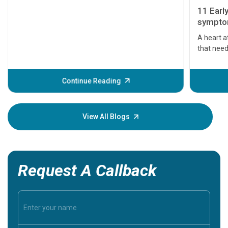
11 Earl
symptom
serious
A heart a
that need
problems 
before th
some sign
Continue Reading
Understa
your loved
knowledg
View All Blogs
Request A Callback