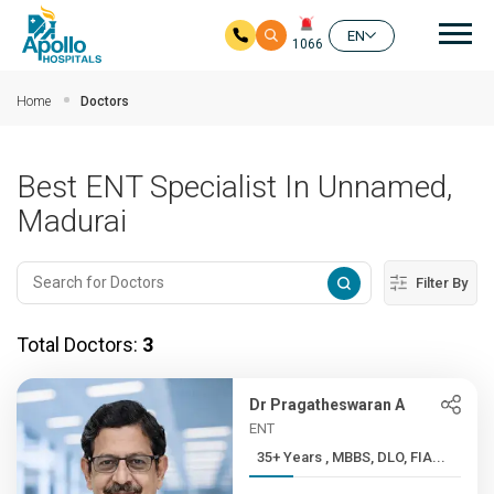
Mai
EN
1066
Skip to main content
Home
Doctors
Best ENT Specialist In Unnamed,
Madurai
Filter By
Total Doctors:
3
Dr Pragatheswaran A
ENT
35+ Years , MBBS, DLO, FIA...