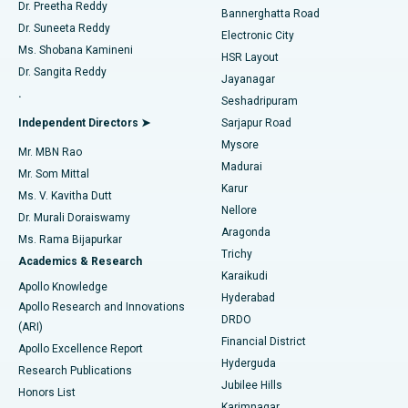
Dr. Preetha Reddy
Catheter Ablation
Best Hospital in Sector-26, Noida
Bannerghatta Road
Dr. Suneeta Reddy
Electronic City
Find Gynecologist
ACL Reconstruction Surgery
Best Hospital in Gandhinagar, Ahmedabad
Ms. Shobana Kamineni
HSR Layout
Dr. Sangita Reddy
Jayanagar
Reverse Shoulder Replacement
Best Hospital in Aragonda, Andhra Pradesh
.
Seshadripuram
Find General Physician
Endometrial Ablation
Best Hospital in Bannerghatta Road, Bangalore
Independent Directors ➤
Sarjapur Road
Mysore
Mr. MBN Rao
Uterine Artery Embolization
Best Hospital in Unit-15, Bhubaneswar
Madurai
Mr. Som Mittal
Find Psychologist
Karur
Ovarian Cystectomy
Best Hospital in Seepat Road, Bilaspur
Ms. V. Kavitha Dutt
Nellore
Dr. Murali Doraiswamy
Breast Cancer Surgery
Best Hospital in Ellisbridge, Ahmedabad
Aragonda
Ms. Rama Bijapurkar
Find General Surgeon
Trichy
Academics & Research
Brachytherapy
Best Hospital in New Delhi
Karaikudi
Apollo Knowledge
Hyderabad
Colonoscopy
Best Hospital in DRDO, Hyderabad
Apollo Research and Innovations
DRDO
(ARI)
Polypectomy
Best Hospital in G S Road, Guwahati
Financial District
Apollo Excellence Report
Hyderguda
Research Publications
Deep Brain Stimulation
Best Hospital in Hyderguda, Hyderabad
Jubilee Hills
Honors List
Karimnagar