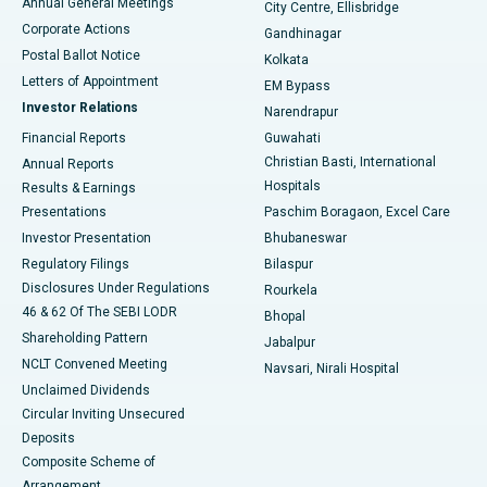
Annual General Meetings
City Centre, Ellisbridge
Corporate Actions
Gandhinagar
Best Hospital in Jayanagar, Bangalore
Postal Ballot Notice
Kolkata
Best Hospital in KK Nagar, Madurai
Letters of Appointment
EM Bypass
Investor Relations
Narendrapur
Best Hospital in Ramji Nagar, Nellore
Financial Reports
Guwahati
Christian Basti, International
Annual Reports
Best Hospital in Sector-19, Rourkela
Hospitals
Results & Earnings
Best Hospital in Swargate, Pune
Presentations
Paschim Boragaon, Excel Care
Investor Presentation
Bhubaneswar
Best Women’s Cancer Hospital in South Delhi
Regulatory Filings
Bilaspur
Disclosures Under Regulations
Rourkela
46 & 62 Of The SEBI LODR
Bhopal
Shareholding Pattern
Jabalpur
NCLT Convened Meeting
Navsari, Nirali Hospital
Unclaimed Dividends
Circular Inviting Unsecured
Deposits
Composite Scheme of
Arrangement