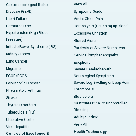
View All
Gastroesophageal Reflux
Disease (GERD)
Symptoms Guide
Heart Failure
Acute Chest Pain
Herniated Disc
Hemoptysis (Coughing up Blood)
Hypertension (High Blood
Excessive Urination
Pressure)
Blurred Vision
Irritable Bowel Syndrome (IBS)
Paralysis or Severe Numbness
Kidney Stones
Cervical lymphadenopathy
Lung Cancer
Esophoria
Migraine
Severe Headache with
PCOD/PCOS
Neurological Symptoms
Severe Leg Swelling or Deep Vein
Parkinson's Disease
Thrombosis
Rheumatoid Arthritis
Blue sclera
Stroke
Gastrointestinal or Uncontrolled
Thyroid Disorders
Bleeding
Tuberculosis (TB)
Adult jaundice
Ulcerative Colitis
View All
Viral Hepatitis
Health Technology
Centres of Excellence &