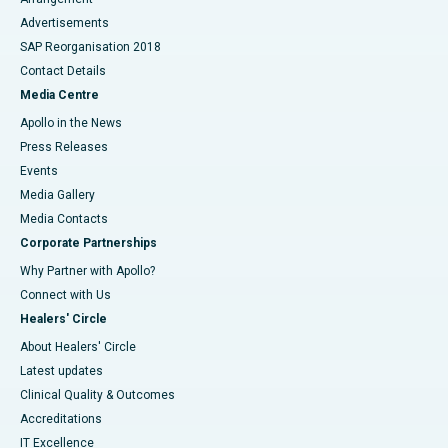
Advertisements
SAP Reorganisation 2018
Contact Details
Media Centre
Apollo in the News
Press Releases
Events
Media Gallery
​​​​​​​Media Contacts
Corporate Partnerships
Why Partner with Apollo?
Connect with Us
Healers' Circle
About Healers' Circle
Latest updates
Clinical Quality & Outcomes
Accreditations
IT Excellence