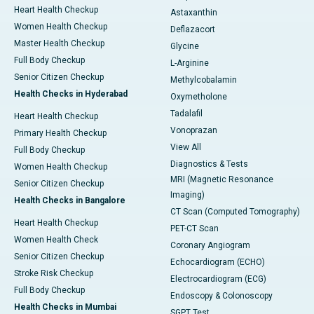
Heart Health Checkup
Astaxanthin
Women Health Checkup
Deflazacort
Master Health Checkup
Glycine
Full Body Checkup
L-Arginine
Senior Citizen Checkup
Methylcobalamin
Health Checks in Hyderabad
Oxymetholone
Tadalafil
Heart Health Checkup
Vonoprazan
Primary Health Checkup
View All
Full Body Checkup
Diagnostics & Tests
Women Health Checkup
MRI (Magnetic Resonance
Senior Citizen Checkup
Imaging)
Health Checks in Bangalore
CT Scan (Computed Tomography)
Heart Health Checkup
PET-CT Scan
Women Health Check
Coronary Angiogram
Senior Citizen Checkup
Echocardiogram (ECHO)
Stroke Risk Checkup
Electrocardiogram (ECG)
Full Body Checkup
Endoscopy & Colonoscopy
Health Checks in Mumbai
SGPT Test