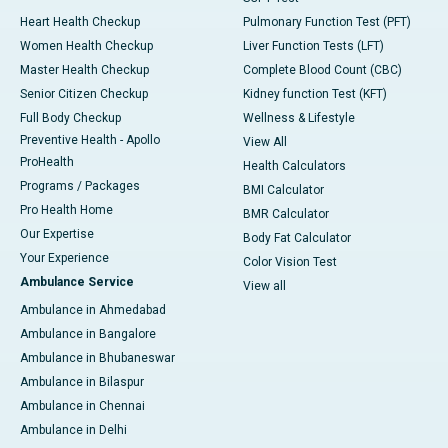
Heart Health Checkup
Pulmonary Function Test (PFT)
Women Health Checkup
Liver Function Tests (LFT)
Master Health Checkup
Complete Blood Count (CBC)
Senior Citizen Checkup
Kidney function Test (KFT)
Full Body Checkup
Wellness & Lifestyle
Preventive Health - Apollo
View All
ProHealth
Health Calculators
Programs / Packages
BMI Calculator
Pro Health Home
BMR Calculator
Our Expertise
Body Fat Calculator
Your Experience
Color Vision Test
Ambulance Service
View all
Ambulance in Ahmedabad
Ambulance in Bangalore
Ambulance in Bhubaneswar
Ambulance in Bilaspur
Ambulance in Chennai
Ambulance in Delhi