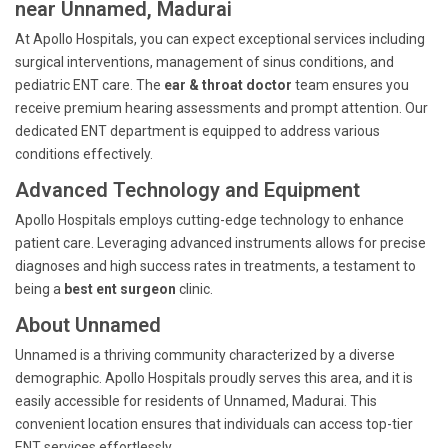
near Unnamed, Madurai
At Apollo Hospitals, you can expect exceptional services including
surgical interventions, management of sinus conditions, and
pediatric ENT care. The
ear & throat doctor
team ensures you
receive premium hearing assessments and prompt attention. Our
dedicated ENT department is equipped to address various
conditions effectively.
Advanced Technology and Equipment
Apollo Hospitals employs cutting-edge technology to enhance
patient care. Leveraging advanced instruments allows for precise
diagnoses and high success rates in treatments, a testament to
being a
best ent surgeon
clinic.
About Unnamed
Unnamed is a thriving community characterized by a diverse
demographic. Apollo Hospitals proudly serves this area, and it is
easily accessible for residents of Unnamed, Madurai. This
convenient location ensures that individuals can access top-tier
ENT services effortlessly.