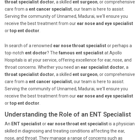
throat specialist doctor
, a skilled
ent surgeon
, or comprehensive
care from a
ent cancer specialist
, our team is here to assist.
Serving the community of Unnamed, Madurai, we'll ensure you
receive the best treatment from our
ear nose and eye specialist
or
top ent doctor
.
In search of a renowned
ear nose throat specialist
or perhaps a
top-notch
ent doctor
? The
famous ent specialist
at Apollo
Hospitals is at your service, offering excellence for ear, nose, and
throat concerns. Whether you need an
ear specialist doctor
, a
throat specialist doctor
, a skilled
ent surgeon
, or comprehensive
care from a
ent cancer specialist
, our team is here to assist.
Serving the community of Unnamed, Madurai, we'll ensure you
receive the best treatment from our
ear nose and eye specialist
or
top ent doctor
.
Understanding the Role of an ENT Specialist
An
ENT specialist
or
ear nose throat ent specialist
is a physician
skilled in diagnosing and treating conditions affecting the ear,
nose, and throat. They manage a range of concerns such as