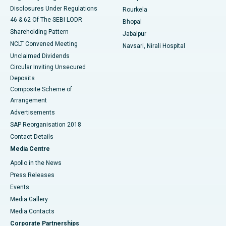
Disclosures Under Regulations
Rourkela
46 & 62 Of The SEBI LODR
Bhopal
Shareholding Pattern
Jabalpur
NCLT Convened Meeting
Navsari, Nirali Hospital
Unclaimed Dividends
Circular Inviting Unsecured
Deposits
Composite Scheme of
Arrangement
Advertisements
SAP Reorganisation 2018
Contact Details
Media Centre
Apollo in the News
Press Releases
Events
Media Gallery
​​​​​​​Media Contacts
Corporate Partnerships