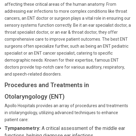
affecting these critical areas of the human anatomy. From
addressing ear infections to more complex conditions like throat
cancers, an ENT doctor or surgeon plays a vital role in ensuring our
sensory systems function correctly. Be it an ear specialist doctor, a
throat specialist doctor, or an ear & throat doctor, they offer
comprehensive care to improve patient outcomes. The best ENT
surgeons often specialize further, such as being an ENT pediatric
specialist or an ENT cancer specialist, catering to specific
demographic needs. Known for their expertise, famous ENT
doctors provide top-notch care for various auditory, respiratory,
and speech-related disorders.
Procedures and Treatments in
Otolaryngology (ENT)
Apollo Hospitals provides an array of procedures and treatments
in otolaryngology, utilizing advanced techniques to enhance
patient care:
Tympanometry:
A critical assessment of the middle ear
functions, helping diagnose ear infections.