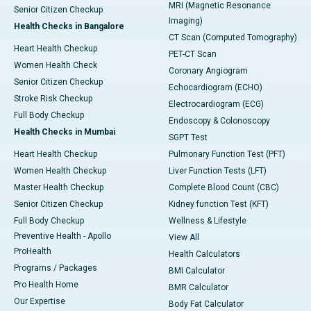
MRI (Magnetic Resonance
Senior Citizen Checkup
Imaging)
Health Checks in Bangalore
CT Scan (Computed Tomography)
Heart Health Checkup
PET-CT Scan
Women Health Check
Coronary Angiogram
Senior Citizen Checkup
Echocardiogram (ECHO)
Stroke Risk Checkup
Electrocardiogram (ECG)
Full Body Checkup
Endoscopy & Colonoscopy
Health Checks in Mumbai
SGPT Test
Heart Health Checkup
Pulmonary Function Test (PFT)
Women Health Checkup
Liver Function Tests (LFT)
Master Health Checkup
Complete Blood Count (CBC)
Senior Citizen Checkup
Kidney function Test (KFT)
Full Body Checkup
Wellness & Lifestyle
Preventive Health - Apollo
View All
ProHealth
Health Calculators
Programs / Packages
BMI Calculator
Pro Health Home
BMR Calculator
Our Expertise
Body Fat Calculator