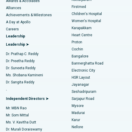
Awards & Accolades
Liposuction
Best Hospital in Kotturpuram, Chennai
Firstmed
Find Dermatologist
Alliances
Children's Hospital
Coronary Angiogram
Best Hospital in Kovai Road, Karur
Achievements & Milestones
Women's Hospital
A Day at Apollo
Transcatheter Aortic Valve Replacement
Best Hospital in Karapakkam, Chennai
Karapakkam
Find Urologist
Careers
Heart Centre
Leadership
MitraClip Valve Repair
Best Hospital in Arilova, Vizag
Proton
Leadership ➤
Cochin
Minimally Invasive Cardiac Surgery
Best Hospital in Kanpur Road, Lucknow
Find Diabetologist
Dr. Prathap C. Reddy
Bangalore
Dr. Preetha Reddy
Catheter Ablation
Best Hospital in Sector-26, Noida
Bannerghatta Road
Dr. Suneeta Reddy
Electronic City
Find Gynecologist
ACL Reconstruction Surgery
Best Hospital in Gandhinagar, Ahmedabad
Ms. Shobana Kamineni
HSR Layout
Dr. Sangita Reddy
Jayanagar
Reverse Shoulder Replacement
Best Hospital in Aragonda, Andhra Pradesh
.
Seshadripuram
Find General Physician
Endometrial Ablation
Best Hospital in Bannerghatta Road, Bangalore
Independent Directors ➤
Sarjapur Road
Mysore
Mr. MBN Rao
Uterine Artery Embolization
Best Hospital in Unit-15, Bhubaneswar
Madurai
Mr. Som Mittal
Find Psychologist
Karur
Ovarian Cystectomy
Best Hospital in Seepat Road, Bilaspur
Ms. V. Kavitha Dutt
Nellore
Dr. Murali Doraiswamy