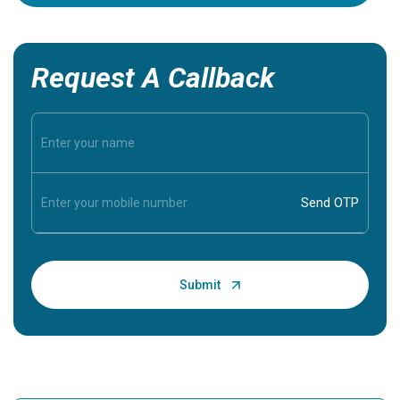
Request A Callback