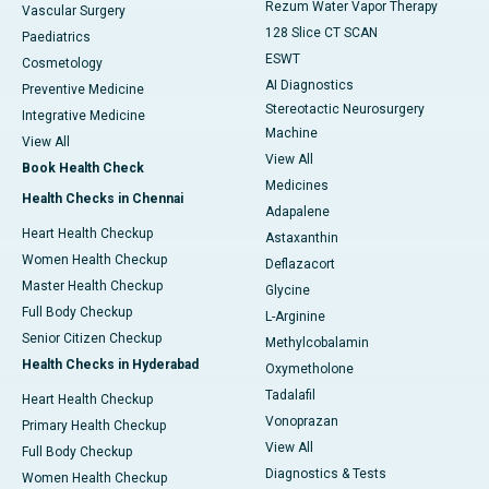
Rezum Water Vapor Therapy
Vascular Surgery
128 Slice CT SCAN
Paediatrics
ESWT
Cosmetology
AI Diagnostics
Preventive Medicine
Stereotactic Neurosurgery
Integrative Medicine
Machine
View All
View All
Book Health Check
Medicines
Health Checks in Chennai
Adapalene
Heart Health Checkup
Astaxanthin
Women Health Checkup
Deflazacort
Master Health Checkup
Glycine
Full Body Checkup
L-Arginine
Senior Citizen Checkup
Methylcobalamin
Health Checks in Hyderabad
Oxymetholone
Tadalafil
Heart Health Checkup
Vonoprazan
Primary Health Checkup
View All
Full Body Checkup
Diagnostics & Tests
Women Health Checkup