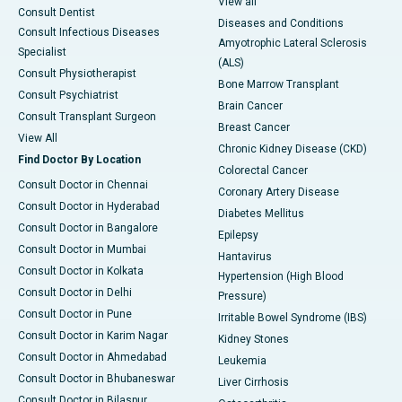
View all
Consult Dentist
Diseases and Conditions
Consult Infectious Diseases
Amyotrophic Lateral Sclerosis
Specialist
(ALS)
Consult Physiotherapist
Bone Marrow Transplant
Consult Psychiatrist
Brain Cancer
Consult Transplant Surgeon
Breast Cancer
View All
Chronic Kidney Disease (CKD)
Find Doctor By Location
Colorectal Cancer
Consult Doctor in Chennai
Coronary Artery Disease
Consult Doctor in Hyderabad
Diabetes Mellitus
Consult Doctor in Bangalore
Epilepsy
Consult Doctor in Mumbai
Hantavirus
Consult Doctor in Kolkata
Hypertension (High Blood
Consult Doctor in Delhi
Pressure)
Consult Doctor in Pune
Irritable Bowel Syndrome (IBS)
Consult Doctor in Karim Nagar
Kidney Stones
Consult Doctor in Ahmedabad
Leukemia
Consult Doctor in Bhubaneswar
Liver Cirrhosis
Consult Doctor in Bilaspur