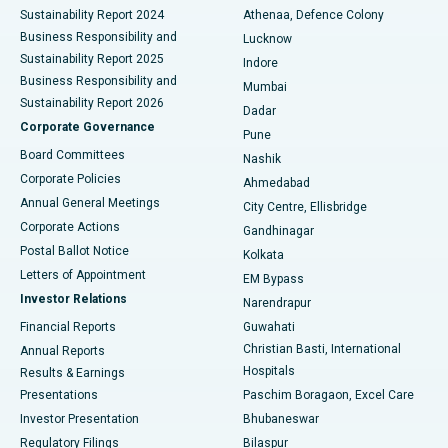
Sustainability Report 2024
Athenaa, Defence Colony
Best Hospital in Waltair Main Road, Visakhapatnam
Business Responsibility and
Lucknow
Sustainability Report 2025
Indore
Best Hospital in Subhash Nagar Road, Karimnagar
Business Responsibility and
Mumbai
Sustainability Report 2026
Dadar
Best Hospital in Managari, Karaikudi
Corporate Governance
Pune
Best Hospital in Arepally, Warangal
Board Committees
Nashik
Corporate Policies
Ahmedabad
Best Hospital in Arera Colony, Bhopal
Annual General Meetings
City Centre, Ellisbridge
Corporate Actions
Gandhinagar
Best Hospital in Jayanagar, Bangalore
Postal Ballot Notice
Kolkata
Best Hospital in KK Nagar, Madurai
Letters of Appointment
EM Bypass
Investor Relations
Narendrapur
Best Hospital in Ramji Nagar, Nellore
Financial Reports
Guwahati
Christian Basti, International
Annual Reports
Best Hospital in Sector-19, Rourkela
Hospitals
Results & Earnings
Best Hospital in Swargate, Pune
Presentations
Paschim Boragaon, Excel Care
Investor Presentation
Bhubaneswar
Best Women’s Cancer Hospital in South Delhi
Regulatory Filings
Bilaspur