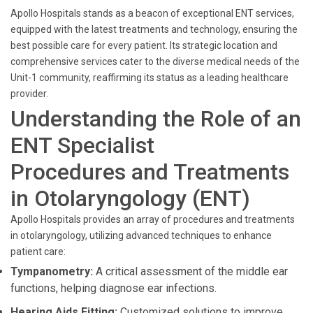
Apollo Hospitals stands as a beacon of exceptional ENT services,
equipped with the latest treatments and technology, ensuring the
best possible care for every patient. Its strategic location and
comprehensive services cater to the diverse medical needs of the
Unit-1 community, reaffirming its status as a leading healthcare
provider.
Understanding the Role of an
ENT Specialist
Procedures and Treatments
in Otolaryngology (ENT)
Apollo Hospitals provides an array of procedures and treatments
in otolaryngology, utilizing advanced techniques to enhance
patient care:
Tympanometry:
A critical assessment of the middle ear
functions, helping diagnose ear infections.
Hearing Aids Fitting:
Customized solutions to improve