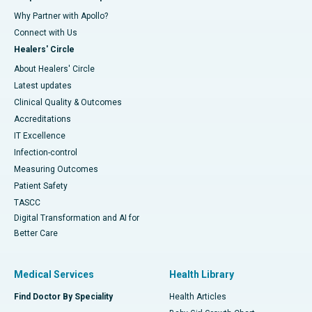
Why Partner with Apollo?
Connect with Us
Healers' Circle
About Healers' Circle
Latest updates
Clinical Quality & Outcomes
Accreditations
IT Excellence
Infection-control
Measuring Outcomes
Patient Safety
TASCC
Digital Transformation and AI for
Better Care
Medical Services
Health Library
Find Doctor By Speciality
Health Articles