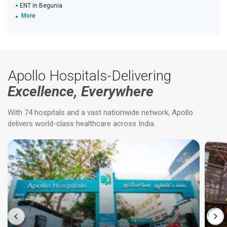
ENT in Begunia
More
Apollo Hospitals-Delivering
Excellence, Everywhere
With 74 hospitals and a vast nationwide network, Apollo
delivers world-class healthcare across India.