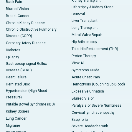
Kidney Transplant
Back Pain
Lithotripsy & Kidney Stone
Blurred Vision
removal
Breast Cancer
Liver Transplant
Chronic Kidney Disease
Lung Transplant
Chronic Obstructive Pulmonary
Mitral Valve Repair
Disease (COPD)
Hip Arthroscopy
Coronary Artery Disease
Total Hip Replacement (THR)
Diabetes
Proton Therapy
Epilepsy
View All
Gastroesophageal Reflux
Disease (GERD)
Symptoms Guide
Heart Failure
Acute Chest Pain
Herniated Disc
Hemoptysis (Coughing up Blood)
Hypertension (High Blood
Excessive Urination
Pressure)
Blurred Vision
Irritable Bowel Syndrome (IBS)
Paralysis or Severe Numbness
Kidney Stones
Cervical lymphadenopathy
Lung Cancer
Esophoria
Migraine
Severe Headache with