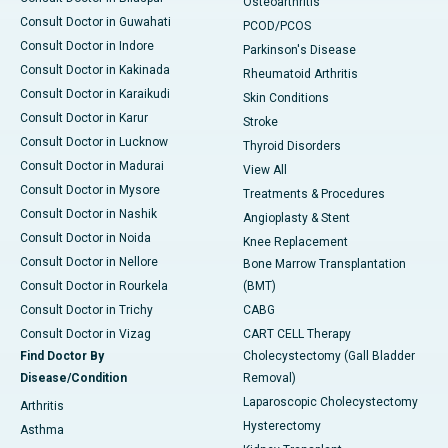
Osteoarthritis
Consult Doctor in Guwahati
PCOD/PCOS
Consult Doctor in Indore
Parkinson's Disease
Consult Doctor in Kakinada
Rheumatoid Arthritis
Consult Doctor in Karaikudi
Skin Conditions
Consult Doctor in Karur
Stroke
Consult Doctor in Lucknow
Thyroid Disorders
Consult Doctor in Madurai
View All
Consult Doctor in Mysore
Treatments & Procedures
Consult Doctor in Nashik
Angioplasty & Stent
Consult Doctor in Noida
Knee Replacement
Consult Doctor in Nellore
Bone Marrow Transplantation
Consult Doctor in Rourkela
(BMT)
Consult Doctor in Trichy
CABG
Consult Doctor in Vizag
CART CELL Therapy
Find Doctor By
Cholecystectomy (Gall Bladder
Disease/Condition
Removal)
Laparoscopic Cholecystectomy
Arthritis
Hysterectomy
Asthma