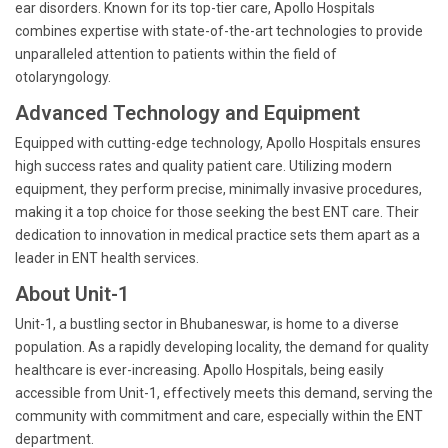
ear disorders. Known for its top-tier care, Apollo Hospitals
combines expertise with state-of-the-art technologies to provide
unparalleled attention to patients within the field of
otolaryngology.
Advanced Technology and Equipment
Equipped with cutting-edge technology, Apollo Hospitals ensures
high success rates and quality patient care. Utilizing modern
equipment, they perform precise, minimally invasive procedures,
making it a top choice for those seeking the best ENT care. Their
dedication to innovation in medical practice sets them apart as a
leader in ENT health services.
About Unit-1
Unit-1, a bustling sector in Bhubaneswar, is home to a diverse
population. As a rapidly developing locality, the demand for quality
healthcare is ever-increasing. Apollo Hospitals, being easily
accessible from Unit-1, effectively meets this demand, serving the
community with commitment and care, especially within the ENT
department.