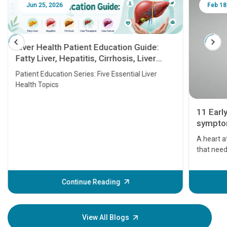
Jun 25, 2026
Feb 18
Liver Health Patient Education Guide:
Fatty Liver, Hepatitis, Cirrhosis, Liver
Transplant and Liver Cancer
Patient Education Series: Five Essential Liver
Health Topics
11 Earl
symptom
serious
A heart a
that need
problems 
before th
some sign
Continue Reading
Understa
your loved
knowledg
View All Blogs