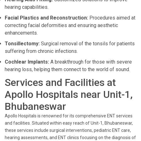
hearing capabilities.
Facial Plastics and Reconstruction:
Procedures aimed at
correcting facial deformities and ensuring aesthetic
enhancements.
Tonsillectomy:
Surgical removal of the tonsils for patients
suffering from chronic infections.
Cochlear Implants:
A breakthrough for those with severe
hearing loss, helping them connect to the world of sound.
Services and Facilities at
Apollo Hospitals near Unit-1,
Bhubaneswar
Apollo Hospitals is renowned for its comprehensive ENT services
and facilities. Situated within easy reach of Unit-1, Bhubaneswar,
these services include surgical interventions, pediatric ENT care,
hearing assessments, and ENT clinics focusing on the diagnosis of