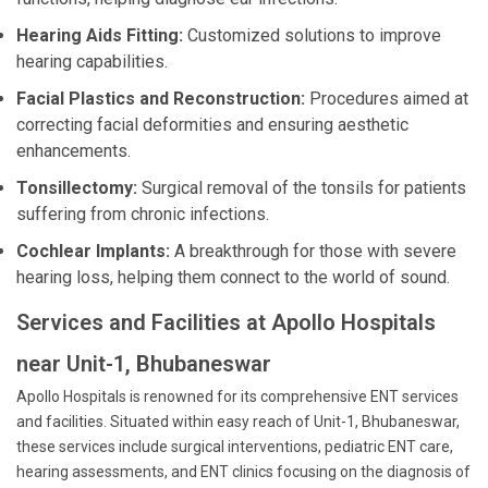
Hearing Aids Fitting:
Customized solutions to improve
hearing capabilities.
Facial Plastics and Reconstruction:
Procedures aimed at
correcting facial deformities and ensuring aesthetic
enhancements.
Tonsillectomy:
Surgical removal of the tonsils for patients
suffering from chronic infections.
Cochlear Implants:
A breakthrough for those with severe
hearing loss, helping them connect to the world of sound.
Services and Facilities at Apollo Hospitals
near Unit-1, Bhubaneswar
Apollo Hospitals is renowned for its comprehensive ENT services
and facilities. Situated within easy reach of Unit-1, Bhubaneswar,
these services include surgical interventions, pediatric ENT care,
hearing assessments, and ENT clinics focusing on the diagnosis of