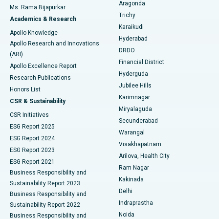
Breast Cancer Surgery
Best Hospital in Ellisbridge, Ahmedabad
Aragonda
Ms. Rama Bijapurkar
Find General Surgeon
Trichy
Academics & Research
Brachytherapy
Best Hospital in New Delhi
Karaikudi
Apollo Knowledge
Hyderabad
Colonoscopy
Best Hospital in DRDO, Hyderabad
Apollo Research and Innovations
DRDO
(ARI)
Polypectomy
Best Hospital in G S Road, Guwahati
Financial District
Apollo Excellence Report
Hyderguda
Research Publications
Deep Brain Stimulation
Best Hospital in Hyderguda, Hyderabad
Jubilee Hills
Honors List
Karimnagar
Peritoneal Dialysis
Best Hospital in Vijay Nagar, Indore
CSR & Sustainability
Miryalaguda
CSR Initiatives
Kidney Biopsy
Best Hospital in Suryaraopeta Main Road, Kakinada
Secunderabad
ESG Report 2025
Warangal
Parathyroidectomy
Best Hospital in Canal Circular Road, Kolkata
ESG Report 2024
Visakhapatnam
ESG Report 2023
Arilova, Health City
Cytoreductive Surgery
Best Hospital in CBD Belapur, Navi Mumbai
ESG Report 2021
Ram Nagar
Business Responsibility and
Ceramic Total Knee Replacement
Best Hospital in Panchavati, Nashik
Kakinada
Sustainability Report 2023
Delhi
Business Responsibility and
ERCP
Best Hospital in secunderabad, Hyderabad
Indraprastha
Sustainability Report 2022
Noida
Best Hospital in Seshadripuram, Bangalore
Business Responsibility and