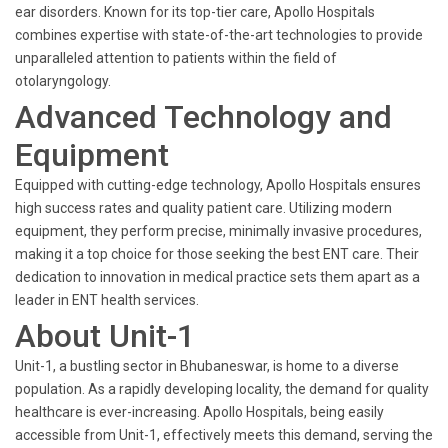
ear disorders. Known for its top-tier care, Apollo Hospitals
combines expertise with state-of-the-art technologies to provide
unparalleled attention to patients within the field of
otolaryngology.
Advanced Technology and
Equipment
Equipped with cutting-edge technology, Apollo Hospitals ensures
high success rates and quality patient care. Utilizing modern
equipment, they perform precise, minimally invasive procedures,
making it a top choice for those seeking the best ENT care. Their
dedication to innovation in medical practice sets them apart as a
leader in ENT health services.
About Unit-1
Unit-1, a bustling sector in Bhubaneswar, is home to a diverse
population. As a rapidly developing locality, the demand for quality
healthcare is ever-increasing. Apollo Hospitals, being easily
accessible from Unit-1, effectively meets this demand, serving the