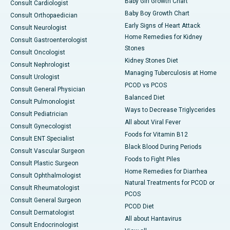
Baby Girl Growth Chart
Consult Cardiologist
Baby Boy Growth Chart
Consult Orthopaedician
Early Signs of Heart Attack
Consult Neurologist
Home Remedies for Kidney
Consult Gastroenterologist
Stones
Consult Oncologist
Kidney Stones Diet
Consult Nephrologist
Managing Tuberculosis at Home
Consult Urologist
PCOD vs PCOS
Consult General Physician
Balanced Diet
Consult Pulmonologist
Ways to Decrease Triglycerides
Consult Pediatrician
All about Viral Fever
Consult Gynecologist
Foods for Vitamin B12
Consult ENT Specialist
Black Blood During Periods
Consult Vascular Surgeon
Foods to Fight Piles
Consult Plastic Surgeon
Home Remedies for Diarrhea
Consult Ophthalmologist
Natural Treatments for PCOD or
Consult Rheumatologist
PCOS
Consult General Surgeon
PCOD Diet
Consult Dermatologist
All about Hantavirus
Consult Endocrinologist