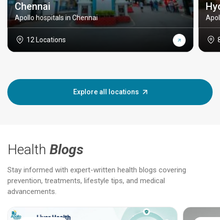
Chennai
Hy
Apollo hospitals in Chennai
Apol
12 Locations
Explore all locations
Health
Blogs
Stay informed with expert-written health blogs covering
prevention, treatments, lifestyle tips, and medical
advancements.