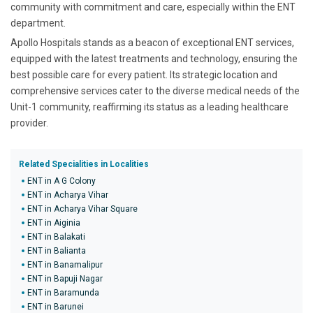
community with commitment and care, especially within the ENT
department.
Apollo Hospitals stands as a beacon of exceptional ENT services,
equipped with the latest treatments and technology, ensuring the
best possible care for every patient. Its strategic location and
comprehensive services cater to the diverse medical needs of the
Unit-1 community, reaffirming its status as a leading healthcare
provider.
Related Specialities in Localities
ENT in A G Colony
ENT in Acharya Vihar
ENT in Acharya Vihar Square
ENT in Aiginia
ENT in Balakati
ENT in Balianta
ENT in Banamalipur
ENT in Bapuji Nagar
ENT in Baramunda
ENT in Barunei