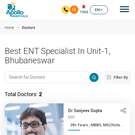
Mai
EN
1066
Skip to main content
Home
Doctors
Best ENT Specialist In Unit-1,
Bhubaneswar
Filter By
Total Doctors:
2
Dr Sanjeev Gupta
ENT
28+ Years , MBBS, MS(Otola...