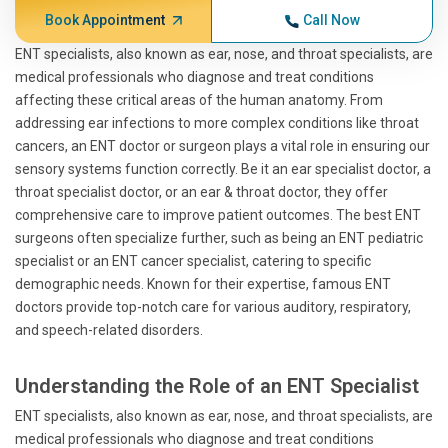
Book Appointment
Call Now
ENT specialists, also known as ear, nose, and throat specialists, are
medical professionals who diagnose and treat conditions
affecting these critical areas of the human anatomy. From
addressing ear infections to more complex conditions like throat
cancers, an ENT doctor or surgeon plays a vital role in ensuring our
sensory systems function correctly. Be it an ear specialist doctor, a
throat specialist doctor, or an ear & throat doctor, they offer
comprehensive care to improve patient outcomes. The best ENT
surgeons often specialize further, such as being an ENT pediatric
specialist or an ENT cancer specialist, catering to specific
demographic needs. Known for their expertise, famous ENT
doctors provide top-notch care for various auditory, respiratory,
and speech-related disorders.
Understanding the Role of an ENT Specialist
ENT specialists, also known as ear, nose, and throat specialists, are
medical professionals who diagnose and treat conditions