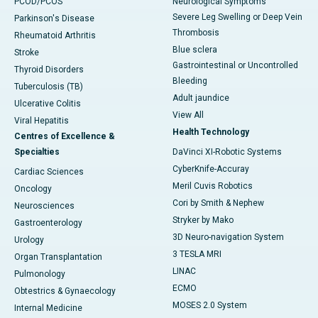
PCOD/PCOS
Neurological Symptoms
Severe Leg Swelling or Deep Vein
Parkinson's Disease
Thrombosis
Rheumatoid Arthritis
Blue sclera
Stroke
Gastrointestinal or Uncontrolled
Thyroid Disorders
Bleeding
Tuberculosis (TB)
Adult jaundice
Ulcerative Colitis
View All
Viral Hepatitis
Health Technology
Centres of Excellence &
Specialties
DaVinci XI-Robotic Systems
CyberKnife-Accuray
Cardiac Sciences
Meril Cuvis Robotics
Oncology
Cori by Smith & Nephew
Neurosciences
Stryker by Mako
Gastroenterology
3D Neuro-navigation System
Urology
3 TESLA MRI
Organ Transplantation
LINAC
Pulmonology
ECMO
Obtestrics & Gynaecology
MOSES 2.0 System
Internal Medicine