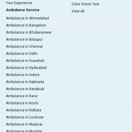
Your Experience
Color Vision Test
Ambulance Service
View all
Ambulance in Ahmedabad
Ambulance in Bangalore
Ambulance in Bhubaneswar
Ambulance in Bilaspur
Ambulance in Chennai
Ambulance in Delhi
Ambulance in Guwahati
Ambulance in Hyderabad
Ambulance in Indore
Ambulance in Kakinada
Ambulance in Karaikudi
Ambulance in Karur
Ambulance in Kochi
Ambulance in Kolkata
Ambulance in Lucknow
Ambulance in Madurai
Ambulance in Mumbai