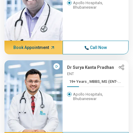
Apollo Hospitals,
Bhubaneswar
Book Appointment
Call Now
Dr Surya Kanta Pradhan
ENT
19+ Years , MBBS, MS (ENT-...
Apollo Hospitals,
Bhubaneswar