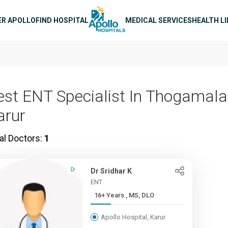
n navigation
ER APOLLO
FIND HOSPITAL
MEDICAL SERVICES
HEALTH L
est ENT Specialist In Thogamalai
arur
al Doctors:
1
Dr Sridhar K
ENT
16+ Years , MS, DLO
Apollo Hospital, Karur