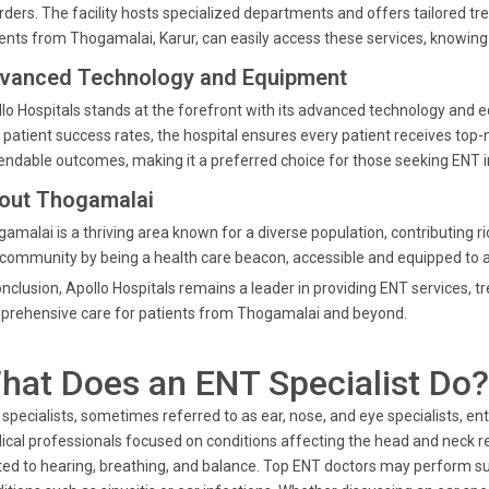
rders. The facility hosts specialized departments and offers tailored tr
ents from Thogamalai, Karur, can easily access these services, knowing
vanced Technology and Equipment
lo Hospitals stands at the forefront with its advanced technology and 
 patient success rates, the hospital ensures every patient receives top-n
ndable outcomes, making it a preferred choice for those seeking ENT i
out Thogamalai
amalai is a thriving area known for a diverse population, contributing ric
 community by being a health care beacon, accessible and equipped to a
onclusion, Apollo Hospitals remains a leader in providing ENT services,
prehensive care for patients from Thogamalai and beyond.
hat Does an ENT Specialist Do?
specialists, sometimes referred to as ear, nose, and eye specialists, ent 
cal professionals focused on conditions affecting the head and neck re
ted to hearing, breathing, and balance. Top ENT doctors may perform s