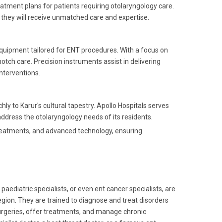
eatment plans for patients requiring otolaryngology care.
 they will receive unmatched care and expertise.
equipment tailored for ENT procedures. With a focus on
otch care. Precision instruments assist in delivering
nterventions.
hly to Karur's cultural tapestry. Apollo Hospitals serves
ddress the otolaryngology needs of its residents.
 treatments, and advanced technology, ensuring
paediatric specialists, or even ent cancer specialists, are
gion. They are trained to diagnose and treat disorders
urgeries, offer treatments, and manage chronic