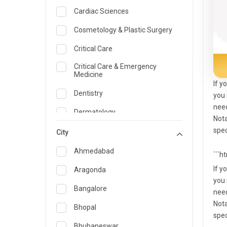
Cardiac Sciences
Cosmetology & Plastic Surgery
Critical Care
Critical Care & Emergency
Medicine
If y
Dentistry
you 
need
Dermatology
Nota
spec
Dietician and Nutrition
City
Emergency Medicine
Ahmedabad
```h
Endocrinology & Diabetes Care
If y
Aragonda
you 
ENT
Bangalore
need
Nota
Family Medicine Specialist
Bhopal
spec
Gastroenterology & Hepatology
Bhubaneswar