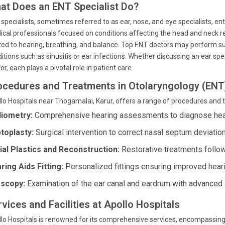
at Does an ENT Specialist Do?
specialists, sometimes referred to as ear, nose, and eye specialists, ent 
cal professionals focused on conditions affecting the head and neck re
ted to hearing, breathing, and balance. Top ENT doctors may perform s
itions such as sinusitis or ear infections. Whether discussing an ear spec
or, each plays a pivotal role in patient care.
ocedures and Treatments in Otolaryngology (ENT
lo Hospitals near Thogamalai, Karur, offers a range of procedures and 
iometry:
Comprehensive hearing assessments to diagnose hear
toplasty:
Surgical intervention to correct nasal septum deviatio
ial Plastics and Reconstruction:
Restorative treatments follow
ring Aids Fitting:
Personalized fittings ensuring improved hear
scopy:
Examination of the ear canal and eardrum with advanced 
vices and Facilities at Apollo Hospitals
lo Hospitals is renowned for its comprehensive services, encompassing s