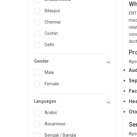
Wh
General Medicine
Bilaspur
ENT 
medi
General Surgery
Chennai
rela
Genetics
Cochin
cond
doct
Geriatrics
Delhi
Pr
Infectious Diseases
Guwahati
Gender
Apol
Internal Medicine
Hyderabad
Aud
Male
Lung Transplant
Indore
Sep
Female
Minimal Access/Surgical
Kakinada
Fac
Gastroenterologist
Hea
Languages
Karaikudi
Nephrology
Oto
Karim Nagar
Arabic
Neuro and Spine surgeon
Ser
Karur
Assamese
Neurosciences
Apol
Kolkata
Bengali / Bangla