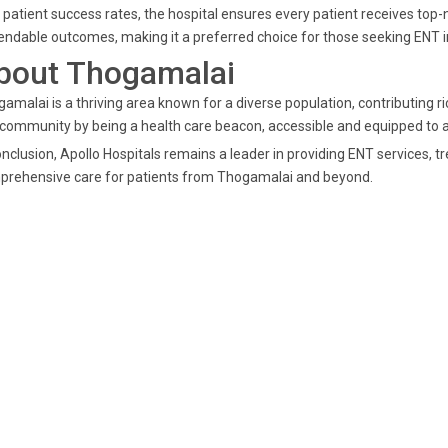
 patient success rates, the hospital ensures every patient receives top-n
ndable outcomes, making it a preferred choice for those seeking ENT i
bout Thogamalai
amalai is a thriving area known for a diverse population, contributing ric
 community by being a health care beacon, accessible and equipped to a
onclusion, Apollo Hospitals remains a leader in providing ENT services,
prehensive care for patients from Thogamalai and beyond.