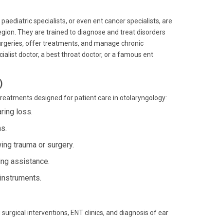
paediatric specialists, or even ent cancer specialists, are
gion. They are trained to diagnose and treat disorders
urgeries, offer treatments, and manage chronic
ialist doctor, a best throat doctor, or a famous ent
)
treatments designed for patient care in otolaryngology:
ing loss.
ns.
ing trauma or surgery.
ing assistance.
instruments.
urgical interventions, ENT clinics, and diagnosis of ear