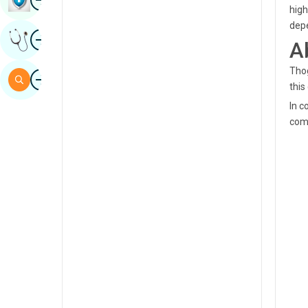
high
Sindhi
depe
Image
Get Expert Opinion
Spanish
A
Swahili
Thog
Image
Search
this
Tamil
In c
Telugu
com
Tulu
Urdu