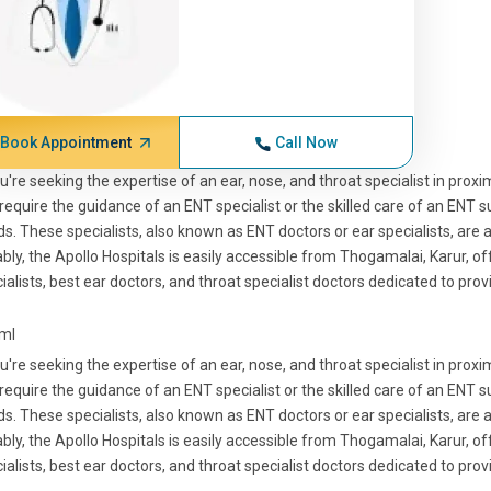
Book Appointment
Call Now
ou're seeking the expertise of an ear, nose, and throat specialist in pro
require the guidance of an ENT specialist or the skilled care of an ENT s
s. These specialists, also known as ENT doctors or ear specialists, are a
bly, the Apollo Hospitals is easily accessible from Thogamalai, Karur, o
ialists, best ear doctors, and throat specialist doctors dedicated to prov
tml
ou're seeking the expertise of an ear, nose, and throat specialist in pro
require the guidance of an ENT specialist or the skilled care of an ENT s
s. These specialists, also known as ENT doctors or ear specialists, are a
bly, the Apollo Hospitals is easily accessible from Thogamalai, Karur, o
ialists, best ear doctors, and throat specialist doctors dedicated to prov