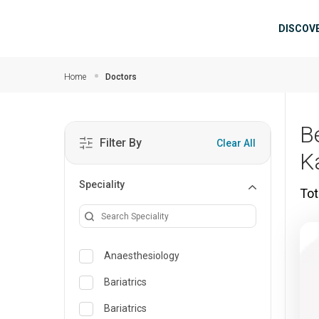
Skip to main content
Mai
DISCOV
Home
Doctors
B
Filter By
Clear All
K
Speciality
Tot
Anaesthesiology
Bariatrics
Bariatrics