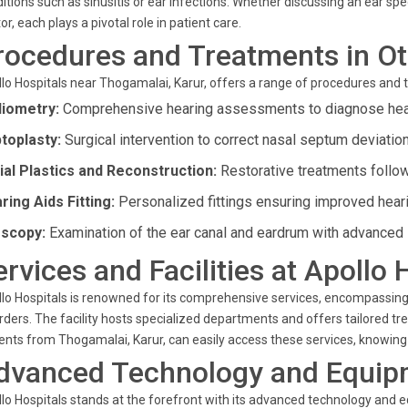
itions such as sinusitis or ear infections. Whether discussing an ear spec
or, each plays a pivotal role in patient care.
rocedures and Treatments in Ot
lo Hospitals near Thogamalai, Karur, offers a range of procedures and 
iometry:
Comprehensive hearing assessments to diagnose hear
toplasty:
Surgical intervention to correct nasal septum deviatio
ial Plastics and Reconstruction:
Restorative treatments follow
ring Aids Fitting:
Personalized fittings ensuring improved hear
scopy:
Examination of the ear canal and eardrum with advanced 
ervices and Facilities at Apollo 
lo Hospitals is renowned for its comprehensive services, encompassing s
rders. The facility hosts specialized departments and offers tailored tr
ents from Thogamalai, Karur, can easily access these services, knowing
dvanced Technology and Equip
lo Hospitals stands at the forefront with its advanced technology and 