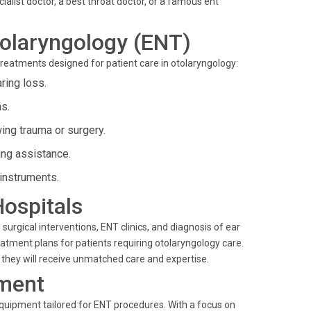
ialist doctor, a best throat doctor, or a famous ent
olaryngology (ENT)
treatments designed for patient care in otolaryngology:
ing loss.
ns.
ing trauma or surgery.
ing assistance.
instruments.
Hospitals
urgical interventions, ENT clinics, and diagnosis of ear
eatment plans for patients requiring otolaryngology care.
 they will receive unmatched care and expertise.
ment
equipment tailored for ENT procedures. With a focus on