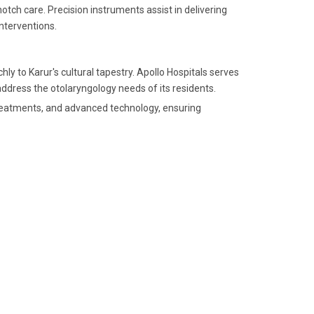
otch care. Precision instruments assist in delivering
nterventions.
hly to Karur's cultural tapestry. Apollo Hospitals serves
ddress the otolaryngology needs of its residents.
 treatments, and advanced technology, ensuring