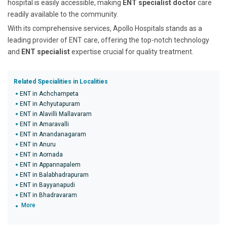
hospital is easily accessible, making
ENT specialist doctor
care
readily available to the community.
With its comprehensive services, Apollo Hospitals stands as a
leading provider of ENT care, offering the top-notch technology
and
ENT specialist
expertise crucial for quality treatment.
Related Specialities in Localities
ENT in Achchampeta
ENT in Achyutapuram
ENT in Alavilli Mallavaram
ENT in Amaravalli
ENT in Anandanagaram
ENT in Anuru
ENT in Aornada
ENT in Appannapalem
ENT in Balabhadrapuram
ENT in Bayyanapudi
ENT in Bhadravaram
More