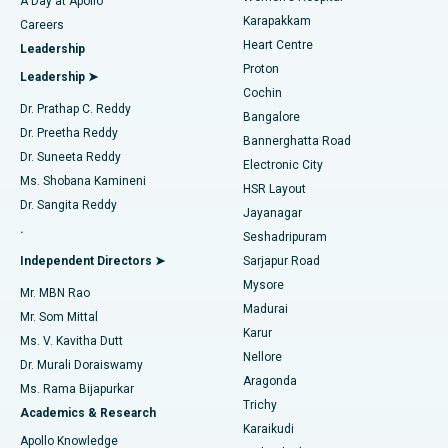
A Day at Apollo
Transcatheter Aortic Valve Replacement
Best Hospital in Karapakkam, Chennai
Karapakkam
Find Urologist
Careers
Heart Centre
Leadership
MitraClip Valve Repair
Best Hospital in Arilova, Vizag
Proton
Leadership ➤
Cochin
Minimally Invasive Cardiac Surgery
Best Hospital in Kanpur Road, Lucknow
Find Diabetologist
Dr. Prathap C. Reddy
Bangalore
Dr. Preetha Reddy
Catheter Ablation
Best Hospital in Sector-26, Noida
Bannerghatta Road
Dr. Suneeta Reddy
Electronic City
Find Gynecologist
ACL Reconstruction Surgery
Best Hospital in Gandhinagar, Ahmedabad
Ms. Shobana Kamineni
HSR Layout
Dr. Sangita Reddy
Jayanagar
Reverse Shoulder Replacement
Best Hospital in Aragonda, Andhra Pradesh
.
Seshadripuram
Find General Physician
Endometrial Ablation
Best Hospital in Bannerghatta Road, Bangalore
Independent Directors ➤
Sarjapur Road
Mysore
Mr. MBN Rao
Uterine Artery Embolization
Best Hospital in Unit-15, Bhubaneswar
Madurai
Mr. Som Mittal
Find Psychologist
Karur
Ovarian Cystectomy
Best Hospital in Seepat Road, Bilaspur
Ms. V. Kavitha Dutt
Nellore
Dr. Murali Doraiswamy
Breast Cancer Surgery
Best Hospital in Ellisbridge, Ahmedabad
Aragonda
Ms. Rama Bijapurkar
Find General Surgeon
Trichy
Academics & Research
Brachytherapy
Best Hospital in New Delhi
Karaikudi
Apollo Knowledge