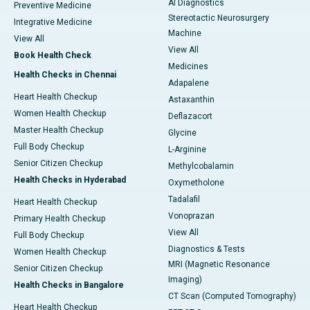
AI Diagnostics
Preventive Medicine
Stereotactic Neurosurgery
Integrative Medicine
Machine
View All
View All
Book Health Check
Medicines
Health Checks in Chennai
Adapalene
Heart Health Checkup
Astaxanthin
Women Health Checkup
Deflazacort
Master Health Checkup
Glycine
Full Body Checkup
L-Arginine
Senior Citizen Checkup
Methylcobalamin
Health Checks in Hyderabad
Oxymetholone
Tadalafil
Heart Health Checkup
Vonoprazan
Primary Health Checkup
View All
Full Body Checkup
Diagnostics & Tests
Women Health Checkup
MRI (Magnetic Resonance
Senior Citizen Checkup
Imaging)
Health Checks in Bangalore
CT Scan (Computed Tomography)
Heart Health Checkup