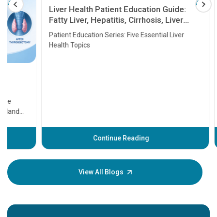
Liver Health Patient Education Guide:
Fatty Liver, Hepatitis, Cirrhosis, Liver
Transplant and Liver Cancer
Patient Education Series: Five Essential Liver
Health Topics
11 Earl
symptom
serious
A heart a
that need
problems 
before th
some sign
Continue Reading
Understa
your loved
knowledg
View All Blogs