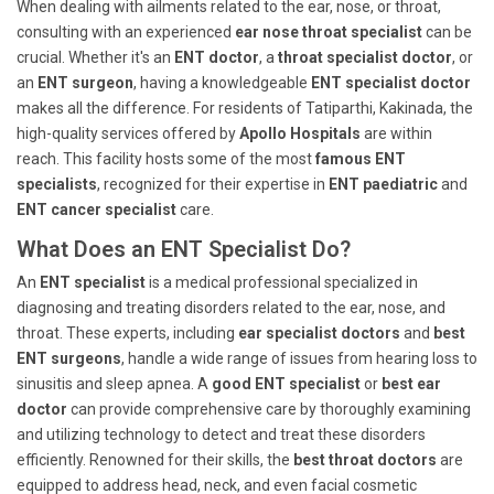
When dealing with ailments related to the ear, nose, or throat,
consulting with an experienced
ear nose throat specialist
can be
crucial. Whether it's an
ENT doctor
, a
throat specialist doctor
, or
an
ENT surgeon
, having a knowledgeable
ENT specialist doctor
makes all the difference. For residents of Tatiparthi, Kakinada, the
high-quality services offered by
Apollo Hospitals
are within
reach. This facility hosts some of the most
famous ENT
specialists
, recognized for their expertise in
ENT paediatric
and
ENT cancer specialist
care.
What Does an ENT Specialist Do?
An
ENT specialist
is a medical professional specialized in
diagnosing and treating disorders related to the ear, nose, and
throat. These experts, including
ear specialist doctors
and
best
ENT surgeons
, handle a wide range of issues from hearing loss to
sinusitis and sleep apnea. A
good ENT specialist
or
best ear
doctor
can provide comprehensive care by thoroughly examining
and utilizing technology to detect and treat these disorders
efficiently. Renowned for their skills, the
best throat doctors
are
equipped to address head, neck, and even facial cosmetic