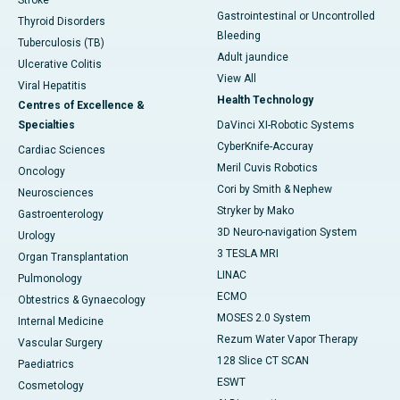
Stroke
Gastrointestinal or Uncontrolled
Thyroid Disorders
Bleeding
Tuberculosis (TB)
Adult jaundice
Ulcerative Colitis
View All
Viral Hepatitis
Health Technology
Centres of Excellence &
Specialties
DaVinci XI-Robotic Systems
CyberKnife-Accuray
Cardiac Sciences
Meril Cuvis Robotics
Oncology
Cori by Smith & Nephew
Neurosciences
Stryker by Mako
Gastroenterology
3D Neuro-navigation System
Urology
3 TESLA MRI
Organ Transplantation
LINAC
Pulmonology
ECMO
Obtestrics & Gynaecology
MOSES 2.0 System
Internal Medicine
Rezum Water Vapor Therapy
Vascular Surgery
128 Slice CT SCAN
Paediatrics
ESWT
Cosmetology