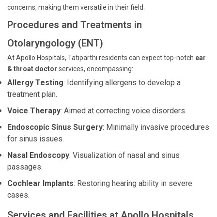
concerns, making them versatile in their field.
Procedures and Treatments in
Otolaryngology (ENT)
At Apollo Hospitals, Tatiparthi residents can expect top-notch
ear
& throat doctor
services, encompassing:
Allergy Testing
: Identifying allergens to develop a
treatment plan.
Voice Therapy
: Aimed at correcting voice disorders.
Endoscopic Sinus Surgery
: Minimally invasive procedures
for sinus issues.
Nasal Endoscopy
: Visualization of nasal and sinus
passages.
Cochlear Implants
: Restoring hearing ability in severe
cases.
Services and Facilities at Apollo Hospitals