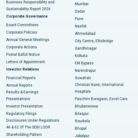
Business Responsibility and
Mumbai
Sustainability Report 2026
Dadar
Best Hospital in Managari, Karaikudi
Corporate Governance
Pune
Best Hospital in Arepally, Warangal
Board Committees
Nashik
Corporate Policies
Ahmedabad
Best Hospital in Arera Colony, Bhopal
Annual General Meetings
City Centre, Ellisbridge
Corporate Actions
Gandhinagar
Best Hospital in Jayanagar, Bangalore
Postal Ballot Notice
Kolkata
Best Hospital in KK Nagar, Madurai
Letters of Appointment
EM Bypass
Investor Relations
Narendrapur
Best Hospital in Ramji Nagar, Nellore
Financial Reports
Guwahati
Christian Basti, International
Annual Reports
Best Hospital in Sector-19, Rourkela
Hospitals
Results & Earnings
Best Hospital in Swargate, Pune
Presentations
Paschim Boragaon, Excel Care
Investor Presentation
Bhubaneswar
Best Women’s Cancer Hospital in South Delhi
Regulatory Filings
Bilaspur
Disclosures Under Regulations
Rourkela
46 & 62 Of The SEBI LODR
Bhopal
Shareholding Pattern
Jabalpur