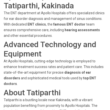
Tatiparthi, Kakinada
The ENT department at Apollo Hospitals offers specialized clinics
for ear disorder diagnosis and management of sinus conditions.
With dedicated
ENT clinics
, the
famous ENT doctor
team
ensures comprehensive care, including
hearing assessments
and other essential procedures.
Advanced Technology and
Equipment
At Apollo Hospitals, cutting-edge technology is employed to
enhance treatment success rates and patient care. This includes
state-of-the-art equipment for precise
diagnosis of ear
disorders
and sophisticated medical tools used by
top ENT
doctors
.
About Tatiparthi
Tatiparthi is a bustling locale near Kakinada, with a vibrant
population benefiting from proximity to Apollo Hospitals. The