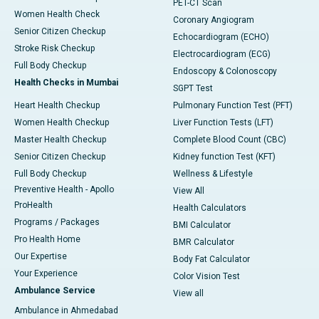
PET-CT Scan
Women Health Check
Coronary Angiogram
Senior Citizen Checkup
Echocardiogram (ECHO)
Stroke Risk Checkup
Electrocardiogram (ECG)
Full Body Checkup
Endoscopy & Colonoscopy
Health Checks in Mumbai
SGPT Test
Heart Health Checkup
Pulmonary Function Test (PFT)
Women Health Checkup
Liver Function Tests (LFT)
Master Health Checkup
Complete Blood Count (CBC)
Senior Citizen Checkup
Kidney function Test (KFT)
Full Body Checkup
Wellness & Lifestyle
Preventive Health - Apollo
View All
ProHealth
Health Calculators
Programs / Packages
BMI Calculator
Pro Health Home
BMR Calculator
Our Expertise
Body Fat Calculator
Your Experience
Color Vision Test
Ambulance Service
View all
Ambulance in Ahmedabad