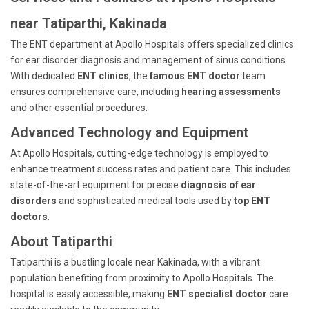
near Tatiparthi, Kakinada
The ENT department at Apollo Hospitals offers specialized clinics
for ear disorder diagnosis and management of sinus conditions.
With dedicated
ENT clinics
, the
famous ENT doctor
team
ensures comprehensive care, including
hearing assessments
and other essential procedures.
Advanced Technology and Equipment
At Apollo Hospitals, cutting-edge technology is employed to
enhance treatment success rates and patient care. This includes
state-of-the-art equipment for precise
diagnosis of ear
disorders
and sophisticated medical tools used by
top ENT
doctors
.
About Tatiparthi
Tatiparthi is a bustling locale near Kakinada, with a vibrant
population benefiting from proximity to Apollo Hospitals. The
hospital is easily accessible, making
ENT specialist doctor
care