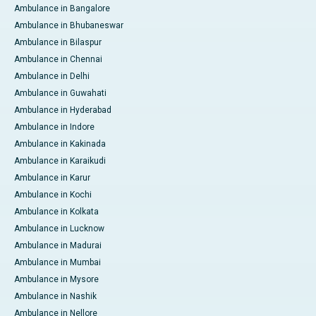
Ambulance in Bangalore
Ambulance in Bhubaneswar
Ambulance in Bilaspur
Ambulance in Chennai
Ambulance in Delhi
Ambulance in Guwahati
Ambulance in Hyderabad
Ambulance in Indore
Ambulance in Kakinada
Ambulance in Karaikudi
Ambulance in Karur
Ambulance in Kochi
Ambulance in Kolkata
Ambulance in Lucknow
Ambulance in Madurai
Ambulance in Mumbai
Ambulance in Mysore
Ambulance in Nashik
Ambulance in Nellore