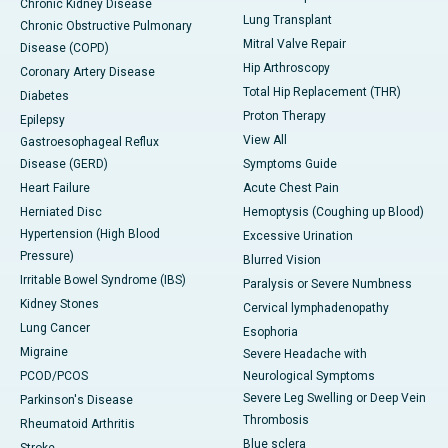
Chronic Kidney Disease
Lung Transplant
Chronic Obstructive Pulmonary
Mitral Valve Repair
Disease (COPD)
Hip Arthroscopy
Coronary Artery Disease
Total Hip Replacement (THR)
Diabetes
Proton Therapy
Epilepsy
View All
Gastroesophageal Reflux
Disease (GERD)
Symptoms Guide
Heart Failure
Acute Chest Pain
Herniated Disc
Hemoptysis (Coughing up Blood)
Hypertension (High Blood
Excessive Urination
Pressure)
Blurred Vision
Irritable Bowel Syndrome (IBS)
Paralysis or Severe Numbness
Kidney Stones
Cervical lymphadenopathy
Lung Cancer
Esophoria
Migraine
Severe Headache with
PCOD/PCOS
Neurological Symptoms
Severe Leg Swelling or Deep Vein
Parkinson's Disease
Thrombosis
Rheumatoid Arthritis
Blue sclera