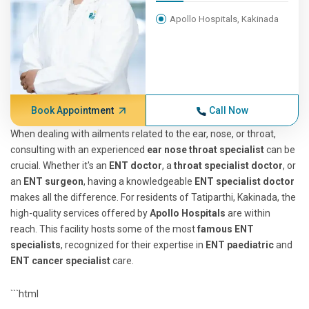
Apollo Hospitals, Kakinada
Book Appointment
Call Now
When dealing with ailments related to the ear, nose, or throat,
consulting with an experienced
ear nose throat specialist
can be
crucial. Whether it's an
ENT doctor
, a
throat specialist doctor
, or
an
ENT surgeon
, having a knowledgeable
ENT specialist doctor
makes all the difference. For residents of Tatiparthi, Kakinada, the
high-quality services offered by
Apollo Hospitals
are within
reach. This facility hosts some of the most
famous ENT
specialists
, recognized for their expertise in
ENT paediatric
and
ENT cancer specialist
care.
```html