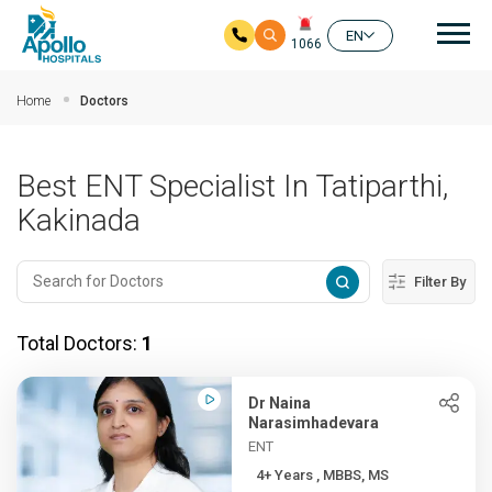
Mai
EN
1066
Skip to main content
Home
Doctors
Best ENT Specialist In Tatiparthi,
Kakinada
Filter By
Total Doctors:
1
Dr Naina
Narasimhadevara
ENT
4+ Years , MBBS, MS