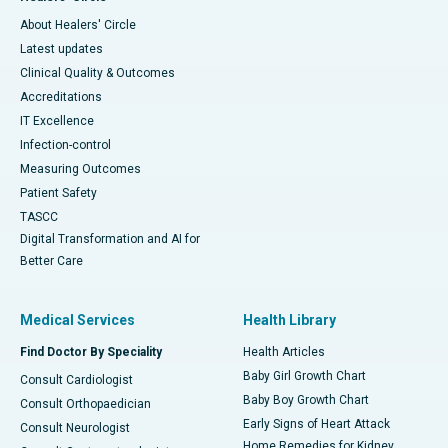
About Healers' Circle
Latest updates
Clinical Quality & Outcomes
Accreditations
IT Excellence
Infection-control
Measuring Outcomes
Patient Safety
TASCC
Digital Transformation and AI for
Better Care
Medical Services
Health Library
Find Doctor By Speciality
Health Articles
Baby Girl Growth Chart
Consult Cardiologist
Baby Boy Growth Chart
Consult Orthopaedician
Early Signs of Heart Attack
Consult Neurologist
Home Remedies for Kidney