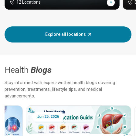
12 Locations
Explore all locations
Health
Blogs
Stay informed with expert-written health blogs covering
prevention, treatments, lifestyle tips, and medical
advancements.
Jun 25, 2026
Feb 18