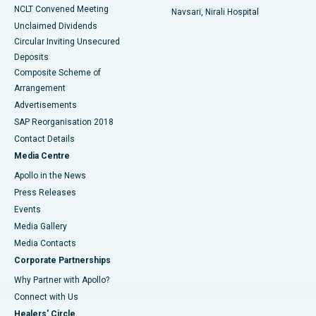
NCLT Convened Meeting
Navsari, Nirali Hospital
Unclaimed Dividends
Circular Inviting Unsecured
Deposits
Composite Scheme of
Arrangement
Advertisements
SAP Reorganisation 2018
Contact Details
Media Centre
Apollo in the News
Press Releases
Events
Media Gallery
​​​​​​​Media Contacts
Corporate Partnerships
Why Partner with Apollo?
Connect with Us
Healers' Circle