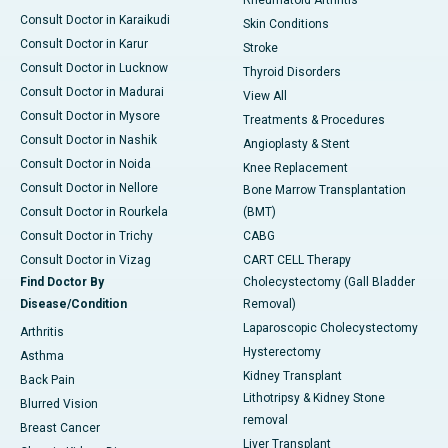
Rheumatoid Arthritis
Consult Doctor in Karaikudi
Skin Conditions
Consult Doctor in Karur
Stroke
Consult Doctor in Lucknow
Thyroid Disorders
Consult Doctor in Madurai
View All
Consult Doctor in Mysore
Treatments & Procedures
Consult Doctor in Nashik
Angioplasty & Stent
Consult Doctor in Noida
Knee Replacement
Consult Doctor in Nellore
Bone Marrow Transplantation
Consult Doctor in Rourkela
(BMT)
Consult Doctor in Trichy
CABG
Consult Doctor in Vizag
CART CELL Therapy
Find Doctor By
Cholecystectomy (Gall Bladder
Disease/Condition
Removal)
Laparoscopic Cholecystectomy
Arthritis
Hysterectomy
Asthma
Kidney Transplant
Back Pain
Lithotripsy & Kidney Stone
Blurred Vision
removal
Breast Cancer
Liver Transplant