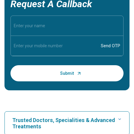
Request A Callback
Trusted Doctors, Specialities & Advanced
Treatments