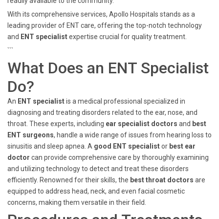
readily available to the community.
With its comprehensive services, Apollo Hospitals stands as a
leading provider of ENT care, offering the top-notch technology
and
ENT specialist
expertise crucial for quality treatment.
```
What Does an ENT Specialist
Do?
An
ENT specialist
is a medical professional specialized in
diagnosing and treating disorders related to the ear, nose, and
throat. These experts, including
ear specialist doctors
and
best
ENT surgeons
, handle a wide range of issues from hearing loss to
sinusitis and sleep apnea. A
good ENT specialist
or
best ear
doctor
can provide comprehensive care by thoroughly examining
and utilizing technology to detect and treat these disorders
efficiently. Renowned for their skills, the
best throat doctors
are
equipped to address head, neck, and even facial cosmetic
concerns, making them versatile in their field.