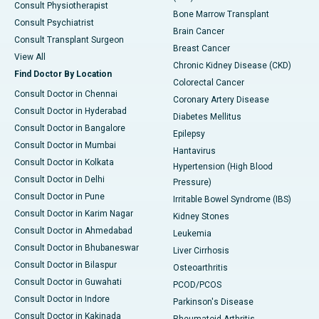
Consult Physiotherapist
Bone Marrow Transplant
Consult Psychiatrist
Brain Cancer
Consult Transplant Surgeon
Breast Cancer
View All
Chronic Kidney Disease (CKD)
Find Doctor By Location
Colorectal Cancer
Consult Doctor in Chennai
Coronary Artery Disease
Consult Doctor in Hyderabad
Diabetes Mellitus
Consult Doctor in Bangalore
Epilepsy
Consult Doctor in Mumbai
Hantavirus
Consult Doctor in Kolkata
Hypertension (High Blood
Consult Doctor in Delhi
Pressure)
Consult Doctor in Pune
Irritable Bowel Syndrome (IBS)
Consult Doctor in Karim Nagar
Kidney Stones
Consult Doctor in Ahmedabad
Leukemia
Consult Doctor in Bhubaneswar
Liver Cirrhosis
Consult Doctor in Bilaspur
Osteoarthritis
Consult Doctor in Guwahati
PCOD/PCOS
Consult Doctor in Indore
Parkinson's Disease
Consult Doctor in Kakinada