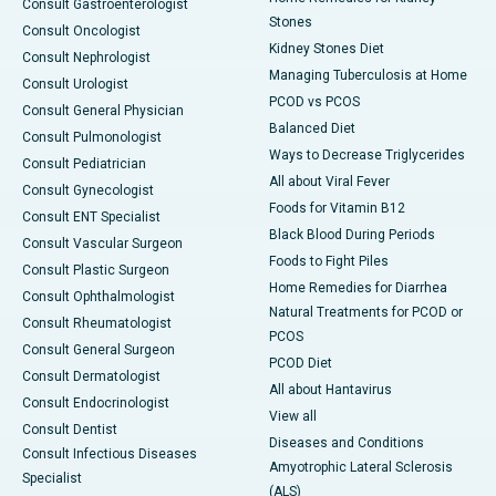
Consult Gastroenterologist
Stones
Consult Oncologist
Kidney Stones Diet
Consult Nephrologist
Managing Tuberculosis at Home
Consult Urologist
PCOD vs PCOS
Consult General Physician
Balanced Diet
Consult Pulmonologist
Ways to Decrease Triglycerides
Consult Pediatrician
All about Viral Fever
Consult Gynecologist
Foods for Vitamin B12
Consult ENT Specialist
Black Blood During Periods
Consult Vascular Surgeon
Foods to Fight Piles
Consult Plastic Surgeon
Home Remedies for Diarrhea
Consult Ophthalmologist
Natural Treatments for PCOD or
Consult Rheumatologist
PCOS
Consult General Surgeon
PCOD Diet
Consult Dermatologist
All about Hantavirus
Consult Endocrinologist
View all
Consult Dentist
Diseases and Conditions
Consult Infectious Diseases
Amyotrophic Lateral Sclerosis
Specialist
(ALS)