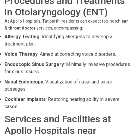
Procedures and Treatments
in Otolaryngology (ENT)
At Apollo Hospitals, Tatiparthi residents can expect top-notch
ear
& throat doctor
services, encompassing:
Allergy Testing
: Identifying allergens to develop a
treatment plan.
Voice Therapy
: Aimed at correcting voice disorders.
Endoscopic Sinus Surgery
: Minimally invasive procedures
for sinus issues.
Nasal Endoscopy
: Visualization of nasal and sinus
passages.
Cochlear Implants
: Restoring hearing ability in severe
cases.
Services and Facilities at
Apollo Hospitals near