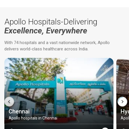
Apollo Hospitals-Delivering
Excellence, Everywhere
With 74 hospitals and a vast nationwide network, Apollo
delivers world-class healthcare across India.
Chennai
Hy
Apollo hospitals in Chennai
Apol