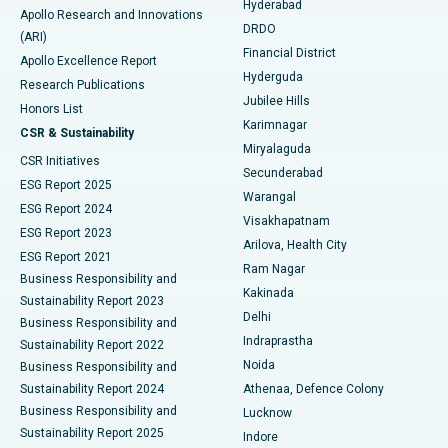
Hyderabad
Colonoscopy
Best Hospital in DRDO, Hyderabad
Apollo Research and Innovations
DRDO
(ARI)
Polypectomy
Best Hospital in G S Road, Guwahati
Financial District
Apollo Excellence Report
Hyderguda
Research Publications
Deep Brain Stimulation
Best Hospital in Hyderguda, Hyderabad
Jubilee Hills
Honors List
Karimnagar
Peritoneal Dialysis
Best Hospital in Vijay Nagar, Indore
CSR & Sustainability
Miryalaguda
CSR Initiatives
Kidney Biopsy
Best Hospital in Suryaraopeta Main Road, Kakinada
Secunderabad
ESG Report 2025
Warangal
Parathyroidectomy
Best Hospital in Canal Circular Road, Kolkata
ESG Report 2024
Visakhapatnam
ESG Report 2023
Arilova, Health City
Cytoreductive Surgery
Best Hospital in CBD Belapur, Navi Mumbai
ESG Report 2021
Ram Nagar
Business Responsibility and
Ceramic Total Knee Replacement
Best Hospital in Panchavati, Nashik
Kakinada
Sustainability Report 2023
Delhi
Business Responsibility and
ERCP
Best Hospital in secunderabad, Hyderabad
Indraprastha
Sustainability Report 2022
Noida
Best Hospital in Seshadripuram, Bangalore
Business Responsibility and
Sustainability Report 2024
Athenaa, Defence Colony
Best Hospital in Waltair Main Road, Visakhapatnam
Business Responsibility and
Lucknow
Sustainability Report 2025
Indore
Best Hospital in Subhash Nagar Road, Karimnagar