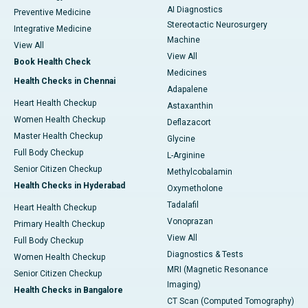
AI Diagnostics
Preventive Medicine
Stereotactic Neurosurgery
Integrative Medicine
Machine
View All
View All
Book Health Check
Medicines
Health Checks in Chennai
Adapalene
Heart Health Checkup
Astaxanthin
Women Health Checkup
Deflazacort
Master Health Checkup
Glycine
Full Body Checkup
L-Arginine
Senior Citizen Checkup
Methylcobalamin
Health Checks in Hyderabad
Oxymetholone
Tadalafil
Heart Health Checkup
Vonoprazan
Primary Health Checkup
View All
Full Body Checkup
Diagnostics & Tests
Women Health Checkup
MRI (Magnetic Resonance
Senior Citizen Checkup
Imaging)
Health Checks in Bangalore
CT Scan (Computed Tomography)