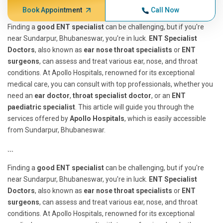
Book Appointment
Call Now
Finding a
good ENT specialist
can be challenging, but if you're
near Sundarpur, Bhubaneswar, you're in luck.
ENT Specialist
Doctors
, also known as
ear nose throat specialists
or
ENT
surgeons
, can assess and treat various ear, nose, and throat
conditions. At Apollo Hospitals, renowned for its exceptional
medical care, you can consult with top professionals, whether you
need an
ear doctor
,
throat specialist doctor
, or an
ENT
paediatric specialist
. This article will guide you through the
services offered by
Apollo Hospitals
, which is easily accessible
from Sundarpur, Bhubaneswar.
```
Finding a
good ENT specialist
can be challenging, but if you're
near Sundarpur, Bhubaneswar, you're in luck.
ENT Specialist
Doctors
, also known as
ear nose throat specialists
or
ENT
surgeons
, can assess and treat various ear, nose, and throat
conditions. At Apollo Hospitals, renowned for its exceptional