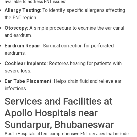
available to address ENT issues:
Allergy Testing:
To identify specific allergens affecting
the ENT region.
Otoscopy:
A simple procedure to examine the ear canal
and eardrum.
Eardrum Repair:
Surgical correction for perforated
eardrums.
Cochlear Implants:
Restores hearing for patients with
severe loss.
Ear Tube Placement:
Helps drain fluid and relieve ear
infections.
Services and Facilities at
Apollo Hospitals near
Sundarpur, Bhubaneswar
Apollo Hospitals offers comprehensive ENT services that include