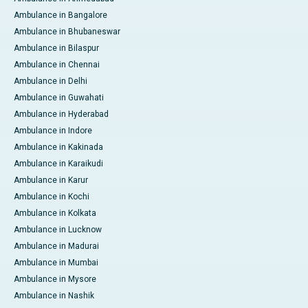
Ambulance in Bangalore
Ambulance in Bhubaneswar
Ambulance in Bilaspur
Ambulance in Chennai
Ambulance in Delhi
Ambulance in Guwahati
Ambulance in Hyderabad
Ambulance in Indore
Ambulance in Kakinada
Ambulance in Karaikudi
Ambulance in Karur
Ambulance in Kochi
Ambulance in Kolkata
Ambulance in Lucknow
Ambulance in Madurai
Ambulance in Mumbai
Ambulance in Mysore
Ambulance in Nashik