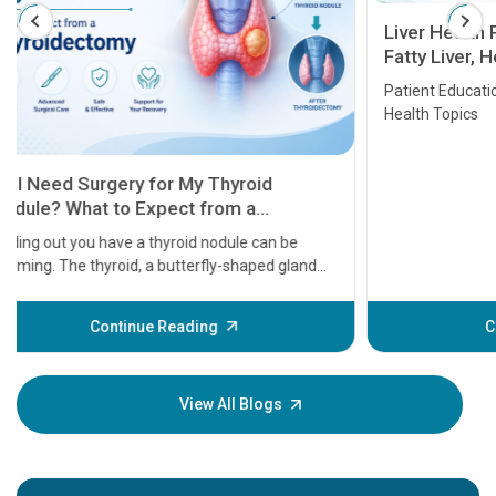
Liver Health Patient Education Guide:
Fatty Liver, Hepatitis, Cirrhosis, Liver
Transplant and Liver Cancer
Patient Education Series: Five Essential Liver
Health Topics
11 Earl
symptom
serious
A heart a
that need
problems 
before th
some sign
Continue Reading
Understa
your loved
knowledg
View All Blogs