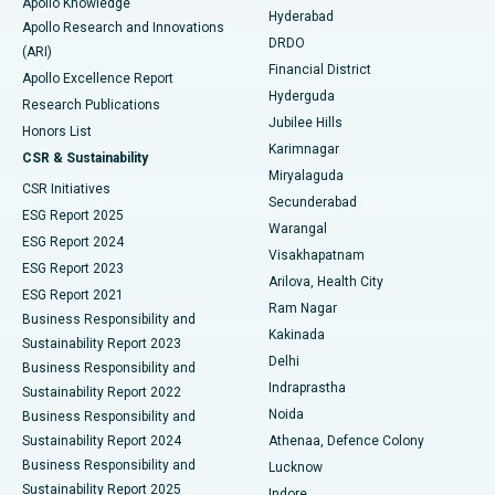
Apollo Knowledge
Hyderabad
Colonoscopy
Best Hospital in DRDO, Hyderabad
Apollo Research and Innovations
DRDO
(ARI)
Polypectomy
Best Hospital in G S Road, Guwahati
Financial District
Apollo Excellence Report
Hyderguda
Research Publications
Deep Brain Stimulation
Best Hospital in Hyderguda, Hyderabad
Jubilee Hills
Honors List
Karimnagar
Peritoneal Dialysis
Best Hospital in Vijay Nagar, Indore
CSR & Sustainability
Miryalaguda
CSR Initiatives
Kidney Biopsy
Best Hospital in Suryaraopeta Main Road, Kakinada
Secunderabad
ESG Report 2025
Warangal
Parathyroidectomy
Best Hospital in Canal Circular Road, Kolkata
ESG Report 2024
Visakhapatnam
ESG Report 2023
Arilova, Health City
Cytoreductive Surgery
Best Hospital in CBD Belapur, Navi Mumbai
ESG Report 2021
Ram Nagar
Business Responsibility and
Ceramic Total Knee Replacement
Best Hospital in Panchavati, Nashik
Kakinada
Sustainability Report 2023
Delhi
Business Responsibility and
ERCP
Best Hospital in secunderabad, Hyderabad
Indraprastha
Sustainability Report 2022
Noida
Best Hospital in Seshadripuram, Bangalore
Business Responsibility and
Sustainability Report 2024
Athenaa, Defence Colony
Best Hospital in Waltair Main Road, Visakhapatnam
Business Responsibility and
Lucknow
Sustainability Report 2025
Indore