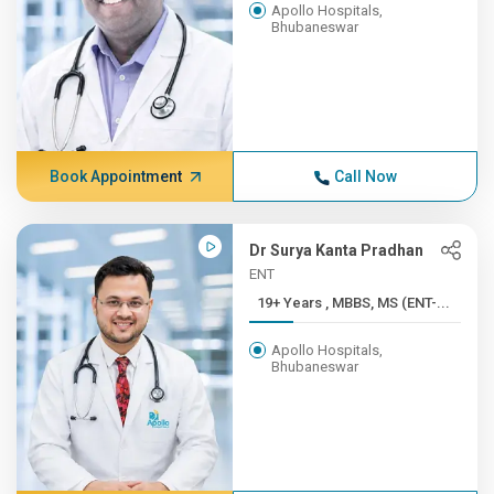
Apollo Hospitals,
Bhubaneswar
Book Appointment
Call Now
Dr Surya Kanta Pradhan
ENT
19+ Years , MBBS, MS (ENT-...
Apollo Hospitals,
Bhubaneswar