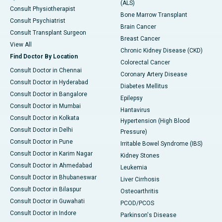
(ALS)
Consult Physiotherapist
Bone Marrow Transplant
Consult Psychiatrist
Brain Cancer
Consult Transplant Surgeon
Breast Cancer
View All
Chronic Kidney Disease (CKD)
Find Doctor By Location
Colorectal Cancer
Consult Doctor in Chennai
Coronary Artery Disease
Consult Doctor in Hyderabad
Diabetes Mellitus
Consult Doctor in Bangalore
Epilepsy
Consult Doctor in Mumbai
Hantavirus
Consult Doctor in Kolkata
Hypertension (High Blood
Consult Doctor in Delhi
Pressure)
Consult Doctor in Pune
Irritable Bowel Syndrome (IBS)
Consult Doctor in Karim Nagar
Kidney Stones
Consult Doctor in Ahmedabad
Leukemia
Consult Doctor in Bhubaneswar
Liver Cirrhosis
Consult Doctor in Bilaspur
Osteoarthritis
Consult Doctor in Guwahati
PCOD/PCOS
Consult Doctor in Indore
Parkinson's Disease