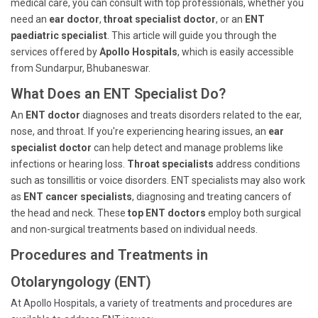
medical care, you can consult with top professionals, whether you
need an
ear doctor
,
throat specialist doctor
, or an
ENT
paediatric specialist
. This article will guide you through the
services offered by
Apollo Hospitals
, which is easily accessible
from Sundarpur, Bhubaneswar.
What Does an ENT Specialist Do?
An
ENT doctor
diagnoses and treats disorders related to the ear,
nose, and throat. If you're experiencing hearing issues, an
ear
specialist doctor
can help detect and manage problems like
infections or hearing loss.
Throat specialists
address conditions
such as tonsillitis or voice disorders. ENT specialists may also work
as
ENT cancer specialists
, diagnosing and treating cancers of
the head and neck. These
top ENT doctors
employ both surgical
and non-surgical treatments based on individual needs.
Procedures and Treatments in
Otolaryngology (ENT)
At Apollo Hospitals, a variety of treatments and procedures are