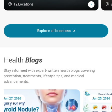
12 Locations
Explore all locations
Health
Blogs
Stay informed with expert-written health blogs covering
prevention, treatments, lifestyle tips, and medical
advancements.
Jun 25, 2026
Feb 18