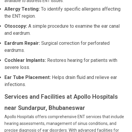
available to address ENT issues:
Allergy Testing:
To identify specific allergens affecting
the ENT region.
Otoscopy:
A simple procedure to examine the ear canal
and eardrum.
Eardrum Repair:
Surgical correction for perforated
eardrums.
Cochlear Implants:
Restores hearing for patients with
severe loss.
Ear Tube Placement:
Helps drain fluid and relieve ear
infections.
Services and Facilities at Apollo Hospitals
near Sundarpur, Bhubaneswar
Apollo Hospitals offers comprehensive ENT services that include
hearing assessments, management of sinus conditions, and
precise diagnosis of ear disorders. With advanced facilities for