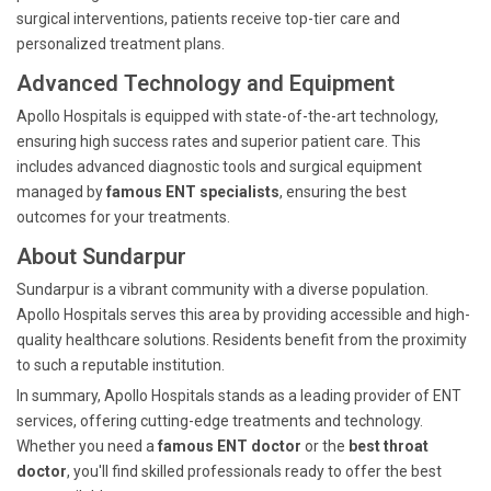
surgical interventions, patients receive top-tier care and
personalized treatment plans.
Advanced Technology and Equipment
Apollo Hospitals is equipped with state-of-the-art technology,
ensuring high success rates and superior patient care. This
includes advanced diagnostic tools and surgical equipment
managed by
famous ENT specialists
, ensuring the best
outcomes for your treatments.
About Sundarpur
Sundarpur is a vibrant community with a diverse population.
Apollo Hospitals serves this area by providing accessible and high-
quality healthcare solutions. Residents benefit from the proximity
to such a reputable institution.
In summary, Apollo Hospitals stands as a leading provider of ENT
services, offering cutting-edge treatments and technology.
Whether you need a
famous ENT doctor
or the
best throat
doctor
, you'll find skilled professionals ready to offer the best