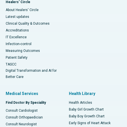
Healers' Circle
About Healers' Circle
Latest updates
Clinical Quality & Outcomes
Accreditations
IT Excellence
Infection-control
Measuring Outcomes
Patient Safety
TASCC
Digital Transformation and AI for
Better Care
Medical Services
Health Library
Find Doctor By Speciality
Health Articles
Baby Girl Growth Chart
Consult Cardiologist
Baby Boy Growth Chart
Consult Orthopaedician
Early Signs of Heart Attack
Consult Neurologist