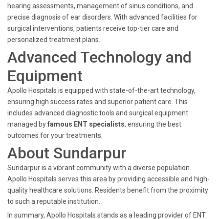
hearing assessments, management of sinus conditions, and
precise diagnosis of ear disorders. With advanced facilities for
surgical interventions, patients receive top-tier care and
personalized treatment plans.
Advanced Technology and
Equipment
Apollo Hospitals is equipped with state-of-the-art technology,
ensuring high success rates and superior patient care. This
includes advanced diagnostic tools and surgical equipment
managed by
famous ENT specialists
, ensuring the best
outcomes for your treatments.
About Sundarpur
Sundarpur is a vibrant community with a diverse population.
Apollo Hospitals serves this area by providing accessible and high-
quality healthcare solutions. Residents benefit from the proximity
to such a reputable institution.
In summary, Apollo Hospitals stands as a leading provider of ENT