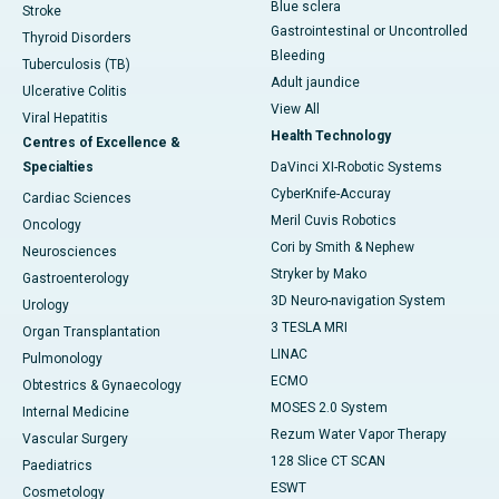
Blue sclera
Stroke
Gastrointestinal or Uncontrolled
Thyroid Disorders
Bleeding
Tuberculosis (TB)
Adult jaundice
Ulcerative Colitis
View All
Viral Hepatitis
Health Technology
Centres of Excellence &
Specialties
DaVinci XI-Robotic Systems
CyberKnife-Accuray
Cardiac Sciences
Meril Cuvis Robotics
Oncology
Cori by Smith & Nephew
Neurosciences
Stryker by Mako
Gastroenterology
3D Neuro-navigation System
Urology
3 TESLA MRI
Organ Transplantation
LINAC
Pulmonology
ECMO
Obtestrics & Gynaecology
MOSES 2.0 System
Internal Medicine
Rezum Water Vapor Therapy
Vascular Surgery
128 Slice CT SCAN
Paediatrics
ESWT
Cosmetology