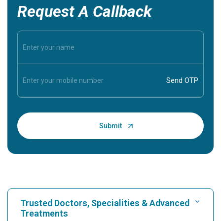
Request A Callback
Trusted Doctors, Specialities & Advanced
Treatments