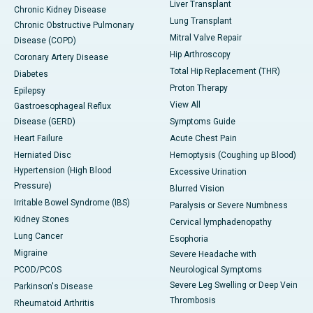
Liver Transplant
Chronic Kidney Disease
Lung Transplant
Chronic Obstructive Pulmonary
Mitral Valve Repair
Disease (COPD)
Hip Arthroscopy
Coronary Artery Disease
Total Hip Replacement (THR)
Diabetes
Proton Therapy
Epilepsy
View All
Gastroesophageal Reflux
Disease (GERD)
Symptoms Guide
Heart Failure
Acute Chest Pain
Herniated Disc
Hemoptysis (Coughing up Blood)
Hypertension (High Blood
Excessive Urination
Pressure)
Blurred Vision
Irritable Bowel Syndrome (IBS)
Paralysis or Severe Numbness
Kidney Stones
Cervical lymphadenopathy
Lung Cancer
Esophoria
Migraine
Severe Headache with
PCOD/PCOS
Neurological Symptoms
Severe Leg Swelling or Deep Vein
Parkinson's Disease
Thrombosis
Rheumatoid Arthritis