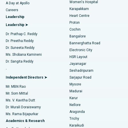
Women's Hospital
A Day at Apollo
Transcatheter Aortic Valve Replacement
Best Hospital in Karapakkam, Chennai
Karapakkam
Find Urologist
Careers
Heart Centre
Leadership
MitraClip Valve Repair
Best Hospital in Arilova, Vizag
Proton
Leadership ➤
Cochin
Minimally Invasive Cardiac Surgery
Best Hospital in Kanpur Road, Lucknow
Find Diabetologist
Dr. Prathap C. Reddy
Bangalore
Dr. Preetha Reddy
Catheter Ablation
Best Hospital in Sector-26, Noida
Bannerghatta Road
Dr. Suneeta Reddy
Electronic City
Find Gynecologist
ACL Reconstruction Surgery
Best Hospital in Gandhinagar, Ahmedabad
Ms. Shobana Kamineni
HSR Layout
Dr. Sangita Reddy
Jayanagar
Reverse Shoulder Replacement
Best Hospital in Aragonda, Andhra Pradesh
.
Seshadripuram
Find General Physician
Endometrial Ablation
Best Hospital in Bannerghatta Road, Bangalore
Independent Directors ➤
Sarjapur Road
Mysore
Mr. MBN Rao
Uterine Artery Embolization
Best Hospital in Unit-15, Bhubaneswar
Madurai
Mr. Som Mittal
Find Psychologist
Karur
Ovarian Cystectomy
Best Hospital in Seepat Road, Bilaspur
Ms. V. Kavitha Dutt
Nellore
Dr. Murali Doraiswamy
Breast Cancer Surgery
Best Hospital in Ellisbridge, Ahmedabad
Aragonda
Ms. Rama Bijapurkar
Find General Surgeon
Trichy
Academics & Research
Brachytherapy
Best Hospital in New Delhi
Karaikudi