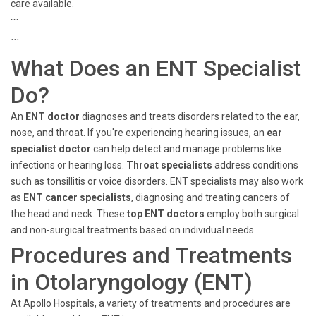
care available.
```
```
What Does an ENT Specialist
Do?
An
ENT doctor
diagnoses and treats disorders related to the ear,
nose, and throat. If you're experiencing hearing issues, an
ear
specialist doctor
can help detect and manage problems like
infections or hearing loss.
Throat specialists
address conditions
such as tonsillitis or voice disorders. ENT specialists may also work
as
ENT cancer specialists
, diagnosing and treating cancers of
the head and neck. These
top ENT doctors
employ both surgical
and non-surgical treatments based on individual needs.
Procedures and Treatments
in Otolaryngology (ENT)
At Apollo Hospitals, a variety of treatments and procedures are