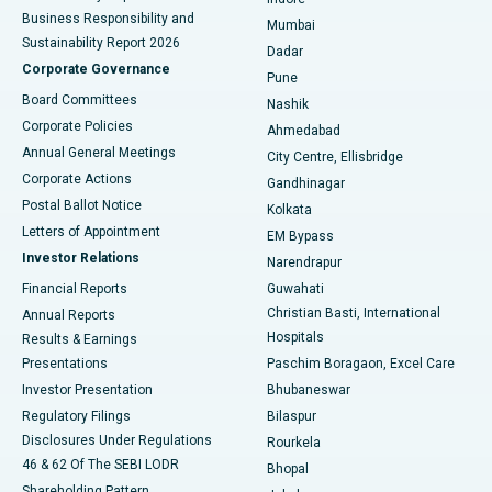
Best Hospital in Subhash Nagar Road, Karimnagar
Business Responsibility and
Mumbai
Sustainability Report 2026
Dadar
Best Hospital in Managari, Karaikudi
Corporate Governance
Pune
Best Hospital in Arepally, Warangal
Board Committees
Nashik
Corporate Policies
Ahmedabad
Best Hospital in Arera Colony, Bhopal
Annual General Meetings
City Centre, Ellisbridge
Corporate Actions
Gandhinagar
Best Hospital in Jayanagar, Bangalore
Postal Ballot Notice
Kolkata
Best Hospital in KK Nagar, Madurai
Letters of Appointment
EM Bypass
Investor Relations
Narendrapur
Best Hospital in Ramji Nagar, Nellore
Financial Reports
Guwahati
Christian Basti, International
Annual Reports
Best Hospital in Sector-19, Rourkela
Hospitals
Results & Earnings
Best Hospital in Swargate, Pune
Presentations
Paschim Boragaon, Excel Care
Investor Presentation
Bhubaneswar
Best Women’s Cancer Hospital in South Delhi
Regulatory Filings
Bilaspur
Disclosures Under Regulations
Rourkela
46 & 62 Of The SEBI LODR
Bhopal
Shareholding Pattern