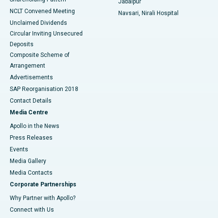
Jabalpur
NCLT Convened Meeting
Navsari, Nirali Hospital
Unclaimed Dividends
Circular Inviting Unsecured
Deposits
Composite Scheme of
Arrangement
Advertisements
SAP Reorganisation 2018
Contact Details
Media Centre
Apollo in the News
Press Releases
Events
Media Gallery
​​​​​​​Media Contacts
Corporate Partnerships
Why Partner with Apollo?
Connect with Us