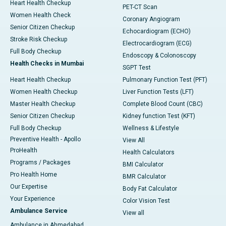
Heart Health Checkup
PET-CT Scan
Women Health Check
Coronary Angiogram
Senior Citizen Checkup
Echocardiogram (ECHO)
Stroke Risk Checkup
Electrocardiogram (ECG)
Full Body Checkup
Endoscopy & Colonoscopy
Health Checks in Mumbai
SGPT Test
Heart Health Checkup
Pulmonary Function Test (PFT)
Women Health Checkup
Liver Function Tests (LFT)
Master Health Checkup
Complete Blood Count (CBC)
Senior Citizen Checkup
Kidney function Test (KFT)
Full Body Checkup
Wellness & Lifestyle
Preventive Health - Apollo
View All
ProHealth
Health Calculators
Programs / Packages
BMI Calculator
Pro Health Home
BMR Calculator
Our Expertise
Body Fat Calculator
Your Experience
Color Vision Test
Ambulance Service
View all
Ambulance in Ahmedabad