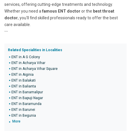
services, offering cutting-edge treatments and technology.
Whether you need a
famous ENT doctor
or the
best throat
doctor
, you'll find skilled professionals ready to offer the best
care available.
```
Related Specialities in Localities
ENT in A G Colony
ENT in Acharya Vihar
ENT in Acharya Vihar Square
ENT in Aiginia
ENT in Balakati
ENT in Balianta
ENT in Banamalipur
ENT in Bapuji Nagar
ENT in Baramunda
ENT in Barunei
ENT in Begunia
More