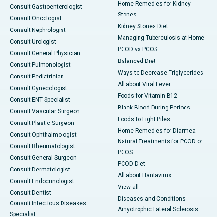
Home Remedies for Kidney
Consult Gastroenterologist
Stones
Consult Oncologist
Kidney Stones Diet
Consult Nephrologist
Managing Tuberculosis at Home
Consult Urologist
PCOD vs PCOS
Consult General Physician
Balanced Diet
Consult Pulmonologist
Ways to Decrease Triglycerides
Consult Pediatrician
All about Viral Fever
Consult Gynecologist
Foods for Vitamin B12
Consult ENT Specialist
Black Blood During Periods
Consult Vascular Surgeon
Foods to Fight Piles
Consult Plastic Surgeon
Home Remedies for Diarrhea
Consult Ophthalmologist
Natural Treatments for PCOD or
Consult Rheumatologist
PCOS
Consult General Surgeon
PCOD Diet
Consult Dermatologist
All about Hantavirus
Consult Endocrinologist
View all
Consult Dentist
Diseases and Conditions
Consult Infectious Diseases
Amyotrophic Lateral Sclerosis
Specialist