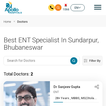
Mai
EN
1066
Skip to main content
Home
Doctors
Best ENT Specialist In Sundarpur,
Bhubaneswar
Filter By
Total Doctors:
2
Dr Sanjeev Gupta
ENT
28+ Years , MBBS, MS(Otola...