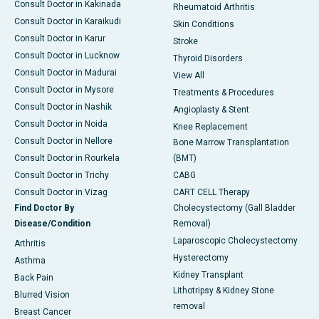
Consult Doctor in Kakinada
Rheumatoid Arthritis
Consult Doctor in Karaikudi
Skin Conditions
Consult Doctor in Karur
Stroke
Consult Doctor in Lucknow
Thyroid Disorders
Consult Doctor in Madurai
View All
Consult Doctor in Mysore
Treatments & Procedures
Consult Doctor in Nashik
Angioplasty & Stent
Consult Doctor in Noida
Knee Replacement
Consult Doctor in Nellore
Bone Marrow Transplantation
Consult Doctor in Rourkela
(BMT)
Consult Doctor in Trichy
CABG
Consult Doctor in Vizag
CART CELL Therapy
Find Doctor By
Cholecystectomy (Gall Bladder
Disease/Condition
Removal)
Laparoscopic Cholecystectomy
Arthritis
Hysterectomy
Asthma
Kidney Transplant
Back Pain
Lithotripsy & Kidney Stone
Blurred Vision
removal
Breast Cancer