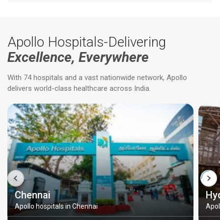
Apollo Hospitals-Delivering
Excellence, Everywhere
With 74 hospitals and a vast nationwide network, Apollo
delivers world-class healthcare across India.
Chennai
Hy
Apollo hospitals in Chennai
Apol