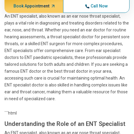
Book Appointment
Call Now
An ENT specialist, also known as an ear nose throat specialist,
plays a vital role in diagnosing and treating disorders related to the
ear, nose, and throat. Whether you need an ear doctor for routine
hearing assessments, a throat specialist doctor for persistent sore
throats, or a skilled ENT surgeon for more complex procedures,
ENT specialists offer comprehensive care. From ear specialist
doctors to ENT paediatric specialists, these professionals provide
tailored solutions for both adults and children. If you are seeking a
famous ENT doctor or the best throat doctor in your area,
accessing such care is crucial for maintaining optimal health. An
ENT specialist doctor is also skilled in handling complex issues like
ear and throat cancer, making them a valuable resource for those
in need of specialized care.
```html
Understanding the Role of an ENT Specialist
An ENT specialist, also known as an ear nose throat specialist,