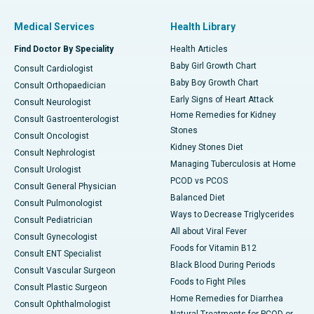
Medical Services
Health Library
Find Doctor By Speciality
Health Articles
Baby Girl Growth Chart
Consult Cardiologist
Baby Boy Growth Chart
Consult Orthopaedician
Early Signs of Heart Attack
Consult Neurologist
Home Remedies for Kidney
Consult Gastroenterologist
Stones
Consult Oncologist
Kidney Stones Diet
Consult Nephrologist
Managing Tuberculosis at Home
Consult Urologist
PCOD vs PCOS
Consult General Physician
Balanced Diet
Consult Pulmonologist
Ways to Decrease Triglycerides
Consult Pediatrician
All about Viral Fever
Consult Gynecologist
Foods for Vitamin B12
Consult ENT Specialist
Black Blood During Periods
Consult Vascular Surgeon
Foods to Fight Piles
Consult Plastic Surgeon
Home Remedies for Diarrhea
Consult Ophthalmologist