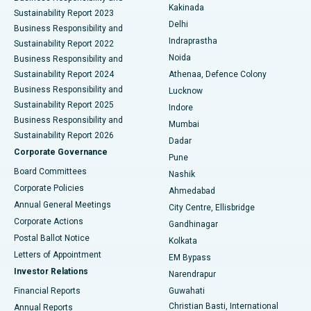
Ceramic Total Knee Replacement
Best Hospital in Panchavati, Nashik
Kakinada
Sustainability Report 2023
Delhi
Business Responsibility and
ERCP
Best Hospital in secunderabad, Hyderabad
Indraprastha
Sustainability Report 2022
Noida
Best Hospital in Seshadripuram, Bangalore
Business Responsibility and
Sustainability Report 2024
Athenaa, Defence Colony
Best Hospital in Waltair Main Road, Visakhapatnam
Business Responsibility and
Lucknow
Sustainability Report 2025
Indore
Best Hospital in Subhash Nagar Road, Karimnagar
Business Responsibility and
Mumbai
Sustainability Report 2026
Dadar
Best Hospital in Managari, Karaikudi
Corporate Governance
Pune
Best Hospital in Arepally, Warangal
Board Committees
Nashik
Corporate Policies
Ahmedabad
Best Hospital in Arera Colony, Bhopal
Annual General Meetings
City Centre, Ellisbridge
Corporate Actions
Gandhinagar
Best Hospital in Jayanagar, Bangalore
Postal Ballot Notice
Kolkata
Best Hospital in KK Nagar, Madurai
Letters of Appointment
EM Bypass
Investor Relations
Narendrapur
Best Hospital in Ramji Nagar, Nellore
Financial Reports
Guwahati
Christian Basti, International
Annual Reports
Best Hospital in Sector-19, Rourkela