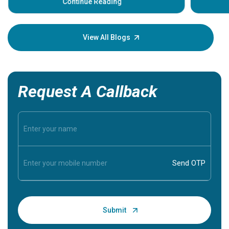
some sign
Continue Reading
Understa
your loved
knowledg
View All Blogs
Request A Callback