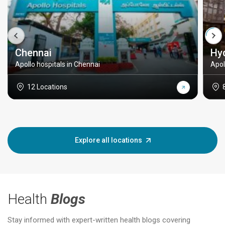
Chennai
Hy
Apollo hospitals in Chennai
Apol
12 Locations
Explore all locations
Health
Blogs
Stay informed with expert-written health blogs covering