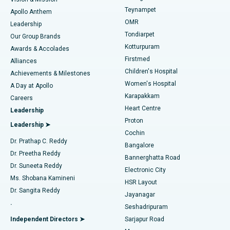
Teynampet
Lasik Surgery
Best Hospital in Jubilee Hills, Hyderabad
Apollo Anthem
Find Pediatric
OMR
Leadership
Rhinoplasty
Best Hospital in Tondiarpet, Chennai
Tondiarpet
Our Group Brands
Kotturpuram
Awards & Accolades
Liposuction
Best Hospital in Kotturpuram, Chennai
Firstmed
Find Dermatologist
Alliances
Children's Hospital
Coronary Angiogram
Best Hospital in Kovai Road, Karur
Achievements & Milestones
Women's Hospital
A Day at Apollo
Transcatheter Aortic Valve Replacement
Best Hospital in Karapakkam, Chennai
Karapakkam
Find Urologist
Careers
Heart Centre
Leadership
MitraClip Valve Repair
Best Hospital in Arilova, Vizag
Proton
Leadership ➤
Cochin
Minimally Invasive Cardiac Surgery
Best Hospital in Kanpur Road, Lucknow
Find Diabetologist
Dr. Prathap C. Reddy
Bangalore
Dr. Preetha Reddy
Catheter Ablation
Best Hospital in Sector-26, Noida
Bannerghatta Road
Dr. Suneeta Reddy
Electronic City
Find Gynecologist
ACL Reconstruction Surgery
Best Hospital in Gandhinagar, Ahmedabad
Ms. Shobana Kamineni
HSR Layout
Dr. Sangita Reddy
Jayanagar
Reverse Shoulder Replacement
Best Hospital in Aragonda, Andhra Pradesh
.
Seshadripuram
Find General Physician
Endometrial Ablation
Best Hospital in Bannerghatta Road, Bangalore
Independent Directors ➤
Sarjapur Road