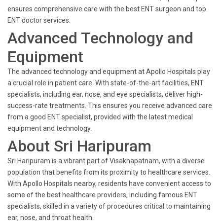
ensures comprehensive care with the best ENT surgeon and top
ENT doctor services.
Advanced Technology and
Equipment
The advanced technology and equipment at Apollo Hospitals play
a crucial role in patient care. With state-of-the-art facilities, ENT
specialists, including ear, nose, and eye specialists, deliver high-
success-rate treatments. This ensures you receive advanced care
from a good ENT specialist, provided with the latest medical
equipment and technology.
About Sri Haripuram
Sri Haripuram is a vibrant part of Visakhapatnam, with a diverse
population that benefits from its proximity to healthcare services.
With Apollo Hospitals nearby, residents have convenient access to
some of the best healthcare providers, including famous ENT
specialists, skilled in a variety of procedures critical to maintaining
ear, nose, and throat health.