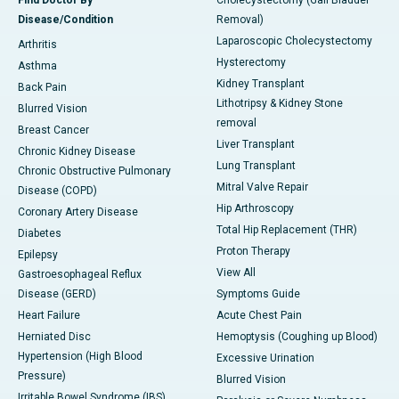
Find Doctor By
Cholecystectomy (Gall Bladder
Disease/Condition
Removal)
Laparoscopic Cholecystectomy
Arthritis
Hysterectomy
Asthma
Kidney Transplant
Back Pain
Lithotripsy & Kidney Stone
Blurred Vision
removal
Breast Cancer
Liver Transplant
Chronic Kidney Disease
Lung Transplant
Chronic Obstructive Pulmonary
Mitral Valve Repair
Disease (COPD)
Hip Arthroscopy
Coronary Artery Disease
Total Hip Replacement (THR)
Diabetes
Proton Therapy
Epilepsy
View All
Gastroesophageal Reflux
Disease (GERD)
Symptoms Guide
Heart Failure
Acute Chest Pain
Herniated Disc
Hemoptysis (Coughing up Blood)
Hypertension (High Blood
Excessive Urination
Pressure)
Blurred Vision
Irritable Bowel Syndrome (IBS)