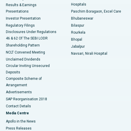
Hospitals
Results & Earnings
Best Hospital in Swargate, Pune
Presentations
Paschim Boragaon, Excel Care
Investor Presentation
Bhubaneswar
Best Women’s Cancer Hospital in South Delhi
Regulatory Filings
Bilaspur
Disclosures Under Regulations
Rourkela
46 & 62 Of The SEBI LODR
Bhopal
Shareholding Pattern
Jabalpur
NCLT Convened Meeting
Navsari, Nirali Hospital
Unclaimed Dividends
Circular Inviting Unsecured
Deposits
Composite Scheme of
Arrangement
Advertisements
SAP Reorganisation 2018
Contact Details
Media Centre
Apollo in the News
Press Releases