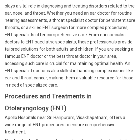
plays a vital role in diagnosing and treating disorders related to the
ear, nose, and throat. Whether you need an ear doctor for routine
hearing assessments, a throat specialist doctor for persistent sore
throats, or a skilled ENT surgeon for more complex procedures,
ENT specialists offer comprehensive care. From ear specialist
doctors to ENT paediatric specialists, these professionals provide
tailored solutions for both adults and children. If you are seeking a
famous ENT doctor or the best throat doctor in your area,
accessing such care is crucial for maintaining optimal health. An
ENT specialist doctor is also skilled in handling complex issues like
ear and throat cancer, making them a valuable resource for those
in need of specialized care.
Procedures and Treatments in
Otolaryngology (ENT)
Apollo Hospitals near Sri Haripuram, Visakhapatnam, offers a
wide range of ENT procedures to ensure comprehensive
treatment: