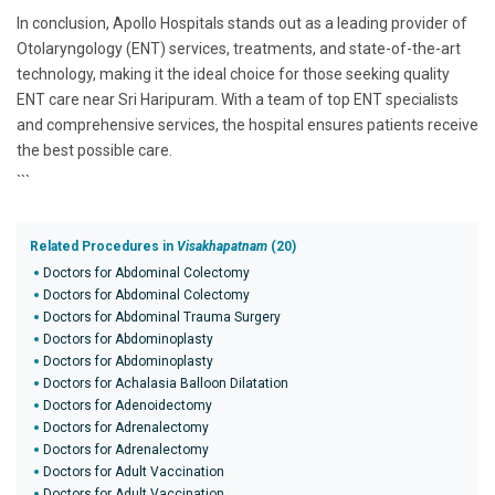
In conclusion, Apollo Hospitals stands out as a leading provider of
Otolaryngology (ENT) services, treatments, and state-of-the-art
technology, making it the ideal choice for those seeking quality
ENT care near Sri Haripuram. With a team of top ENT specialists
and comprehensive services, the hospital ensures patients receive
the best possible care.
```
Related Procedures in
Visakhapatnam
(20)
Doctors for Abdominal Colectomy
Doctors for Abdominal Colectomy
Doctors for Abdominal Trauma Surgery
Doctors for Abdominoplasty
Doctors for Abdominoplasty
Doctors for Achalasia Balloon Dilatation
Doctors for Adenoidectomy
Doctors for Adrenalectomy
Doctors for Adrenalectomy
Doctors for Adult Vaccination
Doctors for Adult Vaccination