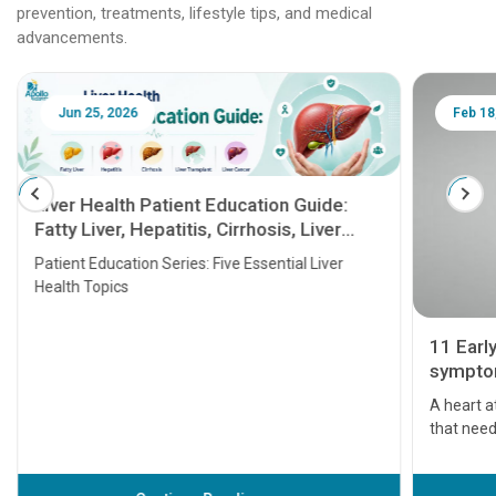
prevention, treatments, lifestyle tips, and medical
advancements.
Jun 25, 2026
Feb 18
Liver Health Patient Education Guide:
Fatty Liver, Hepatitis, Cirrhosis, Liver
Transplant and Liver Cancer
Patient Education Series: Five Essential Liver
Health Topics
11 Earl
symptom
serious
A heart a
that need
problems 
before th