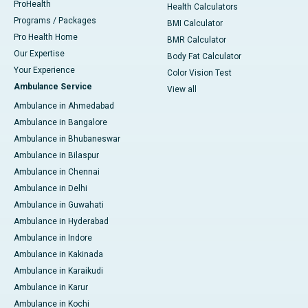
ProHealth
Health Calculators
Programs / Packages
BMI Calculator
Pro Health Home
BMR Calculator
Our Expertise
Body Fat Calculator
Your Experience
Color Vision Test
Ambulance Service
View all
Ambulance in Ahmedabad
Ambulance in Bangalore
Ambulance in Bhubaneswar
Ambulance in Bilaspur
Ambulance in Chennai
Ambulance in Delhi
Ambulance in Guwahati
Ambulance in Hyderabad
Ambulance in Indore
Ambulance in Kakinada
Ambulance in Karaikudi
Ambulance in Karur
Ambulance in Kochi