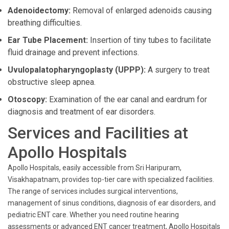
Adenoidectomy:
Removal of enlarged adenoids causing
breathing difficulties.
Ear Tube Placement:
Insertion of tiny tubes to facilitate
fluid drainage and prevent infections.
Uvulopalatopharyngoplasty (UPPP):
A surgery to treat
obstructive sleep apnea.
Otoscopy:
Examination of the ear canal and eardrum for
diagnosis and treatment of ear disorders.
Services and Facilities at
Apollo Hospitals
Apollo Hospitals, easily accessible from Sri Haripuram,
Visakhapatnam, provides top-tier care with specialized facilities.
The range of services includes surgical interventions,
management of sinus conditions, diagnosis of ear disorders, and
pediatric ENT care. Whether you need routine hearing
assessments or advanced ENT cancer treatment, Apollo Hospitals