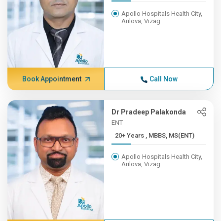
Apollo Hospitals Health City,
Arilova, Vizag
Book Appointment
Call Now
Dr Pradeep Palakonda
ENT
20+ Years , MBBS, MS(ENT)
Apollo Hospitals Health City,
Arilova, Vizag