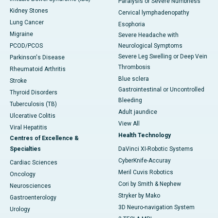
Paralysis or Severe Numbness
Kidney Stones
Cervical lymphadenopathy
Lung Cancer
Esophoria
Migraine
Severe Headache with
PCOD/PCOS
Neurological Symptoms
Severe Leg Swelling or Deep Vein
Parkinson's Disease
Thrombosis
Rheumatoid Arthritis
Blue sclera
Stroke
Gastrointestinal or Uncontrolled
Thyroid Disorders
Bleeding
Tuberculosis (TB)
Adult jaundice
Ulcerative Colitis
View All
Viral Hepatitis
Health Technology
Centres of Excellence &
Specialties
DaVinci XI-Robotic Systems
CyberKnife-Accuray
Cardiac Sciences
Meril Cuvis Robotics
Oncology
Cori by Smith & Nephew
Neurosciences
Stryker by Mako
Gastroenterology
3D Neuro-navigation System
Urology