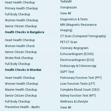
Tadalafil
Heart Health Checkup
Vonoprazan
Primary Health Checkup
View All
Full Body Checkup
Diagnostics & Tests
Women Health Checkup
MRI (Magnetic Resonance
Senior Citizen Checkup
Imaging)
Health Checks in Bangalore
CT Scan (Computed Tomography)
Heart Health Checkup
PET-CT Scan
Women Health Check
Coronary Angiogram
Senior Citizen Checkup
Echocardiogram (ECHO)
Stroke Risk Checkup
Electrocardiogram (ECG)
Full Body Checkup
Endoscopy & Colonoscopy
Health Checks in Mumbai
SGPT Test
Heart Health Checkup
Pulmonary Function Test (PFT)
Women Health Checkup
Liver Function Tests (LFT)
Master Health Checkup
Complete Blood Count (CBC)
Senior Citizen Checkup
Kidney function Test (KFT)
Full Body Checkup
Wellness & Lifestyle
Preventive Health - Apollo
View All