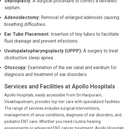
Septoplasty:
A surgical procedure to correct a deviated
septum.
Adenoidectomy:
Removal of enlarged adenoids causing
breathing difficulties.
Ear Tube Placement:
Insertion of tiny tubes to facilitate
fluid drainage and prevent infections.
Uvulopalatopharyngoplasty (UPPP):
A surgery to treat
obstructive sleep apnea.
Otoscopy:
Examination of the ear canal and eardrum for
diagnosis and treatment of ear disorders.
Services and Facilities at Apollo Hospitals
Apollo Hospitals, easily accessible from Sri Haripuram,
Visakhapatnam, provides top-tier care with specialized facilities.
The range of services includes surgical interventions,
management of sinus conditions, diagnosis of ear disorders, and
pediatric ENT care. Whether you need routine hearing
assessments or advanced ENT cancer treatment, Apollo Hospitals