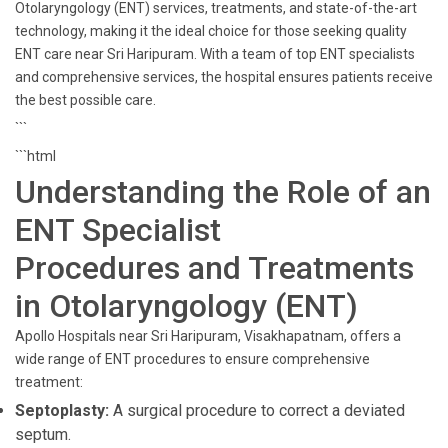
Otolaryngology (ENT) services, treatments, and state-of-the-art
technology, making it the ideal choice for those seeking quality
ENT care near Sri Haripuram. With a team of top ENT specialists
and comprehensive services, the hospital ensures patients receive
the best possible care.
```
```html
Understanding the Role of an
ENT Specialist
Procedures and Treatments
in Otolaryngology (ENT)
Apollo Hospitals near Sri Haripuram, Visakhapatnam, offers a
wide range of ENT procedures to ensure comprehensive
treatment:
Septoplasty:
A surgical procedure to correct a deviated
septum.