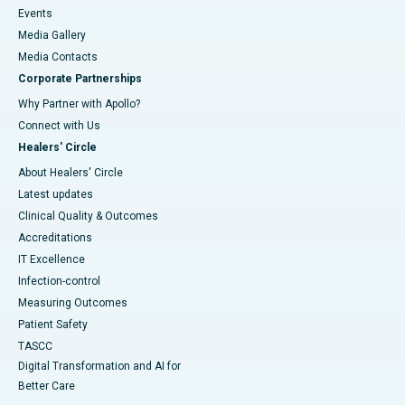
Events
Media Gallery
​​​​​​​Media Contacts
Corporate Partnerships
Why Partner with Apollo?
Connect with Us
Healers' Circle
About Healers' Circle
Latest updates
Clinical Quality & Outcomes
Accreditations
IT Excellence
Infection-control
Measuring Outcomes
Patient Safety
TASCC
Digital Transformation and AI for
Better Care