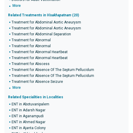
More
Related Treatments in
Visakhapatnam
(20)
Treatment for Abdominal Aortic Aneurysm
Treatment for Abdominal Aortic Aneurysm
Treatment for Abdominal Separation
Treatment for Abnormal
Treatment for Abnormal
Treatment for Abnormal Heartbeat
Treatment for Abnormal Heartbeat
Treatment for Abscess
Treatment for Absence Of The Septum Pellucidum
Treatment for Absence Of The Septum Pellucidum
Treatment for Absence Seizure
More
Related Specialities in Localities
ENT in Abotuvanipalem
ENT in Adarsh Nagar
ENT in Aganampudi
ENT in Ahmed Nagar
ENT in Ajanta Colony