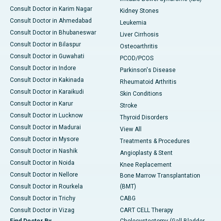
Consult Doctor in Karim Nagar
Kidney Stones
Consult Doctor in Ahmedabad
Leukemia
Consult Doctor in Bhubaneswar
Liver Cirrhosis
Consult Doctor in Bilaspur
Osteoarthritis
Consult Doctor in Guwahati
PCOD/PCOS
Consult Doctor in Indore
Parkinson's Disease
Consult Doctor in Kakinada
Rheumatoid Arthritis
Consult Doctor in Karaikudi
Skin Conditions
Consult Doctor in Karur
Stroke
Consult Doctor in Lucknow
Thyroid Disorders
Consult Doctor in Madurai
View All
Consult Doctor in Mysore
Treatments & Procedures
Consult Doctor in Nashik
Angioplasty & Stent
Consult Doctor in Noida
Knee Replacement
Consult Doctor in Nellore
Bone Marrow Transplantation
Consult Doctor in Rourkela
(BMT)
Consult Doctor in Trichy
CABG
Consult Doctor in Vizag
CART CELL Therapy