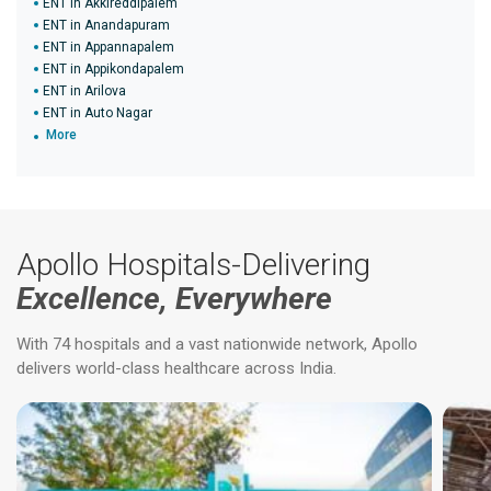
ENT in Akkireddipalem
ENT in Anandapuram
ENT in Appannapalem
ENT in Appikondapalem
ENT in Arilova
ENT in Auto Nagar
More
Apollo Hospitals-Delivering
Excellence, Everywhere
With 74 hospitals and a vast nationwide network, Apollo
delivers world-class healthcare across India.