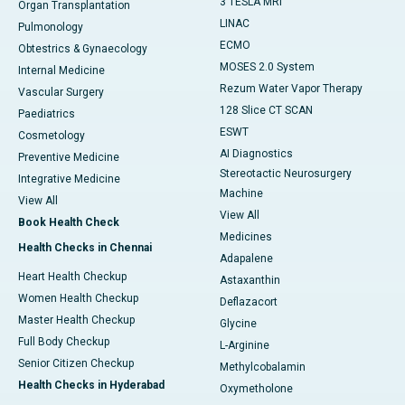
3 TESLA MRI
Organ Transplantation
LINAC
Pulmonology
ECMO
Obtestrics & Gynaecology
MOSES 2.0 System
Internal Medicine
Rezum Water Vapor Therapy
Vascular Surgery
128 Slice CT SCAN
Paediatrics
ESWT
Cosmetology
AI Diagnostics
Preventive Medicine
Stereotactic Neurosurgery
Integrative Medicine
Machine
View All
View All
Book Health Check
Medicines
Health Checks in Chennai
Adapalene
Heart Health Checkup
Astaxanthin
Women Health Checkup
Deflazacort
Master Health Checkup
Glycine
Full Body Checkup
L-Arginine
Senior Citizen Checkup
Methylcobalamin
Health Checks in Hyderabad
Oxymetholone