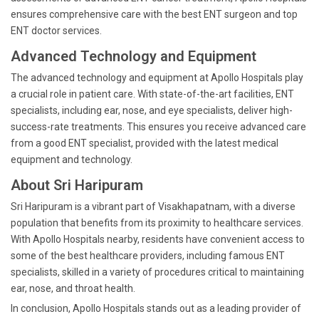
ensures comprehensive care with the best ENT surgeon and top
ENT doctor services.
Advanced Technology and Equipment
The advanced technology and equipment at Apollo Hospitals play
a crucial role in patient care. With state-of-the-art facilities, ENT
specialists, including ear, nose, and eye specialists, deliver high-
success-rate treatments. This ensures you receive advanced care
from a good ENT specialist, provided with the latest medical
equipment and technology.
About Sri Haripuram
Sri Haripuram is a vibrant part of Visakhapatnam, with a diverse
population that benefits from its proximity to healthcare services.
With Apollo Hospitals nearby, residents have convenient access to
some of the best healthcare providers, including famous ENT
specialists, skilled in a variety of procedures critical to maintaining
ear, nose, and throat health.
In conclusion, Apollo Hospitals stands out as a leading provider of