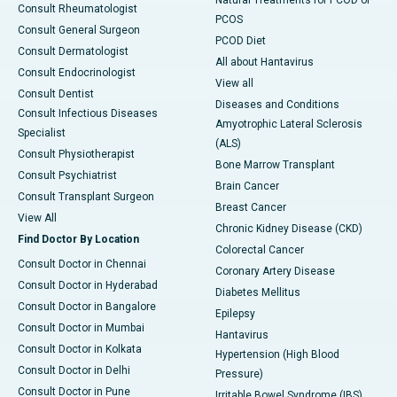
Natural Treatments for PCOD or
Consult Rheumatologist
PCOS
Consult General Surgeon
PCOD Diet
Consult Dermatologist
All about Hantavirus
Consult Endocrinologist
View all
Consult Dentist
Diseases and Conditions
Consult Infectious Diseases
Amyotrophic Lateral Sclerosis
Specialist
(ALS)
Consult Physiotherapist
Bone Marrow Transplant
Consult Psychiatrist
Brain Cancer
Consult Transplant Surgeon
Breast Cancer
View All
Chronic Kidney Disease (CKD)
Find Doctor By Location
Colorectal Cancer
Consult Doctor in Chennai
Coronary Artery Disease
Consult Doctor in Hyderabad
Diabetes Mellitus
Consult Doctor in Bangalore
Epilepsy
Consult Doctor in Mumbai
Hantavirus
Consult Doctor in Kolkata
Hypertension (High Blood
Consult Doctor in Delhi
Pressure)
Consult Doctor in Pune
Irritable Bowel Syndrome (IBS)