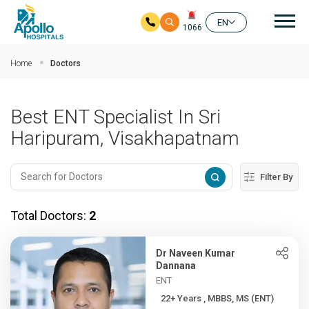
Mai
EN
1066
Skip to main content
Home
Doctors
Best ENT Specialist In Sri
Haripuram, Visakhapatnam
Filter By
Total Doctors:
2
Dr Naveen Kumar
Dannana
ENT
22+ Years , MBBS, MS (ENT)