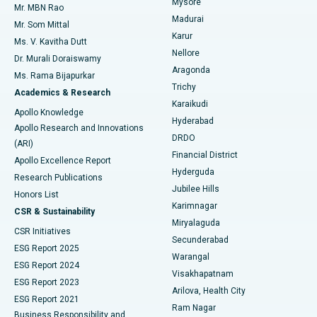
Mysore
Mr. MBN Rao
Uterine Artery Embolization
Best Hospital in Unit-15, Bhubaneswar
Madurai
Mr. Som Mittal
Find Psychologist
Karur
Ovarian Cystectomy
Best Hospital in Seepat Road, Bilaspur
Ms. V. Kavitha Dutt
Nellore
Dr. Murali Doraiswamy
Breast Cancer Surgery
Best Hospital in Ellisbridge, Ahmedabad
Aragonda
Ms. Rama Bijapurkar
Find General Surgeon
Trichy
Academics & Research
Brachytherapy
Best Hospital in New Delhi
Karaikudi
Apollo Knowledge
Hyderabad
Colonoscopy
Best Hospital in DRDO, Hyderabad
Apollo Research and Innovations
DRDO
(ARI)
Polypectomy
Best Hospital in G S Road, Guwahati
Financial District
Apollo Excellence Report
Hyderguda
Research Publications
Deep Brain Stimulation
Best Hospital in Hyderguda, Hyderabad
Jubilee Hills
Honors List
Karimnagar
Peritoneal Dialysis
Best Hospital in Vijay Nagar, Indore
CSR & Sustainability
Miryalaguda
CSR Initiatives
Kidney Biopsy
Best Hospital in Suryaraopeta Main Road, Kakinada
Secunderabad
ESG Report 2025
Warangal
Parathyroidectomy
Best Hospital in Canal Circular Road, Kolkata
ESG Report 2024
Visakhapatnam
ESG Report 2023
Arilova, Health City
Cytoreductive Surgery
Best Hospital in CBD Belapur, Navi Mumbai
ESG Report 2021
Ram Nagar
Business Responsibility and