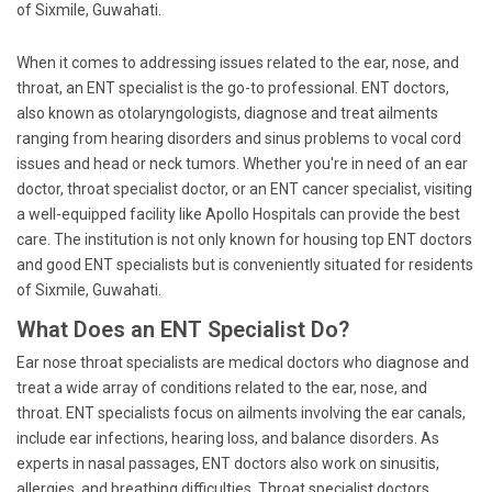
of Sixmile, Guwahati.
When it comes to addressing issues related to the ear, nose, and
throat, an ENT specialist is the go-to professional. ENT doctors,
also known as otolaryngologists, diagnose and treat ailments
ranging from hearing disorders and sinus problems to vocal cord
issues and head or neck tumors. Whether you're in need of an ear
doctor, throat specialist doctor, or an ENT cancer specialist, visiting
a well-equipped facility like Apollo Hospitals can provide the best
care. The institution is not only known for housing top ENT doctors
and good ENT specialists but is conveniently situated for residents
of Sixmile, Guwahati.
What Does an ENT Specialist Do?
Ear nose throat specialists are medical doctors who diagnose and
treat a wide array of conditions related to the ear, nose, and
throat. ENT specialists focus on ailments involving the ear canals,
include ear infections, hearing loss, and balance disorders. As
experts in nasal passages, ENT doctors also work on sinusitis,
allergies, and breathing difficulties. Throat specialist doctors