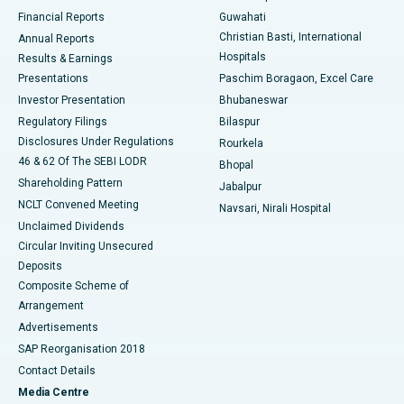
Best Hospital in Ramji Nagar, Nellore
Financial Reports
Guwahati
Christian Basti, International
Annual Reports
Best Hospital in Sector-19, Rourkela
Hospitals
Results & Earnings
Best Hospital in Swargate, Pune
Presentations
Paschim Boragaon, Excel Care
Investor Presentation
Bhubaneswar
Best Women’s Cancer Hospital in South Delhi
Regulatory Filings
Bilaspur
Disclosures Under Regulations
Rourkela
46 & 62 Of The SEBI LODR
Bhopal
Shareholding Pattern
Jabalpur
NCLT Convened Meeting
Navsari, Nirali Hospital
Unclaimed Dividends
Circular Inviting Unsecured
Deposits
Composite Scheme of
Arrangement
Advertisements
SAP Reorganisation 2018
Contact Details
Media Centre