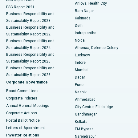
Arilova, Health City
Cytoreductive Surgery
Best Hospital in CBD Belapur, Navi Mumbai
ESG Report 2021
Ram Nagar
Business Responsibility and
Ceramic Total Knee Replacement
Best Hospital in Panchavati, Nashik
Kakinada
Sustainability Report 2023
Delhi
Business Responsibility and
ERCP
Best Hospital in secunderabad, Hyderabad
Indraprastha
Sustainability Report 2022
Noida
Best Hospital in Seshadripuram, Bangalore
Business Responsibility and
Sustainability Report 2024
Athenaa, Defence Colony
Best Hospital in Waltair Main Road, Visakhapatnam
Business Responsibility and
Lucknow
Sustainability Report 2025
Indore
Best Hospital in Subhash Nagar Road, Karimnagar
Business Responsibility and
Mumbai
Sustainability Report 2026
Dadar
Best Hospital in Managari, Karaikudi
Corporate Governance
Pune
Best Hospital in Arepally, Warangal
Board Committees
Nashik
Corporate Policies
Ahmedabad
Best Hospital in Arera Colony, Bhopal
Annual General Meetings
City Centre, Ellisbridge
Corporate Actions
Gandhinagar
Best Hospital in Jayanagar, Bangalore
Postal Ballot Notice
Kolkata
Best Hospital in KK Nagar, Madurai
Letters of Appointment
EM Bypass
Investor Relations
Narendrapur