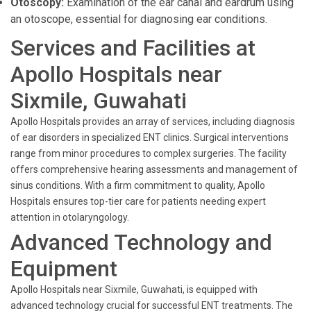
Otoscopy:
Examination of the ear canal and eardrum using
an otoscope, essential for diagnosing ear conditions.
Services and Facilities at
Apollo Hospitals near
Sixmile, Guwahati
Apollo Hospitals provides an array of services, including diagnosis
of ear disorders in specialized ENT clinics. Surgical interventions
range from minor procedures to complex surgeries. The facility
offers comprehensive hearing assessments and management of
sinus conditions. With a firm commitment to quality, Apollo
Hospitals ensures top-tier care for patients needing expert
attention in otolaryngology.
Advanced Technology and
Equipment
Apollo Hospitals near Sixmile, Guwahati, is equipped with
advanced technology crucial for successful ENT treatments. The