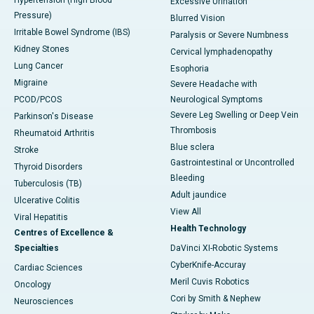
Hypertension (High Blood
Excessive Urination
Pressure)
Blurred Vision
Irritable Bowel Syndrome (IBS)
Paralysis or Severe Numbness
Kidney Stones
Cervical lymphadenopathy
Lung Cancer
Esophoria
Migraine
Severe Headache with
PCOD/PCOS
Neurological Symptoms
Severe Leg Swelling or Deep Vein
Parkinson's Disease
Thrombosis
Rheumatoid Arthritis
Blue sclera
Stroke
Gastrointestinal or Uncontrolled
Thyroid Disorders
Bleeding
Tuberculosis (TB)
Adult jaundice
Ulcerative Colitis
View All
Viral Hepatitis
Health Technology
Centres of Excellence &
Specialties
DaVinci XI-Robotic Systems
CyberKnife-Accuray
Cardiac Sciences
Meril Cuvis Robotics
Oncology
Cori by Smith & Nephew
Neurosciences