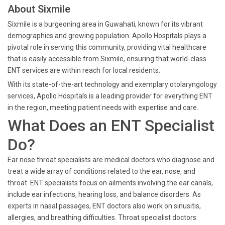
About Sixmile
Sixmile is a burgeoning area in Guwahati, known for its vibrant
demographics and growing population. Apollo Hospitals plays a
pivotal role in serving this community, providing vital healthcare
that is easily accessible from Sixmile, ensuring that world-class
ENT services are within reach for local residents.
With its state-of-the-art technology and exemplary otolaryngology
services, Apollo Hospitals is a leading provider for everything ENT
in the region, meeting patient needs with expertise and care.
What Does an ENT Specialist
Do?
Ear nose throat specialists are medical doctors who diagnose and
treat a wide array of conditions related to the ear, nose, and
throat. ENT specialists focus on ailments involving the ear canals,
include ear infections, hearing loss, and balance disorders. As
experts in nasal passages, ENT doctors also work on sinusitis,
allergies, and breathing difficulties. Throat specialist doctors