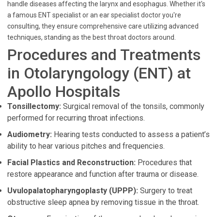
handle diseases affecting the larynx and esophagus. Whether it's
a famous ENT specialist or an ear specialist doctor you're
consulting, they ensure comprehensive care utilizing advanced
techniques, standing as the best throat doctors around.
Procedures and Treatments
in Otolaryngology (ENT) at
Apollo Hospitals
Tonsillectomy:
Surgical removal of the tonsils, commonly
performed for recurring throat infections.
Audiometry:
Hearing tests conducted to assess a patient’s
ability to hear various pitches and frequencies.
Facial Plastics and Reconstruction:
Procedures that
restore appearance and function after trauma or disease.
Uvulopalatopharyngoplasty (UPPP):
Surgery to treat
obstructive sleep apnea by removing tissue in the throat.