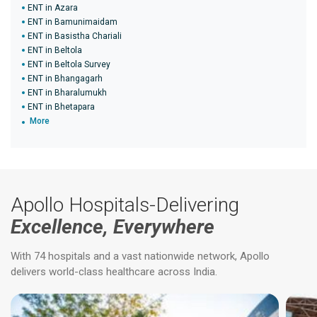
ENT in Azara
ENT in Bamunimaidam
ENT in Basistha Chariali
ENT in Beltola
ENT in Beltola Survey
ENT in Bhangagarh
ENT in Bharalumukh
ENT in Bhetapara
More
Apollo Hospitals-Delivering
Excellence, Everywhere
With 74 hospitals and a vast nationwide network, Apollo
delivers world-class healthcare across India.