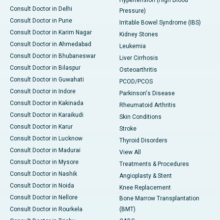
Hypertension (High Blood
Consult Doctor in Delhi
Pressure)
Consult Doctor in Pune
Irritable Bowel Syndrome (IBS)
Consult Doctor in Karim Nagar
Kidney Stones
Consult Doctor in Ahmedabad
Leukemia
Consult Doctor in Bhubaneswar
Liver Cirrhosis
Consult Doctor in Bilaspur
Osteoarthritis
Consult Doctor in Guwahati
PCOD/PCOS
Consult Doctor in Indore
Parkinson's Disease
Consult Doctor in Kakinada
Rheumatoid Arthritis
Consult Doctor in Karaikudi
Skin Conditions
Consult Doctor in Karur
Stroke
Consult Doctor in Lucknow
Thyroid Disorders
Consult Doctor in Madurai
View All
Consult Doctor in Mysore
Treatments & Procedures
Consult Doctor in Nashik
Angioplasty & Stent
Consult Doctor in Noida
Knee Replacement
Consult Doctor in Nellore
Bone Marrow Transplantation
Consult Doctor in Rourkela
(BMT)