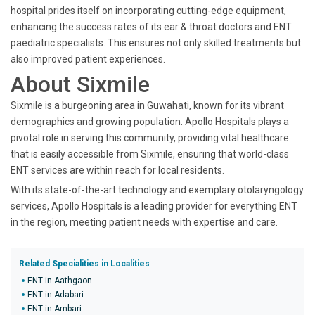
hospital prides itself on incorporating cutting-edge equipment,
enhancing the success rates of its ear & throat doctors and ENT
paediatric specialists. This ensures not only skilled treatments but
also improved patient experiences.
About Sixmile
Sixmile is a burgeoning area in Guwahati, known for its vibrant
demographics and growing population. Apollo Hospitals plays a
pivotal role in serving this community, providing vital healthcare
that is easily accessible from Sixmile, ensuring that world-class
ENT services are within reach for local residents.
With its state-of-the-art technology and exemplary otolaryngology
services, Apollo Hospitals is a leading provider for everything ENT
in the region, meeting patient needs with expertise and care.
Related Specialities in Localities
ENT in Aathgaon
ENT in Adabari
ENT in Ambari