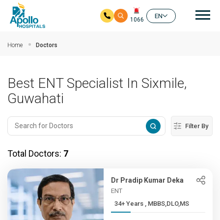
Mai
EN
1066
Skip to main content
Home
Doctors
Best ENT Specialist In Sixmile,
Guwahati
Filter By
Total Doctors:
7
Dr Pradip Kumar Deka
ENT
34+ Years , MBBS,DLO,MS