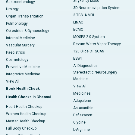
Stryker by Mako
Gastroenterology
3D Neuro-navigation System
Urology
3 TESLA MRI
Organ Transplantation
LINAC
Pulmonology
ECMO
Obtestrics & Gynaecology
MOSES 2.0 System
Internal Medicine
Rezum Water Vapor Therapy
Vascular Surgery
128 Slice CT SCAN
Paediatrics
ESWT
Cosmetology
AI Diagnostics
Preventive Medicine
Stereotactic Neurosurgery
Integrative Medicine
Machine
View All
View All
Book Health Check
Medicines
Health Checks in Chennai
Adapalene
Heart Health Checkup
Astaxanthin
Women Health Checkup
Deflazacort
Master Health Checkup
Glycine
Full Body Checkup
L-Arginine