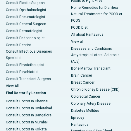
Foods to Fight Piles
Consult Plastic Surgeon
Home Remedies for Diarrhea
Consult Ophthalmologist
Natural Treatments for PCOD or
Consult Rheumatologist
PCOS
Consult General Surgeon
PCOD Diet
Consult Dermatologist
All about Hantavirus
Consult Endocrinologist
View all
Consult Dentist
Diseases and Conditions
Consult Infectious Diseases
Amyotrophic Lateral Sclerosis
Specialist
(ALS)
Consult Physiotherapist
Bone Marrow Transplant
Consult Psychiatrist
Brain Cancer
Consult Transplant Surgeon
Breast Cancer
View All
Chronic Kidney Disease (CKD)
Find Doctor By Location
Colorectal Cancer
Consult Doctor in Chennai
Coronary Artery Disease
Consult Doctor in Hyderabad
Diabetes Mellitus
Consult Doctor in Bangalore
Epilepsy
Consult Doctor in Mumbai
Hantavirus
Consult Doctor in Kolkata