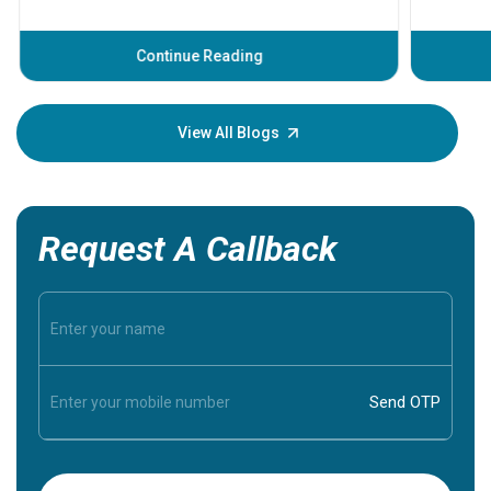
problems 
before th
some sign
Continue Reading
Understa
your loved
knowledg
View All Blogs
Request A Callback