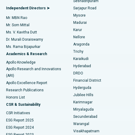
Seshadripuram
Find General Physician
Endometrial Ablation
Best Hospital in Bannerghatta Road, Bangalore
Independent Directors ➤
Sarjapur Road
Mysore
Mr. MBN Rao
Uterine Artery Embolization
Best Hospital in Unit-15, Bhubaneswar
Madurai
Mr. Som Mittal
Find Psychologist
Karur
Ovarian Cystectomy
Best Hospital in Seepat Road, Bilaspur
Ms. V. Kavitha Dutt
Nellore
Dr. Murali Doraiswamy
Breast Cancer Surgery
Best Hospital in Ellisbridge, Ahmedabad
Aragonda
Ms. Rama Bijapurkar
Find General Surgeon
Trichy
Academics & Research
Brachytherapy
Best Hospital in New Delhi
Karaikudi
Apollo Knowledge
Hyderabad
Colonoscopy
Best Hospital in DRDO, Hyderabad
Apollo Research and Innovations
DRDO
(ARI)
Polypectomy
Best Hospital in G S Road, Guwahati
Financial District
Apollo Excellence Report
Hyderguda
Research Publications
Deep Brain Stimulation
Best Hospital in Hyderguda, Hyderabad
Jubilee Hills
Honors List
Karimnagar
Peritoneal Dialysis
Best Hospital in Vijay Nagar, Indore
CSR & Sustainability
Miryalaguda
CSR Initiatives
Kidney Biopsy
Best Hospital in Suryaraopeta Main Road, Kakinada
Secunderabad
ESG Report 2025
Warangal
Parathyroidectomy
Best Hospital in Canal Circular Road, Kolkata
ESG Report 2024
Visakhapatnam
ESG Report 2023