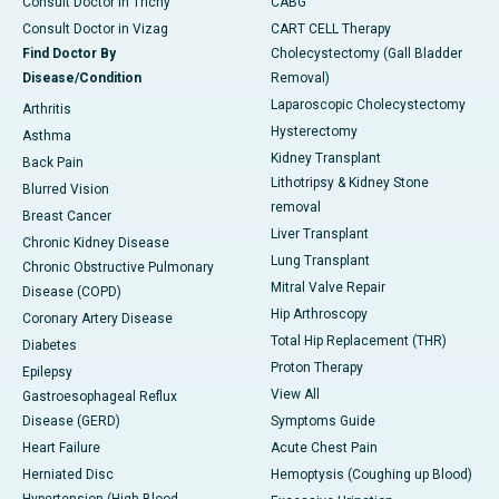
Consult Doctor in Trichy
CABG
Consult Doctor in Vizag
CART CELL Therapy
Find Doctor By
Cholecystectomy (Gall Bladder
Disease/Condition
Removal)
Laparoscopic Cholecystectomy
Arthritis
Hysterectomy
Asthma
Kidney Transplant
Back Pain
Lithotripsy & Kidney Stone
Blurred Vision
removal
Breast Cancer
Liver Transplant
Chronic Kidney Disease
Lung Transplant
Chronic Obstructive Pulmonary
Mitral Valve Repair
Disease (COPD)
Hip Arthroscopy
Coronary Artery Disease
Total Hip Replacement (THR)
Diabetes
Proton Therapy
Epilepsy
View All
Gastroesophageal Reflux
Disease (GERD)
Symptoms Guide
Heart Failure
Acute Chest Pain
Herniated Disc
Hemoptysis (Coughing up Blood)