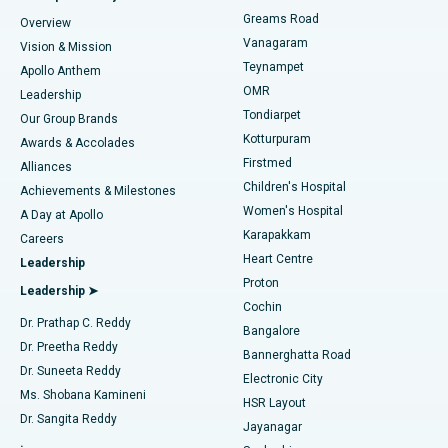
Find Dentist
Greams Road
Overview
Sleeve Gastrectomy
Best Heart Centre in Thousand Lights, Chennai
Vanagaram
Vision & Mission
Teynampet
Lasik Surgery
Best Hospital in Jubilee Hills, Hyderabad
Apollo Anthem
Find Pediatric
OMR
Leadership
Rhinoplasty
Best Hospital in Tondiarpet, Chennai
Tondiarpet
Our Group Brands
Kotturpuram
Awards & Accolades
Liposuction
Best Hospital in Kotturpuram, Chennai
Firstmed
Find Dermatologist
Alliances
Children's Hospital
Coronary Angiogram
Best Hospital in Kovai Road, Karur
Achievements & Milestones
Women's Hospital
A Day at Apollo
Transcatheter Aortic Valve Replacement
Best Hospital in Karapakkam, Chennai
Karapakkam
Find Urologist
Careers
Heart Centre
Leadership
MitraClip Valve Repair
Best Hospital in Arilova, Vizag
Proton
Leadership ➤
Cochin
Minimally Invasive Cardiac Surgery
Best Hospital in Kanpur Road, Lucknow
Find Diabetologist
Dr. Prathap C. Reddy
Bangalore
Dr. Preetha Reddy
Catheter Ablation
Best Hospital in Sector-26, Noida
Bannerghatta Road
Dr. Suneeta Reddy
Electronic City
Find Gynecologist
ACL Reconstruction Surgery
Best Hospital in Gandhinagar, Ahmedabad
Ms. Shobana Kamineni
HSR Layout
Dr. Sangita Reddy
Jayanagar
Reverse Shoulder Replacement
Best Hospital in Aragonda, Andhra Pradesh
.