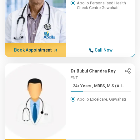
Apollo Personalised Health
Check Centre Guwahati
Book Appointment
Call Now
Dr Bubul Chandra Roy
ENT
24+ Years , MBBS, M.S (AII...
Apollo Excelcare, Guwahati