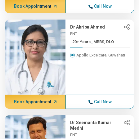
Book Appointment
Call Now
Dr Akriba Ahmed
ENT
20+ Years , MBBS, DLO
Apollo Excelcare, Guwahati
Book Appointment
Call Now
Dr Seemanta Kumar
Medhi
ENT