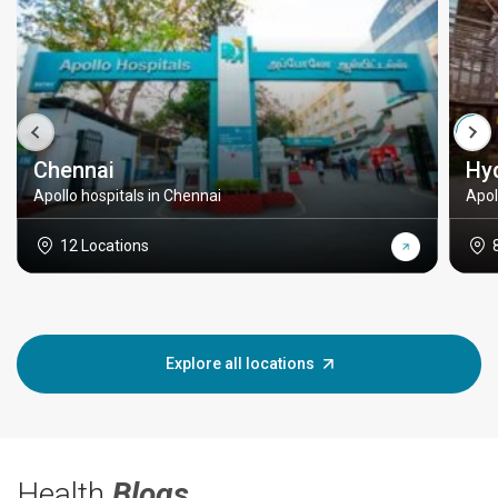
Chennai
Hy
Apollo hospitals in Chennai
Apol
12 Locations
Explore all locations
Health
Blogs