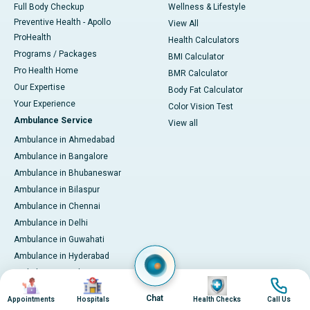
Full Body Checkup
Wellness & Lifestyle
Preventive Health - Apollo
View All
ProHealth
Health Calculators
Programs / Packages
BMI Calculator
Pro Health Home
BMR Calculator
Our Expertise
Body Fat Calculator
Your Experience
Color Vision Test
Ambulance Service
View all
Ambulance in Ahmedabad
Ambulance in Bangalore
Ambulance in Bhubaneswar
Ambulance in Bilaspur
Ambulance in Chennai
Ambulance in Delhi
Ambulance in Guwahati
Ambulance in Hyderabad
Ambulance in Indore
Image
Image
Image
Image
Ambulance in Kakinada
Chat
Appointments
Hospitals
Health Checks
Call Us
Ambulance in Karaikudi