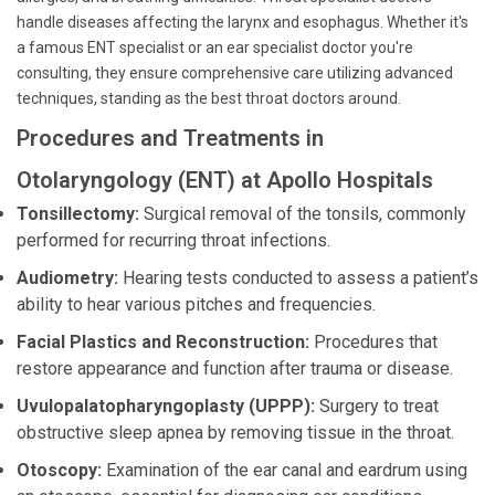
handle diseases affecting the larynx and esophagus. Whether it's
a famous ENT specialist or an ear specialist doctor you're
consulting, they ensure comprehensive care utilizing advanced
techniques, standing as the best throat doctors around.
Procedures and Treatments in
Otolaryngology (ENT) at Apollo Hospitals
Tonsillectomy:
Surgical removal of the tonsils, commonly
performed for recurring throat infections.
Audiometry:
Hearing tests conducted to assess a patient’s
ability to hear various pitches and frequencies.
Facial Plastics and Reconstruction:
Procedures that
restore appearance and function after trauma or disease.
Uvulopalatopharyngoplasty (UPPP):
Surgery to treat
obstructive sleep apnea by removing tissue in the throat.
Otoscopy:
Examination of the ear canal and eardrum using