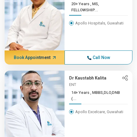
20+ Years , MS,
FELLOWSHIP...
Apollo Hospitals, Guwahati
Book Appointment
Call Now
Dr Kaustabh Kalita
ENT
14+ Years , MBBS,DLO,DNB
(...
Apollo Excelcare, Guwahati