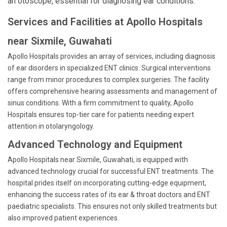
an otoscope, essential for diagnosing ear conditions.
Services and Facilities at Apollo Hospitals
near Sixmile, Guwahati
Apollo Hospitals provides an array of services, including diagnosis
of ear disorders in specialized ENT clinics. Surgical interventions
range from minor procedures to complex surgeries. The facility
offers comprehensive hearing assessments and management of
sinus conditions. With a firm commitment to quality, Apollo
Hospitals ensures top-tier care for patients needing expert
attention in otolaryngology.
Advanced Technology and Equipment
Apollo Hospitals near Sixmile, Guwahati, is equipped with
advanced technology crucial for successful ENT treatments. The
hospital prides itself on incorporating cutting-edge equipment,
enhancing the success rates of its ear & throat doctors and ENT
paediatric specialists. This ensures not only skilled treatments but
also improved patient experiences.