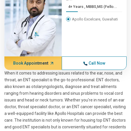
4+ Years , MBBS,MS (Fello...
Apollo Excelcare, Guwahati
Book Appointment
Call Now
When it comes to addressing issues related to the ear, nose, and
throat, an ENT specialist is the go-to professional. ENT doctors,
also known as otolaryngologists, diagnose and treat ailments
ranging from hearing disorders and sinus problems to vocal cord
issues and head or neck tumors. Whether you're in need of an ear
doctor, throat specialist doctor, or an ENT cancer specialist, visiting
a well-equipped facility like Apollo Hospitals can provide the best
care. The institution is not only known for housing top ENT doctors
and good ENT specialists but is conveniently situated for residents