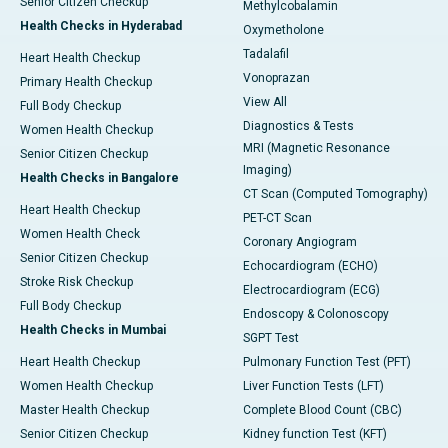
Senior Citizen Checkup
Methylcobalamin
Health Checks in Hyderabad
Oxymetholone
Tadalafil
Heart Health Checkup
Vonoprazan
Primary Health Checkup
View All
Full Body Checkup
Diagnostics & Tests
Women Health Checkup
MRI (Magnetic Resonance
Senior Citizen Checkup
Imaging)
Health Checks in Bangalore
CT Scan (Computed Tomography)
Heart Health Checkup
PET-CT Scan
Women Health Check
Coronary Angiogram
Senior Citizen Checkup
Echocardiogram (ECHO)
Stroke Risk Checkup
Electrocardiogram (ECG)
Full Body Checkup
Endoscopy & Colonoscopy
Health Checks in Mumbai
SGPT Test
Heart Health Checkup
Pulmonary Function Test (PFT)
Women Health Checkup
Liver Function Tests (LFT)
Master Health Checkup
Complete Blood Count (CBC)
Senior Citizen Checkup
Kidney function Test (KFT)