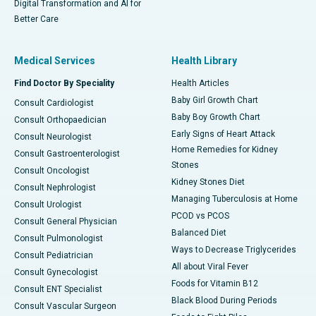
Digital Transformation and AI for
Better Care
Medical Services
Health Library
Find Doctor By Speciality
Health Articles
Baby Girl Growth Chart
Consult Cardiologist
Baby Boy Growth Chart
Consult Orthopaedician
Early Signs of Heart Attack
Consult Neurologist
Home Remedies for Kidney
Consult Gastroenterologist
Stones
Consult Oncologist
Kidney Stones Diet
Consult Nephrologist
Managing Tuberculosis at Home
Consult Urologist
PCOD vs PCOS
Consult General Physician
Balanced Diet
Consult Pulmonologist
Ways to Decrease Triglycerides
Consult Pediatrician
All about Viral Fever
Consult Gynecologist
Foods for Vitamin B12
Consult ENT Specialist
Black Blood During Periods
Consult Vascular Surgeon