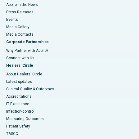
Apollo in the News
Press Releases
Events
Media Gallery
​​​​​​​Media Contacts
Corporate Partnerships
Why Partner with Apollo?
Connect with Us
Healers' Circle
About Healers' Circle
Latest updates
Clinical Quality & Outcomes
Accreditations
IT Excellence
Infection-control
Measuring Outcomes
Patient Safety
TASCC