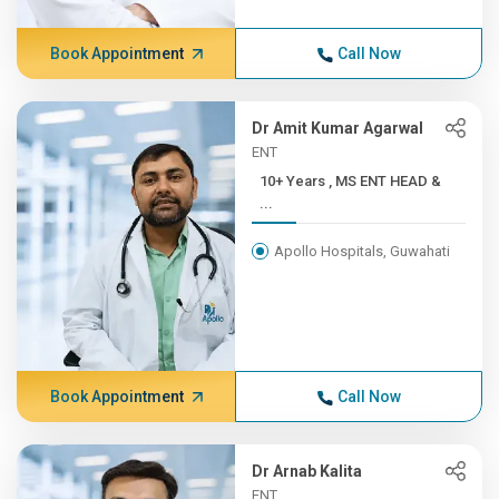
Book Appointment
Call Now
Dr Amit Kumar Agarwal
ENT
10+ Years , MS ENT HEAD &
...
Apollo Hospitals, Guwahati
Book Appointment
Call Now
Dr Arnab Kalita
ENT