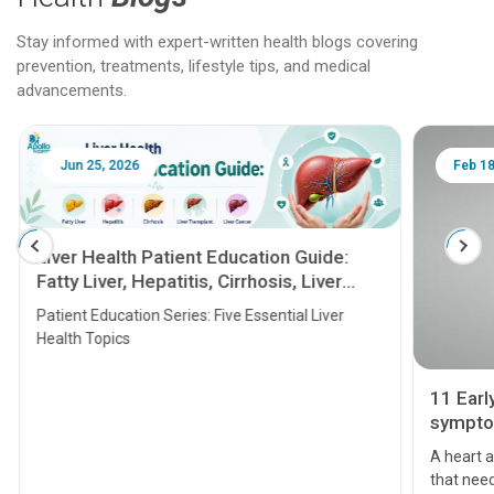
Stay informed with expert-written health blogs covering
prevention, treatments, lifestyle tips, and medical
advancements.
Jun 25, 2026
Feb 18
Liver Health Patient Education Guide:
Fatty Liver, Hepatitis, Cirrhosis, Liver
Transplant and Liver Cancer
Patient Education Series: Five Essential Liver
Health Topics
11 Earl
symptom
serious
A heart a
that need