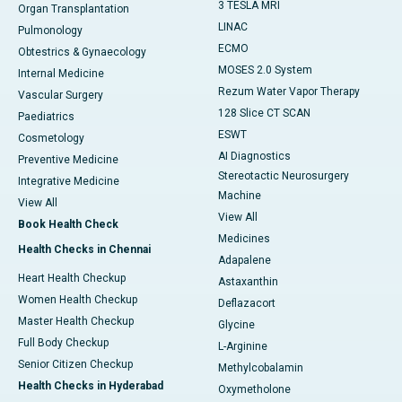
3 TESLA MRI
Organ Transplantation
LINAC
Pulmonology
ECMO
Obtestrics & Gynaecology
MOSES 2.0 System
Internal Medicine
Rezum Water Vapor Therapy
Vascular Surgery
128 Slice CT SCAN
Paediatrics
ESWT
Cosmetology
AI Diagnostics
Preventive Medicine
Stereotactic Neurosurgery
Integrative Medicine
Machine
View All
View All
Book Health Check
Medicines
Health Checks in Chennai
Adapalene
Heart Health Checkup
Astaxanthin
Women Health Checkup
Deflazacort
Master Health Checkup
Glycine
Full Body Checkup
L-Arginine
Senior Citizen Checkup
Methylcobalamin
Health Checks in Hyderabad
Oxymetholone