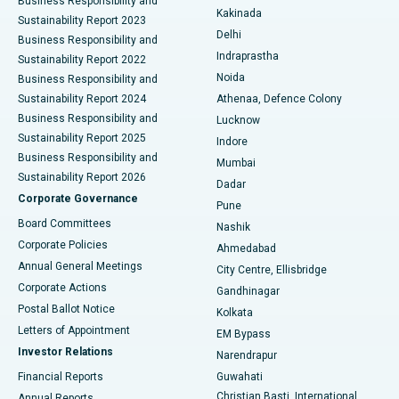
Business Responsibility and
Ceramic Total Knee Replacement
Best Hospital in Panchavati, Nashik
Kakinada
Sustainability Report 2023
Delhi
Business Responsibility and
ERCP
Best Hospital in secunderabad, Hyderabad
Indraprastha
Sustainability Report 2022
Noida
Best Hospital in Seshadripuram, Bangalore
Business Responsibility and
Sustainability Report 2024
Athenaa, Defence Colony
Best Hospital in Waltair Main Road, Visakhapatnam
Business Responsibility and
Lucknow
Sustainability Report 2025
Indore
Best Hospital in Subhash Nagar Road, Karimnagar
Business Responsibility and
Mumbai
Sustainability Report 2026
Dadar
Best Hospital in Managari, Karaikudi
Corporate Governance
Pune
Best Hospital in Arepally, Warangal
Board Committees
Nashik
Corporate Policies
Ahmedabad
Best Hospital in Arera Colony, Bhopal
Annual General Meetings
City Centre, Ellisbridge
Corporate Actions
Gandhinagar
Best Hospital in Jayanagar, Bangalore
Postal Ballot Notice
Kolkata
Best Hospital in KK Nagar, Madurai
Letters of Appointment
EM Bypass
Investor Relations
Narendrapur
Best Hospital in Ramji Nagar, Nellore
Financial Reports
Guwahati
Christian Basti, International
Annual Reports