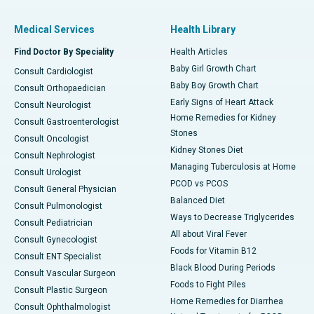
Medical Services
Health Library
Find Doctor By Speciality
Health Articles
Baby Girl Growth Chart
Consult Cardiologist
Baby Boy Growth Chart
Consult Orthopaedician
Early Signs of Heart Attack
Consult Neurologist
Home Remedies for Kidney
Consult Gastroenterologist
Stones
Consult Oncologist
Kidney Stones Diet
Consult Nephrologist
Managing Tuberculosis at Home
Consult Urologist
PCOD vs PCOS
Consult General Physician
Balanced Diet
Consult Pulmonologist
Ways to Decrease Triglycerides
Consult Pediatrician
All about Viral Fever
Consult Gynecologist
Foods for Vitamin B12
Consult ENT Specialist
Black Blood During Periods
Consult Vascular Surgeon
Foods to Fight Piles
Consult Plastic Surgeon
Home Remedies for Diarrhea
Consult Ophthalmologist