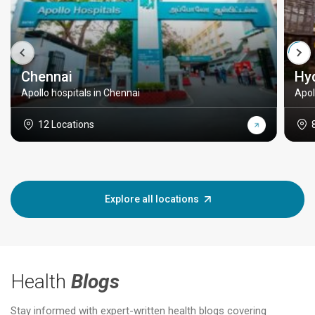
Chennai
Hy
Apollo hospitals in Chennai
Apol
12 Locations
Explore all locations
Health
Blogs
Stay informed with expert-written health blogs covering