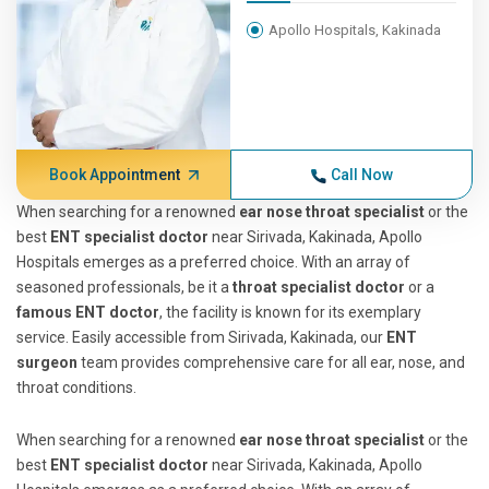
Apollo Hospitals, Kakinada
Book Appointment
Call Now
When searching for a renowned
ear nose throat specialist
or the
best
ENT specialist doctor
near Sirivada, Kakinada, Apollo
Hospitals emerges as a preferred choice. With an array of
seasoned professionals, be it a
throat specialist doctor
or a
famous ENT doctor
, the facility is known for its exemplary
service. Easily accessible from Sirivada, Kakinada, our
ENT
surgeon
team provides comprehensive care for all ear, nose, and
throat conditions.
When searching for a renowned
ear nose throat specialist
or the
best
ENT specialist doctor
near Sirivada, Kakinada, Apollo