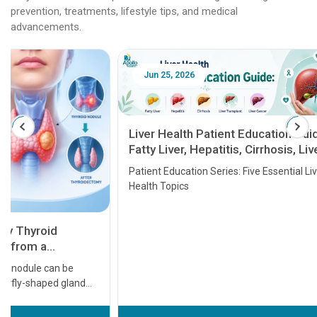
prevention, treatments, lifestyle tips, and medical
advancements.
Jun 25, 2026
Feb 18
Liver Health Patient Education Guide:
Fatty Liver, Hepatitis, Cirrhosis, Liver
Transplant and Liver Cancer
Patient Education Series: Five Essential Liver
Health Topics
11 Earl
symptom
serious
A heart a
that need
problems 
before th