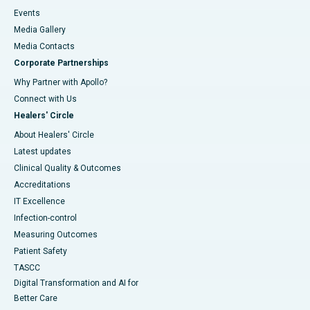
Events
Media Gallery
​​​​​​​Media Contacts
Corporate Partnerships
Why Partner with Apollo?
Connect with Us
Healers' Circle
About Healers' Circle
Latest updates
Clinical Quality & Outcomes
Accreditations
IT Excellence
Infection-control
Measuring Outcomes
Patient Safety
TASCC
Digital Transformation and AI for
Better Care