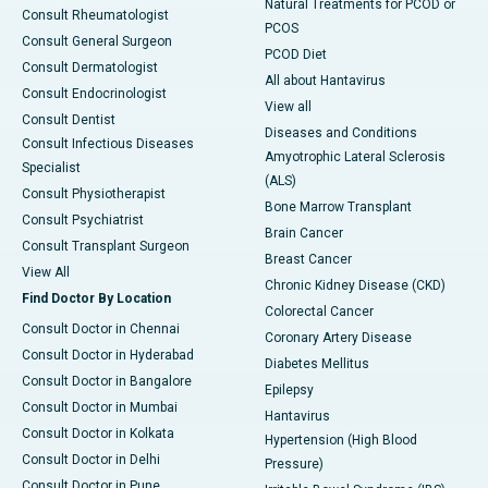
Natural Treatments for PCOD or
Consult Rheumatologist
PCOS
Consult General Surgeon
PCOD Diet
Consult Dermatologist
All about Hantavirus
Consult Endocrinologist
View all
Consult Dentist
Diseases and Conditions
Consult Infectious Diseases
Amyotrophic Lateral Sclerosis
Specialist
(ALS)
Consult Physiotherapist
Bone Marrow Transplant
Consult Psychiatrist
Brain Cancer
Consult Transplant Surgeon
Breast Cancer
View All
Chronic Kidney Disease (CKD)
Find Doctor By Location
Colorectal Cancer
Consult Doctor in Chennai
Coronary Artery Disease
Consult Doctor in Hyderabad
Diabetes Mellitus
Consult Doctor in Bangalore
Epilepsy
Consult Doctor in Mumbai
Hantavirus
Consult Doctor in Kolkata
Hypertension (High Blood
Consult Doctor in Delhi
Pressure)
Consult Doctor in Pune