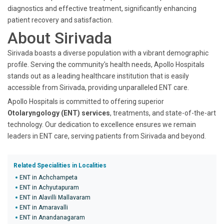
diagnostics and effective treatment, significantly enhancing
patient recovery and satisfaction.
About Sirivada
Sirivada boasts a diverse population with a vibrant demographic
profile. Serving the community's health needs, Apollo Hospitals
stands out as a leading healthcare institution that is easily
accessible from Sirivada, providing unparalleled ENT care.
Apollo Hospitals is committed to offering superior
Otolaryngology (ENT) services
, treatments, and state-of-the-art
technology. Our dedication to excellence ensures we remain
leaders in ENT care, serving patients from Sirivada and beyond.
Related Specialities in Localities
ENT in Achchampeta
ENT in Achyutapuram
ENT in Alavilli Mallavaram
ENT in Amaravalli
ENT in Anandanagaram