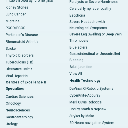
Irritable Bowel Syndrome (IBS)
Paralysis or Severe Numbness
Kidney Stones
Cervical lymphadenopathy
Lung Cancer
Esophoria
Migraine
Severe Headache with
PCOD/PCOS
Neurological Symptoms
Severe Leg Swelling or Deep Vein
Parkinson's Disease
Thrombosis
Rheumatoid Arthritis
Blue sclera
Stroke
Gastrointestinal or Uncontrolled
Thyroid Disorders
Bleeding
Tuberculosis (TB)
Adult jaundice
Ulcerative Colitis
View All
Viral Hepatitis
Health Technology
Centres of Excellence &
Specialties
DaVinci XI-Robotic Systems
CyberKnife-Accuray
Cardiac Sciences
Meril Cuvis Robotics
Oncology
Cori by Smith & Nephew
Neurosciences
Stryker by Mako
Gastroenterology
3D Neuro-navigation System
Urology