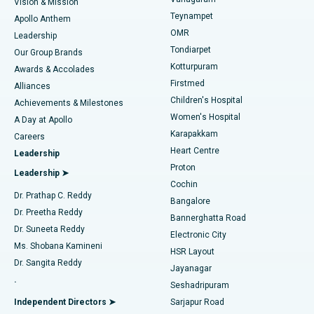
Vision & Mission
Teynampet
Lasik Surgery
Best Hospital in Jubilee Hills, Hyderabad
Apollo Anthem
Find Pediatric
OMR
Leadership
Rhinoplasty
Best Hospital in Tondiarpet, Chennai
Tondiarpet
Our Group Brands
Kotturpuram
Awards & Accolades
Liposuction
Best Hospital in Kotturpuram, Chennai
Firstmed
Find Dermatologist
Alliances
Children's Hospital
Coronary Angiogram
Best Hospital in Kovai Road, Karur
Achievements & Milestones
Women's Hospital
A Day at Apollo
Transcatheter Aortic Valve Replacement
Best Hospital in Karapakkam, Chennai
Karapakkam
Find Urologist
Careers
Heart Centre
Leadership
MitraClip Valve Repair
Best Hospital in Arilova, Vizag
Proton
Leadership ➤
Cochin
Minimally Invasive Cardiac Surgery
Best Hospital in Kanpur Road, Lucknow
Find Diabetologist
Dr. Prathap C. Reddy
Bangalore
Dr. Preetha Reddy
Catheter Ablation
Best Hospital in Sector-26, Noida
Bannerghatta Road
Dr. Suneeta Reddy
Electronic City
Find Gynecologist
ACL Reconstruction Surgery
Best Hospital in Gandhinagar, Ahmedabad
Ms. Shobana Kamineni
HSR Layout
Dr. Sangita Reddy
Jayanagar
Reverse Shoulder Replacement
Best Hospital in Aragonda, Andhra Pradesh
.
Seshadripuram
Find General Physician
Endometrial Ablation
Best Hospital in Bannerghatta Road, Bangalore
Independent Directors ➤
Sarjapur Road