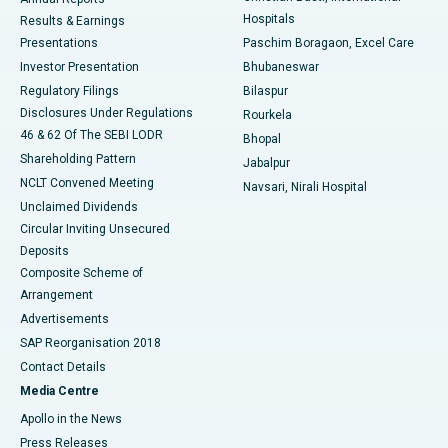
Best Hospital in Sector-19, Rourkela
Hospitals
Results & Earnings
Best Hospital in Swargate, Pune
Presentations
Paschim Boragaon, Excel Care
Investor Presentation
Bhubaneswar
Best Women’s Cancer Hospital in South Delhi
Regulatory Filings
Bilaspur
Disclosures Under Regulations
Rourkela
46 & 62 Of The SEBI LODR
Bhopal
Shareholding Pattern
Jabalpur
NCLT Convened Meeting
Navsari, Nirali Hospital
Unclaimed Dividends
Circular Inviting Unsecured
Deposits
Composite Scheme of
Arrangement
Advertisements
SAP Reorganisation 2018
Contact Details
Media Centre
Apollo in the News
Press Releases