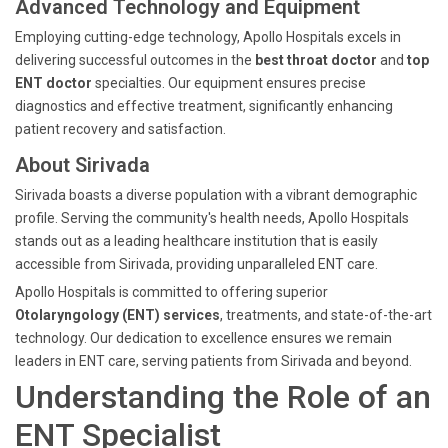
Advanced Technology and Equipment
Employing cutting-edge technology, Apollo Hospitals excels in
delivering successful outcomes in the
best throat doctor
and
top
ENT doctor
specialties. Our equipment ensures precise
diagnostics and effective treatment, significantly enhancing
patient recovery and satisfaction.
About Sirivada
Sirivada boasts a diverse population with a vibrant demographic
profile. Serving the community's health needs, Apollo Hospitals
stands out as a leading healthcare institution that is easily
accessible from Sirivada, providing unparalleled ENT care.
Apollo Hospitals is committed to offering superior
Otolaryngology (ENT) services
, treatments, and state-of-the-art
technology. Our dedication to excellence ensures we remain
leaders in ENT care, serving patients from Sirivada and beyond.
Understanding the Role of an
ENT Specialist