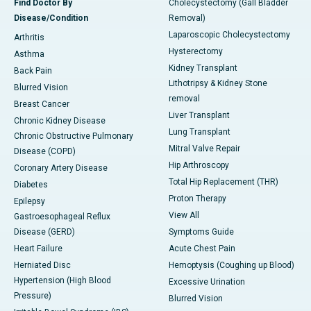
Find Doctor By
Cholecystectomy (Gall Bladder
Disease/Condition
Removal)
Laparoscopic Cholecystectomy
Arthritis
Hysterectomy
Asthma
Kidney Transplant
Back Pain
Lithotripsy & Kidney Stone
Blurred Vision
removal
Breast Cancer
Liver Transplant
Chronic Kidney Disease
Lung Transplant
Chronic Obstructive Pulmonary
Mitral Valve Repair
Disease (COPD)
Hip Arthroscopy
Coronary Artery Disease
Total Hip Replacement (THR)
Diabetes
Proton Therapy
Epilepsy
View All
Gastroesophageal Reflux
Disease (GERD)
Symptoms Guide
Heart Failure
Acute Chest Pain
Herniated Disc
Hemoptysis (Coughing up Blood)
Hypertension (High Blood
Excessive Urination
Pressure)
Blurred Vision