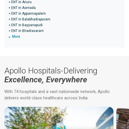
ENT in Anuru
ENT in Aornada
ENT in Appannapalem
ENT in Balabhadrapuram
ENT in Bayyanapudi
ENT in Bhadravaram
More
Apollo Hospitals-Delivering
Excellence, Everywhere
With 74 hospitals and a vast nationwide network, Apollo
delivers world-class healthcare across India.