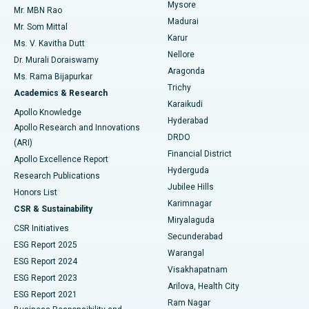
Mysore
Mr. MBN Rao
Uterine Artery Embolization
Best Hospital in Unit-15, Bhubaneswar
Madurai
Mr. Som Mittal
Find Psychologist
Karur
Ovarian Cystectomy
Best Hospital in Seepat Road, Bilaspur
Ms. V. Kavitha Dutt
Nellore
Dr. Murali Doraiswamy
Breast Cancer Surgery
Best Hospital in Ellisbridge, Ahmedabad
Aragonda
Ms. Rama Bijapurkar
Find General Surgeon
Trichy
Academics & Research
Brachytherapy
Best Hospital in New Delhi
Karaikudi
Apollo Knowledge
Hyderabad
Colonoscopy
Best Hospital in DRDO, Hyderabad
Apollo Research and Innovations
DRDO
(ARI)
Polypectomy
Best Hospital in G S Road, Guwahati
Financial District
Apollo Excellence Report
Hyderguda
Research Publications
Deep Brain Stimulation
Best Hospital in Hyderguda, Hyderabad
Jubilee Hills
Honors List
Karimnagar
Peritoneal Dialysis
Best Hospital in Vijay Nagar, Indore
CSR & Sustainability
Miryalaguda
CSR Initiatives
Kidney Biopsy
Best Hospital in Suryaraopeta Main Road, Kakinada
Secunderabad
ESG Report 2025
Warangal
Parathyroidectomy
Best Hospital in Canal Circular Road, Kolkata
ESG Report 2024
Visakhapatnam
ESG Report 2023
Arilova, Health City
Cytoreductive Surgery
Best Hospital in CBD Belapur, Navi Mumbai
ESG Report 2021
Ram Nagar