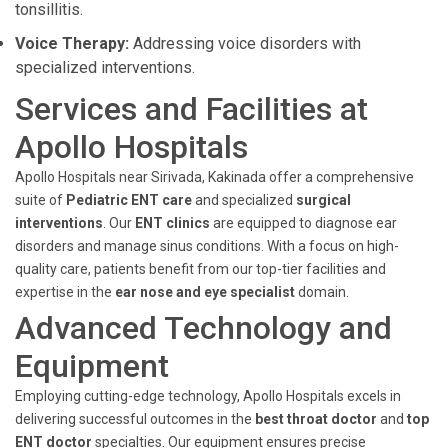
tonsillitis.
Voice Therapy:
Addressing voice disorders with
specialized interventions.
Services and Facilities at
Apollo Hospitals
Apollo Hospitals near Sirivada, Kakinada offer a comprehensive
suite of
Pediatric ENT care
and specialized
surgical
interventions
. Our
ENT clinics
are equipped to diagnose ear
disorders and manage sinus conditions. With a focus on high-
quality care, patients benefit from our top-tier facilities and
expertise in the
ear nose and eye specialist
domain.
Advanced Technology and
Equipment
Employing cutting-edge technology, Apollo Hospitals excels in
delivering successful outcomes in the
best throat doctor
and
top
ENT doctor
specialties. Our equipment ensures precise