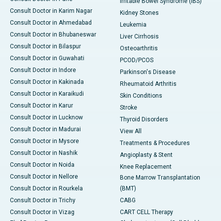
Irritable Bowel Syndrome (IBS)
Consult Doctor in Karim Nagar
Kidney Stones
Consult Doctor in Ahmedabad
Leukemia
Consult Doctor in Bhubaneswar
Liver Cirrhosis
Consult Doctor in Bilaspur
Osteoarthritis
Consult Doctor in Guwahati
PCOD/PCOS
Consult Doctor in Indore
Parkinson's Disease
Consult Doctor in Kakinada
Rheumatoid Arthritis
Consult Doctor in Karaikudi
Skin Conditions
Consult Doctor in Karur
Stroke
Consult Doctor in Lucknow
Thyroid Disorders
Consult Doctor in Madurai
View All
Consult Doctor in Mysore
Treatments & Procedures
Consult Doctor in Nashik
Angioplasty & Stent
Consult Doctor in Noida
Knee Replacement
Consult Doctor in Nellore
Bone Marrow Transplantation
Consult Doctor in Rourkela
(BMT)
Consult Doctor in Trichy
CABG
Consult Doctor in Vizag
CART CELL Therapy