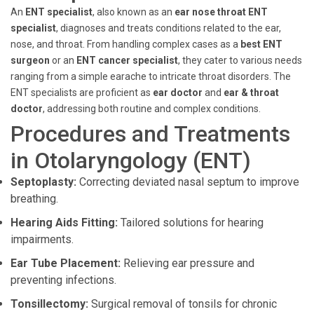
An
ENT specialist
, also known as an
ear nose throat ENT
specialist
, diagnoses and treats conditions related to the ear,
nose, and throat. From handling complex cases as a
best ENT
surgeon
or an
ENT cancer specialist
, they cater to various needs
ranging from a simple earache to intricate throat disorders. The
ENT specialists are proficient as
ear doctor
and
ear & throat
doctor
, addressing both routine and complex conditions.
Procedures and Treatments
in Otolaryngology (ENT)
Septoplasty:
Correcting deviated nasal septum to improve
breathing.
Hearing Aids Fitting:
Tailored solutions for hearing
impairments.
Ear Tube Placement:
Relieving ear pressure and
preventing infections.
Tonsillectomy:
Surgical removal of tonsils for chronic