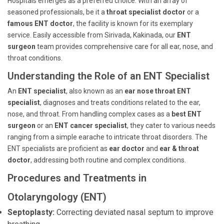
Hospitals emerges as a preferred choice. With an array of
seasoned professionals, be it a
throat specialist doctor
or a
famous ENT doctor
, the facility is known for its exemplary
service. Easily accessible from Sirivada, Kakinada, our
ENT
surgeon
team provides comprehensive care for all ear, nose, and
throat conditions.
Understanding the Role of an ENT Specialist
An
ENT specialist
, also known as an
ear nose throat ENT
specialist
, diagnoses and treats conditions related to the ear,
nose, and throat. From handling complex cases as a
best ENT
surgeon
or an
ENT cancer specialist
, they cater to various needs
ranging from a simple earache to intricate throat disorders. The
ENT specialists are proficient as
ear doctor
and
ear & throat
doctor
, addressing both routine and complex conditions.
Procedures and Treatments in
Otolaryngology (ENT)
Septoplasty:
Correcting deviated nasal septum to improve