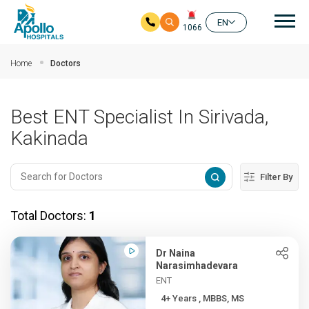
Mai
EN
1066
Skip to main content
Home
Doctors
Best ENT Specialist In Sirivada,
Kakinada
Filter By
Total Doctors:
1
Dr Naina
Narasimhadevara
ENT
4+ Years , MBBS, MS