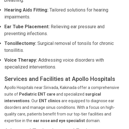
breathing.
Hearing Aids Fitting:
Tailored solutions for hearing
impairments.
Ear Tube Placement:
Relieving ear pressure and
preventing infections.
Tonsillectomy:
Surgical removal of tonsils for chronic
tonsillitis.
Voice Therapy:
Addressing voice disorders with
specialized interventions.
Services and Facilities at Apollo Hospitals
Apollo Hospitals near Sirivada, Kakinada offer a comprehensive
suite of
Pediatric ENT care
and specialized
surgical
interventions
. Our
ENT clinics
are equipped to diagnose ear
disorders and manage sinus conditions. With a focus on high-
quality care, patients benefit from our top-tier facilities and
expertise in the
ear nose and eye specialist
domain.