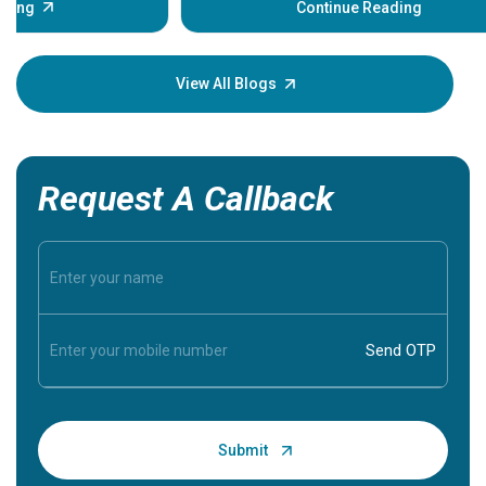
some sign
Continue Reading
Understa
your loved
knowledg
View All Blogs
Request A Callback