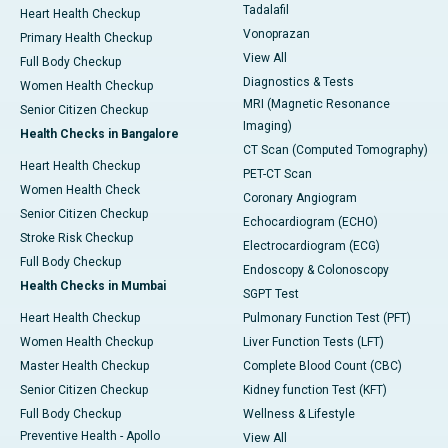
Tadalafil
Heart Health Checkup
Vonoprazan
Primary Health Checkup
View All
Full Body Checkup
Diagnostics & Tests
Women Health Checkup
MRI (Magnetic Resonance
Senior Citizen Checkup
Imaging)
Health Checks in Bangalore
CT Scan (Computed Tomography)
Heart Health Checkup
PET-CT Scan
Women Health Check
Coronary Angiogram
Senior Citizen Checkup
Echocardiogram (ECHO)
Stroke Risk Checkup
Electrocardiogram (ECG)
Full Body Checkup
Endoscopy & Colonoscopy
Health Checks in Mumbai
SGPT Test
Heart Health Checkup
Pulmonary Function Test (PFT)
Women Health Checkup
Liver Function Tests (LFT)
Master Health Checkup
Complete Blood Count (CBC)
Senior Citizen Checkup
Kidney function Test (KFT)
Full Body Checkup
Wellness & Lifestyle
Preventive Health - Apollo
View All