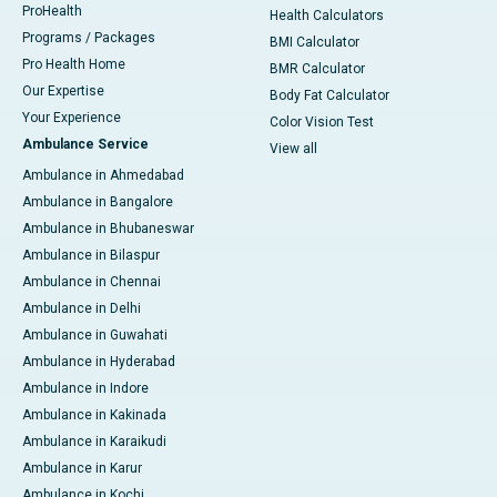
ProHealth
Health Calculators
Programs / Packages
BMI Calculator
Pro Health Home
BMR Calculator
Our Expertise
Body Fat Calculator
Your Experience
Color Vision Test
Ambulance Service
View all
Ambulance in Ahmedabad
Ambulance in Bangalore
Ambulance in Bhubaneswar
Ambulance in Bilaspur
Ambulance in Chennai
Ambulance in Delhi
Ambulance in Guwahati
Ambulance in Hyderabad
Ambulance in Indore
Ambulance in Kakinada
Ambulance in Karaikudi
Ambulance in Karur
Ambulance in Kochi