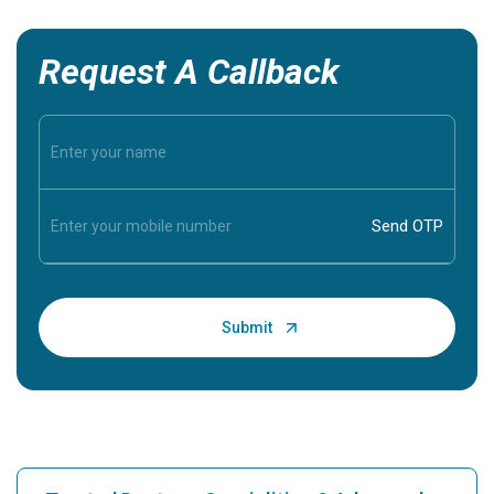
Request A Callback