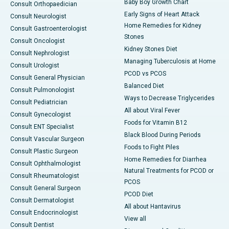
Baby Boy Growth Chart
Consult Orthopaedician
Early Signs of Heart Attack
Consult Neurologist
Home Remedies for Kidney
Consult Gastroenterologist
Stones
Consult Oncologist
Kidney Stones Diet
Consult Nephrologist
Managing Tuberculosis at Home
Consult Urologist
PCOD vs PCOS
Consult General Physician
Balanced Diet
Consult Pulmonologist
Ways to Decrease Triglycerides
Consult Pediatrician
All about Viral Fever
Consult Gynecologist
Foods for Vitamin B12
Consult ENT Specialist
Black Blood During Periods
Consult Vascular Surgeon
Foods to Fight Piles
Consult Plastic Surgeon
Home Remedies for Diarrhea
Consult Ophthalmologist
Natural Treatments for PCOD or
Consult Rheumatologist
PCOS
Consult General Surgeon
PCOD Diet
Consult Dermatologist
All about Hantavirus
Consult Endocrinologist
View all
Consult Dentist