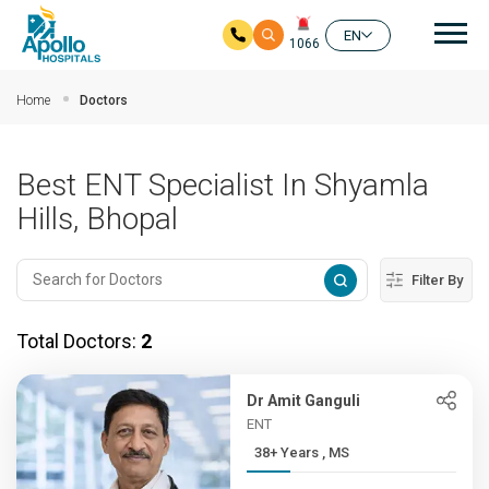
Mai
EN
1066
Skip to main content
Home
Doctors
Best ENT Specialist In Shyamla
Hills, Bhopal
Filter By
Total Doctors:
2
Dr Amit Ganguli
ENT
38+ Years , MS