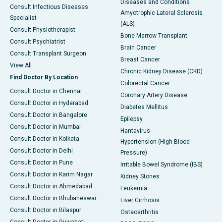
Diseases and Conditions
Consult Infectious Diseases
Amyotrophic Lateral Sclerosis
Specialist
(ALS)
Consult Physiotherapist
Bone Marrow Transplant
Consult Psychiatrist
Brain Cancer
Consult Transplant Surgeon
Breast Cancer
View All
Chronic Kidney Disease (CKD)
Find Doctor By Location
Colorectal Cancer
Consult Doctor in Chennai
Coronary Artery Disease
Consult Doctor in Hyderabad
Diabetes Mellitus
Consult Doctor in Bangalore
Epilepsy
Consult Doctor in Mumbai
Hantavirus
Consult Doctor in Kolkata
Hypertension (High Blood
Consult Doctor in Delhi
Pressure)
Consult Doctor in Pune
Irritable Bowel Syndrome (IBS)
Consult Doctor in Karim Nagar
Kidney Stones
Consult Doctor in Ahmedabad
Leukemia
Consult Doctor in Bhubaneswar
Liver Cirrhosis
Consult Doctor in Bilaspur
Osteoarthritis