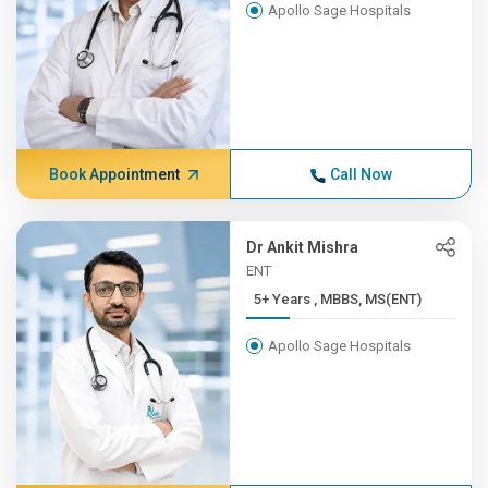
Apollo Sage Hospitals
Book Appointment
Call Now
Dr Ankit Mishra
ENT
5+ Years , MBBS, MS(ENT)
Apollo Sage Hospitals