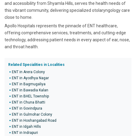
and accessibility from Shyamla Hills, serves the health needs of
this vibrant community, delivering specialized otolaryngology care
close to home.
Apollo Hospitals represents the pinnacle of ENT healthcare,
offering comprehensive services, treatments, and cutting-edge
technology, addressing patient needs in every aspect of ear, nose,
and throat health.
Related Specialities in Localities
ENT in Arera Colony
ENT in Ayodhya Nagar
ENT in Bagmugaliya
ENT in Bawadia Kalan
ENT in BHEL Township
ENT in Chuna Bhatti
ENT in Govindpura
ENT in Gulmohar Colony
ENT in Hoshangabad Road
ENT in Idgah Hills
ENT in Indrapuri