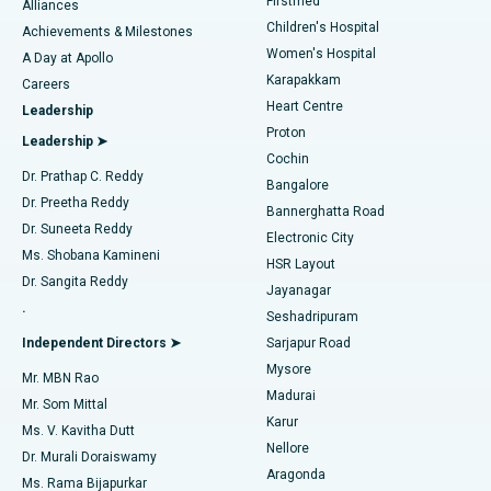
Firstmed
Find Dermatologist
Alliances
Children's Hospital
Coronary Angiogram
Best Hospital in Kovai Road, Karur
Achievements & Milestones
Women's Hospital
A Day at Apollo
Transcatheter Aortic Valve Replacement
Best Hospital in Karapakkam, Chennai
Karapakkam
Find Urologist
Careers
Heart Centre
Leadership
MitraClip Valve Repair
Best Hospital in Arilova, Vizag
Proton
Leadership ➤
Cochin
Minimally Invasive Cardiac Surgery
Best Hospital in Kanpur Road, Lucknow
Find Diabetologist
Dr. Prathap C. Reddy
Bangalore
Dr. Preetha Reddy
Catheter Ablation
Best Hospital in Sector-26, Noida
Bannerghatta Road
Dr. Suneeta Reddy
Electronic City
Find Gynecologist
ACL Reconstruction Surgery
Best Hospital in Gandhinagar, Ahmedabad
Ms. Shobana Kamineni
HSR Layout
Dr. Sangita Reddy
Jayanagar
Reverse Shoulder Replacement
Best Hospital in Aragonda, Andhra Pradesh
.
Seshadripuram
Find General Physician
Endometrial Ablation
Best Hospital in Bannerghatta Road, Bangalore
Independent Directors ➤
Sarjapur Road
Mysore
Mr. MBN Rao
Uterine Artery Embolization
Best Hospital in Unit-15, Bhubaneswar
Madurai
Mr. Som Mittal
Find Psychologist
Karur
Ovarian Cystectomy
Best Hospital in Seepat Road, Bilaspur
Ms. V. Kavitha Dutt
Nellore
Dr. Murali Doraiswamy
Breast Cancer Surgery
Best Hospital in Ellisbridge, Ahmedabad
Aragonda
Ms. Rama Bijapurkar