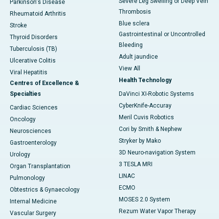
Severe Leg Swelling or Deep Vein
Parkinson's Disease
Thrombosis
Rheumatoid Arthritis
Blue sclera
Stroke
Gastrointestinal or Uncontrolled
Thyroid Disorders
Bleeding
Tuberculosis (TB)
Adult jaundice
Ulcerative Colitis
View All
Viral Hepatitis
Health Technology
Centres of Excellence &
Specialties
DaVinci XI-Robotic Systems
CyberKnife-Accuray
Cardiac Sciences
Meril Cuvis Robotics
Oncology
Cori by Smith & Nephew
Neurosciences
Stryker by Mako
Gastroenterology
3D Neuro-navigation System
Urology
3 TESLA MRI
Organ Transplantation
LINAC
Pulmonology
ECMO
Obtestrics & Gynaecology
MOSES 2.0 System
Internal Medicine
Rezum Water Vapor Therapy
Vascular Surgery