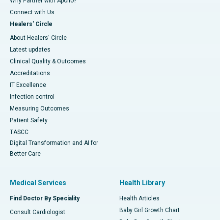
Why Partner with Apollo?
Connect with Us
Healers' Circle
About Healers' Circle
Latest updates
Clinical Quality & Outcomes
Accreditations
IT Excellence
Infection-control
Measuring Outcomes
Patient Safety
TASCC
Digital Transformation and AI for
Better Care
Medical Services
Health Library
Find Doctor By Speciality
Health Articles
Baby Girl Growth Chart
Consult Cardiologist