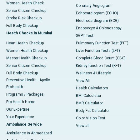
Women Health Check
Coronary Angiogram
Senior Citizen Checkup
Echocardiogram (ECHO)
Stroke Risk Checkup
Electrocardiogram (ECG)
Full Body Checkup
Endoscopy & Colonoscopy
Health Checks in Mumbai
SGPT Test
Heart Health Checkup
Pulmonary Function Test (PFT)
Women Health Checkup
Liver Function Tests (LFT)
Master Health Checkup
Complete Blood Count (CBC)
Senior Citizen Checkup
Kidney function Test (KFT)
Full Body Checkup
Wellness & Lifestyle
Preventive Health - Apollo
View All
ProHealth
Health Calculators
Programs / Packages
BMI Calculator
Pro Health Home
BMR Calculator
Our Expertise
Body Fat Calculator
Your Experience
Color Vision Test
Ambulance Service
View all
Ambulance in Ahmedabad