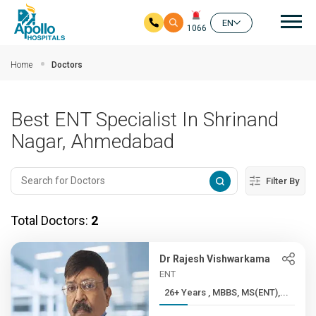
Mai
EN
1066
Skip to main content
Home
Doctors
Best ENT Specialist In Shrinand
Nagar, Ahmedabad
Filter By
Total Doctors:
2
Dr Rajesh Vishwarkama
ENT
26+ Years , MBBS, MS(ENT),...