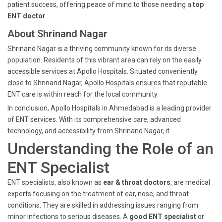
patient success, offering peace of mind to those needing a
top
ENT doctor
.
About Shrinand Nagar
Shrinand Nagar is a thriving community known for its diverse
population. Residents of this vibrant area can rely on the easily
accessible services at Apollo Hospitals. Situated conveniently
close to Shrinand Nagar, Apollo Hospitals ensures that reputable
ENT care is within reach for the local community.
In conclusion, Apollo Hospitals in Ahmedabad is a leading provider
of ENT services. With its comprehensive care, advanced
technology, and accessibility from Shrinand Nagar, it
Understanding the Role of an
ENT Specialist
ENT specialists, also known as
ear & throat doctors
, are medical
experts focusing on the treatment of ear, nose, and throat
conditions. They are skilled in addressing issues ranging from
minor infections to serious diseases. A
good ENT specialist
or