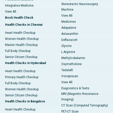
Stereotactic Neurosurgery
Integrative Medicine
Machine
View All
View All
Book Health Check
Medicines
Health Checks in Chennai
Adapalene
Heart Health Checkup
Astaxanthin
Women Health Checkup
Deflazacort
Master Health Checkup
Glycine
Full Body Checkup
L-Arginine
Senior Citizen Checkup
Methylcobalamin
Health Checks in Hyderabad
Oxymetholone
Tadalafil
Heart Health Checkup
Vonoprazan
Primary Health Checkup
View All
Full Body Checkup
Diagnostics & Tests
Women Health Checkup
MRI (Magnetic Resonance
Senior Citizen Checkup
Imaging)
Health Checks in Bangalore
CT Scan (Computed Tomography)
Heart Health Checkup
PET-CT Scan