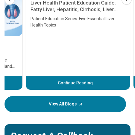
Liver Health Patient Education Guide:
Fatty Liver, Hepatitis, Cirrhosis, Liver
Transplant and Liver Cancer
Patient Education Series: Five Essential Liver
Health Topics
11 Earl
symptom
serious
A heart a
that need
problems 
before th
some sign
Continue Reading
Understa
your loved
knowledg
View All Blogs