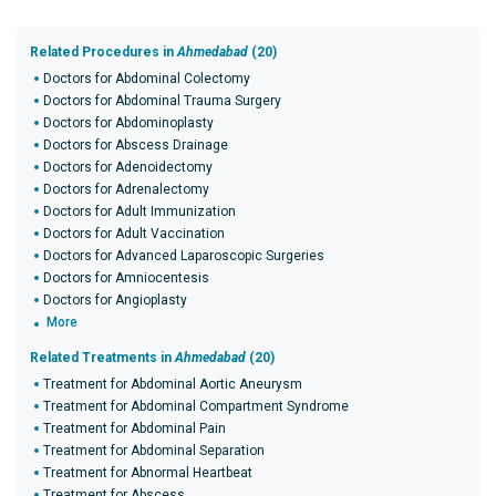
Related Procedures in
Ahmedabad
(20)
Doctors for Abdominal Colectomy
Doctors for Abdominal Trauma Surgery
Doctors for Abdominoplasty
Doctors for Abscess Drainage
Doctors for Adenoidectomy
Doctors for Adrenalectomy
Doctors for Adult Immunization
Doctors for Adult Vaccination
Doctors for Advanced Laparoscopic Surgeries
Doctors for Amniocentesis
Doctors for Angioplasty
More
Related Treatments in
Ahmedabad
(20)
Treatment for Abdominal Aortic Aneurysm
Treatment for Abdominal Compartment Syndrome
Treatment for Abdominal Pain
Treatment for Abdominal Separation
Treatment for Abnormal Heartbeat
Treatment for Abscess