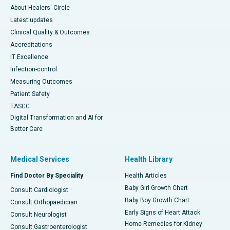
About Healers' Circle
Latest updates
Clinical Quality & Outcomes
Accreditations
IT Excellence
Infection-control
Measuring Outcomes
Patient Safety
TASCC
Digital Transformation and AI for
Better Care
Medical Services
Health Library
Find Doctor By Speciality
Health Articles
Baby Girl Growth Chart
Consult Cardiologist
Baby Boy Growth Chart
Consult Orthopaedician
Early Signs of Heart Attack
Consult Neurologist
Home Remedies for Kidney
Consult Gastroenterologist