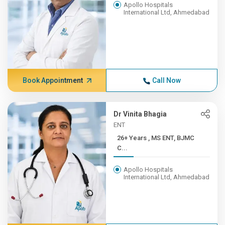
Apollo Hospitals
International Ltd, Ahmedabad
Book Appointment
Call Now
Dr Vinita Bhagia
ENT
26+ Years , MS ENT, BJMC
C...
Apollo Hospitals
International Ltd, Ahmedabad