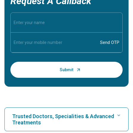
Request A Callback
Trusted Doctors, Specialities & Advanced
Treatments