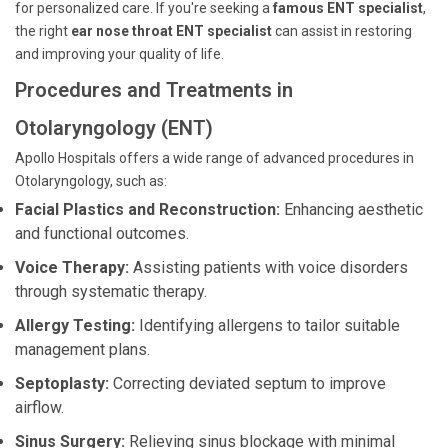
for personalized care. If you're seeking a
famous ENT specialist
,
the right
ear nose throat ENT specialist
can assist in restoring
and improving your quality of life.
Procedures and Treatments in
Otolaryngology (ENT)
Apollo Hospitals offers a wide range of advanced procedures in
Otolaryngology, such as:
Facial Plastics and Reconstruction:
Enhancing aesthetic
and functional outcomes.
Voice Therapy:
Assisting patients with voice disorders
through systematic therapy.
Allergy Testing:
Identifying allergens to tailor suitable
management plans.
Septoplasty:
Correcting deviated septum to improve
airflow.
Sinus Surgery:
Relieving sinus blockage with minimal