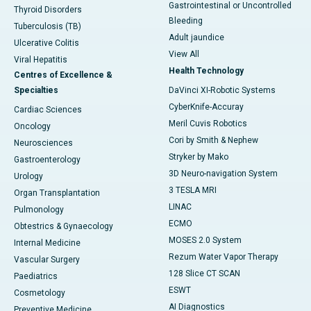
Gastrointestinal or Uncontrolled
Thyroid Disorders
Bleeding
Tuberculosis (TB)
Adult jaundice
Ulcerative Colitis
View All
Viral Hepatitis
Health Technology
Centres of Excellence &
Specialties
DaVinci XI-Robotic Systems
CyberKnife-Accuray
Cardiac Sciences
Meril Cuvis Robotics
Oncology
Cori by Smith & Nephew
Neurosciences
Stryker by Mako
Gastroenterology
3D Neuro-navigation System
Urology
3 TESLA MRI
Organ Transplantation
LINAC
Pulmonology
ECMO
Obtestrics & Gynaecology
MOSES 2.0 System
Internal Medicine
Rezum Water Vapor Therapy
Vascular Surgery
128 Slice CT SCAN
Paediatrics
ESWT
Cosmetology
AI Diagnostics
Preventive Medicine