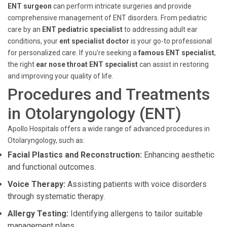
ENT surgeon
can perform intricate surgeries and provide
comprehensive management of ENT disorders. From pediatric
care by an
ENT pediatric specialist
to addressing adult ear
conditions, your
ent specialist doctor
is your go-to professional
for personalized care. If you're seeking a
famous ENT specialist
,
the right
ear nose throat ENT specialist
can assist in restoring
and improving your quality of life.
Procedures and Treatments
in Otolaryngology (ENT)
Apollo Hospitals offers a wide range of advanced procedures in
Otolaryngology, such as:
Facial Plastics and Reconstruction:
Enhancing aesthetic
and functional outcomes.
Voice Therapy:
Assisting patients with voice disorders
through systematic therapy.
Allergy Testing:
Identifying allergens to tailor suitable
management plans.