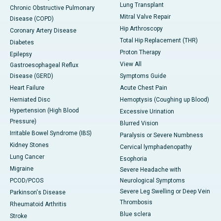
Lung Transplant
Chronic Obstructive Pulmonary
Mitral Valve Repair
Disease (COPD)
Hip Arthroscopy
Coronary Artery Disease
Total Hip Replacement (THR)
Diabetes
Proton Therapy
Epilepsy
View All
Gastroesophageal Reflux
Disease (GERD)
Symptoms Guide
Heart Failure
Acute Chest Pain
Herniated Disc
Hemoptysis (Coughing up Blood)
Hypertension (High Blood
Excessive Urination
Pressure)
Blurred Vision
Irritable Bowel Syndrome (IBS)
Paralysis or Severe Numbness
Kidney Stones
Cervical lymphadenopathy
Lung Cancer
Esophoria
Migraine
Severe Headache with
PCOD/PCOS
Neurological Symptoms
Severe Leg Swelling or Deep Vein
Parkinson's Disease
Thrombosis
Rheumatoid Arthritis
Blue sclera
Stroke