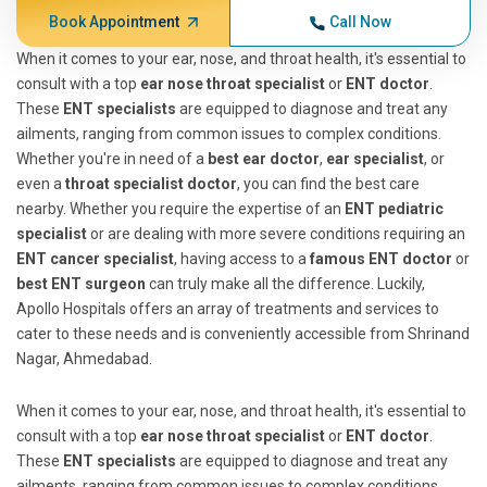
Book Appointment
Call Now
When it comes to your ear, nose, and throat health, it's essential to
consult with a top
ear nose throat specialist
or
ENT doctor
.
These
ENT specialists
are equipped to diagnose and treat any
ailments, ranging from common issues to complex conditions.
Whether you're in need of a
best ear doctor
,
ear specialist
, or
even a
throat specialist doctor
, you can find the best care
nearby. Whether you require the expertise of an
ENT pediatric
specialist
or are dealing with more severe conditions requiring an
ENT cancer specialist
, having access to a
famous ENT doctor
or
best ENT surgeon
can truly make all the difference. Luckily,
Apollo Hospitals offers an array of treatments and services to
cater to these needs and is conveniently accessible from Shrinand
Nagar, Ahmedabad.
When it comes to your ear, nose, and throat health, it's essential to
consult with a top
ear nose throat specialist
or
ENT doctor
.
These
ENT specialists
are equipped to diagnose and treat any
ailments, ranging from common issues to complex conditions.