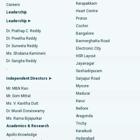
Transcatheter Aortic Valve Replacement
Best Hospital in Karapakkam, Chennai
Karapakkam
Find Urologist
Careers
Heart Centre
Leadership
MitraClip Valve Repair
Best Hospital in Arilova, Vizag
Proton
Leadership ➤
Cochin
Minimally Invasive Cardiac Surgery
Best Hospital in Kanpur Road, Lucknow
Find Diabetologist
Dr. Prathap C. Reddy
Bangalore
Dr. Preetha Reddy
Catheter Ablation
Best Hospital in Sector-26, Noida
Bannerghatta Road
Dr. Suneeta Reddy
Electronic City
Find Gynecologist
ACL Reconstruction Surgery
Best Hospital in Gandhinagar, Ahmedabad
Ms. Shobana Kamineni
HSR Layout
Dr. Sangita Reddy
Jayanagar
Reverse Shoulder Replacement
Best Hospital in Aragonda, Andhra Pradesh
.
Seshadripuram
Find General Physician
Endometrial Ablation
Best Hospital in Bannerghatta Road, Bangalore
Independent Directors ➤
Sarjapur Road
Mysore
Mr. MBN Rao
Uterine Artery Embolization
Best Hospital in Unit-15, Bhubaneswar
Madurai
Mr. Som Mittal
Find Psychologist
Karur
Ovarian Cystectomy
Best Hospital in Seepat Road, Bilaspur
Ms. V. Kavitha Dutt
Nellore
Dr. Murali Doraiswamy
Breast Cancer Surgery
Best Hospital in Ellisbridge, Ahmedabad
Aragonda
Ms. Rama Bijapurkar
Find General Surgeon
Trichy
Academics & Research
Brachytherapy
Best Hospital in New Delhi
Karaikudi
Apollo Knowledge
Hyderabad
Colonoscopy
Best Hospital in DRDO, Hyderabad