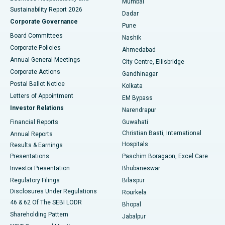
Mumbai
Sustainability Report 2026
Dadar
Best Hospital in Managari, Karaikudi
Corporate Governance
Pune
Best Hospital in Arepally, Warangal
Board Committees
Nashik
Corporate Policies
Ahmedabad
Best Hospital in Arera Colony, Bhopal
Annual General Meetings
City Centre, Ellisbridge
Corporate Actions
Gandhinagar
Best Hospital in Jayanagar, Bangalore
Postal Ballot Notice
Kolkata
Best Hospital in KK Nagar, Madurai
Letters of Appointment
EM Bypass
Investor Relations
Narendrapur
Best Hospital in Ramji Nagar, Nellore
Financial Reports
Guwahati
Christian Basti, International
Annual Reports
Best Hospital in Sector-19, Rourkela
Hospitals
Results & Earnings
Best Hospital in Swargate, Pune
Presentations
Paschim Boragaon, Excel Care
Investor Presentation
Bhubaneswar
Best Women’s Cancer Hospital in South Delhi
Regulatory Filings
Bilaspur
Disclosures Under Regulations
Rourkela
46 & 62 Of The SEBI LODR
Bhopal
Shareholding Pattern
Jabalpur