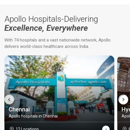
Apollo Hospitals-Delivering
Excellence, Everywhere
With 74 hospitals and a vast nationwide network, Apollo
delivers world-class healthcare across India.
Chennai
Hy
Apollo hospitals in Chennai
Apol
12 Locations