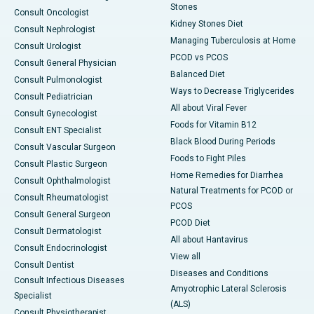
Stones
Consult Oncologist
Kidney Stones Diet
Consult Nephrologist
Managing Tuberculosis at Home
Consult Urologist
PCOD vs PCOS
Consult General Physician
Balanced Diet
Consult Pulmonologist
Ways to Decrease Triglycerides
Consult Pediatrician
All about Viral Fever
Consult Gynecologist
Foods for Vitamin B12
Consult ENT Specialist
Black Blood During Periods
Consult Vascular Surgeon
Foods to Fight Piles
Consult Plastic Surgeon
Home Remedies for Diarrhea
Consult Ophthalmologist
Natural Treatments for PCOD or
Consult Rheumatologist
PCOS
Consult General Surgeon
PCOD Diet
Consult Dermatologist
All about Hantavirus
Consult Endocrinologist
View all
Consult Dentist
Diseases and Conditions
Consult Infectious Diseases
Amyotrophic Lateral Sclerosis
Specialist
(ALS)
Consult Physiotherapist