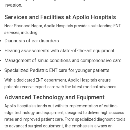
invasion.
Services and Facilities at Apollo Hospitals
Near Shrinand Nagar, Apollo Hospitals provides outstanding ENT
services, including:
Diagnosis of ear disorders
Hearing assessments with state-of-the-art equipment
Management of sinus conditions and comprehensive care
Specialized Pediatric ENT care for younger patients
With a dedicated ENT department, Apollo Hospitals ensure
patients receive expert care with the latest medical advances.
Advanced Technology and Equipment
Apollo Hospitals stands out with its implementation of cutting-
edge technology and equipment, designed to deliver high success
rates and improved patient care. From specialized diagnostic tools
to advanced surgical equipment, the emphasis is always on