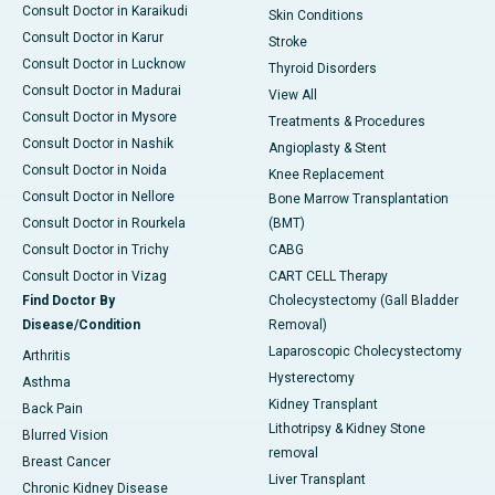
Consult Doctor in Karaikudi
Skin Conditions
Consult Doctor in Karur
Stroke
Consult Doctor in Lucknow
Thyroid Disorders
Consult Doctor in Madurai
View All
Consult Doctor in Mysore
Treatments & Procedures
Consult Doctor in Nashik
Angioplasty & Stent
Consult Doctor in Noida
Knee Replacement
Consult Doctor in Nellore
Bone Marrow Transplantation
Consult Doctor in Rourkela
(BMT)
Consult Doctor in Trichy
CABG
Consult Doctor in Vizag
CART CELL Therapy
Find Doctor By
Cholecystectomy (Gall Bladder
Disease/Condition
Removal)
Laparoscopic Cholecystectomy
Arthritis
Hysterectomy
Asthma
Kidney Transplant
Back Pain
Lithotripsy & Kidney Stone
Blurred Vision
removal
Breast Cancer
Liver Transplant
Chronic Kidney Disease