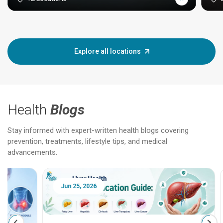
Explore all locations
Health
Blogs
Stay informed with expert-written health blogs covering
prevention, treatments, lifestyle tips, and medical
advancements.
Jun 25, 2026
Feb 18