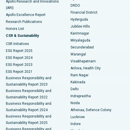
Apollo Research and Innovations
DRDO
(ARI)
Polypectomy
Best Hospital in G S Road, Guwahati
Financial District
Apollo Excellence Report
Hyderguda
Research Publications
Deep Brain Stimulation
Best Hospital in Hyderguda, Hyderabad
Jubilee Hills
Honors List
Karimnagar
Peritoneal Dialysis
Best Hospital in Vijay Nagar, Indore
CSR & Sustainability
Miryalaguda
CSR Initiatives
Kidney Biopsy
Best Hospital in Suryaraopeta Main Road, Kakinada
Secunderabad
ESG Report 2025
Warangal
Parathyroidectomy
Best Hospital in Canal Circular Road, Kolkata
ESG Report 2024
Visakhapatnam
ESG Report 2023
Arilova, Health City
Cytoreductive Surgery
Best Hospital in CBD Belapur, Navi Mumbai
ESG Report 2021
Ram Nagar
Business Responsibility and
Ceramic Total Knee Replacement
Best Hospital in Panchavati, Nashik
Kakinada
Sustainability Report 2023
Delhi
Business Responsibility and
ERCP
Best Hospital in secunderabad, Hyderabad
Indraprastha
Sustainability Report 2022
Noida
Best Hospital in Seshadripuram, Bangalore
Business Responsibility and
Sustainability Report 2024
Athenaa, Defence Colony
Best Hospital in Waltair Main Road, Visakhapatnam
Business Responsibility and
Lucknow
Sustainability Report 2025
Indore
Best Hospital in Subhash Nagar Road, Karimnagar
Business Responsibility and