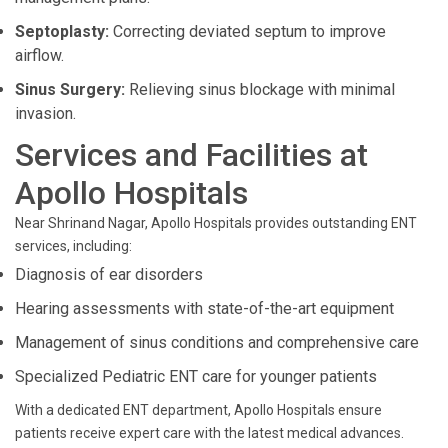
Septoplasty:
Correcting deviated septum to improve
airflow.
Sinus Surgery:
Relieving sinus blockage with minimal
invasion.
Services and Facilities at
Apollo Hospitals
Near Shrinand Nagar, Apollo Hospitals provides outstanding ENT
services, including:
Diagnosis of ear disorders
Hearing assessments with state-of-the-art equipment
Management of sinus conditions and comprehensive care
Specialized Pediatric ENT care for younger patients
With a dedicated ENT department, Apollo Hospitals ensure
patients receive expert care with the latest medical advances.