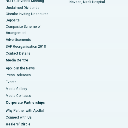
NCLT Convened Meeting
Navsari, Nirali Hospital
Unclaimed Dividends
Circular Inviting Unsecured
Deposits
Composite Scheme of
Arrangement
Advertisements
SAP Reorganisation 2018
Contact Details
Media Centre
Apollo in the News
Press Releases
Events
Media Gallery
​​​​​​​Media Contacts
Corporate Partnerships
Why Partner with Apollo?
Connect with Us
Healers' Circle