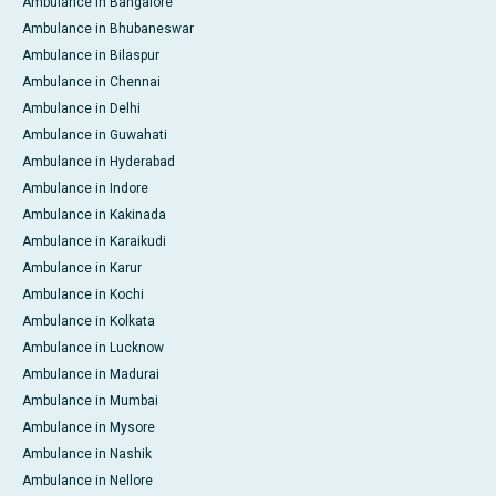
Ambulance in Bangalore
Ambulance in Bhubaneswar
Ambulance in Bilaspur
Ambulance in Chennai
Ambulance in Delhi
Ambulance in Guwahati
Ambulance in Hyderabad
Ambulance in Indore
Ambulance in Kakinada
Ambulance in Karaikudi
Ambulance in Karur
Ambulance in Kochi
Ambulance in Kolkata
Ambulance in Lucknow
Ambulance in Madurai
Ambulance in Mumbai
Ambulance in Mysore
Ambulance in Nashik
Ambulance in Nellore