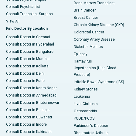
Bone Marrow Transplant
Consult Psychiatrist
Brain Cancer
Consult Transplant Surgeon
Breast Cancer
View All
Chronic Kidney Disease (CKD)
Find Doctor By Location
Colorectal Cancer
Consult Doctor in Chennai
Coronary Artery Disease
Consult Doctor in Hyderabad
Diabetes Mellitus
Consult Doctor in Bangalore
Epilepsy
Consult Doctor in Mumbai
Hantavirus
Consult Doctor in Kolkata
Hypertension (High Blood
Consult Doctor in Delhi
Pressure)
Consult Doctor in Pune
Irritable Bowel Syndrome (IBS)
Consult Doctor in Karim Nagar
Kidney Stones
Consult Doctor in Ahmedabad
Leukemia
Consult Doctor in Bhubaneswar
Liver Cirrhosis
Consult Doctor in Bilaspur
Osteoarthritis
Consult Doctor in Guwahati
PCOD/PCOS
Consult Doctor in Indore
Parkinson's Disease
Consult Doctor in Kakinada
Rheumatoid Arthritis