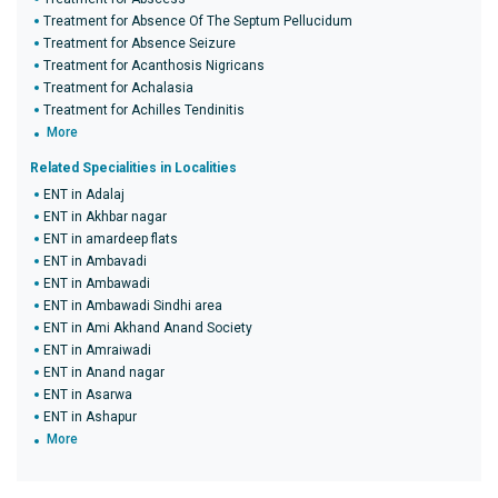
Treatment for Absence Of The Septum Pellucidum
Treatment for Absence Seizure
Treatment for Acanthosis Nigricans
Treatment for Achalasia
Treatment for Achilles Tendinitis
More
Related Specialities in Localities
ENT in Adalaj
ENT in Akhbar nagar
ENT in amardeep flats
ENT in Ambavadi
ENT in Ambawadi
ENT in Ambawadi Sindhi area
ENT in Ami Akhand Anand Society
ENT in Amraiwadi
ENT in Anand nagar
ENT in Asarwa
ENT in Ashapur
More