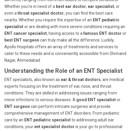
Whether you're in need of a
best ear doctor
,
ear specialist
, or
even a
throat specialist doctor
, you can find the best care
nearby. Whether you require the expertise of an
ENT pediatric
specialist
or are dealing with more severe conditions requiring an
ENT cancer specialist
, having access to a
famous ENT doctor
or
best ENT surgeon
can truly make all the difference. Luckily,
Apollo Hospitals offers an array of treatments and services to
cater to these needs and is conveniently accessible from Shrinand
Nagar, Ahmedabad.
Understanding the Role of an ENT Specialist
ENT specialists, also known as
ear & throat doctors
, are medical
experts focusing on the treatment of ear, nose, and throat
conditions. They are skilled in addressing issues ranging from
minor infections to serious diseases. A
good ENT specialist
or
ENT surgeon
can perform intricate surgeries and provide
comprehensive management of ENT disorders. From pediatric
care by an
ENT pediatric specialist
to addressing adult ear
conditions, your
ent specialist doctor
is your go-to professional