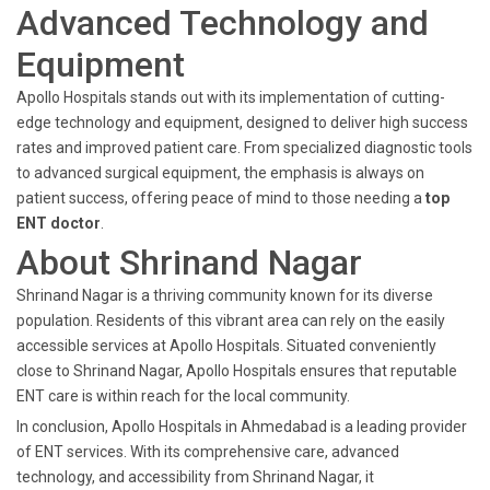
Advanced Technology and
Equipment
Apollo Hospitals stands out with its implementation of cutting-
edge technology and equipment, designed to deliver high success
rates and improved patient care. From specialized diagnostic tools
to advanced surgical equipment, the emphasis is always on
patient success, offering peace of mind to those needing a
top
ENT doctor
.
About Shrinand Nagar
Shrinand Nagar is a thriving community known for its diverse
population. Residents of this vibrant area can rely on the easily
accessible services at Apollo Hospitals. Situated conveniently
close to Shrinand Nagar, Apollo Hospitals ensures that reputable
ENT care is within reach for the local community.
In conclusion, Apollo Hospitals in Ahmedabad is a leading provider
of ENT services. With its comprehensive care, advanced
technology, and accessibility from Shrinand Nagar, it