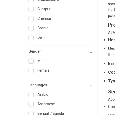
spec
General Medicine
Bilaspur
top 
pati
General Surgery
Chennai
Pr
Genetics
Cochin
At A
Geriatrics
Delhi
Hea
Infectious Diseases
Guwahati
Uvu
Gender
the 
Internal Medicine
Hyderabad
Male
Ear
Lung Transplant
Indore
Female
Coc
Minimal Access/Surgical
Kakinada
Gastroenterologist
Ty
Languages
Karaikudi
Nephrology
Se
Karim Nagar
Arabic
Neuro and Spine surgeon
Apol
Karur
Assamese
Com
Neurosciences
Kolkata
Bengali / Bangla