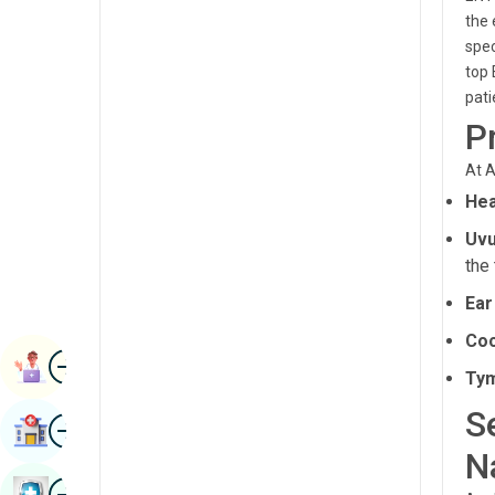
Radiology & Imaging
the 
Kannada
spec
Renal Sciences
Kashmiri
top 
pati
Rheumatology & Immunology
Konkani
P
Robotic Surgery
Malayalam
At A
Transplants
Manipuri
Hea
Urology
Marathi
Uvu
Vascular Surgery
the 
Nepal / Nepali
Ear
Odia / Oriya
Coc
Image
Persian
Book Appointment
Ty
Punjabi
S
Image
Find Hospital
Rajasthani
N
Russian
Image
Book Health Checkup