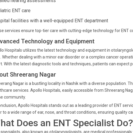
ailed hearing assessments
iatric ENT care
pital facilities with a well-equipped ENT department
e services ensure top-tier care with cutting-edge technology for ENT co
vanced Technology and Equipment
lo Hospitals utilizes the latest technology and equipment in otolaryngo
. Whether dealing with a minor ear disorder or a complex cancer opera
t. With the latest diagnostic tools and techniques, patients can expect 
out Shreerang Nagar
erang Nagar is a bustling locality in Nashik with a diverse population
thcare services. Apollo Hospitals, easily accessible from Shreerang Naga
he community.
onclusion, Apollo Hospitals stands out as a leading provider of ENT serv
r to a wide range of ear, nose, and throat conditions, ensuring quality
hat Does an ENT Specialist Do?
specialists, also known as otolaryngologists, are medical professional