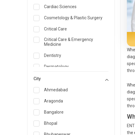
Cardiac Sciences
Cosmetology & Plastic Surgery
Critical Care
Critical Care & Emergency
Medicine
When
Dentistry
diag
spec
Dermatology
thro
Dietician and Nutrition
City
When
Emergency Medicine
Ahmedabad
diag
spec
Endocrinology & Diabetes Care
Aragonda
thro
ENT
Bangalore
Wh
Family Medicine Specialist
Bhopal
ENT 
the 
Gastroenterology & Hepatology
Bhubaneswar