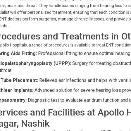
ear, nose, and throat. They handle issues ranging from hearing loss to
ialist will offer personalized treatment, ensuring that each condition i
ENT doctors perform surgeries, manage chronic illnesses, and provide pre
ents.
rocedures and Treatments in Ot
pollo Hospitals, a range of procedures is available to treat ENT condition
ring Aids Fitting:
Professional fitting to ensure optimal hearing
lopalatopharyngoplasty (UPPP):
Surgery for treating obstruc
throat.
 Tube Placement:
Relieves ear infections and helps with ventila
hlear Implants:
Advanced solution for severe hearing loss prov
mpanometry:
Diagnostic test to evaluate ear drum function and de
ervices and Facilities at Apollo
agar, Nashik