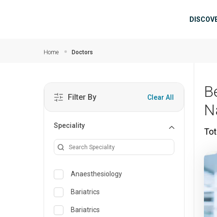
Skip to main content
Mai
DISCOV
Home
Doctors
B
Filter By
Clear All
N
Speciality
Tot
Anaesthesiology
Bariatrics
Bariatrics