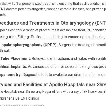
ialist will offer personalized treatment, ensuring that each condition i
ENT doctors perform surgeries, manage chronic illnesses, and provide pre
ents.
ocedures and Treatments in Otolaryngology (ENT
pollo Hospitals, a range of procedures is available to treat ENT condition
ring Aids Fitting:
Professional fitting to ensure optimal hearing
lopalatopharyngoplasty (UPPP):
Surgery for treating obstruc
throat.
 Tube Placement:
Relieves ear infections and helps with ventila
hlear Implants:
Advanced solution for severe hearing loss prov
mpanometry:
Diagnostic test to evaluate ear drum function and de
rvices and Facilities at Apollo Hospitals near Sh
lo Hospitals near Shreerang Nagar offer a wide array of ENT services, in
prehensive ENT clinics