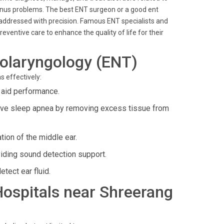
 sinus problems. The best ENT surgeon or a good ent
s addressed with precision. Famous ENT specialists and
ventive care to enhance the quality of life for their
olaryngology (ENT)
s effectively:
 aid performance.
tive sleep apnea by removing excess tissue from
tion of the middle ear.
iding sound detection support.
tect ear fluid.
 Hospitals near Shreerang