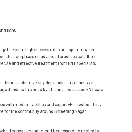
nditions.
logy to ensure high success rates and optimal patient
tion, their emphasis on advanced practices sets them
precise and effective treatment from ENT specialists.
. This demographic diversity demands comprehensive
r, attends to this need by offering specialized ENT care
ices with modern facilities and expert ENT doctors. They
 care for the community around Shreerang Nagar.
s who diagnose, manage, and treat disorders related to