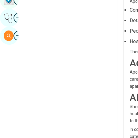
Apol
Sindhi
Com
Image
Get Expert Opinion
Spanish
Det
Swahili
Ped
Image
Search
Hos
Tamil
Thes
Telugu
A
Tulu
Apol
Urdu
care
apar
A
Shre
heal
to t
In c
cate