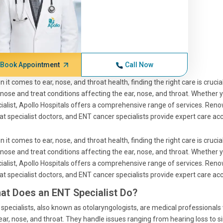
Book Appointment
Call Now
 it comes to ear, nose, and throat health, finding the right care is cruci
nose and treat conditions affecting the ear, nose, and throat. Whether 
ialist, Apollo Hospitals offers a comprehensive range of services. Reno
at specialist doctors, and ENT cancer specialists provide expert care a
 it comes to ear, nose, and throat health, finding the right care is cruci
nose and treat conditions affecting the ear, nose, and throat. Whether 
ialist, Apollo Hospitals offers a comprehensive range of services. Reno
at specialist doctors, and ENT cancer specialists provide expert care a
at Does an ENT Specialist Do?
specialists, also known as otolaryngologists, are medical professional
ear, nose, and throat. They handle issues ranging from hearing loss to