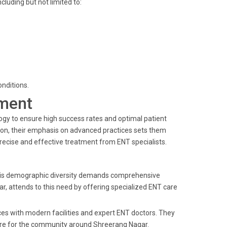
cluding but not limited to:
nditions.
ment
logy to ensure high success rates and optimal patient
tion, their emphasis on advanced practices sets them
precise and effective treatment from ENT specialists.
. This demographic diversity demands comprehensive
r, attends to this need by offering specialized ENT care
ices with modern facilities and expert ENT doctors. They
 care for the community around Shreerang Nagar.