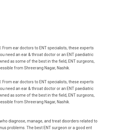
al. From ear doctors to ENT specialists, these experts
you need an ear & throat doctor or an ENT paediatric
wned as some of the best in the field, ENT surgeons,
ccessible from Shreerang Nagar, Nashik.
al. From ear doctors to ENT specialists, these experts
you need an ear & throat doctor or an ENT paediatric
wned as some of the best in the field, ENT surgeons,
ccessible from Shreerang Nagar, Nashik.
s who diagnose, manage, and treat disorders related to
 sinus problems. The best ENT surgeon or a good ent