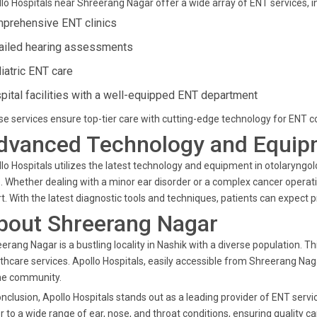
lo Hospitals near Shreerang Nagar offer a wide array of ENT services, in
prehensive ENT clinics
ailed hearing assessments
iatric ENT care
pital facilities with a well-equipped ENT department
e services ensure top-tier care with cutting-edge technology for ENT co
dvanced Technology and Equip
lo Hospitals utilizes the latest technology and equipment in otolaryngo
. Whether dealing with a minor ear disorder or a complex cancer opera
t. With the latest diagnostic tools and techniques, patients can expect 
bout Shreerang Nagar
erang Nagar is a bustling locality in Nashik with a diverse population
thcare services. Apollo Hospitals, easily accessible from Shreerang Naga
he community.
onclusion, Apollo Hospitals stands out as a leading provider of ENT serv
r to a wide range of ear, nose, and throat conditions, ensuring quality