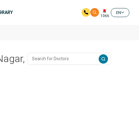
IBRARY
EN
1066
Nagar,