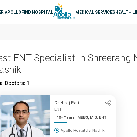
n navigation
ER APOLLO
FIND HOSPITAL
MEDICAL SERVICES
HEALTH L
est ENT Specialist In Shreerang 
ashik
al Doctors:
1
Dr Niraj Patil
ENT
10+ Years , MBBS, M.S. ENT
Apollo Hospitals, Nashik