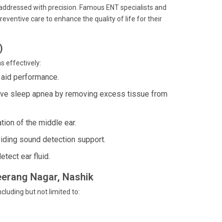
s addressed with precision. Famous ENT specialists and
ventive care to enhance the quality of life for their
)
s effectively:
 aid performance.
tive sleep apnea by removing excess tissue from
tion of the middle ear.
iding sound detection support.
tect ear fluid.
reerang Nagar, Nashik
cluding but not limited to: