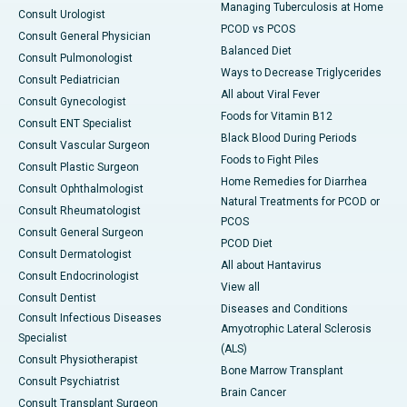
Managing Tuberculosis at Home
Consult Urologist
PCOD vs PCOS
Consult General Physician
Balanced Diet
Consult Pulmonologist
Ways to Decrease Triglycerides
Consult Pediatrician
All about Viral Fever
Consult Gynecologist
Foods for Vitamin B12
Consult ENT Specialist
Black Blood During Periods
Consult Vascular Surgeon
Foods to Fight Piles
Consult Plastic Surgeon
Home Remedies for Diarrhea
Consult Ophthalmologist
Natural Treatments for PCOD or
Consult Rheumatologist
PCOS
Consult General Surgeon
PCOD Diet
Consult Dermatologist
All about Hantavirus
Consult Endocrinologist
View all
Consult Dentist
Diseases and Conditions
Consult Infectious Diseases
Amyotrophic Lateral Sclerosis
Specialist
(ALS)
Consult Physiotherapist
Bone Marrow Transplant
Consult Psychiatrist
Brain Cancer
Consult Transplant Surgeon