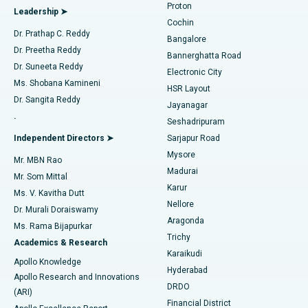
Proton
Leadership ➤
Cochin
Minimally Invasive Cardiac Surgery
Best Hospital in Kanpur Road, Lucknow
Find Diabetologist
Dr. Prathap C. Reddy
Bangalore
Dr. Preetha Reddy
Catheter Ablation
Best Hospital in Sector-26, Noida
Bannerghatta Road
Dr. Suneeta Reddy
Electronic City
Find Gynecologist
ACL Reconstruction Surgery
Best Hospital in Gandhinagar, Ahmedabad
Ms. Shobana Kamineni
HSR Layout
Dr. Sangita Reddy
Jayanagar
Reverse Shoulder Replacement
Best Hospital in Aragonda, Andhra Pradesh
.
Seshadripuram
Find General Physician
Endometrial Ablation
Best Hospital in Bannerghatta Road, Bangalore
Independent Directors ➤
Sarjapur Road
Mysore
Mr. MBN Rao
Uterine Artery Embolization
Best Hospital in Unit-15, Bhubaneswar
Madurai
Mr. Som Mittal
Find Psychologist
Karur
Ovarian Cystectomy
Best Hospital in Seepat Road, Bilaspur
Ms. V. Kavitha Dutt
Nellore
Dr. Murali Doraiswamy
Breast Cancer Surgery
Best Hospital in Ellisbridge, Ahmedabad
Aragonda
Ms. Rama Bijapurkar
Find General Surgeon
Trichy
Academics & Research
Brachytherapy
Best Hospital in New Delhi
Karaikudi
Apollo Knowledge
Hyderabad
Colonoscopy
Best Hospital in DRDO, Hyderabad
Apollo Research and Innovations
DRDO
(ARI)
Polypectomy
Best Hospital in G S Road, Guwahati
Financial District