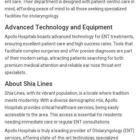
ent care. Their department is designed with patient-centric care in
mind, affording peace of mind to all those seeking specialized
facilities for otolaryngology.
Advanced Technology and Equipment
Apollo Hospitals boasts advanced technology for ENT treatments,
ensuring excellent patient care and high success rates. Tools that
facilitate complex surgeries and offer precise diagnoses are part
of their modern setup, attracting patients searching for both
premium medical attention and reliable ear nose throat ent
specialists.
About Shia Lines
Shia Lines, with its vibrant population, is a locale where tradition
meets modernity. With a diverse demographic mix, Apollo
Hospitals provides critical healthcare services, being easily
accessible to the area. This access is essential for residents
needing immediate care or regular ENT consultations.
Apollo Hospitals is truly a leading provider of Otolaryngology (ENT)
services, offering state-of-the-art technology, specialized