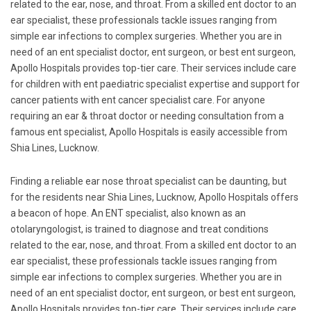
related to the ear, nose, and throat. From a skilled ent doctor to an
ear specialist, these professionals tackle issues ranging from
simple ear infections to complex surgeries. Whether you are in
need of an ent specialist doctor, ent surgeon, or best ent surgeon,
Apollo Hospitals provides top-tier care. Their services include care
for children with ent paediatric specialist expertise and support for
cancer patients with ent cancer specialist care. For anyone
requiring an ear & throat doctor or needing consultation from a
famous ent specialist, Apollo Hospitals is easily accessible from
Shia Lines, Lucknow.
Finding a reliable ear nose throat specialist can be daunting, but
for the residents near Shia Lines, Lucknow, Apollo Hospitals offers
a beacon of hope. An ENT specialist, also known as an
otolaryngologist, is trained to diagnose and treat conditions
related to the ear, nose, and throat. From a skilled ent doctor to an
ear specialist, these professionals tackle issues ranging from
simple ear infections to complex surgeries. Whether you are in
need of an ent specialist doctor, ent surgeon, or best ent surgeon,
Apollo Hospitals provides top-tier care. Their services include care