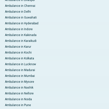
Ambulance in Bilaspur
Ambulance in Chennai
Ambulance in Delhi
Ambulance in Guwahati
Ambulance in Hyderabad
Ambulance in Indore
Ambulance in Kakinada
Ambulance in Karaikudi
Ambulance in Karur
Ambulance in Kochi
Ambulance in Kolkata
Ambulance in Lucknow
Ambulance in Madurai
Ambulance in Mumbai
Ambulance in Mysore
Ambulance in Nashik
Ambulance in Nellore
Ambulance in Noida
Ambulance in Pune