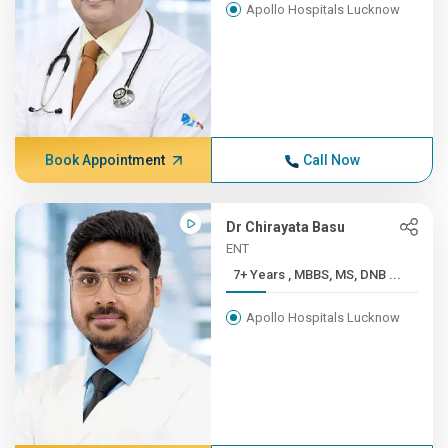
Apollo Hospitals Lucknow
Book Appointment
Call Now
Dr Chirayata Basu
ENT
7+ Years , MBBS, MS, DNB ...
Apollo Hospitals Lucknow