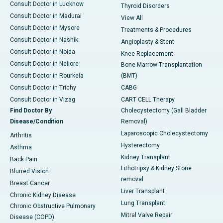
Consult Doctor in Lucknow
Thyroid Disorders
Consult Doctor in Madurai
View All
Consult Doctor in Mysore
Treatments & Procedures
Consult Doctor in Nashik
Angioplasty & Stent
Consult Doctor in Noida
Knee Replacement
Consult Doctor in Nellore
Bone Marrow Transplantation
Consult Doctor in Rourkela
(BMT)
Consult Doctor in Trichy
CABG
Consult Doctor in Vizag
CART CELL Therapy
Find Doctor By
Cholecystectomy (Gall Bladder
Disease/Condition
Removal)
Laparoscopic Cholecystectomy
Arthritis
Hysterectomy
Asthma
Kidney Transplant
Back Pain
Lithotripsy & Kidney Stone
Blurred Vision
removal
Breast Cancer
Liver Transplant
Chronic Kidney Disease
Lung Transplant
Chronic Obstructive Pulmonary
Mitral Valve Repair
Disease (COPD)