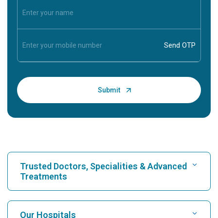
Trusted Doctors, Specialities & Advanced
Treatments
Find Hospital
Our Hospitals