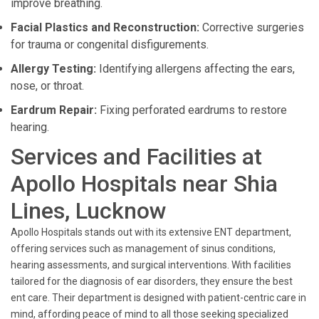
improve breathing.
Facial Plastics and Reconstruction:
Corrective surgeries
for trauma or congenital disfigurements.
Allergy Testing:
Identifying allergens affecting the ears,
nose, or throat.
Eardrum Repair:
Fixing perforated eardrums to restore
hearing.
Services and Facilities at
Apollo Hospitals near Shia
Lines, Lucknow
Apollo Hospitals stands out with its extensive ENT department,
offering services such as management of sinus conditions,
hearing assessments, and surgical interventions. With facilities
tailored for the diagnosis of ear disorders, they ensure the best
ent care. Their department is designed with patient-centric care in
mind, affording peace of mind to all those seeking specialized