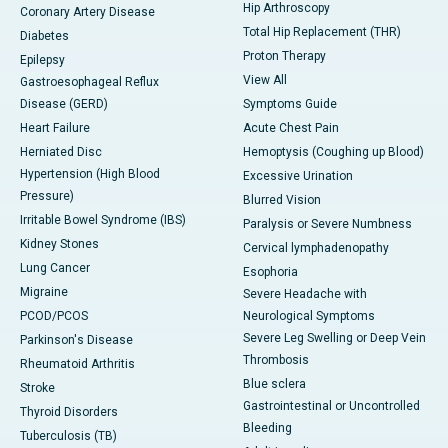
Hip Arthroscopy
Coronary Artery Disease
Total Hip Replacement (THR)
Diabetes
Proton Therapy
Epilepsy
View All
Gastroesophageal Reflux
Disease (GERD)
Symptoms Guide
Heart Failure
Acute Chest Pain
Herniated Disc
Hemoptysis (Coughing up Blood)
Hypertension (High Blood
Excessive Urination
Pressure)
Blurred Vision
Irritable Bowel Syndrome (IBS)
Paralysis or Severe Numbness
Kidney Stones
Cervical lymphadenopathy
Lung Cancer
Esophoria
Migraine
Severe Headache with
PCOD/PCOS
Neurological Symptoms
Severe Leg Swelling or Deep Vein
Parkinson's Disease
Thrombosis
Rheumatoid Arthritis
Blue sclera
Stroke
Gastrointestinal or Uncontrolled
Thyroid Disorders
Bleeding
Tuberculosis (TB)