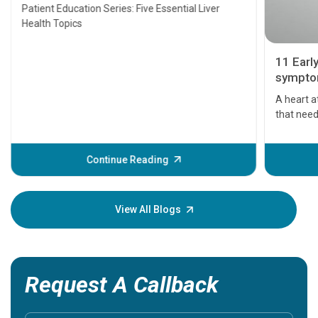
Transplant and Liver Cancer
Patient Education Series: Five Essential Liver
Health Topics
11 Earl
symptom
serious
A heart a
that need
problems 
before th
some sign
Continue Reading
Understa
your loved
knowledg
View All Blogs
Request A Callback