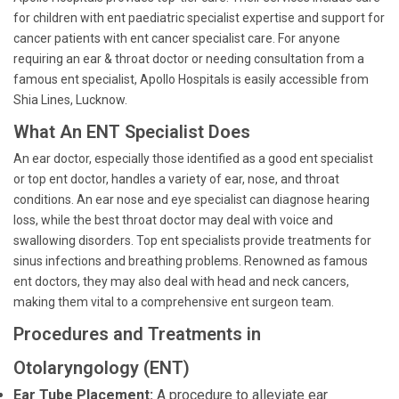
for children with ent paediatric specialist expertise and support for
cancer patients with ent cancer specialist care. For anyone
requiring an ear & throat doctor or needing consultation from a
famous ent specialist, Apollo Hospitals is easily accessible from
Shia Lines, Lucknow.
What An ENT Specialist Does
An ear doctor, especially those identified as a good ent specialist
or top ent doctor, handles a variety of ear, nose, and throat
conditions. An ear nose and eye specialist can diagnose hearing
loss, while the best throat doctor may deal with voice and
swallowing disorders. Top ent specialists provide treatments for
sinus infections and breathing problems. Renowned as famous
ent doctors, they may also deal with head and neck cancers,
making them vital to a comprehensive ent surgeon team.
Procedures and Treatments in
Otolaryngology (ENT)
Ear Tube Placement:
A procedure to alleviate ear