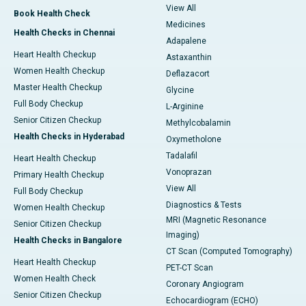
View All
Book Health Check
Medicines
Health Checks in Chennai
Adapalene
Heart Health Checkup
Astaxanthin
Women Health Checkup
Deflazacort
Master Health Checkup
Glycine
Full Body Checkup
L-Arginine
Senior Citizen Checkup
Methylcobalamin
Health Checks in Hyderabad
Oxymetholone
Tadalafil
Heart Health Checkup
Vonoprazan
Primary Health Checkup
View All
Full Body Checkup
Diagnostics & Tests
Women Health Checkup
MRI (Magnetic Resonance
Senior Citizen Checkup
Imaging)
Health Checks in Bangalore
CT Scan (Computed Tomography)
Heart Health Checkup
PET-CT Scan
Women Health Check
Coronary Angiogram
Senior Citizen Checkup
Echocardiogram (ECHO)