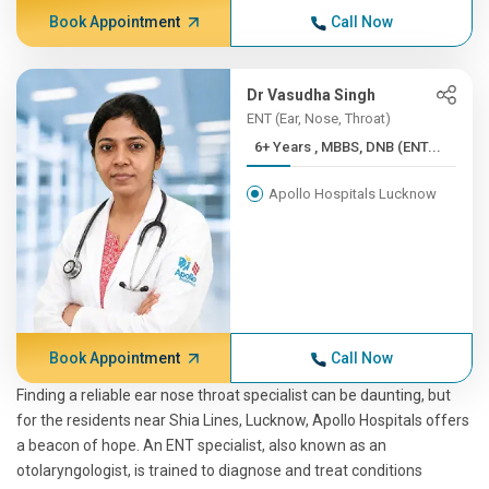
Book Appointment
Call Now
Dr Vasudha Singh
ENT (Ear, Nose, Throat)
6+ Years , MBBS, DNB (ENT...
Apollo Hospitals Lucknow
Book Appointment
Call Now
Finding a reliable ear nose throat specialist can be daunting, but
for the residents near Shia Lines, Lucknow, Apollo Hospitals offers
a beacon of hope. An ENT specialist, also known as an
otolaryngologist, is trained to diagnose and treat conditions