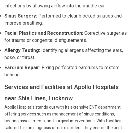
infections by allowing airflow into the middle ear.
Sinus Surgery:
Performed to clear blocked sinuses and
improve breathing.
Facial Plastics and Reconstruction:
Corrective surgeries
for trauma or congenital disfigurements.
Allergy Testing:
Identifying allergens affecting the ears,
nose, or throat.
Eardrum Repair:
Fixing perforated eardrums to restore
hearing.
Services and Facilities at Apollo Hospitals
near Shia Lines, Lucknow
Apollo Hospitals stands out with its extensive ENT department,
offering services such as management of sinus conditions,
hearing assessments, and surgical interventions. With facilities
tailored for the diagnosis of ear disorders, they ensure the best