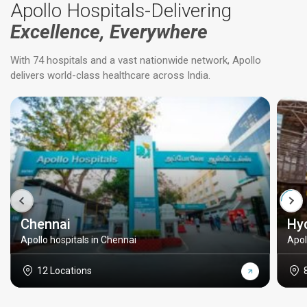
Apollo Hospitals-Delivering
Excellence, Everywhere
With 74 hospitals and a vast nationwide network, Apollo
delivers world-class healthcare across India.
Chennai
Hy
Apollo hospitals in Chennai
Apol
12 Locations