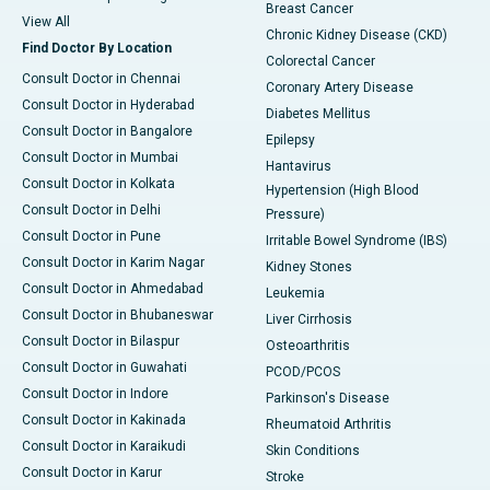
Breast Cancer
View All
Chronic Kidney Disease (CKD)
Find Doctor By Location
Colorectal Cancer
Consult Doctor in Chennai
Coronary Artery Disease
Consult Doctor in Hyderabad
Diabetes Mellitus
Consult Doctor in Bangalore
Epilepsy
Consult Doctor in Mumbai
Hantavirus
Consult Doctor in Kolkata
Hypertension (High Blood
Consult Doctor in Delhi
Pressure)
Consult Doctor in Pune
Irritable Bowel Syndrome (IBS)
Consult Doctor in Karim Nagar
Kidney Stones
Consult Doctor in Ahmedabad
Leukemia
Consult Doctor in Bhubaneswar
Liver Cirrhosis
Consult Doctor in Bilaspur
Osteoarthritis
Consult Doctor in Guwahati
PCOD/PCOS
Consult Doctor in Indore
Parkinson's Disease
Consult Doctor in Kakinada
Rheumatoid Arthritis
Consult Doctor in Karaikudi
Skin Conditions
Consult Doctor in Karur
Stroke