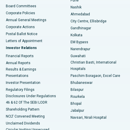
Pune
Best Hospital in Arepally, Warangal
Board Committees
Nashik
Corporate Policies
Ahmedabad
Best Hospital in Arera Colony, Bhopal
Annual General Meetings
City Centre, Ellisbridge
Corporate Actions
Gandhinagar
Best Hospital in Jayanagar, Bangalore
Postal Ballot Notice
Kolkata
Best Hospital in KK Nagar, Madurai
Letters of Appointment
EM Bypass
Investor Relations
Narendrapur
Best Hospital in Ramji Nagar, Nellore
Financial Reports
Guwahati
Christian Basti, International
Annual Reports
Best Hospital in Sector-19, Rourkela
Hospitals
Results & Earnings
Best Hospital in Swargate, Pune
Presentations
Paschim Boragaon, Excel Care
Investor Presentation
Bhubaneswar
Best Women’s Cancer Hospital in South Delhi
Regulatory Filings
Bilaspur
Disclosures Under Regulations
Rourkela
46 & 62 Of The SEBI LODR
Bhopal
Shareholding Pattern
Jabalpur
NCLT Convened Meeting
Navsari, Nirali Hospital
Unclaimed Dividends
Circular Inviting Unsecured