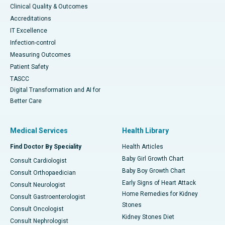
Clinical Quality & Outcomes
Accreditations
IT Excellence
Infection-control
Measuring Outcomes
Patient Safety
TASCC
Digital Transformation and AI for
Better Care
Medical Services
Health Library
Find Doctor By Speciality
Health Articles
Baby Girl Growth Chart
Consult Cardiologist
Baby Boy Growth Chart
Consult Orthopaedician
Early Signs of Heart Attack
Consult Neurologist
Home Remedies for Kidney
Consult Gastroenterologist
Stones
Consult Oncologist
Kidney Stones Diet
Consult Nephrologist