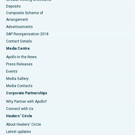
Deposits
Composite Scheme of
Arrangement
Advertisements
SAP Reorganisation 2018
Contact Details
Media Centre
Apollo in the News
Press Releases
Events
Media Gallery
​​​​​​​Media Contacts
Corporate Partnerships
Why Partner with Apollo?
Connect with Us
Healers' Circle
About Healers' Circle
Latest updates