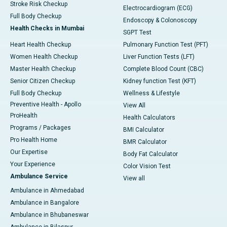
Stroke Risk Checkup
Electrocardiogram (ECG)
Full Body Checkup
Endoscopy & Colonoscopy
Health Checks in Mumbai
SGPT Test
Heart Health Checkup
Pulmonary Function Test (PFT)
Women Health Checkup
Liver Function Tests (LFT)
Master Health Checkup
Complete Blood Count (CBC)
Senior Citizen Checkup
Kidney function Test (KFT)
Full Body Checkup
Wellness & Lifestyle
Preventive Health - Apollo
View All
ProHealth
Health Calculators
Programs / Packages
BMI Calculator
Pro Health Home
BMR Calculator
Our Expertise
Body Fat Calculator
Your Experience
Color Vision Test
Ambulance Service
View all
Ambulance in Ahmedabad
Ambulance in Bangalore
Ambulance in Bhubaneswar