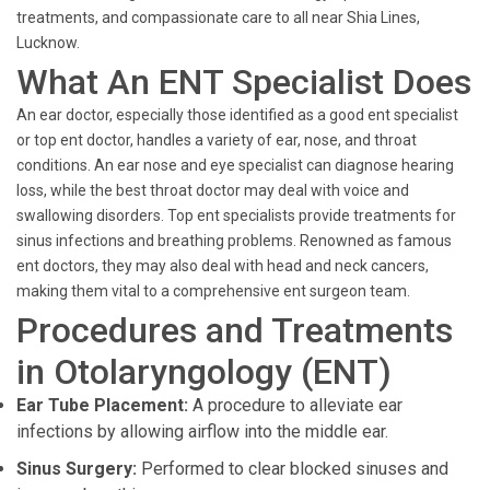
treatments, and compassionate care to all near Shia Lines,
Lucknow.
What An ENT Specialist Does
An ear doctor, especially those identified as a good ent specialist
or top ent doctor, handles a variety of ear, nose, and throat
conditions. An ear nose and eye specialist can diagnose hearing
loss, while the best throat doctor may deal with voice and
swallowing disorders. Top ent specialists provide treatments for
sinus infections and breathing problems. Renowned as famous
ent doctors, they may also deal with head and neck cancers,
making them vital to a comprehensive ent surgeon team.
Procedures and Treatments
in Otolaryngology (ENT)
Ear Tube Placement:
A procedure to alleviate ear
infections by allowing airflow into the middle ear.
Sinus Surgery:
Performed to clear blocked sinuses and