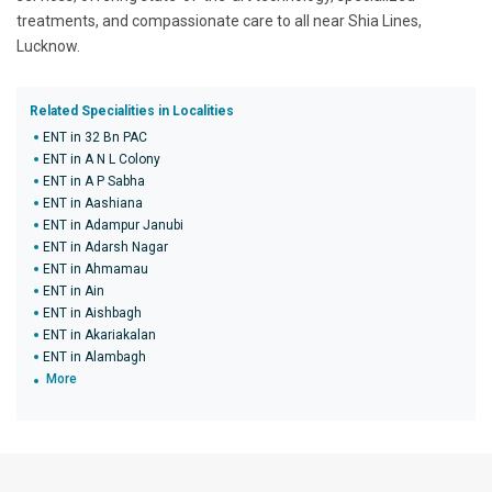
treatments, and compassionate care to all near Shia Lines,
Lucknow.
Related Specialities in Localities
ENT in 32 Bn PAC
ENT in A N L Colony
ENT in A P Sabha
ENT in Aashiana
ENT in Adampur Janubi
ENT in Adarsh Nagar
ENT in Ahmamau
ENT in Ain
ENT in Aishbagh
ENT in Akariakalan
ENT in Alambagh
More