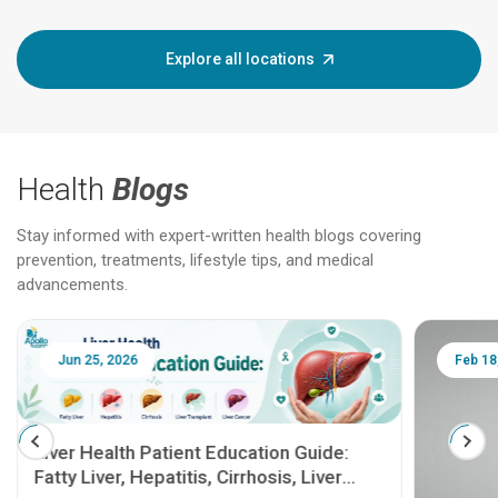
Explore all locations
Health
Blogs
Stay informed with expert-written health blogs covering
prevention, treatments, lifestyle tips, and medical
advancements.
Jun 25, 2026
Feb 18
Liver Health Patient Education Guide:
Fatty Liver, Hepatitis, Cirrhosis, Liver