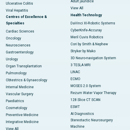
Adult jaundice
Ulcerative Colitis
View All
Viral Hepatitis
Health Technology
Centres of Excellence &
Specialties
DaVinci XI-Robotic Systems
CyberKnife-Accuray
Cardiac Sciences
Meril Cuvis Robotics
Oncology
Cori by Smith & Nephew
Neurosciences
Stryker by Mako
Gastroenterology
3D Neuro-navigation System
Urology
3 TESLA MRI
Organ Transplantation
LINAC
Pulmonology
ECMO
Obtestrics & Gynaecology
MOSES 2.0 System
Internal Medicine
Rezum Water Vapor Therapy
Vascular Surgery
128 Slice CT SCAN
Paediatrics
ESWT
Cosmetology
AI Diagnostics
Preventive Medicine
Stereotactic Neurosurgery
Integrative Medicine
Machine
View All