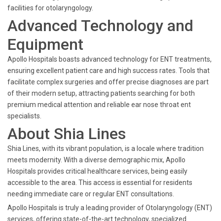
facilities for otolaryngology.
Advanced Technology and
Equipment
Apollo Hospitals boasts advanced technology for ENT treatments,
ensuring excellent patient care and high success rates. Tools that
facilitate complex surgeries and offer precise diagnoses are part
of their modern setup, attracting patients searching for both
premium medical attention and reliable ear nose throat ent
specialists.
About Shia Lines
Shia Lines, with its vibrant population, is a locale where tradition
meets modernity. With a diverse demographic mix, Apollo
Hospitals provides critical healthcare services, being easily
accessible to the area. This access is essential for residents
needing immediate care or regular ENT consultations.
Apollo Hospitals is truly a leading provider of Otolaryngology (ENT)
services, offering state-of-the-art technology, specialized