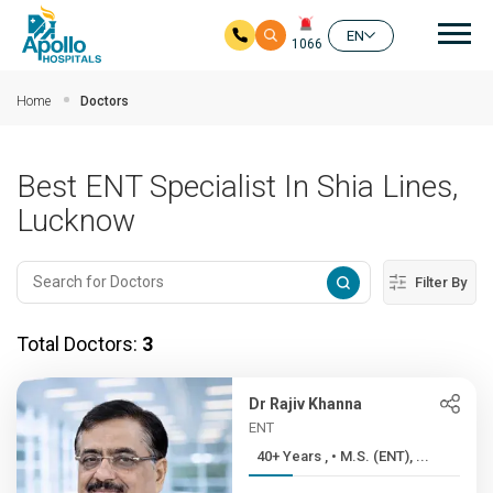
Mai
EN
1066
Skip to main content
Home
Doctors
Best ENT Specialist In Shia Lines,
Lucknow
Filter By
Total Doctors:
3
Dr Rajiv Khanna
ENT
40+ Years , • M.S. (ENT), ...