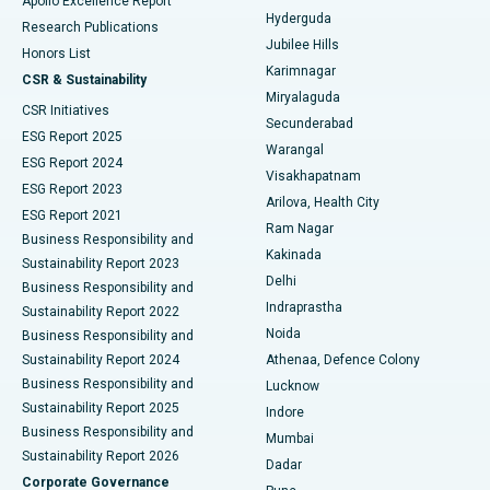
Apollo Excellence Report
Hyderguda
Research Publications
Deep Brain Stimulation
Best Hospital in Hyderguda, Hyderabad
Jubilee Hills
Honors List
Karimnagar
Peritoneal Dialysis
Best Hospital in Vijay Nagar, Indore
CSR & Sustainability
Miryalaguda
CSR Initiatives
Kidney Biopsy
Best Hospital in Suryaraopeta Main Road, Kakinada
Secunderabad
ESG Report 2025
Warangal
Parathyroidectomy
Best Hospital in Canal Circular Road, Kolkata
ESG Report 2024
Visakhapatnam
ESG Report 2023
Arilova, Health City
Cytoreductive Surgery
Best Hospital in CBD Belapur, Navi Mumbai
ESG Report 2021
Ram Nagar
Business Responsibility and
Ceramic Total Knee Replacement
Best Hospital in Panchavati, Nashik
Kakinada
Sustainability Report 2023
Delhi
Business Responsibility and
ERCP
Best Hospital in secunderabad, Hyderabad
Indraprastha
Sustainability Report 2022
Noida
Best Hospital in Seshadripuram, Bangalore
Business Responsibility and
Sustainability Report 2024
Athenaa, Defence Colony
Best Hospital in Waltair Main Road, Visakhapatnam
Business Responsibility and
Lucknow
Sustainability Report 2025
Indore
Best Hospital in Subhash Nagar Road, Karimnagar
Business Responsibility and
Mumbai
Sustainability Report 2026
Dadar
Best Hospital in Managari, Karaikudi
Corporate Governance