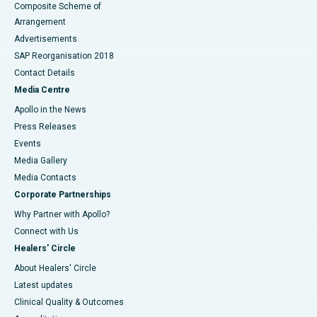
Composite Scheme of
Arrangement
Advertisements
SAP Reorganisation 2018
Contact Details
Media Centre
Apollo in the News
Press Releases
Events
Media Gallery
​​​​​​​Media Contacts
Corporate Partnerships
Why Partner with Apollo?
Connect with Us
Healers' Circle
About Healers' Circle
Latest updates
Clinical Quality & Outcomes