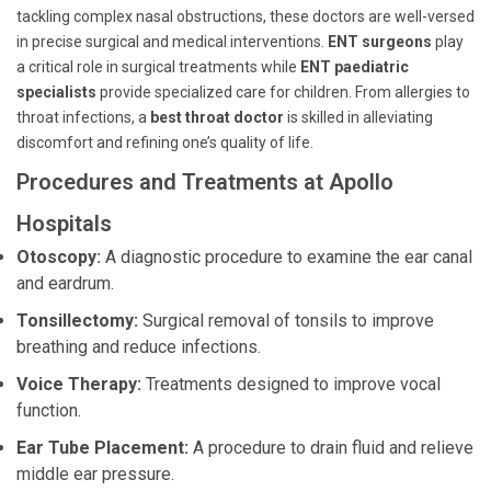
tackling complex nasal obstructions, these doctors are well-versed
in precise surgical and medical interventions.
ENT surgeons
play
a critical role in surgical treatments while
ENT paediatric
specialists
provide specialized care for children. From allergies to
throat infections, a
best throat doctor
is skilled in alleviating
discomfort and refining one’s quality of life.
Procedures and Treatments at Apollo
Hospitals
Otoscopy:
A diagnostic procedure to examine the ear canal
and eardrum.
Tonsillectomy:
Surgical removal of tonsils to improve
breathing and reduce infections.
Voice Therapy:
Treatments designed to improve vocal
function.
Ear Tube Placement:
A procedure to drain fluid and relieve
middle ear pressure.