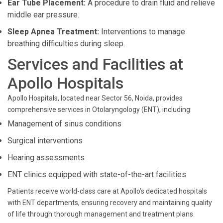
Ear Tube Placement:
A procedure to drain fluid and relieve
middle ear pressure.
Sleep Apnea Treatment:
Interventions to manage
breathing difficulties during sleep.
Services and Facilities at
Apollo Hospitals
Apollo Hospitals, located near Sector 56, Noida, provides
comprehensive services in Otolaryngology (ENT), including:
Management of sinus conditions
Surgical interventions
Hearing assessments
ENT clinics equipped with state-of-the-art facilities
Patients receive world-class care at Apollo’s dedicated hospitals
with ENT departments, ensuring recovery and maintaining quality
of life through thorough management and treatment plans.