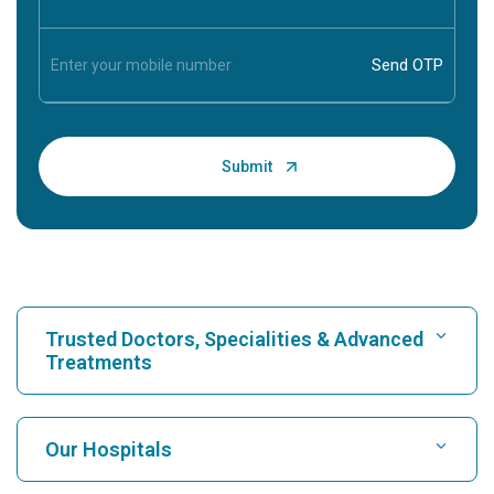
Trusted Doctors, Specialities & Advanced
Treatments
Find Hospital
Our Hospitals