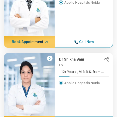
Apollo Hospitals Noida
Book Appointment
Call Now
Dr Shikha Bani
ENT
12+ Years , M.B.B.S. from ...
Apollo Hospitals Noida