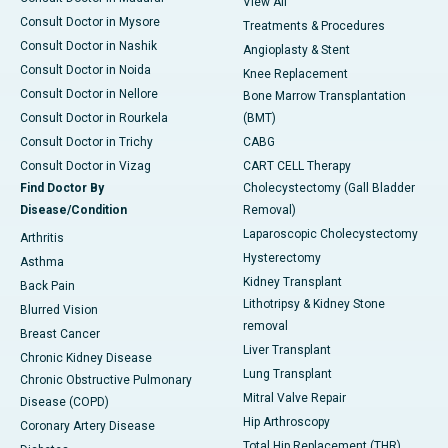
View All
Consult Doctor in Mysore
Treatments & Procedures
Consult Doctor in Nashik
Angioplasty & Stent
Consult Doctor in Noida
Knee Replacement
Consult Doctor in Nellore
Bone Marrow Transplantation
Consult Doctor in Rourkela
(BMT)
Consult Doctor in Trichy
CABG
Consult Doctor in Vizag
CART CELL Therapy
Find Doctor By
Cholecystectomy (Gall Bladder
Disease/Condition
Removal)
Laparoscopic Cholecystectomy
Arthritis
Hysterectomy
Asthma
Kidney Transplant
Back Pain
Lithotripsy & Kidney Stone
Blurred Vision
removal
Breast Cancer
Liver Transplant
Chronic Kidney Disease
Lung Transplant
Chronic Obstructive Pulmonary
Mitral Valve Repair
Disease (COPD)
Hip Arthroscopy
Coronary Artery Disease
Total Hip Replacement (THR)