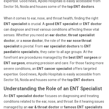
expertise. Good news, Apollo Hospitals is easily accessible from
Sector 56, Noida and houses some of the
top ENT doctors
.
When it comes to ear, nose, and throat health, finding the right
ENT specialist
is crucial. A
good ENT specialist
or
ENT doctor
can diagnose and treat various conditions affecting these vital
senses. Whether you need an
ear doctor
,
throat specialist
doctor
, or a
nose doctor
, the role of the
ear nose throat
specialist
is pivotal. From
ear specialist doctors
to
ENT
paediatric specialists
, they cater to all age groups. At the
forefront are procedures managed by the
best ENT surgeon
or
ENT surgeon
, ensuring precision and care. For those facing more
severe conditions, an
ENT cancer specialist
offers targeted
expertise. Good news, Apollo Hospitals is easily accessible from
Sector 56, Noida and houses some of the
top ENT doctors
.
Understanding the Role of an ENT Specialist
An
ENT specialist doctor
focuses on diagnosing and treating
conditions related to the ear, nose, and throat. Be it hearing issues
managed by an
ear & throat doctor
or
famous ENT specialists