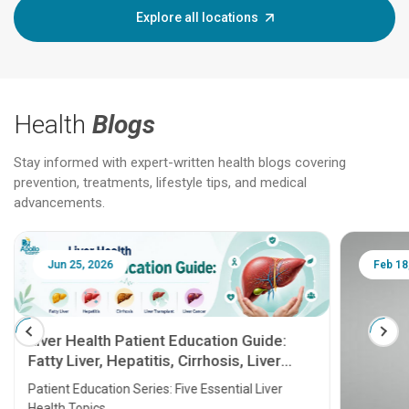
Explore all locations
Health
Blogs
Stay informed with expert-written health blogs covering
prevention, treatments, lifestyle tips, and medical
advancements.
Jun 25, 2026
Feb 18
Liver Health Patient Education Guide:
Fatty Liver, Hepatitis, Cirrhosis, Liver
Transplant and Liver Cancer
Patient Education Series: Five Essential Liver
Health Topics