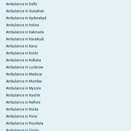
Ambulance in Delhi
Ambulance in Guwahati
Ambulance in Hyderabad
Ambulance in Indore
Ambulance in Kakinada
Ambulance in Karaikudi
Ambulance in Karur
Ambulance in Kochi
Ambulance in Kolkata
Ambulance in Lucknow
Ambulance in Madurai
Ambulance in Mumbai
Ambulance in Mysore
Ambulance in Nashik
Ambulance in Nellore
Ambulance in Noida
Ambulance in Pune
Ambulance in Rourkela
Ambulance in Trichy