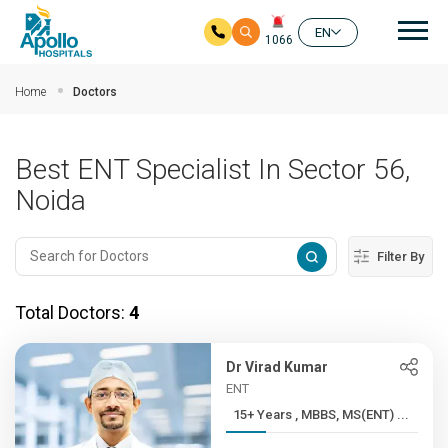
Mai
EN
1066
Skip to main content
Home
Doctors
Best ENT Specialist In Sector 56,
Noida
Filter By
Total Doctors:
4
Dr Virad Kumar
ENT
15+ Years , MBBS, MS(ENT) ...