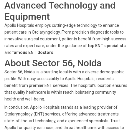
Advanced Technology and
Equipment
Apollo Hospitals employs cutting-edge technology to enhance
patient care in Otolaryngology. From precision diagnostic tools to
innovative surgical equipment, patients benefit from high success
rates and expert care, under the guidance of
top ENT specialists
and
famous ENT doctors
.
About Sector 56, Noida
Sector 56, Noida, is a bustling locality with a diverse demographic
profile. With easy accessibility to Apollo Hospitals, residents
benefit from premier ENT services. The hospital's location ensures
that quality healthcare is within reach, bolstering community
health and well-being.
In conclusion, Apollo Hospitals stands as a leading provider of
Otolaryngology (ENT) services, offering advanced treatments,
state-of-the-art technology, and experienced specialists. Trust
Apollo for quality ear, nose, and throat healthcare, with access to