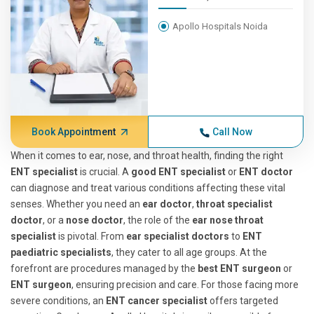
Apollo Hospitals Noida
Book Appointment
Call Now
When it comes to ear, nose, and throat health, finding the right
ENT specialist
is crucial. A
good ENT specialist
or
ENT doctor
can diagnose and treat various conditions affecting these vital
senses. Whether you need an
ear doctor
,
throat specialist
doctor
, or a
nose doctor
, the role of the
ear nose throat
specialist
is pivotal. From
ear specialist doctors
to
ENT
paediatric specialists
, they cater to all age groups. At the
forefront are procedures managed by the
best ENT surgeon
or
ENT surgeon
, ensuring precision and care. For those facing more
severe conditions, an
ENT cancer specialist
offers targeted