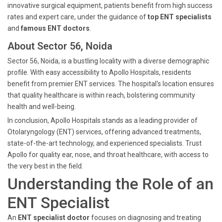
innovative surgical equipment, patients benefit from high success
rates and expert care, under the guidance of
top ENT specialists
and
famous ENT doctors
.
About Sector 56, Noida
Sector 56, Noida, is a bustling locality with a diverse demographic
profile. With easy accessibility to Apollo Hospitals, residents
benefit from premier ENT services. The hospital's location ensures
that quality healthcare is within reach, bolstering community
health and well-being.
In conclusion, Apollo Hospitals stands as a leading provider of
Otolaryngology (ENT) services, offering advanced treatments,
state-of-the-art technology, and experienced specialists. Trust
Apollo for quality ear, nose, and throat healthcare, with access to
the very best in the field.
Understanding the Role of an
ENT Specialist
An
ENT specialist doctor
focuses on diagnosing and treating