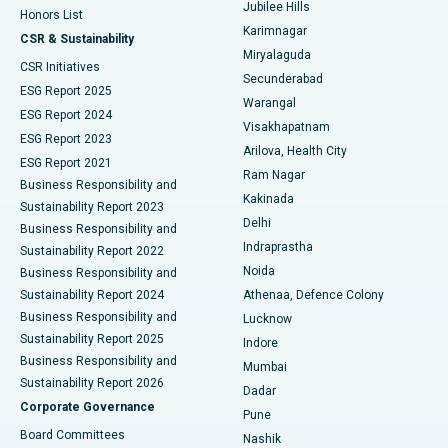
Jubilee Hills
Honors List
Karimnagar
Peritoneal Dialysis
Best Hospital in Vijay Nagar, Indore
CSR & Sustainability
Miryalaguda
CSR Initiatives
Kidney Biopsy
Best Hospital in Suryaraopeta Main Road, Kakinada
Secunderabad
ESG Report 2025
Warangal
Parathyroidectomy
Best Hospital in Canal Circular Road, Kolkata
ESG Report 2024
Visakhapatnam
ESG Report 2023
Arilova, Health City
Cytoreductive Surgery
Best Hospital in CBD Belapur, Navi Mumbai
ESG Report 2021
Ram Nagar
Business Responsibility and
Ceramic Total Knee Replacement
Best Hospital in Panchavati, Nashik
Kakinada
Sustainability Report 2023
Delhi
Business Responsibility and
ERCP
Best Hospital in secunderabad, Hyderabad
Indraprastha
Sustainability Report 2022
Noida
Best Hospital in Seshadripuram, Bangalore
Business Responsibility and
Sustainability Report 2024
Athenaa, Defence Colony
Best Hospital in Waltair Main Road, Visakhapatnam
Business Responsibility and
Lucknow
Sustainability Report 2025
Indore
Best Hospital in Subhash Nagar Road, Karimnagar
Business Responsibility and
Mumbai
Sustainability Report 2026
Dadar
Best Hospital in Managari, Karaikudi
Corporate Governance
Pune
Best Hospital in Arepally, Warangal
Board Committees
Nashik