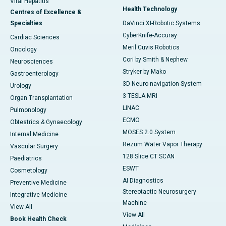
Viral Hepatitis
Health Technology
Centres of Excellence &
Specialties
DaVinci XI-Robotic Systems
CyberKnife-Accuray
Cardiac Sciences
Meril Cuvis Robotics
Oncology
Cori by Smith & Nephew
Neurosciences
Stryker by Mako
Gastroenterology
3D Neuro-navigation System
Urology
3 TESLA MRI
Organ Transplantation
LINAC
Pulmonology
ECMO
Obtestrics & Gynaecology
MOSES 2.0 System
Internal Medicine
Rezum Water Vapor Therapy
Vascular Surgery
128 Slice CT SCAN
Paediatrics
ESWT
Cosmetology
AI Diagnostics
Preventive Medicine
Stereotactic Neurosurgery
Integrative Medicine
Machine
View All
View All
Book Health Check