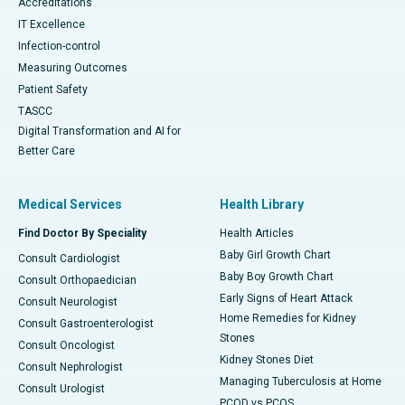
Accreditations
IT Excellence
Infection-control
Measuring Outcomes
Patient Safety
TASCC
Digital Transformation and AI for
Better Care
Medical Services
Health Library
Find Doctor By Speciality
Health Articles
Baby Girl Growth Chart
Consult Cardiologist
Baby Boy Growth Chart
Consult Orthopaedician
Early Signs of Heart Attack
Consult Neurologist
Home Remedies for Kidney
Consult Gastroenterologist
Stones
Consult Oncologist
Kidney Stones Diet
Consult Nephrologist
Managing Tuberculosis at Home
Consult Urologist
PCOD vs PCOS