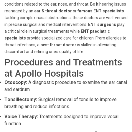
conditions related to the ear, nose, and throat. Be it hearing issues
managed by an
ear & throat doctor
or
famous ENT specialists
tackling complex nasal obstructions, these doctors are well-versed
in precise surgical and medical interventions.
ENT surgeons
play
a critical role in surgical treatments while
ENT paediatric
specialists
provide specialized care for children. From allergies to
throat infections, a
best throat doctor
is skilled in alleviating
discomfort and refining one’s quality of life.
Procedures and Treatments
at Apollo Hospitals
Otoscopy:
A diagnostic procedure to examine the ear canal
and eardrum.
Tonsillectomy:
Surgical removal of tonsils to improve
breathing and reduce infections.
Voice Therapy:
Treatments designed to improve vocal
function.