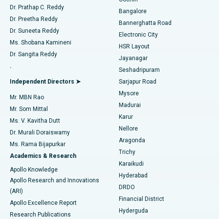
Minimally Invasive Cardiac Surgery
Best Hospital in Kanpur Road, Lucknow
Find Diabetologist
Dr. Prathap C. Reddy
Bangalore
Dr. Preetha Reddy
Catheter Ablation
Best Hospital in Sector-26, Noida
Bannerghatta Road
Dr. Suneeta Reddy
Electronic City
Find Gynecologist
ACL Reconstruction Surgery
Best Hospital in Gandhinagar, Ahmedabad
Ms. Shobana Kamineni
HSR Layout
Dr. Sangita Reddy
Jayanagar
Reverse Shoulder Replacement
Best Hospital in Aragonda, Andhra Pradesh
.
Seshadripuram
Find General Physician
Endometrial Ablation
Best Hospital in Bannerghatta Road, Bangalore
Independent Directors ➤
Sarjapur Road
Mysore
Mr. MBN Rao
Uterine Artery Embolization
Best Hospital in Unit-15, Bhubaneswar
Madurai
Mr. Som Mittal
Find Psychologist
Karur
Ovarian Cystectomy
Best Hospital in Seepat Road, Bilaspur
Ms. V. Kavitha Dutt
Nellore
Dr. Murali Doraiswamy
Breast Cancer Surgery
Best Hospital in Ellisbridge, Ahmedabad
Aragonda
Ms. Rama Bijapurkar
Find General Surgeon
Trichy
Academics & Research
Brachytherapy
Best Hospital in New Delhi
Karaikudi
Apollo Knowledge
Hyderabad
Colonoscopy
Best Hospital in DRDO, Hyderabad
Apollo Research and Innovations
DRDO
(ARI)
Polypectomy
Best Hospital in G S Road, Guwahati
Financial District
Apollo Excellence Report
Hyderguda
Research Publications
Deep Brain Stimulation
Best Hospital in Hyderguda, Hyderabad