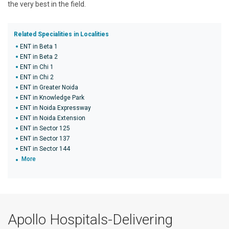
the very best in the field.
Related Specialities in Localities
ENT in Beta 1
ENT in Beta 2
ENT in Chi 1
ENT in Chi 2
ENT in Greater Noida
ENT in Knowledge Park
ENT in Noida Expressway
ENT in Noida Extension
ENT in Sector 125
ENT in Sector 137
ENT in Sector 144
More
Apollo Hospitals-Delivering