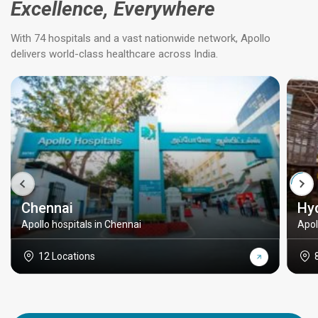
Excellence, Everywhere
With 74 hospitals and a vast nationwide network, Apollo
delivers world-class healthcare across India.
Chennai
Hy
Apollo hospitals in Chennai
Apol
12 Locations