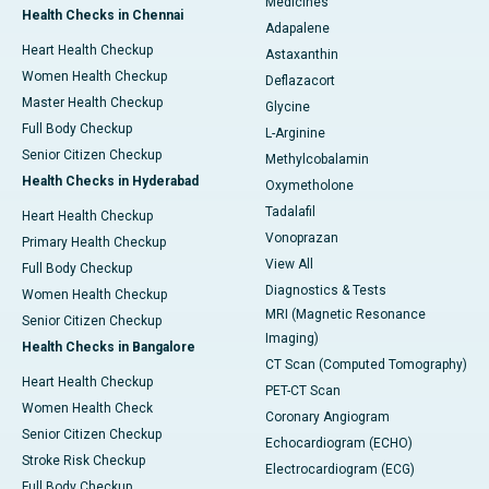
Medicines
Health Checks in Chennai
Adapalene
Heart Health Checkup
Astaxanthin
Women Health Checkup
Deflazacort
Master Health Checkup
Glycine
Full Body Checkup
L-Arginine
Senior Citizen Checkup
Methylcobalamin
Health Checks in Hyderabad
Oxymetholone
Tadalafil
Heart Health Checkup
Vonoprazan
Primary Health Checkup
View All
Full Body Checkup
Diagnostics & Tests
Women Health Checkup
MRI (Magnetic Resonance
Senior Citizen Checkup
Imaging)
Health Checks in Bangalore
CT Scan (Computed Tomography)
Heart Health Checkup
PET-CT Scan
Women Health Check
Coronary Angiogram
Senior Citizen Checkup
Echocardiogram (ECHO)
Stroke Risk Checkup
Electrocardiogram (ECG)
Full Body Checkup