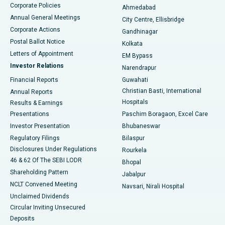
Corporate Policies
Ahmedabad
Best Hospital in Arera Colony, Bhopal
Annual General Meetings
City Centre, Ellisbridge
Corporate Actions
Gandhinagar
Best Hospital in Jayanagar, Bangalore
Postal Ballot Notice
Kolkata
Best Hospital in KK Nagar, Madurai
Letters of Appointment
EM Bypass
Investor Relations
Narendrapur
Best Hospital in Ramji Nagar, Nellore
Financial Reports
Guwahati
Christian Basti, International
Annual Reports
Best Hospital in Sector-19, Rourkela
Hospitals
Results & Earnings
Best Hospital in Swargate, Pune
Presentations
Paschim Boragaon, Excel Care
Investor Presentation
Bhubaneswar
Best Women’s Cancer Hospital in South Delhi
Regulatory Filings
Bilaspur
Disclosures Under Regulations
Rourkela
46 & 62 Of The SEBI LODR
Bhopal
Shareholding Pattern
Jabalpur
NCLT Convened Meeting
Navsari, Nirali Hospital
Unclaimed Dividends
Circular Inviting Unsecured
Deposits