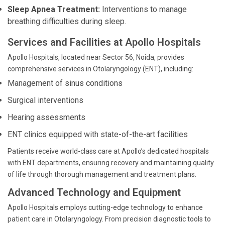
Sleep Apnea Treatment:
Interventions to manage
breathing difficulties during sleep.
Services and Facilities at Apollo Hospitals
Apollo Hospitals, located near Sector 56, Noida, provides
comprehensive services in Otolaryngology (ENT), including:
Management of sinus conditions
Surgical interventions
Hearing assessments
ENT clinics equipped with state-of-the-art facilities
Patients receive world-class care at Apollo’s dedicated hospitals
with ENT departments, ensuring recovery and maintaining quality
of life through thorough management and treatment plans.
Advanced Technology and Equipment
Apollo Hospitals employs cutting-edge technology to enhance
patient care in Otolaryngology. From precision diagnostic tools to