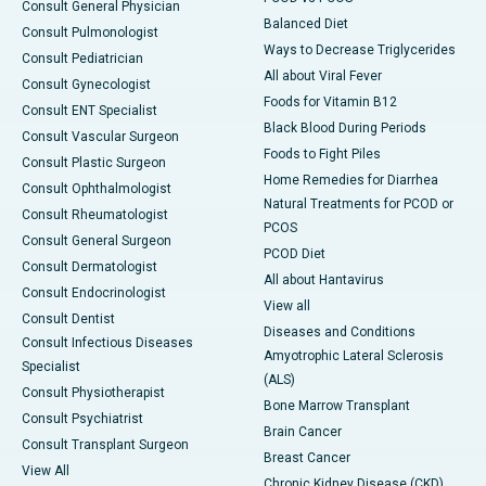
Consult General Physician
Balanced Diet
Consult Pulmonologist
Ways to Decrease Triglycerides
Consult Pediatrician
All about Viral Fever
Consult Gynecologist
Foods for Vitamin B12
Consult ENT Specialist
Black Blood During Periods
Consult Vascular Surgeon
Foods to Fight Piles
Consult Plastic Surgeon
Home Remedies for Diarrhea
Consult Ophthalmologist
Natural Treatments for PCOD or
Consult Rheumatologist
PCOS
Consult General Surgeon
PCOD Diet
Consult Dermatologist
All about Hantavirus
Consult Endocrinologist
View all
Consult Dentist
Diseases and Conditions
Consult Infectious Diseases
Amyotrophic Lateral Sclerosis
Specialist
(ALS)
Consult Physiotherapist
Bone Marrow Transplant
Consult Psychiatrist
Brain Cancer
Consult Transplant Surgeon
Breast Cancer
View All
Chronic Kidney Disease (CKD)