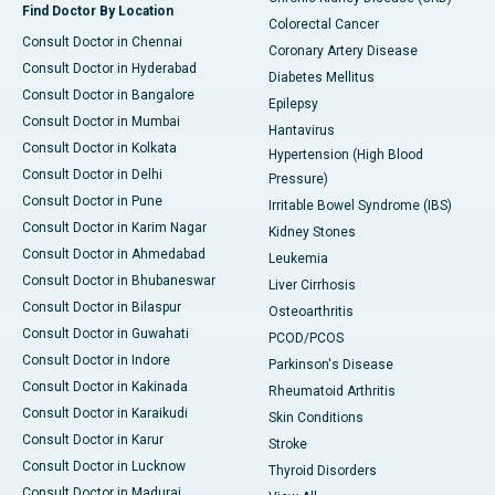
Find Doctor By Location
Colorectal Cancer
Consult Doctor in Chennai
Coronary Artery Disease
Consult Doctor in Hyderabad
Diabetes Mellitus
Consult Doctor in Bangalore
Epilepsy
Consult Doctor in Mumbai
Hantavirus
Consult Doctor in Kolkata
Hypertension (High Blood
Consult Doctor in Delhi
Pressure)
Consult Doctor in Pune
Irritable Bowel Syndrome (IBS)
Consult Doctor in Karim Nagar
Kidney Stones
Consult Doctor in Ahmedabad
Leukemia
Consult Doctor in Bhubaneswar
Liver Cirrhosis
Consult Doctor in Bilaspur
Osteoarthritis
Consult Doctor in Guwahati
PCOD/PCOS
Consult Doctor in Indore
Parkinson's Disease
Consult Doctor in Kakinada
Rheumatoid Arthritis
Consult Doctor in Karaikudi
Skin Conditions
Consult Doctor in Karur
Stroke
Consult Doctor in Lucknow
Thyroid Disorders
Consult Doctor in Madurai