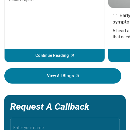
11 Earl
symptom
serious
A heart a
that need
problems 
before th
some sign
Continue Reading
Understa
your loved
knowledg
View All Blogs
Request A Callback