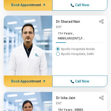
Book Appointment
Call Now
Dr Sharad Nair
ENT
11+ Years ,
MBBS,MS(ENT),F...
Apollo Hospitals Noida
Apollo Hospitals, Delhi
Book Appointment
Call Now
Dr Isha Jain
ENT
10+ Years , MBBS