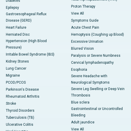
Diabetes
Proton Therapy
Epilepsy
View All
Gastroesophageal Reflux
Disease (GERD)
Symptoms Guide
Heart Failure
Acute Chest Pain
Herniated Disc
Hemoptysis (Coughing up Blood)
Hypertension (High Blood
Excessive Urination
Pressure)
Blurred Vision
Irritable Bowel Syndrome (IBS)
Paralysis or Severe Numbness
Kidney Stones
Cervical lymphadenopathy
Lung Cancer
Esophoria
Migraine
Severe Headache with
PCOD/PCOS
Neurological Symptoms
Severe Leg Swelling or Deep Vein
Parkinson's Disease
Thrombosis
Rheumatoid Arthritis
Blue sclera
Stroke
Gastrointestinal or Uncontrolled
Thyroid Disorders
Bleeding
Tuberculosis (TB)
Adult jaundice
Ulcerative Colitis
View All