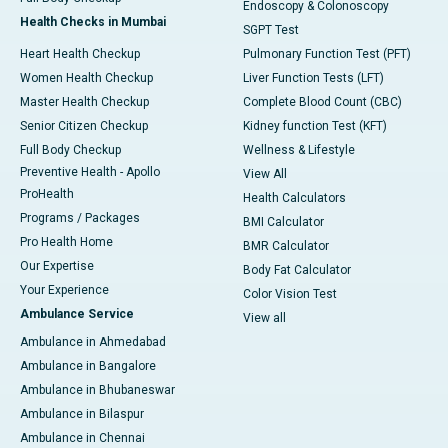
Endoscopy & Colonoscopy
Health Checks in Mumbai
SGPT Test
Heart Health Checkup
Pulmonary Function Test (PFT)
Women Health Checkup
Liver Function Tests (LFT)
Master Health Checkup
Complete Blood Count (CBC)
Senior Citizen Checkup
Kidney function Test (KFT)
Full Body Checkup
Wellness & Lifestyle
Preventive Health - Apollo
View All
ProHealth
Health Calculators
Programs / Packages
BMI Calculator
Pro Health Home
BMR Calculator
Our Expertise
Body Fat Calculator
Your Experience
Color Vision Test
Ambulance Service
View all
Ambulance in Ahmedabad
Ambulance in Bangalore
Ambulance in Bhubaneswar
Ambulance in Bilaspur
Ambulance in Chennai