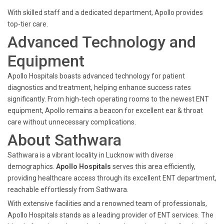
With skilled staff and a dedicated department, Apollo provides
top-tier care.
Advanced Technology and
Equipment
Apollo Hospitals boasts advanced technology for patient
diagnostics and treatment, helping enhance success rates
significantly. From high-tech operating rooms to the newest ENT
equipment, Apollo remains a beacon for excellent ear & throat
care without unnecessary complications.
About Sathwara
Sathwara is a vibrant locality in Lucknow with diverse
demographics.
Apollo Hospitals
serves this area efficiently,
providing healthcare access through its excellent ENT department,
reachable effortlessly from Sathwara.
With extensive facilities and a renowned team of professionals,
Apollo Hospitals stands as a leading provider of ENT services. The