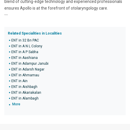
blend of cutting-edge technology and experienced professionals
ensures Apollo is at the forefront of otolaryngology care.
```
Related Specialities in Localities
ENT in 32 Bn PAC
ENT in A N L Colony
ENT in A P Sabha
ENT in Aashiana
ENT in Adampur Janubi
ENT in Adarsh Nagar
ENT in Ahmamau
ENT in Ain
ENT in Aishbagh
ENT in Akariakalan
ENT in Alambagh
More