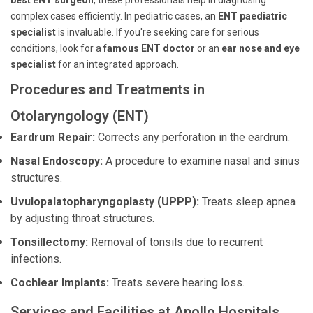
best ENT surgeon
, these professionals help in diagnosing
complex cases efficiently. In pediatric cases, an
ENT paediatric
specialist
is invaluable. If you're seeking care for serious
conditions, look for a
famous ENT doctor
or an
ear nose and eye
specialist
for an integrated approach.
Procedures and Treatments in
Otolaryngology (ENT)
Eardrum Repair:
Corrects any perforation in the eardrum.
Nasal Endoscopy:
A procedure to examine nasal and sinus
structures.
Uvulopalatopharyngoplasty (UPPP):
Treats sleep apnea
by adjusting throat structures.
Tonsillectomy:
Removal of tonsils due to recurrent
infections.
Cochlear Implants:
Treats severe hearing loss.
Services and Facilities at Apollo Hospitals