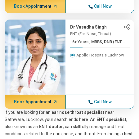
Book Appointment
Call Now
Dr Vasudha Singh
ENT (Ear, Nose, Throat)
6+ Years , MBBS, DNB (ENT...
Apollo Hospitals Lucknow
Book Appointment
Call Now
If you are looking for an
ear nose throat specialist
near
Sathwara, Lucknow, your search ends here. An
ENT specialist
,
also known as an
ENT doctor
, can skillfully manage and treat
conditions related to the ears, nose, and throat. From being a
best