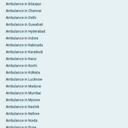
Ambulance in Bilaspur
Ambulance in Chennai
Ambulance in Delhi
Ambulance in Guwahati
Ambulance in Hyderabad
Ambulance in Indore
Ambulance in Kakinada
Ambulance in Karaikudi
Ambulance in Karur
Ambulance in Kochi
Ambulance in Kolkata
Ambulance in Lucknow
Ambulance in Madurai
Ambulance in Mumbai
Ambulance in Mysore
Ambulance in Nashik
Ambulance in Nellore
Ambulance in Noida
Ambulance in Pune