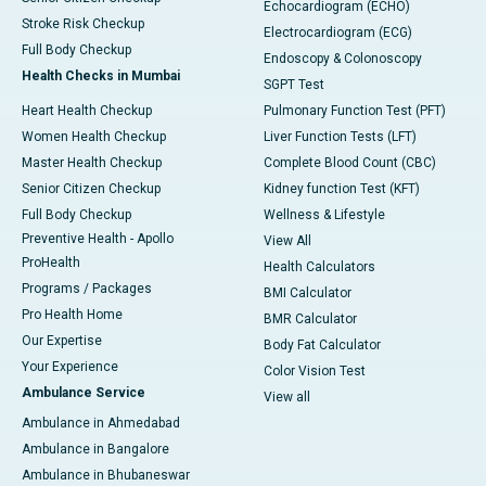
Echocardiogram (ECHO)
Stroke Risk Checkup
Electrocardiogram (ECG)
Full Body Checkup
Endoscopy & Colonoscopy
Health Checks in Mumbai
SGPT Test
Heart Health Checkup
Pulmonary Function Test (PFT)
Women Health Checkup
Liver Function Tests (LFT)
Master Health Checkup
Complete Blood Count (CBC)
Senior Citizen Checkup
Kidney function Test (KFT)
Full Body Checkup
Wellness & Lifestyle
Preventive Health - Apollo
View All
ProHealth
Health Calculators
Programs / Packages
BMI Calculator
Pro Health Home
BMR Calculator
Our Expertise
Body Fat Calculator
Your Experience
Color Vision Test
Ambulance Service
View all
Ambulance in Ahmedabad
Ambulance in Bangalore
Ambulance in Bhubaneswar