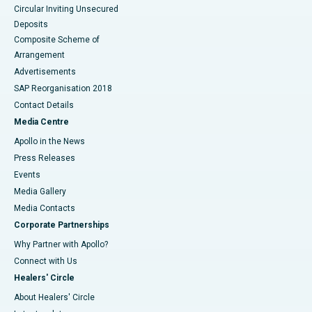
Circular Inviting Unsecured
Deposits
Composite Scheme of
Arrangement
Advertisements
SAP Reorganisation 2018
Contact Details
Media Centre
Apollo in the News
Press Releases
Events
Media Gallery
​​​​​​​Media Contacts
Corporate Partnerships
Why Partner with Apollo?
Connect with Us
Healers' Circle
About Healers' Circle