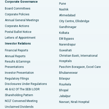
Corporate Governance
Pune
Best Hospital in Arepally, Warangal
Board Committees
Nashik
Corporate Policies
Ahmedabad
Best Hospital in Arera Colony, Bhopal
Annual General Meetings
City Centre, Ellisbridge
Corporate Actions
Gandhinagar
Best Hospital in Jayanagar, Bangalore
Postal Ballot Notice
Kolkata
Best Hospital in KK Nagar, Madurai
Letters of Appointment
EM Bypass
Investor Relations
Narendrapur
Best Hospital in Ramji Nagar, Nellore
Financial Reports
Guwahati
Christian Basti, International
Annual Reports
Best Hospital in Sector-19, Rourkela
Hospitals
Results & Earnings
Best Hospital in Swargate, Pune
Presentations
Paschim Boragaon, Excel Care
Investor Presentation
Bhubaneswar
Best Women’s Cancer Hospital in South Delhi
Regulatory Filings
Bilaspur
Disclosures Under Regulations
Rourkela
46 & 62 Of The SEBI LODR
Bhopal
Shareholding Pattern
Jabalpur
NCLT Convened Meeting
Navsari, Nirali Hospital
Unclaimed Dividends