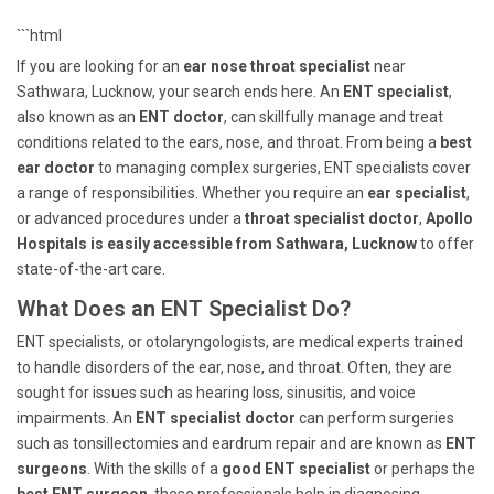
```html
If you are looking for an
ear nose throat specialist
near
Sathwara, Lucknow, your search ends here. An
ENT specialist
,
also known as an
ENT doctor
, can skillfully manage and treat
conditions related to the ears, nose, and throat. From being a
best
ear doctor
to managing complex surgeries, ENT specialists cover
a range of responsibilities. Whether you require an
ear specialist
,
or advanced procedures under a
throat specialist doctor
,
Apollo
Hospitals is easily accessible from Sathwara, Lucknow
to offer
state-of-the-art care.
What Does an ENT Specialist Do?
ENT specialists, or otolaryngologists, are medical experts trained
to handle disorders of the ear, nose, and throat. Often, they are
sought for issues such as hearing loss, sinusitis, and voice
impairments. An
ENT specialist doctor
can perform surgeries
such as tonsillectomies and eardrum repair and are known as
ENT
surgeons
. With the skills of a
good ENT specialist
or perhaps the