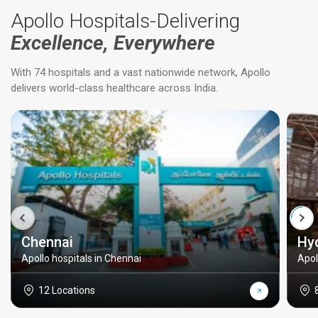
Apollo Hospitals-Delivering
Excellence, Everywhere
With 74 hospitals and a vast nationwide network, Apollo
delivers world-class healthcare across India.
Chennai
Hy
Apollo hospitals in Chennai
Apol
12 Locations