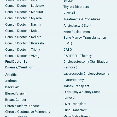
Stroke
Consult Doctor in Lucknow
Thyroid Disorders
Consult Doctor in Madurai
View All
Consult Doctor in Mysore
Treatments & Procedures
Consult Doctor in Nashik
Angioplasty & Stent
Consult Doctor in Noida
Knee Replacement
Consult Doctor in Nellore
Bone Marrow Transplantation
Consult Doctor in Rourkela
(BMT)
Consult Doctor in Trichy
CABG
Consult Doctor in Vizag
CART CELL Therapy
Find Doctor By
Cholecystectomy (Gall Bladder
Disease/Condition
Removal)
Laparoscopic Cholecystectomy
Arthritis
Hysterectomy
Asthma
Kidney Transplant
Back Pain
Lithotripsy & Kidney Stone
Blurred Vision
removal
Breast Cancer
Liver Transplant
Chronic Kidney Disease
Lung Transplant
Chronic Obstructive Pulmonary
Mitral Valve Repair