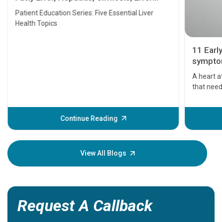
Transplant and Liver Cancer
Patient Education Series: Five Essential Liver
Health Topics
11 Earl
symptom
serious
A heart a
that need
problems 
before th
some sign
Continue Reading
Understa
your loved
knowledg
View All Blogs
Request A Callback