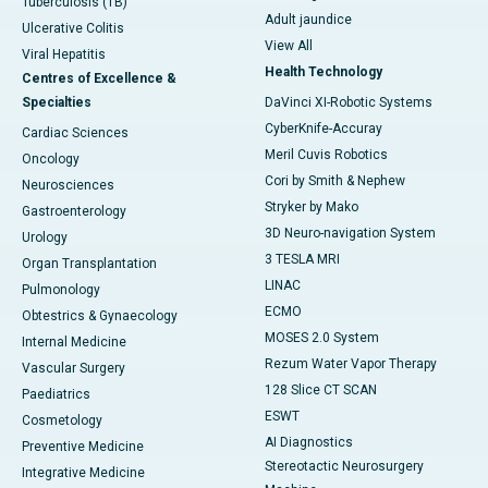
Tuberculosis (TB)
Adult jaundice
Ulcerative Colitis
View All
Viral Hepatitis
Health Technology
Centres of Excellence &
Specialties
DaVinci XI-Robotic Systems
CyberKnife-Accuray
Cardiac Sciences
Meril Cuvis Robotics
Oncology
Cori by Smith & Nephew
Neurosciences
Stryker by Mako
Gastroenterology
3D Neuro-navigation System
Urology
3 TESLA MRI
Organ Transplantation
LINAC
Pulmonology
ECMO
Obtestrics & Gynaecology
MOSES 2.0 System
Internal Medicine
Rezum Water Vapor Therapy
Vascular Surgery
128 Slice CT SCAN
Paediatrics
ESWT
Cosmetology
AI Diagnostics
Preventive Medicine
Stereotactic Neurosurgery
Integrative Medicine