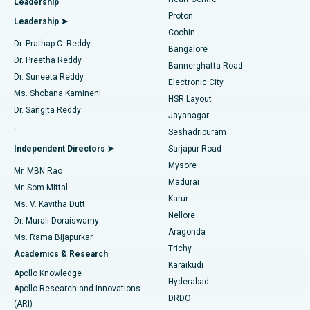
Leadership
MitraClip Valve Repair
Best Hospital in Arilova, Vizag
Proton
Leadership ➤
Cochin
Minimally Invasive Cardiac Surgery
Best Hospital in Kanpur Road, Lucknow
Find Diabetologist
Dr. Prathap C. Reddy
Bangalore
Dr. Preetha Reddy
Catheter Ablation
Best Hospital in Sector-26, Noida
Bannerghatta Road
Dr. Suneeta Reddy
Electronic City
Find Gynecologist
ACL Reconstruction Surgery
Best Hospital in Gandhinagar, Ahmedabad
Ms. Shobana Kamineni
HSR Layout
Dr. Sangita Reddy
Jayanagar
Reverse Shoulder Replacement
Best Hospital in Aragonda, Andhra Pradesh
.
Seshadripuram
Find General Physician
Endometrial Ablation
Best Hospital in Bannerghatta Road, Bangalore
Independent Directors ➤
Sarjapur Road
Mysore
Mr. MBN Rao
Uterine Artery Embolization
Best Hospital in Unit-15, Bhubaneswar
Madurai
Mr. Som Mittal
Find Psychologist
Karur
Ovarian Cystectomy
Best Hospital in Seepat Road, Bilaspur
Ms. V. Kavitha Dutt
Nellore
Dr. Murali Doraiswamy
Breast Cancer Surgery
Best Hospital in Ellisbridge, Ahmedabad
Aragonda
Ms. Rama Bijapurkar
Find General Surgeon
Trichy
Academics & Research
Brachytherapy
Best Hospital in New Delhi
Karaikudi
Apollo Knowledge
Hyderabad
Colonoscopy
Best Hospital in DRDO, Hyderabad
Apollo Research and Innovations
DRDO
(ARI)