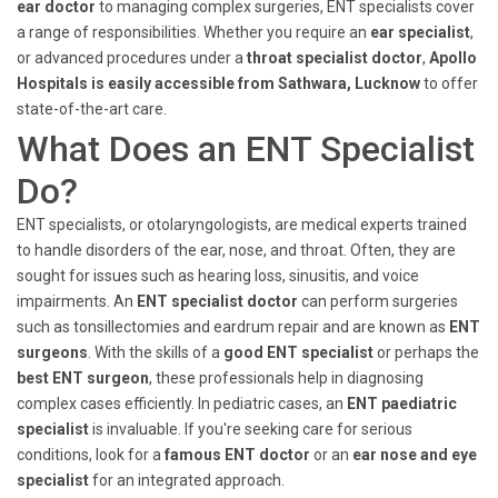
ear doctor
to managing complex surgeries, ENT specialists cover
a range of responsibilities. Whether you require an
ear specialist
,
or advanced procedures under a
throat specialist doctor
,
Apollo
Hospitals is easily accessible from Sathwara, Lucknow
to offer
state-of-the-art care.
What Does an ENT Specialist
Do?
ENT specialists, or otolaryngologists, are medical experts trained
to handle disorders of the ear, nose, and throat. Often, they are
sought for issues such as hearing loss, sinusitis, and voice
impairments. An
ENT specialist doctor
can perform surgeries
such as tonsillectomies and eardrum repair and are known as
ENT
surgeons
. With the skills of a
good ENT specialist
or perhaps the
best ENT surgeon
, these professionals help in diagnosing
complex cases efficiently. In pediatric cases, an
ENT paediatric
specialist
is invaluable. If you're seeking care for serious
conditions, look for a
famous ENT doctor
or an
ear nose and eye
specialist
for an integrated approach.