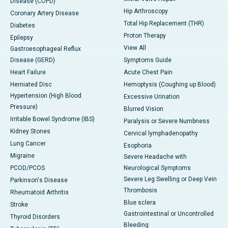
Disease (COPD)
Hip Arthroscopy
Coronary Artery Disease
Total Hip Replacement (THR)
Diabetes
Proton Therapy
Epilepsy
View All
Gastroesophageal Reflux
Disease (GERD)
Symptoms Guide
Heart Failure
Acute Chest Pain
Herniated Disc
Hemoptysis (Coughing up Blood)
Hypertension (High Blood
Excessive Urination
Pressure)
Blurred Vision
Irritable Bowel Syndrome (IBS)
Paralysis or Severe Numbness
Kidney Stones
Cervical lymphadenopathy
Lung Cancer
Esophoria
Migraine
Severe Headache with
PCOD/PCOS
Neurological Symptoms
Severe Leg Swelling or Deep Vein
Parkinson's Disease
Thrombosis
Rheumatoid Arthritis
Blue sclera
Stroke
Gastrointestinal or Uncontrolled
Thyroid Disorders
Bleeding