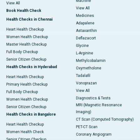
Machine
View All
View All
Book Health Check
Medicines
Health Checks in Chennai
Adapalene
Heart Health Checkup
Astaxanthin
Women Health Checkup
Deflazacort
Master Health Checkup
Glycine
Full Body Checkup
L-Arginine
Senior Citizen Checkup
Methylcobalamin
Health Checks in Hyderabad
Oxymetholone
Tadalafil
Heart Health Checkup
Vonoprazan
Primary Health Checkup
View All
Full Body Checkup
Diagnostics & Tests
Women Health Checkup
MRI (Magnetic Resonance
Senior Citizen Checkup
Imaging)
Health Checks in Bangalore
CT Scan (Computed Tomography)
Heart Health Checkup
PET-CT Scan
Women Health Check
Coronary Angiogram
Senior Citizen Checkup