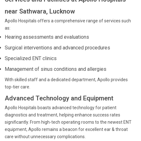
near Sathwara, Lucknow
Apollo Hospitals offers a comprehensive range of services such
as:
Hearing assessments and evaluations
Surgical interventions and advanced procedures
Specialized ENT clinics
Management of sinus conditions and allergies
With skilled staff and a dedicated department, Apollo provides
top-tier care.
Advanced Technology and Equipment
Apollo Hospitals boasts advanced technology for patient
diagnostics and treatment, helping enhance success rates
significantly. From high-tech operating rooms to the newest ENT
equipment, Apollo remains a beacon for excellent ear & throat
care without unnecessary complications.