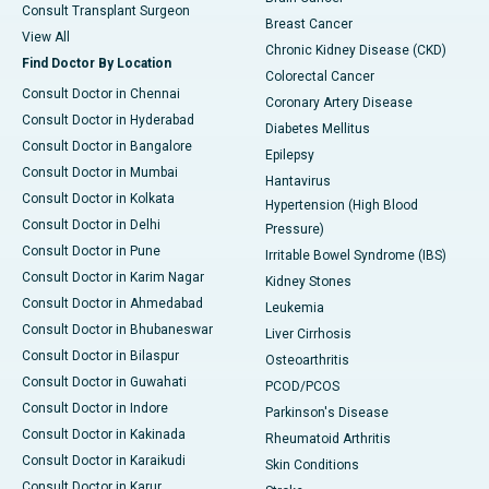
Consult Transplant Surgeon
Breast Cancer
View All
Chronic Kidney Disease (CKD)
Find Doctor By Location
Colorectal Cancer
Consult Doctor in Chennai
Coronary Artery Disease
Consult Doctor in Hyderabad
Diabetes Mellitus
Consult Doctor in Bangalore
Epilepsy
Consult Doctor in Mumbai
Hantavirus
Consult Doctor in Kolkata
Hypertension (High Blood
Consult Doctor in Delhi
Pressure)
Consult Doctor in Pune
Irritable Bowel Syndrome (IBS)
Consult Doctor in Karim Nagar
Kidney Stones
Consult Doctor in Ahmedabad
Leukemia
Consult Doctor in Bhubaneswar
Liver Cirrhosis
Consult Doctor in Bilaspur
Osteoarthritis
Consult Doctor in Guwahati
PCOD/PCOS
Consult Doctor in Indore
Parkinson's Disease
Consult Doctor in Kakinada
Rheumatoid Arthritis
Consult Doctor in Karaikudi
Skin Conditions
Consult Doctor in Karur