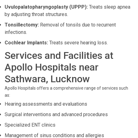
Uvulopalatopharyngoplasty (UPPP):
Treats sleep apnea
by adjusting throat structures.
Tonsillectomy:
Removal of tonsils due to recurrent
infections.
Cochlear Implants:
Treats severe hearing loss.
Services and Facilities at
Apollo Hospitals near
Sathwara, Lucknow
Apollo Hospitals offers a comprehensive range of services such
as:
Hearing assessments and evaluations
Surgical interventions and advanced procedures
Specialized ENT clinics
Management of sinus conditions and allergies