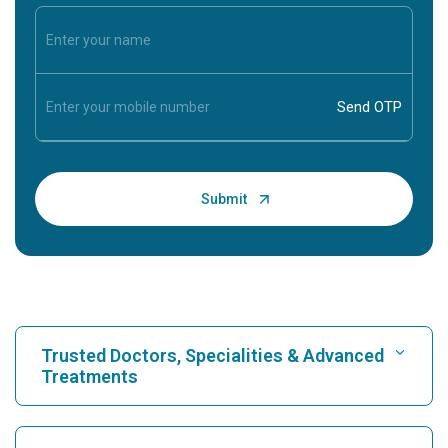
Trusted Doctors, Specialities & Advanced
Treatments
Find Hospital