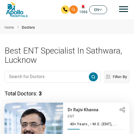
Mai
EN
1066
Skip to main content
Home
Doctors
Best ENT Specialist In Sathwara,
Lucknow
Filter By
Total Doctors:
3
Dr Rajiv Khanna
ENT
40+ Years , • M.S. (ENT), ...