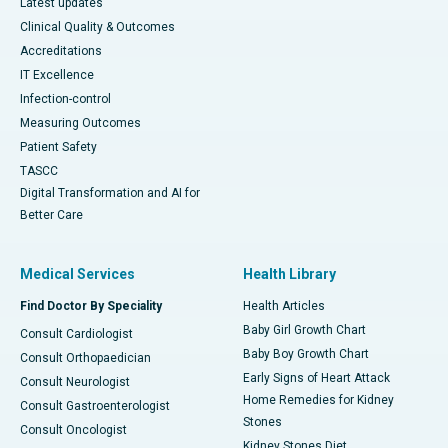
Latest updates
Clinical Quality & Outcomes
Accreditations
IT Excellence
Infection-control
Measuring Outcomes
Patient Safety
TASCC
Digital Transformation and AI for
Better Care
Medical Services
Health Library
Find Doctor By Speciality
Health Articles
Baby Girl Growth Chart
Consult Cardiologist
Baby Boy Growth Chart
Consult Orthopaedician
Early Signs of Heart Attack
Consult Neurologist
Home Remedies for Kidney
Consult Gastroenterologist
Stones
Consult Oncologist
Kidney Stones Diet