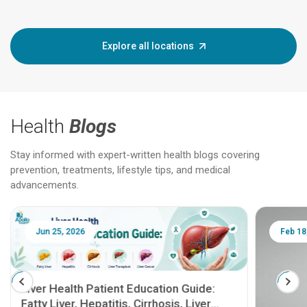
Explore all locations
Health
Blogs
Stay informed with expert-written health blogs covering
prevention, treatments, lifestyle tips, and medical
advancements.
Jun 25, 2026
Feb 18
Liver Health Patient Education Guide:
Fatty Liver, Hepatitis, Cirrhosis, Liver