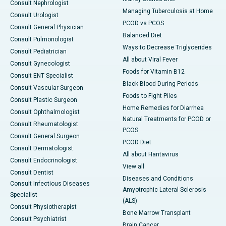
Consult Nephrologist
Managing Tuberculosis at Home
Consult Urologist
PCOD vs PCOS
Consult General Physician
Balanced Diet
Consult Pulmonologist
Ways to Decrease Triglycerides
Consult Pediatrician
All about Viral Fever
Consult Gynecologist
Foods for Vitamin B12
Consult ENT Specialist
Black Blood During Periods
Consult Vascular Surgeon
Foods to Fight Piles
Consult Plastic Surgeon
Home Remedies for Diarrhea
Consult Ophthalmologist
Natural Treatments for PCOD or
Consult Rheumatologist
PCOS
Consult General Surgeon
PCOD Diet
Consult Dermatologist
All about Hantavirus
Consult Endocrinologist
View all
Consult Dentist
Diseases and Conditions
Consult Infectious Diseases
Amyotrophic Lateral Sclerosis
Specialist
(ALS)
Consult Physiotherapist
Bone Marrow Transplant
Consult Psychiatrist
Brain Cancer