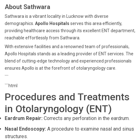
About Sathwara
Sathwara is a vibrant locality in Lucknow with diverse
demographics.
Apollo Hospitals
serves this area efficiently,
providing healthcare access through its excellent ENT department,
reachable effortlessly from Sathwara.
With extensive facilities and a renowned team of professionals,
Apollo Hospitals stands as a leading provider of ENT services. The
blend of cutting-edge technology and experienced professionals
ensures Apollo is at the forefront of otolaryngology care.
```
```html
Procedures and Treatments
in Otolaryngology (ENT)
Eardrum Repair:
Corrects any perforation in the eardrum.
Nasal Endoscopy:
A procedure to examine nasal and sinus
structures.