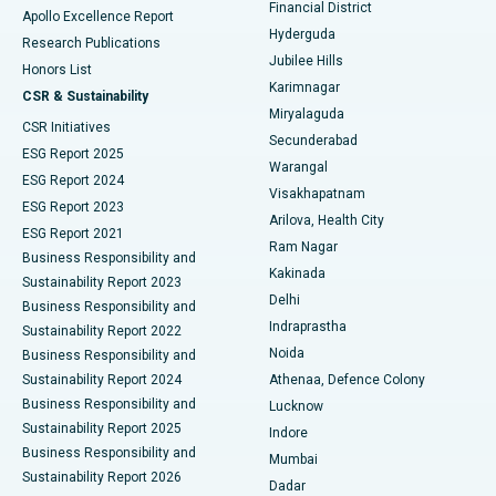
Polypectomy
Best Hospital in G S Road, Guwahati
Financial District
Apollo Excellence Report
Hyderguda
Research Publications
Deep Brain Stimulation
Best Hospital in Hyderguda, Hyderabad
Jubilee Hills
Honors List
Karimnagar
Peritoneal Dialysis
Best Hospital in Vijay Nagar, Indore
CSR & Sustainability
Miryalaguda
CSR Initiatives
Kidney Biopsy
Best Hospital in Suryaraopeta Main Road, Kakinada
Secunderabad
ESG Report 2025
Warangal
Parathyroidectomy
Best Hospital in Canal Circular Road, Kolkata
ESG Report 2024
Visakhapatnam
ESG Report 2023
Arilova, Health City
Cytoreductive Surgery
Best Hospital in CBD Belapur, Navi Mumbai
ESG Report 2021
Ram Nagar
Business Responsibility and
Ceramic Total Knee Replacement
Best Hospital in Panchavati, Nashik
Kakinada
Sustainability Report 2023
Delhi
Business Responsibility and
ERCP
Best Hospital in secunderabad, Hyderabad
Indraprastha
Sustainability Report 2022
Noida
Best Hospital in Seshadripuram, Bangalore
Business Responsibility and
Sustainability Report 2024
Athenaa, Defence Colony
Best Hospital in Waltair Main Road, Visakhapatnam
Business Responsibility and
Lucknow
Sustainability Report 2025
Indore
Best Hospital in Subhash Nagar Road, Karimnagar
Business Responsibility and
Mumbai
Sustainability Report 2026
Dadar
Best Hospital in Managari, Karaikudi