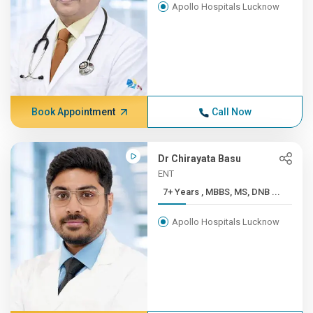
Apollo Hospitals Lucknow
Book Appointment
Call Now
Dr Chirayata Basu
ENT
7+ Years , MBBS, MS, DNB ...
Apollo Hospitals Lucknow