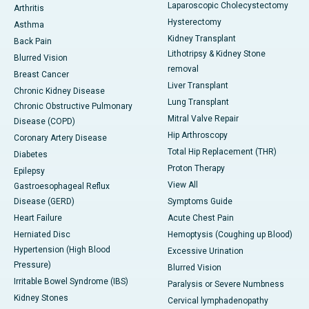
Laparoscopic Cholecystectomy
Arthritis
Hysterectomy
Asthma
Kidney Transplant
Back Pain
Lithotripsy & Kidney Stone
Blurred Vision
removal
Breast Cancer
Liver Transplant
Chronic Kidney Disease
Lung Transplant
Chronic Obstructive Pulmonary
Mitral Valve Repair
Disease (COPD)
Hip Arthroscopy
Coronary Artery Disease
Total Hip Replacement (THR)
Diabetes
Proton Therapy
Epilepsy
View All
Gastroesophageal Reflux
Disease (GERD)
Symptoms Guide
Heart Failure
Acute Chest Pain
Herniated Disc
Hemoptysis (Coughing up Blood)
Hypertension (High Blood
Excessive Urination
Pressure)
Blurred Vision
Irritable Bowel Syndrome (IBS)
Paralysis or Severe Numbness
Kidney Stones
Cervical lymphadenopathy