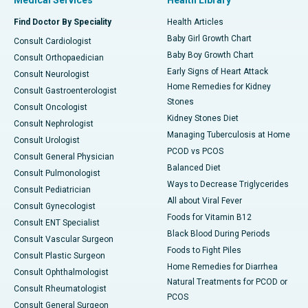
Medical Services
Health Library
Find Doctor By Speciality
Health Articles
Baby Girl Growth Chart
Consult Cardiologist
Baby Boy Growth Chart
Consult Orthopaedician
Early Signs of Heart Attack
Consult Neurologist
Home Remedies for Kidney
Consult Gastroenterologist
Stones
Consult Oncologist
Kidney Stones Diet
Consult Nephrologist
Managing Tuberculosis at Home
Consult Urologist
PCOD vs PCOS
Consult General Physician
Balanced Diet
Consult Pulmonologist
Ways to Decrease Triglycerides
Consult Pediatrician
All about Viral Fever
Consult Gynecologist
Foods for Vitamin B12
Consult ENT Specialist
Black Blood During Periods
Consult Vascular Surgeon
Foods to Fight Piles
Consult Plastic Surgeon
Home Remedies for Diarrhea
Consult Ophthalmologist
Natural Treatments for PCOD or
Consult Rheumatologist
PCOS
Consult General Surgeon