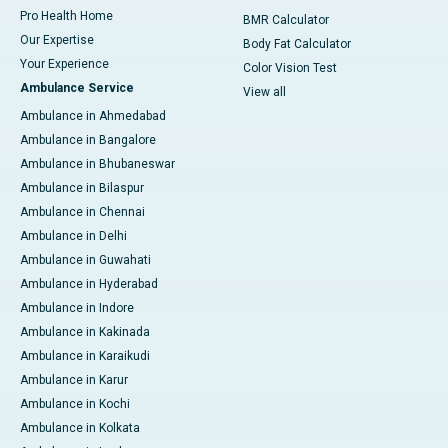
Pro Health Home
BMR Calculator
Our Expertise
Body Fat Calculator
Your Experience
Color Vision Test
Ambulance Service
View all
Ambulance in Ahmedabad
Ambulance in Bangalore
Ambulance in Bhubaneswar
Ambulance in Bilaspur
Ambulance in Chennai
Ambulance in Delhi
Ambulance in Guwahati
Ambulance in Hyderabad
Ambulance in Indore
Ambulance in Kakinada
Ambulance in Karaikudi
Ambulance in Karur
Ambulance in Kochi
Ambulance in Kolkata