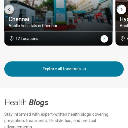
Chennai
Hy
Apollo hospitals in Chennai
Apol
12 Locations
Explore all locations
Health
Blogs
Stay informed with expert-written health blogs covering
prevention, treatments, lifestyle tips, and medical
advancements.