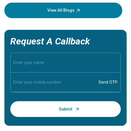
your loved
knowledg
View All Blogs
Request A Callback