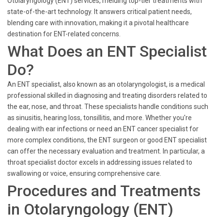
Otolaryngology (ENT) services, melding top-tier treatments with
state-of-the-art technology. It answers critical patient needs,
blending care with innovation, making it a pivotal healthcare
destination for ENT-related concerns.
What Does an ENT Specialist
Do?
An ENT specialist, also known as an otolaryngologist, is a medical
professional skilled in diagnosing and treating disorders related to
the ear, nose, and throat. These specialists handle conditions such
as sinusitis, hearing loss, tonsillitis, and more. Whether you're
dealing with ear infections or need an ENT cancer specialist for
more complex conditions, the ENT surgeon or good ENT specialist
can offer the necessary evaluation and treatment. In particular, a
throat specialist doctor excels in addressing issues related to
swallowing or voice, ensuring comprehensive care.
Procedures and Treatments
in Otolaryngology (ENT)