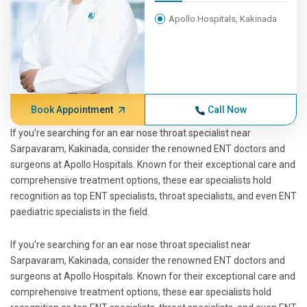
Apollo Hospitals, Kakinada
Book Appointment
Call Now
If you're searching for an ear nose throat specialist near
Sarpavaram, Kakinada, consider the renowned ENT doctors and
surgeons at Apollo Hospitals. Known for their exceptional care and
comprehensive treatment options, these ear specialists hold
recognition as top ENT specialists, throat specialists, and even ENT
paediatric specialists in the field.
If you're searching for an ear nose throat specialist near
Sarpavaram, Kakinada, consider the renowned ENT doctors and
surgeons at Apollo Hospitals. Known for their exceptional care and
comprehensive treatment options, these ear specialists hold