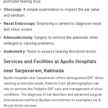
profound hearing loss.
Otoscopy:
A simple examination to inspect the ear canal
and eardrum.
Nasal Endoscopy:
Employing a camera to diagnose nasal
and sinus issues.
Adenoidectomy:
Surgery to remove the adenoids when
enlarged or causing problems.
Audiometry:
Tests to assess hearing threshold levels.
Services and Facilities at Apollo Hospitals
near Sarpavaram, Kakinada
Apollo Hospitals near Sarpavaram offers distinguished ENT clinics
catering to intricate needs. Patients from all demographics can
rely on services like Pediatric ENT care and management of sinus
conditions. The diagnosis of ear disorders and advanced surgical
interventions reinforce Apollo's commitment to exemplary ear &
throat doctor services.