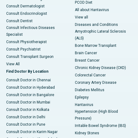
PCOD Diet
Consult Dermatologist
All about Hantavirus
Consult Endocrinologist
View all
Consult Dentist
Diseases and Conditions
Consult Infectious Diseases
Amyotrophic Lateral Sclerosis
Specialist
(ALS)
Consult Physiotherapist
Bone Marrow Transplant
Consult Psychiatrist
Brain Cancer
Consult Transplant Surgeon
Breast Cancer
View All
Chronic Kidney Disease (CKD)
Find Doctor By Location
Colorectal Cancer
Consult Doctor in Chennai
Coronary Artery Disease
Consult Doctor in Hyderabad
Diabetes Mellitus
Consult Doctor in Bangalore
Epilepsy
Consult Doctor in Mumbai
Hantavirus
Consult Doctor in Kolkata
Hypertension (High Blood
Consult Doctor in Delhi
Pressure)
Consult Doctor in Pune
Irritable Bowel Syndrome (IBS)
Consult Doctor in Karim Nagar
Kidney Stones