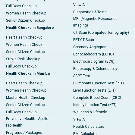
View All
Full Body Checkup
Diagnostics & Tests
Women Health Checkup
MRI (Magnetic Resonance
Senior Citizen Checkup
Imaging)
Health Checks in Bangalore
CT Scan (Computed Tomography)
Heart Health Checkup
PET-CT Scan
Women Health Check
Coronary Angiogram
Senior Citizen Checkup
Echocardiogram (ECHO)
Stroke Risk Checkup
Electrocardiogram (ECG)
Full Body Checkup
Endoscopy & Colonoscopy
Health Checks in Mumbai
SGPT Test
Heart Health Checkup
Pulmonary Function Test (PFT)
Women Health Checkup
Liver Function Tests (LFT)
Master Health Checkup
Complete Blood Count (CBC)
Senior Citizen Checkup
Kidney function Test (KFT)
Full Body Checkup
Wellness & Lifestyle
Preventive Health - Apollo
View All
ProHealth
Health Calculators
Programs / Packages
BMI Calculator