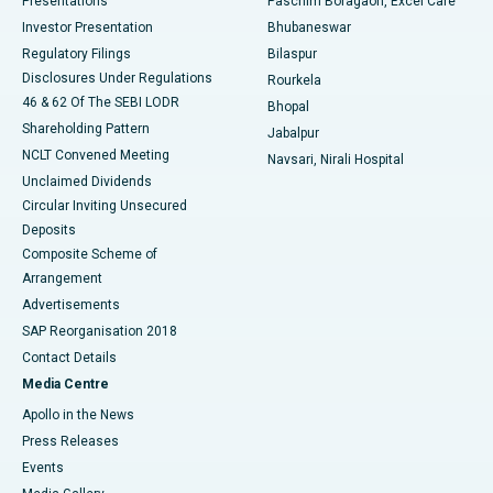
Presentations
Paschim Boragaon, Excel Care
Investor Presentation
Bhubaneswar
Best Women’s Cancer Hospital in South Delhi
Regulatory Filings
Bilaspur
Disclosures Under Regulations
Rourkela
46 & 62 Of The SEBI LODR
Bhopal
Shareholding Pattern
Jabalpur
NCLT Convened Meeting
Navsari, Nirali Hospital
Unclaimed Dividends
Circular Inviting Unsecured
Deposits
Composite Scheme of
Arrangement
Advertisements
SAP Reorganisation 2018
Contact Details
Media Centre
Apollo in the News
Press Releases
Events