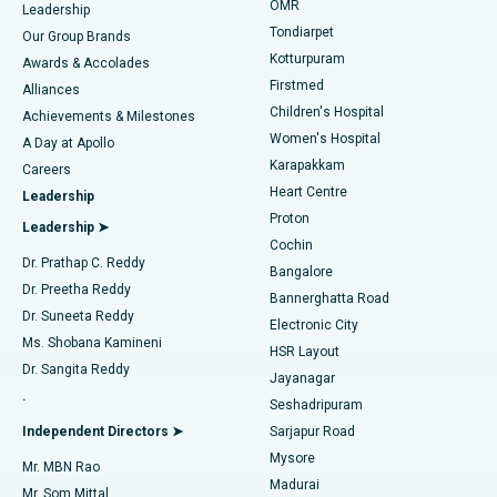
Find Pediatric
OMR
Leadership
Rhinoplasty
Best Hospital in Tondiarpet, Chennai
Tondiarpet
Our Group Brands
Kotturpuram
Awards & Accolades
Liposuction
Best Hospital in Kotturpuram, Chennai
Firstmed
Find Dermatologist
Alliances
Children's Hospital
Coronary Angiogram
Best Hospital in Kovai Road, Karur
Achievements & Milestones
Women's Hospital
A Day at Apollo
Transcatheter Aortic Valve Replacement
Best Hospital in Karapakkam, Chennai
Karapakkam
Find Urologist
Careers
Heart Centre
Leadership
MitraClip Valve Repair
Best Hospital in Arilova, Vizag
Proton
Leadership ➤
Cochin
Minimally Invasive Cardiac Surgery
Best Hospital in Kanpur Road, Lucknow
Find Diabetologist
Dr. Prathap C. Reddy
Bangalore
Dr. Preetha Reddy
Catheter Ablation
Best Hospital in Sector-26, Noida
Bannerghatta Road
Dr. Suneeta Reddy
Electronic City
Find Gynecologist
ACL Reconstruction Surgery
Best Hospital in Gandhinagar, Ahmedabad
Ms. Shobana Kamineni
HSR Layout
Dr. Sangita Reddy
Jayanagar
Reverse Shoulder Replacement
Best Hospital in Aragonda, Andhra Pradesh
.
Seshadripuram
Find General Physician
Endometrial Ablation
Best Hospital in Bannerghatta Road, Bangalore
Independent Directors ➤
Sarjapur Road
Mysore
Mr. MBN Rao
Uterine Artery Embolization
Best Hospital in Unit-15, Bhubaneswar
Madurai
Mr. Som Mittal