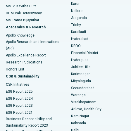
Find Psychologist
Karur
Ovarian Cystectomy
Best Hospital in Seepat Road, Bilaspur
Ms. V. Kavitha Dutt
Nellore
Dr. Murali Doraiswamy
Breast Cancer Surgery
Best Hospital in Ellisbridge, Ahmedabad
Aragonda
Ms. Rama Bijapurkar
Find General Surgeon
Trichy
Academics & Research
Brachytherapy
Best Hospital in New Delhi
Karaikudi
Apollo Knowledge
Hyderabad
Colonoscopy
Best Hospital in DRDO, Hyderabad
Apollo Research and Innovations
DRDO
(ARI)
Polypectomy
Best Hospital in G S Road, Guwahati
Financial District
Apollo Excellence Report
Hyderguda
Research Publications
Deep Brain Stimulation
Best Hospital in Hyderguda, Hyderabad
Jubilee Hills
Honors List
Karimnagar
Peritoneal Dialysis
Best Hospital in Vijay Nagar, Indore
CSR & Sustainability
Miryalaguda
CSR Initiatives
Kidney Biopsy
Best Hospital in Suryaraopeta Main Road, Kakinada
Secunderabad
ESG Report 2025
Warangal
Parathyroidectomy
Best Hospital in Canal Circular Road, Kolkata
ESG Report 2024
Visakhapatnam
ESG Report 2023
Arilova, Health City
Cytoreductive Surgery
Best Hospital in CBD Belapur, Navi Mumbai
ESG Report 2021
Ram Nagar
Business Responsibility and
Ceramic Total Knee Replacement
Best Hospital in Panchavati, Nashik
Kakinada
Sustainability Report 2023
Delhi