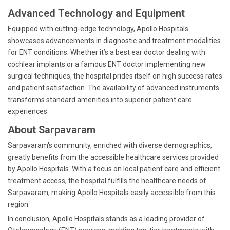
Advanced Technology and Equipment
Equipped with cutting-edge technology, Apollo Hospitals
showcases advancements in diagnostic and treatment modalities
for ENT conditions. Whether it’s a best ear doctor dealing with
cochlear implants or a famous ENT doctor implementing new
surgical techniques, the hospital prides itself on high success rates
and patient satisfaction. The availability of advanced instruments
transforms standard amenities into superior patient care
experiences.
About Sarpavaram
Sarpavaram's community, enriched with diverse demographics,
greatly benefits from the accessible healthcare services provided
by Apollo Hospitals. With a focus on local patient care and efficient
treatment access, the hospital fulfills the healthcare needs of
Sarpavaram, making Apollo Hospitals easily accessible from this
region.
In conclusion, Apollo Hospitals stands as a leading provider of