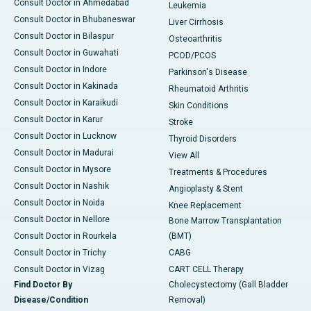
Consult Doctor in Ahmedabad
Leukemia
Consult Doctor in Bhubaneswar
Liver Cirrhosis
Consult Doctor in Bilaspur
Osteoarthritis
Consult Doctor in Guwahati
PCOD/PCOS
Consult Doctor in Indore
Parkinson's Disease
Consult Doctor in Kakinada
Rheumatoid Arthritis
Consult Doctor in Karaikudi
Skin Conditions
Consult Doctor in Karur
Stroke
Consult Doctor in Lucknow
Thyroid Disorders
Consult Doctor in Madurai
View All
Consult Doctor in Mysore
Treatments & Procedures
Consult Doctor in Nashik
Angioplasty & Stent
Consult Doctor in Noida
Knee Replacement
Consult Doctor in Nellore
Bone Marrow Transplantation
Consult Doctor in Rourkela
(BMT)
Consult Doctor in Trichy
CABG
Consult Doctor in Vizag
CART CELL Therapy
Find Doctor By
Cholecystectomy (Gall Bladder
Disease/Condition
Removal)