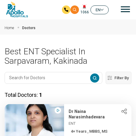
Mai
EN
1066
Skip to main content
Home
Doctors
Best ENT Specialist In
Sarpavaram, Kakinada
Filter By
Total Doctors:
1
Dr Naina
Narasimhadevara
ENT
4+ Years , MBBS, MS