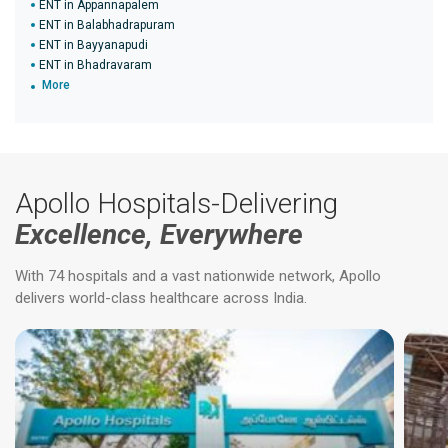
ENT in Appannapalem
ENT in Balabhadrapuram
ENT in Bayyanapudi
ENT in Bhadravaram
More
Apollo Hospitals-Delivering
Excellence, Everywhere
With 74 hospitals and a vast nationwide network, Apollo
delivers world-class healthcare across India.