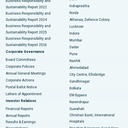
Business Responsibility and
ERCP
Best Hospital in secunderabad, Hyderabad
Indraprastha
Sustainability Report 2022
Noida
Best Hospital in Seshadripuram, Bangalore
Business Responsibility and
Sustainability Report 2024
Athenaa, Defence Colony
Best Hospital in Waltair Main Road, Visakhapatnam
Business Responsibility and
Lucknow
Sustainability Report 2025
Indore
Best Hospital in Subhash Nagar Road, Karimnagar
Business Responsibility and
Mumbai
Sustainability Report 2026
Dadar
Best Hospital in Managari, Karaikudi
Corporate Governance
Pune
Best Hospital in Arepally, Warangal
Board Committees
Nashik
Corporate Policies
Ahmedabad
Best Hospital in Arera Colony, Bhopal
Annual General Meetings
City Centre, Ellisbridge
Corporate Actions
Gandhinagar
Best Hospital in Jayanagar, Bangalore
Postal Ballot Notice
Kolkata
Best Hospital in KK Nagar, Madurai
Letters of Appointment
EM Bypass
Investor Relations
Narendrapur
Best Hospital in Ramji Nagar, Nellore
Financial Reports
Guwahati
Christian Basti, International
Annual Reports
Best Hospital in Sector-19, Rourkela
Hospitals
Results & Earnings
Best Hospital in Swargate, Pune