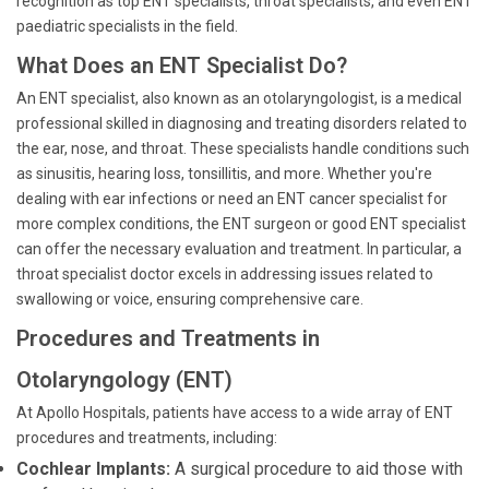
recognition as top ENT specialists, throat specialists, and even ENT
paediatric specialists in the field.
What Does an ENT Specialist Do?
An ENT specialist, also known as an otolaryngologist, is a medical
professional skilled in diagnosing and treating disorders related to
the ear, nose, and throat. These specialists handle conditions such
as sinusitis, hearing loss, tonsillitis, and more. Whether you're
dealing with ear infections or need an ENT cancer specialist for
more complex conditions, the ENT surgeon or good ENT specialist
can offer the necessary evaluation and treatment. In particular, a
throat specialist doctor excels in addressing issues related to
swallowing or voice, ensuring comprehensive care.
Procedures and Treatments in
Otolaryngology (ENT)
At Apollo Hospitals, patients have access to a wide array of ENT
procedures and treatments, including:
Cochlear Implants:
A surgical procedure to aid those with