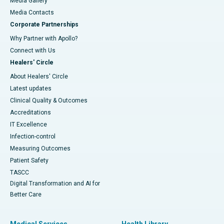
Media Gallery
​​​​​​​Media Contacts
Corporate Partnerships
Why Partner with Apollo?
Connect with Us
Healers' Circle
About Healers' Circle
Latest updates
Clinical Quality & Outcomes
Accreditations
IT Excellence
Infection-control
Measuring Outcomes
Patient Safety
TASCC
Digital Transformation and AI for
Better Care