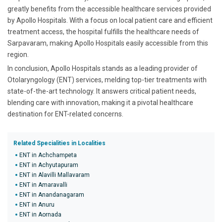
greatly benefits from the accessible healthcare services provided
by Apollo Hospitals. With a focus on local patient care and efficient
treatment access, the hospital fulfills the healthcare needs of
Sarpavaram, making Apollo Hospitals easily accessible from this
region.
In conclusion, Apollo Hospitals stands as a leading provider of
Otolaryngology (ENT) services, melding top-tier treatments with
state-of-the-art technology. It answers critical patient needs,
blending care with innovation, making it a pivotal healthcare
destination for ENT-related concerns.
Related Specialities in Localities
ENT in Achchampeta
ENT in Achyutapuram
ENT in Alavilli Mallavaram
ENT in Amaravalli
ENT in Anandanagaram
ENT in Anuru
ENT in Aornada