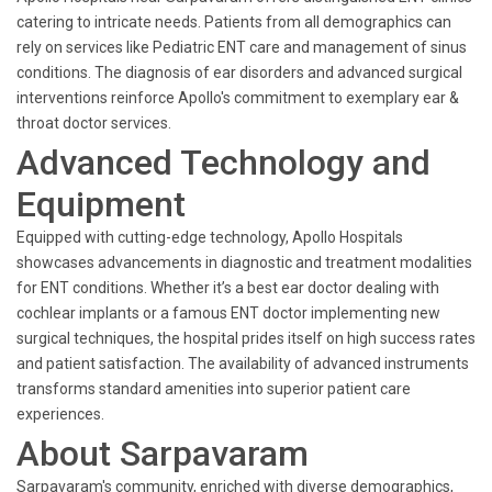
catering to intricate needs. Patients from all demographics can
rely on services like Pediatric ENT care and management of sinus
conditions. The diagnosis of ear disorders and advanced surgical
interventions reinforce Apollo's commitment to exemplary ear &
throat doctor services.
Advanced Technology and
Equipment
Equipped with cutting-edge technology, Apollo Hospitals
showcases advancements in diagnostic and treatment modalities
for ENT conditions. Whether it’s a best ear doctor dealing with
cochlear implants or a famous ENT doctor implementing new
surgical techniques, the hospital prides itself on high success rates
and patient satisfaction. The availability of advanced instruments
transforms standard amenities into superior patient care
experiences.
About Sarpavaram
Sarpavaram's community, enriched with diverse demographics,