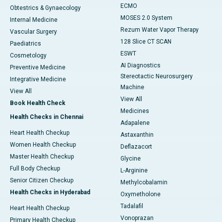
ECMO
Obtestrics & Gynaecology
MOSES 2.0 System
Internal Medicine
Rezum Water Vapor Therapy
Vascular Surgery
128 Slice CT SCAN
Paediatrics
ESWT
Cosmetology
AI Diagnostics
Preventive Medicine
Stereotactic Neurosurgery
Integrative Medicine
Machine
View All
View All
Book Health Check
Medicines
Health Checks in Chennai
Adapalene
Heart Health Checkup
Astaxanthin
Women Health Checkup
Deflazacort
Master Health Checkup
Glycine
Full Body Checkup
L-Arginine
Senior Citizen Checkup
Methylcobalamin
Health Checks in Hyderabad
Oxymetholone
Tadalafil
Heart Health Checkup
Vonoprazan
Primary Health Checkup