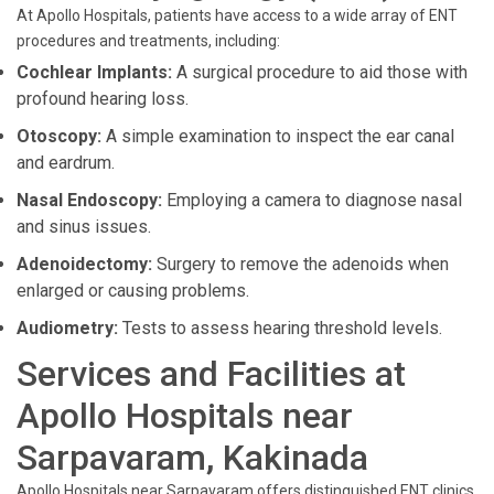
At Apollo Hospitals, patients have access to a wide array of ENT
procedures and treatments, including:
Cochlear Implants:
A surgical procedure to aid those with
profound hearing loss.
Otoscopy:
A simple examination to inspect the ear canal
and eardrum.
Nasal Endoscopy:
Employing a camera to diagnose nasal
and sinus issues.
Adenoidectomy:
Surgery to remove the adenoids when
enlarged or causing problems.
Audiometry:
Tests to assess hearing threshold levels.
Services and Facilities at
Apollo Hospitals near
Sarpavaram, Kakinada
Apollo Hospitals near Sarpavaram offers distinguished ENT clinics