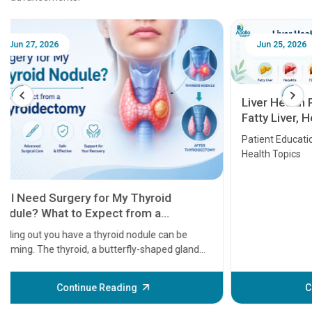
Jun 25, 2026
Feb 18
Liver Health Patient Education Guide:
Fatty Liver, Hepatitis, Cirrhosis, Liver
Transplant and Liver Cancer
Patient Education Series: Five Essential Liver
Health Topics
11 Earl
symptom
serious
A heart a
that need
problems 
before th
some sign
Continue Reading
Understa