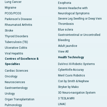
Lung Cancer
Esophoria
Migraine
Severe Headache with
PCOD/PCOS
Neurological Symptoms
Severe Leg Swelling or Deep Vein
Parkinson's Disease
Thrombosis
Rheumatoid Arthritis
Blue sclera
Stroke
Gastrointestinal or Uncontrolled
Thyroid Disorders
Bleeding
Tuberculosis (TB)
Adult jaundice
Ulcerative Colitis
View All
Viral Hepatitis
Health Technology
Centres of Excellence &
Specialties
DaVinci XI-Robotic Systems
CyberKnife-Accuray
Cardiac Sciences
Meril Cuvis Robotics
Oncology
Cori by Smith & Nephew
Neurosciences
Stryker by Mako
Gastroenterology
3D Neuro-navigation System
Urology
3 TESLA MRI
Organ Transplantation
LINAC
Pulmonology