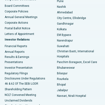
Pune
Best Hospital in Arepally, Warangal
Board Committees
Nashik
Corporate Policies
Ahmedabad
Best Hospital in Arera Colony, Bhopal
Annual General Meetings
City Centre, Ellisbridge
Corporate Actions
Gandhinagar
Best Hospital in Jayanagar, Bangalore
Postal Ballot Notice
Kolkata
Best Hospital in KK Nagar, Madurai
Letters of Appointment
EM Bypass
Investor Relations
Narendrapur
Best Hospital in Ramji Nagar, Nellore
Financial Reports
Guwahati
Christian Basti, International
Annual Reports
Best Hospital in Sector-19, Rourkela
Hospitals
Results & Earnings
Best Hospital in Swargate, Pune
Presentations
Paschim Boragaon, Excel Care
Investor Presentation
Bhubaneswar
Best Women’s Cancer Hospital in South Delhi
Regulatory Filings
Bilaspur
Disclosures Under Regulations
Rourkela
46 & 62 Of The SEBI LODR
Bhopal
Shareholding Pattern
Jabalpur
NCLT Convened Meeting
Navsari, Nirali Hospital
Unclaimed Dividends