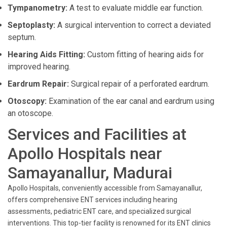
Tympanometry:
A test to evaluate middle ear function.
Septoplasty:
A surgical intervention to correct a deviated
septum.
Hearing Aids Fitting:
Custom fitting of hearing aids for
improved hearing.
Eardrum Repair:
Surgical repair of a perforated eardrum.
Otoscopy:
Examination of the ear canal and eardrum using
an otoscope.
Services and Facilities at
Apollo Hospitals near
Samayanallur, Madurai
Apollo Hospitals, conveniently accessible from Samayanallur,
offers comprehensive ENT services including hearing
assessments, pediatric ENT care, and specialized surgical
interventions. This top-tier facility is renowned for its ENT clinics