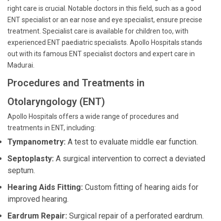
right care is crucial. Notable doctors in this field, such as a good
ENT specialist or an ear nose and eye specialist, ensure precise
treatment. Specialist care is available for children too, with
experienced ENT paediatric specialists. Apollo Hospitals stands
out with its famous ENT specialist doctors and expert care in
Madurai.
Procedures and Treatments in
Otolaryngology (ENT)
Apollo Hospitals offers a wide range of procedures and
treatments in ENT, including:
Tympanometry:
A test to evaluate middle ear function.
Septoplasty:
A surgical intervention to correct a deviated
septum.
Hearing Aids Fitting:
Custom fitting of hearing aids for
improved hearing.
Eardrum Repair:
Surgical repair of a perforated eardrum.