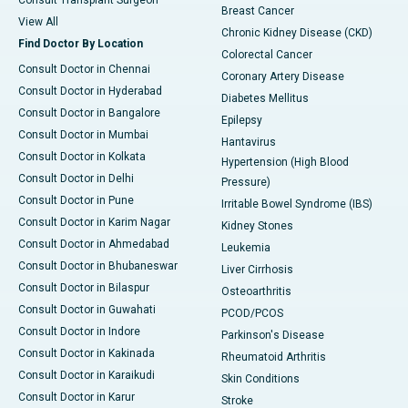
Consult Transplant Surgeon
Breast Cancer
View All
Chronic Kidney Disease (CKD)
Find Doctor By Location
Colorectal Cancer
Consult Doctor in Chennai
Coronary Artery Disease
Consult Doctor in Hyderabad
Diabetes Mellitus
Consult Doctor in Bangalore
Epilepsy
Consult Doctor in Mumbai
Hantavirus
Consult Doctor in Kolkata
Hypertension (High Blood
Consult Doctor in Delhi
Pressure)
Consult Doctor in Pune
Irritable Bowel Syndrome (IBS)
Consult Doctor in Karim Nagar
Kidney Stones
Consult Doctor in Ahmedabad
Leukemia
Consult Doctor in Bhubaneswar
Liver Cirrhosis
Consult Doctor in Bilaspur
Osteoarthritis
Consult Doctor in Guwahati
PCOD/PCOS
Consult Doctor in Indore
Parkinson's Disease
Consult Doctor in Kakinada
Rheumatoid Arthritis
Consult Doctor in Karaikudi
Skin Conditions
Consult Doctor in Karur
Stroke