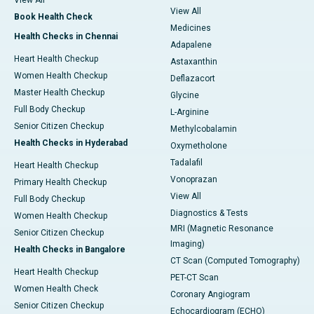
View All
View All
Book Health Check
Medicines
Health Checks in Chennai
Adapalene
Heart Health Checkup
Astaxanthin
Women Health Checkup
Deflazacort
Master Health Checkup
Glycine
Full Body Checkup
L-Arginine
Senior Citizen Checkup
Methylcobalamin
Health Checks in Hyderabad
Oxymetholone
Tadalafil
Heart Health Checkup
Vonoprazan
Primary Health Checkup
View All
Full Body Checkup
Diagnostics & Tests
Women Health Checkup
MRI (Magnetic Resonance
Senior Citizen Checkup
Imaging)
Health Checks in Bangalore
CT Scan (Computed Tomography)
Heart Health Checkup
PET-CT Scan
Women Health Check
Coronary Angiogram
Senior Citizen Checkup
Echocardiogram (ECHO)