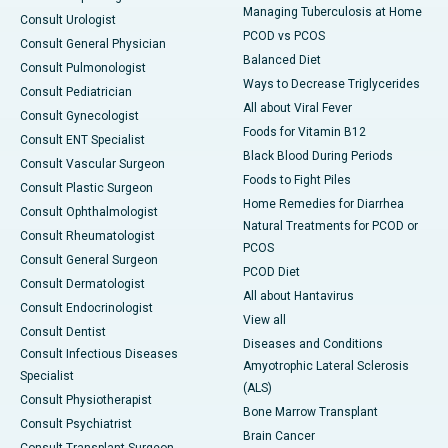
Managing Tuberculosis at Home
Consult Urologist
PCOD vs PCOS
Consult General Physician
Balanced Diet
Consult Pulmonologist
Ways to Decrease Triglycerides
Consult Pediatrician
All about Viral Fever
Consult Gynecologist
Foods for Vitamin B12
Consult ENT Specialist
Black Blood During Periods
Consult Vascular Surgeon
Foods to Fight Piles
Consult Plastic Surgeon
Home Remedies for Diarrhea
Consult Ophthalmologist
Natural Treatments for PCOD or
Consult Rheumatologist
PCOS
Consult General Surgeon
PCOD Diet
Consult Dermatologist
All about Hantavirus
Consult Endocrinologist
View all
Consult Dentist
Diseases and Conditions
Consult Infectious Diseases
Amyotrophic Lateral Sclerosis
Specialist
(ALS)
Consult Physiotherapist
Bone Marrow Transplant
Consult Psychiatrist
Brain Cancer