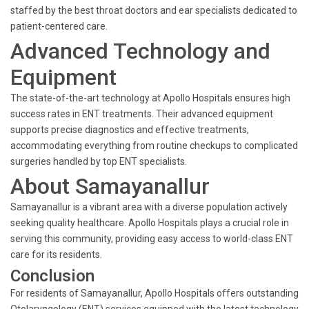
staffed by the best throat doctors and ear specialists dedicated to
patient-centered care.
Advanced Technology and
Equipment
The state-of-the-art technology at Apollo Hospitals ensures high
success rates in ENT treatments. Their advanced equipment
supports precise diagnostics and effective treatments,
accommodating everything from routine checkups to complicated
surgeries handled by top ENT specialists.
About Samayanallur
Samayanallur is a vibrant area with a diverse population actively
seeking quality healthcare. Apollo Hospitals plays a crucial role in
serving this community, providing easy access to world-class ENT
care for its residents.
Conclusion
For residents of Samayanallur, Apollo Hospitals offers outstanding