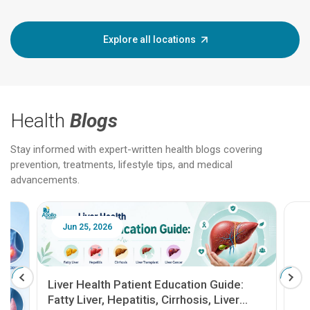
Explore all locations
Health
Blogs
Stay informed with expert-written health blogs covering
prevention, treatments, lifestyle tips, and medical
advancements.
Jun 25, 2026
Feb 18
Liver Health Patient Education Guide:
Fatty Liver, Hepatitis, Cirrhosis, Liver