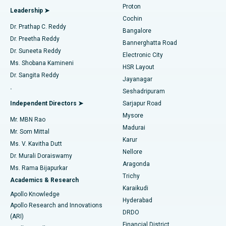
Proton
Leadership ➤
Cochin
Minimally Invasive Cardiac Surgery
Best Hospital in Kanpur Road, Lucknow
Find Diabetologist
Dr. Prathap C. Reddy
Bangalore
Dr. Preetha Reddy
Catheter Ablation
Best Hospital in Sector-26, Noida
Bannerghatta Road
Dr. Suneeta Reddy
Electronic City
Find Gynecologist
ACL Reconstruction Surgery
Best Hospital in Gandhinagar, Ahmedabad
Ms. Shobana Kamineni
HSR Layout
Dr. Sangita Reddy
Jayanagar
Reverse Shoulder Replacement
Best Hospital in Aragonda, Andhra Pradesh
.
Seshadripuram
Find General Physician
Endometrial Ablation
Best Hospital in Bannerghatta Road, Bangalore
Independent Directors ➤
Sarjapur Road
Mysore
Mr. MBN Rao
Uterine Artery Embolization
Best Hospital in Unit-15, Bhubaneswar
Madurai
Mr. Som Mittal
Find Psychologist
Karur
Ovarian Cystectomy
Best Hospital in Seepat Road, Bilaspur
Ms. V. Kavitha Dutt
Nellore
Dr. Murali Doraiswamy
Breast Cancer Surgery
Best Hospital in Ellisbridge, Ahmedabad
Aragonda
Ms. Rama Bijapurkar
Find General Surgeon
Trichy
Academics & Research
Brachytherapy
Best Hospital in New Delhi
Karaikudi
Apollo Knowledge
Hyderabad
Colonoscopy
Best Hospital in DRDO, Hyderabad
Apollo Research and Innovations
DRDO
(ARI)
Polypectomy
Best Hospital in G S Road, Guwahati
Financial District