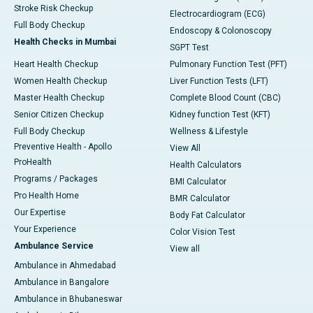
Stroke Risk Checkup
Electrocardiogram (ECG)
Full Body Checkup
Endoscopy & Colonoscopy
Health Checks in Mumbai
SGPT Test
Heart Health Checkup
Pulmonary Function Test (PFT)
Women Health Checkup
Liver Function Tests (LFT)
Master Health Checkup
Complete Blood Count (CBC)
Senior Citizen Checkup
Kidney function Test (KFT)
Full Body Checkup
Wellness & Lifestyle
Preventive Health - Apollo
View All
ProHealth
Health Calculators
Programs / Packages
BMI Calculator
Pro Health Home
BMR Calculator
Our Expertise
Body Fat Calculator
Your Experience
Color Vision Test
Ambulance Service
View all
Ambulance in Ahmedabad
Ambulance in Bangalore
Ambulance in Bhubaneswar