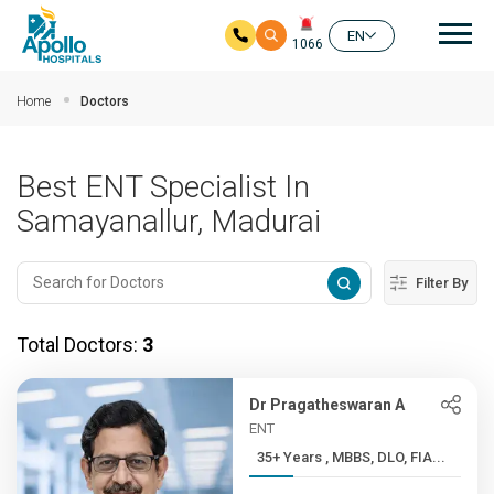
Mai
EN
1066
Skip to main content
Home
Doctors
Best ENT Specialist In
Samayanallur, Madurai
Filter By
Total Doctors:
3
Dr Pragatheswaran A
ENT
35+ Years , MBBS, DLO, FIA...