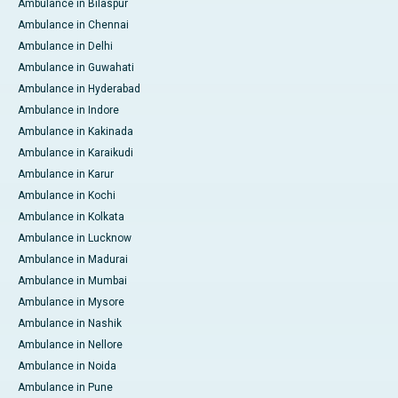
Ambulance in Bilaspur
Ambulance in Chennai
Ambulance in Delhi
Ambulance in Guwahati
Ambulance in Hyderabad
Ambulance in Indore
Ambulance in Kakinada
Ambulance in Karaikudi
Ambulance in Karur
Ambulance in Kochi
Ambulance in Kolkata
Ambulance in Lucknow
Ambulance in Madurai
Ambulance in Mumbai
Ambulance in Mysore
Ambulance in Nashik
Ambulance in Nellore
Ambulance in Noida
Ambulance in Pune