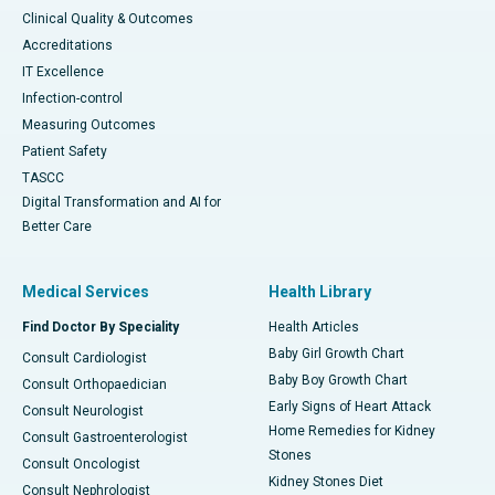
Clinical Quality & Outcomes
Accreditations
IT Excellence
Infection-control
Measuring Outcomes
Patient Safety
TASCC
Digital Transformation and AI for
Better Care
Medical Services
Health Library
Find Doctor By Speciality
Health Articles
Baby Girl Growth Chart
Consult Cardiologist
Baby Boy Growth Chart
Consult Orthopaedician
Early Signs of Heart Attack
Consult Neurologist
Home Remedies for Kidney
Consult Gastroenterologist
Stones
Consult Oncologist
Kidney Stones Diet
Consult Nephrologist