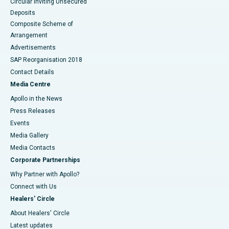
Circular Inviting Unsecured
Deposits
Composite Scheme of
Arrangement
Advertisements
SAP Reorganisation 2018
Contact Details
Media Centre
Apollo in the News
Press Releases
Events
Media Gallery
​​​​​​​Media Contacts
Corporate Partnerships
Why Partner with Apollo?
Connect with Us
Healers' Circle
About Healers' Circle
Latest updates