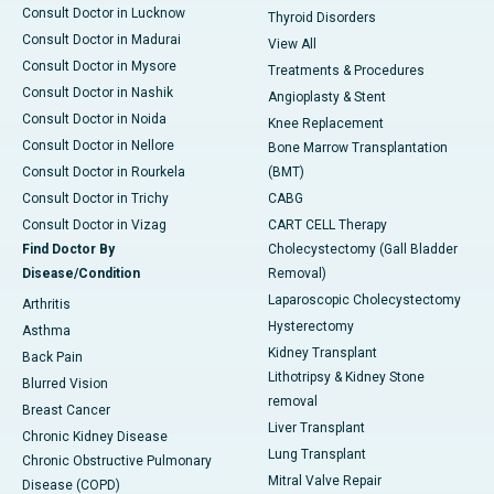
Consult Doctor in Lucknow
Thyroid Disorders
Consult Doctor in Madurai
View All
Consult Doctor in Mysore
Treatments & Procedures
Consult Doctor in Nashik
Angioplasty & Stent
Consult Doctor in Noida
Knee Replacement
Consult Doctor in Nellore
Bone Marrow Transplantation
Consult Doctor in Rourkela
(BMT)
Consult Doctor in Trichy
CABG
Consult Doctor in Vizag
CART CELL Therapy
Find Doctor By
Cholecystectomy (Gall Bladder
Disease/Condition
Removal)
Laparoscopic Cholecystectomy
Arthritis
Hysterectomy
Asthma
Kidney Transplant
Back Pain
Lithotripsy & Kidney Stone
Blurred Vision
removal
Breast Cancer
Liver Transplant
Chronic Kidney Disease
Lung Transplant
Chronic Obstructive Pulmonary
Mitral Valve Repair
Disease (COPD)