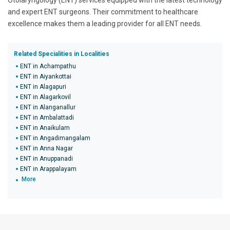
Otolaryngology (ENT) services equipped with the latest technology
and expert ENT surgeons. Their commitment to healthcare
excellence makes them a leading provider for all ENT needs.
Related Specialities in Localities
ENT in Achampathu
ENT in Aiyankottai
ENT in Alagapuri
ENT in Alagarkovil
ENT in Alanganallur
ENT in Ambalattadi
ENT in Anaikulam
ENT in Angadimangalam
ENT in Anna Nagar
ENT in Anuppanadi
ENT in Arappalayam
More