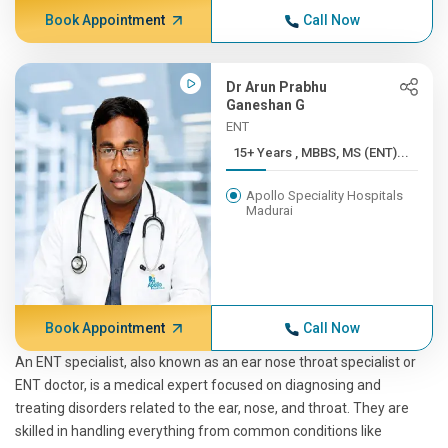
Book Appointment
Call Now
Dr Arun Prabhu
Ganeshan G
ENT
15+ Years , MBBS, MS (ENT)...
Apollo Speciality Hospitals
Madurai
Book Appointment
Call Now
An ENT specialist, also known as an ear nose throat specialist or
ENT doctor, is a medical expert focused on diagnosing and
treating disorders related to the ear, nose, and throat. They are
skilled in handling everything from common conditions like