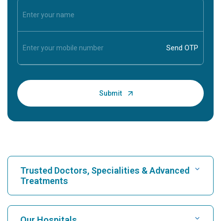
Trusted Doctors, Specialities & Advanced
Treatments
Find Hospital
Our Hospitals