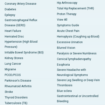
Hip Arthroscopy
Coronary Artery Disease
Total Hip Replacement (THR)
Diabetes
Proton Therapy
Epilepsy
View All
Gastroesophageal Reflux
Disease (GERD)
Symptoms Guide
Heart Failure
Acute Chest Pain
Herniated Disc
Hemoptysis (Coughing up Blood)
Hypertension (High Blood
Excessive Urination
Pressure)
Blurred Vision
Irritable Bowel Syndrome (IBS)
Paralysis or Severe Numbness
Kidney Stones
Cervical lymphadenopathy
Lung Cancer
Esophoria
Migraine
Severe Headache with
PCOD/PCOS
Neurological Symptoms
Severe Leg Swelling or Deep Vein
Parkinson's Disease
Thrombosis
Rheumatoid Arthritis
Blue sclera
Stroke
Gastrointestinal or Uncontrolled
Thyroid Disorders
Bleeding
Tuberculosis (TB)