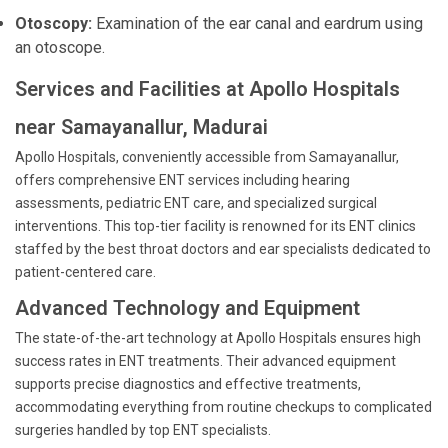
Otoscopy:
Examination of the ear canal and eardrum using
an otoscope.
Services and Facilities at Apollo Hospitals
near Samayanallur, Madurai
Apollo Hospitals, conveniently accessible from Samayanallur,
offers comprehensive ENT services including hearing
assessments, pediatric ENT care, and specialized surgical
interventions. This top-tier facility is renowned for its ENT clinics
staffed by the best throat doctors and ear specialists dedicated to
patient-centered care.
Advanced Technology and Equipment
The state-of-the-art technology at Apollo Hospitals ensures high
success rates in ENT treatments. Their advanced equipment
supports precise diagnostics and effective treatments,
accommodating everything from routine checkups to complicated
surgeries handled by top ENT specialists.