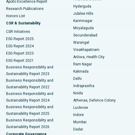
Apollo Excellence Report
Hyderguda
Research Publications
Deep Brain Stimulation
Best Hospital in Hyderguda, Hyderabad
Jubilee Hills
Honors List
Karimnagar
Peritoneal Dialysis
Best Hospital in Vijay Nagar, Indore
CSR & Sustainability
Miryalaguda
CSR Initiatives
Kidney Biopsy
Best Hospital in Suryaraopeta Main Road, Kakinada
Secunderabad
ESG Report 2025
Warangal
Parathyroidectomy
Best Hospital in Canal Circular Road, Kolkata
ESG Report 2024
Visakhapatnam
ESG Report 2023
Arilova, Health City
Cytoreductive Surgery
Best Hospital in CBD Belapur, Navi Mumbai
ESG Report 2021
Ram Nagar
Business Responsibility and
Ceramic Total Knee Replacement
Best Hospital in Panchavati, Nashik
Kakinada
Sustainability Report 2023
Delhi
Business Responsibility and
ERCP
Best Hospital in secunderabad, Hyderabad
Indraprastha
Sustainability Report 2022
Noida
Best Hospital in Seshadripuram, Bangalore
Business Responsibility and
Sustainability Report 2024
Athenaa, Defence Colony
Best Hospital in Waltair Main Road, Visakhapatnam
Business Responsibility and
Lucknow
Sustainability Report 2025
Indore
Best Hospital in Subhash Nagar Road, Karimnagar
Business Responsibility and
Mumbai
Sustainability Report 2026
Dadar
Best Hospital in Managari, Karaikudi
Corporate Governance