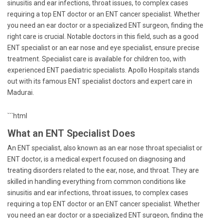
sinusitis and ear infections, throat issues, to complex cases
requiring a top ENT doctor or an ENT cancer specialist. Whether
you need an ear doctor or a specialized ENT surgeon, finding the
right care is crucial. Notable doctors in this field, such as a good
ENT specialist or an ear nose and eye specialist, ensure precise
treatment. Specialist care is available for children too, with
experienced ENT paediatric specialists. Apollo Hospitals stands
out with its famous ENT specialist doctors and expert care in
Madurai.
```html
What an ENT Specialist Does
An ENT specialist, also known as an ear nose throat specialist or
ENT doctor, is a medical expert focused on diagnosing and
treating disorders related to the ear, nose, and throat. They are
skilled in handling everything from common conditions like
sinusitis and ear infections, throat issues, to complex cases
requiring a top ENT doctor or an ENT cancer specialist. Whether
you need an ear doctor or a specialized ENT surgeon, finding the