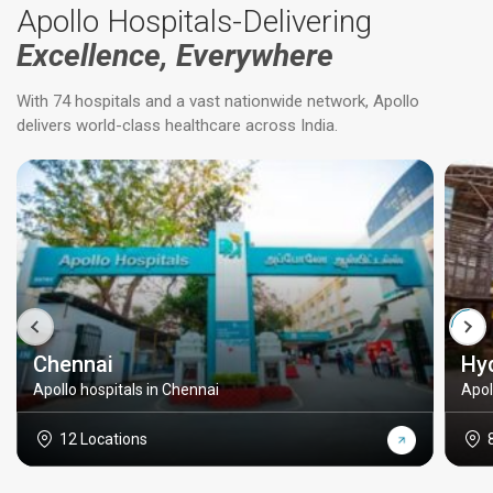
Apollo Hospitals-Delivering
Excellence, Everywhere
With 74 hospitals and a vast nationwide network, Apollo
delivers world-class healthcare across India.
Chennai
Hy
Apollo hospitals in Chennai
Apol
12 Locations