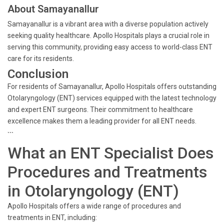
About Samayanallur
Samayanallur is a vibrant area with a diverse population actively
seeking quality healthcare. Apollo Hospitals plays a crucial role in
serving this community, providing easy access to world-class ENT
care for its residents.
Conclusion
For residents of Samayanallur, Apollo Hospitals offers outstanding
Otolaryngology (ENT) services equipped with the latest technology
and expert ENT surgeons. Their commitment to healthcare
excellence makes them a leading provider for all ENT needs.
```
What an ENT Specialist Does
Procedures and Treatments
in Otolaryngology (ENT)
Apollo Hospitals offers a wide range of procedures and
treatments in ENT, including: