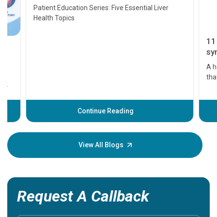
Transplant and Liver Cancer
Patient Education Series: Five Essential Liver
Health Topics
11 Earl
symptom
serious
A heart a
that need
problems 
before th
some sign
Continue Reading
Understa
your loved
knowledg
View All Blogs
Request A Callback