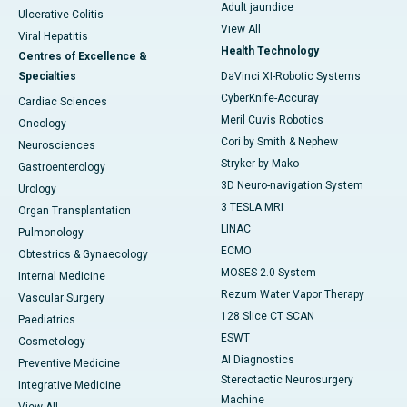
Adult jaundice
Ulcerative Colitis
View All
Viral Hepatitis
Health Technology
Centres of Excellence &
Specialties
DaVinci XI-Robotic Systems
CyberKnife-Accuray
Cardiac Sciences
Meril Cuvis Robotics
Oncology
Cori by Smith & Nephew
Neurosciences
Stryker by Mako
Gastroenterology
3D Neuro-navigation System
Urology
3 TESLA MRI
Organ Transplantation
LINAC
Pulmonology
ECMO
Obtestrics & Gynaecology
MOSES 2.0 System
Internal Medicine
Rezum Water Vapor Therapy
Vascular Surgery
128 Slice CT SCAN
Paediatrics
ESWT
Cosmetology
AI Diagnostics
Preventive Medicine
Stereotactic Neurosurgery
Integrative Medicine
Machine