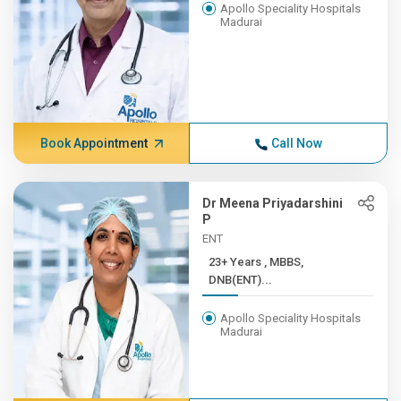
Apollo Speciality Hospitals
Madurai
Book Appointment
Call Now
Dr Meena Priyadarshini
P
ENT
23+ Years , MBBS,
DNB(ENT)...
Apollo Speciality Hospitals
Madurai