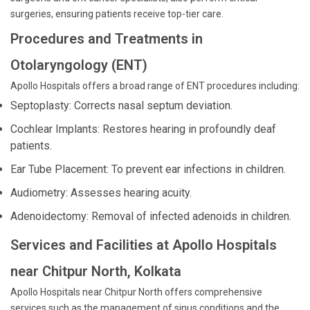
surgeries, ensuring patients receive top-tier care.
Procedures and Treatments in
Otolaryngology (ENT)
Apollo Hospitals offers a broad range of ENT procedures including:
Septoplasty: Corrects nasal septum deviation.
Cochlear Implants: Restores hearing in profoundly deaf
patients.
Ear Tube Placement: To prevent ear infections in children.
Audiometry: Assesses hearing acuity.
Adenoidectomy: Removal of infected adenoids in children.
Services and Facilities at Apollo Hospitals
near Chitpur North, Kolkata
Apollo Hospitals near Chitpur North offers comprehensive
services such as the management of sinus conditions and the