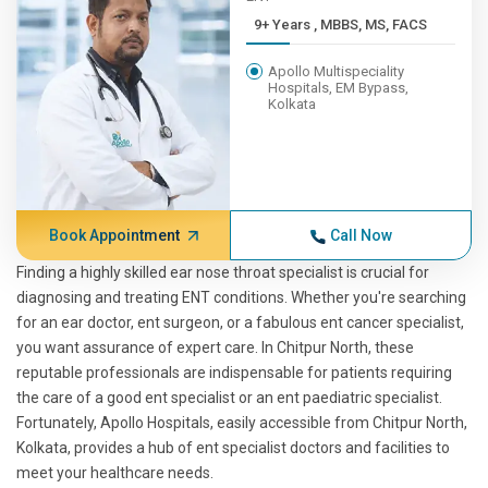
9+ Years , MBBS, MS, FACS
Apollo Multispeciality
Hospitals, EM Bypass,
Kolkata
Book Appointment
Call Now
Finding a highly skilled ear nose throat specialist is crucial for
diagnosing and treating ENT conditions. Whether you're searching
for an ear doctor, ent surgeon, or a fabulous ent cancer specialist,
you want assurance of expert care. In Chitpur North, these
reputable professionals are indispensable for patients requiring
the care of a good ent specialist or an ent paediatric specialist.
Fortunately, Apollo Hospitals, easily accessible from Chitpur North,
Kolkata, provides a hub of ent specialist doctors and facilities to
meet your healthcare needs.