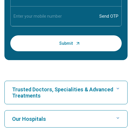
Trusted Doctors, Specialities & Advanced
Treatments
Find Hospital
Our Hospitals