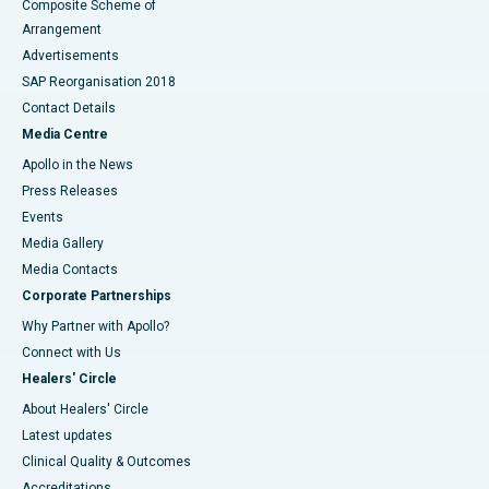
Composite Scheme of
Arrangement
Advertisements
SAP Reorganisation 2018
Contact Details
Media Centre
Apollo in the News
Press Releases
Events
Media Gallery
​​​​​​​Media Contacts
Corporate Partnerships
Why Partner with Apollo?
Connect with Us
Healers' Circle
About Healers' Circle
Latest updates
Clinical Quality & Outcomes
Accreditations