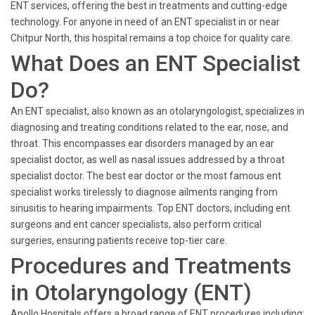
ENT services, offering the best in treatments and cutting-edge
technology. For anyone in need of an ENT specialist in or near
Chitpur North, this hospital remains a top choice for quality care.
What Does an ENT Specialist
Do?
An ENT specialist, also known as an otolaryngologist, specializes in
diagnosing and treating conditions related to the ear, nose, and
throat. This encompasses ear disorders managed by an ear
specialist doctor, as well as nasal issues addressed by a throat
specialist doctor. The best ear doctor or the most famous ent
specialist works tirelessly to diagnose ailments ranging from
sinusitis to hearing impairments. Top ENT doctors, including ent
surgeons and ent cancer specialists, also perform critical
surgeries, ensuring patients receive top-tier care.
Procedures and Treatments
in Otolaryngology (ENT)
Apollo Hospitals offers a broad range of ENT procedures including: