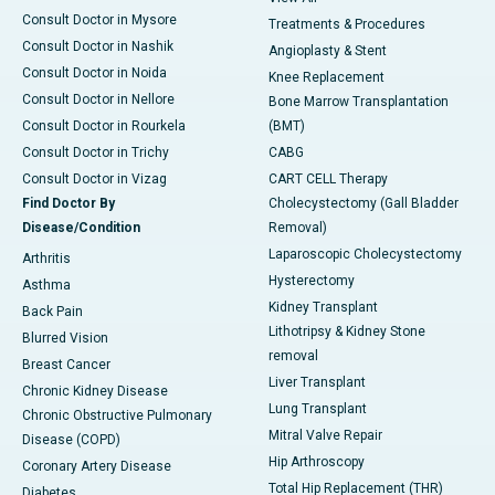
Consult Doctor in Mysore
Treatments & Procedures
Consult Doctor in Nashik
Angioplasty & Stent
Consult Doctor in Noida
Knee Replacement
Consult Doctor in Nellore
Bone Marrow Transplantation
Consult Doctor in Rourkela
(BMT)
Consult Doctor in Trichy
CABG
Consult Doctor in Vizag
CART CELL Therapy
Find Doctor By
Cholecystectomy (Gall Bladder
Disease/Condition
Removal)
Laparoscopic Cholecystectomy
Arthritis
Hysterectomy
Asthma
Kidney Transplant
Back Pain
Lithotripsy & Kidney Stone
Blurred Vision
removal
Breast Cancer
Liver Transplant
Chronic Kidney Disease
Lung Transplant
Chronic Obstructive Pulmonary
Mitral Valve Repair
Disease (COPD)
Hip Arthroscopy
Coronary Artery Disease
Total Hip Replacement (THR)
Diabetes