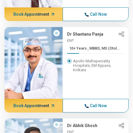
Book Appointment
Call Now
Dr Shantanu Panja
ENT
10+ Years , MBBS, MS (Otol...
Apollo Multispeciality
Hospitals, EM Bypass,
Kolkata
Book Appointment
Call Now
Dr Abhik Ghosh
ENT