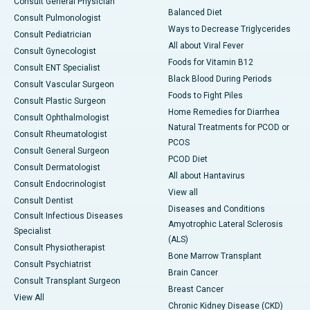
Consult General Physician
Balanced Diet
Consult Pulmonologist
Ways to Decrease Triglycerides
Consult Pediatrician
All about Viral Fever
Consult Gynecologist
Foods for Vitamin B12
Consult ENT Specialist
Black Blood During Periods
Consult Vascular Surgeon
Foods to Fight Piles
Consult Plastic Surgeon
Home Remedies for Diarrhea
Consult Ophthalmologist
Natural Treatments for PCOD or
Consult Rheumatologist
PCOS
Consult General Surgeon
PCOD Diet
Consult Dermatologist
All about Hantavirus
Consult Endocrinologist
View all
Consult Dentist
Diseases and Conditions
Consult Infectious Diseases
Amyotrophic Lateral Sclerosis
Specialist
(ALS)
Consult Physiotherapist
Bone Marrow Transplant
Consult Psychiatrist
Brain Cancer
Consult Transplant Surgeon
Breast Cancer
View All
Chronic Kidney Disease (CKD)