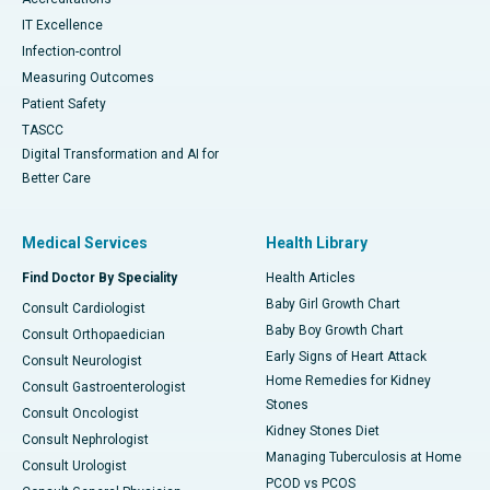
IT Excellence
Infection-control
Measuring Outcomes
Patient Safety
TASCC
Digital Transformation and AI for
Better Care
Medical Services
Health Library
Find Doctor By Speciality
Health Articles
Baby Girl Growth Chart
Consult Cardiologist
Baby Boy Growth Chart
Consult Orthopaedician
Early Signs of Heart Attack
Consult Neurologist
Home Remedies for Kidney
Consult Gastroenterologist
Stones
Consult Oncologist
Kidney Stones Diet
Consult Nephrologist
Managing Tuberculosis at Home
Consult Urologist
PCOD vs PCOS