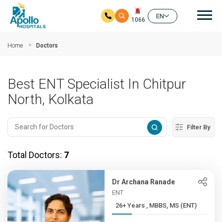
Mai
EN
1066
Skip to main content
Home
Doctors
Best ENT Specialist In Chitpur
North, Kolkata
Filter By
Total Doctors:
7
Dr Archana Ranade
ENT
26+ Years , MBBS, MS (ENT)