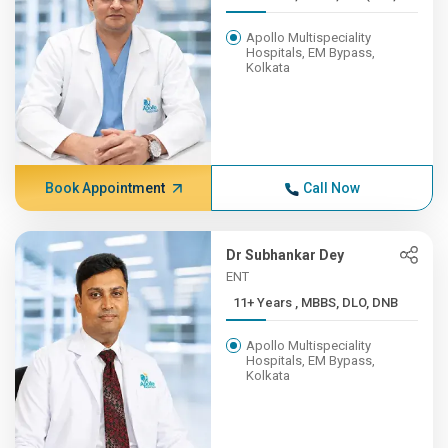
Apollo Multispeciality
Hospitals, EM Bypass,
Kolkata
Book Appointment
Call Now
Dr Subhankar Dey
ENT
11+ Years , MBBS, DLO, DNB
Apollo Multispeciality
Hospitals, EM Bypass,
Kolkata