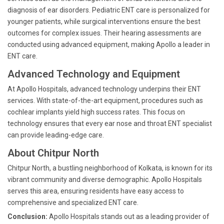
diagnosis of ear disorders. Pediatric ENT care is personalized for
younger patients, while surgical interventions ensure the best
outcomes for complex issues. Their hearing assessments are
conducted using advanced equipment, making Apollo a leader in
ENT care.
Advanced Technology and Equipment
At Apollo Hospitals, advanced technology underpins their ENT
services. With state-of-the-art equipment, procedures such as
cochlear implants yield high success rates. This focus on
technology ensures that every ear nose and throat ENT specialist
can provide leading-edge care.
About Chitpur North
Chitpur North, a bustling neighborhood of Kolkata, is known for its
vibrant community and diverse demographic. Apollo Hospitals
serves this area, ensuring residents have easy access to
comprehensive and specialized ENT care.
Conclusion:
Apollo Hospitals stands out as a leading provider of