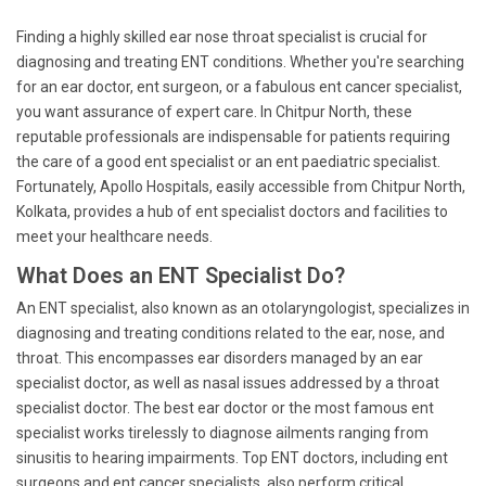
Finding a highly skilled ear nose throat specialist is crucial for
diagnosing and treating ENT conditions. Whether you're searching
for an ear doctor, ent surgeon, or a fabulous ent cancer specialist,
you want assurance of expert care. In Chitpur North, these
reputable professionals are indispensable for patients requiring
the care of a good ent specialist or an ent paediatric specialist.
Fortunately, Apollo Hospitals, easily accessible from Chitpur North,
Kolkata, provides a hub of ent specialist doctors and facilities to
meet your healthcare needs.
What Does an ENT Specialist Do?
An ENT specialist, also known as an otolaryngologist, specializes in
diagnosing and treating conditions related to the ear, nose, and
throat. This encompasses ear disorders managed by an ear
specialist doctor, as well as nasal issues addressed by a throat
specialist doctor. The best ear doctor or the most famous ent
specialist works tirelessly to diagnose ailments ranging from
sinusitis to hearing impairments. Top ENT doctors, including ent
surgeons and ent cancer specialists, also perform critical