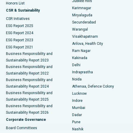
Jubilee Hills
Honors List
Karimnagar
Peritoneal Dialysis
Best Hospital in Vijay Nagar, Indore
CSR & Sustainability
Miryalaguda
CSR Initiatives
Kidney Biopsy
Best Hospital in Suryaraopeta Main Road, Kakinada
Secunderabad
ESG Report 2025
Warangal
Parathyroidectomy
Best Hospital in Canal Circular Road, Kolkata
ESG Report 2024
Visakhapatnam
ESG Report 2023
Arilova, Health City
Cytoreductive Surgery
Best Hospital in CBD Belapur, Navi Mumbai
ESG Report 2021
Ram Nagar
Business Responsibility and
Ceramic Total Knee Replacement
Best Hospital in Panchavati, Nashik
Kakinada
Sustainability Report 2023
Delhi
Business Responsibility and
ERCP
Best Hospital in secunderabad, Hyderabad
Indraprastha
Sustainability Report 2022
Noida
Best Hospital in Seshadripuram, Bangalore
Business Responsibility and
Sustainability Report 2024
Athenaa, Defence Colony
Best Hospital in Waltair Main Road, Visakhapatnam
Business Responsibility and
Lucknow
Sustainability Report 2025
Indore
Best Hospital in Subhash Nagar Road, Karimnagar
Business Responsibility and
Mumbai
Sustainability Report 2026
Dadar
Best Hospital in Managari, Karaikudi
Corporate Governance
Pune
Best Hospital in Arepally, Warangal
Board Committees
Nashik