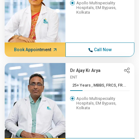
Apollo Multispeciality
Hospitals, EM Bypass,
Kolkata
Book Appointment
Call Now
Dr Ajay Kr Arya
ENT
25+ Years , MBBS, FRCS, FR...
Apollo Multispeciality
Hospitals, EM Bypass,
Kolkata