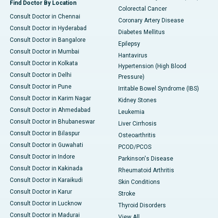
Find Doctor By Location
Colorectal Cancer
Consult Doctor in Chennai
Coronary Artery Disease
Consult Doctor in Hyderabad
Diabetes Mellitus
Consult Doctor in Bangalore
Epilepsy
Consult Doctor in Mumbai
Hantavirus
Consult Doctor in Kolkata
Hypertension (High Blood
Consult Doctor in Delhi
Pressure)
Consult Doctor in Pune
Irritable Bowel Syndrome (IBS)
Consult Doctor in Karim Nagar
Kidney Stones
Consult Doctor in Ahmedabad
Leukemia
Consult Doctor in Bhubaneswar
Liver Cirrhosis
Consult Doctor in Bilaspur
Osteoarthritis
Consult Doctor in Guwahati
PCOD/PCOS
Consult Doctor in Indore
Parkinson's Disease
Consult Doctor in Kakinada
Rheumatoid Arthritis
Consult Doctor in Karaikudi
Skin Conditions
Consult Doctor in Karur
Stroke
Consult Doctor in Lucknow
Thyroid Disorders
Consult Doctor in Madurai
View All