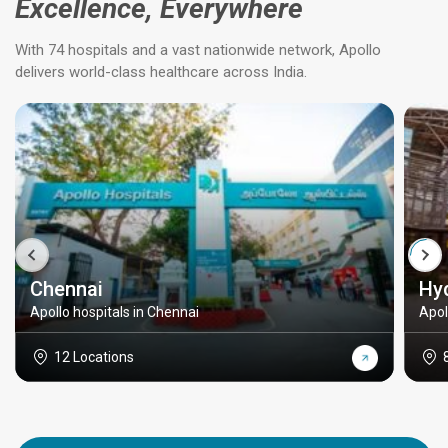
Excellence, Everywhere
With 74 hospitals and a vast nationwide network, Apollo
delivers world-class healthcare across India.
Chennai
Hy
Apollo hospitals in Chennai
Apol
12 Locations