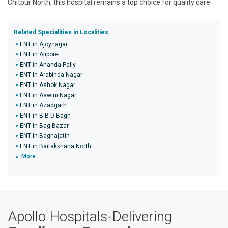
Chitpur North, this hospital remains a top choice for quality care.
Related Specialities in Localities
ENT in Ajoynagar
ENT in Alipore
ENT in Ananda Pally
ENT in Arabinda Nagar
ENT in Ashok Nagar
ENT in Aswini Nagar
ENT in Azadgarh
ENT in B B D Bagh
ENT in Bag Bazar
ENT in Baghajatin
ENT in Baitakkhana North
More
Apollo Hospitals-Delivering