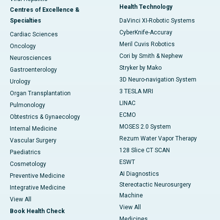
Health Technology
Centres of Excellence &
Specialties
DaVinci XI-Robotic Systems
CyberKnife-Accuray
Cardiac Sciences
Meril Cuvis Robotics
Oncology
Cori by Smith & Nephew
Neurosciences
Stryker by Mako
Gastroenterology
3D Neuro-navigation System
Urology
3 TESLA MRI
Organ Transplantation
LINAC
Pulmonology
ECMO
Obtestrics & Gynaecology
MOSES 2.0 System
Internal Medicine
Rezum Water Vapor Therapy
Vascular Surgery
128 Slice CT SCAN
Paediatrics
ESWT
Cosmetology
AI Diagnostics
Preventive Medicine
Stereotactic Neurosurgery
Integrative Medicine
Machine
View All
View All
Book Health Check
Medicines