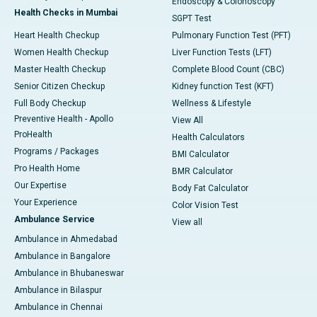
Endoscopy & Colonoscopy
Health Checks in Mumbai
SGPT Test
Heart Health Checkup
Pulmonary Function Test (PFT)
Women Health Checkup
Liver Function Tests (LFT)
Master Health Checkup
Complete Blood Count (CBC)
Senior Citizen Checkup
Kidney function Test (KFT)
Full Body Checkup
Wellness & Lifestyle
Preventive Health - Apollo
View All
ProHealth
Health Calculators
Programs / Packages
BMI Calculator
Pro Health Home
BMR Calculator
Our Expertise
Body Fat Calculator
Your Experience
Color Vision Test
Ambulance Service
View all
Ambulance in Ahmedabad
Ambulance in Bangalore
Ambulance in Bhubaneswar
Ambulance in Bilaspur
Ambulance in Chennai