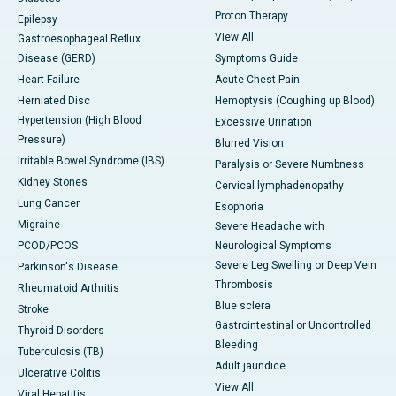
Proton Therapy
Epilepsy
View All
Gastroesophageal Reflux
Disease (GERD)
Symptoms Guide
Heart Failure
Acute Chest Pain
Herniated Disc
Hemoptysis (Coughing up Blood)
Hypertension (High Blood
Excessive Urination
Pressure)
Blurred Vision
Irritable Bowel Syndrome (IBS)
Paralysis or Severe Numbness
Kidney Stones
Cervical lymphadenopathy
Lung Cancer
Esophoria
Migraine
Severe Headache with
PCOD/PCOS
Neurological Symptoms
Severe Leg Swelling or Deep Vein
Parkinson's Disease
Thrombosis
Rheumatoid Arthritis
Blue sclera
Stroke
Gastrointestinal or Uncontrolled
Thyroid Disorders
Bleeding
Tuberculosis (TB)
Adult jaundice
Ulcerative Colitis
View All
Viral Hepatitis