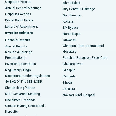
Corporate Policies
Ahmedabad
Best Hospital in Arera Colony, Bhopal
Annual General Meetings
City Centre, Ellisbridge
Corporate Actions
Gandhinagar
Best Hospital in Jayanagar, Bangalore
Postal Ballot Notice
Kolkata
Best Hospital in KK Nagar, Madurai
Letters of Appointment
EM Bypass
Investor Relations
Narendrapur
Best Hospital in Ramji Nagar, Nellore
Financial Reports
Guwahati
Christian Basti, International
Annual Reports
Best Hospital in Sector-19, Rourkela
Hospitals
Results & Earnings
Best Hospital in Swargate, Pune
Presentations
Paschim Boragaon, Excel Care
Investor Presentation
Bhubaneswar
Best Women’s Cancer Hospital in South Delhi
Regulatory Filings
Bilaspur
Disclosures Under Regulations
Rourkela
46 & 62 Of The SEBI LODR
Bhopal
Shareholding Pattern
Jabalpur
NCLT Convened Meeting
Navsari, Nirali Hospital
Unclaimed Dividends
Circular Inviting Unsecured
Deposits