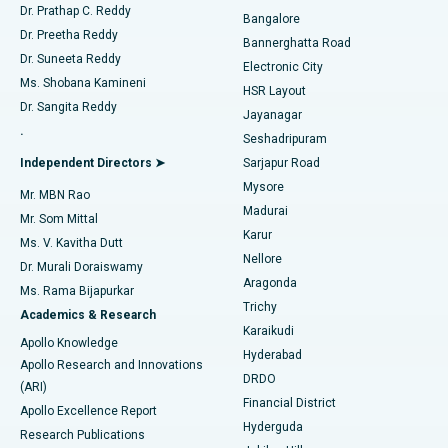
Find Diabetologist
Dr. Prathap C. Reddy
Bangalore
Dr. Preetha Reddy
Catheter Ablation
Best Hospital in Sector-26, Noida
Bannerghatta Road
Dr. Suneeta Reddy
Electronic City
Find Gynecologist
ACL Reconstruction Surgery
Best Hospital in Gandhinagar, Ahmedabad
Ms. Shobana Kamineni
HSR Layout
Dr. Sangita Reddy
Jayanagar
Reverse Shoulder Replacement
Best Hospital in Aragonda, Andhra Pradesh
.
Seshadripuram
Find General Physician
Endometrial Ablation
Best Hospital in Bannerghatta Road, Bangalore
Independent Directors ➤
Sarjapur Road
Mysore
Mr. MBN Rao
Uterine Artery Embolization
Best Hospital in Unit-15, Bhubaneswar
Madurai
Mr. Som Mittal
Find Psychologist
Karur
Ovarian Cystectomy
Best Hospital in Seepat Road, Bilaspur
Ms. V. Kavitha Dutt
Nellore
Dr. Murali Doraiswamy
Breast Cancer Surgery
Best Hospital in Ellisbridge, Ahmedabad
Aragonda
Ms. Rama Bijapurkar
Find General Surgeon
Trichy
Academics & Research
Brachytherapy
Best Hospital in New Delhi
Karaikudi
Apollo Knowledge
Hyderabad
Colonoscopy
Best Hospital in DRDO, Hyderabad
Apollo Research and Innovations
DRDO
(ARI)
Polypectomy
Best Hospital in G S Road, Guwahati
Financial District
Apollo Excellence Report
Hyderguda
Research Publications
Deep Brain Stimulation
Best Hospital in Hyderguda, Hyderabad