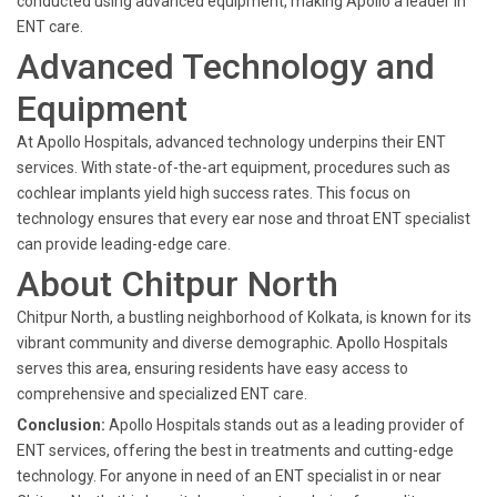
conducted using advanced equipment, making Apollo a leader in
ENT care.
Advanced Technology and
Equipment
At Apollo Hospitals, advanced technology underpins their ENT
services. With state-of-the-art equipment, procedures such as
cochlear implants yield high success rates. This focus on
technology ensures that every ear nose and throat ENT specialist
can provide leading-edge care.
About Chitpur North
Chitpur North, a bustling neighborhood of Kolkata, is known for its
vibrant community and diverse demographic. Apollo Hospitals
serves this area, ensuring residents have easy access to
comprehensive and specialized ENT care.
Conclusion:
Apollo Hospitals stands out as a leading provider of
ENT services, offering the best in treatments and cutting-edge
technology. For anyone in need of an ENT specialist in or near