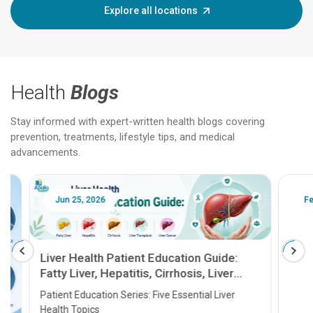
Explore all locations
Health
Blogs
Stay informed with expert-written health blogs covering
prevention, treatments, lifestyle tips, and medical
advancements.
Jun 25, 2026
Feb 18
Liver Health Patient Education Guide:
Fatty Liver, Hepatitis, Cirrhosis, Liver
Transplant and Liver Cancer
Patient Education Series: Five Essential Liver
Health Topics