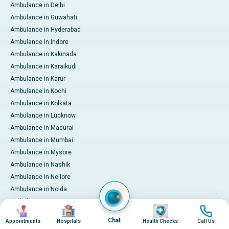
Ambulance in Delhi
Ambulance in Guwahati
Ambulance in Hyderabad
Ambulance in Indore
Ambulance in Kakinada
Ambulance in Karaikudi
Ambulance in Karur
Ambulance in Kochi
Ambulance in Kolkata
Ambulance in Lucknow
Ambulance in Madurai
Ambulance in Mumbai
Ambulance in Mysore
Ambulance in Nashik
Ambulance in Nellore
Ambulance in Noida
Ambulance in Pune
Image
Image
Image
Image
Ambulance in Rourkela
Chat
Appointments
Hospitals
Health Checks
Call Us
Ambulance in Trichy