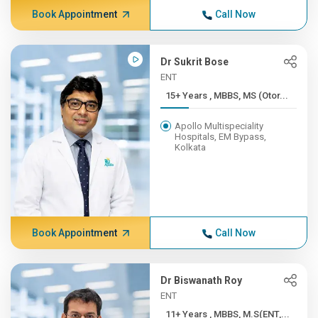
Book Appointment
Call Now
Dr Sukrit Bose
ENT
15+ Years , MBBS, MS (Otor...
Apollo Multispeciality
Hospitals, EM Bypass,
Kolkata
Book Appointment
Call Now
Dr Biswanath Roy
ENT
11+ Years , MBBS, M.S(ENT,...