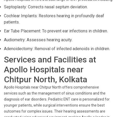
Septoplasty: Corrects nasal septum deviation.
Cochlear Implants: Restores hearing in profoundly deaf
patients.
Ear Tube Placement: To prevent ear infections in children.
Audiometry: Assesses hearing acuity.
Adenoidectomy: Removal of infected adenoids in children.
Services and Facilities at
Apollo Hospitals near
Chitpur North, Kolkata
Apollo Hospitals near Chitpur North offers comprehensive
services such as the management of sinus conditions and the
diagnosis of ear disorders. Pediatric ENT care is personalized for
younger patients, while surgical interventions ensure the best
outcomes for complex issues. Their hearing assessments are