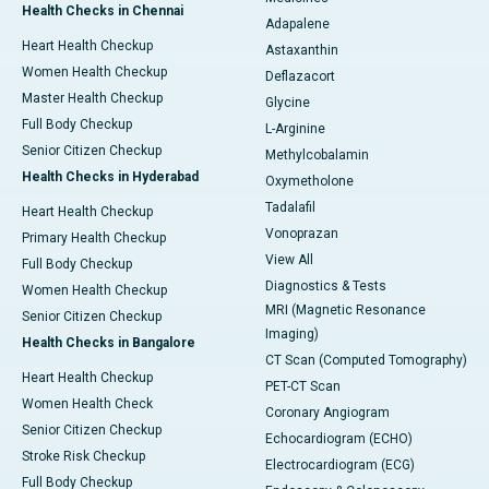
Health Checks in Chennai
Adapalene
Heart Health Checkup
Astaxanthin
Women Health Checkup
Deflazacort
Master Health Checkup
Glycine
Full Body Checkup
L-Arginine
Senior Citizen Checkup
Methylcobalamin
Health Checks in Hyderabad
Oxymetholone
Tadalafil
Heart Health Checkup
Vonoprazan
Primary Health Checkup
View All
Full Body Checkup
Diagnostics & Tests
Women Health Checkup
MRI (Magnetic Resonance
Senior Citizen Checkup
Imaging)
Health Checks in Bangalore
CT Scan (Computed Tomography)
Heart Health Checkup
PET-CT Scan
Women Health Check
Coronary Angiogram
Senior Citizen Checkup
Echocardiogram (ECHO)
Stroke Risk Checkup
Electrocardiogram (ECG)
Full Body Checkup