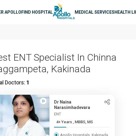
n navigation
ER APOLLO
FIND HOSPITAL
MEDICAL SERVICES
HEALTH L
est ENT Specialist In Chinna
aggampeta, Kakinada
al Doctors:
1
Dr Naina
Narasimhadevara
ENT
4+ Years , MBBS, MS
Apollo Hospitals, Kakinada