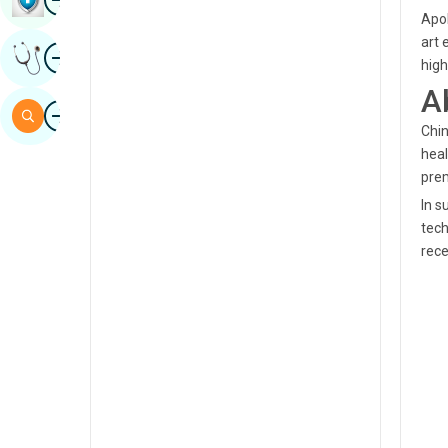
Apol
Sindhi
art 
Image
Get Expert Opinion
Spanish
high
A
Swahili
Image
Search
Chin
Tamil
heal
Telugu
pre
In s
Tulu
tech
Urdu
rece