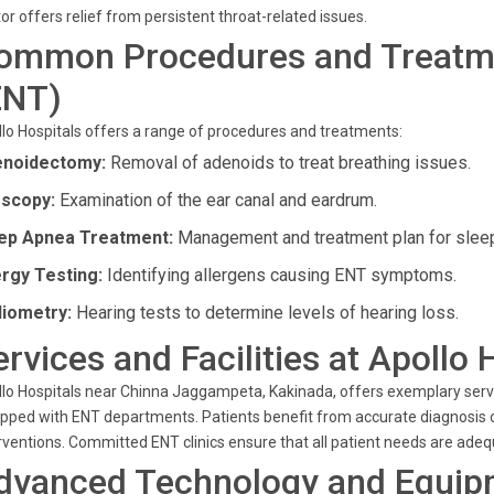
or offers relief from persistent throat-related issues.
ommon Procedures and Treatme
ENT)
lo Hospitals offers a range of procedures and treatments:
noidectomy:
Removal of adenoids to treat breathing issues.
scopy:
Examination of the ear canal and eardrum.
ep Apnea Treatment:
Management and treatment plan for slee
ergy Testing:
Identifying allergens causing ENT symptoms.
iometry:
Hearing tests to determine levels of hearing loss.
ervices and Facilities at Apollo 
lo Hospitals near Chinna Jaggampeta, Kakinada, offers exemplary servi
pped with ENT departments. Patients benefit from accurate diagnosis of
rventions. Committed ENT clinics ensure that all patient needs are ade
dvanced Technology and Equip