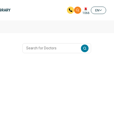
IBRARY
EN
1066