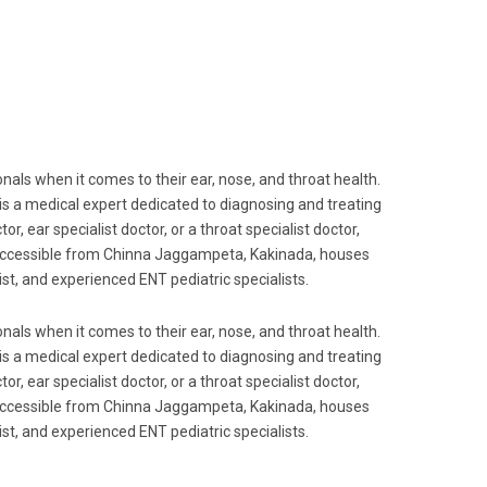
als when it comes to their ear, nose, and throat health.
 is a medical expert dedicated to diagnosing and treating
r, ear specialist doctor, or a throat specialist doctor,
ily accessible from Chinna Jaggampeta, Kakinada, houses
t, and experienced ENT pediatric specialists.
als when it comes to their ear, nose, and throat health.
 is a medical expert dedicated to diagnosing and treating
r, ear specialist doctor, or a throat specialist doctor,
ily accessible from Chinna Jaggampeta, Kakinada, houses
t, and experienced ENT pediatric specialists.