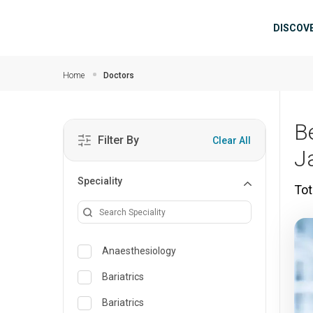
Skip to main content
Mai
DISCOV
Home
Doctors
B
Filter By
Clear All
J
Speciality
Tot
Anaesthesiology
Bariatrics
Bariatrics