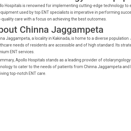
lo Hospitals is renowned for implementing cutting-edge technology to e
equipment used by top ENT specialists is imperative in performing succ
-quality care with a focus on achieving the best outcomes.
bout Chinna Jaggampeta
na Jaggampeta, a locality in Kakinada, is home to a diverse population. A
thcare needs of residents are accessible and of high standard. Its strat
mium ENT services.
ummary, Apollo Hospitals stands as a leading provider of otolaryngolog
nology to cater to the needs of patients from Chinna Jaggampeta and b
iving top-notch ENT care.