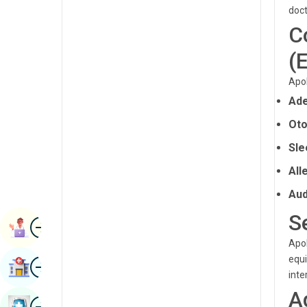
Radiology & Imaging
doct
Kannada
C
Renal Sciences
Kashmiri
(
Rheumatology & Immunology
Konkani
Apol
Robotic Surgery
Malayalam
Ade
Transplants
Manipuri
Oto
Urology
Marathi
Sle
Vascular Surgery
All
Nepal / Nepali
Aud
Odia / Oriya
S
Image
Persian
Book Appointment
Apol
Punjabi
equi
Image
Find Hospital
Rajasthani
inte
A
Russian
Image
Book Health Checkup