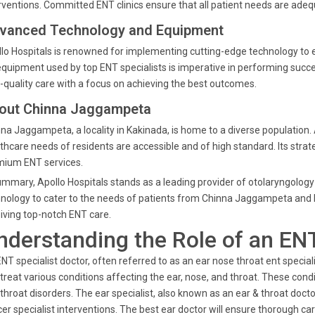
rventions. Committed ENT clinics ensure that all patient needs are ade
vanced Technology and Equipment
lo Hospitals is renowned for implementing cutting-edge technology to e
equipment used by top ENT specialists is imperative in performing succ
-quality care with a focus on achieving the best outcomes.
out Chinna Jaggampeta
na Jaggampeta, a locality in Kakinada, is home to a diverse population. A
thcare needs of residents are accessible and of high standard. Its strat
mium ENT services.
ummary, Apollo Hospitals stands as a leading provider of otolaryngolog
nology to cater to the needs of patients from Chinna Jaggampeta and b
iving top-notch ENT care.
nderstanding the Role of an ENT
NT specialist doctor, often referred to as an ear nose throat ent speci
treat various conditions affecting the ear, nose, and throat. These cond
throat disorders. The ear specialist, also known as an ear & throat docto
er specialist interventions. The best ear doctor will ensure thorough ca