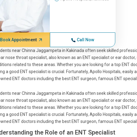
Book Appointment
Call Now
dents near Chinna Jaggampeta in Kakinada often seek skilled profession
ar nose throat specialist, also known as an ENT specialist or ear doctor,
itions related to these areas. Whether you are looking for a top ENT docto
ing a good ENT specialist is crucial. Fortunately, Apollo Hospitals, eas
wned ENT doctors including the best ENT surgeon, famous ENT specialis
dents near Chinna Jaggampeta in Kakinada often seek skilled profession
ar nose throat specialist, also known as an ENT specialist or ear doctor,
itions related to these areas. Whether you are looking for a top ENT docto
ing a good ENT specialist is crucial. Fortunately, Apollo Hospitals, eas
wned ENT doctors including the best ENT surgeon, famous ENT specialis
derstanding the Role of an ENT Specialist