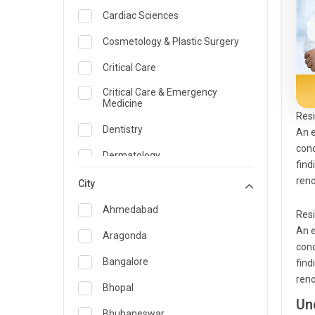
Cardiac Sciences
Cosmetology & Plastic Surgery
Critical Care
Critical Care & Emergency
Medicine
Resi
Dentistry
An e
cond
Dermatology
find
reno
Dietician and Nutrition
City
Emergency Medicine
Ahmedabad
Resi
An e
Endocrinology & Diabetes Care
Aragonda
cond
ENT
Bangalore
find
reno
Family Medicine Specialist
Bhopal
Un
Gastroenterology & Hepatology
Bhubaneswar