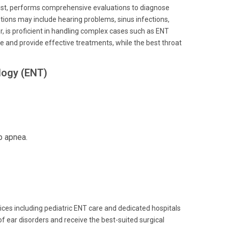
alist, performs comprehensive evaluations to diagnose
itions may include hearing problems, sinus infections,
r, is proficient in handling complex cases such as ENT
re and provide effective treatments, while the best throat
logy (ENT)
p apnea.
ces including pediatric ENT care and dedicated hospitals
 ear disorders and receive the best-suited surgical