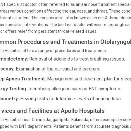
NT specialist doctor, often referred to as an ear nose throat ent speci
treat various conditions affecting the ear, nose, and throat. These cond
throat disorders. The ear specialist, also known as an ear & throat docto
er specialist interventions. The best ear doctor will ensure thorough ca
or offers relief from persistent throat-related issues.
mmon Procedures and Treatments in Otolaryngo
lo Hospitals offers a range of procedures and treatments:
noidectomy:
Removal of adenoids to treat breathing issues.
scopy:
Examination of the ear canal and eardrum.
ep Apnea Treatment:
Management and treatment plan for slee
ergy Testing:
Identifying allergens causing ENT symptoms.
iometry:
Hearing tests to determine levels of hearing loss.
vices and Facilities at Apollo Hospitals
lo Hospitals near Chinna Jaggampeta, Kakinada, offers exemplary servi
pped with ENT departments. Patients benefit from accurate diagnosis of