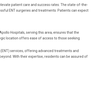
levate patient care and success rates. The state-of-the-
essful ENT surgeries and treatments. Patients can expect
pollo Hospitals, serving this area, ensures that the
egic location offers ease of access to those seeking
y (ENT) services, offering advanced treatments and
eyond. With their expertise, residents can be assured of