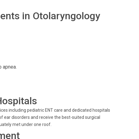
nts in Otolaryngology
p apnea.
Hospitals
ces including pediatric ENT care and dedicated hospitals
 ear disorders and receive the best-suited surgical
quately met under one roof.
ment