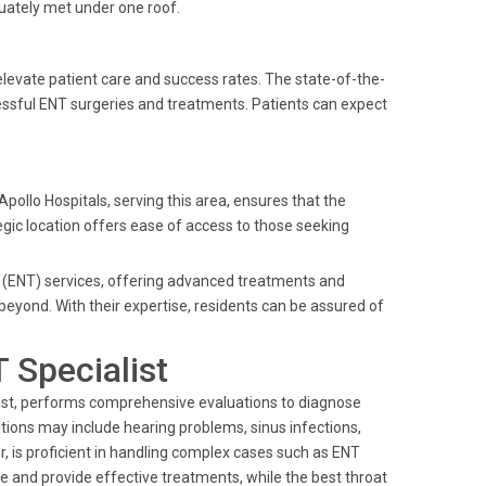
quately met under one roof.
levate patient care and success rates. The state-of-the-
essful ENT surgeries and treatments. Patients can expect
pollo Hospitals, serving this area, ensures that the
egic location offers ease of access to those seeking
y (ENT) services, offering advanced treatments and
eyond. With their expertise, residents can be assured of
 Specialist
alist, performs comprehensive evaluations to diagnose
itions may include hearing problems, sinus infections,
r, is proficient in handling complex cases such as ENT
re and provide effective treatments, while the best throat