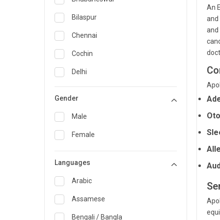
An E
General Medicine
Bilaspur
and 
and 
General Surgery
Chennai
canc
Genetics
doct
Cochin
Co
Geriatrics
Delhi
Apol
Infectious Diseases
Guwahati
Gender
Ade
Internal Medicine
Hyderabad
Oto
Male
Lung Transplant
Indore
Sle
Female
Minimal Access/Surgical
Kakinada
All
Gastroenterologist
Languages
Karaikudi
Aud
Nephrology
Karim Nagar
Arabic
Ser
Neuro and Spine surgeon
Karur
Assamese
Apol
Neurosciences
equi
Kolkata
Bengali / Bangla