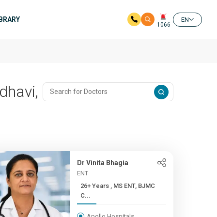
IBRARY
EN
1066
dhavi,
Dr Vinita Bhagia
ENT
26+ Years , MS ENT, BJMC
C...
Apollo Hospitals