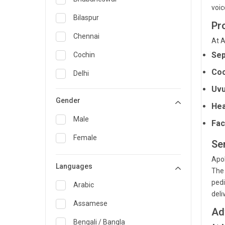
voic
General Medicine
Bilaspur
Pr
General Surgery
Chennai
At A
Genetics
Sep
Cochin
Coc
Geriatrics
Delhi
Uvu
Infectious Diseases
Guwahati
Gender
Hea
Internal Medicine
Hyderabad
Male
Fac
Lung Transplant
Indore
Female
Se
Minimal Access/Surgical
Kakinada
Gastroenterologist
Apol
Languages
Karaikudi
The 
Nephrology
pedi
Karim Nagar
Arabic
Neuro and Spine surgeon
deli
Karur
Assamese
Neurosciences
Ad
Kolkata
Bengali / Bangla