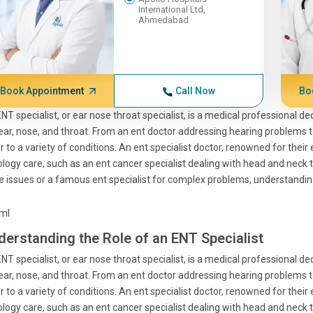
International Ltd,
Ahmedabad
Book Appointment
Call Now
Bo
NT specialist, or ear nose throat specialist, is a medical professional d
ear, nose, and throat. From an ent doctor addressing hearing problems to
r to a variety of conditions. An ent specialist doctor, renowned for their
logy care, such as an ent cancer specialist dealing with head and neck 
e issues or a famous ent specialist for complex problems, understanding 
tml
derstanding the Role of an ENT Specialist
NT specialist, or ear nose throat specialist, is a medical professional d
ear, nose, and throat. From an ent doctor addressing hearing problems to
r to a variety of conditions. An ent specialist doctor, renowned for their
logy care, such as an ent cancer specialist dealing with head and neck 