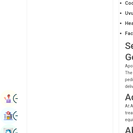
Coc
Radiology & Imaging
Kannada
Uvu
Renal Sciences
Kashmiri
Hea
Rheumatology & Immunology
Konkani
Fac
Robotic Surgery
Malayalam
S
Transplants
Manipuri
G
Urology
Marathi
Apol
Vascular Surgery
The 
Nepal / Nepali
pedi
Odia / Oriya
deli
A
Image
Persian
Book Appointment
At A
Punjabi
Image
trea
Find Hospital
Rajasthani
equi
A
Russian
Image
Book Health Checkup