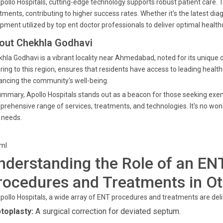
pollo Hospitals, cutting-edge technology supports robust patient care
tments, contributing to higher success rates. Whether it's the latest diag
pment utilized by top ent doctor professionals to deliver optimal healthc
out Chekhla Godhavi
hla Godhavi is a vibrant locality near Ahmedabad, noted for its unique
ring to this region, ensures that residents have access to leading healthc
ncing the community's well-being.
ummary, Apollo Hospitals stands out as a beacon for those seeking exem
rehensive range of services, treatments, and technologies. It's no wonde
 needs.
tml
nderstanding the Role of an ENT
rocedures and Treatments in Ot
pollo Hospitals, a wide array of ENT procedures and treatments are deli
toplasty:
A surgical correction for deviated septum.