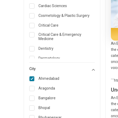
Cardiac Sciences
Cosmetology & Plastic Surgery
Critical Care
Critical Care & Emergency
Medicine
An E
Dentistry
the 
cate
Dermatology
onco
voic
Dietician and Nutrition
City
Emergency Medicine
Ahmedabad
```h
Endocrinology & Diabetes Care
Aragonda
Un
ENT
An E
Bangalore
the 
Family Medicine Specialist
Bhopal
cate
onco
Gastroenterology & Hepatology
Bhubaneswar