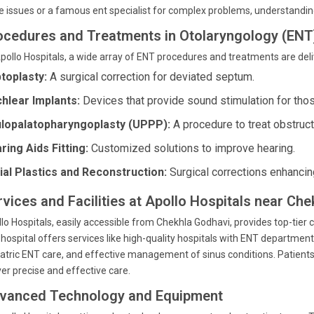
e issues or a famous ent specialist for complex problems, understanding 
ocedures and Treatments in Otolaryngology (ENT
pollo Hospitals, a wide array of ENT procedures and treatments are deli
toplasty:
A surgical correction for deviated septum.
hlear Implants:
Devices that provide sound stimulation for thos
lopalatopharyngoplasty (UPPP):
A procedure to treat obstruc
ring Aids Fitting:
Customized solutions to improve hearing.
ial Plastics and Reconstruction:
Surgical corrections enhancing
rvices and Facilities at Apollo Hospitals near C
lo Hospitals, easily accessible from Chekhla Godhavi, provides top-tier c
hospital offers services like high-quality hospitals with ENT departm
atric ENT care, and effective management of sinus conditions. Patients 
ver precise and effective care.
vanced Technology and Equipment