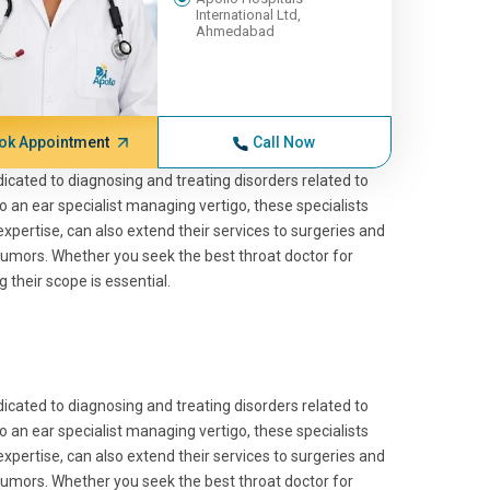
International Ltd,
Ahmedabad
ok Appointment
Call Now
edicated to diagnosing and treating disorders related to
 an ear specialist managing vertigo, these specialists
 expertise, can also extend their services to surgeries and
tumors. Whether you seek the best throat doctor for
their scope is essential.
edicated to diagnosing and treating disorders related to
 an ear specialist managing vertigo, these specialists
 expertise, can also extend their services to surgeries and
tumors. Whether you seek the best throat doctor for