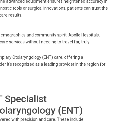
. The advanced equipment ensures heightened accuracy in
nostic tools or surgical innovations, patients can trust the
are results.
 demographics and community spirit. Apollo Hospitals,
are services without needing to travel far, truly
plary Otolaryngology (ENT) care, offering a
r it's recognized as a leading provider in the region for
 Specialist
olaryngology (ENT)
vered with precision and care. These include: