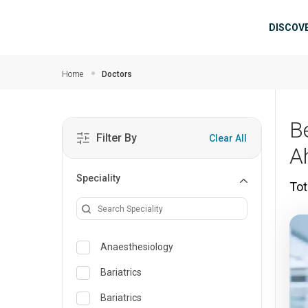
Skip to main content
Mai
DISCOV
Home
Doctors
B
Filter By
Clear All
A
Speciality
Tot
Anaesthesiology
Bariatrics
Bariatrics