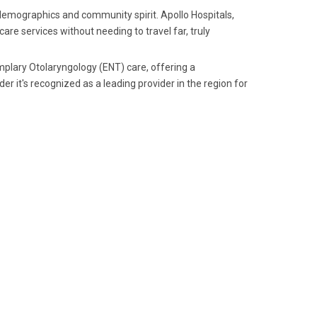
 demographics and community spirit. Apollo Hospitals,
are services without needing to travel far, truly
plary Otolaryngology (ENT) care, offering a
r it's recognized as a leading provider in the region for