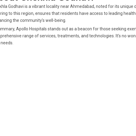
hla Godhavi is a vibrant locality near Ahmedabad, noted for its unique
ring to this region, ensures that residents have access to leading healthc
ncing the community's well-being.
ummary, Apollo Hospitals stands out as a beacon for those seeking exem
rehensive range of services, treatments, and technologies. It's no wonde
 needs.