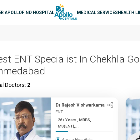
n navigation
ER APOLLO
FIND HOSPITAL
MEDICAL SERVICES
HEALTH L
est ENT Specialist In Chekhla Go
hmedabad
al Doctors:
2
Dr Rajesh Vishwarkama
ENT
26+ Years , MBBS,
MS(ENT),...
Apollo Hospitals