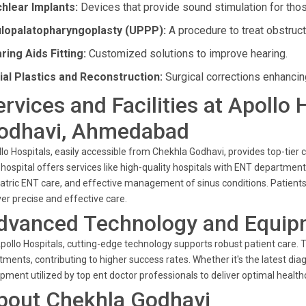
hlear Implants:
Devices that provide sound stimulation for thos
lopalatopharyngoplasty (UPPP):
A procedure to treat obstruc
ring Aids Fitting:
Customized solutions to improve hearing.
ial Plastics and Reconstruction:
Surgical corrections enhancing
ervices and Facilities at Apollo
odhavi, Ahmedabad
lo Hospitals, easily accessible from Chekhla Godhavi, provides top-tier c
hospital offers services like high-quality hospitals with ENT departm
atric ENT care, and effective management of sinus conditions. Patients 
ver precise and effective care.
dvanced Technology and Equip
pollo Hospitals, cutting-edge technology supports robust patient care
tments, contributing to higher success rates. Whether it's the latest diag
pment utilized by top ent doctor professionals to deliver optimal healthc
bout Chekhla Godhavi