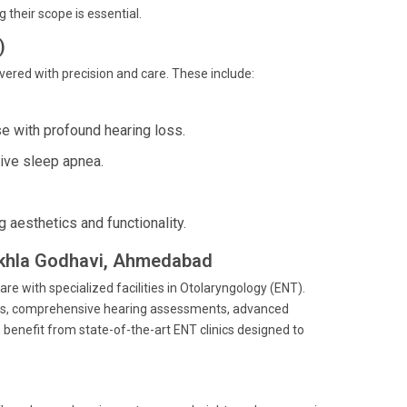
their scope is essential.
)
vered with precision and care. These include:
e with profound hearing loss.
tive sleep apnea.
 aesthetics and functionality.
hekhla Godhavi, Ahmedabad
are with specialized facilities in Otolaryngology (ENT).
ents, comprehensive hearing assessments, advanced
benefit from state-of-the-art ENT clinics designed to