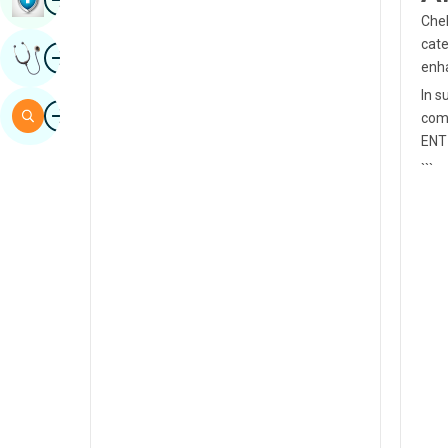
Chek
Sindhi
cate
Image
Get Expert Opinion
Spanish
enha
In s
Swahili
Image
Search
comp
Tamil
ENT
```
Telugu
Tulu
Urdu