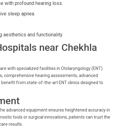
e with profound hearing loss.
tive sleep apnea.
 aesthetics and functionality.
 Hospitals near Chekhla
are with specialized facilities in Otolaryngology (ENT).
ents, comprehensive hearing assessments, advanced
benefit from state-of-the-art ENT clinics designed to
ment
. The advanced equipment ensures heightened accuracy in
nostic tools or surgical innovations, patients can trust the
are results.