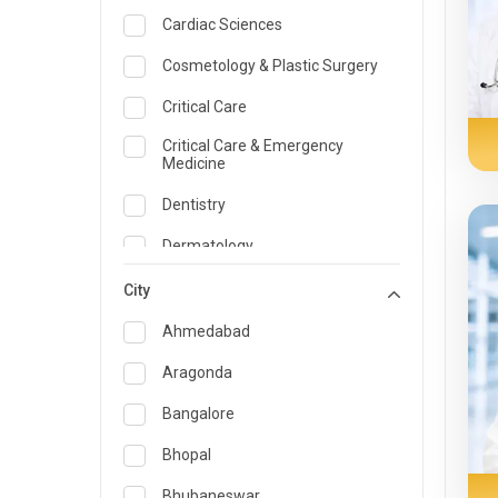
Cardiac Sciences
Cosmetology & Plastic Surgery
Critical Care
Critical Care & Emergency
Medicine
Dentistry
Dermatology
Dietician and Nutrition
City
Emergency Medicine
Ahmedabad
Endocrinology & Diabetes Care
Aragonda
ENT
Bangalore
Family Medicine Specialist
Bhopal
Gastroenterology & Hepatology
Bhubaneswar