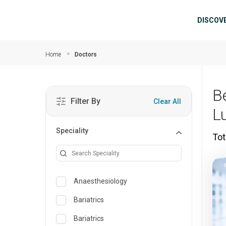
Skip to main content
Mai
DISCOV
Home
Doctors
B
Filter By
Clear All
L
Speciality
Tot
Anaesthesiology
Bariatrics
Bariatrics