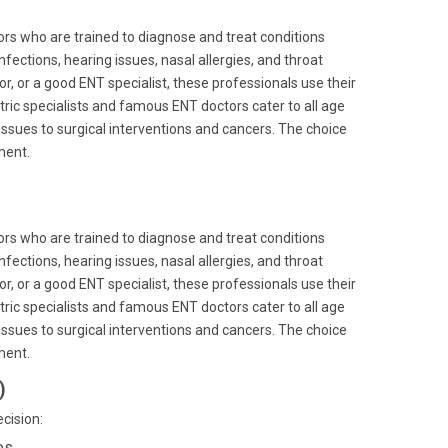
ors who are trained to diagnose and treat conditions
infections, hearing issues, nasal allergies, and throat
or, or a good ENT specialist, these professionals use their
tric specialists and famous ENT doctors cater to all age
ssues to surgical interventions and cancers. The choice
ment.
ors who are trained to diagnose and treat conditions
infections, hearing issues, nasal allergies, and throat
or, or a good ENT specialist, these professionals use their
tric specialists and famous ENT doctors cater to all age
ssues to surgical interventions and cancers. The choice
ment.
)
cision:
es.