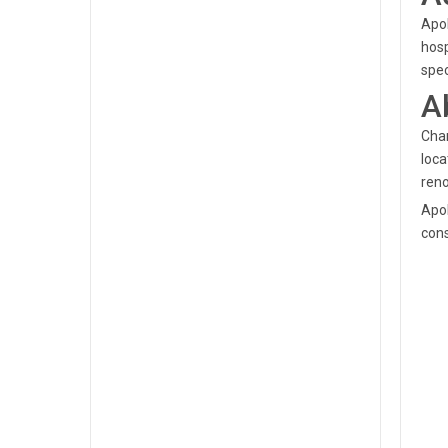
Apol
hosp
spec
A
Chan
loca
reno
Apol
cons