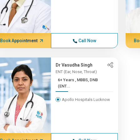
Book Appointment
Call Now
Bo
Dr Vasudha Singh
ENT (Ear, Nose, Throat)
6+ Years , MBBS, DNB
(ENT...
Apollo Hospitals Lucknow