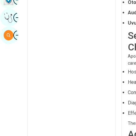
Oto
Sindhi
Aud
Image
Get Expert Opinion
Spanish
Uvu
Swahili
Image
S
Search
Tamil
C
Telugu
Apol
Tulu
care
Hos
Urdu
Hea
Com
Dia
Eff
Thes
A