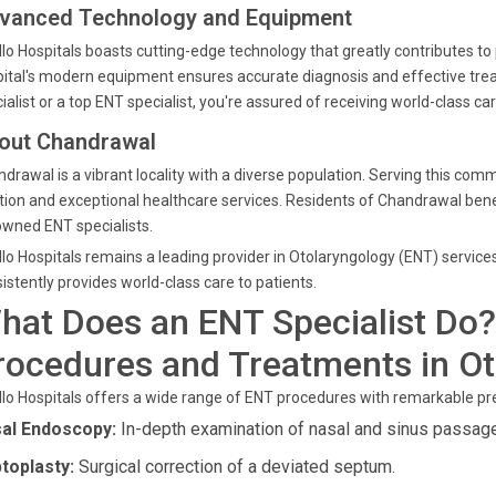
vanced Technology and Equipment
lo Hospitals boasts cutting-edge technology that greatly contributes t
ital's modern equipment ensures accurate diagnosis and effective tr
ialist or a top ENT specialist, you're assured of receiving world-class car
out Chandrawal
drawal is a vibrant locality with a diverse population. Serving this comm
tion and exceptional healthcare services. Residents of Chandrawal benefi
wned ENT specialists.
lo Hospitals remains a leading provider in Otolaryngology (ENT) service
istently provides world-class care to patients.
hat Does an ENT Specialist Do?
rocedures and Treatments in Ot
lo Hospitals offers a wide range of ENT procedures with remarkable pre
al Endoscopy:
In-depth examination of nasal and sinus passag
toplasty:
Surgical correction of a deviated septum.