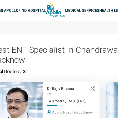
n navigation
ER APOLLO
FIND HOSPITAL
MEDICAL SERVICES
HEALTH L
est ENT Specialist In Chandrawal
ucknow
al Doctors:
3
Dr Rajiv Khanna
ENT
40+ Years , • M.S. (ENT), ...
Apollo Hospitals Lucknow