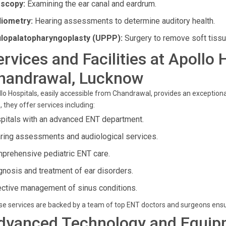
scopy:
Examining the ear canal and eardrum.
iometry:
Hearing assessments to determine auditory health.
lopalatopharyngoplasty (UPPP):
Surgery to remove soft tissue
ervices and Facilities at Apollo 
handrawal, Lucknow
lo Hospitals, easily accessible from Chandrawal, provides an exceptional
, they offer services including:
pitals with an advanced ENT department.
ring assessments and audiological services.
prehensive pediatric ENT care.
gnosis and treatment of ear disorders.
ective management of sinus conditions.
e services are backed by a team of top ENT doctors and surgeons ensu
dvanced Technology and Equip