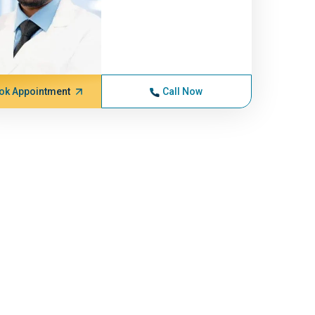
ok Appointment
Call Now