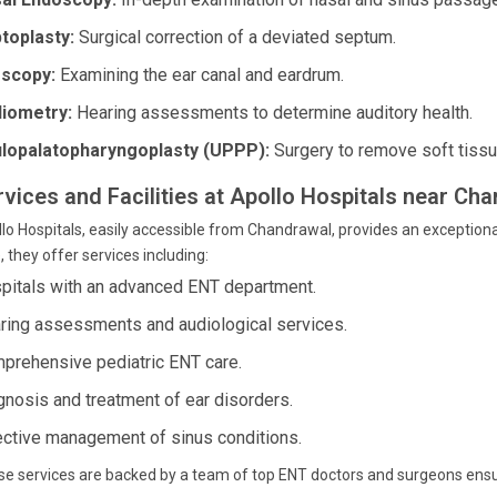
toplasty:
Surgical correction of a deviated septum.
scopy:
Examining the ear canal and eardrum.
iometry:
Hearing assessments to determine auditory health.
lopalatopharyngoplasty (UPPP):
Surgery to remove soft tissue
rvices and Facilities at Apollo Hospitals near C
lo Hospitals, easily accessible from Chandrawal, provides an exceptional
, they offer services including:
pitals with an advanced ENT department.
ring assessments and audiological services.
prehensive pediatric ENT care.
gnosis and treatment of ear disorders.
ective management of sinus conditions.
e services are backed by a team of top ENT doctors and surgeons ensu