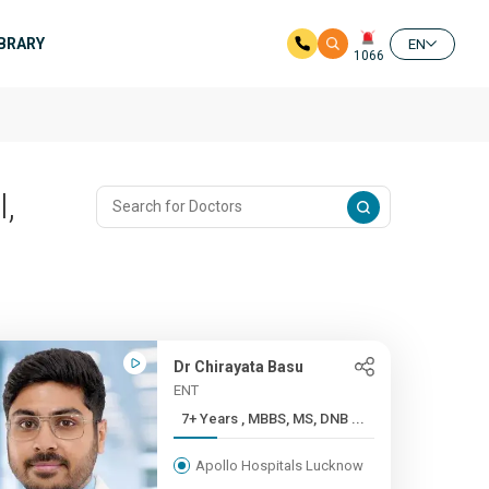
IBRARY
EN
1066
,
Dr Chirayata Basu
ENT
7+ Years , MBBS, MS, DNB ...
Apollo Hospitals Lucknow