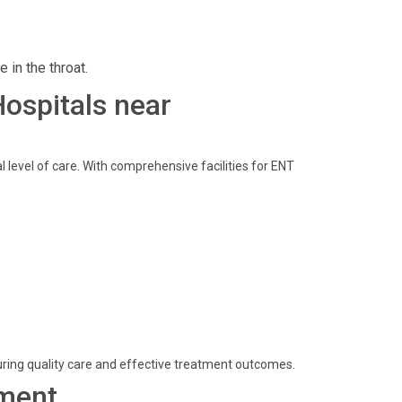
 in the throat.
Hospitals near
 level of care. With comprehensive facilities for ENT
ring quality care and effective treatment outcomes.
ment