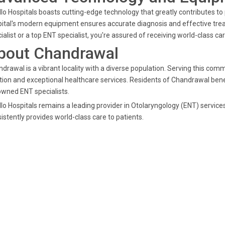
lo Hospitals boasts cutting-edge technology that greatly contributes t
ital's modern equipment ensures accurate diagnosis and effective tr
ialist or a top ENT specialist, you're assured of receiving world-class car
bout Chandrawal
drawal is a vibrant locality with a diverse population. Serving this comm
tion and exceptional healthcare services. Residents of Chandrawal benefi
wned ENT specialists.
lo Hospitals remains a leading provider in Otolaryngology (ENT) service
istently provides world-class care to patients.