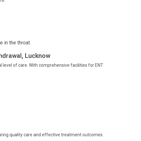
 in the throat.
handrawal, Lucknow
 level of care. With comprehensive facilities for ENT
ring quality care and effective treatment outcomes.