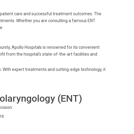
o patient care and successful treatment outcomes. The
eatments. Whether you are consulting a famous ENT
e.
unity, Apollo Hospitals is renowned for its convenient
t from the hospital's state-of-the-art facilities and
s. With expert treatments and cutting-edge technology, it
olaryngology (ENT)
cision:
es.