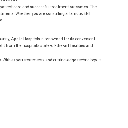
o patient care and successful treatment outcomes. The
eatments. Whether you are consulting a famous ENT
e.
unity, Apollo Hospitals is renowned for its convenient
t from the hospital's state-of-the-art facilities and
s. With expert treatments and cutting-edge technology, it