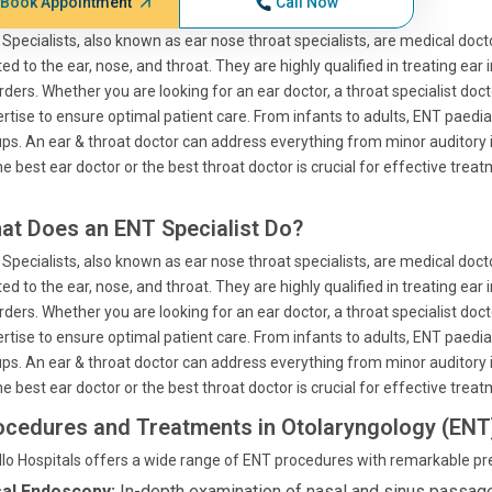
Book Appointment
Call Now
Specialists, also known as ear nose throat specialists, are medical doct
ted to the ear, nose, and throat. They are highly qualified in treating ear 
rders. Whether you are looking for an ear doctor, a throat specialist doct
rtise to ensure optimal patient care. From infants to adults, ENT paedia
ps. An ear & throat doctor can address everything from minor auditory i
he best ear doctor or the best throat doctor is crucial for effective treat
at Does an ENT Specialist Do?
Specialists, also known as ear nose throat specialists, are medical doct
ted to the ear, nose, and throat. They are highly qualified in treating ear 
rders. Whether you are looking for an ear doctor, a throat specialist doct
rtise to ensure optimal patient care. From infants to adults, ENT paedia
ps. An ear & throat doctor can address everything from minor auditory i
he best ear doctor or the best throat doctor is crucial for effective treat
ocedures and Treatments in Otolaryngology (ENT
lo Hospitals offers a wide range of ENT procedures with remarkable pre
al Endoscopy:
In-depth examination of nasal and sinus passag