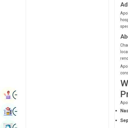
Ad
Renal Sciences
Kannada
Apol
Rheumatology & Immunology
Kashmiri
hosp
Robotic Surgery
spec
Konkani
Ab
Transplants
Malayalam
Chan
Urology
Manipuri
loca
Vascular Surgery
reno
Marathi
Apol
Nepal / Nepali
cons
W
Odia / Oriya
P
Image
Persian
Book Appointment
Apol
Punjabi
Image
Nas
Find Hospital
Rajasthani
Sep
Russian
Image
Book Health Checkup