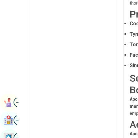
thor
Renal Sciences
Kannada
P
Rheumatology & Immunology
Kashmiri
Coc
Robotic Surgery
Konkani
Ty
Transplants
Malayalam
Ton
Urology
Manipuri
Fac
Vascular Surgery
Sin
Marathi
S
Nepal / Nepali
B
Odia / Oriya
Image
Apo
Persian
Book Appointment
man
Punjabi
emph
Image
Find Hospital
A
Rajasthani
Russian
Apo
Image
Book Health Checkup