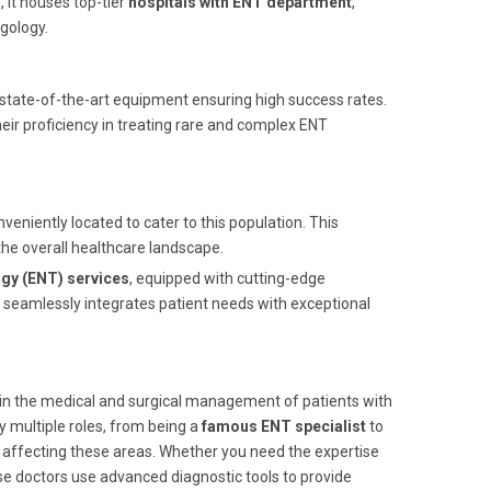
s
, it houses top-tier
hospitals with ENT department
,
gology.
 state-of-the-art equipment ensuring high success rates.
eir proficiency in treating rare and complex ENT
nveniently located to cater to this population. This
the overall healthcare landscape.
gy (ENT) services
, equipped with cutting-edge
seamlessly integrates patient needs with exceptional
d in the medical and surgical management of patients with
y multiple roles, from being a
famous ENT specialist
to
s affecting these areas. Whether you need the expertise
ese doctors use advanced diagnostic tools to provide