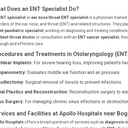
at Does an ENT Specialist Do?
ENT specialist
or
ear nose throat ENT specialist
is a physician traine
rders of the ear, nose, and throat (ENT) and related structures. They pla
nt paediatric specialist
, working on diagnosing and treating condition
a
best throat doctor
or consultation with an
ENT cancer specialist
, th
ough and effective care.
ocedures and Treatments in Otolaryngology (ENT
hlear Implants:
For severe hearing loss, improving patient's hea
mpanometry:
Evaluates middle ear function and air pressure.
sillectomy:
Surgical removal of tonsils to prevent infections.
ial Plastics and Reconstruction:
Reconstructive surgery to ad
us Surgery:
For managing chronic sinus infections or obstructio
rvices and Facilities at Apollo Hospitals near Bo
llo Hospitals
offers a broad spectrum of services such as
diagnosis o