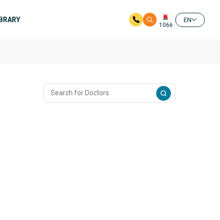
IBRARY
EN
1066