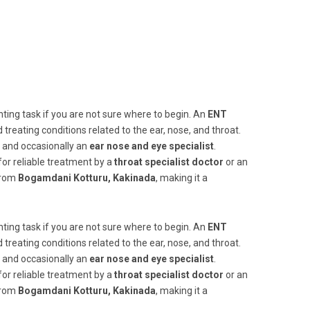
ting task if you are not sure where to begin. An
ENT
and treating conditions related to the ear, nose, and throat.
, and occasionally an
ear nose and eye specialist
.
for reliable treatment by a
throat specialist doctor
or an
 from
Bogamdani Kotturu, Kakinada
, making it a
ting task if you are not sure where to begin. An
ENT
and treating conditions related to the ear, nose, and throat.
, and occasionally an
ear nose and eye specialist
.
for reliable treatment by a
throat specialist doctor
or an
 from
Bogamdani Kotturu, Kakinada
, making it a