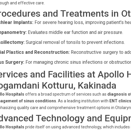
ough and effective care.
rocedures and Treatments in Ot
hlear Implants:
For severe hearing loss, improving patient's hea
mpanometry:
Evaluates middle ear function and air pressure.
sillectomy:
Surgical removal of tonsils to prevent infections.
ial Plastics and Reconstruction:
Reconstructive surgery to ad
us Surgery:
For managing chronic sinus infections or obstructio
ervices and Facilities at Apollo 
ogamdani Kotturu, Kakinada
llo Hospitals
offers a broad spectrum of services such as
diagnosis o
agement of sinus conditions
. As a leading institution with
ENT clinic
asizing quality care and comprehensive treatment options in Otolaryn
dvanced Technology and Equip
llo Hospitals
pride itself on using advanced technology, which includes