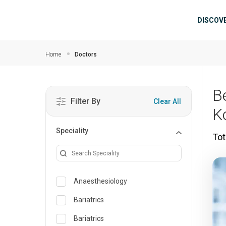
Skip to main content
Mai
DISCOV
Home
Doctors
B
Filter By
Clear All
K
Speciality
Tot
Anaesthesiology
Bariatrics
Bariatrics