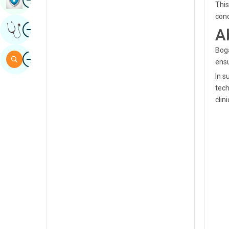
This
Sindhi
cond
Image
Get Expert Opinion
A
Spanish
Swahili
Boga
Image
Search
ensu
Tamil
In 
Telugu
tech
clin
Tulu
Urdu