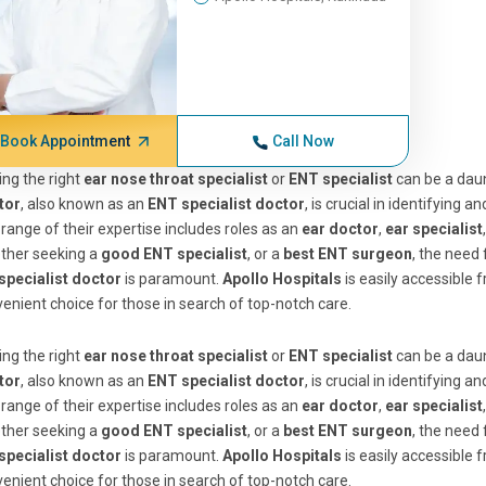
Book Appointment
Call Now
ing the right
ear nose throat specialist
or
ENT specialist
can be a daun
tor
, also known as an
ENT specialist doctor
, is crucial in identifying 
range of their expertise includes roles as an
ear doctor
,
ear specialist
ther seeking a
good ENT specialist
, or a
best ENT surgeon
, the need 
specialist doctor
is paramount.
Apollo Hospitals
is easily accessible
enient choice for those in search of top-notch care.
ing the right
ear nose throat specialist
or
ENT specialist
can be a daun
tor
, also known as an
ENT specialist doctor
, is crucial in identifying 
range of their expertise includes roles as an
ear doctor
,
ear specialist
ther seeking a
good ENT specialist
, or a
best ENT surgeon
, the need 
specialist doctor
is paramount.
Apollo Hospitals
is easily accessible
enient choice for those in search of top-notch care.