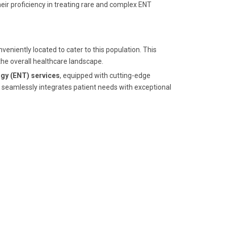
eir proficiency in treating rare and complex ENT
nveniently located to cater to this population. This
the overall healthcare landscape.
gy (ENT) services
, equipped with cutting-edge
seamlessly integrates patient needs with exceptional