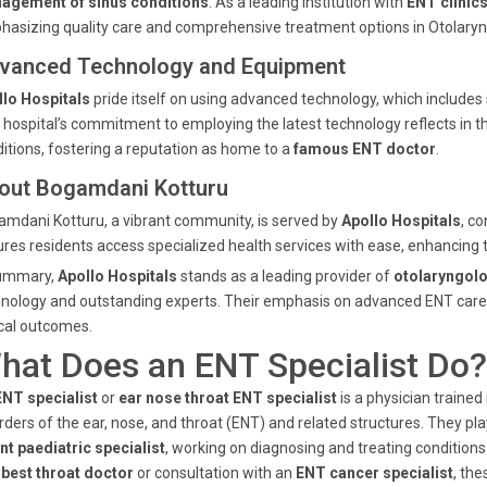
agement of sinus conditions
. As a leading institution with
ENT clinic
asizing quality care and comprehensive treatment options in Otolaryn
vanced Technology and Equipment
llo Hospitals
pride itself on using advanced technology, which includes
 hospital’s commitment to employing the latest technology reflects in th
itions, fostering a reputation as home to a
famous ENT doctor
.
out Bogamdani Kotturu
mdani Kotturu, a vibrant community, is served by
Apollo Hospitals
, co
res residents access specialized health services with ease, enhancing 
summary,
Apollo Hospitals
stands as a leading provider of
otolaryngolo
nology and outstanding experts. Their emphasis on advanced ENT care 
ical outcomes.
hat Does an ENT Specialist Do?
ENT specialist
or
ear nose throat ENT specialist
is a physician traine
rders of the ear, nose, and throat (ENT) and related structures. They pla
nt paediatric specialist
, working on diagnosing and treating condition
a
best throat doctor
or consultation with an
ENT cancer specialist
, th