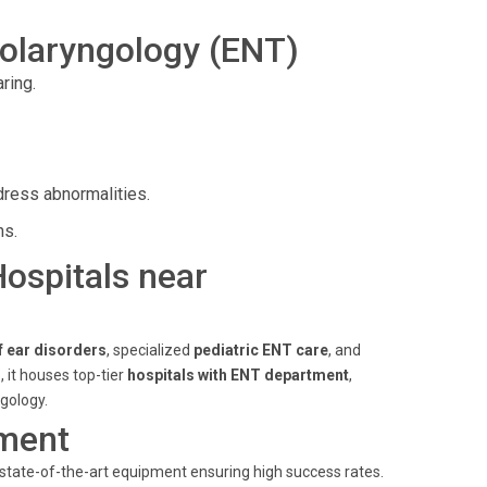
olaryngology (ENT)
ring.
dress abnormalities.
ns.
Hospitals near
f ear disorders
, specialized
pediatric ENT care
, and
s
, it houses top-tier
hospitals with ENT department
,
gology.
ment
 state-of-the-art equipment ensuring high success rates.