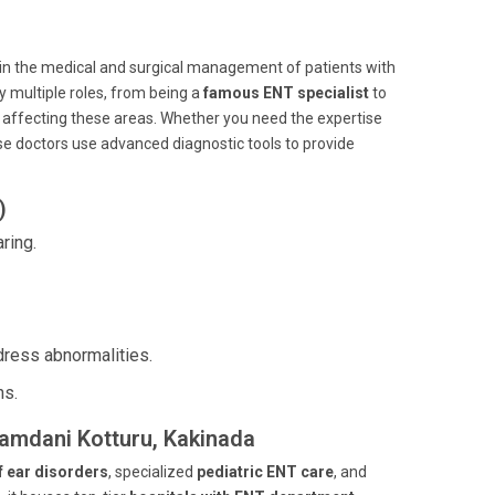
d in the medical and surgical management of patients with
y multiple roles, from being a
famous ENT specialist
to
s affecting these areas. Whether you need the expertise
ese doctors use advanced diagnostic tools to provide
)
ring.
dress abnormalities.
ns.
gamdani Kotturu, Kakinada
f ear disorders
, specialized
pediatric ENT care
, and