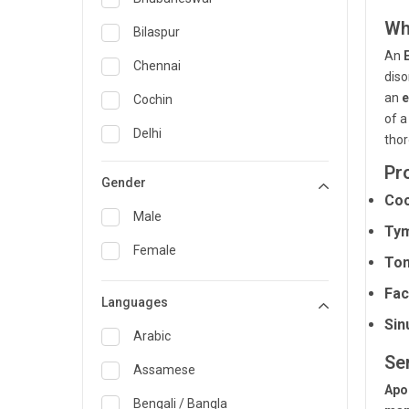
Wh
General Medicine
Bilaspur
An
General Surgery
Chennai
diso
Genetics
an
e
Cochin
of 
Geriatrics
Delhi
thor
Infectious Diseases
Guwahati
Pr
Gender
Internal Medicine
Coc
Hyderabad
Male
Ty
Lung Transplant
Indore
Female
Ton
Minimal Access/Surgical
Kakinada
Gastroenterologist
Fac
Languages
Karaikudi
Nephrology
Sin
Karim Nagar
Arabic
Neuro and Spine surgeon
Se
Karur
Assamese
Neurosciences
Apo
Kolkata
Bengali / Bangla