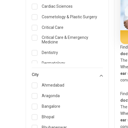
Cardiac Sciences
Cosmetology & Plastic Surgery
Critical Care
Critical Care & Emergency
Medicine
Find
Dentistry
doc
The 
Dermatology
Whe
ear 
Dietician and Nutrition
City
conv
Emergency Medicine
Ahmedabad
Find
Endocrinology & Diabetes Care
Aragonda
doc
ENT
Bangalore
The 
Whe
Family Medicine Specialist
Bhopal
ear 
Gastroenterology & Hepatology
conv
Bhubaneswar