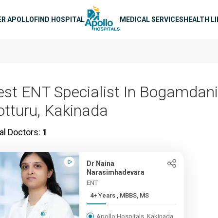
n navigation
ER APOLLO
FIND HOSPITAL
MEDICAL SERVICES
HEALTH L
est ENT Specialist In Bogamdani
otturu, Kakinada
al Doctors:
1
Dr Naina
Narasimhadevara
ENT
4+ Years , MBBS, MS
Apollo Hospitals, Kakinada