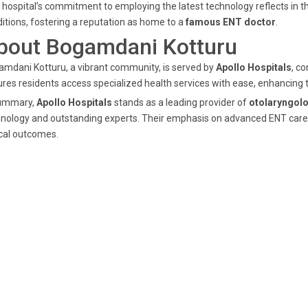
 hospital’s commitment to employing the latest technology reflects in th
itions, fostering a reputation as home to a
famous ENT doctor
.
bout Bogamdani Kotturu
mdani Kotturu, a vibrant community, is served by
Apollo Hospitals
, co
res residents access specialized health services with ease, enhancing 
summary,
Apollo Hospitals
stands as a leading provider of
otolaryngolo
nology and outstanding experts. Their emphasis on advanced ENT care 
ical outcomes.