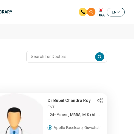
IBRARY
EN
1066
Dr Bubul Chandra Roy
ENT
24+ Years , MBBS, M.S (AII...
Apollo Excelcare, Guwahati