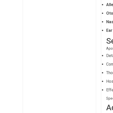
All
Oto
Nas
Ear
S
Apol
Det
Com
Tho
Hos
Eff
Spec
A