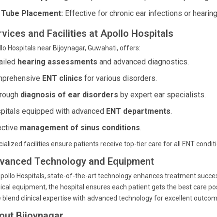
 Tube Placement:
Effective for chronic ear infections or hearing
vices and Facilities at Apollo Hospitals
lo Hospitals near Bijoynagar, Guwahati, offers:
ailed
hearing assessments
and advanced diagnostics.
prehensive
ENT clinics
for various disorders.
rough
diagnosis of ear disorders
by expert ear specialists.
pitals equipped with advanced
ENT departments
.
ective
management of sinus conditions
.
ialized facilities ensure patients receive top-tier care for all ENT condit
vanced Technology and Equipment
pollo Hospitals, state-of-the-art technology enhances treatment succes
ical equipment, the hospital ensures each patient gets the best care p
 blend clinical expertise with advanced technology for excellent outcom
out Bijoynagar