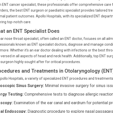
n ENT cancer specialist, these professionals offer comprehensive care
rders, the best ENT surgeon or paediatric specialist provides tailored t
mal patient outcomes. Apollo Hospitals, with its specialized ENT departm
ring top-notch care.
at an ENT Specialist Does
ar nose throat specialist, often called an ENT doctor, focuses on all ai
essionals known as ENT specialist doctors, diagnose and manage conditi
more. Whether it's an ear doctor dealing with infections or the best thr
-versed in all aspects of head and neck health. Additionally, top ENT su
surgeon highly sought after for critical procedures.
ocedures and Treatments in Otolaryngology (ENT
pollo Hospitals, a variety of specialized ENT procedures and treatments 
oscopic Sinus Surgery:
Minimal invasive surgery for sinus iss
ergy Testing:
Comprehensive tests to diagnose allergic reaction
scopy:
Examination of the ear canal and eardrum for potential p
al Endoscopy:
Diagnostic procedure to explore nasal passages