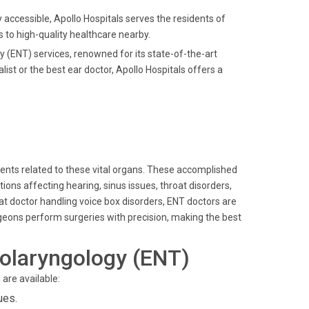
ly accessible, Apollo Hospitals serves the residents of
to high-quality healthcare nearby.
gy (ENT) services, renowned for its state-of-the-art
st or the best ear doctor, Apollo Hospitals offers a
lments related to these vital organs. These accomplished
ons affecting hearing, sinus issues, throat disorders,
oat doctor handling voice box disorders, ENT doctors are
rgeons perform surgeries with precision, making the best
olaryngology (ENT)
are available:
ues.