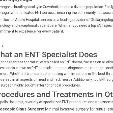
ynagar, a bustling locality in Guwahati, boasts a diverse population. Easi
ynagar with dedicated ENT services, ensuring the community has access 
onclusion, Apollo Hospitals serves as a leading provider of Otolaryngolo
nology and exceptional patient care. Whether you need a top ENT speciali
itment to excellence for every patient.
tml
hat an ENT Specialist Does
ar nose throat specialist, often called an ENT doctor, focuses on all ai
essionals known as ENT specialist doctors, diagnose and manage conditi
more. Whether it's an ear doctor dealing with infections or the best thr
-versed in all aspects of head and neck health. Additionally, top ENT su
surgeon highly sought after for critical procedures.
rocedures and Treatments in Ot
pollo Hospitals, a variety of specialized ENT procedures and treatments 
oscopic Sinus Surgery:
Minimal invasive surgery for sinus iss