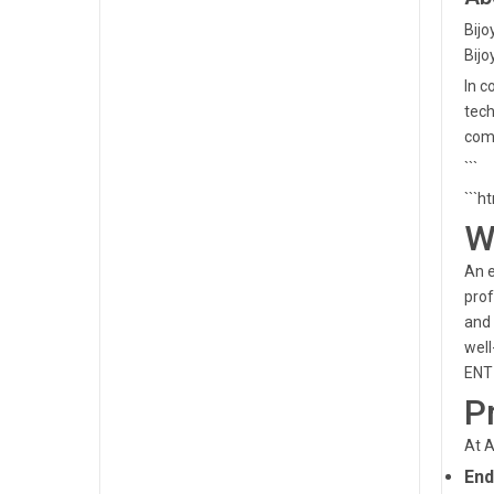
Bijo
Bijo
In c
tech
comm
```
```h
W
An e
prof
and 
well
ENT 
P
At A
End