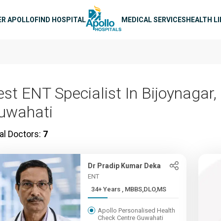
n navigation
ER APOLLO
FIND HOSPITAL
MEDICAL SERVICES
HEALTH L
est ENT Specialist In Bijoynagar,
uwahati
al Doctors:
7
Dr Pradip Kumar Deka
ENT
34+ Years , MBBS,DLO,MS
Apollo Personalised Health
Check Centre Guwahati