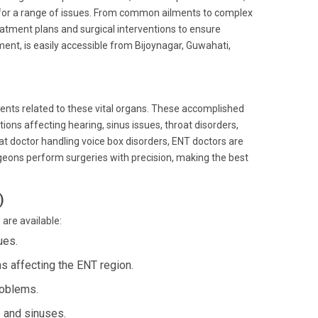
 for a range of issues. From common ailments to complex
reatment plans and surgical interventions to ensure
ent, is easily accessible from Bijoynagar, Guwahati,
lments related to these vital organs. These accomplished
ons affecting hearing, sinus issues, throat disorders,
oat doctor handling voice box disorders, ENT doctors are
rgeons perform surgeries with precision, making the best
)
are available:
ues.
s affecting the ENT region.
roblems.
 and sinuses.