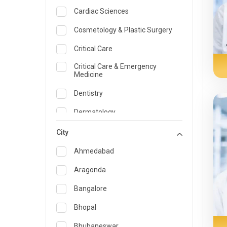
Cardiac Sciences
Cosmetology & Plastic Surgery
Critical Care
Critical Care & Emergency
Medicine
Dentistry
Dermatology
Dietician and Nutrition
City
Emergency Medicine
Ahmedabad
Endocrinology & Diabetes Care
Aragonda
ENT
Bangalore
Family Medicine Specialist
Bhopal
Gastroenterology & Hepatology
Bhubaneswar