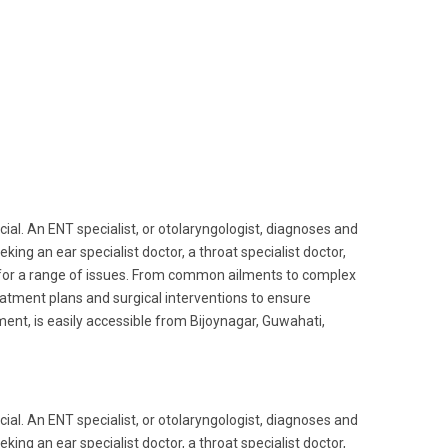
ucial. An ENT specialist, or otolaryngologist, diagnoses and
king an ear specialist doctor, a throat specialist doctor,
 for a range of issues. From common ailments to complex
reatment plans and surgical interventions to ensure
ent, is easily accessible from Bijoynagar, Guwahati,
ucial. An ENT specialist, or otolaryngologist, diagnoses and
king an ear specialist doctor, a throat specialist doctor,