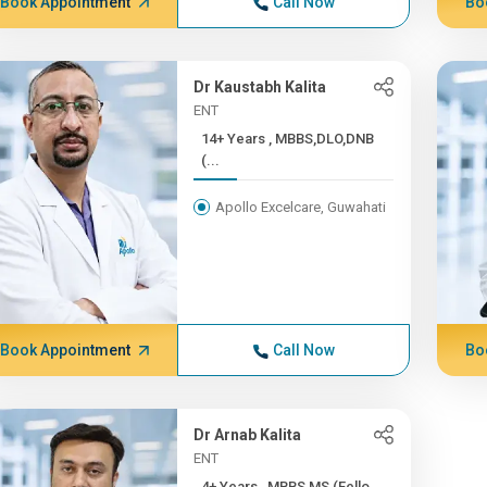
Book Appointment
Call Now
Bo
Dr Kaustabh Kalita
ENT
14+ Years , MBBS,DLO,DNB
(...
Apollo Excelcare, Guwahati
Book Appointment
Call Now
Bo
Dr Arnab Kalita
ENT
4+ Years , MBBS,MS (Fello...