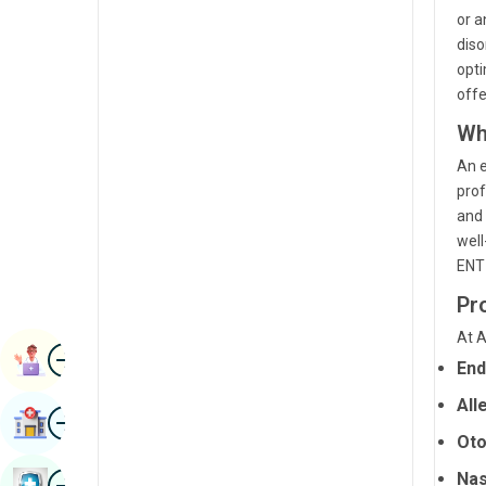
Renal Sciences
or a
Kannada
diso
Rheumatology & Immunology
Kashmiri
opti
offe
Robotic Surgery
Konkani
Wh
Transplants
Malayalam
An e
Urology
Manipuri
prof
and 
Vascular Surgery
Marathi
well
ENT 
Nepal / Nepali
Pr
Odia / Oriya
At A
Image
Persian
Book Appointment
End
Punjabi
All
Image
Find Hospital
Rajasthani
Oto
Russian
Image
Nas
Book Health Checkup