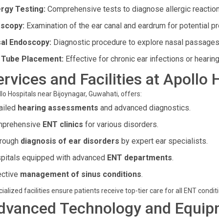
ergy Testing:
Comprehensive tests to diagnose allergic reaction
scopy:
Examination of the ear canal and eardrum for potential p
al Endoscopy:
Diagnostic procedure to explore nasal passages
 Tube Placement:
Effective for chronic ear infections or hearing
ervices and Facilities at Apollo 
lo Hospitals near Bijoynagar, Guwahati, offers:
ailed
hearing assessments
and advanced diagnostics.
prehensive
ENT clinics
for various disorders.
rough
diagnosis of ear disorders
by expert ear specialists.
pitals equipped with advanced
ENT departments
.
ective
management of sinus conditions
.
ialized facilities ensure patients receive top-tier care for all ENT condit
dvanced Technology and Equip