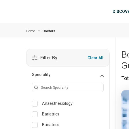
Skip to main content
Mai
DISCOV
Home
Doctors
B
Filter By
Clear All
G
Speciality
Tot
Anaesthesiology
Bariatrics
Bariatrics