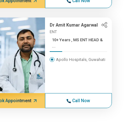
ok Appointment
Call Now
Dr Amit Kumar Agarwal
ENT
10+ Years , MS ENT HEAD &
...
Apollo Hospitals, Guwahati
ok Appointment
Call Now