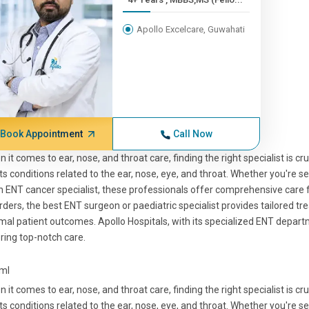
Apollo Excelcare, Guwahati
Book Appointment
Call Now
 it comes to ear, nose, and throat care, finding the right specialist is cr
ts conditions related to the ear, nose, eye, and throat. Whether you're see
n ENT cancer specialist, these professionals offer comprehensive care
rders, the best ENT surgeon or paediatric specialist provides tailored t
mal patient outcomes. Apollo Hospitals, with its specialized ENT departm
ring top-notch care.
tml
 it comes to ear, nose, and throat care, finding the right specialist is cr
ts conditions related to the ear, nose, eye, and throat. Whether you're see