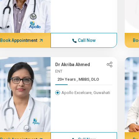
Book Appointment
Call Now
Bo
Dr Akriba Ahmed
ENT
20+ Years , MBBS, DLO
Apollo Excelcare, Guwahati