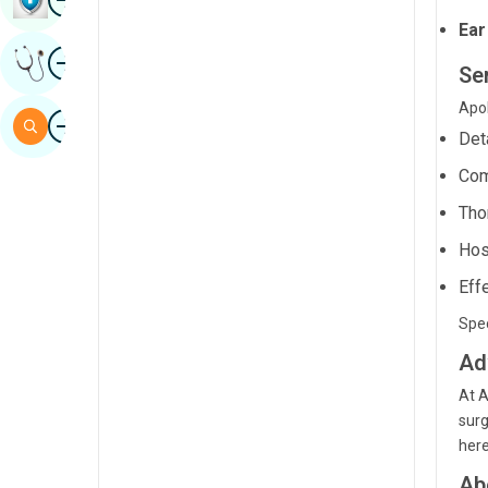
Sindhi
Ear
Image
Get Expert Opinion
Spanish
Ser
Swahili
Apol
Image
Search
Det
Tamil
Com
Telugu
Tho
Tulu
Hos
Urdu
Eff
Spec
Ad
At A
surg
here
Ab