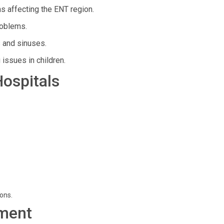
s affecting the ENT region.
roblems.
 and sinuses.
 issues in children.
Hospitals
ions.
ment