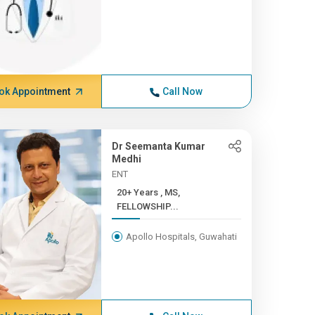
ok Appointment
Call Now
Dr Seemanta Kumar
Medhi
ENT
20+ Years , MS,
FELLOWSHIP...
Apollo Hospitals, Guwahati