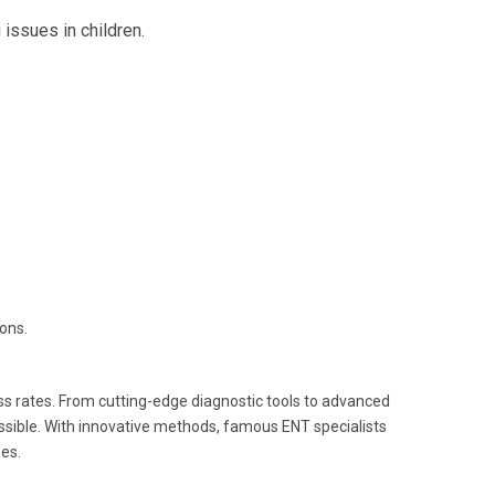
 issues in children.
ions.
s rates. From cutting-edge diagnostic tools to advanced
ossible. With innovative methods, famous ENT specialists
es.