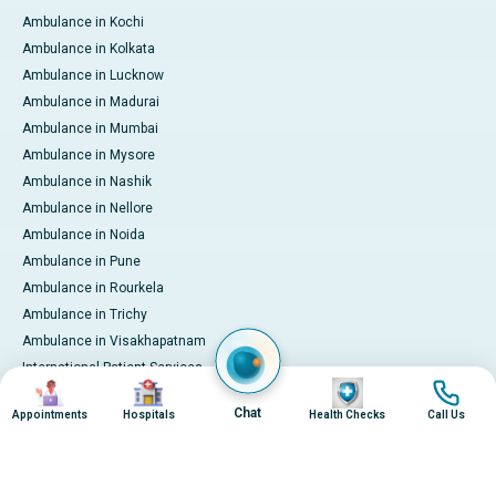
Ambulance in Kochi
Ambulance in Kolkata
Ambulance in Lucknow
Ambulance in Madurai
Ambulance in Mumbai
Ambulance in Mysore
Ambulance in Nashik
Ambulance in Nellore
Ambulance in Noida
Ambulance in Pune
Ambulance in Rourkela
Ambulance in Trichy
Ambulance in Visakhapatnam
International Patient Services
Image
Image
Image
Image
Pay Online
Chat
Appointments
Hospitals
Health Checks
Call Us
© 2026 Apollo Hospitals. All rights reserved.
Privacy Policy
Terms of Service