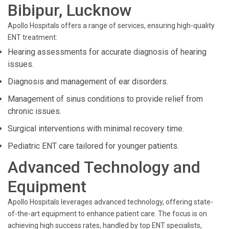
Bibipur, Lucknow
Apollo Hospitals offers a range of services, ensuring high-quality
ENT treatment:
Hearing assessments for accurate diagnosis of hearing
issues.
Diagnosis and management of ear disorders.
Management of sinus conditions to provide relief from
chronic issues.
Surgical interventions with minimal recovery time.
Pediatric ENT care tailored for younger patients.
Advanced Technology and
Equipment
Apollo Hospitals leverages advanced technology, offering state-
of-the-art equipment to enhance patient care. The focus is on
achieving high success rates, handled by top ENT specialists,