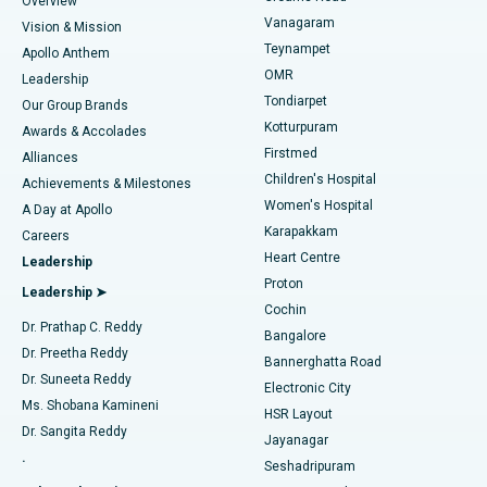
Overview
Sleeve Gastrectomy
Best Heart Centre in Thousand Lights, Chennai
Vanagaram
Vision & Mission
Teynampet
Lasik Surgery
Best Hospital in Jubilee Hills, Hyderabad
Apollo Anthem
Find Pediatric
OMR
Leadership
Rhinoplasty
Best Hospital in Tondiarpet, Chennai
Tondiarpet
Our Group Brands
Kotturpuram
Awards & Accolades
Liposuction
Best Hospital in Kotturpuram, Chennai
Firstmed
Find Dermatologist
Alliances
Children's Hospital
Coronary Angiogram
Best Hospital in Kovai Road, Karur
Achievements & Milestones
Women's Hospital
A Day at Apollo
Transcatheter Aortic Valve Replacement
Best Hospital in Karapakkam, Chennai
Karapakkam
Find Urologist
Careers
Heart Centre
Leadership
MitraClip Valve Repair
Best Hospital in Arilova, Vizag
Proton
Leadership ➤
Cochin
Minimally Invasive Cardiac Surgery
Best Hospital in Kanpur Road, Lucknow
Find Diabetologist
Dr. Prathap C. Reddy
Bangalore
Dr. Preetha Reddy
Catheter Ablation
Best Hospital in Sector-26, Noida
Bannerghatta Road
Dr. Suneeta Reddy
Electronic City
Find Gynecologist
ACL Reconstruction Surgery
Best Hospital in Gandhinagar, Ahmedabad
Ms. Shobana Kamineni
HSR Layout
Dr. Sangita Reddy
Jayanagar
Reverse Shoulder Replacement
Best Hospital in Aragonda, Andhra Pradesh
.
Seshadripuram
Find General Physician
Endometrial Ablation
Best Hospital in Bannerghatta Road, Bangalore