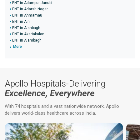
ENT in Adampur Janubi
ENT in Adarsh Nagar
ENT in Ahmamau
ENT in Ain
ENT in Aishbagh
ENT in Akariakalan
ENT in Alambagh
More
Apollo Hospitals-Delivering
Excellence, Everywhere
With 74 hospitals and a vast nationwide network, Apollo
delivers world-class healthcare across India.