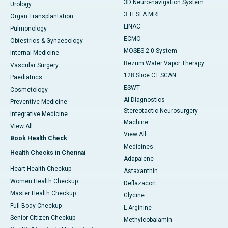
3D Neuro-navigation System
Urology
3 TESLA MRI
Organ Transplantation
LINAC
Pulmonology
ECMO
Obtestrics & Gynaecology
MOSES 2.0 System
Internal Medicine
Rezum Water Vapor Therapy
Vascular Surgery
128 Slice CT SCAN
Paediatrics
ESWT
Cosmetology
AI Diagnostics
Preventive Medicine
Stereotactic Neurosurgery
Integrative Medicine
Machine
View All
View All
Book Health Check
Medicines
Health Checks in Chennai
Adapalene
Heart Health Checkup
Astaxanthin
Women Health Checkup
Deflazacort
Master Health Checkup
Glycine
Full Body Checkup
L-Arginine
Senior Citizen Checkup
Methylcobalamin