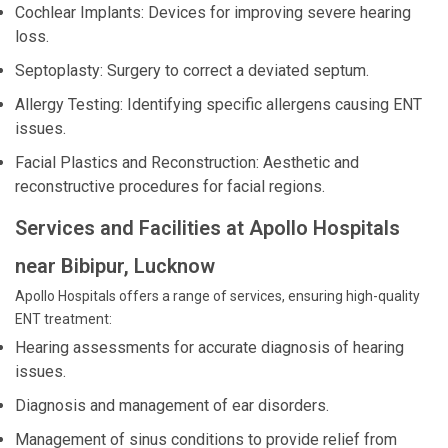
Cochlear Implants: Devices for improving severe hearing
loss.
Septoplasty: Surgery to correct a deviated septum.
Allergy Testing: Identifying specific allergens causing ENT
issues.
Facial Plastics and Reconstruction: Aesthetic and
reconstructive procedures for facial regions.
Services and Facilities at Apollo Hospitals
near Bibipur, Lucknow
Apollo Hospitals offers a range of services, ensuring high-quality
ENT treatment:
Hearing assessments for accurate diagnosis of hearing
issues.
Diagnosis and management of ear disorders.
Management of sinus conditions to provide relief from