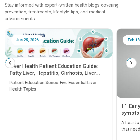
Stay informed with expert-written health blogs covering
prevention, treatments, lifestyle tips, and medical
advancements.
Jun 25, 2026
Feb 18
Liver Health Patient Education Guide:
Fatty Liver, Hepatitis, Cirrhosis, Liver
Transplant and Liver Cancer
Patient Education Series: Five Essential Liver
Health Topics
11 Earl
symptom
serious
A heart a
that need
problems 