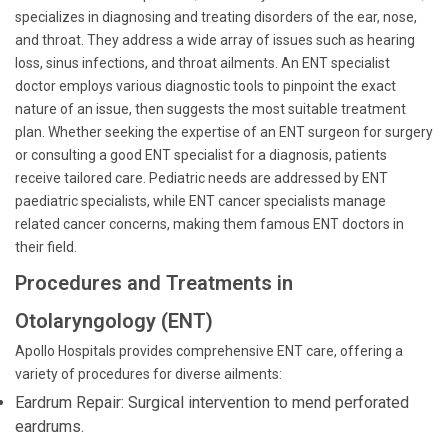
specializes in diagnosing and treating disorders of the ear, nose,
and throat. They address a wide array of issues such as hearing
loss, sinus infections, and throat ailments. An ENT specialist
doctor employs various diagnostic tools to pinpoint the exact
nature of an issue, then suggests the most suitable treatment
plan. Whether seeking the expertise of an ENT surgeon for surgery
or consulting a good ENT specialist for a diagnosis, patients
receive tailored care. Pediatric needs are addressed by ENT
paediatric specialists, while ENT cancer specialists manage
related cancer concerns, making them famous ENT doctors in
their field.
Procedures and Treatments in
Otolaryngology (ENT)
Apollo Hospitals provides comprehensive ENT care, offering a
variety of procedures for diverse ailments:
Eardrum Repair: Surgical intervention to mend perforated
eardrums.