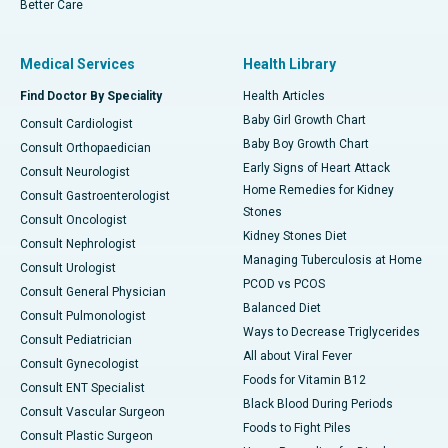
Better Care
Medical Services
Health Library
Find Doctor By Speciality
Health Articles
Baby Girl Growth Chart
Consult Cardiologist
Baby Boy Growth Chart
Consult Orthopaedician
Early Signs of Heart Attack
Consult Neurologist
Home Remedies for Kidney
Consult Gastroenterologist
Stones
Consult Oncologist
Kidney Stones Diet
Consult Nephrologist
Managing Tuberculosis at Home
Consult Urologist
PCOD vs PCOS
Consult General Physician
Balanced Diet
Consult Pulmonologist
Ways to Decrease Triglycerides
Consult Pediatrician
All about Viral Fever
Consult Gynecologist
Foods for Vitamin B12
Consult ENT Specialist
Black Blood During Periods
Consult Vascular Surgeon
Foods to Fight Piles
Consult Plastic Surgeon