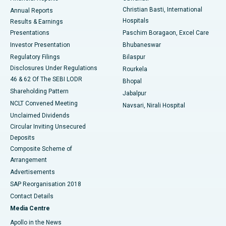
Christian Basti, International
Annual Reports
Best Hospital in Sector-19, Rourkela
Hospitals
Results & Earnings
Best Hospital in Swargate, Pune
Presentations
Paschim Boragaon, Excel Care
Investor Presentation
Bhubaneswar
Best Women’s Cancer Hospital in South Delhi
Regulatory Filings
Bilaspur
Disclosures Under Regulations
Rourkela
46 & 62 Of The SEBI LODR
Bhopal
Shareholding Pattern
Jabalpur
NCLT Convened Meeting
Navsari, Nirali Hospital
Unclaimed Dividends
Circular Inviting Unsecured
Deposits
Composite Scheme of
Arrangement
Advertisements
SAP Reorganisation 2018
Contact Details
Media Centre
Apollo in the News