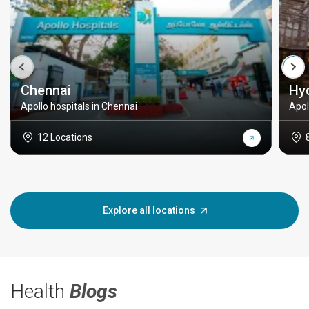
Chennai
Hy
Apollo hospitals in Chennai
Apol
12 Locations
Explore all locations
Health
Blogs