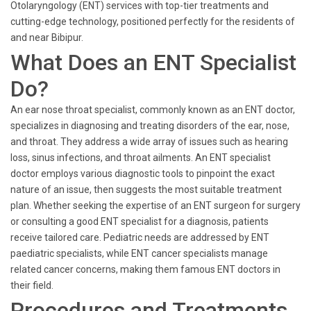
Otolaryngology (ENT) services with top-tier treatments and
cutting-edge technology, positioned perfectly for the residents of
and near Bibipur.
What Does an ENT Specialist
Do?
An ear nose throat specialist, commonly known as an ENT doctor,
specializes in diagnosing and treating disorders of the ear, nose,
and throat. They address a wide array of issues such as hearing
loss, sinus infections, and throat ailments. An ENT specialist
doctor employs various diagnostic tools to pinpoint the exact
nature of an issue, then suggests the most suitable treatment
plan. Whether seeking the expertise of an ENT surgeon for surgery
or consulting a good ENT specialist for a diagnosis, patients
receive tailored care. Pediatric needs are addressed by ENT
paediatric specialists, while ENT cancer specialists manage
related cancer concerns, making them famous ENT doctors in
their field.
Procedures and Treatments