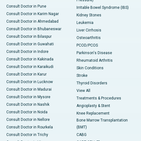
Pressure)
Consult Doctor in Pune
Irritable Bowel Syndrome (IBS)
Consult Doctor in Karim Nagar
Kidney Stones
Consult Doctor in Ahmedabad
Leukemia
Consult Doctor in Bhubaneswar
Liver Cirrhosis
Consult Doctor in Bilaspur
Osteoarthritis
Consult Doctor in Guwahati
PCOD/PCOS
Consult Doctor in Indore
Parkinson's Disease
Consult Doctor in Kakinada
Rheumatoid Arthritis
Consult Doctor in Karaikudi
Skin Conditions
Consult Doctor in Karur
Stroke
Consult Doctor in Lucknow
Thyroid Disorders
Consult Doctor in Madurai
View All
Consult Doctor in Mysore
Treatments & Procedures
Consult Doctor in Nashik
Angioplasty & Stent
Consult Doctor in Noida
Knee Replacement
Consult Doctor in Nellore
Bone Marrow Transplantation
Consult Doctor in Rourkela
(BMT)
Consult Doctor in Trichy
CABG