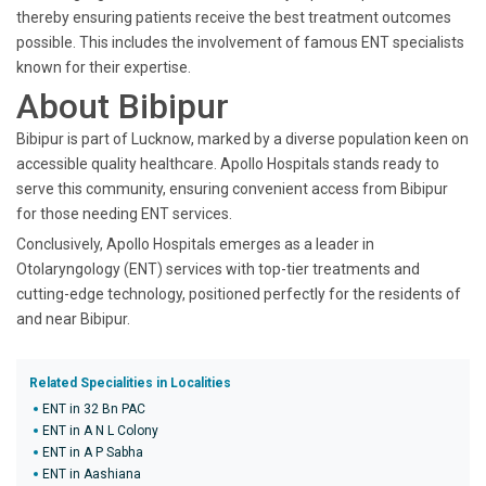
thereby ensuring patients receive the best treatment outcomes
possible. This includes the involvement of famous ENT specialists
known for their expertise.
About Bibipur
Bibipur is part of Lucknow, marked by a diverse population keen on
accessible quality healthcare. Apollo Hospitals stands ready to
serve this community, ensuring convenient access from Bibipur
for those needing ENT services.
Conclusively, Apollo Hospitals emerges as a leader in
Otolaryngology (ENT) services with top-tier treatments and
cutting-edge technology, positioned perfectly for the residents of
and near Bibipur.
Related Specialities in Localities
ENT in 32 Bn PAC
ENT in A N L Colony
ENT in A P Sabha
ENT in Aashiana