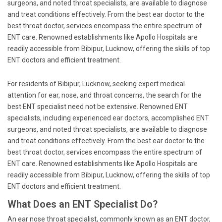
surgeons, and noted throat specialists, are available to diagnose
and treat conditions effectively. From the best ear doctor to the
best throat doctor, services encompass the entire spectrum of
ENT care. Renowned establishments like Apollo Hospitals are
readily accessible from Bibipur, Lucknow, offering the skills of top
ENT doctors and efficient treatment.
For residents of Bibipur, Lucknow, seeking expert medical
attention for ear, nose, and throat concerns, the search for the
best ENT specialist need not be extensive. Renowned ENT
specialists, including experienced ear doctors, accomplished ENT
surgeons, and noted throat specialists, are available to diagnose
and treat conditions effectively. From the best ear doctor to the
best throat doctor, services encompass the entire spectrum of
ENT care. Renowned establishments like Apollo Hospitals are
readily accessible from Bibipur, Lucknow, offering the skills of top
ENT doctors and efficient treatment.
What Does an ENT Specialist Do?
An ear nose throat specialist, commonly known as an ENT doctor,