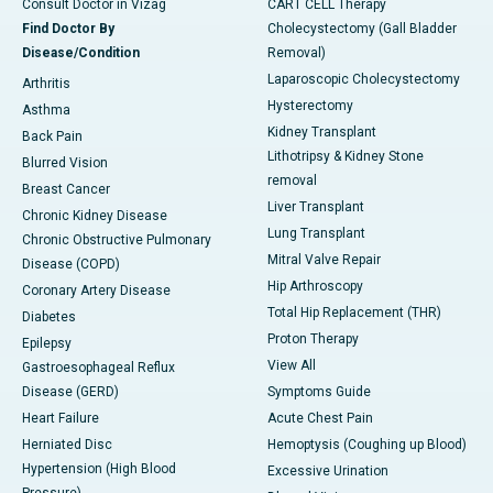
Consult Doctor in Vizag
CART CELL Therapy
Find Doctor By
Cholecystectomy (Gall Bladder
Disease/Condition
Removal)
Laparoscopic Cholecystectomy
Arthritis
Hysterectomy
Asthma
Kidney Transplant
Back Pain
Lithotripsy & Kidney Stone
Blurred Vision
removal
Breast Cancer
Liver Transplant
Chronic Kidney Disease
Lung Transplant
Chronic Obstructive Pulmonary
Mitral Valve Repair
Disease (COPD)
Hip Arthroscopy
Coronary Artery Disease
Total Hip Replacement (THR)
Diabetes
Proton Therapy
Epilepsy
View All
Gastroesophageal Reflux
Disease (GERD)
Symptoms Guide
Heart Failure
Acute Chest Pain
Herniated Disc
Hemoptysis (Coughing up Blood)
Hypertension (High Blood
Excessive Urination