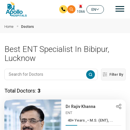
Mai
EN
1066
Skip to main content
Home
Doctors
Best ENT Specialist In Bibipur,
Lucknow
Filter By
Total Doctors:
3
Dr Rajiv Khanna
ENT
40+ Years , • M.S. (ENT), ...