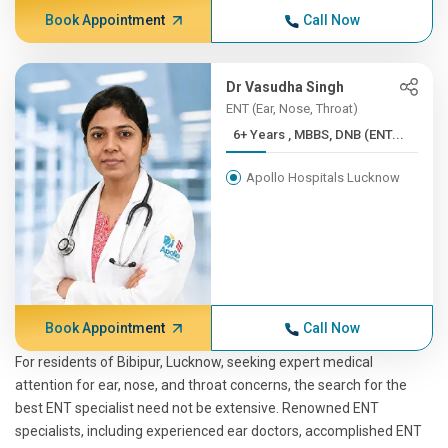
Book Appointment
Call Now
Dr Vasudha Singh
ENT (Ear, Nose, Throat)
6+ Years , MBBS, DNB (ENT...
Apollo Hospitals Lucknow
Book Appointment
Call Now
For residents of Bibipur, Lucknow, seeking expert medical
attention for ear, nose, and throat concerns, the search for the
best ENT specialist need not be extensive. Renowned ENT
specialists, including experienced ear doctors, accomplished ENT