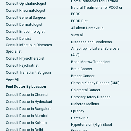
Home Remedies for Diarrhea
Consult Ophthalmologist
Natural Treatments for PCOD or
Consult Rheumatologist
PCOS
Consult General Surgeon
PCOD Diet
Consult Dermatologist
All about Hantavirus
Consult Endocrinologist
View all
Consult Dentist
Diseases and Conditions
Consult Infectious Diseases
Amyotrophic Lateral Sclerosis
Specialist
(ALS)
Consult Physiotherapist
Bone Marrow Transplant
Consult Psychiatrist
Brain Cancer
Consult Transplant Surgeon
Breast Cancer
View All
Chronic Kidney Disease (CKD)
Find Doctor By Location
Colorectal Cancer
Consult Doctor in Chennai
Coronary Artery Disease
Consult Doctor in Hyderabad
Diabetes Mellitus
Consult Doctor in Bangalore
Epilepsy
Consult Doctor in Mumbai
Hantavirus
Consult Doctor in Kolkata
Hypertension (High Blood
Consult Doctor in Delhi