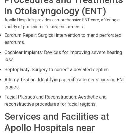
in Otolaryngology (ENT)
Apollo Hospitals provides comprehensive ENT care, offering a
variety of procedures for diverse ailments:
Eardrum Repair: Surgical intervention to mend perforated
eardrums.
Cochlear Implants: Devices for improving severe hearing
loss.
Septoplasty: Surgery to correct a deviated septum.
Allergy Testing: Identifying specific allergens causing ENT
issues.
Facial Plastics and Reconstruction: Aesthetic and
reconstructive procedures for facial regions.
Services and Facilities at
Apollo Hospitals near