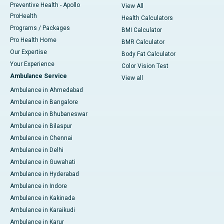
Preventive Health - Apollo
View All
ProHealth
Health Calculators
Programs / Packages
BMI Calculator
Pro Health Home
BMR Calculator
Our Expertise
Body Fat Calculator
Your Experience
Color Vision Test
Ambulance Service
View all
Ambulance in Ahmedabad
Ambulance in Bangalore
Ambulance in Bhubaneswar
Ambulance in Bilaspur
Ambulance in Chennai
Ambulance in Delhi
Ambulance in Guwahati
Ambulance in Hyderabad
Ambulance in Indore
Ambulance in Kakinada
Ambulance in Karaikudi
Ambulance in Karur