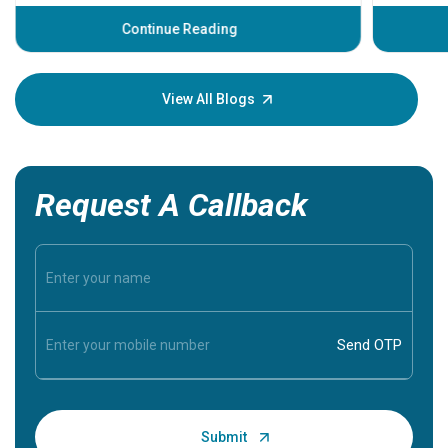
before th
some sign
Continue Reading
Understa
your loved
knowledg
View All Blogs
Request A Callback