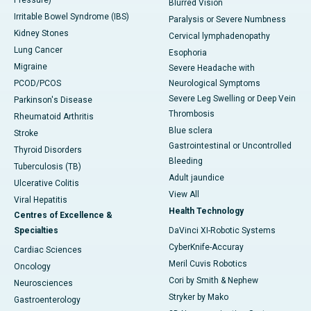
Pressure)
Blurred Vision
Irritable Bowel Syndrome (IBS)
Paralysis or Severe Numbness
Kidney Stones
Cervical lymphadenopathy
Lung Cancer
Esophoria
Migraine
Severe Headache with
PCOD/PCOS
Neurological Symptoms
Severe Leg Swelling or Deep Vein
Parkinson's Disease
Thrombosis
Rheumatoid Arthritis
Blue sclera
Stroke
Gastrointestinal or Uncontrolled
Thyroid Disorders
Bleeding
Tuberculosis (TB)
Adult jaundice
Ulcerative Colitis
View All
Viral Hepatitis
Health Technology
Centres of Excellence &
Specialties
DaVinci XI-Robotic Systems
CyberKnife-Accuray
Cardiac Sciences
Meril Cuvis Robotics
Oncology
Cori by Smith & Nephew
Neurosciences
Stryker by Mako
Gastroenterology