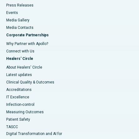
Press Releases
Events
Media Gallery
​​​​​​​Media Contacts
Corporate Partnerships
Why Partner with Apollo?
Connect with Us
Healers' Circle
About Healers' Circle
Latest updates
Clinical Quality & Outcomes
Accreditations
IT Excellence
Infection-control
Measuring Outcomes
Patient Safety
TASCC
Digital Transformation and AI for