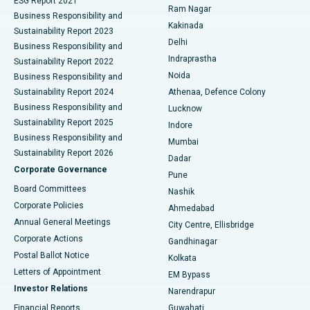
ESG Report 2021
Ram Nagar
Business Responsibility and
Ceramic Total Knee Replacement
Best Hospital in Panchavati, Nashik
Kakinada
Sustainability Report 2023
Delhi
Business Responsibility and
ERCP
Best Hospital in secunderabad, Hyderabad
Indraprastha
Sustainability Report 2022
Noida
Best Hospital in Seshadripuram, Bangalore
Business Responsibility and
Sustainability Report 2024
Athenaa, Defence Colony
Best Hospital in Waltair Main Road, Visakhapatnam
Business Responsibility and
Lucknow
Sustainability Report 2025
Indore
Best Hospital in Subhash Nagar Road, Karimnagar
Business Responsibility and
Mumbai
Sustainability Report 2026
Dadar
Best Hospital in Managari, Karaikudi
Corporate Governance
Pune
Best Hospital in Arepally, Warangal
Board Committees
Nashik
Corporate Policies
Ahmedabad
Best Hospital in Arera Colony, Bhopal
Annual General Meetings
City Centre, Ellisbridge
Corporate Actions
Gandhinagar
Best Hospital in Jayanagar, Bangalore
Postal Ballot Notice
Kolkata
Best Hospital in KK Nagar, Madurai
Letters of Appointment
EM Bypass
Investor Relations
Narendrapur
Best Hospital in Ramji Nagar, Nellore
Financial Reports
Guwahati