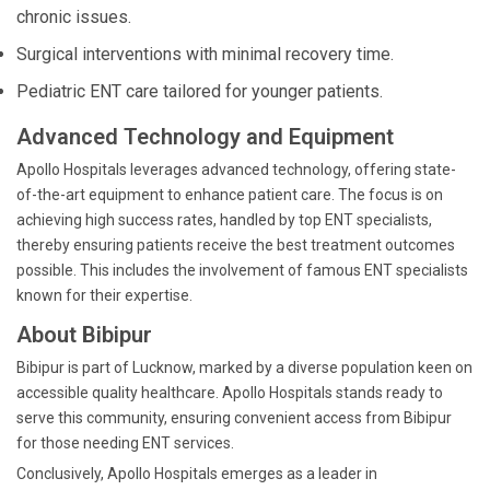
chronic issues.
Surgical interventions with minimal recovery time.
Pediatric ENT care tailored for younger patients.
Advanced Technology and Equipment
Apollo Hospitals leverages advanced technology, offering state-
of-the-art equipment to enhance patient care. The focus is on
achieving high success rates, handled by top ENT specialists,
thereby ensuring patients receive the best treatment outcomes
possible. This includes the involvement of famous ENT specialists
known for their expertise.
About Bibipur
Bibipur is part of Lucknow, marked by a diverse population keen on
accessible quality healthcare. Apollo Hospitals stands ready to
serve this community, ensuring convenient access from Bibipur
for those needing ENT services.
Conclusively, Apollo Hospitals emerges as a leader in