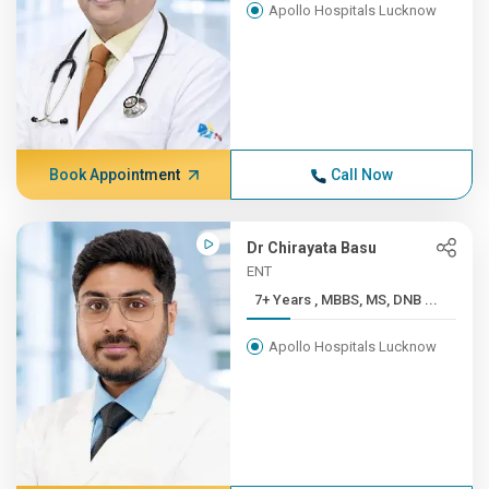
Apollo Hospitals Lucknow
Book Appointment
Call Now
Dr Chirayata Basu
ENT
7+ Years , MBBS, MS, DNB ...
Apollo Hospitals Lucknow