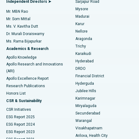
Independent Directors ➤
Sarjapur Road
Mysore
Mr. MBN Rao
Uterine Artery Embolization
Best Hospital in Unit-15, Bhubaneswar
Madurai
Mr. Som Mittal
Find Psychologist
Karur
Ovarian Cystectomy
Best Hospital in Seepat Road, Bilaspur
Ms. V. Kavitha Dutt
Nellore
Dr. Murali Doraiswamy
Breast Cancer Surgery
Best Hospital in Ellisbridge, Ahmedabad
Aragonda
Ms. Rama Bijapurkar
Find General Surgeon
Trichy
Academics & Research
Brachytherapy
Best Hospital in New Delhi
Karaikudi
Apollo Knowledge
Hyderabad
Colonoscopy
Best Hospital in DRDO, Hyderabad
Apollo Research and Innovations
DRDO
(ARI)
Polypectomy
Best Hospital in G S Road, Guwahati
Financial District
Apollo Excellence Report
Hyderguda
Research Publications
Deep Brain Stimulation
Best Hospital in Hyderguda, Hyderabad
Jubilee Hills
Honors List
Karimnagar
Peritoneal Dialysis
Best Hospital in Vijay Nagar, Indore
CSR & Sustainability
Miryalaguda
CSR Initiatives
Kidney Biopsy
Best Hospital in Suryaraopeta Main Road, Kakinada
Secunderabad
ESG Report 2025
Warangal
Parathyroidectomy
Best Hospital in Canal Circular Road, Kolkata
ESG Report 2024
Visakhapatnam
ESG Report 2023
Arilova, Health City
Cytoreductive Surgery
Best Hospital in CBD Belapur, Navi Mumbai