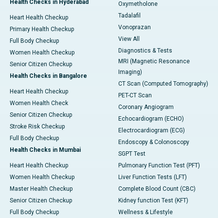
Health Checks in Hyderabad
Oxymetholone
Tadalafil
Heart Health Checkup
Vonoprazan
Primary Health Checkup
View All
Full Body Checkup
Diagnostics & Tests
Women Health Checkup
MRI (Magnetic Resonance
Senior Citizen Checkup
Imaging)
Health Checks in Bangalore
CT Scan (Computed Tomography)
Heart Health Checkup
PET-CT Scan
Women Health Check
Coronary Angiogram
Senior Citizen Checkup
Echocardiogram (ECHO)
Stroke Risk Checkup
Electrocardiogram (ECG)
Full Body Checkup
Endoscopy & Colonoscopy
Health Checks in Mumbai
SGPT Test
Heart Health Checkup
Pulmonary Function Test (PFT)
Women Health Checkup
Liver Function Tests (LFT)
Master Health Checkup
Complete Blood Count (CBC)
Senior Citizen Checkup
Kidney function Test (KFT)
Full Body Checkup
Wellness & Lifestyle