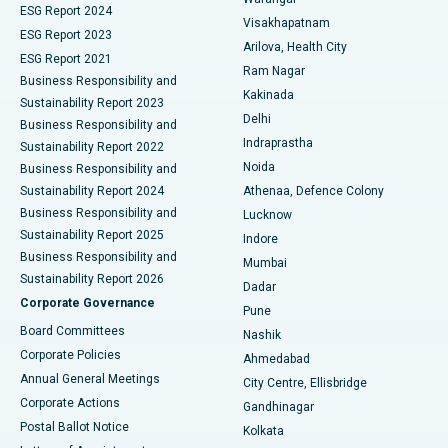
Parathyroidectomy
Best Hospital in Canal Circular Road, Kolkata
ESG Report 2024
Visakhapatnam
ESG Report 2023
Arilova, Health City
Cytoreductive Surgery
Best Hospital in CBD Belapur, Navi Mumbai
ESG Report 2021
Ram Nagar
Business Responsibility and
Ceramic Total Knee Replacement
Best Hospital in Panchavati, Nashik
Kakinada
Sustainability Report 2023
Delhi
Business Responsibility and
ERCP
Best Hospital in secunderabad, Hyderabad
Indraprastha
Sustainability Report 2022
Noida
Best Hospital in Seshadripuram, Bangalore
Business Responsibility and
Sustainability Report 2024
Athenaa, Defence Colony
Best Hospital in Waltair Main Road, Visakhapatnam
Business Responsibility and
Lucknow
Sustainability Report 2025
Indore
Best Hospital in Subhash Nagar Road, Karimnagar
Business Responsibility and
Mumbai
Sustainability Report 2026
Dadar
Best Hospital in Managari, Karaikudi
Corporate Governance
Pune
Best Hospital in Arepally, Warangal
Board Committees
Nashik
Corporate Policies
Ahmedabad
Best Hospital in Arera Colony, Bhopal
Annual General Meetings
City Centre, Ellisbridge
Corporate Actions
Gandhinagar
Best Hospital in Jayanagar, Bangalore
Postal Ballot Notice
Kolkata