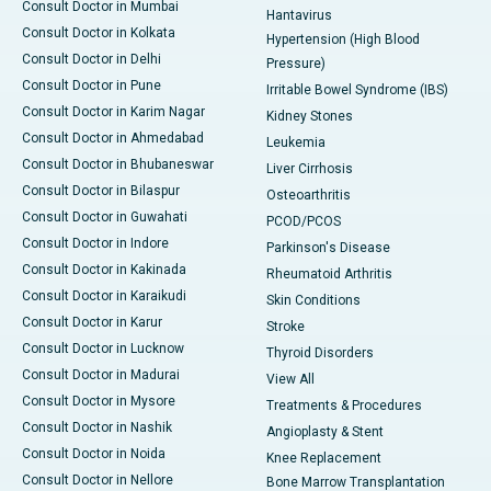
Consult Doctor in Mumbai
Hantavirus
Consult Doctor in Kolkata
Hypertension (High Blood
Consult Doctor in Delhi
Pressure)
Consult Doctor in Pune
Irritable Bowel Syndrome (IBS)
Consult Doctor in Karim Nagar
Kidney Stones
Consult Doctor in Ahmedabad
Leukemia
Consult Doctor in Bhubaneswar
Liver Cirrhosis
Consult Doctor in Bilaspur
Osteoarthritis
Consult Doctor in Guwahati
PCOD/PCOS
Consult Doctor in Indore
Parkinson's Disease
Consult Doctor in Kakinada
Rheumatoid Arthritis
Consult Doctor in Karaikudi
Skin Conditions
Consult Doctor in Karur
Stroke
Consult Doctor in Lucknow
Thyroid Disorders
Consult Doctor in Madurai
View All
Consult Doctor in Mysore
Treatments & Procedures
Consult Doctor in Nashik
Angioplasty & Stent
Consult Doctor in Noida
Knee Replacement
Consult Doctor in Nellore
Bone Marrow Transplantation