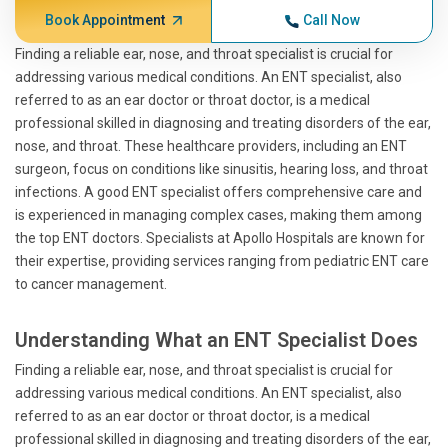
Book Appointment
Call Now
Finding a reliable ear, nose, and throat specialist is crucial for
addressing various medical conditions. An ENT specialist, also
referred to as an ear doctor or throat doctor, is a medical
professional skilled in diagnosing and treating disorders of the ear,
nose, and throat. These healthcare providers, including an ENT
surgeon, focus on conditions like sinusitis, hearing loss, and throat
infections. A good ENT specialist offers comprehensive care and
is experienced in managing complex cases, making them among
the top ENT doctors. Specialists at Apollo Hospitals are known for
their expertise, providing services ranging from pediatric ENT care
to cancer management.
Understanding What an ENT Specialist Does
Finding a reliable ear, nose, and throat specialist is crucial for
addressing various medical conditions. An ENT specialist, also
referred to as an ear doctor or throat doctor, is a medical
professional skilled in diagnosing and treating disorders of the ear,