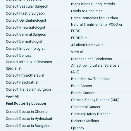
Black Blood During Periods
Consult Vascular Surgeon
Foods to Fight Piles
Consult Plastic Surgeon
Home Remedies for Diarrhea
Consult Ophthalmologist
Natural Treatments for PCOD or
Consult Rheumatologist
PCOS
Consult General Surgeon
PCOD Diet
Consult Dermatologist
All about Hantavirus
Consult Endocrinologist
View all
Consult Dentist
Diseases and Conditions
Consult Infectious Diseases
Amyotrophic Lateral Sclerosis
Specialist
(ALS)
Consult Physiotherapist
Bone Marrow Transplant
Consult Psychiatrist
Brain Cancer
Consult Transplant Surgeon
Breast Cancer
View All
Chronic Kidney Disease (CKD)
Find Doctor By Location
Colorectal Cancer
Consult Doctor in Chennai
Coronary Artery Disease
Consult Doctor in Hyderabad
Diabetes Mellitus
Consult Doctor in Bangalore
Epilepsy