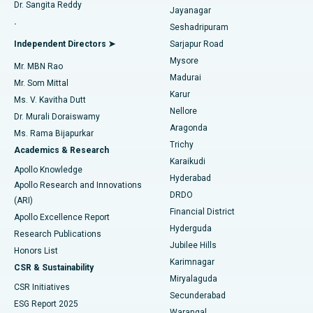
Dr. Sangita Reddy
Jayanagar
Reverse Shoulder Replacement
Best Hospital in Aragonda, Andhra Pradesh
.
Seshadripuram
Find General Physician
Endometrial Ablation
Best Hospital in Bannerghatta Road, Bangalore
Independent Directors ➤
Sarjapur Road
Mysore
Mr. MBN Rao
Uterine Artery Embolization
Best Hospital in Unit-15, Bhubaneswar
Madurai
Mr. Som Mittal
Find Psychologist
Karur
Ovarian Cystectomy
Best Hospital in Seepat Road, Bilaspur
Ms. V. Kavitha Dutt
Nellore
Dr. Murali Doraiswamy
Breast Cancer Surgery
Best Hospital in Ellisbridge, Ahmedabad
Aragonda
Ms. Rama Bijapurkar
Find General Surgeon
Trichy
Academics & Research
Brachytherapy
Best Hospital in New Delhi
Karaikudi
Apollo Knowledge
Hyderabad
Colonoscopy
Best Hospital in DRDO, Hyderabad
Apollo Research and Innovations
DRDO
(ARI)
Polypectomy
Best Hospital in G S Road, Guwahati
Financial District
Apollo Excellence Report
Hyderguda
Research Publications
Deep Brain Stimulation
Best Hospital in Hyderguda, Hyderabad
Jubilee Hills
Honors List
Karimnagar
Peritoneal Dialysis
Best Hospital in Vijay Nagar, Indore
CSR & Sustainability
Miryalaguda
CSR Initiatives
Kidney Biopsy
Best Hospital in Suryaraopeta Main Road, Kakinada
Secunderabad
ESG Report 2025
Warangal