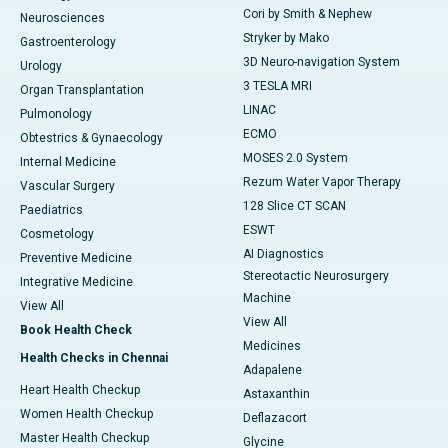
Cori by Smith & Nephew
Neurosciences
Stryker by Mako
Gastroenterology
3D Neuro-navigation System
Urology
3 TESLA MRI
Organ Transplantation
LINAC
Pulmonology
ECMO
Obtestrics & Gynaecology
MOSES 2.0 System
Internal Medicine
Rezum Water Vapor Therapy
Vascular Surgery
128 Slice CT SCAN
Paediatrics
ESWT
Cosmetology
AI Diagnostics
Preventive Medicine
Stereotactic Neurosurgery
Integrative Medicine
Machine
View All
View All
Book Health Check
Medicines
Health Checks in Chennai
Adapalene
Heart Health Checkup
Astaxanthin
Women Health Checkup
Deflazacort
Master Health Checkup
Glycine