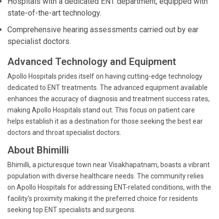
Hospitals with a dedicated ENT department, equipped with
state-of-the-art technology.
Comprehensive hearing assessments carried out by ear
specialist doctors.
Advanced Technology and Equipment
Apollo Hospitals prides itself on having cutting-edge technology
dedicated to ENT treatments. The advanced equipment available
enhances the accuracy of diagnosis and treatment success rates,
making Apollo Hospitals stand out. This focus on patient care
helps establish it as a destination for those seeking the best ear
doctors and throat specialist doctors.
About Bhimilli
Bhimilli, a picturesque town near Visakhapatnam, boasts a vibrant
population with diverse healthcare needs. The community relies
on Apollo Hospitals for addressing ENT-related conditions, with the
facility's proximity making it the preferred choice for residents
seeking top ENT specialists and surgeons.