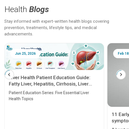
Health
Blogs
Stay informed with expert-written health blogs covering
prevention, treatments, lifestyle tips, and medical
advancements.
Jun 25, 2026
Feb 18
Liver Health Patient Education Guide:
Fatty Liver, Hepatitis, Cirrhosis, Liver
Transplant and Liver Cancer
Patient Education Series: Five Essential Liver
Health Topics
11 Earl
symptom
serious