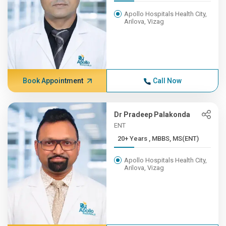
Apollo Hospitals Health City,
Arilova, Vizag
Book Appointment
Call Now
Dr Pradeep Palakonda
ENT
20+ Years , MBBS, MS(ENT)
Apollo Hospitals Health City,
Arilova, Vizag