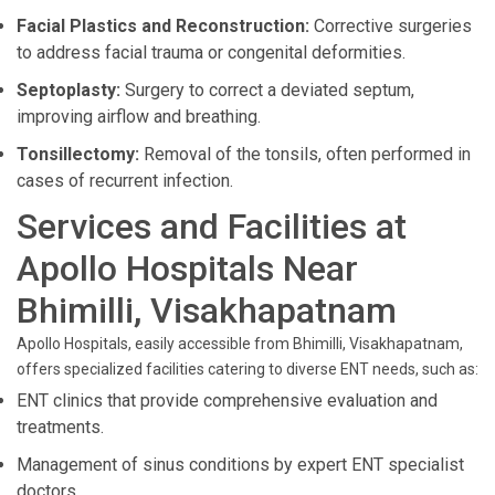
Facial Plastics and Reconstruction:
Corrective surgeries
to address facial trauma or congenital deformities.
Septoplasty:
Surgery to correct a deviated septum,
improving airflow and breathing.
Tonsillectomy:
Removal of the tonsils, often performed in
cases of recurrent infection.
Services and Facilities at
Apollo Hospitals Near
Bhimilli, Visakhapatnam
Apollo Hospitals, easily accessible from Bhimilli, Visakhapatnam,
offers specialized facilities catering to diverse ENT needs, such as:
ENT clinics that provide comprehensive evaluation and
treatments.
Management of sinus conditions by expert ENT specialist
doctors.