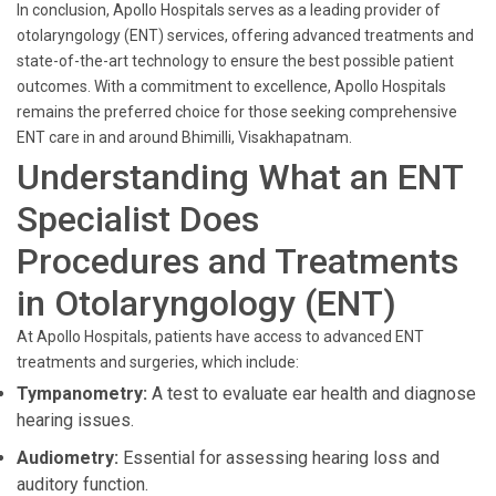
In conclusion, Apollo Hospitals serves as a leading provider of
otolaryngology (ENT) services, offering advanced treatments and
state-of-the-art technology to ensure the best possible patient
outcomes. With a commitment to excellence, Apollo Hospitals
remains the preferred choice for those seeking comprehensive
ENT care in and around Bhimilli, Visakhapatnam.
Understanding What an ENT
Specialist Does
Procedures and Treatments
in Otolaryngology (ENT)
At Apollo Hospitals, patients have access to advanced ENT
treatments and surgeries, which include:
Tympanometry:
A test to evaluate ear health and diagnose
hearing issues.
Audiometry:
Essential for assessing hearing loss and
auditory function.