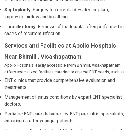
Septoplasty:
Surgery to correct a deviated septum,
improving airflow and breathing.
Tonsillectomy:
Removal of the tonsils, often performed in
cases of recurrent infection.
Services and Facilities at Apollo Hospitals
Near Bhimilli, Visakhapatnam
Apollo Hospitals, easily accessible from Bhimilli, Visakhapatnam,
offers specialized facilities catering to diverse ENT needs, such as:
ENT clinics that provide comprehensive evaluation and
treatments.
Management of sinus conditions by expert ENT specialist
doctors.
Pediatric ENT care delivered by ENT paediatric specialists,
ensuring care for younger patients.