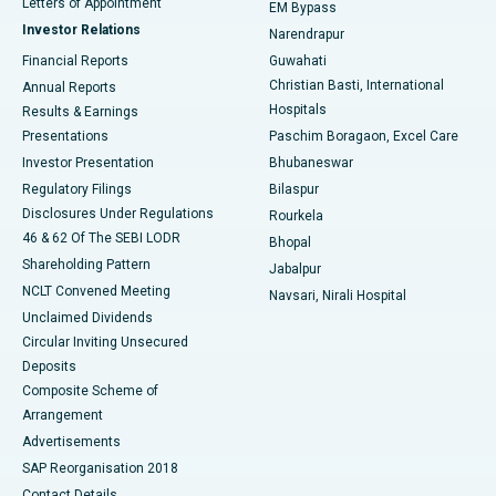
Best Hospital in KK Nagar, Madurai
Letters of Appointment
EM Bypass
Investor Relations
Narendrapur
Best Hospital in Ramji Nagar, Nellore
Financial Reports
Guwahati
Christian Basti, International
Annual Reports
Best Hospital in Sector-19, Rourkela
Hospitals
Results & Earnings
Best Hospital in Swargate, Pune
Presentations
Paschim Boragaon, Excel Care
Investor Presentation
Bhubaneswar
Best Women’s Cancer Hospital in South Delhi
Regulatory Filings
Bilaspur
Disclosures Under Regulations
Rourkela
46 & 62 Of The SEBI LODR
Bhopal
Shareholding Pattern
Jabalpur
NCLT Convened Meeting
Navsari, Nirali Hospital
Unclaimed Dividends
Circular Inviting Unsecured
Deposits
Composite Scheme of
Arrangement
Advertisements
SAP Reorganisation 2018
Contact Details