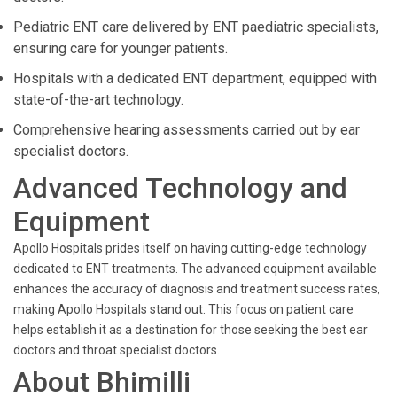
Pediatric ENT care delivered by ENT paediatric specialists,
ensuring care for younger patients.
Hospitals with a dedicated ENT department, equipped with
state-of-the-art technology.
Comprehensive hearing assessments carried out by ear
specialist doctors.
Advanced Technology and
Equipment
Apollo Hospitals prides itself on having cutting-edge technology
dedicated to ENT treatments. The advanced equipment available
enhances the accuracy of diagnosis and treatment success rates,
making Apollo Hospitals stand out. This focus on patient care
helps establish it as a destination for those seeking the best ear
doctors and throat specialist doctors.
About Bhimilli