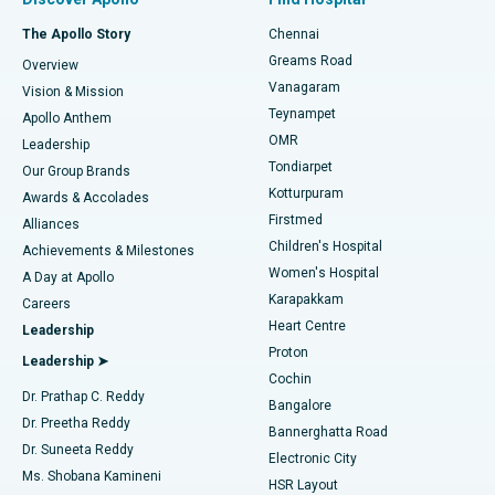
Fast Track Daycare Knee Replacement
Best Hospital in P H Road, Chennai
The Apollo Story
Chennai
Find Dentist
Greams Road
Overview
Sleeve Gastrectomy
Best Heart Centre in Thousand Lights, Chennai
Vanagaram
Vision & Mission
Teynampet
Lasik Surgery
Best Hospital in Jubilee Hills, Hyderabad
Apollo Anthem
Find Pediatric
OMR
Leadership
Rhinoplasty
Best Hospital in Tondiarpet, Chennai
Tondiarpet
Our Group Brands
Kotturpuram
Awards & Accolades
Liposuction
Best Hospital in Kotturpuram, Chennai
Firstmed
Find Dermatologist
Alliances
Children's Hospital
Coronary Angiogram
Best Hospital in Kovai Road, Karur
Achievements & Milestones
Women's Hospital
A Day at Apollo
Transcatheter Aortic Valve Replacement
Best Hospital in Karapakkam, Chennai
Karapakkam
Find Urologist
Careers
Heart Centre
Leadership
MitraClip Valve Repair
Best Hospital in Arilova, Vizag
Proton
Leadership ➤
Cochin
Minimally Invasive Cardiac Surgery
Best Hospital in Kanpur Road, Lucknow
Find Diabetologist
Dr. Prathap C. Reddy
Bangalore
Dr. Preetha Reddy
Catheter Ablation
Best Hospital in Sector-26, Noida
Bannerghatta Road
Dr. Suneeta Reddy
Electronic City
Find Gynecologist
ACL Reconstruction Surgery
Best Hospital in Gandhinagar, Ahmedabad
Ms. Shobana Kamineni
HSR Layout