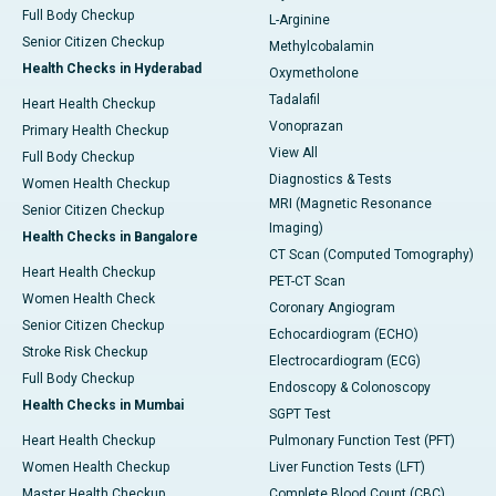
Full Body Checkup
L-Arginine
Senior Citizen Checkup
Methylcobalamin
Health Checks in Hyderabad
Oxymetholone
Tadalafil
Heart Health Checkup
Vonoprazan
Primary Health Checkup
View All
Full Body Checkup
Diagnostics & Tests
Women Health Checkup
MRI (Magnetic Resonance
Senior Citizen Checkup
Imaging)
Health Checks in Bangalore
CT Scan (Computed Tomography)
Heart Health Checkup
PET-CT Scan
Women Health Check
Coronary Angiogram
Senior Citizen Checkup
Echocardiogram (ECHO)
Stroke Risk Checkup
Electrocardiogram (ECG)
Full Body Checkup
Endoscopy & Colonoscopy
Health Checks in Mumbai
SGPT Test
Heart Health Checkup
Pulmonary Function Test (PFT)
Women Health Checkup
Liver Function Tests (LFT)
Master Health Checkup
Complete Blood Count (CBC)