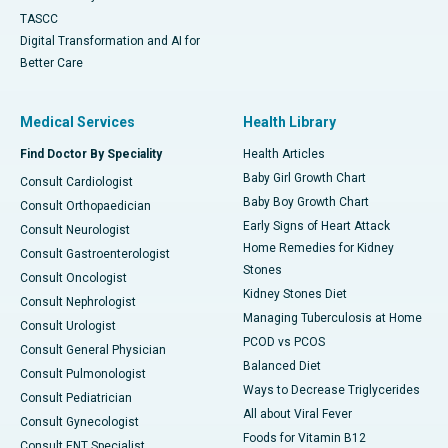
TASCC
Digital Transformation and AI for
Better Care
Medical Services
Health Library
Find Doctor By Speciality
Health Articles
Baby Girl Growth Chart
Consult Cardiologist
Baby Boy Growth Chart
Consult Orthopaedician
Early Signs of Heart Attack
Consult Neurologist
Home Remedies for Kidney
Consult Gastroenterologist
Stones
Consult Oncologist
Kidney Stones Diet
Consult Nephrologist
Managing Tuberculosis at Home
Consult Urologist
PCOD vs PCOS
Consult General Physician
Balanced Diet
Consult Pulmonologist
Ways to Decrease Triglycerides
Consult Pediatrician
All about Viral Fever
Consult Gynecologist
Foods for Vitamin B12
Consult ENT Specialist