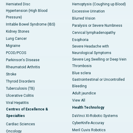
Herniated Disc
Hemoptysis (Coughing up Blood)
Hypertension (High Blood
Excessive Urination
Pressure)
Blurred Vision
Irritable Bowel Syndrome (IBS)
Paralysis or Severe Numbness
Kidney Stones
Cervical lymphadenopathy
Lung Cancer
Esophoria
Migraine
Severe Headache with
PCOD/PCOS
Neurological Symptoms
Severe Leg Swelling or Deep Vein
Parkinson's Disease
Thrombosis
Rheumatoid Arthritis
Blue sclera
Stroke
Gastrointestinal or Uncontrolled
Thyroid Disorders
Bleeding
Tuberculosis (TB)
Adult jaundice
Ulcerative Colitis
View All
Viral Hepatitis
Health Technology
Centres of Excellence &
Specialties
DaVinci XI-Robotic Systems
CyberKnife-Accuray
Cardiac Sciences
Meril Cuvis Robotics
Oncology