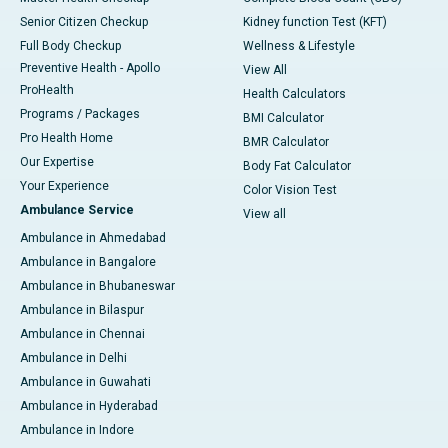
Senior Citizen Checkup
Kidney function Test (KFT)
Full Body Checkup
Wellness & Lifestyle
Preventive Health - Apollo
View All
ProHealth
Health Calculators
Programs / Packages
BMI Calculator
Pro Health Home
BMR Calculator
Our Expertise
Body Fat Calculator
Your Experience
Color Vision Test
Ambulance Service
View all
Ambulance in Ahmedabad
Ambulance in Bangalore
Ambulance in Bhubaneswar
Ambulance in Bilaspur
Ambulance in Chennai
Ambulance in Delhi
Ambulance in Guwahati
Ambulance in Hyderabad
Ambulance in Indore