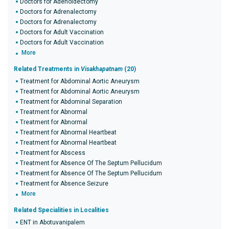
Doctors for Adenoidectomy
Doctors for Adrenalectomy
Doctors for Adrenalectomy
Doctors for Adult Vaccination
Doctors for Adult Vaccination
More
Related Treatments in
Visakhapatnam
(20)
Treatment for Abdominal Aortic Aneurysm
Treatment for Abdominal Aortic Aneurysm
Treatment for Abdominal Separation
Treatment for Abnormal
Treatment for Abnormal
Treatment for Abnormal Heartbeat
Treatment for Abnormal Heartbeat
Treatment for Abscess
Treatment for Absence Of The Septum Pellucidum
Treatment for Absence Of The Septum Pellucidum
Treatment for Absence Seizure
More
Related Specialities in Localities
ENT in Abotuvanipalem