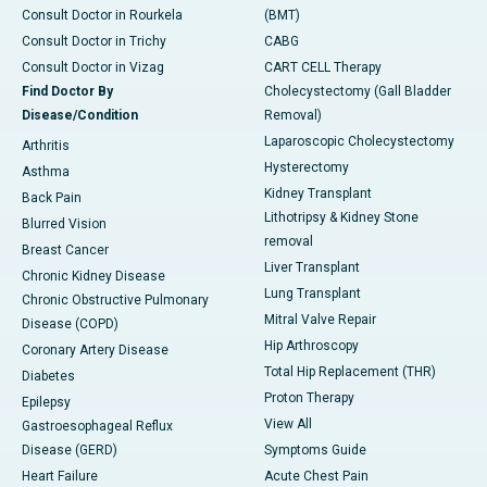
Consult Doctor in Rourkela
(BMT)
Consult Doctor in Trichy
CABG
Consult Doctor in Vizag
CART CELL Therapy
Find Doctor By
Cholecystectomy (Gall Bladder
Disease/Condition
Removal)
Laparoscopic Cholecystectomy
Arthritis
Hysterectomy
Asthma
Kidney Transplant
Back Pain
Lithotripsy & Kidney Stone
Blurred Vision
removal
Breast Cancer
Liver Transplant
Chronic Kidney Disease
Lung Transplant
Chronic Obstructive Pulmonary
Mitral Valve Repair
Disease (COPD)
Hip Arthroscopy
Coronary Artery Disease
Total Hip Replacement (THR)
Diabetes
Proton Therapy
Epilepsy
View All
Gastroesophageal Reflux
Disease (GERD)
Symptoms Guide
Heart Failure
Acute Chest Pain