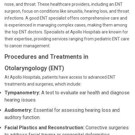
nose, and throat. These healthcare providers, including an ENT
surgeon, focus on conditions like sinusitis, hearing loss, and throat
infections. A good ENT specialist offers comprehensive care and
is experienced in managing complex cases, making them among
the top ENT doctors. Specialists at Apollo Hospitals are known for
their expertise, providing services ranging from pediatric ENT care
to cancer management.
Procedures and Treatments in
Otolaryngology (ENT)
At Apollo Hospitals, patients have access to advanced ENT
treatments and surgeries, which include:
Tympanometry:
A test to evaluate ear health and diagnose
hearing issues.
Audiometry:
Essential for assessing hearing loss and
auditory function.
Facial Plastics and Reconstruction:
Corrective surgeries
to address facial trauma or congenital deformities.