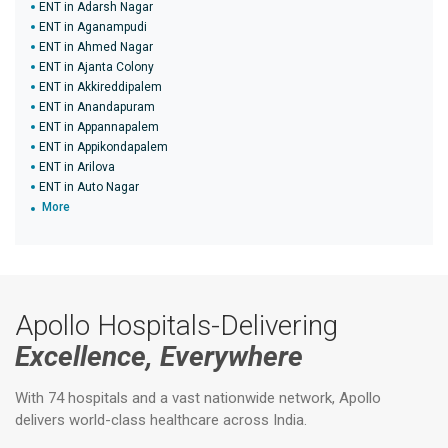
ENT in Adarsh Nagar
ENT in Aganampudi
ENT in Ahmed Nagar
ENT in Ajanta Colony
ENT in Akkireddipalem
ENT in Anandapuram
ENT in Appannapalem
ENT in Appikondapalem
ENT in Arilova
ENT in Auto Nagar
More
Apollo Hospitals-Delivering
Excellence, Everywhere
With 74 hospitals and a vast nationwide network, Apollo
delivers world-class healthcare across India.