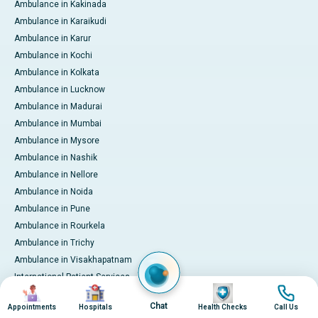
Ambulance in Kakinada
Ambulance in Karaikudi
Ambulance in Karur
Ambulance in Kochi
Ambulance in Kolkata
Ambulance in Lucknow
Ambulance in Madurai
Ambulance in Mumbai
Ambulance in Mysore
Ambulance in Nashik
Ambulance in Nellore
Ambulance in Noida
Ambulance in Pune
Ambulance in Rourkela
Ambulance in Trichy
Ambulance in Visakhapatnam
International Patient Services
Image
Image
Image
Image
Pay Online
Chat
Appointments
Hospitals
Health Checks
Call Us