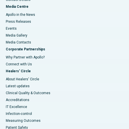
Media Centre
Apollo in the News
Press Releases
Events
Media Gallery
​​​​​​​Media Contacts
Corporate Partnerships
Why Partner with Apollo?
Connect with Us
Healers' Circle
About Healers' Circle
Latest updates
Clinical Quality & Outcomes
Accreditations
IT Excellence
Infection-control
Measuring Outcomes
Patient Safety