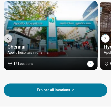
Chennai
Hy
Apollo hospitals in Chennai
Apol
12 Locations
Explore all locations