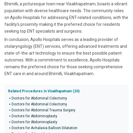
Bhimilli, a picturesque town near Visakhapatnam, boasts a vibrant
population with diverse healthcare needs. The community relies
on Apollo Hospitals for addressing ENT-related conditions, with the
facility's proximity making it the preferred choice for residents
seeking top ENT specialists and surgeons.
In conclusion, Apollo Hospitals serves as a leading provider of
otolaryngology (ENT) services, offering advanced treatments and
state-of-the-art technology to ensure the best possible patient
outcomes. With a commitment to excellence, Apollo Hospitals
remains the preferred choice for those seeking comprehensive
ENT care in and around Bhimilli, Visakhapatnam.
Related Procedures in
Visakhapatnam
(20)
Doctors for Abdominal Colectomy
Doctors for Abdominal Colectomy
Doctors for Abdominal Trauma Surgery
Doctors for Abdominoplasty
Doctors for Abdominoplasty
Doctors for Achalasia Balloon Dilatation