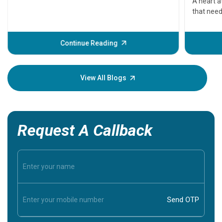
A heart a
that need
problems 
before th
some sign
Continue Reading
Understa
your loved
knowledg
View All Blogs
Request A Callback