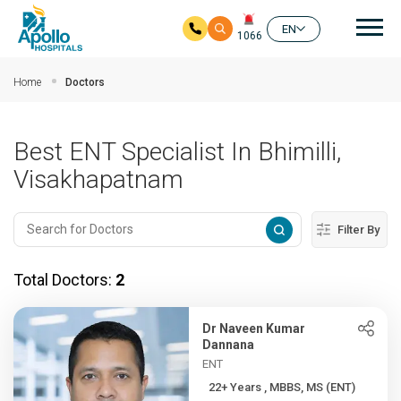
Mai
EN
1066
Skip to main content
Home
Doctors
Best ENT Specialist In Bhimilli,
Visakhapatnam
Filter By
Total Doctors:
2
Dr Naveen Kumar
Dannana
ENT
22+ Years , MBBS, MS (ENT)