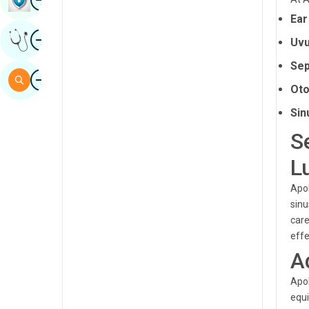
Sindhi
Ear
Image
Get Expert Opinion
Spanish
Uvu
Sep
Swahili
Image
Search
Oto
Tamil
Sin
Telugu
S
Tulu
L
Urdu
Apol
sinu
care
effe
A
Apol
equi