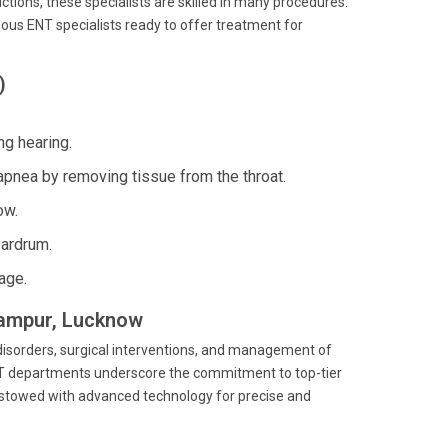
ctions, these specialists are skilled in many procedures.
amous ENT specialists ready to offer treatment for
)
ng hearing.
apnea by removing tissue from the throat.
ow.
eardrum.
age.
ilampur, Lucknow
 disorders, surgical interventions, and management of
 ENT departments underscore the commitment to top-tier
 bestowed with advanced technology for precise and