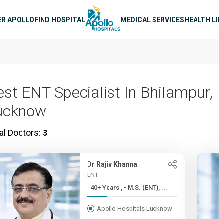
n navigation
ER APOLLO
FIND HOSPITAL
MEDICAL SERVICES
HEALTH L
est ENT Specialist In Bhilampur,
ucknow
al Doctors:
3
Dr Rajiv Khanna
ENT
40+ Years , • M.S. (ENT), ...
Apollo Hospitals Lucknow