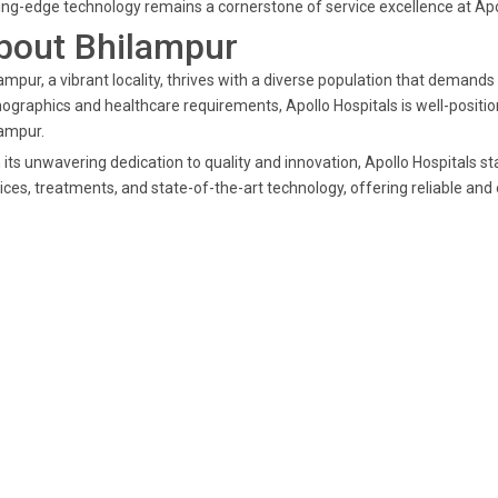
ing-edge technology remains a cornerstone of service excellence at Apo
bout Bhilampur
ampur, a vibrant locality, thrives with a diverse population that demands
graphics and healthcare requirements, Apollo Hospitals is well-position
ampur.
 its unwavering dedication to quality and innovation, Apollo Hospitals s
ices, treatments, and state-of-the-art technology, offering reliable and