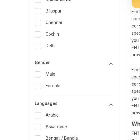
General Medicine
Bilaspur
Find
spec
General Surgery
Chennai
ear 
Genetics
spec
Cochin
you’
Geriatrics
Delhi
ENT 
prov
Infectious Diseases
Guwahati
Gender
Internal Medicine
Hyderabad
Find
Male
spec
Lung Transplant
Indore
ear 
Female
Minimal Access/Surgical
spec
Kakinada
Gastroenterologist
you’
Languages
Karaikudi
ENT 
Nephrology
prov
Karim Nagar
Arabic
Neuro and Spine surgeon
Wh
Karur
Assamese
Neurosciences
ENT 
Kolkata
Bengali / Bangla