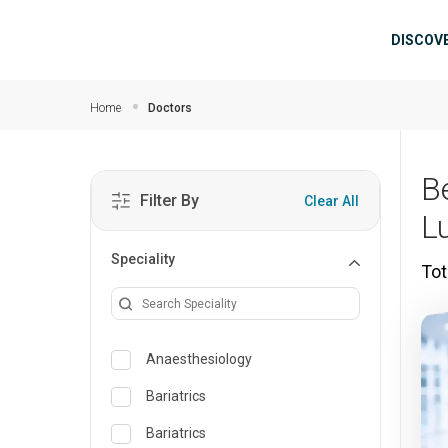
Skip to main content
Mai
DISCOV
Home
Doctors
B
Filter By
Clear All
L
Speciality
Tot
Anaesthesiology
Bariatrics
Bariatrics