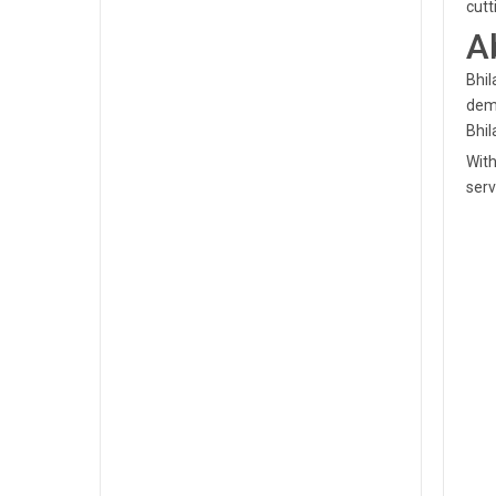
cutt
A
Bhil
demo
Bhil
With
serv