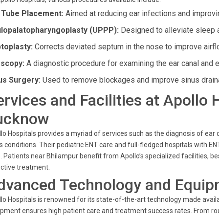
 Tube Placement:
Aimed at reducing ear infections and improvi
lopalatopharyngoplasty (UPPP):
Designed to alleviate sleep 
toplasty:
Corrects deviated septum in the nose to improve airfl
scopy:
A diagnostic procedure for examining the ear canal and 
us Surgery:
Used to remove blockages and improve sinus drain
ervices and Facilities at Apollo
ucknow
lo Hospitals provides a myriad of services such as the diagnosis of ear
s conditions. Their pediatric ENT care and full-fledged hospitals with
. Patients near Bhilampur benefit from Apollo’s specialized facilities,
ctive treatment.
dvanced Technology and Equip
lo Hospitals is renowned for its state-of-the-art technology made availa
pment ensures high patient care and treatment success rates. From ro