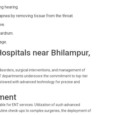
ng hearing.
apnea by removing tissue from the throat.
ow.
eardrum.
age.
 Hospitals near Bhilampur,
 disorders, surgical interventions, and management of
 ENT departments underscore the commitment to top-tier
 bestowed with advanced technology for precise and
ment
ble for ENT services. Utilization of such advanced
utine check-ups to complex surgeries, the deployment of