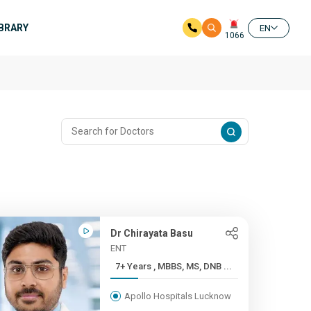
IBRARY
EN
1066
Dr Chirayata Basu
ENT
7+ Years , MBBS, MS, DNB ...
Apollo Hospitals Lucknow