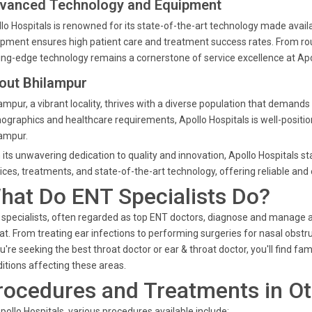
vanced Technology and Equipment
lo Hospitals is renowned for its state-of-the-art technology made availa
pment ensures high patient care and treatment success rates. From ro
ing-edge technology remains a cornerstone of service excellence at Apo
out Bhilampur
ampur, a vibrant locality, thrives with a diverse population that demands
graphics and healthcare requirements, Apollo Hospitals is well-position
ampur.
 its unwavering dedication to quality and innovation, Apollo Hospitals s
ices, treatments, and state-of-the-art technology, offering reliable and
hat Do ENT Specialists Do?
specialists, often regarded as top ENT doctors, diagnose and manage a w
at. From treating ear infections to performing surgeries for nasal obstru
ou're seeking the best throat doctor or ear & throat doctor, you'll find f
itions affecting these areas.
rocedures and Treatments in Ot
pollo Hospitals, various procedures available include: