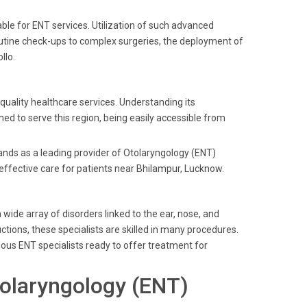
ble for ENT services. Utilization of such advanced
utine check-ups to complex surgeries, the deployment of
llo.
 quality healthcare services. Understanding its
ed to serve this region, being easily accessible from
tands as a leading provider of Otolaryngology (ENT)
 effective care for patients near Bhilampur, Lucknow.
ide array of disorders linked to the ear, nose, and
ctions, these specialists are skilled in many procedures.
amous ENT specialists ready to offer treatment for
olaryngology (ENT)