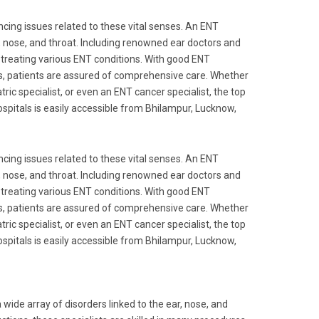
ncing issues related to these vital senses. An ENT
ear, nose, and throat. Including renowned ear doctors and
 treating various ENT conditions. With good ENT
ts, patients are assured of comprehensive care. Whether
tric specialist, or even an ENT cancer specialist, the top
spitals is easily accessible from Bhilampur, Lucknow,
ncing issues related to these vital senses. An ENT
ear, nose, and throat. Including renowned ear doctors and
 treating various ENT conditions. With good ENT
ts, patients are assured of comprehensive care. Whether
tric specialist, or even an ENT cancer specialist, the top
spitals is easily accessible from Bhilampur, Lucknow,
ide array of disorders linked to the ear, nose, and