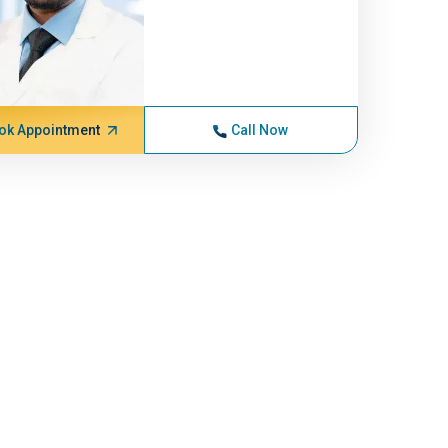
ok Appointment
Call Now