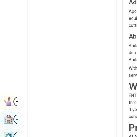
Ad
Radiology & Imaging
Kannada
Apol
Renal Sciences
equi
Kashmiri
cutt
Rheumatology & Immunology
Konkani
Ab
Robotic Surgery
Malayalam
Bhil
Transplants
demo
Manipuri
Bhil
Urology
Marathi
With
Vascular Surgery
serv
Nepal / Nepali
W
Odia / Oriya
ENT 
Image
Persian
Book Appointment
thro
If y
Punjabi
Image
cond
Find Hospital
Rajasthani
P
Russian
Image
Book Health Checkup
At A