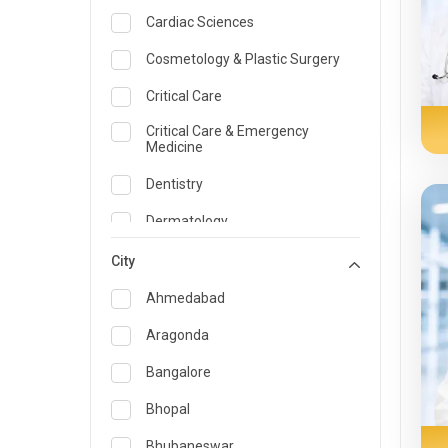
Cardiac Sciences
Cosmetology & Plastic Surgery
Critical Care
Critical Care & Emergency
Medicine
Dentistry
Dermatology
Dietician and Nutrition
City
Emergency Medicine
Ahmedabad
Endocrinology & Diabetes Care
Aragonda
ENT
Bangalore
Family Medicine Specialist
Bhopal
Gastroenterology & Hepatology
Bhubaneswar