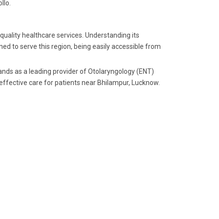
llo.
 quality healthcare services. Understanding its
ed to serve this region, being easily accessible from
tands as a leading provider of Otolaryngology (ENT)
 effective care for patients near Bhilampur, Lucknow.