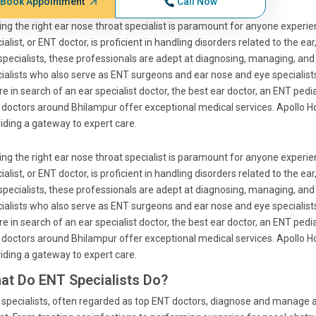
Book Appointment
Call Now
ing the right ear nose throat specialist is paramount for anyone experie
ialist, or ENT doctor, is proficient in handling disorders related to the 
specialists, these professionals are adept at diagnosing, managing, and
ialists who also serve as ENT surgeons and ear nose and eye specialis
re in search of an ear specialist doctor, the best ear doctor, an ENT pedia
doctors around Bhilampur offer exceptional medical services. Apollo Ho
iding a gateway to expert care.
ing the right ear nose throat specialist is paramount for anyone experie
ialist, or ENT doctor, is proficient in handling disorders related to the 
specialists, these professionals are adept at diagnosing, managing, and
ialists who also serve as ENT surgeons and ear nose and eye specialis
re in search of an ear specialist doctor, the best ear doctor, an ENT pedia
doctors around Bhilampur offer exceptional medical services. Apollo Ho
iding a gateway to expert care.
at Do ENT Specialists Do?
specialists, often regarded as top ENT doctors, diagnose and manage a w