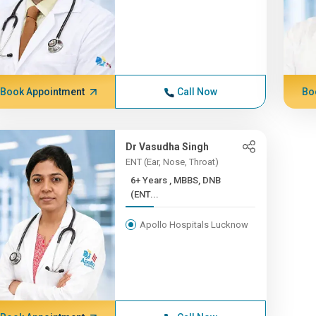
Book Appointment
Call Now
Bo
Dr Vasudha Singh
ENT (Ear, Nose, Throat)
6+ Years , MBBS, DNB
(ENT...
Apollo Hospitals Lucknow