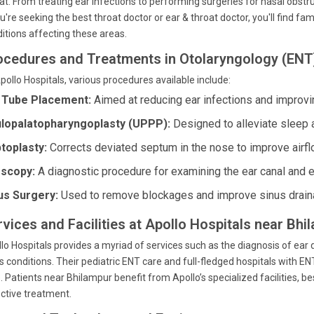
at. From treating ear infections to performing surgeries for nasal obstru
ou're seeking the best throat doctor or ear & throat doctor, you'll find f
itions affecting these areas.
ocedures and Treatments in Otolaryngology (ENT
pollo Hospitals, various procedures available include:
 Tube Placement:
Aimed at reducing ear infections and improvi
lopalatopharyngoplasty (UPPP):
Designed to alleviate sleep 
toplasty:
Corrects deviated septum in the nose to improve airfl
scopy:
A diagnostic procedure for examining the ear canal and 
us Surgery:
Used to remove blockages and improve sinus drain
rvices and Facilities at Apollo Hospitals near Bh
lo Hospitals provides a myriad of services such as the diagnosis of ear
s conditions. Their pediatric ENT care and full-fledged hospitals with
. Patients near Bhilampur benefit from Apollo’s specialized facilities,
ctive treatment.