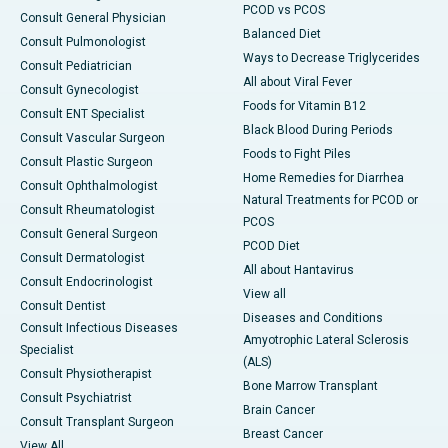
PCOD vs PCOS
Consult General Physician
Balanced Diet
Consult Pulmonologist
Ways to Decrease Triglycerides
Consult Pediatrician
All about Viral Fever
Consult Gynecologist
Foods for Vitamin B12
Consult ENT Specialist
Black Blood During Periods
Consult Vascular Surgeon
Foods to Fight Piles
Consult Plastic Surgeon
Home Remedies for Diarrhea
Consult Ophthalmologist
Natural Treatments for PCOD or
Consult Rheumatologist
PCOS
Consult General Surgeon
PCOD Diet
Consult Dermatologist
All about Hantavirus
Consult Endocrinologist
View all
Consult Dentist
Diseases and Conditions
Consult Infectious Diseases
Amyotrophic Lateral Sclerosis
Specialist
(ALS)
Consult Physiotherapist
Bone Marrow Transplant
Consult Psychiatrist
Brain Cancer
Consult Transplant Surgeon
Breast Cancer
View All