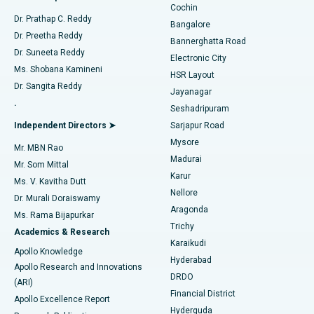
Cochin
Minimally Invasive Cardiac Surgery
Best Hospital in Kanpur Road, Lucknow
Find Diabetologist
Dr. Prathap C. Reddy
Bangalore
Dr. Preetha Reddy
Catheter Ablation
Best Hospital in Sector-26, Noida
Bannerghatta Road
Dr. Suneeta Reddy
Electronic City
Find Gynecologist
ACL Reconstruction Surgery
Best Hospital in Gandhinagar, Ahmedabad
Ms. Shobana Kamineni
HSR Layout
Dr. Sangita Reddy
Jayanagar
Reverse Shoulder Replacement
Best Hospital in Aragonda, Andhra Pradesh
.
Seshadripuram
Find General Physician
Endometrial Ablation
Best Hospital in Bannerghatta Road, Bangalore
Independent Directors ➤
Sarjapur Road
Mysore
Mr. MBN Rao
Uterine Artery Embolization
Best Hospital in Unit-15, Bhubaneswar
Madurai
Mr. Som Mittal
Find Psychologist
Karur
Ovarian Cystectomy
Best Hospital in Seepat Road, Bilaspur
Ms. V. Kavitha Dutt
Nellore
Dr. Murali Doraiswamy
Breast Cancer Surgery
Best Hospital in Ellisbridge, Ahmedabad
Aragonda
Ms. Rama Bijapurkar
Find General Surgeon
Trichy
Academics & Research
Brachytherapy
Best Hospital in New Delhi
Karaikudi
Apollo Knowledge
Hyderabad
Colonoscopy
Best Hospital in DRDO, Hyderabad
Apollo Research and Innovations
DRDO
(ARI)
Polypectomy
Best Hospital in G S Road, Guwahati
Financial District
Apollo Excellence Report
Hyderguda