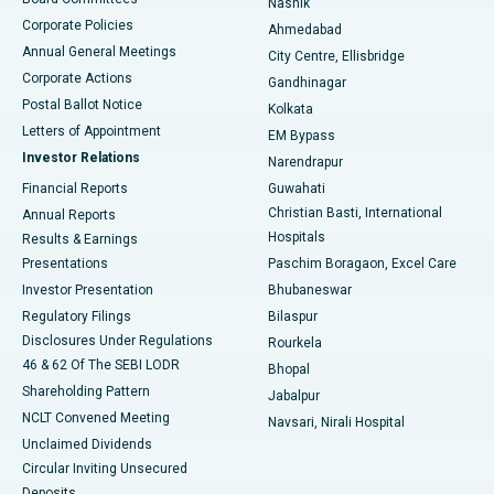
Nashik
Corporate Policies
Ahmedabad
Best Hospital in Arera Colony, Bhopal
Annual General Meetings
City Centre, Ellisbridge
Corporate Actions
Gandhinagar
Best Hospital in Jayanagar, Bangalore
Postal Ballot Notice
Kolkata
Best Hospital in KK Nagar, Madurai
Letters of Appointment
EM Bypass
Investor Relations
Narendrapur
Best Hospital in Ramji Nagar, Nellore
Financial Reports
Guwahati
Christian Basti, International
Annual Reports
Best Hospital in Sector-19, Rourkela
Hospitals
Results & Earnings
Best Hospital in Swargate, Pune
Presentations
Paschim Boragaon, Excel Care
Investor Presentation
Bhubaneswar
Best Women’s Cancer Hospital in South Delhi
Regulatory Filings
Bilaspur
Disclosures Under Regulations
Rourkela
46 & 62 Of The SEBI LODR
Bhopal
Shareholding Pattern
Jabalpur
NCLT Convened Meeting
Navsari, Nirali Hospital
Unclaimed Dividends
Circular Inviting Unsecured
Deposits