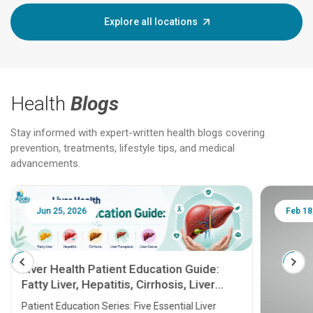
Explore all locations
Health
Blogs
Stay informed with expert-written health blogs covering
prevention, treatments, lifestyle tips, and medical
advancements.
Jun 25, 2026
Feb 18
Liver Health Patient Education Guide:
Fatty Liver, Hepatitis, Cirrhosis, Liver
Transplant and Liver Cancer
Patient Education Series: Five Essential Liver