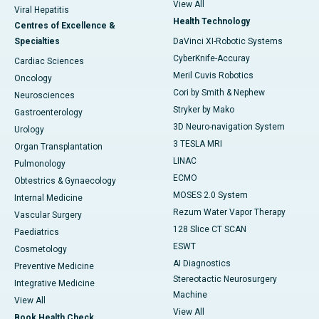
View All
Viral Hepatitis
Health Technology
Centres of Excellence &
Specialties
DaVinci XI-Robotic Systems
CyberKnife-Accuray
Cardiac Sciences
Meril Cuvis Robotics
Oncology
Cori by Smith & Nephew
Neurosciences
Stryker by Mako
Gastroenterology
3D Neuro-navigation System
Urology
3 TESLA MRI
Organ Transplantation
LINAC
Pulmonology
ECMO
Obtestrics & Gynaecology
MOSES 2.0 System
Internal Medicine
Rezum Water Vapor Therapy
Vascular Surgery
128 Slice CT SCAN
Paediatrics
ESWT
Cosmetology
AI Diagnostics
Preventive Medicine
Stereotactic Neurosurgery
Integrative Medicine
Machine
View All
View All
Book Health Check