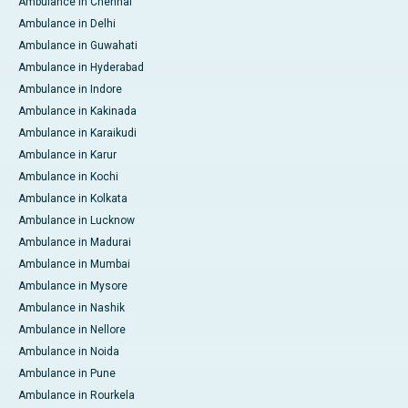
Ambulance in Chennai
Ambulance in Delhi
Ambulance in Guwahati
Ambulance in Hyderabad
Ambulance in Indore
Ambulance in Kakinada
Ambulance in Karaikudi
Ambulance in Karur
Ambulance in Kochi
Ambulance in Kolkata
Ambulance in Lucknow
Ambulance in Madurai
Ambulance in Mumbai
Ambulance in Mysore
Ambulance in Nashik
Ambulance in Nellore
Ambulance in Noida
Ambulance in Pune
Ambulance in Rourkela