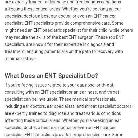
are expertly trained to diagnose and treat various conditions
affecting these critical areas. Whether you're seeking an ear
specialist doctor, a best ear doctor, or even an ENT cancer
specialist, ENT specialists provide comprehensive care. Some
might need an ENT paediatric specialist for their child, while others
may require the skills of the best ENT surgeon. These top ENT
specialists are known for their expertise in diagnosis and
treatment, ensuring patients are on the path to recovery with
minimal distress.
What Does an ENT Specialist Do?
If you're facing issues related to your ear, nose, or throat,
consulting with an ENT specialist or an ear, nose, and throat
specialist can be invaluable. These medical professionals,
including ear doctors, ear specialists, and throat specialist doctors,
are expertly trained to diagnose and treat various conditions
affecting these critical areas. Whether you're seeking an ear
specialist doctor, a best ear doctor, or even an ENT cancer
specialist, ENT specialists provide comprehensive care. Some