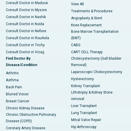
Consult Doctor in Madurai
View All
Consult Doctor in Mysore
Treatments & Procedures
Consult Doctor in Nashik
Angioplasty & Stent
Consult Doctor in Noida
Knee Replacement
Consult Doctor in Nellore
Bone Marrow Transplantation
Consult Doctor in Rourkela
(BMT)
Consult Doctor in Trichy
CABG
Consult Doctor in Vizag
CART CELL Therapy
Find Doctor By
Cholecystectomy (Gall Bladder
Disease/Condition
Removal)
Laparoscopic Cholecystectomy
Arthritis
Hysterectomy
Asthma
Kidney Transplant
Back Pain
Lithotripsy & Kidney Stone
Blurred Vision
removal
Breast Cancer
Liver Transplant
Chronic Kidney Disease
Lung Transplant
Chronic Obstructive Pulmonary
Mitral Valve Repair
Disease (COPD)
Hip Arthroscopy
Coronary Artery Disease