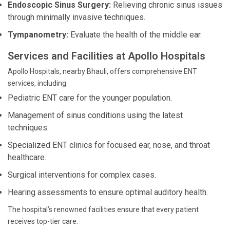
Endoscopic Sinus Surgery:
Relieving chronic sinus issues
through minimally invasive techniques.
Tympanometry:
Evaluate the health of the middle ear.
Services and Facilities at Apollo Hospitals
Apollo Hospitals, nearby Bhauli, offers comprehensive ENT
services, including:
Pediatric ENT care for the younger population.
Management of sinus conditions using the latest
techniques.
Specialized ENT clinics for focused ear, nose, and throat
healthcare.
Surgical interventions for complex cases.
Hearing assessments to ensure optimal auditory health.
The hospital’s renowned facilities ensure that every patient
receives top-tier care.