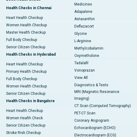
Medicines
Health Checks in Chennai
Adapalene
Heart Health Checkup
Astaxanthin
Women Health Checkup
Deflazacort
Master Health Checkup
Glycine
Full Body Checkup
L-Arginine
Senior Citizen Checkup
Methylcobalamin
Health Checks in Hyderabad
Oxymetholone
Tadalafil
Heart Health Checkup
Vonoprazan
Primary Health Checkup
View All
Full Body Checkup
Diagnostics & Tests
Women Health Checkup
MRI (Magnetic Resonance
Senior Citizen Checkup
Imaging)
Health Checks in Bangalore
CT Scan (Computed Tomography)
Heart Health Checkup
PET-CT Scan
Women Health Check
Coronary Angiogram
Senior Citizen Checkup
Echocardiogram (ECHO)
Stroke Risk Checkup
Electrocardiogram (ECG)