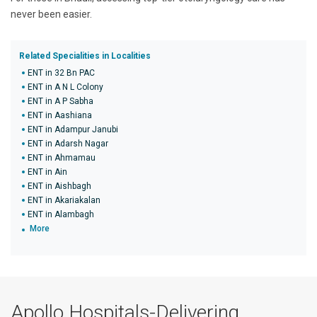
never been easier.
Related Specialities in Localities
ENT in 32 Bn PAC
ENT in A N L Colony
ENT in A P Sabha
ENT in Aashiana
ENT in Adampur Janubi
ENT in Adarsh Nagar
ENT in Ahmamau
ENT in Ain
ENT in Aishbagh
ENT in Akariakalan
ENT in Alambagh
More
Apollo Hospitals-Delivering