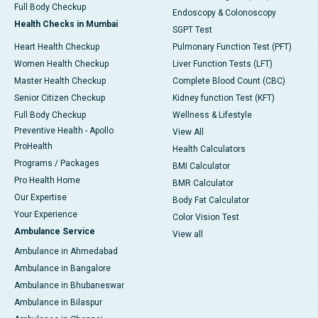
Full Body Checkup
Endoscopy & Colonoscopy
Health Checks in Mumbai
SGPT Test
Heart Health Checkup
Pulmonary Function Test (PFT)
Women Health Checkup
Liver Function Tests (LFT)
Master Health Checkup
Complete Blood Count (CBC)
Senior Citizen Checkup
Kidney function Test (KFT)
Full Body Checkup
Wellness & Lifestyle
Preventive Health - Apollo
View All
ProHealth
Health Calculators
Programs / Packages
BMI Calculator
Pro Health Home
BMR Calculator
Our Expertise
Body Fat Calculator
Your Experience
Color Vision Test
Ambulance Service
View all
Ambulance in Ahmedabad
Ambulance in Bangalore
Ambulance in Bhubaneswar
Ambulance in Bilaspur