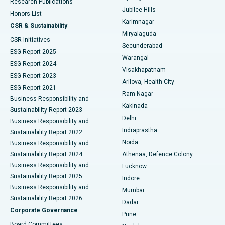
Research Publications
Deep Brain Stimulation
Best Hospital in Hyderguda, Hyderabad
Jubilee Hills
Honors List
Karimnagar
Peritoneal Dialysis
Best Hospital in Vijay Nagar, Indore
CSR & Sustainability
Miryalaguda
CSR Initiatives
Kidney Biopsy
Best Hospital in Suryaraopeta Main Road, Kakinada
Secunderabad
ESG Report 2025
Warangal
Parathyroidectomy
Best Hospital in Canal Circular Road, Kolkata
ESG Report 2024
Visakhapatnam
ESG Report 2023
Arilova, Health City
Cytoreductive Surgery
Best Hospital in CBD Belapur, Navi Mumbai
ESG Report 2021
Ram Nagar
Business Responsibility and
Ceramic Total Knee Replacement
Best Hospital in Panchavati, Nashik
Kakinada
Sustainability Report 2023
Delhi
Business Responsibility and
ERCP
Best Hospital in secunderabad, Hyderabad
Indraprastha
Sustainability Report 2022
Noida
Best Hospital in Seshadripuram, Bangalore
Business Responsibility and
Sustainability Report 2024
Athenaa, Defence Colony
Best Hospital in Waltair Main Road, Visakhapatnam
Business Responsibility and
Lucknow
Sustainability Report 2025
Indore
Best Hospital in Subhash Nagar Road, Karimnagar
Business Responsibility and
Mumbai
Sustainability Report 2026
Dadar
Best Hospital in Managari, Karaikudi
Corporate Governance
Pune
Best Hospital in Arepally, Warangal
Board Committees