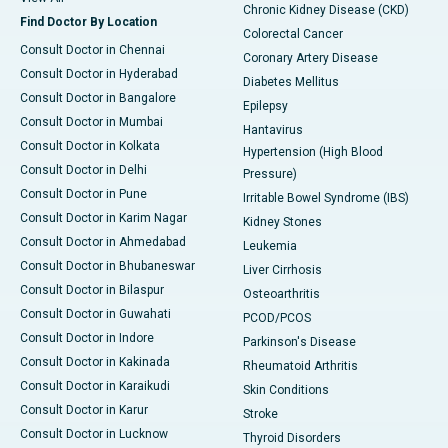
Chronic Kidney Disease (CKD)
Find Doctor By Location
Colorectal Cancer
Consult Doctor in Chennai
Coronary Artery Disease
Consult Doctor in Hyderabad
Diabetes Mellitus
Consult Doctor in Bangalore
Epilepsy
Consult Doctor in Mumbai
Hantavirus
Consult Doctor in Kolkata
Hypertension (High Blood
Consult Doctor in Delhi
Pressure)
Consult Doctor in Pune
Irritable Bowel Syndrome (IBS)
Consult Doctor in Karim Nagar
Kidney Stones
Consult Doctor in Ahmedabad
Leukemia
Consult Doctor in Bhubaneswar
Liver Cirrhosis
Consult Doctor in Bilaspur
Osteoarthritis
Consult Doctor in Guwahati
PCOD/PCOS
Consult Doctor in Indore
Parkinson's Disease
Consult Doctor in Kakinada
Rheumatoid Arthritis
Consult Doctor in Karaikudi
Skin Conditions
Consult Doctor in Karur
Stroke
Consult Doctor in Lucknow
Thyroid Disorders