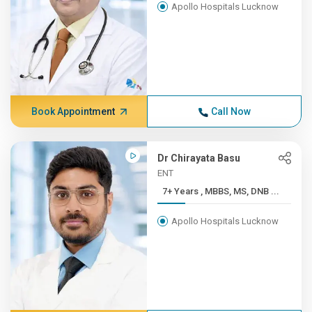
Apollo Hospitals Lucknow
Book Appointment
Call Now
Dr Chirayata Basu
ENT
7+ Years , MBBS, MS, DNB ...
Apollo Hospitals Lucknow