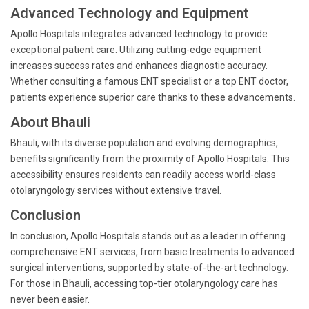
Advanced Technology and Equipment
Apollo Hospitals integrates advanced technology to provide
exceptional patient care. Utilizing cutting-edge equipment
increases success rates and enhances diagnostic accuracy.
Whether consulting a famous ENT specialist or a top ENT doctor,
patients experience superior care thanks to these advancements.
About Bhauli
Bhauli, with its diverse population and evolving demographics,
benefits significantly from the proximity of Apollo Hospitals. This
accessibility ensures residents can readily access world-class
otolaryngology services without extensive travel.
Conclusion
In conclusion, Apollo Hospitals stands out as a leader in offering
comprehensive ENT services, from basic treatments to advanced
surgical interventions, supported by state-of-the-art technology.
For those in Bhauli, accessing top-tier otolaryngology care has
never been easier.