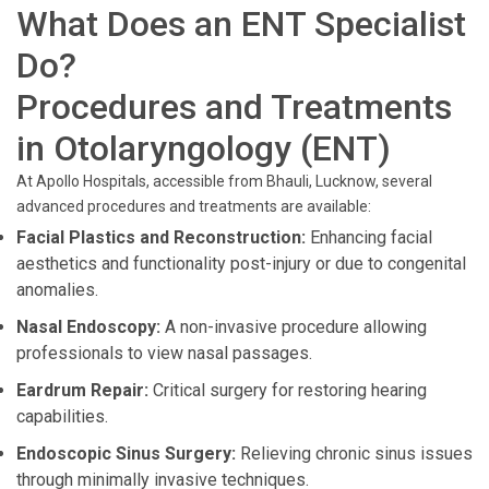
What Does an ENT Specialist
Do?
Procedures and Treatments
in Otolaryngology (ENT)
At Apollo Hospitals, accessible from Bhauli, Lucknow, several
advanced procedures and treatments are available:
Facial Plastics and Reconstruction:
Enhancing facial
aesthetics and functionality post-injury or due to congenital
anomalies.
Nasal Endoscopy:
A non-invasive procedure allowing
professionals to view nasal passages.
Eardrum Repair:
Critical surgery for restoring hearing
capabilities.
Endoscopic Sinus Surgery:
Relieving chronic sinus issues
through minimally invasive techniques.