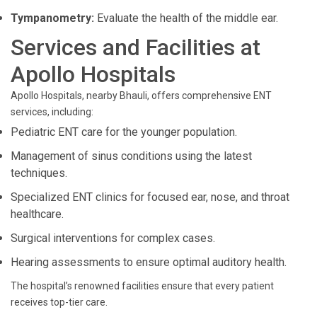
Tympanometry:
Evaluate the health of the middle ear.
Services and Facilities at
Apollo Hospitals
Apollo Hospitals, nearby Bhauli, offers comprehensive ENT
services, including:
Pediatric ENT care for the younger population.
Management of sinus conditions using the latest
techniques.
Specialized ENT clinics for focused ear, nose, and throat
healthcare.
Surgical interventions for complex cases.
Hearing assessments to ensure optimal auditory health.
The hospital’s renowned facilities ensure that every patient
receives top-tier care.