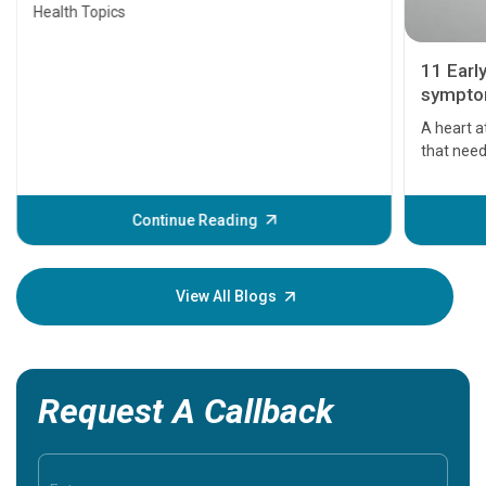
Health Topics
11 Earl
symptom
serious
A heart a
that need
problems 
before th
some sign
Continue Reading
Understa
your loved
knowledg
View All Blogs
Request A Callback