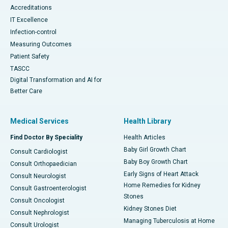
Accreditations
IT Excellence
Infection-control
Measuring Outcomes
Patient Safety
TASCC
Digital Transformation and AI for
Better Care
Medical Services
Health Library
Find Doctor By Speciality
Health Articles
Baby Girl Growth Chart
Consult Cardiologist
Baby Boy Growth Chart
Consult Orthopaedician
Early Signs of Heart Attack
Consult Neurologist
Home Remedies for Kidney
Consult Gastroenterologist
Stones
Consult Oncologist
Kidney Stones Diet
Consult Nephrologist
Managing Tuberculosis at Home
Consult Urologist