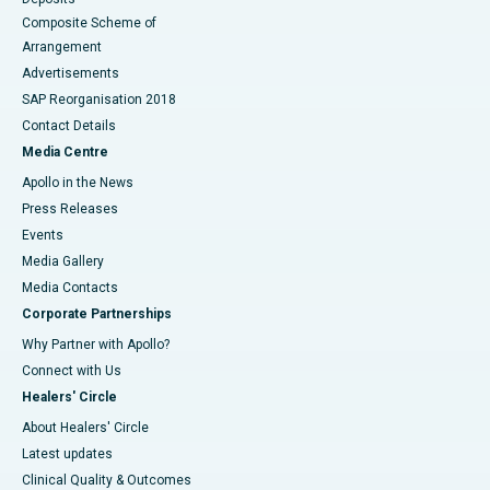
Composite Scheme of
Arrangement
Advertisements
SAP Reorganisation 2018
Contact Details
Media Centre
Apollo in the News
Press Releases
Events
Media Gallery
​​​​​​​Media Contacts
Corporate Partnerships
Why Partner with Apollo?
Connect with Us
Healers' Circle
About Healers' Circle
Latest updates
Clinical Quality & Outcomes