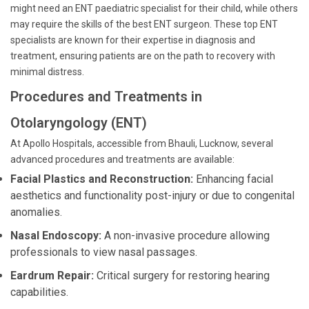
might need an ENT paediatric specialist for their child, while others
may require the skills of the best ENT surgeon. These top ENT
specialists are known for their expertise in diagnosis and
treatment, ensuring patients are on the path to recovery with
minimal distress.
Procedures and Treatments in
Otolaryngology (ENT)
At Apollo Hospitals, accessible from Bhauli, Lucknow, several
advanced procedures and treatments are available:
Facial Plastics and Reconstruction:
Enhancing facial
aesthetics and functionality post-injury or due to congenital
anomalies.
Nasal Endoscopy:
A non-invasive procedure allowing
professionals to view nasal passages.
Eardrum Repair:
Critical surgery for restoring hearing
capabilities.