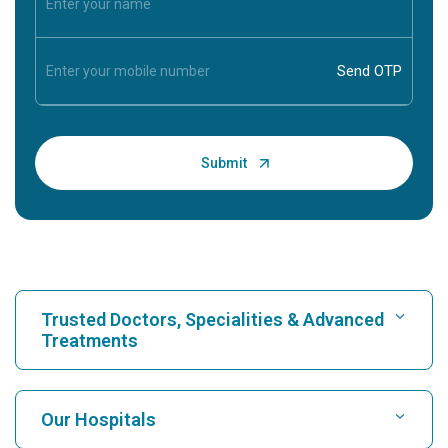
Trusted Doctors, Specialities & Advanced
Treatments
Find Hospital
Our Hospitals