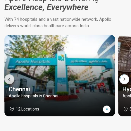
Excellence, Everywhere
With 74 hospitals and a vast nationwide network, Apollo
delivers world-class healthcare across India.
Chennai
Hy
Apollo hospitals in Chennai
Apol
12 Locations