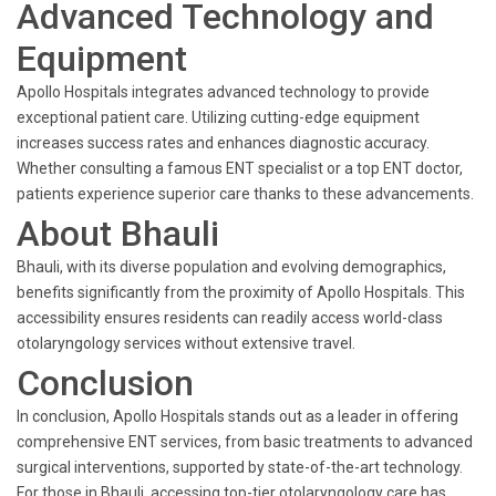
Advanced Technology and
Equipment
Apollo Hospitals integrates advanced technology to provide
exceptional patient care. Utilizing cutting-edge equipment
increases success rates and enhances diagnostic accuracy.
Whether consulting a famous ENT specialist or a top ENT doctor,
patients experience superior care thanks to these advancements.
About Bhauli
Bhauli, with its diverse population and evolving demographics,
benefits significantly from the proximity of Apollo Hospitals. This
accessibility ensures residents can readily access world-class
otolaryngology services without extensive travel.
Conclusion
In conclusion, Apollo Hospitals stands out as a leader in offering
comprehensive ENT services, from basic treatments to advanced
surgical interventions, supported by state-of-the-art technology.
For those in Bhauli, accessing top-tier otolaryngology care has