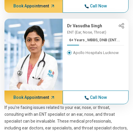
Book Appointment
Call Now
Dr Vasudha Singh
ENT (Ear, Nose, Throat)
6+ Years , MBBS, DNB (ENT...
Apollo Hospitals Lucknow
Book Appointment
Call Now
If you're facing issues related to your ear, nose, or throat,
consulting with an ENT specialist or an ear, nose, and throat
specialist can be invaluable. These medical professionals,
including ear doctors, ear specialists, and throat specialist doctors,