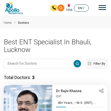
Mai
EN
1066
Skip to main content
Home
Doctors
Best ENT Specialist In Bhauli,
Lucknow
Filter By
Total Doctors:
3
Dr Rajiv Khanna
ENT
40+ Years , • M.S. (ENT), ...