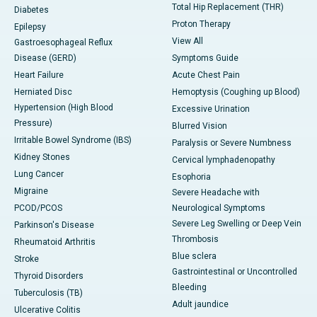
Total Hip Replacement (THR)
Diabetes
Proton Therapy
Epilepsy
View All
Gastroesophageal Reflux
Disease (GERD)
Symptoms Guide
Heart Failure
Acute Chest Pain
Herniated Disc
Hemoptysis (Coughing up Blood)
Hypertension (High Blood
Excessive Urination
Pressure)
Blurred Vision
Irritable Bowel Syndrome (IBS)
Paralysis or Severe Numbness
Kidney Stones
Cervical lymphadenopathy
Lung Cancer
Esophoria
Migraine
Severe Headache with
PCOD/PCOS
Neurological Symptoms
Severe Leg Swelling or Deep Vein
Parkinson's Disease
Thrombosis
Rheumatoid Arthritis
Blue sclera
Stroke
Gastrointestinal or Uncontrolled
Thyroid Disorders
Bleeding
Tuberculosis (TB)
Adult jaundice
Ulcerative Colitis