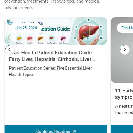
prevention, treatments, lifestyle tips, and medical
advancements.
Jun 25, 2026
Feb 18
Liver Health Patient Education Guide:
Fatty Liver, Hepatitis, Cirrhosis, Liver
Transplant and Liver Cancer
Patient Education Series: Five Essential Liver
Health Topics
11 Earl
symptom
serious
A heart a
that need
problems 
before th
some sign
Continue Reading