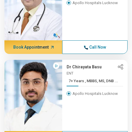
Apollo Hospitals Lucknow
Book Appointment
Call Now
Dr Chirayata Basu
ENT
7+ Years , MBBS, MS, DNB ...
Apollo Hospitals Lucknow