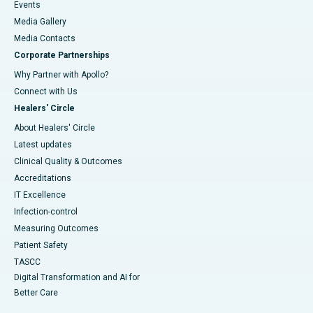
Events
Media Gallery
​​​​​​​Media Contacts
Corporate Partnerships
Why Partner with Apollo?
Connect with Us
Healers' Circle
About Healers' Circle
Latest updates
Clinical Quality & Outcomes
Accreditations
IT Excellence
Infection-control
Measuring Outcomes
Patient Safety
TASCC
Digital Transformation and AI for
Better Care