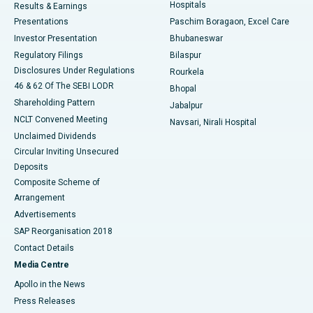
Hospitals
Results & Earnings
Best Hospital in Swargate, Pune
Presentations
Paschim Boragaon, Excel Care
Investor Presentation
Bhubaneswar
Best Women’s Cancer Hospital in South Delhi
Regulatory Filings
Bilaspur
Disclosures Under Regulations
Rourkela
46 & 62 Of The SEBI LODR
Bhopal
Shareholding Pattern
Jabalpur
NCLT Convened Meeting
Navsari, Nirali Hospital
Unclaimed Dividends
Circular Inviting Unsecured
Deposits
Composite Scheme of
Arrangement
Advertisements
SAP Reorganisation 2018
Contact Details
Media Centre
Apollo in the News
Press Releases