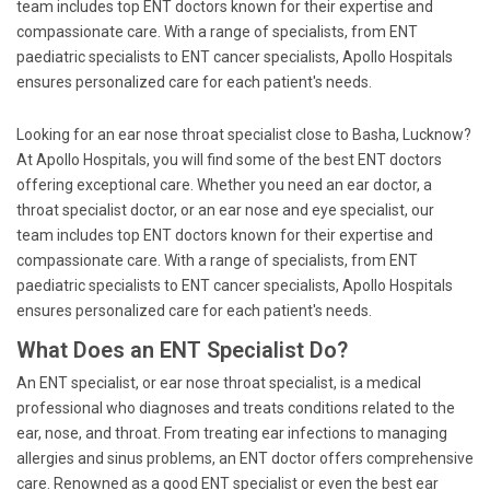
team includes top ENT doctors known for their expertise and
compassionate care. With a range of specialists, from ENT
paediatric specialists to ENT cancer specialists, Apollo Hospitals
ensures personalized care for each patient's needs.
Looking for an ear nose throat specialist close to Basha, Lucknow?
At Apollo Hospitals, you will find some of the best ENT doctors
offering exceptional care. Whether you need an ear doctor, a
throat specialist doctor, or an ear nose and eye specialist, our
team includes top ENT doctors known for their expertise and
compassionate care. With a range of specialists, from ENT
paediatric specialists to ENT cancer specialists, Apollo Hospitals
ensures personalized care for each patient's needs.
What Does an ENT Specialist Do?
An ENT specialist, or ear nose throat specialist, is a medical
professional who diagnoses and treats conditions related to the
ear, nose, and throat. From treating ear infections to managing
allergies and sinus problems, an ENT doctor offers comprehensive
care. Renowned as a good ENT specialist or even the best ear