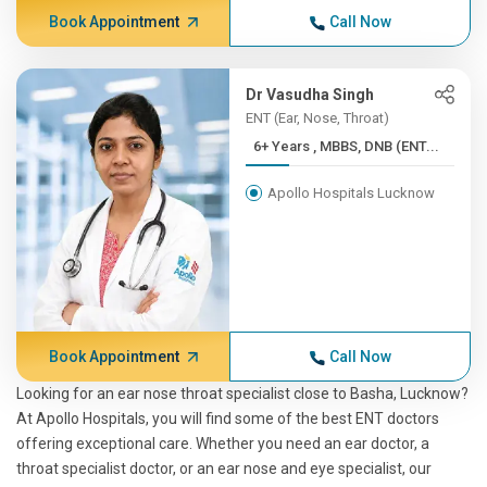
Book Appointment
Call Now
Dr Vasudha Singh
ENT (Ear, Nose, Throat)
6+ Years , MBBS, DNB (ENT...
Apollo Hospitals Lucknow
Book Appointment
Call Now
Looking for an ear nose throat specialist close to Basha, Lucknow?
At Apollo Hospitals, you will find some of the best ENT doctors
offering exceptional care. Whether you need an ear doctor, a
throat specialist doctor, or an ear nose and eye specialist, our