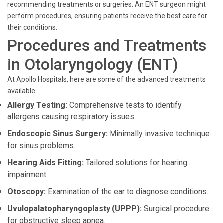
recommending treatments or surgeries. An ENT surgeon might
perform procedures, ensuring patients receive the best care for
their conditions.
Procedures and Treatments
in Otolaryngology (ENT)
At Apollo Hospitals, here are some of the advanced treatments
available:
Allergy Testing:
Comprehensive tests to identify
allergens causing respiratory issues.
Endoscopic Sinus Surgery:
Minimally invasive technique
for sinus problems.
Hearing Aids Fitting:
Tailored solutions for hearing
impairment.
Otoscopy:
Examination of the ear to diagnose conditions.
Uvulopalatopharyngoplasty (UPPP):
Surgical procedure
for obstructive sleep apnea.