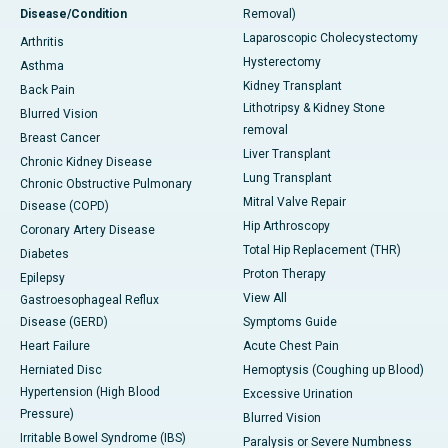
Disease/Condition
Removal)
Laparoscopic Cholecystectomy
Arthritis
Hysterectomy
Asthma
Kidney Transplant
Back Pain
Lithotripsy & Kidney Stone
Blurred Vision
removal
Breast Cancer
Liver Transplant
Chronic Kidney Disease
Lung Transplant
Chronic Obstructive Pulmonary
Mitral Valve Repair
Disease (COPD)
Hip Arthroscopy
Coronary Artery Disease
Total Hip Replacement (THR)
Diabetes
Proton Therapy
Epilepsy
View All
Gastroesophageal Reflux
Disease (GERD)
Symptoms Guide
Heart Failure
Acute Chest Pain
Herniated Disc
Hemoptysis (Coughing up Blood)
Hypertension (High Blood
Excessive Urination
Pressure)
Blurred Vision
Irritable Bowel Syndrome (IBS)
Paralysis or Severe Numbness