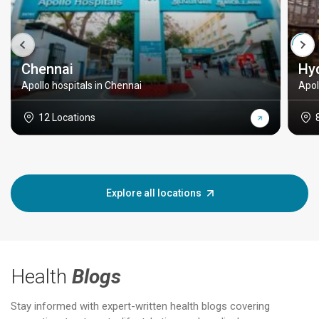
Chennai
Hy
Apollo hospitals in Chennai
Apol
12 Locations
Explore all locations
Health
Blogs
Stay informed with expert-written health blogs covering