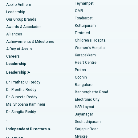
Teynampet
Lasik Surgery
Best Hospital in Jubilee Hills, Hyderabad
Apollo Anthem
Find Pediatric
OMR
Leadership
Rhinoplasty
Best Hospital in Tondiarpet, Chennai
Tondiarpet
Our Group Brands
Kotturpuram
Awards & Accolades
Liposuction
Best Hospital in Kotturpuram, Chennai
Firstmed
Find Dermatologist
Alliances
Children's Hospital
Coronary Angiogram
Best Hospital in Kovai Road, Karur
Achievements & Milestones
Women's Hospital
A Day at Apollo
Transcatheter Aortic Valve Replacement
Best Hospital in Karapakkam, Chennai
Karapakkam
Find Urologist
Careers
Heart Centre
Leadership
MitraClip Valve Repair
Best Hospital in Arilova, Vizag
Proton
Leadership ➤
Cochin
Minimally Invasive Cardiac Surgery
Best Hospital in Kanpur Road, Lucknow
Find Diabetologist
Dr. Prathap C. Reddy
Bangalore
Dr. Preetha Reddy
Catheter Ablation
Best Hospital in Sector-26, Noida
Bannerghatta Road
Dr. Suneeta Reddy
Electronic City
Find Gynecologist
ACL Reconstruction Surgery
Best Hospital in Gandhinagar, Ahmedabad
Ms. Shobana Kamineni
HSR Layout
Dr. Sangita Reddy
Jayanagar
Reverse Shoulder Replacement
Best Hospital in Aragonda, Andhra Pradesh
.
Seshadripuram
Find General Physician
Endometrial Ablation
Best Hospital in Bannerghatta Road, Bangalore
Independent Directors ➤
Sarjapur Road
Mysore