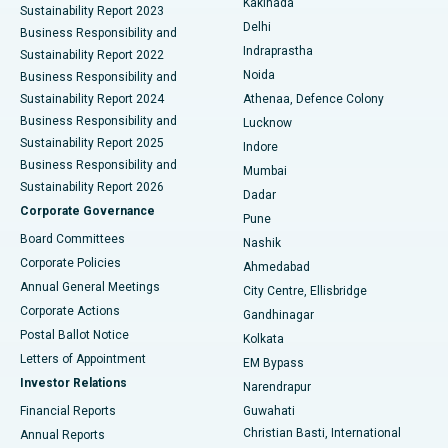
Kakinada
Sustainability Report 2023
Delhi
Business Responsibility and
ERCP
Best Hospital in secunderabad, Hyderabad
Indraprastha
Sustainability Report 2022
Noida
Best Hospital in Seshadripuram, Bangalore
Business Responsibility and
Sustainability Report 2024
Athenaa, Defence Colony
Best Hospital in Waltair Main Road, Visakhapatnam
Business Responsibility and
Lucknow
Sustainability Report 2025
Indore
Best Hospital in Subhash Nagar Road, Karimnagar
Business Responsibility and
Mumbai
Sustainability Report 2026
Dadar
Best Hospital in Managari, Karaikudi
Corporate Governance
Pune
Best Hospital in Arepally, Warangal
Board Committees
Nashik
Corporate Policies
Ahmedabad
Best Hospital in Arera Colony, Bhopal
Annual General Meetings
City Centre, Ellisbridge
Corporate Actions
Gandhinagar
Best Hospital in Jayanagar, Bangalore
Postal Ballot Notice
Kolkata
Best Hospital in KK Nagar, Madurai
Letters of Appointment
EM Bypass
Investor Relations
Narendrapur
Best Hospital in Ramji Nagar, Nellore
Financial Reports
Guwahati
Christian Basti, International
Annual Reports
Best Hospital in Sector-19, Rourkela