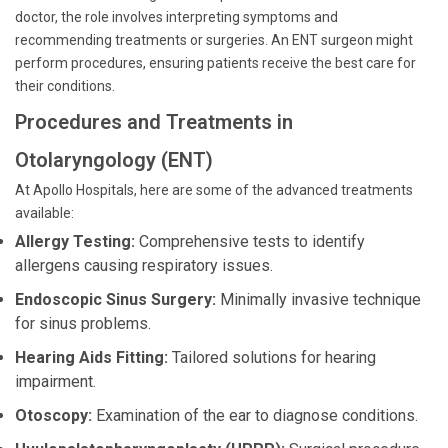
doctor, the role involves interpreting symptoms and
recommending treatments or surgeries. An ENT surgeon might
perform procedures, ensuring patients receive the best care for
their conditions.
Procedures and Treatments in
Otolaryngology (ENT)
At Apollo Hospitals, here are some of the advanced treatments
available:
Allergy Testing:
Comprehensive tests to identify
allergens causing respiratory issues.
Endoscopic Sinus Surgery:
Minimally invasive technique
for sinus problems.
Hearing Aids Fitting:
Tailored solutions for hearing
impairment.
Otoscopy:
Examination of the ear to diagnose conditions.