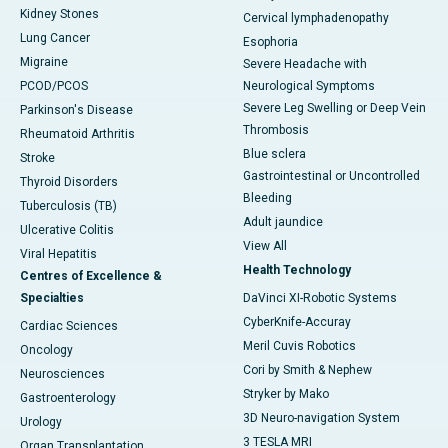
Kidney Stones
Cervical lymphadenopathy
Lung Cancer
Esophoria
Migraine
Severe Headache with
PCOD/PCOS
Neurological Symptoms
Severe Leg Swelling or Deep Vein
Parkinson's Disease
Thrombosis
Rheumatoid Arthritis
Blue sclera
Stroke
Gastrointestinal or Uncontrolled
Thyroid Disorders
Bleeding
Tuberculosis (TB)
Adult jaundice
Ulcerative Colitis
View All
Viral Hepatitis
Health Technology
Centres of Excellence &
Specialties
DaVinci XI-Robotic Systems
CyberKnife-Accuray
Cardiac Sciences
Meril Cuvis Robotics
Oncology
Cori by Smith & Nephew
Neurosciences
Stryker by Mako
Gastroenterology
3D Neuro-navigation System
Urology
3 TESLA MRI
Organ Transplantation