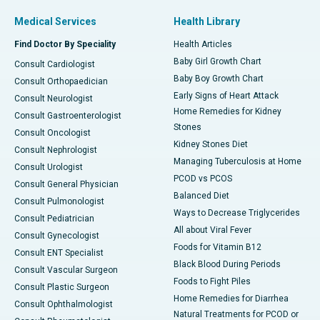
Medical Services
Health Library
Find Doctor By Speciality
Health Articles
Baby Girl Growth Chart
Consult Cardiologist
Baby Boy Growth Chart
Consult Orthopaedician
Early Signs of Heart Attack
Consult Neurologist
Home Remedies for Kidney
Consult Gastroenterologist
Stones
Consult Oncologist
Kidney Stones Diet
Consult Nephrologist
Managing Tuberculosis at Home
Consult Urologist
PCOD vs PCOS
Consult General Physician
Balanced Diet
Consult Pulmonologist
Ways to Decrease Triglycerides
Consult Pediatrician
All about Viral Fever
Consult Gynecologist
Foods for Vitamin B12
Consult ENT Specialist
Black Blood During Periods
Consult Vascular Surgeon
Foods to Fight Piles
Consult Plastic Surgeon
Home Remedies for Diarrhea
Consult Ophthalmologist
Natural Treatments for PCOD or