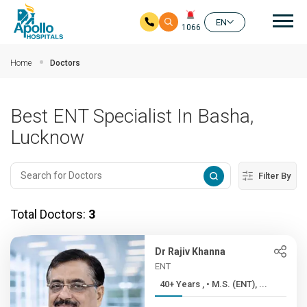
Mai
EN
1066
Skip to main content
Home
Doctors
Best ENT Specialist In Basha,
Lucknow
Filter By
Total Doctors:
3
Dr Rajiv Khanna
ENT
40+ Years , • M.S. (ENT), ...