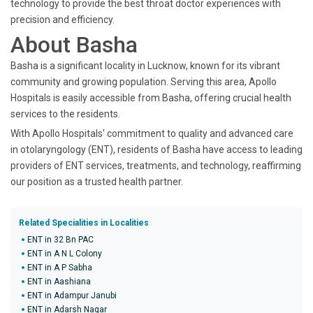
technology to provide the best throat doctor experiences with
precision and efficiency.
About Basha
Basha is a significant locality in Lucknow, known for its vibrant
community and growing population. Serving this area, Apollo
Hospitals is easily accessible from Basha, offering crucial health
services to the residents.
With Apollo Hospitals' commitment to quality and advanced care
in otolaryngology (ENT), residents of Basha have access to leading
providers of ENT services, treatments, and technology, reaffirming
our position as a trusted health partner.
Related Specialities in Localities
ENT in 32 Bn PAC
ENT in A N L Colony
ENT in A P Sabha
ENT in Aashiana
ENT in Adampur Janubi
ENT in Adarsh Nagar