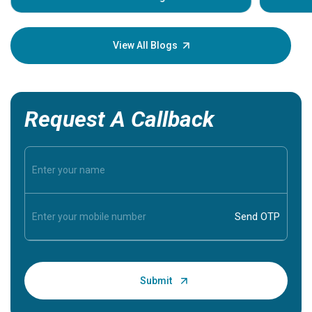
Understa
your loved
knowledg
View All Blogs
Request A Callback