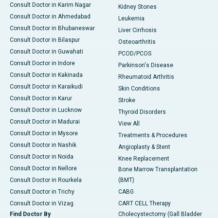
Consult Doctor in Karim Nagar
Kidney Stones
Consult Doctor in Ahmedabad
Leukemia
Consult Doctor in Bhubaneswar
Liver Cirrhosis
Consult Doctor in Bilaspur
Osteoarthritis
Consult Doctor in Guwahati
PCOD/PCOS
Consult Doctor in Indore
Parkinson's Disease
Consult Doctor in Kakinada
Rheumatoid Arthritis
Consult Doctor in Karaikudi
Skin Conditions
Consult Doctor in Karur
Stroke
Consult Doctor in Lucknow
Thyroid Disorders
Consult Doctor in Madurai
View All
Consult Doctor in Mysore
Treatments & Procedures
Consult Doctor in Nashik
Angioplasty & Stent
Consult Doctor in Noida
Knee Replacement
Consult Doctor in Nellore
Bone Marrow Transplantation
Consult Doctor in Rourkela
(BMT)
Consult Doctor in Trichy
CABG
Consult Doctor in Vizag
CART CELL Therapy
Find Doctor By
Cholecystectomy (Gall Bladder