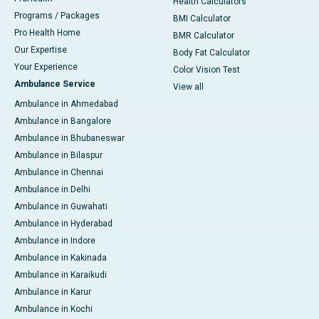
Health Calculators
Programs / Packages
BMI Calculator
Pro Health Home
BMR Calculator
Our Expertise
Body Fat Calculator
Your Experience
Color Vision Test
Ambulance Service
View all
Ambulance in Ahmedabad
Ambulance in Bangalore
Ambulance in Bhubaneswar
Ambulance in Bilaspur
Ambulance in Chennai
Ambulance in Delhi
Ambulance in Guwahati
Ambulance in Hyderabad
Ambulance in Indore
Ambulance in Kakinada
Ambulance in Karaikudi
Ambulance in Karur
Ambulance in Kochi