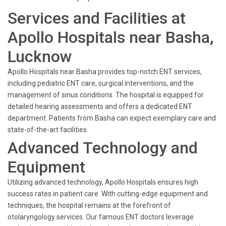
Services and Facilities at
Apollo Hospitals near Basha,
Lucknow
Apollo Hospitals near Basha provides top-notch ENT services,
including pediatric ENT care, surgical interventions, and the
management of sinus conditions. The hospital is equipped for
detailed hearing assessments and offers a dedicated ENT
department. Patients from Basha can expect exemplary care and
state-of-the-art facilities.
Advanced Technology and
Equipment
Utilizing advanced technology, Apollo Hospitals ensures high
success rates in patient care. With cutting-edge equipment and
techniques, the hospital remains at the forefront of
otolaryngology services. Our famous ENT doctors leverage