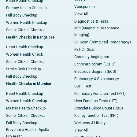
Heart Health Checkup
Vonoprazan
Primary Health Checkup
View All
Full Body Checkup
Diagnostics & Tests
Women Health Checkup
MRI (Magnetic Resonance
Senior Citizen Checkup
Imaging)
Health Checks in Bangalore
CT Scan (Computed Tomography)
Heart Health Checkup
PET-CT Scan
Women Health Check
Coronary Angiogram
Senior Citizen Checkup
Echocardiogram (ECHO)
Stroke Risk Checkup
Electrocardiogram (ECG)
Full Body Checkup
Endoscopy & Colonoscopy
Health Checks in Mumbai
SGPT Test
Heart Health Checkup
Pulmonary Function Test (PFT)
Women Health Checkup
Liver Function Tests (LFT)
Master Health Checkup
Complete Blood Count (CBC)
Senior Citizen Checkup
Kidney function Test (KFT)
Full Body Checkup
Wellness & Lifestyle
Preventive Health - Apollo
View All
ProHealth