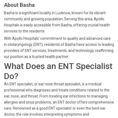
About Basha
Basha is a significant locality in Lucknow, known for its vibrant
community and growing population. Serving this area, Apollo
Hospitals is easily accessible from Basha, offering crucial health
services to the residents.
With Apollo Hospitals' commitment to quality and advanced care
in otolaryngology (ENT), residents of Basha have access to leading
providers of ENT services, treatments, and technology, reaffirming
our position as a trusted health partner.
What Does an ENT Specialist
Do?
An ENT specialist, or ear nose throat specialist, is a medical
professional who diagnoses and treats conditions related to the
ear, nose, and throat. From treating ear infections to managing
allergies and sinus problems, an ENT doctor offers comprehensive
care. Renowned as a good ENT specialist or even the best ear
doctor, the role involves interpreting symptoms and