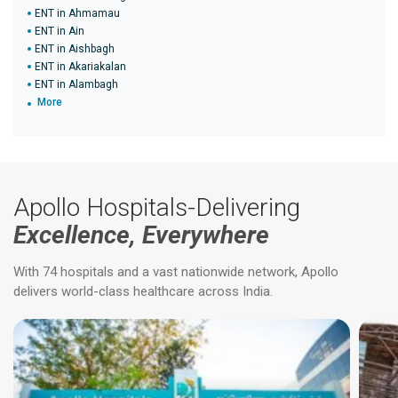
ENT in Ahmamau
ENT in Ain
ENT in Aishbagh
ENT in Akariakalan
ENT in Alambagh
More
Apollo Hospitals-Delivering
Excellence, Everywhere
With 74 hospitals and a vast nationwide network, Apollo
delivers world-class healthcare across India.