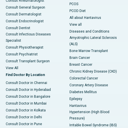
Consult Rheumatologist
PCOS
Consult General Surgeon
PCOD Diet
Consult Dermatologist
All about Hantavirus
Consult Endocrinologist
View all
Consult Dentist
Diseases and Conditions
Consult Infectious Diseases
Amyotrophic Lateral Sclerosis
Specialist
(ALS)
Consult Physiotherapist
Bone Marrow Transplant
Consult Psychiatrist
Brain Cancer
Consult Transplant Surgeon
Breast Cancer
View All
Chronic Kidney Disease (CKD)
Find Doctor By Location
Colorectal Cancer
Consult Doctor in Chennai
Coronary Artery Disease
Consult Doctor in Hyderabad
Diabetes Mellitus
Consult Doctor in Bangalore
Epilepsy
Consult Doctor in Mumbai
Hantavirus
Consult Doctor in Kolkata
Hypertension (High Blood
Consult Doctor in Delhi
Pressure)
Consult Doctor in Pune
Irritable Bowel Syndrome (IBS)