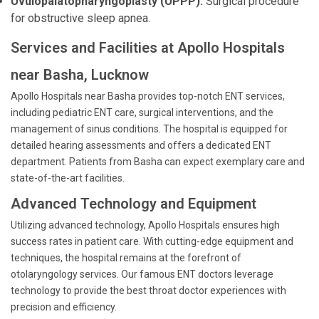
Uvulopalatopharyngoplasty (UPPP):
Surgical procedure
for obstructive sleep apnea.
Services and Facilities at Apollo Hospitals
near Basha, Lucknow
Apollo Hospitals near Basha provides top-notch ENT services,
including pediatric ENT care, surgical interventions, and the
management of sinus conditions. The hospital is equipped for
detailed hearing assessments and offers a dedicated ENT
department. Patients from Basha can expect exemplary care and
state-of-the-art facilities.
Advanced Technology and Equipment
Utilizing advanced technology, Apollo Hospitals ensures high
success rates in patient care. With cutting-edge equipment and
techniques, the hospital remains at the forefront of
otolaryngology services. Our famous ENT doctors leverage
technology to provide the best throat doctor experiences with
precision and efficiency.