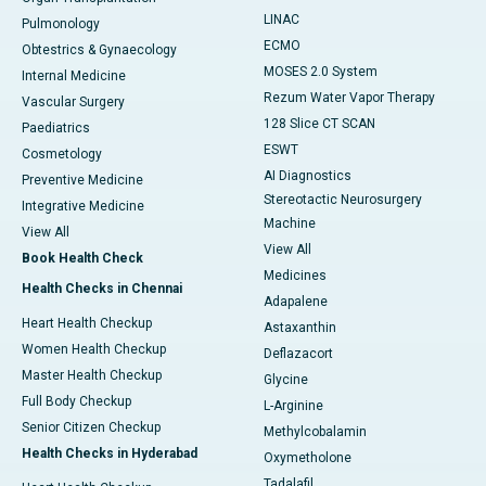
LINAC
Pulmonology
ECMO
Obtestrics & Gynaecology
MOSES 2.0 System
Internal Medicine
Rezum Water Vapor Therapy
Vascular Surgery
128 Slice CT SCAN
Paediatrics
ESWT
Cosmetology
AI Diagnostics
Preventive Medicine
Stereotactic Neurosurgery
Integrative Medicine
Machine
View All
View All
Book Health Check
Medicines
Health Checks in Chennai
Adapalene
Heart Health Checkup
Astaxanthin
Women Health Checkup
Deflazacort
Master Health Checkup
Glycine
Full Body Checkup
L-Arginine
Senior Citizen Checkup
Methylcobalamin
Health Checks in Hyderabad
Oxymetholone
Tadalafil