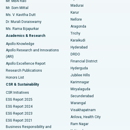
Mr. MBN Rao
Uterine Artery Embolization
Best Hospital in Unit-15, Bhubaneswar
Madurai
Mr. Som Mittal
Find Psychologist
Karur
Ovarian Cystectomy
Best Hospital in Seepat Road, Bilaspur
Ms. V. Kavitha Dutt
Nellore
Dr. Murali Doraiswamy
Breast Cancer Surgery
Best Hospital in Ellisbridge, Ahmedabad
Aragonda
Ms. Rama Bijapurkar
Find General Surgeon
Trichy
Academics & Research
Brachytherapy
Best Hospital in New Delhi
Karaikudi
Apollo Knowledge
Hyderabad
Colonoscopy
Best Hospital in DRDO, Hyderabad
Apollo Research and Innovations
DRDO
(ARI)
Polypectomy
Best Hospital in G S Road, Guwahati
Financial District
Apollo Excellence Report
Hyderguda
Research Publications
Deep Brain Stimulation
Best Hospital in Hyderguda, Hyderabad
Jubilee Hills
Honors List
Karimnagar
Peritoneal Dialysis
Best Hospital in Vijay Nagar, Indore
CSR & Sustainability
Miryalaguda
CSR Initiatives
Kidney Biopsy
Best Hospital in Suryaraopeta Main Road, Kakinada
Secunderabad
ESG Report 2025
Warangal
Parathyroidectomy
Best Hospital in Canal Circular Road, Kolkata
ESG Report 2024
Visakhapatnam
ESG Report 2023
Arilova, Health City
Cytoreductive Surgery
Best Hospital in CBD Belapur, Navi Mumbai
ESG Report 2021
Ram Nagar
Business Responsibility and
Ceramic Total Knee Replacement
Best Hospital in Panchavati, Nashik