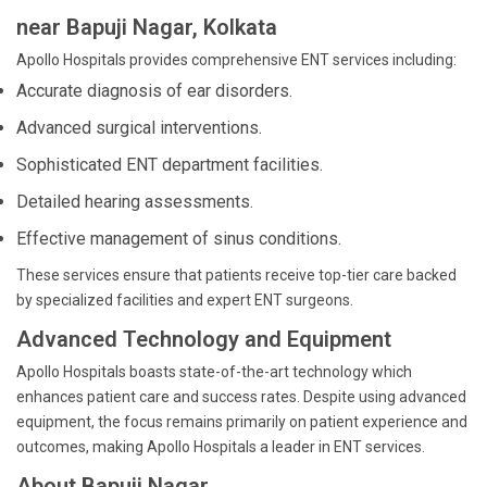
near Bapuji Nagar, Kolkata
Apollo Hospitals provides comprehensive ENT services including:
Accurate diagnosis of ear disorders.
Advanced surgical interventions.
Sophisticated ENT department facilities.
Detailed hearing assessments.
Effective management of sinus conditions.
These services ensure that patients receive top-tier care backed
by specialized facilities and expert ENT surgeons.
Advanced Technology and Equipment
Apollo Hospitals boasts state-of-the-art technology which
enhances patient care and success rates. Despite using advanced
equipment, the focus remains primarily on patient experience and
outcomes, making Apollo Hospitals a leader in ENT services.
About Bapuji Nagar