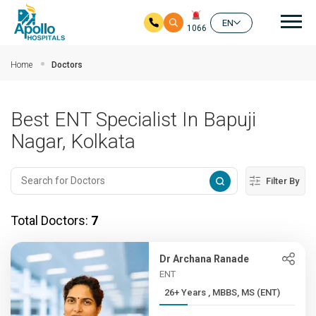
Mai
EN
1066
Skip to main content
Home
Doctors
Best ENT Specialist In Bapuji
Nagar, Kolkata
Filter By
Total Doctors:
7
Dr Archana Ranade
ENT
26+ Years , MBBS, MS (ENT)