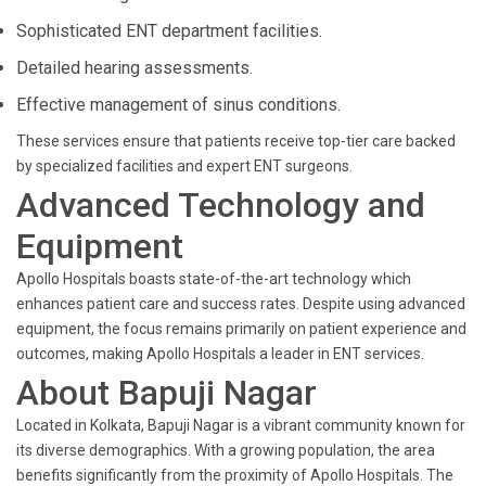
Sophisticated ENT department facilities.
Detailed hearing assessments.
Effective management of sinus conditions.
These services ensure that patients receive top-tier care backed
by specialized facilities and expert ENT surgeons.
Advanced Technology and
Equipment
Apollo Hospitals boasts state-of-the-art technology which
enhances patient care and success rates. Despite using advanced
equipment, the focus remains primarily on patient experience and
outcomes, making Apollo Hospitals a leader in ENT services.
About Bapuji Nagar
Located in Kolkata, Bapuji Nagar is a vibrant community known for
its diverse demographics. With a growing population, the area
benefits significantly from the proximity of Apollo Hospitals. The