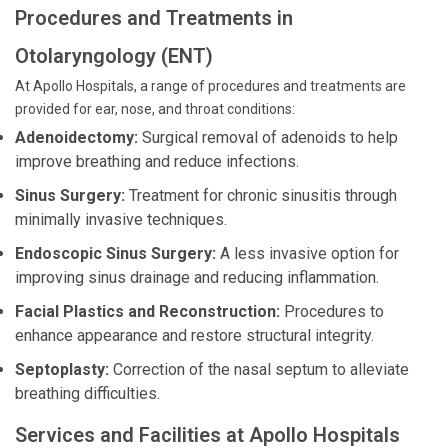
Procedures and Treatments in
Otolaryngology (ENT)
At Apollo Hospitals, a range of procedures and treatments are
provided for ear, nose, and throat conditions:
Adenoidectomy:
Surgical removal of adenoids to help
improve breathing and reduce infections.
Sinus Surgery:
Treatment for chronic sinusitis through
minimally invasive techniques.
Endoscopic Sinus Surgery:
A less invasive option for
improving sinus drainage and reducing inflammation.
Facial Plastics and Reconstruction:
Procedures to
enhance appearance and restore structural integrity.
Septoplasty:
Correction of the nasal septum to alleviate
breathing difficulties.
Services and Facilities at Apollo Hospitals