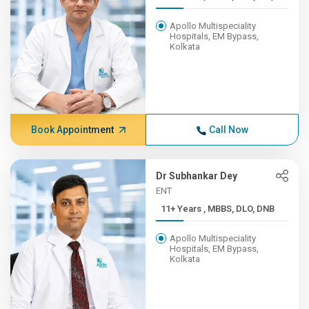
Apollo Multispeciality
Hospitals, EM Bypass,
Kolkata
Book Appointment
Call Now
Dr Subhankar Dey
ENT
11+ Years , MBBS, DLO, DNB
Apollo Multispeciality
Hospitals, EM Bypass,
Kolkata