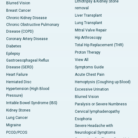
Lithotripsy & Kidney Stone
Blurred Vision
removal
Breast Cancer
Liver Transplant
Chronic Kidney Disease
Lung Transplant
Chronic Obstructive Pulmonary
Mitral Valve Repair
Disease (COPD)
Hip Arthroscopy
Coronary Artery Disease
Total Hip Replacement (THR)
Diabetes
Proton Therapy
Epilepsy
View All
Gastroesophageal Reflux
Disease (GERD)
Symptoms Guide
Heart Failure
Acute Chest Pain
Herniated Disc
Hemoptysis (Coughing up Blood)
Hypertension (High Blood
Excessive Urination
Pressure)
Blurred Vision
Irritable Bowel Syndrome (IBS)
Paralysis or Severe Numbness
Kidney Stones
Cervical lymphadenopathy
Lung Cancer
Esophoria
Migraine
Severe Headache with
PCOD/PCOS
Neurological Symptoms