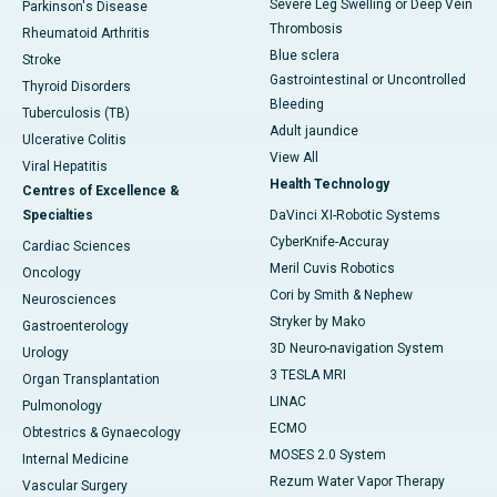
Severe Leg Swelling or Deep Vein
Parkinson's Disease
Thrombosis
Rheumatoid Arthritis
Blue sclera
Stroke
Gastrointestinal or Uncontrolled
Thyroid Disorders
Bleeding
Tuberculosis (TB)
Adult jaundice
Ulcerative Colitis
View All
Viral Hepatitis
Health Technology
Centres of Excellence &
Specialties
DaVinci XI-Robotic Systems
CyberKnife-Accuray
Cardiac Sciences
Meril Cuvis Robotics
Oncology
Cori by Smith & Nephew
Neurosciences
Stryker by Mako
Gastroenterology
3D Neuro-navigation System
Urology
3 TESLA MRI
Organ Transplantation
LINAC
Pulmonology
ECMO
Obtestrics & Gynaecology
MOSES 2.0 System
Internal Medicine
Rezum Water Vapor Therapy
Vascular Surgery