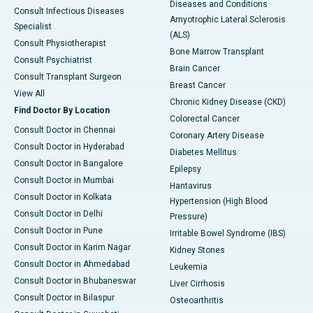
Diseases and Conditions
Consult Infectious Diseases
Amyotrophic Lateral Sclerosis
Specialist
(ALS)
Consult Physiotherapist
Bone Marrow Transplant
Consult Psychiatrist
Brain Cancer
Consult Transplant Surgeon
Breast Cancer
View All
Chronic Kidney Disease (CKD)
Find Doctor By Location
Colorectal Cancer
Consult Doctor in Chennai
Coronary Artery Disease
Consult Doctor in Hyderabad
Diabetes Mellitus
Consult Doctor in Bangalore
Epilepsy
Consult Doctor in Mumbai
Hantavirus
Consult Doctor in Kolkata
Hypertension (High Blood
Consult Doctor in Delhi
Pressure)
Consult Doctor in Pune
Irritable Bowel Syndrome (IBS)
Consult Doctor in Karim Nagar
Kidney Stones
Consult Doctor in Ahmedabad
Leukemia
Consult Doctor in Bhubaneswar
Liver Cirrhosis
Consult Doctor in Bilaspur
Osteoarthritis