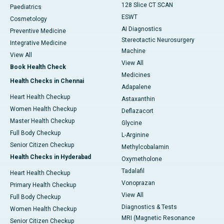
128 Slice CT SCAN
Paediatrics
ESWT
Cosmetology
AI Diagnostics
Preventive Medicine
Stereotactic Neurosurgery
Integrative Medicine
Machine
View All
View All
Book Health Check
Medicines
Health Checks in Chennai
Adapalene
Heart Health Checkup
Astaxanthin
Women Health Checkup
Deflazacort
Master Health Checkup
Glycine
Full Body Checkup
L-Arginine
Senior Citizen Checkup
Methylcobalamin
Health Checks in Hyderabad
Oxymetholone
Tadalafil
Heart Health Checkup
Vonoprazan
Primary Health Checkup
View All
Full Body Checkup
Diagnostics & Tests
Women Health Checkup
MRI (Magnetic Resonance
Senior Citizen Checkup