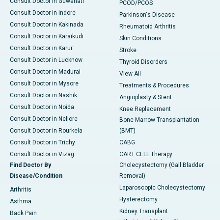
Consult Doctor in Guwahati
PCOD/PCOS
Consult Doctor in Indore
Parkinson's Disease
Consult Doctor in Kakinada
Rheumatoid Arthritis
Consult Doctor in Karaikudi
Skin Conditions
Consult Doctor in Karur
Stroke
Consult Doctor in Lucknow
Thyroid Disorders
Consult Doctor in Madurai
View All
Consult Doctor in Mysore
Treatments & Procedures
Consult Doctor in Nashik
Angioplasty & Stent
Consult Doctor in Noida
Knee Replacement
Consult Doctor in Nellore
Bone Marrow Transplantation
Consult Doctor in Rourkela
(BMT)
Consult Doctor in Trichy
CABG
Consult Doctor in Vizag
CART CELL Therapy
Find Doctor By
Cholecystectomy (Gall Bladder
Disease/Condition
Removal)
Laparoscopic Cholecystectomy
Arthritis
Hysterectomy
Asthma
Kidney Transplant
Back Pain