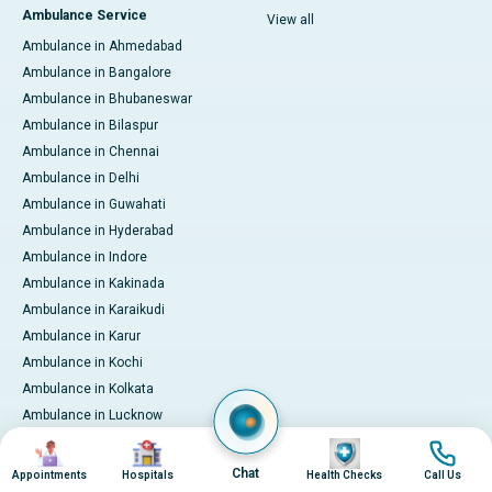
Ambulance Service
View all
Ambulance in Ahmedabad
Ambulance in Bangalore
Ambulance in Bhubaneswar
Ambulance in Bilaspur
Ambulance in Chennai
Ambulance in Delhi
Ambulance in Guwahati
Ambulance in Hyderabad
Ambulance in Indore
Ambulance in Kakinada
Ambulance in Karaikudi
Ambulance in Karur
Ambulance in Kochi
Ambulance in Kolkata
Ambulance in Lucknow
Ambulance in Madurai
Image
Image
Image
Image
Ambulance in Mumbai
Chat
Appointments
Hospitals
Health Checks
Call Us