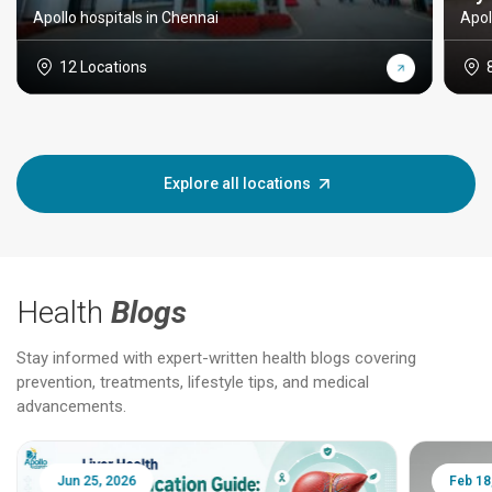
Apollo hospitals in Chennai
Apol
12 Locations
Explore all locations
Health
Blogs
Stay informed with expert-written health blogs covering
prevention, treatments, lifestyle tips, and medical
advancements.
Jun 25, 2026
Feb 18