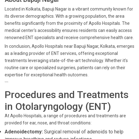
Located in Kolkata, Bapuji Nagar is a vibrant community known for
its diverse demographics. With a growing population, the area
benefits significantly from the proximity of Apollo Hospitals. The
medical center's accessibility ensures residents can easily access
renowned ENT specialists and receive comprehensive health care.
In conclusion, Apollo Hospitals near Bapuji Nagar, Kolkata, emerges
as a leading provider of ENT services, offering exceptional
treatments leveraging state-of-the-art technology. Whether it's
routine care or specialized surgeries, patients can rely on their
expertise for exceptional health outcomes.
```
Procedures and Treatments
in Otolaryngology (ENT)
At Apollo Hospitals, a range of procedures and treatments are
provided for ear, nose, and throat conditions:
Adenoidectomy:
Surgical removal of adenoids to help