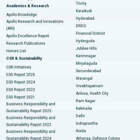
Find General Surgeon
Trichy
Academics & Research
Brachytherapy
Best Hospital in New Delhi
Karaikudi
Apollo Knowledge
Hyderabad
Colonoscopy
Best Hospital in DRDO, Hyderabad
Apollo Research and Innovations
DRDO
(ARI)
Polypectomy
Best Hospital in G S Road, Guwahati
Financial District
Apollo Excellence Report
Hyderguda
Research Publications
Deep Brain Stimulation
Best Hospital in Hyderguda, Hyderabad
Jubilee Hills
Honors List
Karimnagar
Peritoneal Dialysis
Best Hospital in Vijay Nagar, Indore
CSR & Sustainability
Miryalaguda
CSR Initiatives
Kidney Biopsy
Best Hospital in Suryaraopeta Main Road, Kakinada
Secunderabad
ESG Report 2025
Warangal
Parathyroidectomy
Best Hospital in Canal Circular Road, Kolkata
ESG Report 2024
Visakhapatnam
ESG Report 2023
Arilova, Health City
Cytoreductive Surgery
Best Hospital in CBD Belapur, Navi Mumbai
ESG Report 2021
Ram Nagar
Business Responsibility and
Ceramic Total Knee Replacement
Best Hospital in Panchavati, Nashik
Kakinada
Sustainability Report 2023
Delhi
Business Responsibility and
ERCP
Best Hospital in secunderabad, Hyderabad
Indraprastha
Sustainability Report 2022
Noida
Best Hospital in Seshadripuram, Bangalore
Business Responsibility and
Sustainability Report 2024
Athenaa, Defence Colony