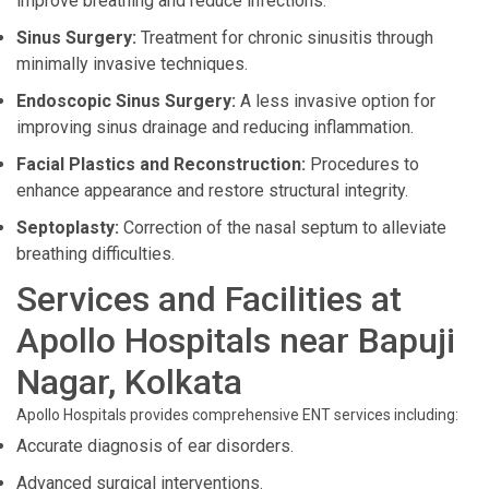
improve breathing and reduce infections.
Sinus Surgery:
Treatment for chronic sinusitis through
minimally invasive techniques.
Endoscopic Sinus Surgery:
A less invasive option for
improving sinus drainage and reducing inflammation.
Facial Plastics and Reconstruction:
Procedures to
enhance appearance and restore structural integrity.
Septoplasty:
Correction of the nasal septum to alleviate
breathing difficulties.
Services and Facilities at
Apollo Hospitals near Bapuji
Nagar, Kolkata
Apollo Hospitals provides comprehensive ENT services including:
Accurate diagnosis of ear disorders.
Advanced surgical interventions.