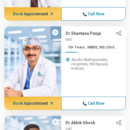
Book Appointment
Call Now
Dr Shantanu Panja
ENT
10+ Years , MBBS, MS (Otol...
Apollo Multispeciality
Hospitals, EM Bypass,
Kolkata
Book Appointment
Call Now
Dr Abhik Ghosh
ENT