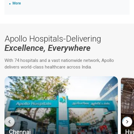
More
Apollo Hospitals-Delivering
Excellence, Everywhere
With 74 hospitals and a vast nationwide network, Apollo
delivers world-class healthcare across India.
Chennai
Hy