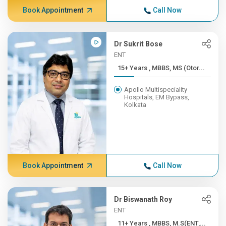
Book Appointment
Call Now
Dr Sukrit Bose
ENT
15+ Years , MBBS, MS (Otor...
Apollo Multispeciality
Hospitals, EM Bypass,
Kolkata
Book Appointment
Call Now
Dr Biswanath Roy
ENT
11+ Years , MBBS, M.S(ENT,...