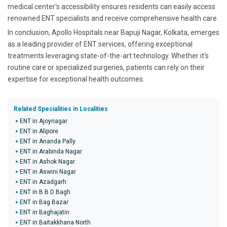
medical center's accessibility ensures residents can easily access
renowned ENT specialists and receive comprehensive health care.
In conclusion, Apollo Hospitals near Bapuji Nagar, Kolkata, emerges
as a leading provider of ENT services, offering exceptional
treatments leveraging state-of-the-art technology. Whether it's
routine care or specialized surgeries, patients can rely on their
expertise for exceptional health outcomes.
Related Specialities in Localities
ENT in Ajoynagar
ENT in Alipore
ENT in Ananda Pally
ENT in Arabinda Nagar
ENT in Ashok Nagar
ENT in Aswini Nagar
ENT in Azadgarh
ENT in B B D Bagh
ENT in Bag Bazar
ENT in Baghajatin
ENT in Baitakkhana North