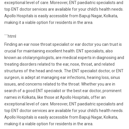
exceptional level of care. Moreover, ENT paediatric specialists and
top ENT doctor services are available for your child's health needs.
Apollo Hospitals is easily accessible from Bapuji Nagar, Kolkata,
making it a viable option for residents in the area.
```html
Finding an ear nose throat specialist or ear doctor you can trust is
crucial for maintaining excellent health. ENT specialists, also
known as otolaryngologists, are medical experts in diagnosing and
treating disorders related to the ear, nose, throat, and related
structures of the head and neck. The ENT specialist doctor, or ENT
surgeon, is adept at managing ear infections, hearing loss, sinus
issues, and concerns related to the throat. Whether you are in
search of a good ENT specialist or the best ear doctor, prominent
names in Kolkata, like those at Apollo Hospitals, offer an
exceptional level of care. Moreover, ENT paediatric specialists and
top ENT doctor services are available for your child's health needs.
Apollo Hospitals is easily accessible from Bapuji Nagar, Kolkata,
making it a viable option for residents in the area.