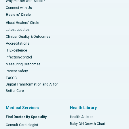
Why Partner with Apollo?
Connect with Us
Healers' Circle
About Healers' Circle
Latest updates
Clinical Quality & Outcomes
Accreditations
IT Excellence
Infection-control
Measuring Outcomes
Patient Safety
TASCC
Digital Transformation and AI for
Better Care
Medical Services
Health Library
Find Doctor By Speciality
Health Articles
Baby Girl Growth Chart
Consult Cardiologist