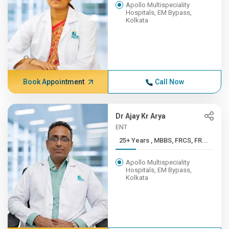
Apollo Multispeciality
Hospitals, EM Bypass,
Kolkata
Book Appointment
Call Now
Dr Ajay Kr Arya
ENT
25+ Years , MBBS, FRCS, FR...
Apollo Multispeciality
Hospitals, EM Bypass,
Kolkata