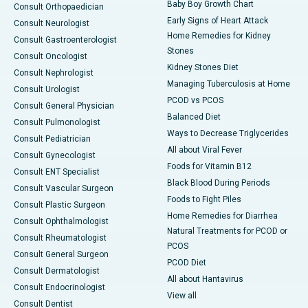
Baby Boy Growth Chart
Consult Orthopaedician
Early Signs of Heart Attack
Consult Neurologist
Home Remedies for Kidney
Consult Gastroenterologist
Stones
Consult Oncologist
Kidney Stones Diet
Consult Nephrologist
Managing Tuberculosis at Home
Consult Urologist
PCOD vs PCOS
Consult General Physician
Balanced Diet
Consult Pulmonologist
Ways to Decrease Triglycerides
Consult Pediatrician
All about Viral Fever
Consult Gynecologist
Foods for Vitamin B12
Consult ENT Specialist
Black Blood During Periods
Consult Vascular Surgeon
Foods to Fight Piles
Consult Plastic Surgeon
Home Remedies for Diarrhea
Consult Ophthalmologist
Natural Treatments for PCOD or
Consult Rheumatologist
PCOS
Consult General Surgeon
PCOD Diet
Consult Dermatologist
All about Hantavirus
Consult Endocrinologist
View all
Consult Dentist