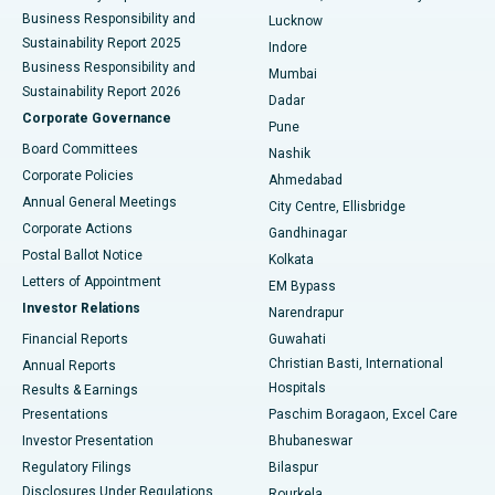
Best Hospital in Waltair Main Road, Visakhapatnam
Business Responsibility and
Lucknow
Sustainability Report 2025
Indore
Best Hospital in Subhash Nagar Road, Karimnagar
Business Responsibility and
Mumbai
Sustainability Report 2026
Dadar
Best Hospital in Managari, Karaikudi
Corporate Governance
Pune
Best Hospital in Arepally, Warangal
Board Committees
Nashik
Corporate Policies
Ahmedabad
Best Hospital in Arera Colony, Bhopal
Annual General Meetings
City Centre, Ellisbridge
Corporate Actions
Gandhinagar
Best Hospital in Jayanagar, Bangalore
Postal Ballot Notice
Kolkata
Best Hospital in KK Nagar, Madurai
Letters of Appointment
EM Bypass
Investor Relations
Narendrapur
Best Hospital in Ramji Nagar, Nellore
Financial Reports
Guwahati
Christian Basti, International
Annual Reports
Best Hospital in Sector-19, Rourkela
Hospitals
Results & Earnings
Best Hospital in Swargate, Pune
Presentations
Paschim Boragaon, Excel Care
Investor Presentation
Bhubaneswar
Best Women’s Cancer Hospital in South Delhi
Regulatory Filings
Bilaspur
Disclosures Under Regulations
Rourkela