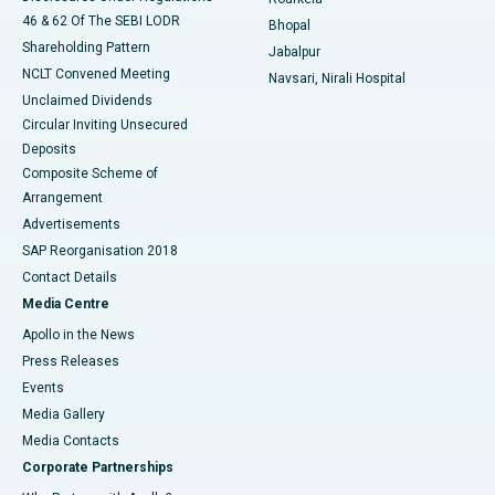
46 & 62 Of The SEBI LODR
Bhopal
Shareholding Pattern
Jabalpur
NCLT Convened Meeting
Navsari, Nirali Hospital
Unclaimed Dividends
Circular Inviting Unsecured
Deposits
Composite Scheme of
Arrangement
Advertisements
SAP Reorganisation 2018
Contact Details
Media Centre
Apollo in the News
Press Releases
Events
Media Gallery
​​​​​​​Media Contacts
Corporate Partnerships