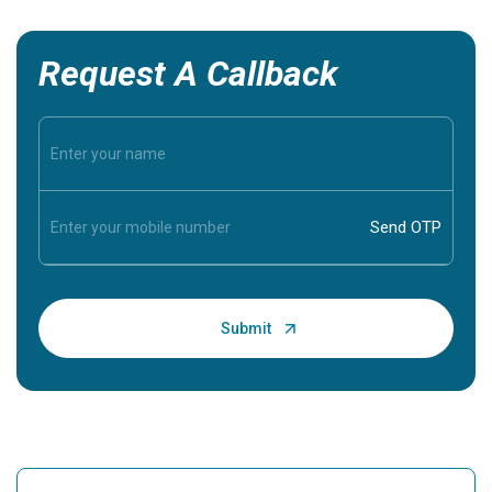
Request A Callback