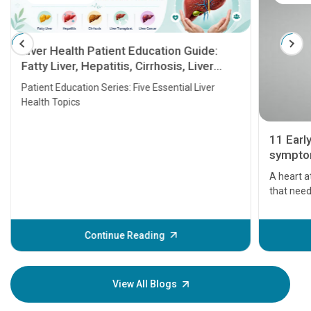
Liver Health Patient Education Guide:
Fatty Liver, Hepatitis, Cirrhosis, Liver
Transplant and Liver Cancer
Patient Education Series: Five Essential Liver
Health Topics
11 Earl
symptom
serious
A heart a
that need
problems 
before th
some sign
Continue Reading
Understa
your loved
knowledg
View All Blogs