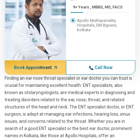
9+ Years , MBBS, MS, FACS
Apollo Multispeciality
Hospitals, EM Bypass,
Kolkata
Book Appointment
Call Now
Finding an ear nose throat specialist or ear doctor you can trust is
crucial for maintaining excellent health. ENT specialists, also
known as otolaryngologists, are medical experts in diagnosing and
treating disorders related to the ear, nose, throat, and related
structures of the head and neck. The ENT specialist doctor, or ENT
surgeon, is adept at managing ear infections, hearing loss, sinus
issues, and concerns related to the throat. Whether you are in
search of a good ENT specialist or the best ear doctor, prominent
names in Kolkata, like those at Apollo Hospitals, offer an