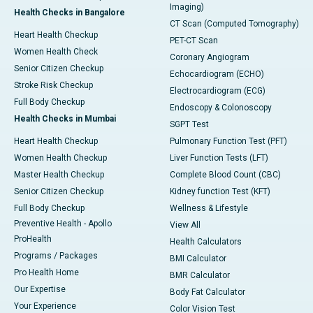
Imaging)
Health Checks in Bangalore
CT Scan (Computed Tomography)
Heart Health Checkup
PET-CT Scan
Women Health Check
Coronary Angiogram
Senior Citizen Checkup
Echocardiogram (ECHO)
Stroke Risk Checkup
Electrocardiogram (ECG)
Full Body Checkup
Endoscopy & Colonoscopy
Health Checks in Mumbai
SGPT Test
Heart Health Checkup
Pulmonary Function Test (PFT)
Women Health Checkup
Liver Function Tests (LFT)
Master Health Checkup
Complete Blood Count (CBC)
Senior Citizen Checkup
Kidney function Test (KFT)
Full Body Checkup
Wellness & Lifestyle
Preventive Health - Apollo
View All
ProHealth
Health Calculators
Programs / Packages
BMI Calculator
Pro Health Home
BMR Calculator
Our Expertise
Body Fat Calculator
Your Experience
Color Vision Test