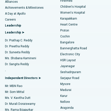
Firstmed
Find Dermatologist
Alliances
Children's Hospital
Coronary Angiogram
Best Hospital in Kovai Road, Karur
Achievements & Milestones
Women's Hospital
A Day at Apollo
Transcatheter Aortic Valve Replacement
Best Hospital in Karapakkam, Chennai
Karapakkam
Find Urologist
Careers
Heart Centre
Leadership
MitraClip Valve Repair
Best Hospital in Arilova, Vizag
Proton
Leadership ➤
Cochin
Minimally Invasive Cardiac Surgery
Best Hospital in Kanpur Road, Lucknow
Find Diabetologist
Dr. Prathap C. Reddy
Bangalore
Dr. Preetha Reddy
Catheter Ablation
Best Hospital in Sector-26, Noida
Bannerghatta Road
Dr. Suneeta Reddy
Electronic City
Find Gynecologist
ACL Reconstruction Surgery
Best Hospital in Gandhinagar, Ahmedabad
Ms. Shobana Kamineni
HSR Layout
Dr. Sangita Reddy
Jayanagar
Reverse Shoulder Replacement
Best Hospital in Aragonda, Andhra Pradesh
.
Seshadripuram
Find General Physician
Endometrial Ablation
Best Hospital in Bannerghatta Road, Bangalore
Independent Directors ➤
Sarjapur Road
Mysore
Mr. MBN Rao
Uterine Artery Embolization
Best Hospital in Unit-15, Bhubaneswar
Madurai
Mr. Som Mittal
Find Psychologist
Karur
Ovarian Cystectomy
Best Hospital in Seepat Road, Bilaspur
Ms. V. Kavitha Dutt
Nellore
Dr. Murali Doraiswamy
Breast Cancer Surgery
Best Hospital in Ellisbridge, Ahmedabad
Aragonda
Ms. Rama Bijapurkar