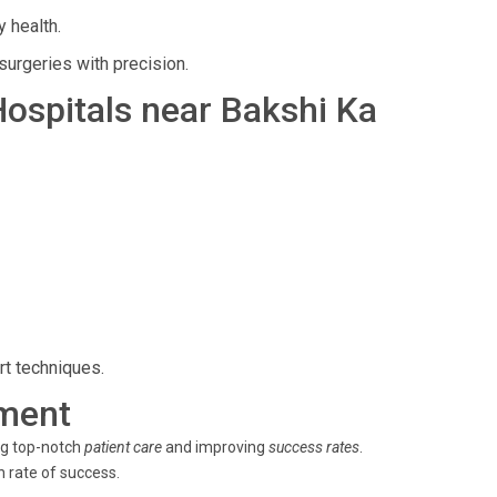
 health.
surgeries with precision.
 Hospitals near Bakshi Ka
rt techniques.
ment
ng top-notch
patient care
and improving
success rates
.
h rate of success.