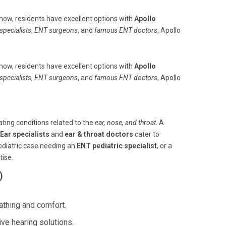
now, residents have excellent options with
Apollo
specialists
,
ENT surgeons
, and
famous ENT doctors
, Apollo
now, residents have excellent options with
Apollo
specialists
,
ENT surgeons
, and
famous ENT doctors
, Apollo
ating conditions related to the
ear, nose, and throat
. A
Ear specialists
and
ear & throat doctors
cater to
pediatric case needing an
ENT pediatric specialist
, or a
tise.
)
athing and comfort.
ive hearing solutions.