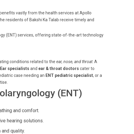
enefits vastly from the health services at Apollo
 the residents of Bakshi Ka Talab receive timely and
gy (ENT) services, offering state-of-the-art technology
ating conditions related to the
ear, nose, and throat
. A
Ear specialists
and
ear & throat doctors
cater to
pediatric case needing an
ENT pediatric specialist
, or a
tise.
olaryngology (ENT)
athing and comfort.
ive hearing solutions.
and quality.