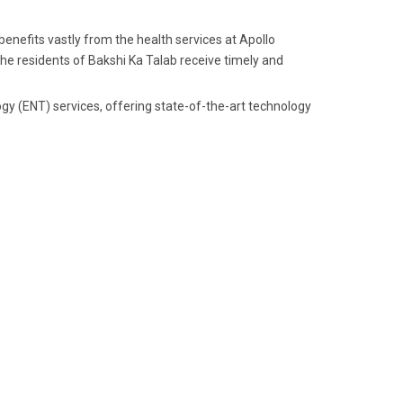
enefits vastly from the health services at Apollo
 the residents of Bakshi Ka Talab receive timely and
gy (ENT) services, offering state-of-the-art technology