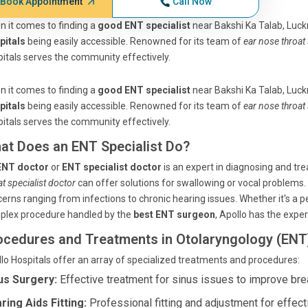
Book Appointment
Call Now
 it comes to finding a
good ENT specialist
near Bakshi Ka Talab, Luck
pitals
being easily accessible. Renowned for its team of
ear nose throat 
itals serves the community effectively.
 it comes to finding a
good ENT specialist
near Bakshi Ka Talab, Luck
pitals
being easily accessible. Renowned for its team of
ear nose throat 
itals serves the community effectively.
at Does an ENT Specialist Do?
ENT doctor
or
ENT specialist doctor
is an expert in diagnosing and tre
at specialist doctor
can offer solutions for swallowing or vocal problems.
erns ranging from infections to chronic hearing issues. Whether it's a 
plex procedure handled by the
best ENT surgeon
, Apollo has the exper
ocedures and Treatments in Otolaryngology (ENT
lo Hospitals offer an array of specialized treatments and procedures:
us Surgery:
Effective treatment for sinus issues to improve bre
ring Aids Fitting:
Professional fitting and adjustment for effect