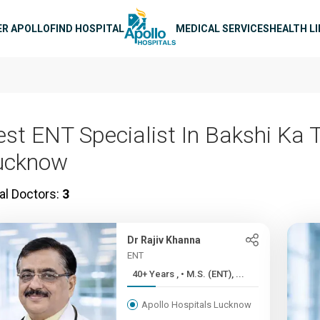
n navigation
ER APOLLO
FIND HOSPITAL
MEDICAL SERVICES
HEALTH L
est ENT Specialist In Bakshi Ka 
ucknow
al Doctors:
3
Dr Rajiv Khanna
ENT
40+ Years , • M.S. (ENT), ...
Apollo Hospitals Lucknow