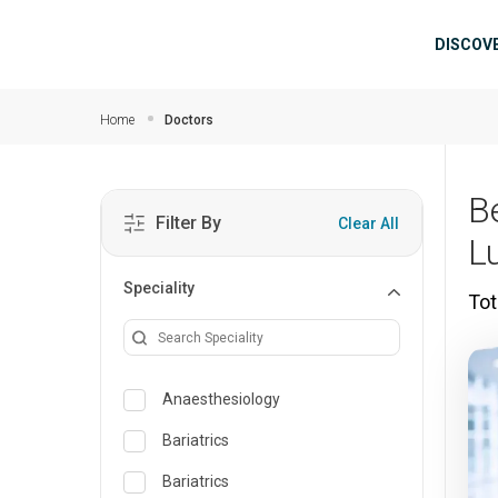
Skip to main content
Mai
DISCOV
Home
Doctors
B
Filter By
Clear All
L
Speciality
Tot
Anaesthesiology
Bariatrics
Bariatrics