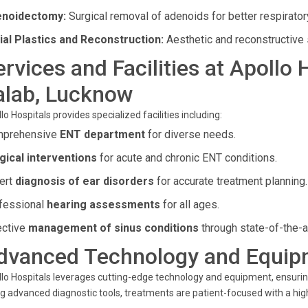
noidectomy:
Surgical removal of adenoids for better respiratory
ial Plastics and Reconstruction:
Aesthetic and reconstructive 
ervices and Facilities at Apollo
alab, Lucknow
lo Hospitals provides specialized facilities including:
prehensive
ENT department
for diverse needs.
gical interventions
for acute and chronic ENT conditions.
ert
diagnosis of ear disorders
for accurate treatment planning.
fessional
hearing assessments
for all ages.
ective
management of sinus conditions
through state-of-the-a
dvanced Technology and Equip
lo Hospitals leverages cutting-edge technology and equipment, ensuri
g advanced diagnostic tools, treatments are patient-focused with a hig