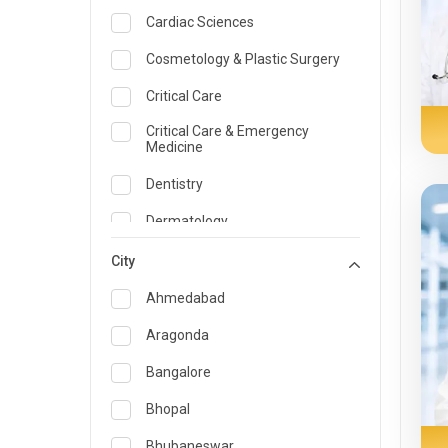
Cardiac Sciences
Cosmetology & Plastic Surgery
Critical Care
Critical Care & Emergency
Medicine
Dentistry
Dermatology
Dietician and Nutrition
City
Emergency Medicine
Ahmedabad
Endocrinology & Diabetes Care
Aragonda
ENT
Bangalore
Family Medicine Specialist
Bhopal
Gastroenterology & Hepatology
Bhubaneswar