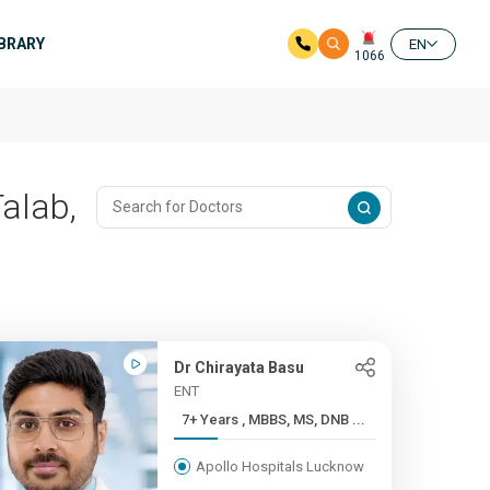
IBRARY
EN
1066
Talab,
Dr Chirayata Basu
ENT
7+ Years , MBBS, MS, DNB ...
Apollo Hospitals Lucknow