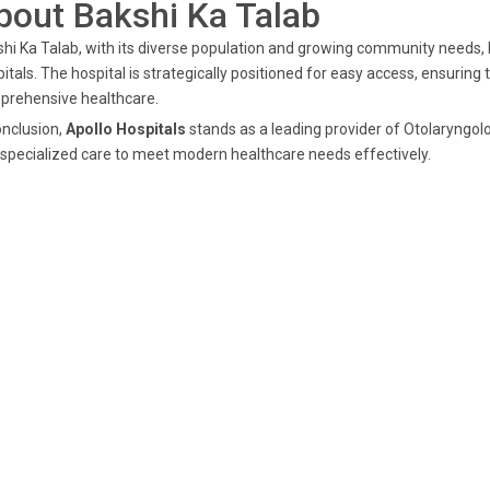
bout Bakshi Ka Talab
hi Ka Talab, with its diverse population and growing community needs, b
itals. The hospital is strategically positioned for easy access, ensuring
prehensive healthcare.
onclusion,
Apollo Hospitals
stands as a leading provider of Otolaryngolo
specialized care to meet modern healthcare needs effectively.