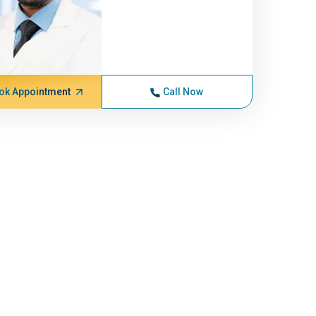
ok Appointment
Call Now