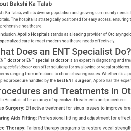
out Bakshi Ka Talab
hi Ka Talab, with its diverse population and growing community needs, b
itals. The hospital is strategically positioned for easy access, ensuring
prehensive healthcare.
onclusion,
Apollo Hospitals
stands as a leading provider of Otolaryngolo
specialized care to meet modern healthcare needs effectively.
hat Does an ENT Specialist Do?
ENT doctor
or
ENT specialist doctor
is an expert in diagnosing and tre
at specialist doctor
can offer solutions for swallowing or vocal problems.
erns ranging from infections to chronic hearing issues. Whether it's a 
plex procedure handled by the
best ENT surgeon
, Apollo has the exper
rocedures and Treatments in Ot
lo Hospitals offer an array of specialized treatments and procedures:
us Surgery:
Effective treatment for sinus issues to improve bre
ring Aids Fitting:
Professional fitting and adjustment for effect
ce Therapy:
Tailored therapy programs to restore vocal strength 