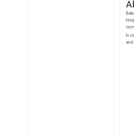
A
Baks
Hosp
com
In c
and 