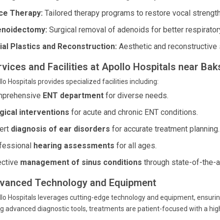
ce Therapy:
Tailored therapy programs to restore vocal strength 
noidectomy:
Surgical removal of adenoids for better respiratory
ial Plastics and Reconstruction:
Aesthetic and reconstructive 
rvices and Facilities at Apollo Hospitals near Ba
lo Hospitals provides specialized facilities including:
prehensive
ENT department
for diverse needs.
gical interventions
for acute and chronic ENT conditions.
ert
diagnosis of ear disorders
for accurate treatment planning.
fessional
hearing assessments
for all ages.
ective
management of sinus conditions
through state-of-the-a
vanced Technology and Equipment
lo Hospitals leverages cutting-edge technology and equipment, ensuri
g advanced diagnostic tools, treatments are patient-focused with a hig