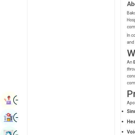
Ab
Radiology & Imaging
Kannada
Baks
Renal Sciences
Kashmiri
Hosp
Rheumatology & Immunology
com
Konkani
In c
Robotic Surgery
Malayalam
and 
Transplants
W
Manipuri
Urology
An
Marathi
thro
Vascular Surgery
Nepal / Nepali
conc
com
Odia / Oriya
P
Image
Persian
Book Appointment
Apol
Punjabi
Sin
Image
Find Hospital
Rajasthani
Hea
Russian
Voi
Image
Book Health Checkup