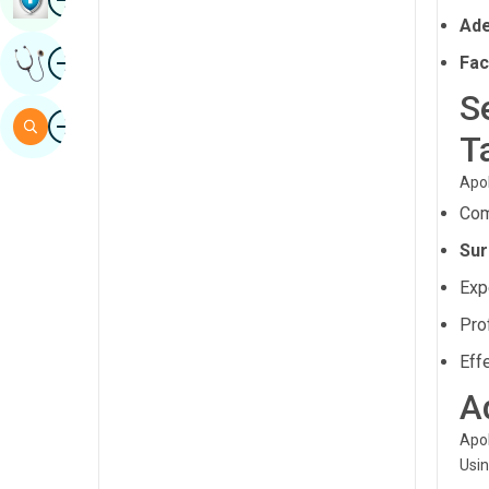
Ade
Sindhi
Image
Get Expert Opinion
Fac
Spanish
S
Swahili
Image
Search
T
Tamil
Apol
Telugu
Com
Tulu
Sur
Urdu
Exp
Pro
Eff
A
Apol
Usin