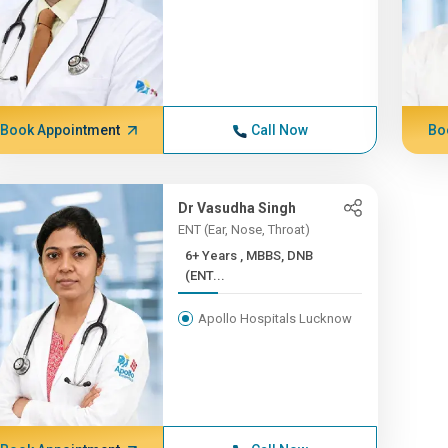
Book Appointment
Call Now
Bo
Dr Vasudha Singh
ENT (Ear, Nose, Throat)
6+ Years , MBBS, DNB
(ENT...
Apollo Hospitals Lucknow