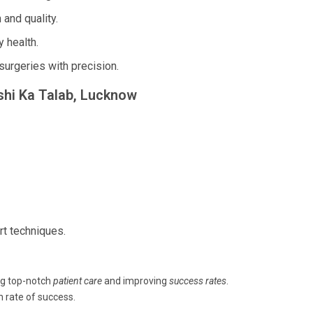
and quality.
 health.
surgeries with precision.
kshi Ka Talab, Lucknow
rt techniques.
ng top-notch
patient care
and improving
success rates
.
h rate of success.