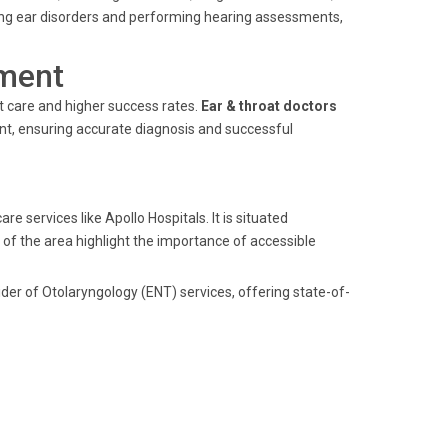
ing ear disorders and performing hearing assessments,
ment
nt care and higher success rates.
Ear & throat doctors
ent, ensuring accurate diagnosis and successful
e services like Apollo Hospitals. It is situated
of the area highlight the importance of accessible
der of Otolaryngology (ENT) services, offering state-of-