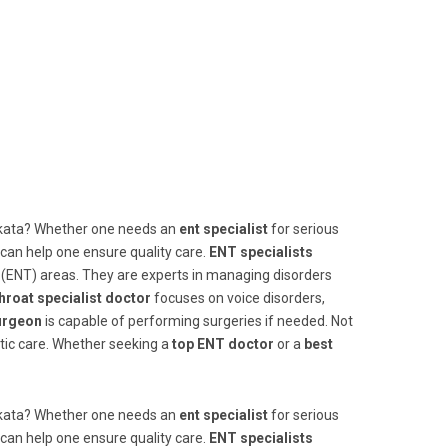
lkata? Whether one needs an
ent specialist
for serious
 can help one ensure quality care.
ENT specialists
t (ENT) areas. They are experts in managing disorders
hroat specialist doctor
focuses on voice disorders,
urgeon
is capable of performing surgeries if needed. Not
stic care. Whether seeking a
top ENT doctor
or a
best
lkata? Whether one needs an
ent specialist
for serious
 can help one ensure quality care.
ENT specialists