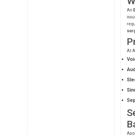
W
An
issu
requ
sur
P
At A
Voi
Aud
Sle
Sin
Sep
S
B
Apol