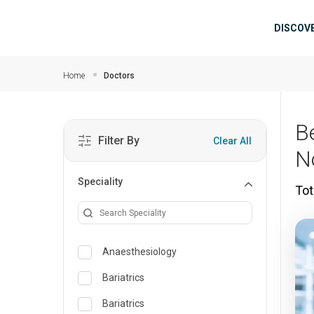
Skip to main content
Mai
DISCOV
Home
Doctors
B
Filter By
Clear All
N
Speciality
Tot
Anaesthesiology
Bariatrics
Bariatrics