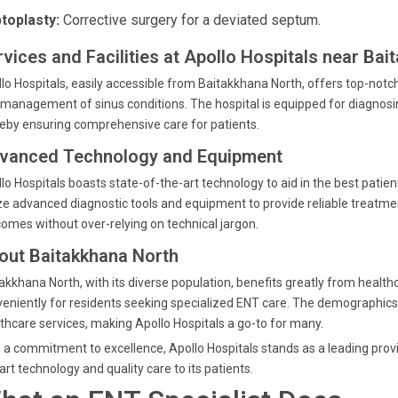
toplasty:
Corrective surgery for a deviated septum.
rvices and Facilities at Apollo Hospitals near Bai
lo Hospitals, easily accessible from Baitakkhana North, offers top-notch s
management of sinus conditions. The hospital is equipped for diagnos
eby ensuring comprehensive care for patients.
vanced Technology and Equipment
lo Hospitals boasts state-of-the-art technology to aid in the best patie
ize advanced diagnostic tools and equipment to provide reliable treatm
omes without over-relying on technical jargon.
out Baitakkhana North
akkhana North, with its diverse population, benefits greatly from healthcar
eniently for residents seeking specialized ENT care. The demographics 
thcare services, making Apollo Hospitals a go-to for many.
 a commitment to excellence, Apollo Hospitals stands as a leading provi
art technology and quality care to its patients.