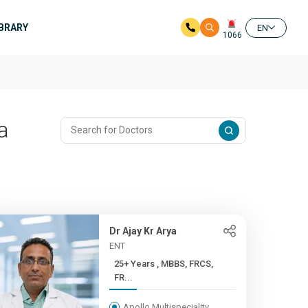
IBRARY
EN
1066
a
Dr Ajay Kr Arya
ENT
25+ Years , MBBS, FRCS,
FR...
Apollo Multispeciality