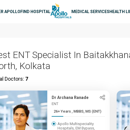
n navigation
ER APOLLO
FIND HOSPITAL
MEDICAL SERVICES
HEALTH L
est ENT Specialist In Baitakkhan
orth, Kolkata
al Doctors:
7
Dr Archana Ranade
ENT
26+ Years , MBBS, MS (ENT)
Apollo Multispeciality
Hospitals, EM Bypass,