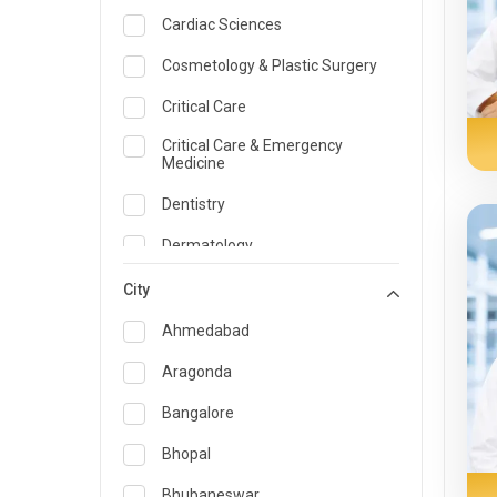
Cardiac Sciences
Cosmetology & Plastic Surgery
Critical Care
Critical Care & Emergency
Medicine
Dentistry
Dermatology
Dietician and Nutrition
City
Emergency Medicine
Ahmedabad
Endocrinology & Diabetes Care
Aragonda
ENT
Bangalore
Family Medicine Specialist
Bhopal
Gastroenterology & Hepatology
Bhubaneswar