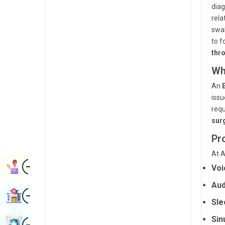
diag
Radiology & Imaging
Kannada
rela
Renal Sciences
swal
Kashmiri
to f
Rheumatology & Immunology
Konkani
thr
Robotic Surgery
Wh
Malayalam
Transplants
An
Manipuri
issu
Urology
Marathi
requ
Vascular Surgery
sur
Nepal / Nepali
Pr
Odia / Oriya
At A
Image
Persian
Book Appointment
Voi
Punjabi
Aud
Image
Find Hospital
Rajasthani
Sle
Russian
Sin
Image
Book Health Checkup