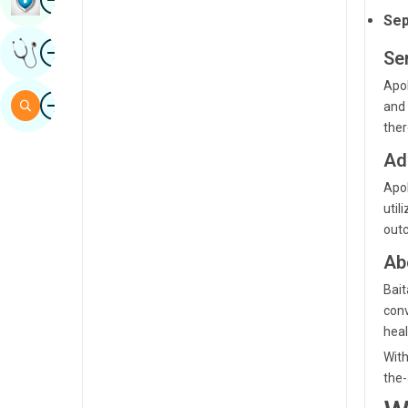
Sep
Sindhi
Image
Get Expert Opinion
Spanish
Se
Apol
Swahili
Image
Search
and 
Tamil
ther
Telugu
Ad
Apol
Tulu
util
Urdu
outc
Ab
Bait
conv
heal
With
the-