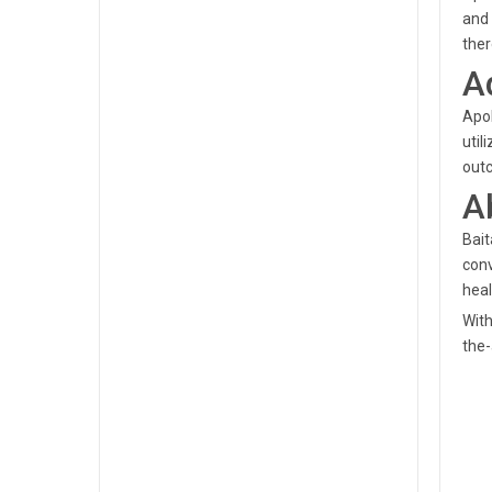
and 
ther
A
Apol
util
outc
A
Bait
conv
heal
With
the-