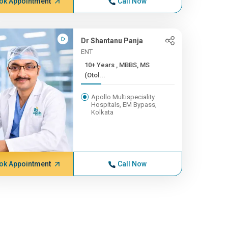
ok Appointment
Call Now
Dr Shantanu Panja
ENT
10+ Years , MBBS, MS
(Otol...
Apollo Multispeciality
Hospitals, EM Bypass,
Kolkata
ok Appointment
Call Now