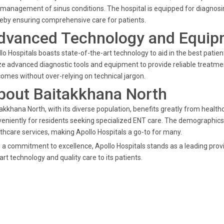
management of sinus conditions. The hospital is equipped for diagnos
eby ensuring comprehensive care for patients.
dvanced Technology and Equip
lo Hospitals boasts state-of-the-art technology to aid in the best patie
ize advanced diagnostic tools and equipment to provide reliable treatm
omes without over-relying on technical jargon.
bout Baitakkhana North
akkhana North, with its diverse population, benefits greatly from healthcar
eniently for residents seeking specialized ENT care. The demographics 
thcare services, making Apollo Hospitals a go-to for many.
 a commitment to excellence, Apollo Hospitals stands as a leading provi
art technology and quality care to its patients.