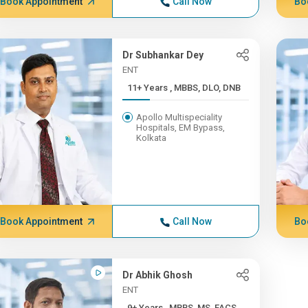
Book Appointment
Call Now
Bo
Dr Subhankar Dey
ENT
11+ Years , MBBS, DLO, DNB
Apollo Multispeciality
Hospitals, EM Bypass,
Kolkata
Book Appointment
Call Now
Bo
Dr Abhik Ghosh
ENT
9+ Years , MBBS, MS, FACS