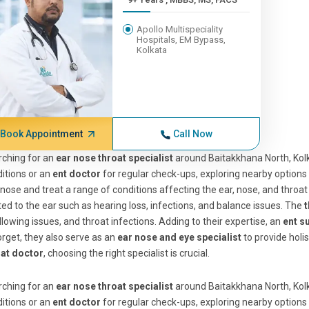
Apollo Multispeciality
Hospitals, EM Bypass,
Kolkata
Book Appointment
Call Now
ching for an
ear nose throat specialist
around Baitakkhana North, Ko
itions or an
ent doctor
for regular check-ups, exploring nearby options
nose and treat a range of conditions affecting the ear, nose, and throa
ted to the ear such as hearing loss, infections, and balance issues. The
t
lowing issues, and throat infections. Adding to their expertise, an
ent s
orget, they also serve as an
ear nose and eye specialist
to provide holi
oat doctor
, choosing the right specialist is crucial.
ching for an
ear nose throat specialist
around Baitakkhana North, Ko
itions or an
ent doctor
for regular check-ups, exploring nearby options