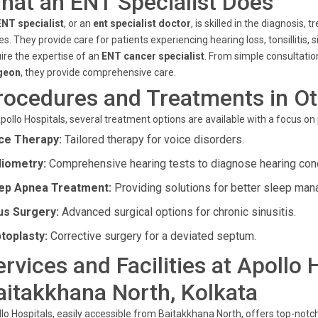
hat an ENT Specialist Does
ENT specialist
, or an
ent specialist doctor
, is skilled in the diagnosis
es. They provide care for patients experiencing hearing loss, tonsillitis, 
ire the expertise of an
ENT cancer specialist
. From simple consultati
geon
, they provide comprehensive care.
rocedures and Treatments in Ot
pollo Hospitals, several treatment options are available with a focus on
ce Therapy:
Tailored therapy for voice disorders.
iometry:
Comprehensive hearing tests to diagnose hearing cond
ep Apnea Treatment:
Providing solutions for better sleep ma
us Surgery:
Advanced surgical options for chronic sinusitis.
toplasty:
Corrective surgery for a deviated septum.
ervices and Facilities at Apollo 
aitakkhana North, Kolkata
lo Hospitals, easily accessible from Baitakkhana North, offers top-notch s