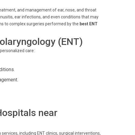
, treatment, and management of ear, nose, and throat
sinusitis, ear infections, and even conditions that may
ons to complex surgeries performed by the
best ENT
olaryngology (ENT)
 personalized care:
itions.
nagement.
Hospitals near
ervices, including ENT clinics, surgical interventions,