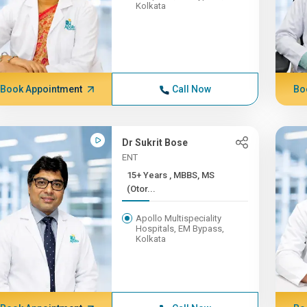
Kolkata
Book Appointment
Call Now
Bo
Dr Sukrit Bose
ENT
15+ Years , MBBS, MS
(Otor...
Apollo Multispeciality
Hospitals, EM Bypass,
Kolkata