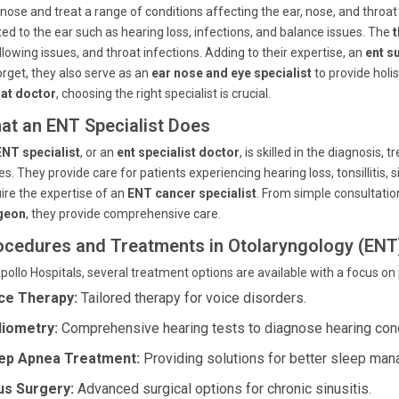
nose and treat a range of conditions affecting the ear, nose, and throa
ted to the ear such as hearing loss, infections, and balance issues. The
t
lowing issues, and throat infections. Adding to their expertise, an
ent s
orget, they also serve as an
ear nose and eye specialist
to provide holi
oat doctor
, choosing the right specialist is crucial.
at an ENT Specialist Does
ENT specialist
, or an
ent specialist doctor
, is skilled in the diagnosis
es. They provide care for patients experiencing hearing loss, tonsillitis, 
ire the expertise of an
ENT cancer specialist
. From simple consultati
geon
, they provide comprehensive care.
ocedures and Treatments in Otolaryngology (ENT
pollo Hospitals, several treatment options are available with a focus on
ce Therapy:
Tailored therapy for voice disorders.
iometry:
Comprehensive hearing tests to diagnose hearing cond
ep Apnea Treatment:
Providing solutions for better sleep ma
us Surgery:
Advanced surgical options for chronic sinusitis.