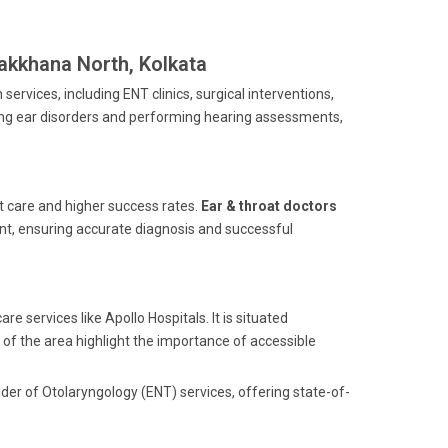
takkhana North, Kolkata
ervices, including ENT clinics, surgical interventions,
ing ear disorders and performing hearing assessments,
nt care and higher success rates.
Ear & throat doctors
ent, ensuring accurate diagnosis and successful
e services like Apollo Hospitals. It is situated
of the area highlight the importance of accessible
der of Otolaryngology (ENT) services, offering state-of-