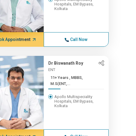
Hospitals, EM Bypass,
Kolkata
ok Appointment
Call Now
Dr Biswanath Roy
ENT
11+ Years , MBBS,
M.S(ENT,...
Apollo Multispeciality
Hospitals, EM Bypass,
Kolkata