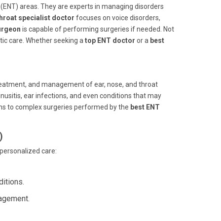
t (ENT) areas. They are experts in managing disorders
hroat specialist doctor
focuses on voice disorders,
urgeon
is capable of performing surgeries if needed. Not
stic care. Whether seeking a
top ENT doctor
or a
best
, treatment, and management of ear, nose, and throat
sinusitis, ear infections, and even conditions that may
ons to complex surgeries performed by the
best ENT
)
 personalized care:
itions.
nagement.