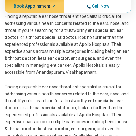
Book Appointment
Call Now
Finding a reputable ear nose throat ent specialist is crucial for
addressing various health concerns related to the ears, nose, and
throat. If you're searching for a trustworthy
ent specialist
,
ear
doctor
, or a
throat specialist doctor
, look no further than the
experienced professionals available at Apollo Hospitals. Their
expertise spans across multiple categories including being an
ear
& throat doctor
,
best ear doctor
,
ent surgeon
, and even the
specialists in managing
ent cancer
. Apollo Hospitals is easily
accessible from Anandapuram, Visakhapatnam.
Finding a reputable ear nose throat ent specialist is crucial for
addressing various health concerns related to the ears, nose, and
throat. If you're searching for a trustworthy
ent specialist
,
ear
doctor
, or a
throat specialist doctor
, look no further than the
experienced professionals available at Apollo Hospitals. Their
expertise spans across multiple categories including being an
ear
& throat doctor
,
best ear doctor
,
ent surgeon
, and even the
specialists in managing
ent cancer
. Apollo Hospitals is easily