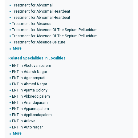
Treatment for Abnormal
Treatment for Abnormal Heartbeat
Treatment for Abnormal Heartbeat
Treatment for Abscess
Treatment for Absence Of The Septum Pellucidum
Treatment for Absence Of The Septum Pellucidum
Treatment for Absence Seizure
More
Related Specialities in Localities
ENT in Abotuvanipalem
ENT in Adarsh Nagar
ENT in Aganampudi
ENT in Ahmed Nagar
ENT in Ajanta Colony
ENT in Akkireddipalem
ENT in Anandapuram
ENT in Appannapalem
ENT in Appikondapalem
ENT in Arilova
ENT in Auto Nagar
More