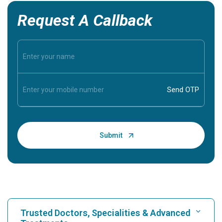
Request A Callback
Trusted Doctors, Specialities & Advanced