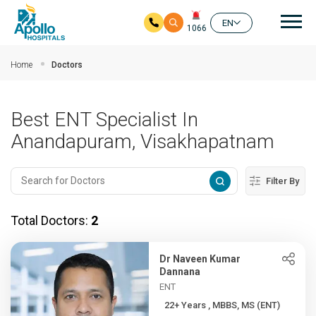
Mai
EN
1066
Skip to main content
Home
Doctors
Best ENT Specialist In
Anandapuram, Visakhapatnam
Filter By
Total Doctors:
2
Dr Naveen Kumar
Dannana
ENT
22+ Years , MBBS, MS (ENT)