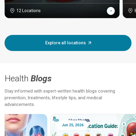
12 Locations
Explore all locations
Health
Blogs
Stay informed with expert-written health blogs covering
prevention, treatments, lifestyle tips, and medical
advancements.
Jun 25, 2026
Feb 18