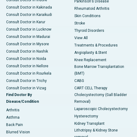
Consult Doctor in Indore
Parkinson's Disease
Consult Doctor in Kakinada
Rheumatoid Arthritis
Consult Doctor in Karaikudi
Skin Conditions
Consult Doctor in Karur
Stroke
Consult Doctor in Lucknow
Thyroid Disorders
Consult Doctor in Madurai
View All
Consult Doctor in Mysore
Treatments & Procedures
Consult Doctor in Nashik
Angioplasty & Stent
Consult Doctor in Noida
Knee Replacement
Consult Doctor in Nellore
Bone Marrow Transplantation
Consult Doctor in Rourkela
(BMT)
Consult Doctor in Trichy
CABG
Consult Doctor in Vizag
CART CELL Therapy
Find Doctor By
Cholecystectomy (Gall Bladder
Disease/Condition
Removal)
Laparoscopic Cholecystectomy
Arthritis
Hysterectomy
Asthma
Kidney Transplant
Back Pain
Lithotripsy & Kidney Stone
Blurred Vision