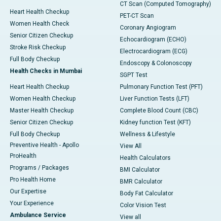
CT Scan (Computed Tomography)
Heart Health Checkup
PET-CT Scan
Women Health Check
Coronary Angiogram
Senior Citizen Checkup
Echocardiogram (ECHO)
Stroke Risk Checkup
Electrocardiogram (ECG)
Full Body Checkup
Endoscopy & Colonoscopy
Health Checks in Mumbai
SGPT Test
Heart Health Checkup
Pulmonary Function Test (PFT)
Women Health Checkup
Liver Function Tests (LFT)
Master Health Checkup
Complete Blood Count (CBC)
Senior Citizen Checkup
Kidney function Test (KFT)
Full Body Checkup
Wellness & Lifestyle
Preventive Health - Apollo
View All
ProHealth
Health Calculators
Programs / Packages
BMI Calculator
Pro Health Home
BMR Calculator
Our Expertise
Body Fat Calculator
Your Experience
Color Vision Test
Ambulance Service
View all