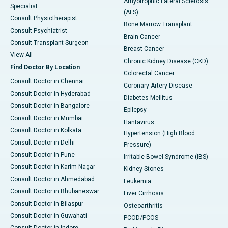
Amyotrophic Lateral Sclerosis
Specialist
(ALS)
Consult Physiotherapist
Bone Marrow Transplant
Consult Psychiatrist
Brain Cancer
Consult Transplant Surgeon
Breast Cancer
View All
Chronic Kidney Disease (CKD)
Find Doctor By Location
Colorectal Cancer
Consult Doctor in Chennai
Coronary Artery Disease
Consult Doctor in Hyderabad
Diabetes Mellitus
Consult Doctor in Bangalore
Epilepsy
Consult Doctor in Mumbai
Hantavirus
Consult Doctor in Kolkata
Hypertension (High Blood
Consult Doctor in Delhi
Pressure)
Consult Doctor in Pune
Irritable Bowel Syndrome (IBS)
Consult Doctor in Karim Nagar
Kidney Stones
Consult Doctor in Ahmedabad
Leukemia
Consult Doctor in Bhubaneswar
Liver Cirrhosis
Consult Doctor in Bilaspur
Osteoarthritis
Consult Doctor in Guwahati
PCOD/PCOS