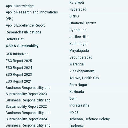
Karaikudi
Apollo Knowledge
Hyderabad
Colonoscopy
Best Hospital in DRDO, Hyderabad
Apollo Research and Innovations
DRDO
(ARI)
Polypectomy
Best Hospital in G S Road, Guwahati
Financial District
Apollo Excellence Report
Hyderguda
Research Publications
Deep Brain Stimulation
Best Hospital in Hyderguda, Hyderabad
Jubilee Hills
Honors List
Karimnagar
Peritoneal Dialysis
Best Hospital in Vijay Nagar, Indore
CSR & Sustainability
Miryalaguda
CSR Initiatives
Kidney Biopsy
Best Hospital in Suryaraopeta Main Road, Kakinada
Secunderabad
ESG Report 2025
Warangal
Parathyroidectomy
Best Hospital in Canal Circular Road, Kolkata
ESG Report 2024
Visakhapatnam
ESG Report 2023
Arilova, Health City
Cytoreductive Surgery
Best Hospital in CBD Belapur, Navi Mumbai
ESG Report 2021
Ram Nagar
Business Responsibility and
Ceramic Total Knee Replacement
Best Hospital in Panchavati, Nashik
Kakinada
Sustainability Report 2023
Delhi
Business Responsibility and
ERCP
Best Hospital in secunderabad, Hyderabad
Indraprastha
Sustainability Report 2022
Noida
Best Hospital in Seshadripuram, Bangalore
Business Responsibility and
Sustainability Report 2024
Athenaa, Defence Colony
Best Hospital in Waltair Main Road, Visakhapatnam
Business Responsibility and
Lucknow