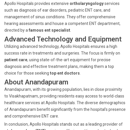
Apollo Hospitals provides extensive
ortholaryngology
services
such as diagnosis of ear disorders, pediatric ENT care, and
management of sinus conditions. They offer comprehensive
hearing assessments and house a competent ENT department,
directed by a
famous ent specialist
.
Advanced Technology and Equipment
Utilizing advanced technology, Apollo Hospitals ensures a high
success rate in treatments and surgeries. The focus is firmly on
patient care
, using state-of-the-art equipment for precise
diagnosis and effective treatment plans, making them a top
choice for those seeking
top ent doctors
.
About Anandapuram
Anandapuram, with its growing population, lies in close proximity
to Visakhapatnam, providing residents easy access to world-class
healthcare services at Apollo Hospitals. The diverse demographics
of Anandapuram benefit significantly from the hospital's presence
and comprehensive ENT care.
In conclusion, Apollo Hospitals stands out as a leading provider of