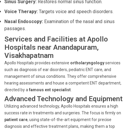
Sinus Surgery:
Restores normal sinus function.
Voice Therapy:
Targets voice and speech disorders.
Nasal Endoscopy:
Examination of the nasal and sinus
passages.
Services and Facilities at Apollo
Hospitals near Anandapuram,
Visakhapatnam
Apollo Hospitals provides extensive
ortholaryngology
services
such as diagnosis of ear disorders, pediatric ENT care, and
management of sinus conditions. They offer comprehensive
hearing assessments and house a competent ENT department,
directed by a
famous ent specialist
.
Advanced Technology and Equipment
Utilizing advanced technology, Apollo Hospitals ensures a high
success rate in treatments and surgeries. The focus is firmly on
patient care
, using state-of-the-art equipment for precise
diagnosis and effective treatment plans, making them a top