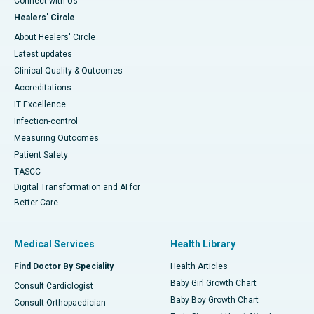
Connect with Us
Healers' Circle
About Healers' Circle
Latest updates
Clinical Quality & Outcomes
Accreditations
IT Excellence
Infection-control
Measuring Outcomes
Patient Safety
TASCC
Digital Transformation and AI for
Better Care
Medical Services
Health Library
Find Doctor By Speciality
Health Articles
Baby Girl Growth Chart
Consult Cardiologist
Baby Boy Growth Chart
Consult Orthopaedician