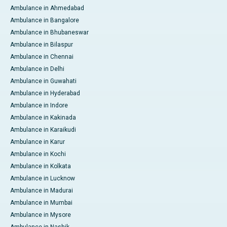
Ambulance in Ahmedabad
Ambulance in Bangalore
Ambulance in Bhubaneswar
Ambulance in Bilaspur
Ambulance in Chennai
Ambulance in Delhi
Ambulance in Guwahati
Ambulance in Hyderabad
Ambulance in Indore
Ambulance in Kakinada
Ambulance in Karaikudi
Ambulance in Karur
Ambulance in Kochi
Ambulance in Kolkata
Ambulance in Lucknow
Ambulance in Madurai
Ambulance in Mumbai
Ambulance in Mysore