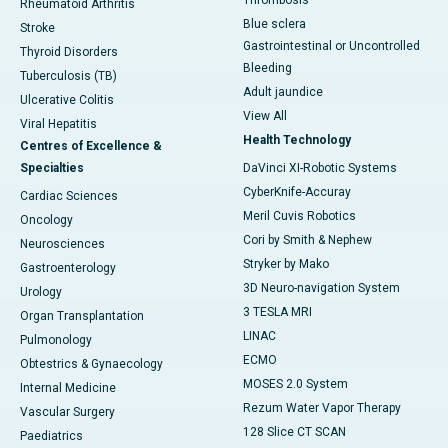
Thrombosis
Rheumatoid Arthritis
Blue sclera
Stroke
Gastrointestinal or Uncontrolled
Thyroid Disorders
Bleeding
Tuberculosis (TB)
Adult jaundice
Ulcerative Colitis
View All
Viral Hepatitis
Health Technology
Centres of Excellence &
Specialties
DaVinci XI-Robotic Systems
CyberKnife-Accuray
Cardiac Sciences
Meril Cuvis Robotics
Oncology
Cori by Smith & Nephew
Neurosciences
Stryker by Mako
Gastroenterology
3D Neuro-navigation System
Urology
3 TESLA MRI
Organ Transplantation
LINAC
Pulmonology
ECMO
Obtestrics & Gynaecology
MOSES 2.0 System
Internal Medicine
Rezum Water Vapor Therapy
Vascular Surgery
128 Slice CT SCAN
Paediatrics