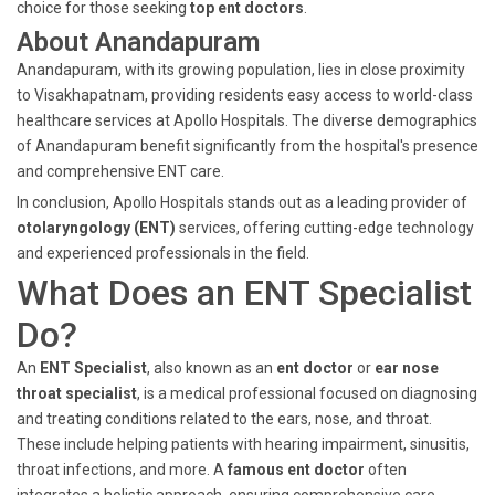
choice for those seeking
top ent doctors
.
About Anandapuram
Anandapuram, with its growing population, lies in close proximity
to Visakhapatnam, providing residents easy access to world-class
healthcare services at Apollo Hospitals. The diverse demographics
of Anandapuram benefit significantly from the hospital's presence
and comprehensive ENT care.
In conclusion, Apollo Hospitals stands out as a leading provider of
otolaryngology (ENT)
services, offering cutting-edge technology
and experienced professionals in the field.
What Does an ENT Specialist
Do?
An
ENT Specialist
, also known as an
ent doctor
or
ear nose
throat specialist
, is a medical professional focused on diagnosing
and treating conditions related to the ears, nose, and throat.
These include helping patients with hearing impairment, sinusitis,
throat infections, and more. A
famous ent doctor
often