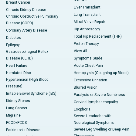
removal
Breast Cancer
Liver Transplant
Chronic Kidney Disease
Lung Transplant
Chronic Obstructive Pulmonary
Mitral Valve Repair
Disease (COPD)
Hip Arthroscopy
Coronary Artery Disease
Total Hip Replacement (THR)
Diabetes
Proton Therapy
Epilepsy
View All
Gastroesophageal Reflux
Disease (GERD)
Symptoms Guide
Heart Failure
Acute Chest Pain
Herniated Disc
Hemoptysis (Coughing up Blood)
Hypertension (High Blood
Excessive Urination
Pressure)
Blurred Vision
Irritable Bowel Syndrome (IBS)
Paralysis or Severe Numbness
Kidney Stones
Cervical lymphadenopathy
Lung Cancer
Esophoria
Migraine
Severe Headache with
PCOD/PCOS
Neurological Symptoms
Severe Leg Swelling or Deep Vein
Parkinson's Disease