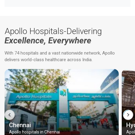
Apollo Hospitals-Delivering
Excellence, Everywhere
With 74 hospitals and a vast nationwide network, Apollo
delivers world-class healthcare across India.
Chennai
Hy
Apollo hospitals in Chennai
Apol