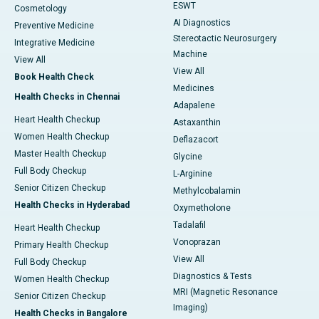
ESWT
Cosmetology
AI Diagnostics
Preventive Medicine
Stereotactic Neurosurgery
Integrative Medicine
Machine
View All
View All
Book Health Check
Medicines
Health Checks in Chennai
Adapalene
Heart Health Checkup
Astaxanthin
Women Health Checkup
Deflazacort
Master Health Checkup
Glycine
Full Body Checkup
L-Arginine
Senior Citizen Checkup
Methylcobalamin
Health Checks in Hyderabad
Oxymetholone
Tadalafil
Heart Health Checkup
Vonoprazan
Primary Health Checkup
View All
Full Body Checkup
Diagnostics & Tests
Women Health Checkup
MRI (Magnetic Resonance
Senior Citizen Checkup
Imaging)
Health Checks in Bangalore