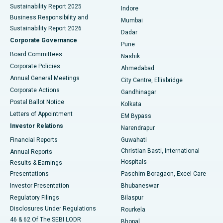
Sustainability Report 2025
Indore
Best Hospital in Subhash Nagar Road, Karimnagar
Business Responsibility and
Mumbai
Sustainability Report 2026
Dadar
Best Hospital in Managari, Karaikudi
Corporate Governance
Pune
Best Hospital in Arepally, Warangal
Board Committees
Nashik
Corporate Policies
Ahmedabad
Best Hospital in Arera Colony, Bhopal
Annual General Meetings
City Centre, Ellisbridge
Corporate Actions
Gandhinagar
Best Hospital in Jayanagar, Bangalore
Postal Ballot Notice
Kolkata
Best Hospital in KK Nagar, Madurai
Letters of Appointment
EM Bypass
Investor Relations
Narendrapur
Best Hospital in Ramji Nagar, Nellore
Financial Reports
Guwahati
Christian Basti, International
Annual Reports
Best Hospital in Sector-19, Rourkela
Hospitals
Results & Earnings
Best Hospital in Swargate, Pune
Presentations
Paschim Boragaon, Excel Care
Investor Presentation
Bhubaneswar
Best Women’s Cancer Hospital in South Delhi
Regulatory Filings
Bilaspur
Disclosures Under Regulations
Rourkela
46 & 62 Of The SEBI LODR
Bhopal