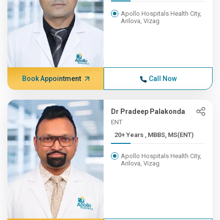
Apollo Hospitals Health City,
Arilova, Vizag
Book Appointment
Call Now
Dr Pradeep Palakonda
ENT
20+ Years , MBBS, MS(ENT)
Apollo Hospitals Health City,
Arilova, Vizag