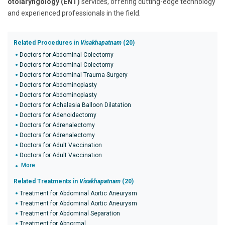
otolaryngology (ENT)
services, offering cutting-edge technology
and experienced professionals in the field.
Related Procedures in
Visakhapatnam
(20)
Doctors for Abdominal Colectomy
Doctors for Abdominal Colectomy
Doctors for Abdominal Trauma Surgery
Doctors for Abdominoplasty
Doctors for Abdominoplasty
Doctors for Achalasia Balloon Dilatation
Doctors for Adenoidectomy
Doctors for Adrenalectomy
Doctors for Adrenalectomy
Doctors for Adult Vaccination
Doctors for Adult Vaccination
More
Related Treatments in
Visakhapatnam
(20)
Treatment for Abdominal Aortic Aneurysm
Treatment for Abdominal Aortic Aneurysm
Treatment for Abdominal Separation
Treatment for Abnormal