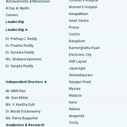
Children's Hospital
Coronary Angiogram
Best Hospital in Kovai Road, Karur
Achievements & Milestones
Women's Hospital
A Day at Apollo
Transcatheter Aortic Valve Replacement
Best Hospital in Karapakkam, Chennai
Karapakkam
Find Urologist
Careers
Heart Centre
Leadership
MitraClip Valve Repair
Best Hospital in Arilova, Vizag
Proton
Leadership ➤
Cochin
Minimally Invasive Cardiac Surgery
Best Hospital in Kanpur Road, Lucknow
Find Diabetologist
Dr. Prathap C. Reddy
Bangalore
Dr. Preetha Reddy
Catheter Ablation
Best Hospital in Sector-26, Noida
Bannerghatta Road
Dr. Suneeta Reddy
Electronic City
Find Gynecologist
ACL Reconstruction Surgery
Best Hospital in Gandhinagar, Ahmedabad
Ms. Shobana Kamineni
HSR Layout
Dr. Sangita Reddy
Jayanagar
Reverse Shoulder Replacement
Best Hospital in Aragonda, Andhra Pradesh
.
Seshadripuram
Find General Physician
Endometrial Ablation
Best Hospital in Bannerghatta Road, Bangalore
Independent Directors ➤
Sarjapur Road
Mysore
Mr. MBN Rao
Uterine Artery Embolization
Best Hospital in Unit-15, Bhubaneswar
Madurai
Mr. Som Mittal
Find Psychologist
Karur
Ovarian Cystectomy
Best Hospital in Seepat Road, Bilaspur
Ms. V. Kavitha Dutt
Nellore
Dr. Murali Doraiswamy
Breast Cancer Surgery
Best Hospital in Ellisbridge, Ahmedabad
Aragonda
Ms. Rama Bijapurkar
Find General Surgeon
Trichy
Academics & Research
Brachytherapy
Best Hospital in New Delhi