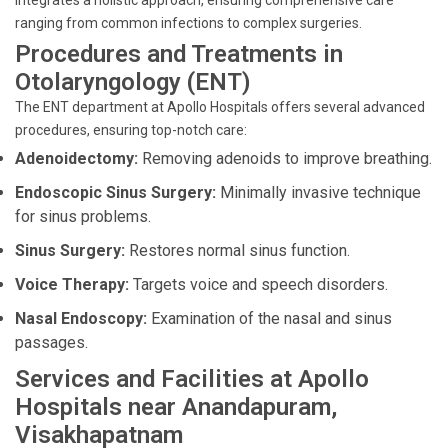
integrates a holistic approach, ensuring comprehensive care
ranging from common infections to complex surgeries.
Procedures and Treatments in
Otolaryngology (ENT)
The ENT department at Apollo Hospitals offers several advanced
procedures, ensuring top-notch care:
Adenoidectomy:
Removing adenoids to improve breathing.
Endoscopic Sinus Surgery:
Minimally invasive technique
for sinus problems.
Sinus Surgery:
Restores normal sinus function.
Voice Therapy:
Targets voice and speech disorders.
Nasal Endoscopy:
Examination of the nasal and sinus
passages.
Services and Facilities at Apollo
Hospitals near Anandapuram,
Visakhapatnam