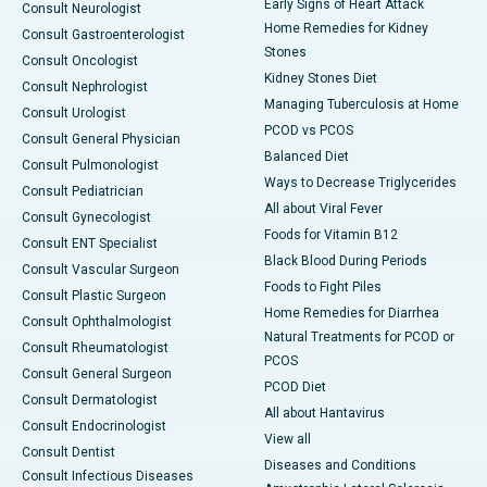
Early Signs of Heart Attack
Consult Neurologist
Home Remedies for Kidney
Consult Gastroenterologist
Stones
Consult Oncologist
Kidney Stones Diet
Consult Nephrologist
Managing Tuberculosis at Home
Consult Urologist
PCOD vs PCOS
Consult General Physician
Balanced Diet
Consult Pulmonologist
Ways to Decrease Triglycerides
Consult Pediatrician
All about Viral Fever
Consult Gynecologist
Foods for Vitamin B12
Consult ENT Specialist
Black Blood During Periods
Consult Vascular Surgeon
Foods to Fight Piles
Consult Plastic Surgeon
Home Remedies for Diarrhea
Consult Ophthalmologist
Natural Treatments for PCOD or
Consult Rheumatologist
PCOS
Consult General Surgeon
PCOD Diet
Consult Dermatologist
All about Hantavirus
Consult Endocrinologist
View all
Consult Dentist
Diseases and Conditions
Consult Infectious Diseases