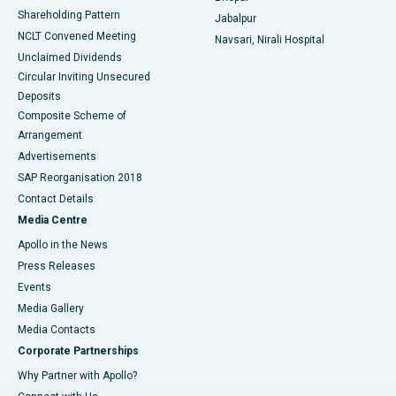
Shareholding Pattern
Jabalpur
NCLT Convened Meeting
Navsari, Nirali Hospital
Unclaimed Dividends
Circular Inviting Unsecured
Deposits
Composite Scheme of
Arrangement
Advertisements
SAP Reorganisation 2018
Contact Details
Media Centre
Apollo in the News
Press Releases
Events
Media Gallery
​​​​​​​Media Contacts
Corporate Partnerships
Why Partner with Apollo?