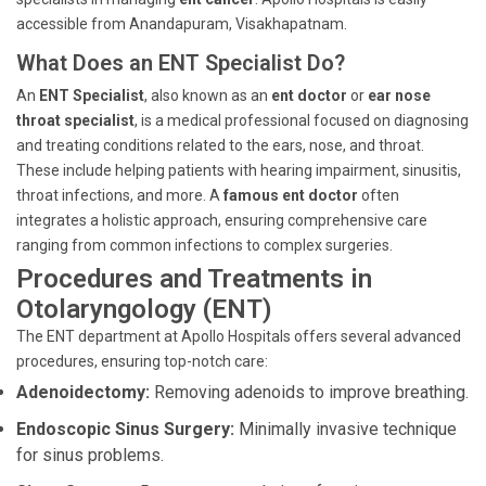
accessible from Anandapuram, Visakhapatnam.
What Does an ENT Specialist Do?
An
ENT Specialist
, also known as an
ent doctor
or
ear nose
throat specialist
, is a medical professional focused on diagnosing
and treating conditions related to the ears, nose, and throat.
These include helping patients with hearing impairment, sinusitis,
throat infections, and more. A
famous ent doctor
often
integrates a holistic approach, ensuring comprehensive care
ranging from common infections to complex surgeries.
Procedures and Treatments in
Otolaryngology (ENT)
The ENT department at Apollo Hospitals offers several advanced
procedures, ensuring top-notch care:
Adenoidectomy:
Removing adenoids to improve breathing.
Endoscopic Sinus Surgery:
Minimally invasive technique
for sinus problems.