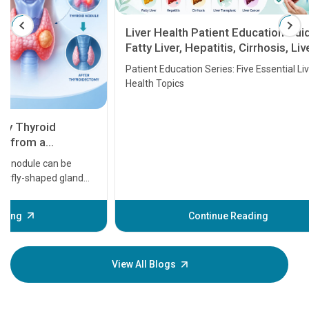
Liver Health Patient Education Guide:
Fatty Liver, Hepatitis, Cirrhosis, Liver
Transplant and Liver Cancer
Patient Education Series: Five Essential Liver
Health Topics
11 Earl
symptom
serious
A heart a
that need
problems 
before th
some sign
Continue Reading
Understa
your loved
knowledg
View All Blogs