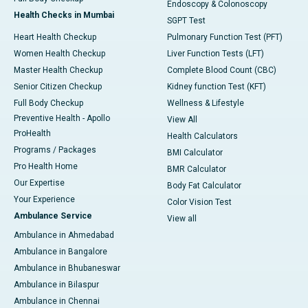
Endoscopy & Colonoscopy
Health Checks in Mumbai
SGPT Test
Heart Health Checkup
Pulmonary Function Test (PFT)
Women Health Checkup
Liver Function Tests (LFT)
Master Health Checkup
Complete Blood Count (CBC)
Senior Citizen Checkup
Kidney function Test (KFT)
Full Body Checkup
Wellness & Lifestyle
Preventive Health - Apollo
View All
ProHealth
Health Calculators
Programs / Packages
BMI Calculator
Pro Health Home
BMR Calculator
Our Expertise
Body Fat Calculator
Your Experience
Color Vision Test
Ambulance Service
View all
Ambulance in Ahmedabad
Ambulance in Bangalore
Ambulance in Bhubaneswar
Ambulance in Bilaspur
Ambulance in Chennai