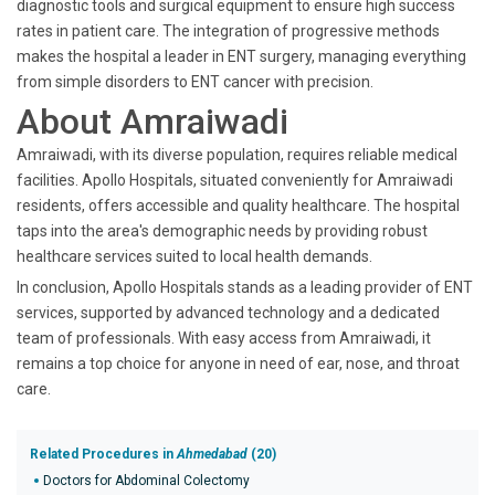
diagnostic tools and surgical equipment to ensure high success
rates in patient care. The integration of progressive methods
makes the hospital a leader in ENT surgery, managing everything
from simple disorders to ENT cancer with precision.
About Amraiwadi
Amraiwadi, with its diverse population, requires reliable medical
facilities. Apollo Hospitals, situated conveniently for Amraiwadi
residents, offers accessible and quality healthcare. The hospital
taps into the area's demographic needs by providing robust
healthcare services suited to local health demands.
In conclusion, Apollo Hospitals stands as a leading provider of ENT
services, supported by advanced technology and a dedicated
team of professionals. With easy access from Amraiwadi, it
remains a top choice for anyone in need of ear, nose, and throat
care.
Related Procedures in
Ahmedabad
(20)
Doctors for Abdominal Colectomy