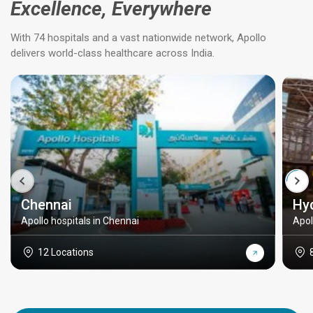
Excellence, Everywhere
With 74 hospitals and a vast nationwide network, Apollo
delivers world-class healthcare across India.
Chennai
Hy
Apollo hospitals in Chennai
Apol
12 Locations