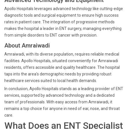
Advanced Technology and Equipment
Apollo Hospitals leverages advanced technology like cutting-edge
diagnostic tools and surgical equipment to ensure high success
rates in patient care. The integration of progressive methods
makes the hospital a leader in ENT surgery, managing everything
from simple disorders to ENT cancer with precision.
About Amraiwadi
Amraiwadi, with its diverse population, requires reliable medical
facilities. Apollo Hospitals, situated conveniently for Amraiwadi
residents, offers accessible and quality healthcare. The hospital
taps into the area's demographic needs by providing robust
healthcare services suited to local health demands.
In conclusion, Apollo Hospitals stands as a leading provider of ENT
services, supported by advanced technology and a dedicated
team of professionals. With easy access from Amraiwadi, it
remains a top choice for anyone in need of ear, nose, and throat
care.
What Does an ENT Specialist