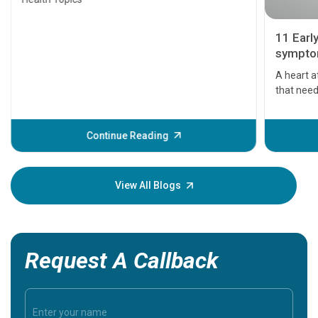
11 Earl
symptom
serious
A heart a
that need
problems 
before th
some sign
Continue Reading
Understa
your loved
knowledg
View All Blogs
Request A Callback