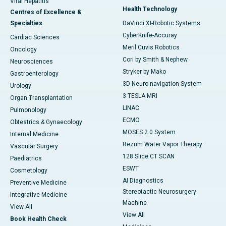
Viral Hepatitis
Health Technology
Centres of Excellence &
Specialties
DaVinci XI-Robotic Systems
CyberKnife-Accuray
Cardiac Sciences
Meril Cuvis Robotics
Oncology
Cori by Smith & Nephew
Neurosciences
Stryker by Mako
Gastroenterology
3D Neuro-navigation System
Urology
3 TESLA MRI
Organ Transplantation
LINAC
Pulmonology
ECMO
Obtestrics & Gynaecology
MOSES 2.0 System
Internal Medicine
Rezum Water Vapor Therapy
Vascular Surgery
128 Slice CT SCAN
Paediatrics
ESWT
Cosmetology
AI Diagnostics
Preventive Medicine
Stereotactic Neurosurgery
Integrative Medicine
Machine
View All
View All
Book Health Check