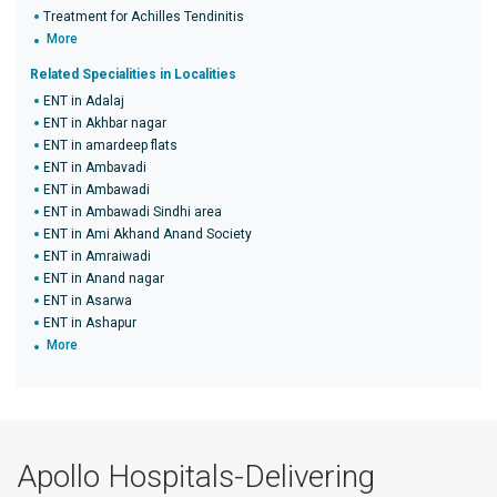
Treatment for Achilles Tendinitis
More
Related Specialities in Localities
ENT in Adalaj
ENT in Akhbar nagar
ENT in amardeep flats
ENT in Ambavadi
ENT in Ambawadi
ENT in Ambawadi Sindhi area
ENT in Ami Akhand Anand Society
ENT in Amraiwadi
ENT in Anand nagar
ENT in Asarwa
ENT in Ashapur
More
Apollo Hospitals-Delivering