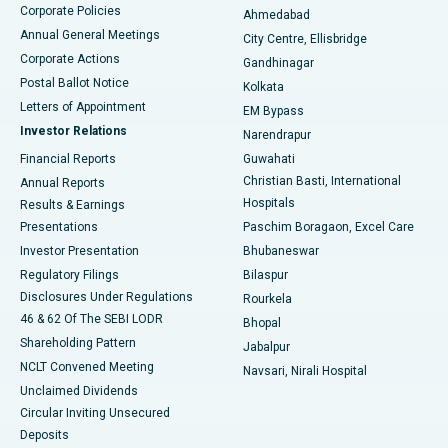
Corporate Policies
Ahmedabad
Best Hospital in Arera Colony, Bhopal
Annual General Meetings
City Centre, Ellisbridge
Corporate Actions
Gandhinagar
Best Hospital in Jayanagar, Bangalore
Postal Ballot Notice
Kolkata
Best Hospital in KK Nagar, Madurai
Letters of Appointment
EM Bypass
Investor Relations
Narendrapur
Best Hospital in Ramji Nagar, Nellore
Financial Reports
Guwahati
Christian Basti, International
Annual Reports
Best Hospital in Sector-19, Rourkela
Hospitals
Results & Earnings
Best Hospital in Swargate, Pune
Presentations
Paschim Boragaon, Excel Care
Investor Presentation
Bhubaneswar
Best Women’s Cancer Hospital in South Delhi
Regulatory Filings
Bilaspur
Disclosures Under Regulations
Rourkela
46 & 62 Of The SEBI LODR
Bhopal
Shareholding Pattern
Jabalpur
NCLT Convened Meeting
Navsari, Nirali Hospital
Unclaimed Dividends
Circular Inviting Unsecured
Deposits