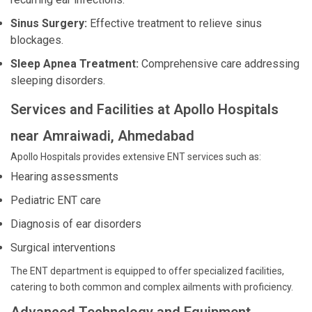
Sinus Surgery:
Effective treatment to relieve sinus
blockages.
Sleep Apnea Treatment:
Comprehensive care addressing
sleeping disorders.
Services and Facilities at Apollo Hospitals
near Amraiwadi, Ahmedabad
Apollo Hospitals provides extensive ENT services such as:
Hearing assessments
Pediatric ENT care
Diagnosis of ear disorders
Surgical interventions
The ENT department is equipped to offer specialized facilities,
catering to both common and complex ailments with proficiency.