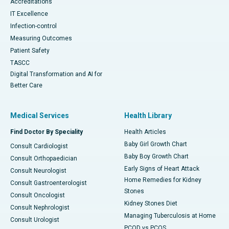
Accreditations
IT Excellence
Infection-control
Measuring Outcomes
Patient Safety
TASCC
Digital Transformation and AI for
Better Care
Medical Services
Health Library
Find Doctor By Speciality
Health Articles
Baby Girl Growth Chart
Consult Cardiologist
Baby Boy Growth Chart
Consult Orthopaedician
Early Signs of Heart Attack
Consult Neurologist
Home Remedies for Kidney
Consult Gastroenterologist
Stones
Consult Oncologist
Kidney Stones Diet
Consult Nephrologist
Managing Tuberculosis at Home
Consult Urologist
PCOD vs PCOS