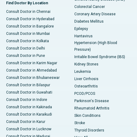
Find Doctor By Location
Colorectal Cancer
Consult Doctor in Chennai
Coronary Artery Disease
Consult Doctor in Hyderabad
Diabetes Mellitus
Consult Doctor in Bangalore
Epilepsy
Consult Doctor in Mumbai
Hantavirus
Consult Doctor in Kolkata
Hypertension (High Blood
Consult Doctor in Delhi
Pressure)
Consult Doctor in Pune
Irritable Bowel Syndrome (IBS)
Consult Doctor in Karim Nagar
Kidney Stones
Consult Doctor in Ahmedabad
Leukemia
Consult Doctor in Bhubaneswar
Liver Cirrhosis
Consult Doctor in Bilaspur
Osteoarthritis
Consult Doctor in Guwahati
PCOD/PCOS
Consult Doctor in Indore
Parkinson's Disease
Consult Doctor in Kakinada
Rheumatoid Arthritis
Consult Doctor in Karaikudi
Skin Conditions
Consult Doctor in Karur
Stroke
Consult Doctor in Lucknow
Thyroid Disorders
Consult Doctor in Madurai