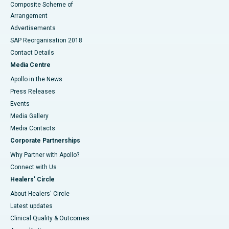
Composite Scheme of
Arrangement
Advertisements
SAP Reorganisation 2018
Contact Details
Media Centre
Apollo in the News
Press Releases
Events
Media Gallery
​​​​​​​Media Contacts
Corporate Partnerships
Why Partner with Apollo?
Connect with Us
Healers' Circle
About Healers' Circle
Latest updates
Clinical Quality & Outcomes