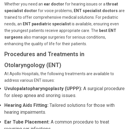
Whether you need an
ear doctor
for hearing issues or a
throat
specialist doctor
for voice problems,
ENT specialist doctors
are
trained to offer comprehensive medical solutions. For pediatric
needs, an
ENT paediatric specialist
is available, ensuring even
the youngest patients receive appropriate care. The
best ENT
surgeons
also manage surgeries for serious conditions,
enhancing the quality of life for their patients.
Procedures and Treatments in
Otolaryngology (ENT)
At Apollo Hospitals, the following treatments are available to
address various ENT issues:
Uvulopalatopharyngoplasty (UPPP):
A surgical procedure
for sleep apnea and snoring issues.
Hearing Aids Fitting:
Tailored solutions for those with
hearing impairments.
Ear Tube Placement:
A common procedure to treat
recurring ear infections.