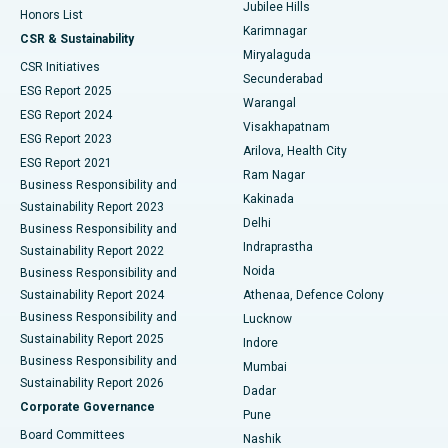
Jubilee Hills
Honors List
Karimnagar
Peritoneal Dialysis
Best Hospital in Vijay Nagar, Indore
CSR & Sustainability
Miryalaguda
CSR Initiatives
Kidney Biopsy
Best Hospital in Suryaraopeta Main Road, Kakinada
Secunderabad
ESG Report 2025
Warangal
Parathyroidectomy
Best Hospital in Canal Circular Road, Kolkata
ESG Report 2024
Visakhapatnam
ESG Report 2023
Arilova, Health City
Cytoreductive Surgery
Best Hospital in CBD Belapur, Navi Mumbai
ESG Report 2021
Ram Nagar
Business Responsibility and
Ceramic Total Knee Replacement
Best Hospital in Panchavati, Nashik
Kakinada
Sustainability Report 2023
Delhi
Business Responsibility and
ERCP
Best Hospital in secunderabad, Hyderabad
Indraprastha
Sustainability Report 2022
Noida
Best Hospital in Seshadripuram, Bangalore
Business Responsibility and
Sustainability Report 2024
Athenaa, Defence Colony
Best Hospital in Waltair Main Road, Visakhapatnam
Business Responsibility and
Lucknow
Sustainability Report 2025
Indore
Best Hospital in Subhash Nagar Road, Karimnagar
Business Responsibility and
Mumbai
Sustainability Report 2026
Dadar
Best Hospital in Managari, Karaikudi
Corporate Governance
Pune
Best Hospital in Arepally, Warangal
Board Committees
Nashik