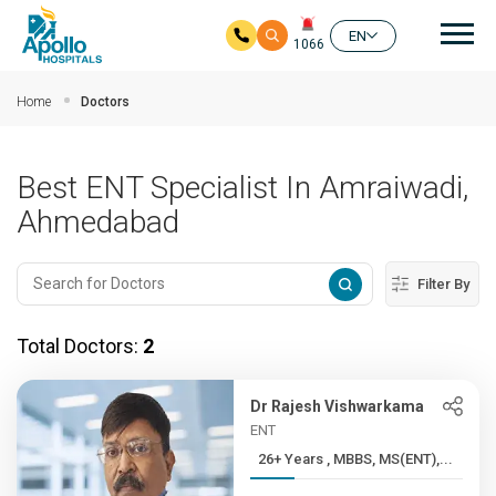
Mai
EN
1066
Skip to main content
Home
Doctors
Best ENT Specialist In Amraiwadi,
Ahmedabad
Filter By
Total Doctors:
2
Dr Rajesh Vishwarkama
ENT
26+ Years , MBBS, MS(ENT),...