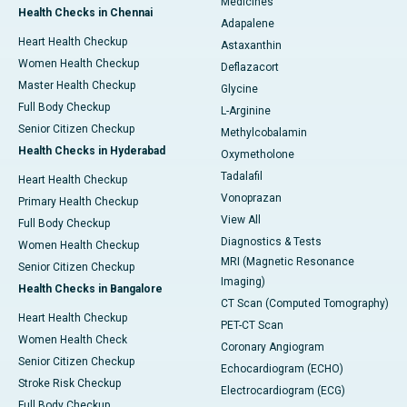
Medicines
Health Checks in Chennai
Adapalene
Heart Health Checkup
Astaxanthin
Women Health Checkup
Deflazacort
Master Health Checkup
Glycine
Full Body Checkup
L-Arginine
Senior Citizen Checkup
Methylcobalamin
Health Checks in Hyderabad
Oxymetholone
Tadalafil
Heart Health Checkup
Vonoprazan
Primary Health Checkup
View All
Full Body Checkup
Diagnostics & Tests
Women Health Checkup
MRI (Magnetic Resonance
Senior Citizen Checkup
Imaging)
Health Checks in Bangalore
CT Scan (Computed Tomography)
Heart Health Checkup
PET-CT Scan
Women Health Check
Coronary Angiogram
Senior Citizen Checkup
Echocardiogram (ECHO)
Stroke Risk Checkup
Electrocardiogram (ECG)
Full Body Checkup