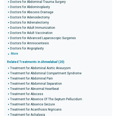
Doctors for Abdominal Trauma Surgery
Doctors for Abdominoplasty
Doctors for Abscess Drainage
Doctors for Adenoidectomy
Doctors for Adrenalectomy
Doctors for Adult Immunization
Doctors for Adult Vaccination
Doctors for Advanced Laparoscopic Surgeries
Doctors for Amniocentesis
Doctors for Angioplasty
More
Related Treatments in
Ahmedabad
(20)
Treatment for Abdominal Aortic Aneurysm
Treatment for Abdominal Compartment Syndrome
Treatment for Abdominal Pain
Treatment for Abdominal Separation
Treatment for Abnormal Heartbeat
Treatment for Abscess
Treatment for Absence Of The Septum Pellucidum
Treatment for Absence Seizure
Treatment for Acanthosis Nigricans
Treatment for Achalasia