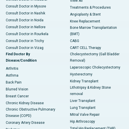
View All
Consult Doctor in Mysore
Treatments & Procedures
Consult Doctor in Nashik
Angioplasty & Stent
Consult Doctor in Noida
Knee Replacement
Consult Doctor in Nellore
Bone Marrow Transplantation
Consult Doctor in Rourkela
(BMT)
Consult Doctor in Trichy
CABG
Consult Doctor in Vizag
CART CELL Therapy
Find Doctor By
Cholecystectomy (Gall Bladder
Disease/Condition
Removal)
Laparoscopic Cholecystectomy
Arthritis
Hysterectomy
Asthma
Kidney Transplant
Back Pain
Lithotripsy & Kidney Stone
Blurred Vision
removal
Breast Cancer
Liver Transplant
Chronic Kidney Disease
Lung Transplant
Chronic Obstructive Pulmonary
Mitral Valve Repair
Disease (COPD)
Hip Arthroscopy
Coronary Artery Disease
Total Hip Replacement (THR)