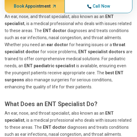
Book Appointment
Call Now
An ear, nose, and throat specialist, also known as an
ENT
specialist
, is a medical professional who deals with issues related
to these areas. The
ENT doctor
diagnoses and treats conditions
such as ear infections, nasal congestion, and throat ailments.
Whether you need an
ear doctor
for hearing issues or a
throat
specialist doctor
for voice problems,
ENT specialist doctors
are
trained to offer comprehensive medical solutions. For pediatric
needs, an
ENT paediatric specialist
is available, ensuring even
the youngest patients receive appropriate care. The
best ENT
surgeons
also manage surgeries for serious conditions,
enhancing the quality of life for their patients.
What Does an ENT Specialist Do?
An ear, nose, and throat specialist, also known as an
ENT
specialist
, is a medical professional who deals with issues related
to these areas. The
ENT doctor
diagnoses and treats conditions
such as ear infections, nasal congestion, and throat ailments.