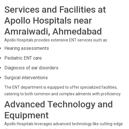
Services and Facilities at
Apollo Hospitals near
Amraiwadi, Ahmedabad
Apollo Hospitals provides extensive ENT services such as:
Hearing assessments
Pediatric ENT care
Diagnosis of ear disorders
Surgical interventions
The ENT department is equipped to offer specialized facilities,
catering to both common and complex ailments with proficiency.
Advanced Technology and
Equipment
Apollo Hospitals leverages advanced technology like cutting-edge