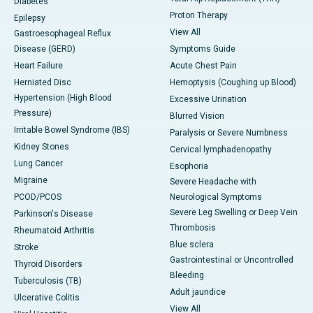
Diabetes
Proton Therapy
Epilepsy
View All
Gastroesophageal Reflux
Disease (GERD)
Symptoms Guide
Heart Failure
Acute Chest Pain
Herniated Disc
Hemoptysis (Coughing up Blood)
Hypertension (High Blood
Excessive Urination
Pressure)
Blurred Vision
Irritable Bowel Syndrome (IBS)
Paralysis or Severe Numbness
Kidney Stones
Cervical lymphadenopathy
Lung Cancer
Esophoria
Migraine
Severe Headache with
PCOD/PCOS
Neurological Symptoms
Severe Leg Swelling or Deep Vein
Parkinson's Disease
Thrombosis
Rheumatoid Arthritis
Blue sclera
Stroke
Gastrointestinal or Uncontrolled
Thyroid Disorders
Bleeding
Tuberculosis (TB)
Adult jaundice
Ulcerative Colitis
View All