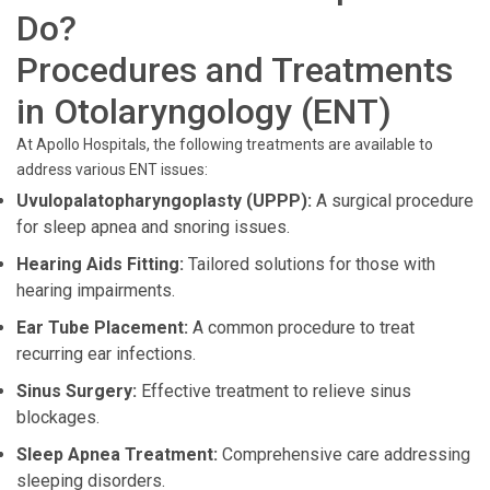
Do?
Procedures and Treatments
in Otolaryngology (ENT)
At Apollo Hospitals, the following treatments are available to
address various ENT issues:
Uvulopalatopharyngoplasty (UPPP):
A surgical procedure
for sleep apnea and snoring issues.
Hearing Aids Fitting:
Tailored solutions for those with
hearing impairments.
Ear Tube Placement:
A common procedure to treat
recurring ear infections.
Sinus Surgery:
Effective treatment to relieve sinus
blockages.
Sleep Apnea Treatment:
Comprehensive care addressing
sleeping disorders.