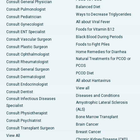
Consult General Physician
Balanced Diet
Consult Pulmonologist
Ways to Decrease Triglycerides
Consult Pediatrician
All about Viral Fever
Consult Gynecologist
Foods for Vitamin B12
Consult ENT Specialist
Black Blood During Periods
Consult Vascular Surgeon
Foods to Fight Piles
Consult Plastic Surgeon
Home Remedies for Diarrhea
Consult Ophthalmologist
Natural Treatments for PCOD or
Consult Rheumatologist
PCOS
Consult General Surgeon
PCOD Diet
Consult Dermatologist
All about Hantavirus
Consult Endocrinologist
View all
Consult Dentist
Diseases and Conditions
Consult Infectious Diseases
Amyotrophic Lateral Sclerosis
Specialist
(ALS)
Consult Physiotherapist
Bone Marrow Transplant
Consult Psychiatrist
Brain Cancer
Consult Transplant Surgeon
Breast Cancer
View All
Chronic Kidney Disease (CKD)