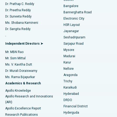
Minimally Invasive Cardiac Surgery
Best Hospital in Kanpur Road, Lucknow
Find Diabetologist
Dr. Prathap C. Reddy
Bangalore
Dr. Preetha Reddy
Catheter Ablation
Best Hospital in Sector-26, Noida
Bannerghatta Road
Dr. Suneeta Reddy
Electronic City
Find Gynecologist
ACL Reconstruction Surgery
Best Hospital in Gandhinagar, Ahmedabad
Ms. Shobana Kamineni
HSR Layout
Dr. Sangita Reddy
Jayanagar
Reverse Shoulder Replacement
Best Hospital in Aragonda, Andhra Pradesh
.
Seshadripuram
Find General Physician
Endometrial Ablation
Best Hospital in Bannerghatta Road, Bangalore
Independent Directors ➤
Sarjapur Road
Mysore
Mr. MBN Rao
Uterine Artery Embolization
Best Hospital in Unit-15, Bhubaneswar
Madurai
Mr. Som Mittal
Find Psychologist
Karur
Ovarian Cystectomy
Best Hospital in Seepat Road, Bilaspur
Ms. V. Kavitha Dutt
Nellore
Dr. Murali Doraiswamy
Breast Cancer Surgery
Best Hospital in Ellisbridge, Ahmedabad
Aragonda
Ms. Rama Bijapurkar
Find General Surgeon
Trichy
Academics & Research
Brachytherapy
Best Hospital in New Delhi
Karaikudi
Apollo Knowledge
Hyderabad
Colonoscopy
Best Hospital in DRDO, Hyderabad
Apollo Research and Innovations
DRDO
(ARI)
Polypectomy
Best Hospital in G S Road, Guwahati
Financial District
Apollo Excellence Report
Hyderguda
Research Publications
Deep Brain Stimulation
Best Hospital in Hyderguda, Hyderabad