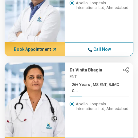
Apollo Hospitals
International Ltd, Ahmedabad
Book Appointment
Call Now
Dr Vinita Bhagia
ENT
26+ Years , MS ENT, BJMC
C...
Apollo Hospitals
International Ltd, Ahmedabad