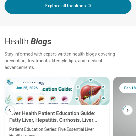
Explore all locations
Health
Blogs
Stay informed with expert-written health blogs covering
prevention, treatments, lifestyle tips, and medical
advancements.
Jun 25, 2026
Feb 18
Liver Health Patient Education Guide:
Fatty Liver, Hepatitis, Cirrhosis, Liver
Transplant and Liver Cancer
Patient Education Series: Five Essential Liver
Health Topics