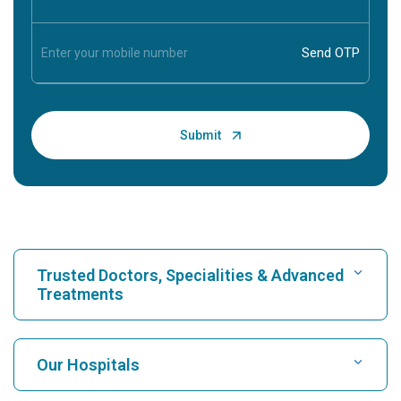
Trusted Doctors, Specialities & Advanced
Treatments
Find Hospital
Our Hospitals