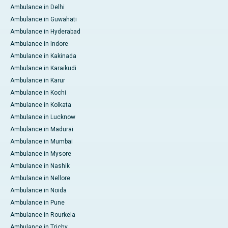
Ambulance in Delhi
Ambulance in Guwahati
Ambulance in Hyderabad
Ambulance in Indore
Ambulance in Kakinada
Ambulance in Karaikudi
Ambulance in Karur
Ambulance in Kochi
Ambulance in Kolkata
Ambulance in Lucknow
Ambulance in Madurai
Ambulance in Mumbai
Ambulance in Mysore
Ambulance in Nashik
Ambulance in Nellore
Ambulance in Noida
Ambulance in Pune
Ambulance in Rourkela
Ambulance in Trichy