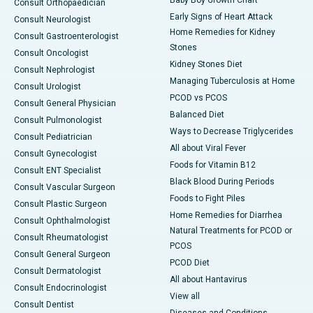
Baby Boy Growth Chart
Consult Orthopaedician
Early Signs of Heart Attack
Consult Neurologist
Home Remedies for Kidney
Consult Gastroenterologist
Stones
Consult Oncologist
Kidney Stones Diet
Consult Nephrologist
Managing Tuberculosis at Home
Consult Urologist
PCOD vs PCOS
Consult General Physician
Balanced Diet
Consult Pulmonologist
Ways to Decrease Triglycerides
Consult Pediatrician
All about Viral Fever
Consult Gynecologist
Foods for Vitamin B12
Consult ENT Specialist
Black Blood During Periods
Consult Vascular Surgeon
Foods to Fight Piles
Consult Plastic Surgeon
Home Remedies for Diarrhea
Consult Ophthalmologist
Natural Treatments for PCOD or
Consult Rheumatologist
PCOS
Consult General Surgeon
PCOD Diet
Consult Dermatologist
All about Hantavirus
Consult Endocrinologist
View all
Consult Dentist