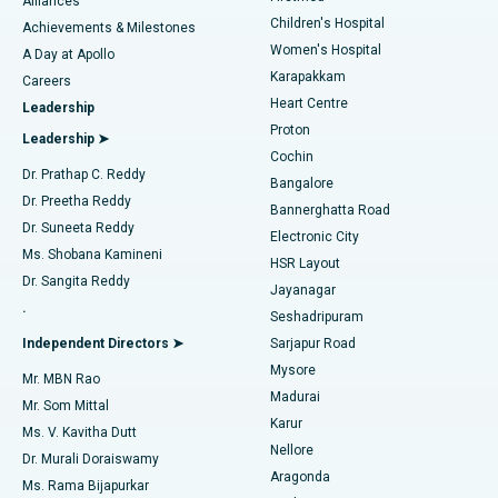
Find Dermatologist
Alliances
Children's Hospital
Coronary Angiogram
Best Hospital in Kovai Road, Karur
Achievements & Milestones
Women's Hospital
A Day at Apollo
Transcatheter Aortic Valve Replacement
Best Hospital in Karapakkam, Chennai
Karapakkam
Find Urologist
Careers
Heart Centre
Leadership
MitraClip Valve Repair
Best Hospital in Arilova, Vizag
Proton
Leadership ➤
Cochin
Minimally Invasive Cardiac Surgery
Best Hospital in Kanpur Road, Lucknow
Find Diabetologist
Dr. Prathap C. Reddy
Bangalore
Dr. Preetha Reddy
Catheter Ablation
Best Hospital in Sector-26, Noida
Bannerghatta Road
Dr. Suneeta Reddy
Electronic City
Find Gynecologist
ACL Reconstruction Surgery
Best Hospital in Gandhinagar, Ahmedabad
Ms. Shobana Kamineni
HSR Layout
Dr. Sangita Reddy
Jayanagar
Reverse Shoulder Replacement
Best Hospital in Aragonda, Andhra Pradesh
.
Seshadripuram
Find General Physician
Endometrial Ablation
Best Hospital in Bannerghatta Road, Bangalore
Independent Directors ➤
Sarjapur Road
Mysore
Mr. MBN Rao
Uterine Artery Embolization
Best Hospital in Unit-15, Bhubaneswar
Madurai
Mr. Som Mittal
Find Psychologist
Karur
Ovarian Cystectomy
Best Hospital in Seepat Road, Bilaspur
Ms. V. Kavitha Dutt
Nellore
Dr. Murali Doraiswamy
Breast Cancer Surgery
Best Hospital in Ellisbridge, Ahmedabad
Aragonda
Ms. Rama Bijapurkar
Find General Surgeon