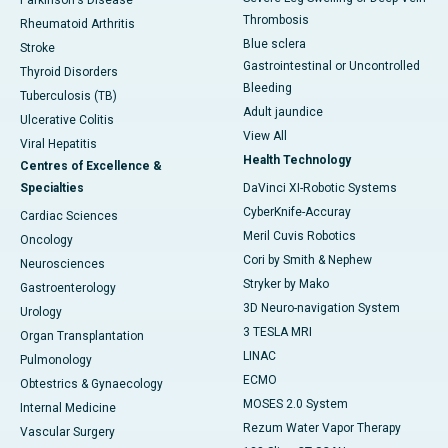
Parkinson's Disease
Thrombosis
Rheumatoid Arthritis
Blue sclera
Stroke
Gastrointestinal or Uncontrolled
Thyroid Disorders
Bleeding
Tuberculosis (TB)
Adult jaundice
Ulcerative Colitis
View All
Viral Hepatitis
Health Technology
Centres of Excellence &
Specialties
DaVinci XI-Robotic Systems
CyberKnife-Accuray
Cardiac Sciences
Meril Cuvis Robotics
Oncology
Cori by Smith & Nephew
Neurosciences
Stryker by Mako
Gastroenterology
3D Neuro-navigation System
Urology
3 TESLA MRI
Organ Transplantation
LINAC
Pulmonology
ECMO
Obtestrics & Gynaecology
MOSES 2.0 System
Internal Medicine
Rezum Water Vapor Therapy
Vascular Surgery