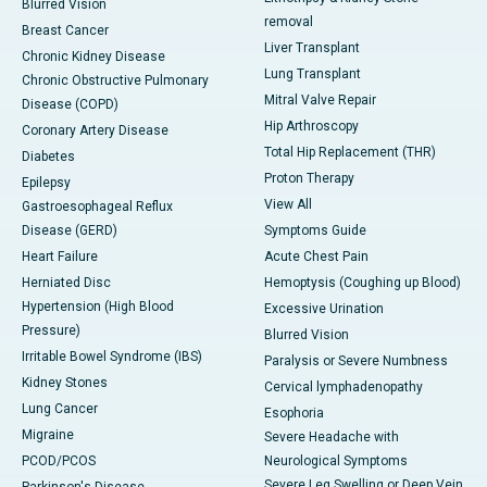
Blurred Vision
removal
Breast Cancer
Liver Transplant
Chronic Kidney Disease
Lung Transplant
Chronic Obstructive Pulmonary
Mitral Valve Repair
Disease (COPD)
Hip Arthroscopy
Coronary Artery Disease
Total Hip Replacement (THR)
Diabetes
Proton Therapy
Epilepsy
View All
Gastroesophageal Reflux
Disease (GERD)
Symptoms Guide
Heart Failure
Acute Chest Pain
Herniated Disc
Hemoptysis (Coughing up Blood)
Hypertension (High Blood
Excessive Urination
Pressure)
Blurred Vision
Irritable Bowel Syndrome (IBS)
Paralysis or Severe Numbness
Kidney Stones
Cervical lymphadenopathy
Lung Cancer
Esophoria
Migraine
Severe Headache with
PCOD/PCOS
Neurological Symptoms
Severe Leg Swelling or Deep Vein