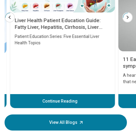
Liver Health Patient Education Guide:
Fatty Liver, Hepatitis, Cirrhosis, Liver
Transplant and Liver Cancer
Patient Education Series: Five Essential Liver
Health Topics
11 Earl
symptom
serious
A heart a
that need
problems 
before th
some sign
Continue Reading
Understa
your loved
knowledg
View All Blogs