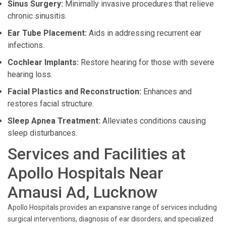
Sinus Surgery:
Minimally invasive procedures that relieve
chronic sinusitis.
Ear Tube Placement:
Aids in addressing recurrent ear
infections.
Cochlear Implants:
Restore hearing for those with severe
hearing loss.
Facial Plastics and Reconstruction:
Enhances and
restores facial structure.
Sleep Apnea Treatment:
Alleviates conditions causing
sleep disturbances.
Services and Facilities at
Apollo Hospitals Near
Amausi Ad, Lucknow
Apollo Hospitals provides an expansive range of services including
surgical interventions, diagnosis of ear disorders, and specialized