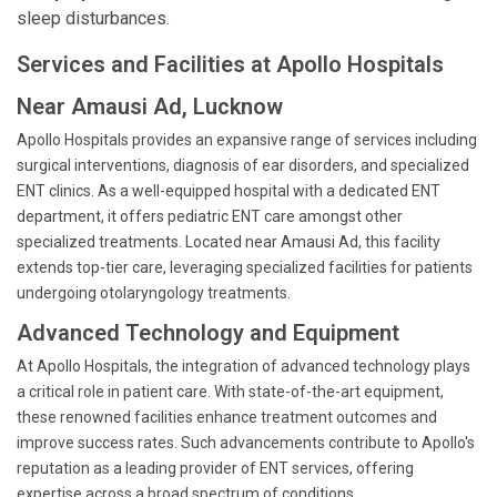
sleep disturbances.
Services and Facilities at Apollo Hospitals
Near Amausi Ad, Lucknow
Apollo Hospitals provides an expansive range of services including
surgical interventions, diagnosis of ear disorders, and specialized
ENT clinics. As a well-equipped hospital with a dedicated ENT
department, it offers pediatric ENT care amongst other
specialized treatments. Located near Amausi Ad, this facility
extends top-tier care, leveraging specialized facilities for patients
undergoing otolaryngology treatments.
Advanced Technology and Equipment
At Apollo Hospitals, the integration of advanced technology plays
a critical role in patient care. With state-of-the-art equipment,
these renowned facilities enhance treatment outcomes and
improve success rates. Such advancements contribute to Apollo's
reputation as a leading provider of ENT services, offering
expertise across a broad spectrum of conditions.