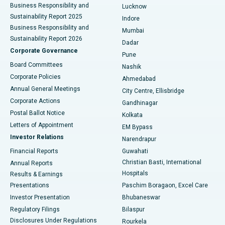
Best Hospital in Waltair Main Road, Visakhapatnam
Business Responsibility and
Lucknow
Sustainability Report 2025
Indore
Best Hospital in Subhash Nagar Road, Karimnagar
Business Responsibility and
Mumbai
Sustainability Report 2026
Dadar
Best Hospital in Managari, Karaikudi
Corporate Governance
Pune
Best Hospital in Arepally, Warangal
Board Committees
Nashik
Corporate Policies
Ahmedabad
Best Hospital in Arera Colony, Bhopal
Annual General Meetings
City Centre, Ellisbridge
Corporate Actions
Gandhinagar
Best Hospital in Jayanagar, Bangalore
Postal Ballot Notice
Kolkata
Best Hospital in KK Nagar, Madurai
Letters of Appointment
EM Bypass
Investor Relations
Narendrapur
Best Hospital in Ramji Nagar, Nellore
Financial Reports
Guwahati
Christian Basti, International
Annual Reports
Best Hospital in Sector-19, Rourkela
Hospitals
Results & Earnings
Best Hospital in Swargate, Pune
Presentations
Paschim Boragaon, Excel Care
Investor Presentation
Bhubaneswar
Best Women’s Cancer Hospital in South Delhi
Regulatory Filings
Bilaspur
Disclosures Under Regulations
Rourkela