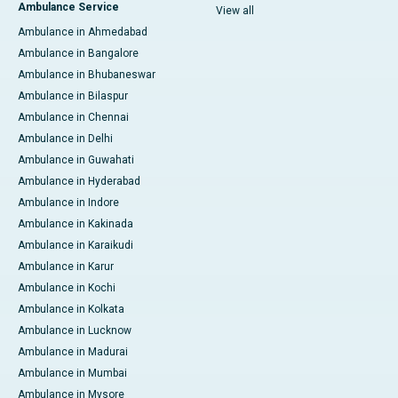
Ambulance Service
View all
Ambulance in Ahmedabad
Ambulance in Bangalore
Ambulance in Bhubaneswar
Ambulance in Bilaspur
Ambulance in Chennai
Ambulance in Delhi
Ambulance in Guwahati
Ambulance in Hyderabad
Ambulance in Indore
Ambulance in Kakinada
Ambulance in Karaikudi
Ambulance in Karur
Ambulance in Kochi
Ambulance in Kolkata
Ambulance in Lucknow
Ambulance in Madurai
Ambulance in Mumbai
Ambulance in Mysore