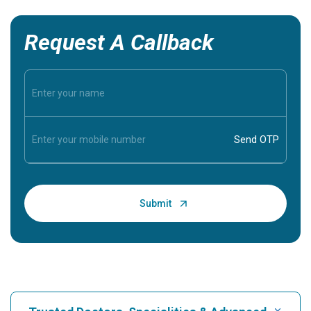
Request A Callback