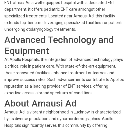
ENT clinics. As a well-equipped hospital with a dedicated ENT
department, it offers pediatric ENT care amongst other
specialized treatments. Located near Amausi Ad, this facility
extends top-tier care, leveraging specialized facilities for patients
undergoing otolaryngology treatments.
Advanced Technology and
Equipment
At Apollo Hospitals, the integration of advanced technology plays
a critical role in patient care. With state-of-the-art equipment,
these renowned facilities enhance treatment outcomes and
improve success rates. Such advancements contribute to Apollo's
reputation as a leading provider of ENT services, offering
expertise across a broad spectrum of conditions.
About Amausi Ad
Amausi Ad, a vibrant neighborhood in Lucknow, is characterized
by its diverse population and dynamic demographics. Apollo
Hospitals significantly serves this community by offering