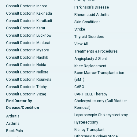
PCOD/PCOS
Consult Doctor in Indore
Parkinson's Disease
Consult Doctor in Kakinada
Rheumatoid Arthritis
Consult Doctor in Karaikudi
Skin Conditions
Consult Doctor in Karur
Stroke
Consult Doctor in Lucknow
Thyroid Disorders
Consult Doctor in Madurai
View All
Consult Doctor in Mysore
Treatments & Procedures
Consult Doctor in Nashik
Angioplasty & Stent
Consult Doctor in Noida
Knee Replacement
Consult Doctor in Nellore
Bone Marrow Transplantation
Consult Doctor in Rourkela
(BMT)
Consult Doctor in Trichy
CABG
Consult Doctor in Vizag
CART CELL Therapy
Find Doctor By
Cholecystectomy (Gall Bladder
Disease/Condition
Removal)
Laparoscopic Cholecystectomy
Arthritis
Hysterectomy
Asthma
Kidney Transplant
Back Pain
Lithotripsy & Kidney Stone