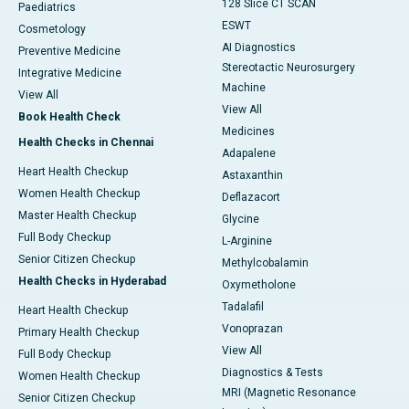
128 Slice CT SCAN
Paediatrics
ESWT
Cosmetology
AI Diagnostics
Preventive Medicine
Stereotactic Neurosurgery
Integrative Medicine
Machine
View All
View All
Book Health Check
Medicines
Health Checks in Chennai
Adapalene
Heart Health Checkup
Astaxanthin
Women Health Checkup
Deflazacort
Master Health Checkup
Glycine
Full Body Checkup
L-Arginine
Senior Citizen Checkup
Methylcobalamin
Health Checks in Hyderabad
Oxymetholone
Tadalafil
Heart Health Checkup
Vonoprazan
Primary Health Checkup
View All
Full Body Checkup
Diagnostics & Tests
Women Health Checkup
MRI (Magnetic Resonance
Senior Citizen Checkup