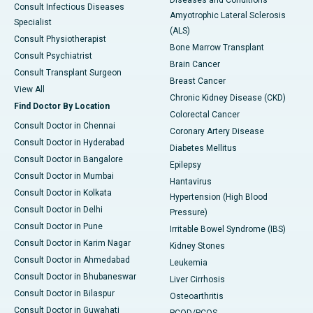
Diseases and Conditions
Consult Infectious Diseases
Amyotrophic Lateral Sclerosis
Specialist
(ALS)
Consult Physiotherapist
Bone Marrow Transplant
Consult Psychiatrist
Brain Cancer
Consult Transplant Surgeon
Breast Cancer
View All
Chronic Kidney Disease (CKD)
Find Doctor By Location
Colorectal Cancer
Consult Doctor in Chennai
Coronary Artery Disease
Consult Doctor in Hyderabad
Diabetes Mellitus
Consult Doctor in Bangalore
Epilepsy
Consult Doctor in Mumbai
Hantavirus
Consult Doctor in Kolkata
Hypertension (High Blood
Consult Doctor in Delhi
Pressure)
Consult Doctor in Pune
Irritable Bowel Syndrome (IBS)
Consult Doctor in Karim Nagar
Kidney Stones
Consult Doctor in Ahmedabad
Leukemia
Consult Doctor in Bhubaneswar
Liver Cirrhosis
Consult Doctor in Bilaspur
Osteoarthritis
Consult Doctor in Guwahati