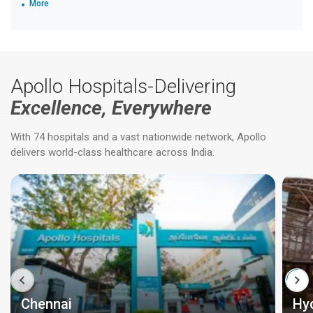
More
Apollo Hospitals-Delivering
Excellence, Everywhere
With 74 hospitals and a vast nationwide network, Apollo
delivers world-class healthcare across India.
Chennai
Hy