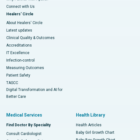
Connect with Us
Healers' Circle
About Healers' Circle
Latest updates
Clinical Quality & Outcomes
Accreditations
IT Excellence
Infection-control
Measuring Outcomes
Patient Safety
TASCC
Digital Transformation and AI for
Better Care
Medical Services
Health Library
Find Doctor By Speciality
Health Articles
Baby Girl Growth Chart
Consult Cardiologist