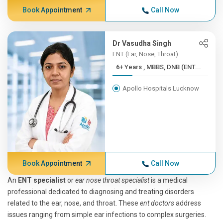
Book Appointment
Call Now
Dr Vasudha Singh
ENT (Ear, Nose, Throat)
6+ Years , MBBS, DNB (ENT...
Apollo Hospitals Lucknow
Book Appointment
Call Now
An
ENT specialist
or
ear nose throat specialist
is a medical
professional dedicated to diagnosing and treating disorders
related to the ear, nose, and throat. These
ent doctors
address
issues ranging from simple ear infections to complex surgeries.