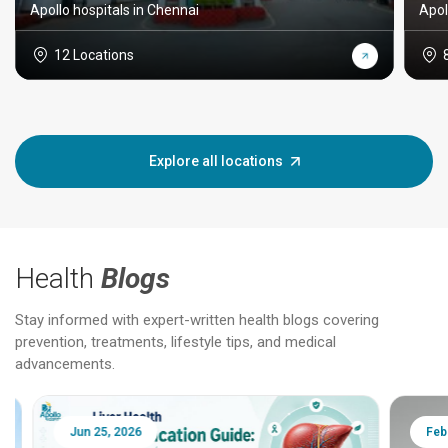
Apollo hospitals in Chennai
Apol
12 Locations
Explore all locations
Health
Blogs
Stay informed with expert-written health blogs covering
prevention, treatments, lifestyle tips, and medical
advancements.
Jun 25, 2026
Feb 18