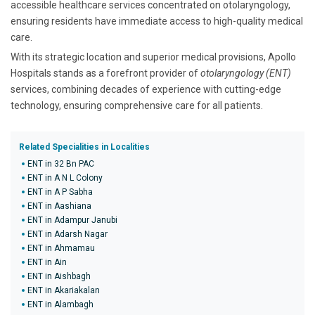
accessible healthcare services concentrated on otolaryngology,
ensuring residents have immediate access to high-quality medical
care.
With its strategic location and superior medical provisions, Apollo
Hospitals stands as a forefront provider of
otolaryngology (ENT)
services, combining decades of experience with cutting-edge
technology, ensuring comprehensive care for all patients.
Related Specialities in Localities
ENT in 32 Bn PAC
ENT in A N L Colony
ENT in A P Sabha
ENT in Aashiana
ENT in Adampur Janubi
ENT in Adarsh Nagar
ENT in Ahmamau
ENT in Ain
ENT in Aishbagh
ENT in Akariakalan
ENT in Alambagh