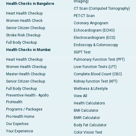
Imaging)
Health Checks in Bangalore
CT Scan (Computed Tomography)
Heart Health Checkup
PET-CT Scan
Women Health Check
Coronary Angiogram
Senior Citizen Checkup
Echocardiogram (ECHO)
Stroke Risk Checkup
Electrocardiogram (ECG)
Full Body Checkup
Endoscopy & Colonoscopy
Health Checks in Mumbai
SGPT Test
Heart Health Checkup
Pulmonary Function Test (PFT)
Women Health Checkup
Liver Function Tests (LFT)
Master Health Checkup
Complete Blood Count (CBC)
Senior Citizen Checkup
Kidney function Test (KFT)
Full Body Checkup
Wellness & Lifestyle
Preventive Health - Apollo
View All
ProHealth
Health Calculators
Programs / Packages
BMI Calculator
Pro Health Home
BMR Calculator
Our Expertise
Body Fat Calculator
Your Experience
Color Vision Test