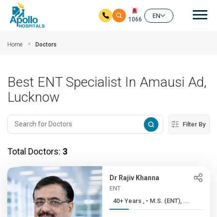
Mai
EN
1066
Skip to main content
Home
Doctors
Best ENT Specialist In Amausi Ad,
Lucknow
Filter By
Total Doctors:
3
Dr Rajiv Khanna
ENT
40+ Years , • M.S. (ENT), ...