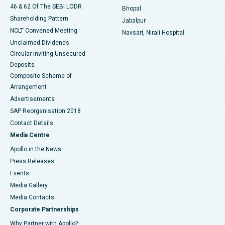
46 & 62 Of The SEBI LODR
Bhopal
Shareholding Pattern
Jabalpur
NCLT Convened Meeting
Navsari, Nirali Hospital
Unclaimed Dividends
Circular Inviting Unsecured
Deposits
Composite Scheme of
Arrangement
Advertisements
SAP Reorganisation 2018
Contact Details
Media Centre
Apollo in the News
Press Releases
Events
Media Gallery
​​​​​​​Media Contacts
Corporate Partnerships
Why Partner with Apollo?