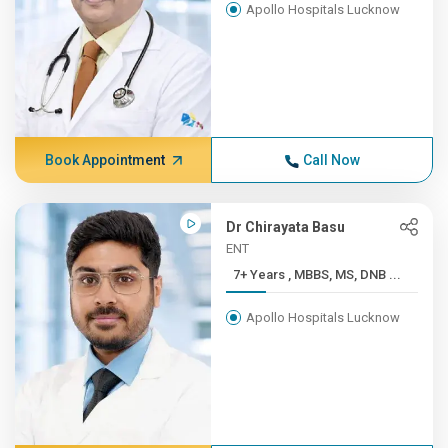
Apollo Hospitals Lucknow
Book Appointment
Call Now
Dr Chirayata Basu
ENT
7+ Years , MBBS, MS, DNB ...
Apollo Hospitals Lucknow