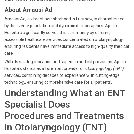
About Amausi Ad
Amausi Ad, a vibrant neighborhood in Lucknow, is characterized
by its diverse population and dynamic demographics. Apollo
Hospitals significantly serves this community by offering
accessible healthcare services concentrated on otolaryngology,
ensuring residents have immediate access to high-quality medical
care.
With its strategic location and superior medical provisions, Apollo
Hospitals stands as a forefront provider of
otolaryngology (ENT)
services, combining decades of experience with cutting-edge
technology, ensuring comprehensive care for all patients.
Understanding What an ENT
Specialist Does
Procedures and Treatments
in Otolaryngology (ENT)