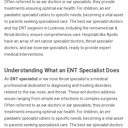
Often referred to as
ear doctors
or
ear specialists
, they provide
treatments ensuring optimal ear health. For children, an
ent
paediatric specialist
caters to specific needs, becoming a vital asset
to parents seeking specialized care. The best
ear specialist doctors
and top
ENT surgeons
in Lucknow, including the renowned
ear &
throat doctors
, ensure comprehensive care. Hospitals like Apollo
have an array of
ent cancer specialist
doctors,
throat specialist
doctors
, and
ear nose eye specialists
, ready to provide expert
medical interventions.
Understanding What an ENT Specialist Does
An
ENT specialist
or
ear nose throat specialist
is a medical
professional dedicated to diagnosing and treating disorders
related to the ear, nose, and throat. These
ent doctors
address
issues ranging from simple ear infections to complex surgeries.
Often referred to as
ear doctors
or
ear specialists
, they provide
treatments ensuring optimal ear health. For children, an
ent
paediatric specialist
caters to specific needs, becoming a vital asset
to parents seeking specialized care. The best
ear specialist doctors