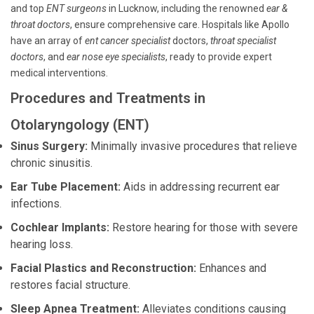
and top
ENT surgeons
in Lucknow, including the renowned
ear &
throat doctors
, ensure comprehensive care. Hospitals like Apollo
have an array of
ent cancer specialist
doctors,
throat specialist
doctors
, and
ear nose eye specialists
, ready to provide expert
medical interventions.
Procedures and Treatments in
Otolaryngology (ENT)
Sinus Surgery:
Minimally invasive procedures that relieve
chronic sinusitis.
Ear Tube Placement:
Aids in addressing recurrent ear
infections.
Cochlear Implants:
Restore hearing for those with severe
hearing loss.
Facial Plastics and Reconstruction:
Enhances and
restores facial structure.
Sleep Apnea Treatment:
Alleviates conditions causing