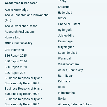
Trichy
Academics & Research
Brachytherapy
Best Hospital in New Delhi
Karaikudi
Apollo Knowledge
Hyderabad
Colonoscopy
Best Hospital in DRDO, Hyderabad
Apollo Research and Innovations
DRDO
(ARI)
Polypectomy
Best Hospital in G S Road, Guwahati
Financial District
Apollo Excellence Report
Hyderguda
Research Publications
Deep Brain Stimulation
Best Hospital in Hyderguda, Hyderabad
Jubilee Hills
Honors List
Karimnagar
Peritoneal Dialysis
Best Hospital in Vijay Nagar, Indore
CSR & Sustainability
Miryalaguda
CSR Initiatives
Kidney Biopsy
Best Hospital in Suryaraopeta Main Road, Kakinada
Secunderabad
ESG Report 2025
Warangal
Parathyroidectomy
Best Hospital in Canal Circular Road, Kolkata
ESG Report 2024
Visakhapatnam
ESG Report 2023
Arilova, Health City
Cytoreductive Surgery
Best Hospital in CBD Belapur, Navi Mumbai
ESG Report 2021
Ram Nagar
Business Responsibility and
Ceramic Total Knee Replacement
Best Hospital in Panchavati, Nashik
Kakinada
Sustainability Report 2023
Delhi
Business Responsibility and
ERCP
Best Hospital in secunderabad, Hyderabad
Indraprastha
Sustainability Report 2022
Noida
Best Hospital in Seshadripuram, Bangalore
Business Responsibility and
Sustainability Report 2024
Athenaa, Defence Colony