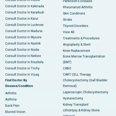
Consult Doctor in Indore
Parkinson's Disease
Consult Doctor in Kakinada
Rheumatoid Arthritis
Consult Doctor in Karaikudi
Skin Conditions
Consult Doctor in Karur
Stroke
Consult Doctor in Lucknow
Thyroid Disorders
Consult Doctor in Madurai
View All
Consult Doctor in Mysore
Treatments & Procedures
Consult Doctor in Nashik
Angioplasty & Stent
Consult Doctor in Noida
Knee Replacement
Consult Doctor in Nellore
Bone Marrow Transplantation
Consult Doctor in Rourkela
(BMT)
Consult Doctor in Trichy
CABG
Consult Doctor in Vizag
CART CELL Therapy
Find Doctor By
Cholecystectomy (Gall Bladder
Disease/Condition
Removal)
Laparoscopic Cholecystectomy
Arthritis
Hysterectomy
Asthma
Kidney Transplant
Back Pain
Lithotripsy & Kidney Stone
Blurred Vision