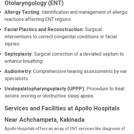
Otolaryngology (ENT)
Allergy Testing:
Identification and management of allergic
reactions affecting ENT regions.
Facial Plastics and Reconstruction:
Surgical
interventions to correct congenital conditions or facial
injuries.
Septoplasty:
Surgical correction of a deviated septum to
enhance breathing.
Audiometry:
Comprehensive hearing assessments by ear
specialists.
Uvulopalatopharyngoplasty (UPPP):
Procedure to treat
severe snoring or obstructive sleep apnea.
Services and Facilities at Apollo Hospitals
Near Achchampeta, Kakinada
Apollo Hospitals offers an array of ENT services like diagnosis of