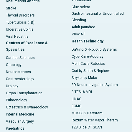
Thrombosis
Rheumatoid Arthritis
Blue sclera
Stroke
Gastrointestinal or Uncontrolled
Thyroid Disorders
Bleeding
Tuberculosis (TB)
Adult jaundice
Ulcerative Colitis
View All
Viral Hepatitis
Health Technology
Centres of Excellence &
Specialties
DaVinci XI-Robotic Systems
CyberKnife-Accuray
Cardiac Sciences
Meril Cuvis Robotics
Oncology
Cori by Smith & Nephew
Neurosciences
Stryker by Mako
Gastroenterology
3D Neuro-navigation System
Urology
3 TESLA MRI
Organ Transplantation
LINAC
Pulmonology
ECMO
Obtestrics & Gynaecology
MOSES 2.0 System
Internal Medicine
Rezum Water Vapor Therapy
Vascular Surgery
128 Slice CT SCAN
Paediatrics