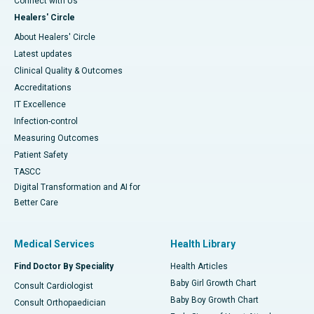
Connect with Us
Healers' Circle
About Healers' Circle
Latest updates
Clinical Quality & Outcomes
Accreditations
IT Excellence
Infection-control
Measuring Outcomes
Patient Safety
TASCC
Digital Transformation and AI for
Better Care
Medical Services
Health Library
Find Doctor By Speciality
Health Articles
Baby Girl Growth Chart
Consult Cardiologist
Baby Boy Growth Chart
Consult Orthopaedician