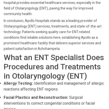
hospital provides essential healthcare services, especially in the
field of Otolaryngology (ENT), paving the way for improved
community health.
In conclusion, Apollo Hospitals stands as a leading provider of
Otolaryngology (ENT) services, treatments, and state-of-the-art
technology. Patients seeking quality care for ENT-related
conditions find reliable solutions here, establishing Apollo as a
prominent healthcare facility that delivers superior services and
patient satisfaction in Achchampeta.
What an ENT Specialist Does
Procedures and Treatments
in Otolaryngology (ENT)
Allergy Testing:
Identification and management of allergic
reactions affecting ENT regions.
Facial Plastics and Reconstruction:
Surgical
interventions to correct congenital conditions or facial