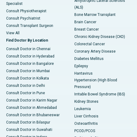
Amyotrophic Lateral Sclerosis
Specialist
(ALS)
Consult Physiotherapist
Bone Marrow Transplant
Consult Psychiatrist
Brain Cancer
Consult Transplant Surgeon
Breast Cancer
View All
Chronic Kidney Disease (CKD)
Find Doctor By Location
Colorectal Cancer
Consult Doctor in Chennai
Coronary Artery Disease
Consult Doctor in Hyderabad
Diabetes Mellitus
Consult Doctor in Bangalore
Epilepsy
Consult Doctor in Mumbai
Hantavirus
Consult Doctor in Kolkata
Hypertension (High Blood
Consult Doctor in Delhi
Pressure)
Consult Doctor in Pune
Irritable Bowel Syndrome (IBS)
Consult Doctor in Karim Nagar
Kidney Stones
Consult Doctor in Ahmedabad
Leukemia
Consult Doctor in Bhubaneswar
Liver Cirrhosis
Consult Doctor in Bilaspur
Osteoarthritis
Consult Doctor in Guwahati
PCOD/PCOS