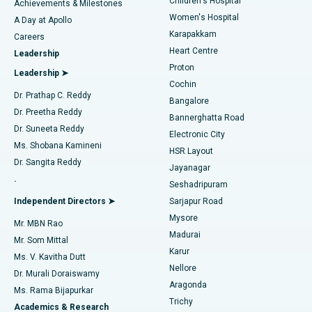
Children's Hospital
Coronary Angiogram
Best Hospital in Kovai Road, Karur
Achievements & Milestones
Women's Hospital
A Day at Apollo
Transcatheter Aortic Valve Replacement
Best Hospital in Karapakkam, Chennai
Karapakkam
Find Urologist
Careers
Heart Centre
Leadership
MitraClip Valve Repair
Best Hospital in Arilova, Vizag
Proton
Leadership ➤
Cochin
Minimally Invasive Cardiac Surgery
Best Hospital in Kanpur Road, Lucknow
Find Diabetologist
Dr. Prathap C. Reddy
Bangalore
Dr. Preetha Reddy
Catheter Ablation
Best Hospital in Sector-26, Noida
Bannerghatta Road
Dr. Suneeta Reddy
Electronic City
Find Gynecologist
ACL Reconstruction Surgery
Best Hospital in Gandhinagar, Ahmedabad
Ms. Shobana Kamineni
HSR Layout
Dr. Sangita Reddy
Jayanagar
Reverse Shoulder Replacement
Best Hospital in Aragonda, Andhra Pradesh
.
Seshadripuram
Find General Physician
Endometrial Ablation
Best Hospital in Bannerghatta Road, Bangalore
Independent Directors ➤
Sarjapur Road
Mysore
Mr. MBN Rao
Uterine Artery Embolization
Best Hospital in Unit-15, Bhubaneswar
Madurai
Mr. Som Mittal
Find Psychologist
Karur
Ovarian Cystectomy
Best Hospital in Seepat Road, Bilaspur
Ms. V. Kavitha Dutt
Nellore
Dr. Murali Doraiswamy
Breast Cancer Surgery
Best Hospital in Ellisbridge, Ahmedabad
Aragonda
Ms. Rama Bijapurkar
Find General Surgeon
Trichy
Academics & Research
Brachytherapy
Best Hospital in New Delhi