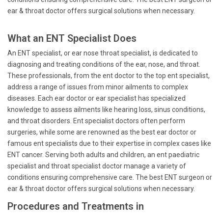
ear & throat doctor offers surgical solutions when necessary.
What an ENT Specialist Does
An ENT specialist, or ear nose throat specialist, is dedicated to
diagnosing and treating conditions of the ear, nose, and throat.
These professionals, from the ent doctor to the top ent specialist,
address a range of issues from minor ailments to complex
diseases. Each ear doctor or ear specialist has specialized
knowledge to assess ailments like hearing loss, sinus conditions,
and throat disorders. Ent specialist doctors often perform
surgeries, while some are renowned as the best ear doctor or
famous ent specialists due to their expertise in complex cases like
ENT cancer. Serving both adults and children, an ent paediatric
specialist and throat specialist doctor manage a variety of
conditions ensuring comprehensive care. The best ENT surgeon or
ear & throat doctor offers surgical solutions when necessary.
Procedures and Treatments in