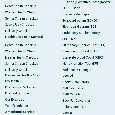
CT Scan (Computed Tomography)
Heart Health Checkup
PET-CT Scan
Women Health Check
Coronary Angiogram
Senior Citizen Checkup
Echocardiogram (ECHO)
Stroke Risk Checkup
Electrocardiogram (ECG)
Full Body Checkup
Endoscopy & Colonoscopy
Health Checks in Mumbai
SGPT Test
Heart Health Checkup
Pulmonary Function Test (PFT)
Women Health Checkup
Liver Function Tests (LFT)
Master Health Checkup
Complete Blood Count (CBC)
Senior Citizen Checkup
Kidney function Test (KFT)
Full Body Checkup
Wellness & Lifestyle
Preventive Health - Apollo
View All
ProHealth
Health Calculators
Programs / Packages
BMI Calculator
Pro Health Home
BMR Calculator
Our Expertise
Body Fat Calculator
Your Experience
Color Vision Test
Ambulance Service
View all