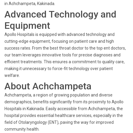
in Achchampeta, Kakinada.
Advanced Technology and
Equipment
Apollo Hospitals is equipped with advanced technology and
cutting-edge equipment, focusing on patient care and high
success rates. From the best throat doctor to the top ent doctors,
our team leverages innovative tools for precise diagnoses and
efficient treatments. This ensures a commitment to quality care,
making it unnecessary to force-fit technology over patient
welfare.
About Achchampeta
Achchampeta, a region of growing population and diverse
demographics, benefits significantly from its proximity to Apollo
Hospitals in Kakinada. Easily accessible from Achchampeta, the
hospital provides essential healthcare services, especially in the
field of Otolaryngology (ENT), paving the way for improved
community health.