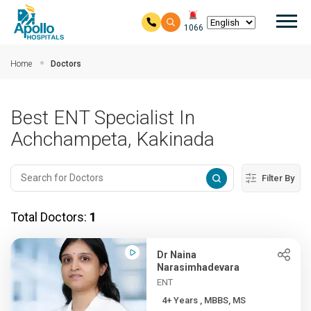
Mai
1066
Skip to main content
Home
Doctors
Best ENT Specialist In
Achchampeta, Kakinada
Filter By
Total Doctors:
1
Dr Naina
Narasimhadevara
ENT
4+ Years , MBBS, MS