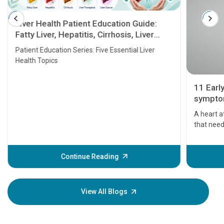
Liver Health Patient Education Guide:
Fatty Liver, Hepatitis, Cirrhosis, Liver
Transplant and Liver Cancer
Patient Education Series: Five Essential Liver
Health Topics
11 Earl
symptom
serious
A heart a
that need
problems 
before th
some sign
Continue Reading
Understa
your loved
knowledg
View All Blogs