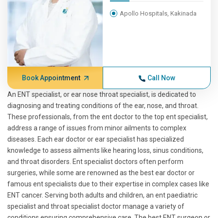
Apollo Hospitals, Kakinada
Book Appointment
Call Now
An ENT specialist, or ear nose throat specialist, is dedicated to
diagnosing and treating conditions of the ear, nose, and throat.
These professionals, from the ent doctor to the top ent specialist,
address a range of issues from minor ailments to complex
diseases. Each ear doctor or ear specialist has specialized
knowledge to assess ailments like hearing loss, sinus conditions,
and throat disorders. Ent specialist doctors often perform
surgeries, while some are renowned as the best ear doctor or
famous ent specialists due to their expertise in complex cases like
ENT cancer. Serving both adults and children, an ent paediatric
specialist and throat specialist doctor manage a variety of
conditions ensuring comprehensive care. The best ENT surgeon or