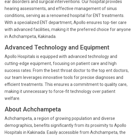
ear disorders and surgical interventions. Our hospital provides
hearing assessments, and effective management of sinus
conditions, serving as a renowned hospital for ENT treatments.
With a specialized ENT department, Apollo ensures top-tier care
with advanced facilities, making it the preferred choice for anyone
in Achchampeta, Kakinada.
Advanced Technology and Equipment
Apollo Hospitals is equipped with advanced technology and
cutting-edge equipment, focusing on patient care and high
success rates. From the best throat doctor to the top ent doctors,
our team leverages innovative tools for precise diagnoses and
efficient treatments. This ensures a commitment to quality care,
making it unnecessary to force-fit technology over patient
welfare.
About Achchampeta
Achchampeta, a region of growing population and diverse
demographics, benefits significantly from its proximity to Apollo
Hospitals in Kakinada. Easily accessible from Achchampeta, the