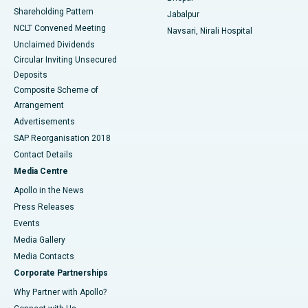
Shareholding Pattern
Jabalpur
NCLT Convened Meeting
Navsari, Nirali Hospital
Unclaimed Dividends
Circular Inviting Unsecured
Deposits
Composite Scheme of
Arrangement
Advertisements
SAP Reorganisation 2018
Contact Details
Media Centre
Apollo in the News
Press Releases
Events
Media Gallery
​​​​​​​Media Contacts
Corporate Partnerships
Why Partner with Apollo?