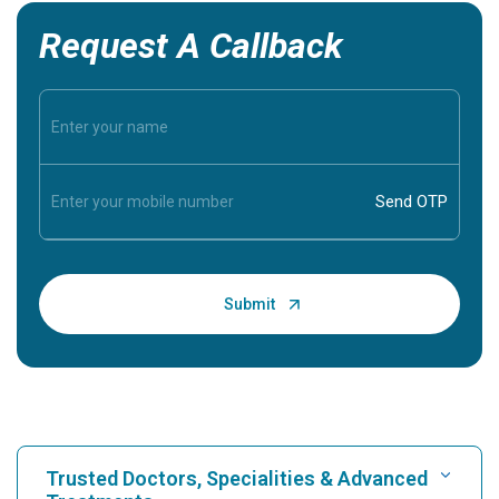
Request A Callback
Trusted Doctors, Specialities & Advanced