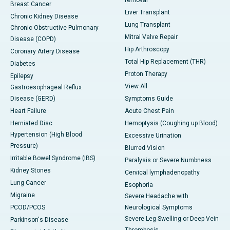
removal
Breast Cancer
Liver Transplant
Chronic Kidney Disease
Lung Transplant
Chronic Obstructive Pulmonary
Mitral Valve Repair
Disease (COPD)
Hip Arthroscopy
Coronary Artery Disease
Total Hip Replacement (THR)
Diabetes
Proton Therapy
Epilepsy
View All
Gastroesophageal Reflux
Disease (GERD)
Symptoms Guide
Heart Failure
Acute Chest Pain
Herniated Disc
Hemoptysis (Coughing up Blood)
Hypertension (High Blood
Excessive Urination
Pressure)
Blurred Vision
Irritable Bowel Syndrome (IBS)
Paralysis or Severe Numbness
Kidney Stones
Cervical lymphadenopathy
Lung Cancer
Esophoria
Migraine
Severe Headache with
PCOD/PCOS
Neurological Symptoms
Severe Leg Swelling or Deep Vein
Parkinson's Disease