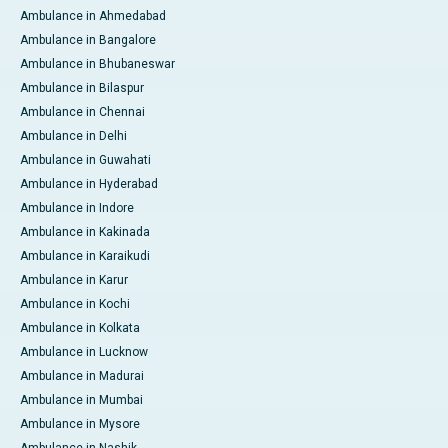
Ambulance in Ahmedabad
Ambulance in Bangalore
Ambulance in Bhubaneswar
Ambulance in Bilaspur
Ambulance in Chennai
Ambulance in Delhi
Ambulance in Guwahati
Ambulance in Hyderabad
Ambulance in Indore
Ambulance in Kakinada
Ambulance in Karaikudi
Ambulance in Karur
Ambulance in Kochi
Ambulance in Kolkata
Ambulance in Lucknow
Ambulance in Madurai
Ambulance in Mumbai
Ambulance in Mysore