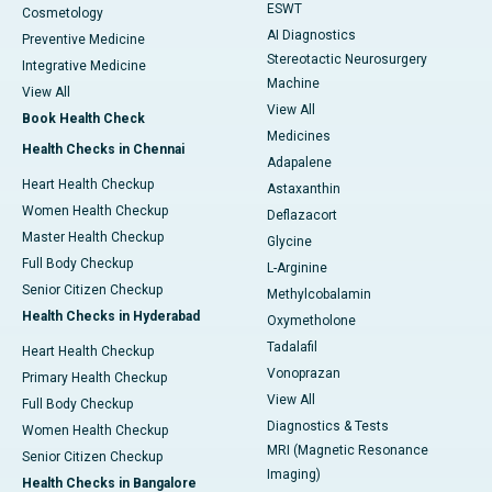
ESWT
Cosmetology
AI Diagnostics
Preventive Medicine
Stereotactic Neurosurgery
Integrative Medicine
Machine
View All
View All
Book Health Check
Medicines
Health Checks in Chennai
Adapalene
Heart Health Checkup
Astaxanthin
Women Health Checkup
Deflazacort
Master Health Checkup
Glycine
Full Body Checkup
L-Arginine
Senior Citizen Checkup
Methylcobalamin
Health Checks in Hyderabad
Oxymetholone
Tadalafil
Heart Health Checkup
Vonoprazan
Primary Health Checkup
View All
Full Body Checkup
Diagnostics & Tests
Women Health Checkup
MRI (Magnetic Resonance
Senior Citizen Checkup
Imaging)
Health Checks in Bangalore