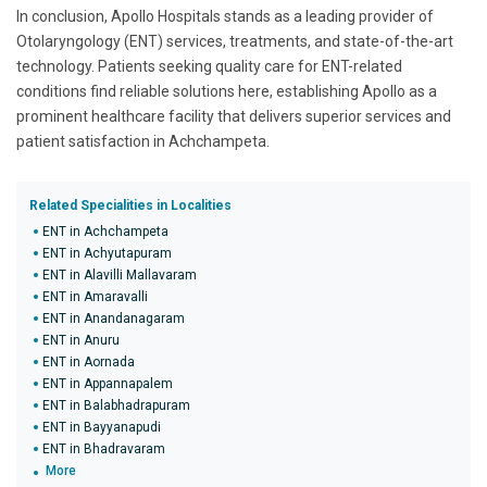
In conclusion, Apollo Hospitals stands as a leading provider of
Otolaryngology (ENT) services, treatments, and state-of-the-art
technology. Patients seeking quality care for ENT-related
conditions find reliable solutions here, establishing Apollo as a
prominent healthcare facility that delivers superior services and
patient satisfaction in Achchampeta.
Related Specialities in Localities
ENT in Achchampeta
ENT in Achyutapuram
ENT in Alavilli Mallavaram
ENT in Amaravalli
ENT in Anandanagaram
ENT in Anuru
ENT in Aornada
ENT in Appannapalem
ENT in Balabhadrapuram
ENT in Bayyanapudi
ENT in Bhadravaram
More