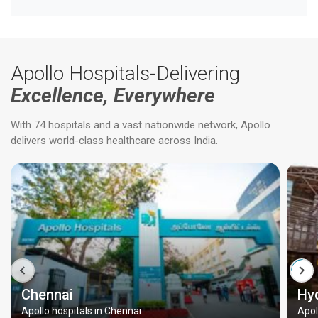
Apollo Hospitals-Delivering
Excellence, Everywhere
With 74 hospitals and a vast nationwide network, Apollo
delivers world-class healthcare across India.
Chennai
Hy
Apollo hospitals in Chennai
Apol