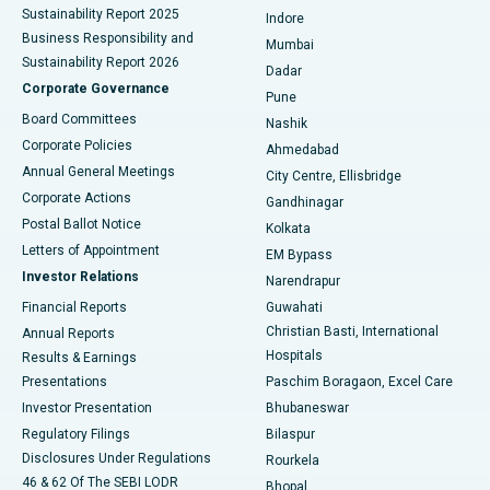
Sustainability Report 2025
Indore
Best Hospital in Subhash Nagar Road, Karimnagar
Business Responsibility and
Mumbai
Sustainability Report 2026
Dadar
Best Hospital in Managari, Karaikudi
Corporate Governance
Pune
Best Hospital in Arepally, Warangal
Board Committees
Nashik
Corporate Policies
Ahmedabad
Best Hospital in Arera Colony, Bhopal
Annual General Meetings
City Centre, Ellisbridge
Corporate Actions
Gandhinagar
Best Hospital in Jayanagar, Bangalore
Postal Ballot Notice
Kolkata
Best Hospital in KK Nagar, Madurai
Letters of Appointment
EM Bypass
Investor Relations
Narendrapur
Best Hospital in Ramji Nagar, Nellore
Financial Reports
Guwahati
Christian Basti, International
Annual Reports
Best Hospital in Sector-19, Rourkela
Hospitals
Results & Earnings
Best Hospital in Swargate, Pune
Presentations
Paschim Boragaon, Excel Care
Investor Presentation
Bhubaneswar
Best Women’s Cancer Hospital in South Delhi
Regulatory Filings
Bilaspur
Disclosures Under Regulations
Rourkela
46 & 62 Of The SEBI LODR
Bhopal