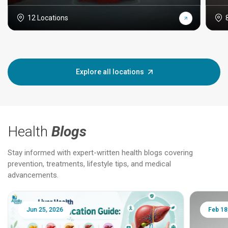
12 Locations
Explore all locations
Health
Blogs
Stay informed with expert-written health blogs covering
prevention, treatments, lifestyle tips, and medical
advancements.
Jun 25, 2026
Feb 18