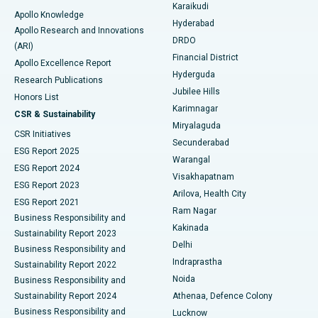
Karaikudi
Apollo Knowledge
Hyderabad
Colonoscopy
Best Hospital in DRDO, Hyderabad
Apollo Research and Innovations
DRDO
(ARI)
Polypectomy
Best Hospital in G S Road, Guwahati
Financial District
Apollo Excellence Report
Hyderguda
Research Publications
Deep Brain Stimulation
Best Hospital in Hyderguda, Hyderabad
Jubilee Hills
Honors List
Karimnagar
Peritoneal Dialysis
Best Hospital in Vijay Nagar, Indore
CSR & Sustainability
Miryalaguda
CSR Initiatives
Kidney Biopsy
Best Hospital in Suryaraopeta Main Road, Kakinada
Secunderabad
ESG Report 2025
Warangal
Parathyroidectomy
Best Hospital in Canal Circular Road, Kolkata
ESG Report 2024
Visakhapatnam
ESG Report 2023
Arilova, Health City
Cytoreductive Surgery
Best Hospital in CBD Belapur, Navi Mumbai
ESG Report 2021
Ram Nagar
Business Responsibility and
Ceramic Total Knee Replacement
Best Hospital in Panchavati, Nashik
Kakinada
Sustainability Report 2023
Delhi
Business Responsibility and
ERCP
Best Hospital in secunderabad, Hyderabad
Indraprastha
Sustainability Report 2022
Noida
Best Hospital in Seshadripuram, Bangalore
Business Responsibility and
Sustainability Report 2024
Athenaa, Defence Colony
Best Hospital in Waltair Main Road, Visakhapatnam
Business Responsibility and
Lucknow