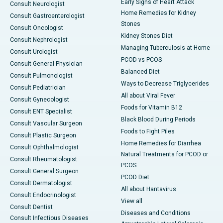
Early Signs of Heart Attack
Consult Neurologist
Home Remedies for Kidney
Consult Gastroenterologist
Stones
Consult Oncologist
Kidney Stones Diet
Consult Nephrologist
Managing Tuberculosis at Home
Consult Urologist
PCOD vs PCOS
Consult General Physician
Balanced Diet
Consult Pulmonologist
Ways to Decrease Triglycerides
Consult Pediatrician
All about Viral Fever
Consult Gynecologist
Foods for Vitamin B12
Consult ENT Specialist
Black Blood During Periods
Consult Vascular Surgeon
Foods to Fight Piles
Consult Plastic Surgeon
Home Remedies for Diarrhea
Consult Ophthalmologist
Natural Treatments for PCOD or
Consult Rheumatologist
PCOS
Consult General Surgeon
PCOD Diet
Consult Dermatologist
All about Hantavirus
Consult Endocrinologist
View all
Consult Dentist
Diseases and Conditions
Consult Infectious Diseases