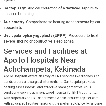
injuries.
Septoplasty:
Surgical correction of a deviated septum to
enhance breathing.
Audiometry:
Comprehensive hearing assessments by ear
specialists.
Uvulopalatopharyngoplasty (UPPP):
Procedure to treat
severe snoring or obstructive sleep apnea.
Services and Facilities at
Apollo Hospitals Near
Achchampeta, Kakinada
Apollo Hospitals offers an array of ENT services like diagnosis of
ear disorders and surgical interventions. Our hospital provides
hearing assessments, and effective management of sinus
conditions, serving as a renowned hospital for ENT treatments.
With a specialized ENT department, Apollo ensures top-tier care
with advanced facilities, making it the preferred choice for anyone