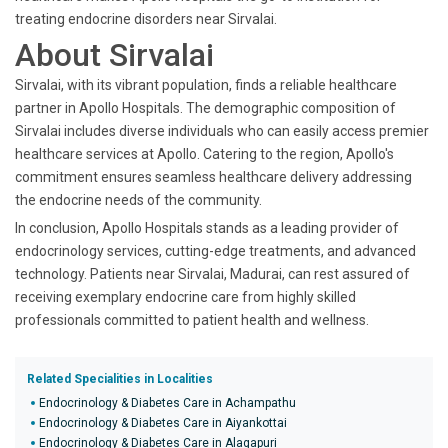
treating endocrine disorders near Sirvalai.
About Sirvalai
Sirvalai, with its vibrant population, finds a reliable healthcare
partner in Apollo Hospitals. The demographic composition of
Sirvalai includes diverse individuals who can easily access premier
healthcare services at Apollo. Catering to the region, Apollo's
commitment ensures seamless healthcare delivery addressing
the endocrine needs of the community.
In conclusion, Apollo Hospitals stands as a leading provider of
endocrinology services, cutting-edge treatments, and advanced
technology. Patients near Sirvalai, Madurai, can rest assured of
receiving exemplary endocrine care from highly skilled
professionals committed to patient health and wellness.
Related Specialities in Localities
Endocrinology & Diabetes Care in Achampathu
Endocrinology & Diabetes Care in Aiyankottai
Endocrinology & Diabetes Care in Alagapuri