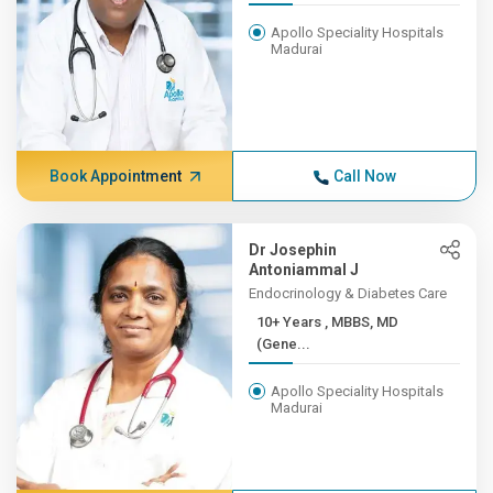
Apollo Speciality Hospitals
Madurai
Book Appointment
Call Now
Dr Josephin
Antoniammal J
Endocrinology & Diabetes Care
10+ Years , MBBS, MD
(Gene...
Apollo Speciality Hospitals
Madurai