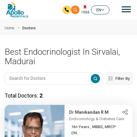
Mai
EN
1066
Skip to main content
Home
Doctors
Best Endocrinologist In Sirvalai,
Madurai
Filter By
Total Doctors:
2
Dr Manikandan R M
Endocrinology & Diabetes Care
16+ Years , MBBS, MRCP
(IN...