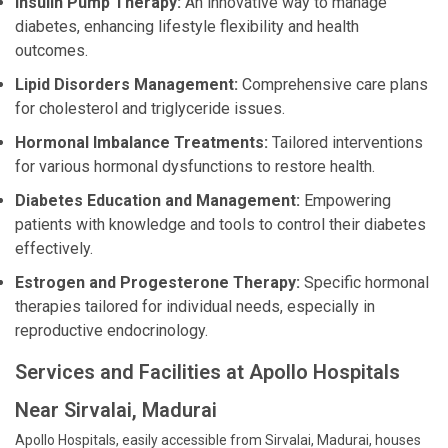
Insulin Pump Therapy:
An innovative way to manage
diabetes, enhancing lifestyle flexibility and health
outcomes.
Lipid Disorders Management:
Comprehensive care plans
for cholesterol and triglyceride issues.
Hormonal Imbalance Treatments:
Tailored interventions
for various hormonal dysfunctions to restore health.
Diabetes Education and Management:
Empowering
patients with knowledge and tools to control their diabetes
effectively.
Estrogen and Progesterone Therapy:
Specific hormonal
therapies tailored for individual needs, especially in
reproductive endocrinology.
Services and Facilities at Apollo Hospitals
Near Sirvalai, Madurai
Apollo Hospitals, easily accessible from Sirvalai, Madurai, houses