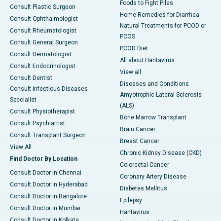
Foods to Fight Piles
Consult Plastic Surgeon
Home Remedies for Diarrhea
Consult Ophthalmologist
Natural Treatments for PCOD or
Consult Rheumatologist
PCOS
Consult General Surgeon
PCOD Diet
Consult Dermatologist
All about Hantavirus
Consult Endocrinologist
View all
Consult Dentist
Diseases and Conditions
Consult Infectious Diseases
Amyotrophic Lateral Sclerosis
Specialist
(ALS)
Consult Physiotherapist
Bone Marrow Transplant
Consult Psychiatrist
Brain Cancer
Consult Transplant Surgeon
Breast Cancer
View All
Chronic Kidney Disease (CKD)
Find Doctor By Location
Colorectal Cancer
Consult Doctor in Chennai
Coronary Artery Disease
Consult Doctor in Hyderabad
Diabetes Mellitus
Consult Doctor in Bangalore
Epilepsy
Consult Doctor in Mumbai
Hantavirus
Consult Doctor in Kolkata