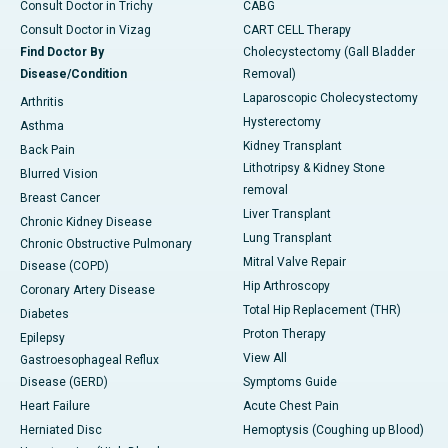
Consult Doctor in Trichy
CABG
Consult Doctor in Vizag
CART CELL Therapy
Find Doctor By
Cholecystectomy (Gall Bladder
Disease/Condition
Removal)
Laparoscopic Cholecystectomy
Arthritis
Hysterectomy
Asthma
Kidney Transplant
Back Pain
Lithotripsy & Kidney Stone
Blurred Vision
removal
Breast Cancer
Liver Transplant
Chronic Kidney Disease
Lung Transplant
Chronic Obstructive Pulmonary
Mitral Valve Repair
Disease (COPD)
Hip Arthroscopy
Coronary Artery Disease
Total Hip Replacement (THR)
Diabetes
Proton Therapy
Epilepsy
View All
Gastroesophageal Reflux
Disease (GERD)
Symptoms Guide
Heart Failure
Acute Chest Pain
Herniated Disc
Hemoptysis (Coughing up Blood)