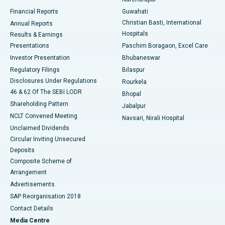
Best Hospital in Ramji Nagar, Nellore
Financial Reports
Guwahati
Christian Basti, International
Annual Reports
Best Hospital in Sector-19, Rourkela
Hospitals
Results & Earnings
Best Hospital in Swargate, Pune
Presentations
Paschim Boragaon, Excel Care
Investor Presentation
Bhubaneswar
Best Women’s Cancer Hospital in South Delhi
Regulatory Filings
Bilaspur
Disclosures Under Regulations
Rourkela
46 & 62 Of The SEBI LODR
Bhopal
Shareholding Pattern
Jabalpur
NCLT Convened Meeting
Navsari, Nirali Hospital
Unclaimed Dividends
Circular Inviting Unsecured
Deposits
Composite Scheme of
Arrangement
Advertisements
SAP Reorganisation 2018
Contact Details
Media Centre