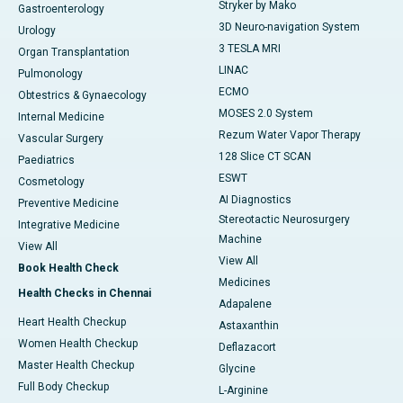
Stryker by Mako
Gastroenterology
3D Neuro-navigation System
Urology
3 TESLA MRI
Organ Transplantation
LINAC
Pulmonology
ECMO
Obtestrics & Gynaecology
MOSES 2.0 System
Internal Medicine
Rezum Water Vapor Therapy
Vascular Surgery
128 Slice CT SCAN
Paediatrics
ESWT
Cosmetology
AI Diagnostics
Preventive Medicine
Stereotactic Neurosurgery
Integrative Medicine
Machine
View All
View All
Book Health Check
Medicines
Health Checks in Chennai
Adapalene
Heart Health Checkup
Astaxanthin
Women Health Checkup
Deflazacort
Master Health Checkup
Glycine
Full Body Checkup
L-Arginine