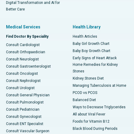
Digital Transformation and AI for
Better Care
Medical Services
Health Library
Find Doctor By Speciality
Health Articles
Baby Girl Growth Chart
Consult Cardiologist
Baby Boy Growth Chart
Consult Orthopaedician
Early Signs of Heart Attack
Consult Neurologist
Home Remedies for Kidney
Consult Gastroenterologist
Stones
Consult Oncologist
Kidney Stones Diet
Consult Nephrologist
Managing Tuberculosis at Home
Consult Urologist
PCOD vs PCOS
Consult General Physician
Balanced Diet
Consult Pulmonologist
Ways to Decrease Triglycerides
Consult Pediatrician
All about Viral Fever
Consult Gynecologist
Foods for Vitamin B12
Consult ENT Specialist
Black Blood During Periods
Consult Vascular Surgeon