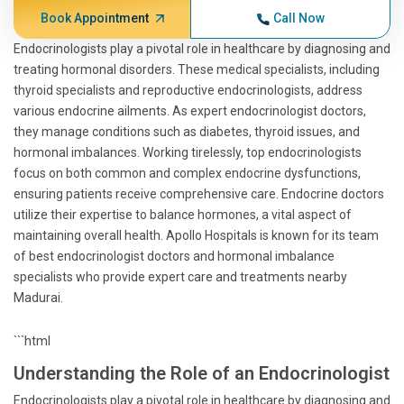
Book Appointment
Call Now
Endocrinologists play a pivotal role in healthcare by diagnosing and
treating hormonal disorders. These medical specialists, including
thyroid specialists and reproductive endocrinologists, address
various endocrine ailments. As expert endocrinologist doctors,
they manage conditions such as diabetes, thyroid issues, and
hormonal imbalances. Working tirelessly, top endocrinologists
focus on both common and complex endocrine dysfunctions,
ensuring patients receive comprehensive care. Endocrine doctors
utilize their expertise to balance hormones, a vital aspect of
maintaining overall health. Apollo Hospitals is known for its team
of best endocrinologist doctors and hormonal imbalance
specialists who provide expert care and treatments nearby
Madurai.
```html
Understanding the Role of an Endocrinologist
Endocrinologists play a pivotal role in healthcare by diagnosing and