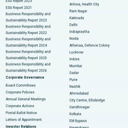
ESG Report 2023
Arilova, Health City
Cytoreductive Surgery
Best Hospital in CBD Belapur, Navi Mumbai
ESG Report 2021
Ram Nagar
Business Responsibility and
Ceramic Total Knee Replacement
Best Hospital in Panchavati, Nashik
Kakinada
Sustainability Report 2023
Delhi
Business Responsibility and
ERCP
Best Hospital in secunderabad, Hyderabad
Indraprastha
Sustainability Report 2022
Noida
Best Hospital in Seshadripuram, Bangalore
Business Responsibility and
Sustainability Report 2024
Athenaa, Defence Colony
Best Hospital in Waltair Main Road, Visakhapatnam
Business Responsibility and
Lucknow
Sustainability Report 2025
Indore
Best Hospital in Subhash Nagar Road, Karimnagar
Business Responsibility and
Mumbai
Sustainability Report 2026
Dadar
Best Hospital in Managari, Karaikudi
Corporate Governance
Pune
Best Hospital in Arepally, Warangal
Board Committees
Nashik
Corporate Policies
Ahmedabad
Best Hospital in Arera Colony, Bhopal
Annual General Meetings
City Centre, Ellisbridge
Corporate Actions
Gandhinagar
Best Hospital in Jayanagar, Bangalore
Postal Ballot Notice
Kolkata
Best Hospital in KK Nagar, Madurai
Letters of Appointment
EM Bypass
Investor Relations
Narendrapur