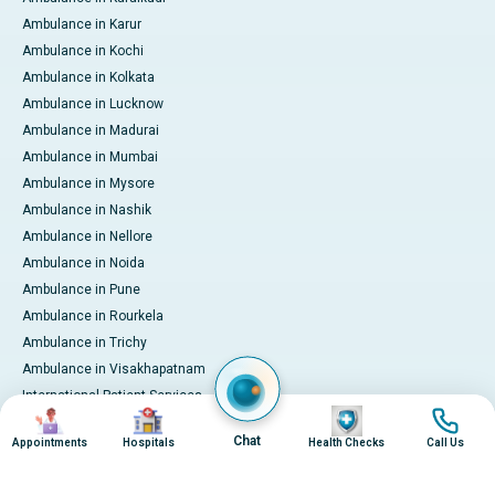
Ambulance in Karur
Ambulance in Kochi
Ambulance in Kolkata
Ambulance in Lucknow
Ambulance in Madurai
Ambulance in Mumbai
Ambulance in Mysore
Ambulance in Nashik
Ambulance in Nellore
Ambulance in Noida
Ambulance in Pune
Ambulance in Rourkela
Ambulance in Trichy
Ambulance in Visakhapatnam
International Patient Services
Image
Image
Image
Image
Pay Online
Chat
Appointments
Hospitals
Health Checks
Call Us
© 2026 Apollo Hospitals. All rights reserved.