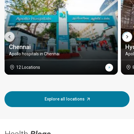
Chennai
Hy
Apollo hospitals in Chennai
Apol
12 Locations
Explore all locations