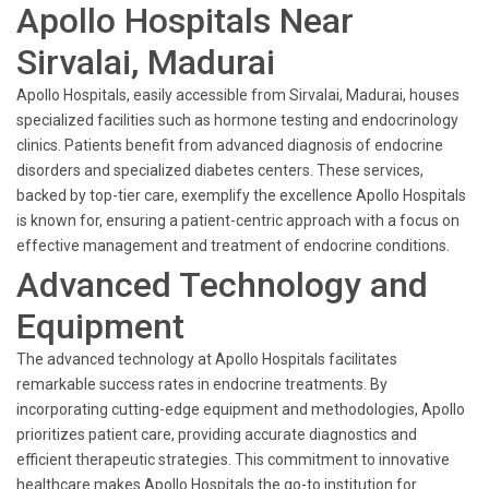
Apollo Hospitals Near
Sirvalai, Madurai
Apollo Hospitals, easily accessible from Sirvalai, Madurai, houses
specialized facilities such as hormone testing and endocrinology
clinics. Patients benefit from advanced diagnosis of endocrine
disorders and specialized diabetes centers. These services,
backed by top-tier care, exemplify the excellence Apollo Hospitals
is known for, ensuring a patient-centric approach with a focus on
effective management and treatment of endocrine conditions.
Advanced Technology and
Equipment
The advanced technology at Apollo Hospitals facilitates
remarkable success rates in endocrine treatments. By
incorporating cutting-edge equipment and methodologies, Apollo
prioritizes patient care, providing accurate diagnostics and
efficient therapeutic strategies. This commitment to innovative
healthcare makes Apollo Hospitals the go-to institution for