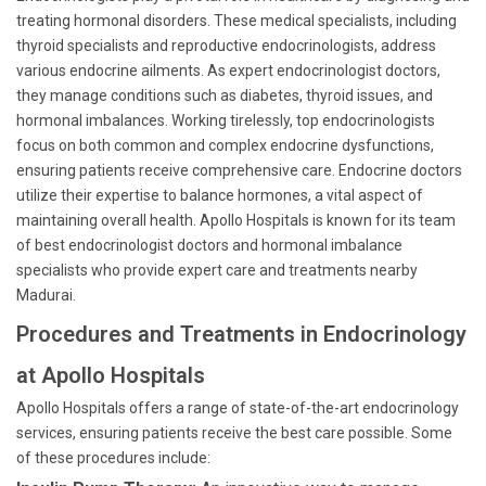
treating hormonal disorders. These medical specialists, including
thyroid specialists and reproductive endocrinologists, address
various endocrine ailments. As expert endocrinologist doctors,
they manage conditions such as diabetes, thyroid issues, and
hormonal imbalances. Working tirelessly, top endocrinologists
focus on both common and complex endocrine dysfunctions,
ensuring patients receive comprehensive care. Endocrine doctors
utilize their expertise to balance hormones, a vital aspect of
maintaining overall health. Apollo Hospitals is known for its team
of best endocrinologist doctors and hormonal imbalance
specialists who provide expert care and treatments nearby
Madurai.
Procedures and Treatments in Endocrinology
at Apollo Hospitals
Apollo Hospitals offers a range of state-of-the-art endocrinology
services, ensuring patients receive the best care possible. Some
of these procedures include: