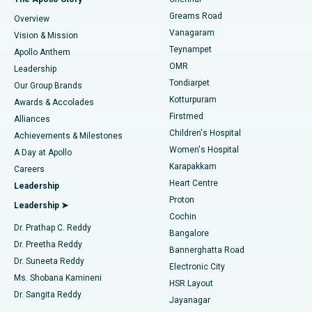
Find Dentist
Greams Road
Overview
Sleeve Gastrectomy
Best Heart Centre in Thousand Lights, Chennai
Vanagaram
Vision & Mission
Teynampet
Lasik Surgery
Best Hospital in Jubilee Hills, Hyderabad
Apollo Anthem
Find Pediatric
OMR
Leadership
Rhinoplasty
Best Hospital in Tondiarpet, Chennai
Tondiarpet
Our Group Brands
Kotturpuram
Awards & Accolades
Liposuction
Best Hospital in Kotturpuram, Chennai
Firstmed
Find Dermatologist
Alliances
Children's Hospital
Coronary Angiogram
Best Hospital in Kovai Road, Karur
Achievements & Milestones
Women's Hospital
A Day at Apollo
Transcatheter Aortic Valve Replacement
Best Hospital in Karapakkam, Chennai
Karapakkam
Find Urologist
Careers
Heart Centre
Leadership
MitraClip Valve Repair
Best Hospital in Arilova, Vizag
Proton
Leadership ➤
Cochin
Minimally Invasive Cardiac Surgery
Best Hospital in Kanpur Road, Lucknow
Find Diabetologist
Dr. Prathap C. Reddy
Bangalore
Dr. Preetha Reddy
Catheter Ablation
Best Hospital in Sector-26, Noida
Bannerghatta Road
Dr. Suneeta Reddy
Electronic City
Find Gynecologist
ACL Reconstruction Surgery
Best Hospital in Gandhinagar, Ahmedabad
Ms. Shobana Kamineni
HSR Layout
Dr. Sangita Reddy
Jayanagar
Reverse Shoulder Replacement
Best Hospital in Aragonda, Andhra Pradesh
.