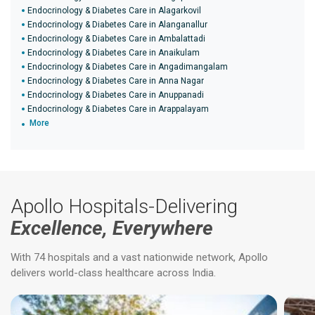
Endocrinology & Diabetes Care in Alagarkovil
Endocrinology & Diabetes Care in Alanganallur
Endocrinology & Diabetes Care in Ambalattadi
Endocrinology & Diabetes Care in Anaikulam
Endocrinology & Diabetes Care in Angadimangalam
Endocrinology & Diabetes Care in Anna Nagar
Endocrinology & Diabetes Care in Anuppanadi
Endocrinology & Diabetes Care in Arappalayam
More
Apollo Hospitals-Delivering
Excellence, Everywhere
With 74 hospitals and a vast nationwide network, Apollo
delivers world-class healthcare across India.