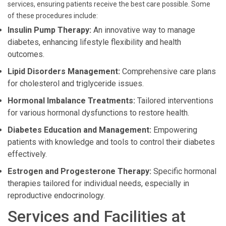
services, ensuring patients receive the best care possible. Some
of these procedures include:
Insulin Pump Therapy:
An innovative way to manage
diabetes, enhancing lifestyle flexibility and health
outcomes.
Lipid Disorders Management:
Comprehensive care plans
for cholesterol and triglyceride issues.
Hormonal Imbalance Treatments:
Tailored interventions
for various hormonal dysfunctions to restore health.
Diabetes Education and Management:
Empowering
patients with knowledge and tools to control their diabetes
effectively.
Estrogen and Progesterone Therapy:
Specific hormonal
therapies tailored for individual needs, especially in
reproductive endocrinology.
Services and Facilities at