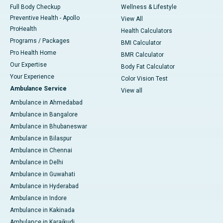
Full Body Checkup
Wellness & Lifestyle
Preventive Health - Apollo
View All
ProHealth
Health Calculators
Programs / Packages
BMI Calculator
Pro Health Home
BMR Calculator
Our Expertise
Body Fat Calculator
Your Experience
Color Vision Test
Ambulance Service
View all
Ambulance in Ahmedabad
Ambulance in Bangalore
Ambulance in Bhubaneswar
Ambulance in Bilaspur
Ambulance in Chennai
Ambulance in Delhi
Ambulance in Guwahati
Ambulance in Hyderabad
Ambulance in Indore
Ambulance in Kakinada
Ambulance in Karaikudi