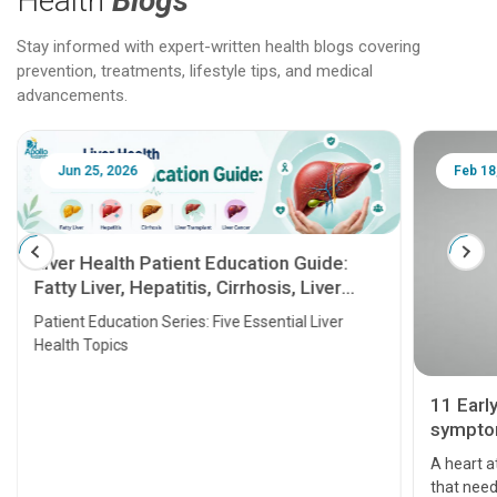
Health
Blogs
Stay informed with expert-written health blogs covering
prevention, treatments, lifestyle tips, and medical
advancements.
Jun 25, 2026
Feb 18
Liver Health Patient Education Guide:
Fatty Liver, Hepatitis, Cirrhosis, Liver
Transplant and Liver Cancer
Patient Education Series: Five Essential Liver
Health Topics
11 Earl
symptom
serious
A heart a
that need