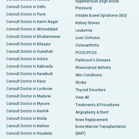
Hypertension (High Blood
Consult Doctor in Delhi
Pressure)
Consult Doctor in Pune
Irritable Bowel Syndrome (IBS)
Consult Doctor in Karim Nagar
Kidney Stones
Consult Doctor in Ahmedabad
Leukemia
Consult Doctor in Bhubaneswar
Liver Cirrhosis
Consult Doctor in Bilaspur
Osteoarthritis
Consult Doctor in Guwahati
PCOD/PCOS
Consult Doctor in Indore
Parkinson's Disease
Consult Doctor in Kakinada
Rheumatoid Arthritis
Consult Doctor in Karaikudi
Skin Conditions
Consult Doctor in Karur
Stroke
Consult Doctor in Lucknow
Thyroid Disorders
Consult Doctor in Madurai
View All
Consult Doctor in Mysore
Treatments & Procedures
Consult Doctor in Nashik
Angioplasty & Stent
Consult Doctor in Noida
Knee Replacement
Consult Doctor in Nellore
Bone Marrow Transplantation
Consult Doctor in Rourkela
(BMT)