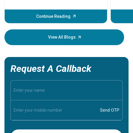
problems 
before th
some sign
Continue Reading
Understa
your loved
knowledg
View All Blogs
Request A Callback