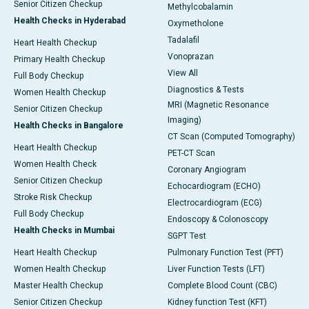
Senior Citizen Checkup
Methylcobalamin
Health Checks in Hyderabad
Oxymetholone
Tadalafil
Heart Health Checkup
Vonoprazan
Primary Health Checkup
View All
Full Body Checkup
Diagnostics & Tests
Women Health Checkup
MRI (Magnetic Resonance
Senior Citizen Checkup
Imaging)
Health Checks in Bangalore
CT Scan (Computed Tomography)
Heart Health Checkup
PET-CT Scan
Women Health Check
Coronary Angiogram
Senior Citizen Checkup
Echocardiogram (ECHO)
Stroke Risk Checkup
Electrocardiogram (ECG)
Full Body Checkup
Endoscopy & Colonoscopy
Health Checks in Mumbai
SGPT Test
Heart Health Checkup
Pulmonary Function Test (PFT)
Women Health Checkup
Liver Function Tests (LFT)
Master Health Checkup
Complete Blood Count (CBC)
Senior Citizen Checkup
Kidney function Test (KFT)