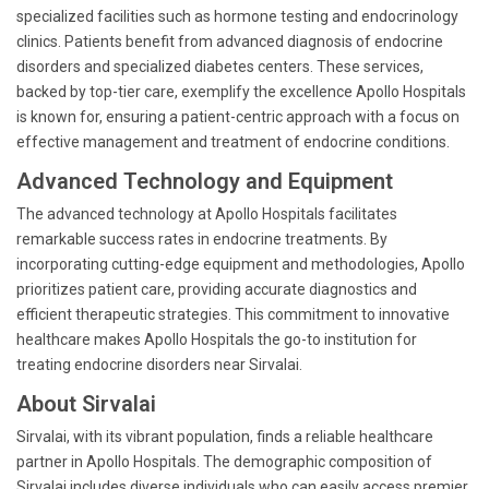
specialized facilities such as hormone testing and endocrinology
clinics. Patients benefit from advanced diagnosis of endocrine
disorders and specialized diabetes centers. These services,
backed by top-tier care, exemplify the excellence Apollo Hospitals
is known for, ensuring a patient-centric approach with a focus on
effective management and treatment of endocrine conditions.
Advanced Technology and Equipment
The advanced technology at Apollo Hospitals facilitates
remarkable success rates in endocrine treatments. By
incorporating cutting-edge equipment and methodologies, Apollo
prioritizes patient care, providing accurate diagnostics and
efficient therapeutic strategies. This commitment to innovative
healthcare makes Apollo Hospitals the go-to institution for
treating endocrine disorders near Sirvalai.
About Sirvalai
Sirvalai, with its vibrant population, finds a reliable healthcare
partner in Apollo Hospitals. The demographic composition of
Sirvalai includes diverse individuals who can easily access premier