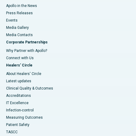
Apollo in the News
Press Releases
Events
Media Gallery
​​​​​​​Media Contacts
Corporate Partnerships
Why Partner with Apollo?
Connect with Us
Healers' Circle
About Healers' Circle
Latest updates
Clinical Quality & Outcomes
Accreditations
IT Excellence
Infection-control
Measuring Outcomes
Patient Safety
TASCC