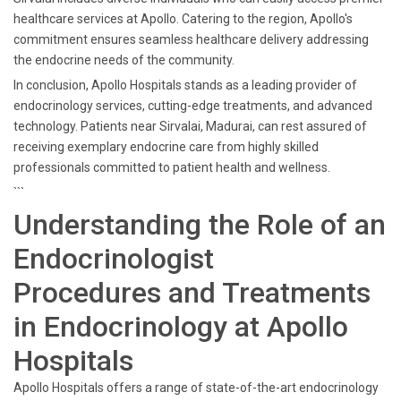
healthcare services at Apollo. Catering to the region, Apollo's
commitment ensures seamless healthcare delivery addressing
the endocrine needs of the community.
In conclusion, Apollo Hospitals stands as a leading provider of
endocrinology services, cutting-edge treatments, and advanced
technology. Patients near Sirvalai, Madurai, can rest assured of
receiving exemplary endocrine care from highly skilled
professionals committed to patient health and wellness.
```
Understanding the Role of an
Endocrinologist
Procedures and Treatments
in Endocrinology at Apollo
Hospitals
Apollo Hospitals offers a range of state-of-the-art endocrinology