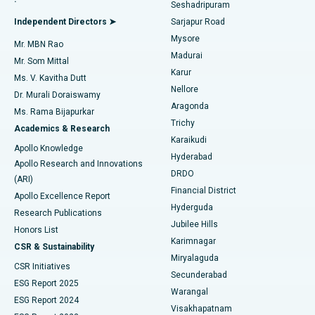
Seshadripuram
Find General Physician
Endometrial Ablation
Best Hospital in Bannerghatta Road, Bangalore
Independent Directors ➤
Sarjapur Road
Mysore
Mr. MBN Rao
Uterine Artery Embolization
Best Hospital in Unit-15, Bhubaneswar
Madurai
Mr. Som Mittal
Find Psychologist
Karur
Ovarian Cystectomy
Best Hospital in Seepat Road, Bilaspur
Ms. V. Kavitha Dutt
Nellore
Dr. Murali Doraiswamy
Breast Cancer Surgery
Best Hospital in Ellisbridge, Ahmedabad
Aragonda
Ms. Rama Bijapurkar
Find General Surgeon
Trichy
Academics & Research
Brachytherapy
Best Hospital in New Delhi
Karaikudi
Apollo Knowledge
Hyderabad
Colonoscopy
Best Hospital in DRDO, Hyderabad
Apollo Research and Innovations
DRDO
(ARI)
Polypectomy
Best Hospital in G S Road, Guwahati
Financial District
Apollo Excellence Report
Hyderguda
Research Publications
Deep Brain Stimulation
Best Hospital in Hyderguda, Hyderabad
Jubilee Hills
Honors List
Karimnagar
Peritoneal Dialysis
Best Hospital in Vijay Nagar, Indore
CSR & Sustainability
Miryalaguda
CSR Initiatives
Kidney Biopsy
Best Hospital in Suryaraopeta Main Road, Kakinada
Secunderabad
ESG Report 2025
Warangal
Parathyroidectomy
Best Hospital in Canal Circular Road, Kolkata
ESG Report 2024
Visakhapatnam