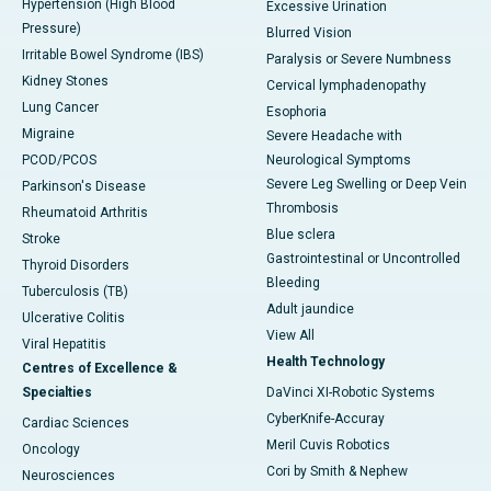
Hypertension (High Blood
Excessive Urination
Pressure)
Blurred Vision
Irritable Bowel Syndrome (IBS)
Paralysis or Severe Numbness
Kidney Stones
Cervical lymphadenopathy
Lung Cancer
Esophoria
Migraine
Severe Headache with
PCOD/PCOS
Neurological Symptoms
Severe Leg Swelling or Deep Vein
Parkinson's Disease
Thrombosis
Rheumatoid Arthritis
Blue sclera
Stroke
Gastrointestinal or Uncontrolled
Thyroid Disorders
Bleeding
Tuberculosis (TB)
Adult jaundice
Ulcerative Colitis
View All
Viral Hepatitis
Health Technology
Centres of Excellence &
Specialties
DaVinci XI-Robotic Systems
CyberKnife-Accuray
Cardiac Sciences
Meril Cuvis Robotics
Oncology
Cori by Smith & Nephew
Neurosciences